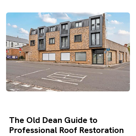
The Old Dean Guide to
Professional Roof Restoration