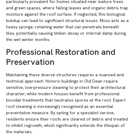
particularly prevalent for homes situated near mature trees
and green spaces, where falling leaves and organic debris trap
moisture against the roof surface. If neglected, this biological
buildup can lead to significant structural issues. Moss acts as a
heavy sponge, retaining water that can penetrate beneath
tiles, potentially causing timber decay or internal damp during
the wet winter months.
Professional Restoration and
Preservation
Maintaining these diverse structures requires a nuanced and
technical approach. Historic buildings in Old Dean require
sensitive, low-pressure cleaning to protect their architectural
character, while modern houses benefit from professional
biocidal treatments that neutralise spores at the root. Expert
roof cleaning is increasingly recognised as an essential
preventative measure. By opting for a specialist service,
residents ensure their roofs are cleared of debris and treated
to inhibit regrowth, which significantly extends the lifespan of
the materials.