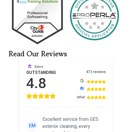
Read Our Reviews
Rated
473 reviews
OUTSTANDING
4.8
other
Excellent service from GES
EM
exterior cleaning, every