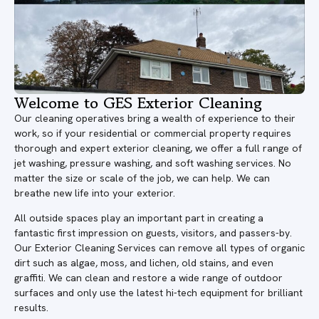
Welcome to GES Exterior Cleaning
Our cleaning operatives bring a wealth of experience to their
work, so if your residential or commercial property requires
thorough and expert exterior cleaning, we offer a full range of
jet washing, pressure washing, and soft washing services. No
matter the size or scale of the job, we can help. We can
breathe new life into your exterior.
All outside spaces play an important part in creating a
fantastic first impression on guests, visitors, and passers-by.
Our Exterior Cleaning Services can remove all types of organic
dirt such as algae, moss, and lichen, old stains, and even
graffiti. We can clean and restore a wide range of outdoor
surfaces and only use the latest hi-tech equipment for brilliant
results.