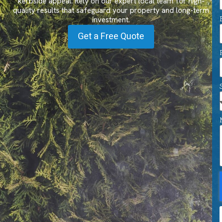
kerbside appeal. Rely on our expert local team for high-
quality results that safeguard your property and long-term
investment.
Get a Free Quote