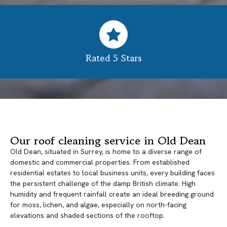
Rated 5 Stars
Our roof cleaning service in Old Dean
Old Dean, situated in Surrey, is home to a diverse range of
domestic and commercial properties. From established
residential estates to local business units, every building faces
the persistent challenge of the damp British climate. High
humidity and frequent rainfall create an ideal breeding ground
for moss, lichen, and algae, especially on north-facing
elevations and shaded sections of the rooftop.