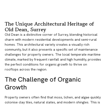
The Unique Architectural Heritage of
Old Dean, Surrey
Old Dean is a distinctive corner of Surrey, blending historical
charm with modern residential developments and semi-rural
homes. This architectural variety creates a visually rich
community, but it also presents a specific set of maintenance
challenges for property owners. The local temperate maritime
climate, marked by frequent rainfall and high humidity, provides
the perfect conditions for organic growth to thrive on
rooftops across the region.
The Challenge of Organic
Growth
Property owners often find that moss, lichen, and algae quickly
colonise clay tiles, natural slates, and modern shingles. This is