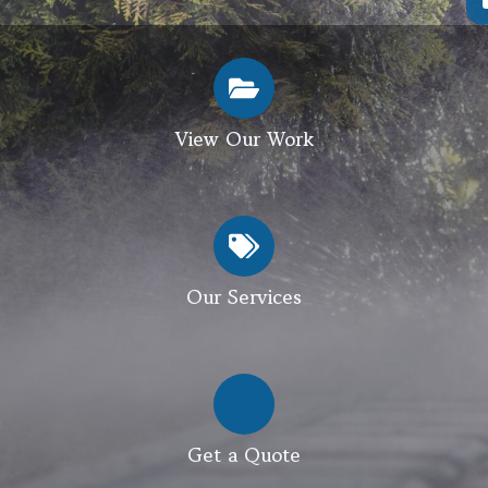
View Our Work
Our Services
Get a Quote