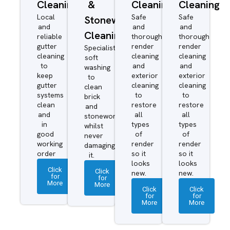
Cleaning
&
Cleaning
Cleaning
Local
Safe
Safe
Stonework
and
and
and
Cleaning
reliable
thorough
thorough
gutter
render
render
Specialist
cleaning
cleaning
cleaning
soft
to
and
and
washing
keep
exterior
exterior
to
gutter
cleaning
cleaning
clean
systems
to
to
brick
clean
restore
restore
and
and
all
all
stonework
in
types
types
whilst
good
of
of
never
working
render
render
damaging
order
so it
so it
it.
looks
looks
Click
Click
new.
new.
for
for
More
More
Click
Click
for
for
More
More