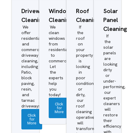
Driveway/Patio
Window
Roof
Solar
Cleaning
Cleaning
Cleaning
Panel
We
We
If
Cleaning
offer
clean
the
If
residential
windows
roof
the
and
from
on
solar
commercial
residential
your
panels
driveway
to
property
are
cleaning,
commercial.
is
looking
including
Let
looking
dirty
Patio,
the
in
or
block
experts
poor
under-
paving,
help
condition
performing,
resin,
you
or
our
and
today!
dirty,
expert
tarmac
our
cleaners
Click
driveways.
roof
for
will
More
cleaning
restore
Click
operatives
for
their
More
will
efficiency
transform
with