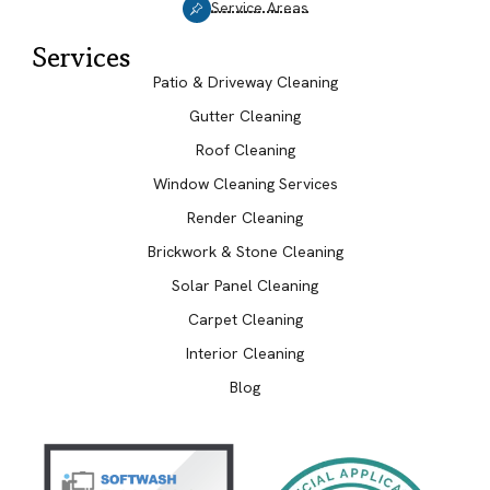
Service Areas
Services
Patio & Driveway Cleaning
Gutter Cleaning
Roof Cleaning
Window Cleaning Services
Render Cleaning
Brickwork & Stone Cleaning
Solar Panel Cleaning
Carpet Cleaning
Interior Cleaning
Blog