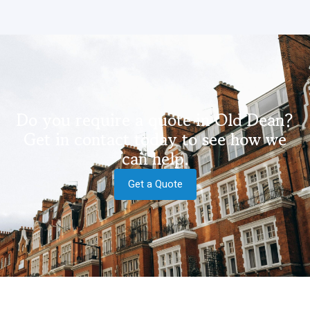
Do you require a quote in Old Dean?
Get in contact today to see how we
can help.
Get a Quote