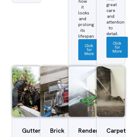
how
great
it
care
looks
and
and
attention
prolong
to
its
detail.
lifespan.
Click
Click
for
for
More
More
Gutter
Brick
Render
Carpet