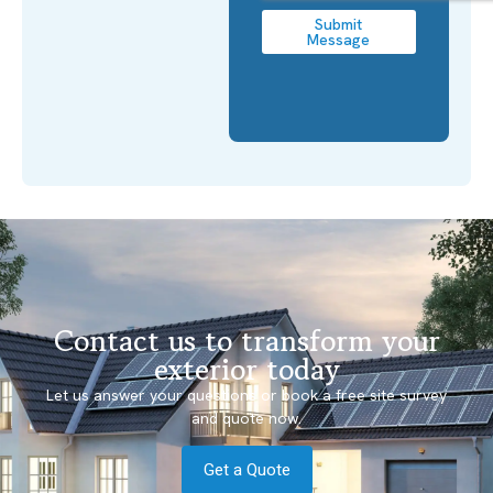
Submit
Message
Contact us to transform your
exterior today
Let us answer your questions or book a free site survey
and quote now.
Get a Quote