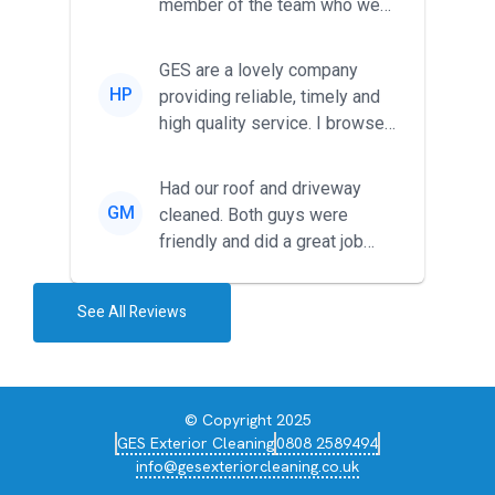
member of the team who we
met was professional and
friendl...
GES are a lovely company
HP
providing reliable, timely and
high quality service. I browsed
around for multiple tr...
Had our roof and driveway
GM
cleaned. Both guys were
friendly and did a great job
during the recent heat wave. T...
See All Reviews
© Copyright 2025
GES Exterior Cleaning
0808 2589494
info@gesexteriorcleaning.co.uk