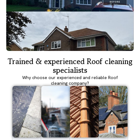
Trained & experienced Roof cleaning
specialists
Why choose our experienced and reliable Roof
cleaning company?