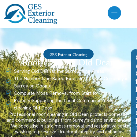
GES Exterior Cleaning
Roof cleaning Old Dean
Serving Old Dean & the Surrounding Areas
The Number One Rated Exterior Cleaning Company in
Surrey on Google
Complete Moss Removal from Start to Finish
Proudly Supporting the Local Community in Roof
cleaning Old Dean
Professional roof cleaning in Old Dean protects domestic
and commercial buildings from Surrey’s damp environment.
We specialise in safe moss removal and restorative soft
washing to preserve structural integrity and enhance