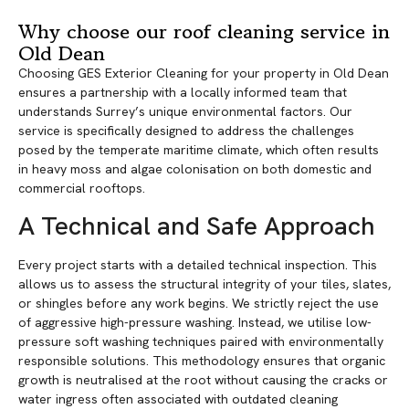
Why choose our roof cleaning service in
Old Dean
Choosing GES Exterior Cleaning for your property in Old Dean
ensures a partnership with a locally informed team that
understands Surrey’s unique environmental factors. Our
service is specifically designed to address the challenges
posed by the temperate maritime climate, which often results
in heavy moss and algae colonisation on both domestic and
commercial rooftops.
A Technical and Safe Approach
Every project starts with a detailed technical inspection. This
allows us to assess the structural integrity of your tiles, slates,
or shingles before any work begins. We strictly reject the use
of aggressive high-pressure washing. Instead, we utilise low-
pressure soft washing techniques paired with environmentally
responsible solutions. This methodology ensures that organic
growth is neutralised at the root without causing the cracks or
water ingress often associated with outdated cleaning