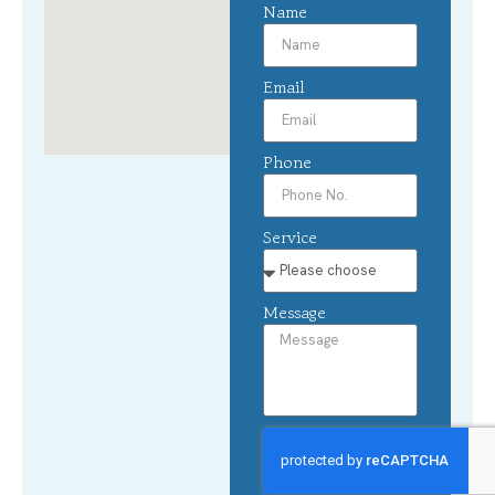
Name
Email
Phone
Service
Message