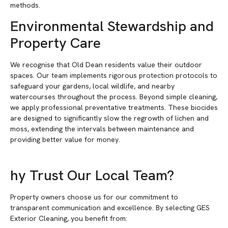
methods.
Environmental Stewardship and
Property Care
We recognise that Old Dean residents value their outdoor
spaces. Our team implements rigorous protection protocols to
safeguard your gardens, local wildlife, and nearby
watercourses throughout the process. Beyond simple cleaning,
we apply professional preventative treatments. These biocides
are designed to significantly slow the regrowth of lichen and
moss, extending the intervals between maintenance and
providing better value for money.
hy Trust Our Local Team?
Property owners choose us for our commitment to
transparent communication and excellence. By selecting GES
Exterior Cleaning, you benefit from: