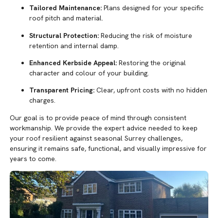
Tailored Maintenance:
Plans designed for your specific
roof pitch and material.
Structural Protection:
Reducing the risk of moisture
retention and internal damp.
Enhanced Kerbside Appeal:
Restoring the original
character and colour of your building.
Transparent Pricing:
Clear, upfront costs with no hidden
charges.
Our goal is to provide peace of mind through consistent
workmanship. We provide the expert advice needed to keep
your roof resilient against seasonal Surrey challenges,
ensuring it remains safe, functional, and visually impressive for
years to come.