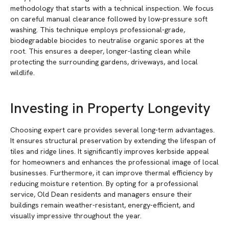
methodology that starts with a technical inspection. We focus
on careful manual clearance followed by low-pressure soft
washing. This technique employs professional-grade,
biodegradable biocides to neutralise organic spores at the
root. This ensures a deeper, longer-lasting clean while
protecting the surrounding gardens, driveways, and local
wildlife.
Investing in Property Longevity
Choosing expert care provides several long-term advantages.
It ensures structural preservation by extending the lifespan of
tiles and ridge lines. It significantly improves kerbside appeal
for homeowners and enhances the professional image of local
businesses. Furthermore, it can improve thermal efficiency by
reducing moisture retention. By opting for a professional
service, Old Dean residents and managers ensure their
buildings remain weather-resistant, energy-efficient, and
visually impressive throughout the year.