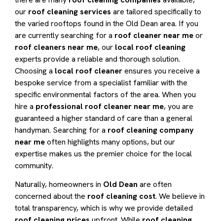
our
roof cleaning services
are tailored specifically to
the varied rooftops found in the Old Dean area. If you
are currently searching for a
roof cleaner near me
or
roof cleaners near me
, our
local roof cleaning
experts provide a reliable and thorough solution.
Choosing a
local roof cleaner
ensures you receive a
bespoke service from a specialist familiar with the
specific environmental factors of the area. When you
hire a
professional roof cleaner near me
, you are
guaranteed a higher standard of care than a general
handyman. Searching for a
roof cleaning company
near me
often highlights many options, but our
expertise makes us the premier choice for the local
community.
Naturally, homeowners in
Old Dean
are often
concerned about the
roof cleaning cost
. We believe in
total transparency, which is why we provide detailed
roof cleaning prices
upfront. While
roof cleaning