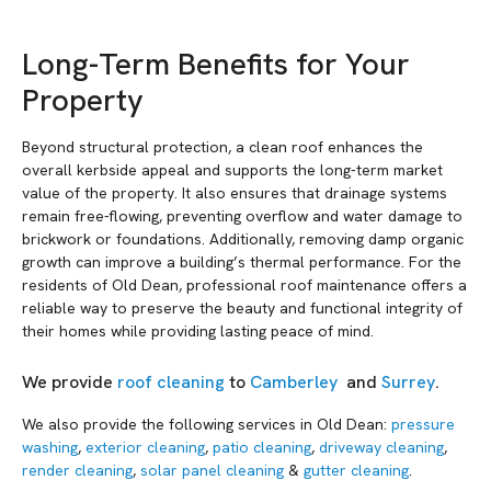
Long-Term Benefits for Your
Property
Beyond structural protection, a clean roof enhances the
overall kerbside appeal and supports the long-term market
value of the property. It also ensures that drainage systems
remain free-flowing, preventing overflow and water damage to
brickwork or foundations. Additionally, removing damp organic
growth can improve a building’s thermal performance. For the
residents of Old Dean, professional roof maintenance offers a
reliable way to preserve the beauty and functional integrity of
their homes while providing lasting peace of mind.
We provide
roof cleaning
to
Camberley
and
Surrey
.
We also provide the following services in Old Dean:
pressure
washing
,
exterior cleaning
,
patio cleaning
,
driveway cleaning
,
render cleaning
,
solar panel cleaning
&
gutter cleaning
.