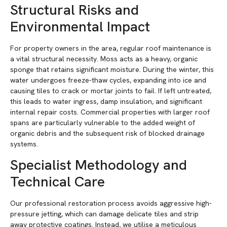
Structural Risks and
Environmental Impact
For property owners in the area, regular roof maintenance is
a vital structural necessity. Moss acts as a heavy, organic
sponge that retains significant moisture. During the winter, this
water undergoes freeze-thaw cycles, expanding into ice and
causing tiles to crack or mortar joints to fail. If left untreated,
this leads to water ingress, damp insulation, and significant
internal repair costs. Commercial properties with larger roof
spans are particularly vulnerable to the added weight of
organic debris and the subsequent risk of blocked drainage
systems.
Specialist Methodology and
Technical Care
Our professional restoration process avoids aggressive high-
pressure jetting, which can damage delicate tiles and strip
away protective coatings. Instead, we utilise a meticulous