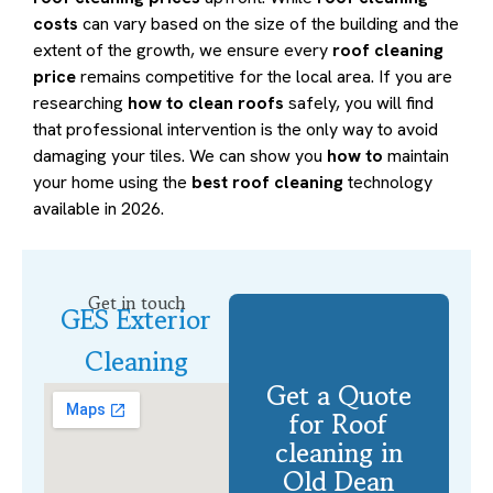
costs
can vary based on the size of the building and the
extent of the growth, we ensure every
roof cleaning
price
remains competitive for the local area. If you are
researching
how to clean roofs
safely, you will find
that professional intervention is the only way to avoid
damaging your tiles. We can show you
how to
maintain
your home using the
best roof cleaning
technology
available in 2026.
Get in touch
GES Exterior
Cleaning
Get a Quote
for Roof
cleaning in
Old Dean