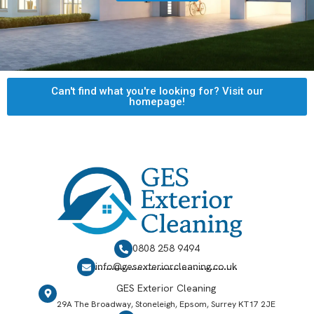
Can't find what you're looking for? Visit our
homepage!
0808 258 9494
info@gesexteriorcleaning.co.uk
GES Exterior Cleaning
29A The Broadway, Stoneleigh, Epsom, Surrey KT17 2JE