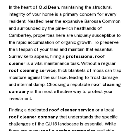
In the heart of
Old Dean
, maintaining the structural
integrity of your home is a primary concern for every
resident. Nestled near the expansive Barossa Common
and surrounded by the pine-rich heathlands of
Camberley, properties here are uniquely susceptible to
the rapid accumulation of organic growth. To preserve
the lifespan of your tiles and maintain that essential
Surrey kerb appeal, hiring a
professional roof
cleaner
is a vital maintenance task. Without a regular
roof cleaning service
, thick blankets of moss can trap
moisture against the surface, leading to frost damage
and internal damp. Choosing a reputable
roof cleaning
company
is the most effective way to protect your
investment.
Finding a dedicated
roof cleaner service
or a local
roof cleaner company
that understands the specific
challenges of the GU15 landscape is essential. While
there are many
roof cleaning companies
available,