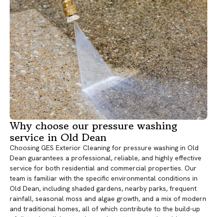
Why choose our pressure washing
service in Old Dean
Choosing GES Exterior Cleaning for pressure washing in Old
Dean guarantees a professional, reliable, and highly effective
service for both residential and commercial properties. Our
team is familiar with the specific environmental conditions in
Old Dean, including shaded gardens, nearby parks, frequent
rainfall, seasonal moss and algae growth, and a mix of modern
and traditional homes, all of which contribute to the build-up