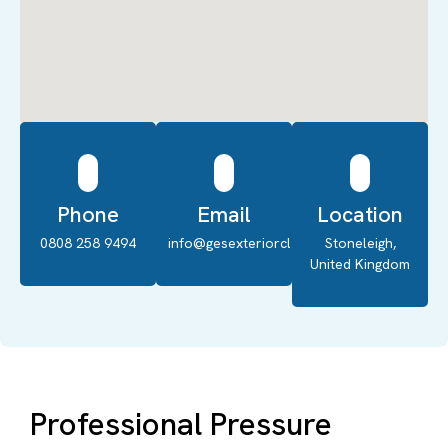
Phone
Email
Location
0808 258 9494
info@gesexteriorcleaning.co.uk
Stoneleigh,
United Kingdom
Professional Pressure