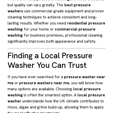
but quality can vary greatly. The
best pressure
washers
use commercial-grade equipment and proven
cleaning techniques to achieve consistent and long-
lasting results. Whether you need
residential pressure
washing
for your home or
commercial pressure
washing
for business premises, professional cleaning
significantly improves both appearance and safety.
Finding a Local Pressure
Washer You Can Trust
If you have ever searched for a
pressure washer near
me
or
pressure washers near me
, you will know how
many options are available. Choosing
local pressure
washing
is often the smartest option. A
local pressure
washer
understands how the UK climate contributes to
moss, algae and grime build-up, allowing them to apply