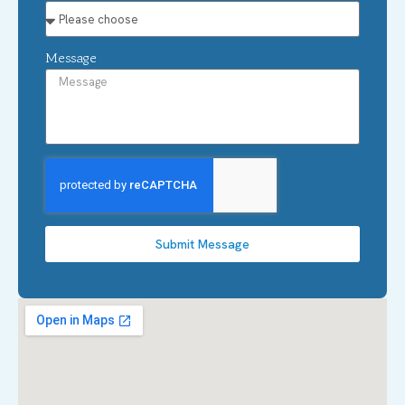
Message
Submit Message