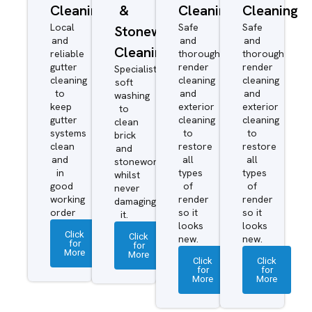
Cleaning
&
Cleaning
Cleaning
Local
Safe
Safe
Stonework
and
and
and
Cleaning
reliable
thorough
thorough
gutter
render
render
Specialist
cleaning
cleaning
cleaning
soft
to
and
and
washing
keep
exterior
exterior
to
gutter
cleaning
cleaning
clean
systems
to
to
brick
clean
restore
restore
and
and
all
all
stonework
in
types
types
whilst
good
of
of
never
working
render
render
damaging
order
so it
so it
it.
looks
looks
Click
Click
new.
new.
for
for
More
More
Click
Click
for
for
More
More