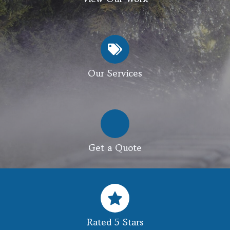
Our Services
Get a Quote
Rated 5 Stars