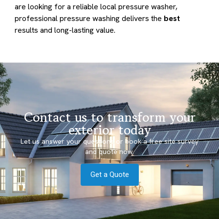
are looking for a reliable local pressure washer,
professional pressure washing delivers the
best
results and long-lasting value.
Contact us to transform your
exterior today
Let us answer your questions or book a free site survey
and quote now.
Get a Quote