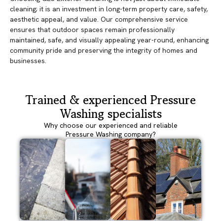
cleaning; it is an investment in long-term property care, safety,
aesthetic appeal, and value. Our comprehensive service
ensures that outdoor spaces remain professionally
maintained, safe, and visually appealing year-round, enhancing
community pride and preserving the integrity of homes and
businesses.
Trained & experienced Pressure
Washing specialists
Why choose our experienced and reliable
Pressure Washing company?