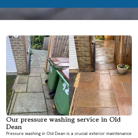
Our pressure washing service in Old
Dean
Pressure washing in Old Dean is a crucial exterior maintenance