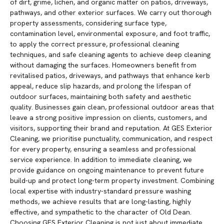
of dirt, grime, lichen, and organic matter on patios, driveways,
pathways, and other exterior surfaces. We carry out thorough
property assessments, considering surface type,
contamination level, environmental exposure, and foot traffic,
to apply the correct pressure, professional cleaning
techniques, and safe cleaning agents to achieve deep cleaning
without damaging the surfaces. Homeowners benefit from
revitalised patios, driveways, and pathways that enhance kerb
appeal, reduce slip hazards, and prolong the lifespan of
outdoor surfaces, maintaining both safety and aesthetic
quality. Businesses gain clean, professional outdoor areas that
leave a strong positive impression on clients, customers, and
visitors, supporting their brand and reputation. At GES Exterior
Cleaning, we prioritise punctuality, communication, and respect
for every property, ensuring a seamless and professional
service experience. In addition to immediate cleaning, we
provide guidance on ongoing maintenance to prevent future
build-up and protect long-term property investment. Combining
local expertise with industry-standard pressure washing
methods, we achieve results that are long-lasting, highly
effective, and sympathetic to the character of Old Dean.
Choosing GES Exterior Cleaning is not just about immediate