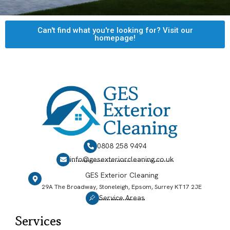
Can't find what you're looking for? Visit our
homepage!
0808 258 9494
info@gesexteriorcleaning.co.uk
GES Exterior Cleaning
29A The Broadway, Stoneleigh, Epsom, Surrey KT17 2JE
Service Areas
Services