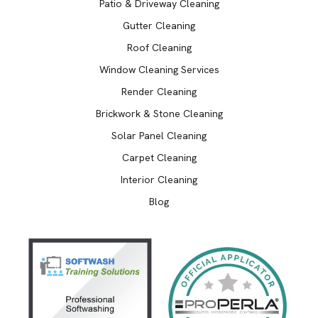
Patio & Driveway Cleaning
Gutter Cleaning
Roof Cleaning
Window Cleaning Services
Render Cleaning
Brickwork & Stone Cleaning
Solar Panel Cleaning
Carpet Cleaning
Interior Cleaning
Blog