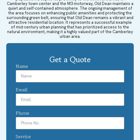
Camberley town center and the M3 motorway, Old Dean maintains a
quiet and self-contained atmosphere. The ongoing management of
the area focuses on enhancing public amenities and protecting the
surrounding green belt, ensuring that Old Dean remains a vibrant and
attractive residential location. It represents a successful example
of mid-century urban planning that has prioritized access to the
natural environment, making it a highly valued part of the Camberley
urban area.
Get a Quote
Name
Email
Phone
Service