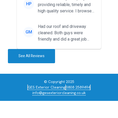
HP
providing reliable, timely and
high quality service. I browsed
around for multiple tr...
Had our roof and driveway
GM
cleaned. Both guys were
friendly and did a great job
during the recent heat wave. T...
See All Reviews
© Copyright 2025
GES Exterior Cleaning
0808 2589494
info@gesexteriorcleaning.co.uk