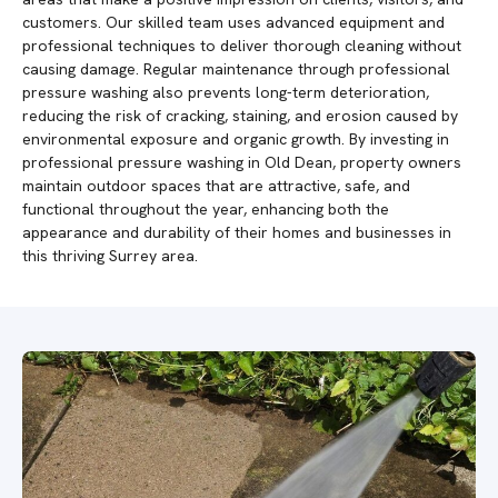
customers. Our skilled team uses advanced equipment and
professional techniques to deliver thorough cleaning without
causing damage. Regular maintenance through professional
pressure washing also prevents long-term deterioration,
reducing the risk of cracking, staining, and erosion caused by
environmental exposure and organic growth. By investing in
professional pressure washing in Old Dean, property owners
maintain outdoor spaces that are attractive, safe, and
functional throughout the year, enhancing both the
appearance and durability of their homes and businesses in
this thriving Surrey area.