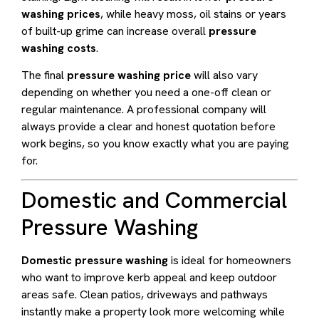
washing prices
, while heavy moss, oil stains or years
of built-up grime can increase overall
pressure
washing costs
.
The final
pressure washing price
will also vary
depending on whether you need a one-off clean or
regular maintenance. A professional company will
always provide a clear and honest quotation before
work begins, so you know exactly what you are paying
for.
Domestic and Commercial
Pressure Washing
Domestic pressure washing
is ideal for homeowners
who want to improve kerb appeal and keep outdoor
areas safe. Clean patios, driveways and pathways
instantly make a property look more welcoming while