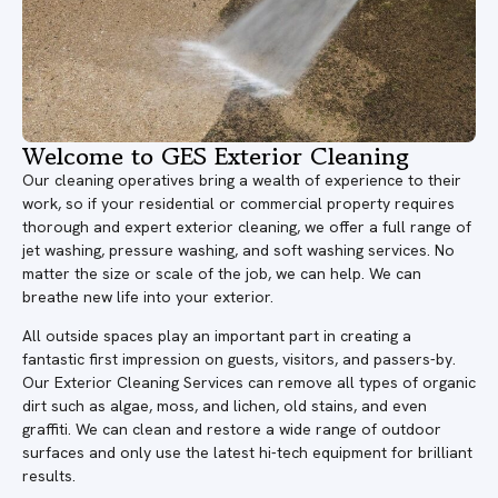
Welcome to GES Exterior Cleaning
Our cleaning operatives bring a wealth of experience to their
work, so if your residential or commercial property requires
thorough and expert exterior cleaning, we offer a full range of
jet washing, pressure washing, and soft washing services. No
matter the size or scale of the job, we can help. We can
breathe new life into your exterior.
All outside spaces play an important part in creating a
fantastic first impression on guests, visitors, and passers-by.
Our Exterior Cleaning Services can remove all types of organic
dirt such as algae, moss, and lichen, old stains, and even
graffiti. We can clean and restore a wide range of outdoor
surfaces and only use the latest hi-tech equipment for brilliant
results.