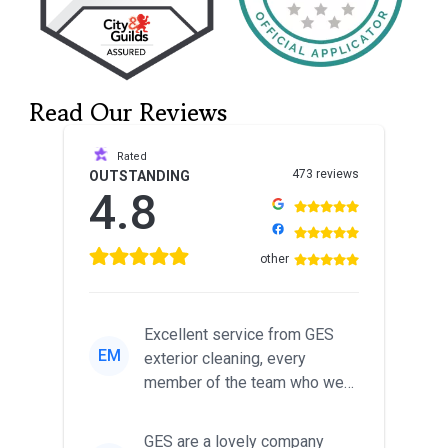
Read Our Reviews
Rated
473 reviews
OUTSTANDING
4.8
other
Excellent service from GES
EM
exterior cleaning, every
member of the team who we
met was professional and
friendl...
GES are a lovely company