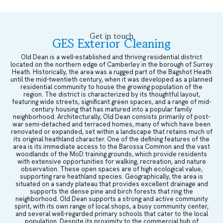
Get in touch
GES Exterior Cleaning
Old Dean is a well-established and thriving residential district
located on the northern edge of Camberley in the borough of Surrey
Heath. Historically, the area was a rugged part of the Bagshot Heath
until the mid-twentieth century, when it was developed as a planned
residential community to house the growing population of the
region. The district is characterized by its thoughtful layout,
featuring wide streets, significant green spaces, and a range of mid-
century housing that has matured into a popular family
neighborhood. Architecturally, Old Dean consists primarily of post-
war semi-detached and terraced homes, many of which have been
renovated or expanded, set within a landscape that retains much of
its original heathland character. One of the defining features of the
area is its immediate access to the Barossa Common and the vast
woodlands of the MoD training grounds, which provide residents
with extensive opportunities for walking, recreation, and nature
observation. These open spaces are of high ecological value,
supporting rare heathland species. Geographically, the area is
situated on a sandy plateau that provides excellent drainage and
supports the dense pine and birch forests that ring the
neighborhood. Old Dean supports a strong and active community
spirit, with its own range of local shops, a busy community center,
and several well-regarded primary schools that cater to the local
population. Despite its proximity to the commercial hub of