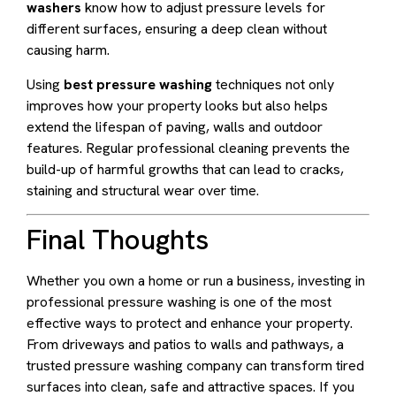
washers
know how to adjust pressure levels for
different surfaces, ensuring a deep clean without
causing harm.
Using
best pressure washing
techniques not only
improves how your property looks but also helps
extend the lifespan of paving, walls and outdoor
features. Regular professional cleaning prevents the
build-up of harmful growths that can lead to cracks,
staining and structural wear over time.
Final Thoughts
Whether you own a home or run a business, investing in
professional pressure washing is one of the most
effective ways to protect and enhance your property.
From driveways and patios to walls and pathways, a
trusted pressure washing company can transform tired
surfaces into clean, safe and attractive spaces. If you