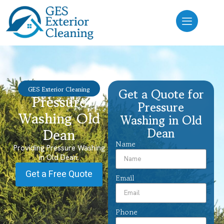
GES Exterior Cleaning
Get a Quote for
Pressure
Pressure
Washing Old
Washing in Old
Dean
Dean
Name
Providing Pressure Washing
in Old Dean.
Get a Free Quote
Email
Phone