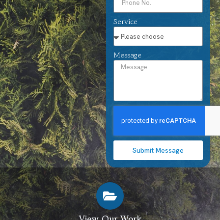
Service
Message
Submit Message
View Our Work