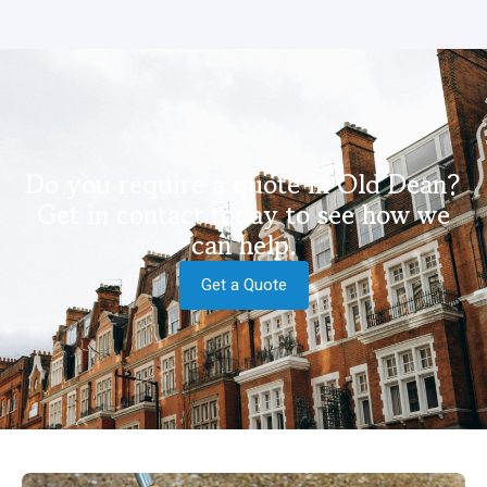
Do you require a quote in Old Dean?
Get in contact today to see how we
can help.
Get a Quote