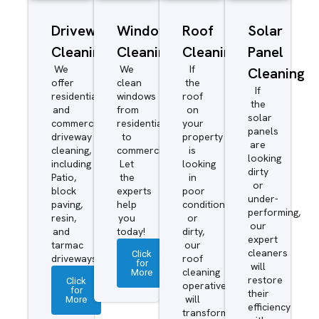
Driveway/Patio
Window
Roof
Solar
Cleaning
Cleaning
Cleaning
Panel
We
We
If
Cleaning
offer
clean
the
If
residential
windows
roof
the
and
from
on
solar
commercial
residential
your
panels
driveway
to
property
are
cleaning,
commercial.
is
looking
including
Let
looking
dirty
Patio,
the
in
or
block
experts
poor
under-
paving,
help
condition
performing,
resin,
you
or
our
and
today!
dirty,
expert
tarmac
our
cleaners
Click
driveways.
roof
for
will
More
cleaning
restore
Click
operatives
for
their
More
will
efficiency
transform