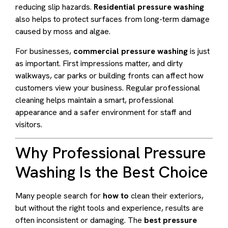
reducing slip hazards.
Residential pressure washing
also helps to protect surfaces from long-term damage
caused by moss and algae.
For businesses,
commercial pressure washing
is just
as important. First impressions matter, and dirty
walkways, car parks or building fronts can affect how
customers view your business. Regular professional
cleaning helps maintain a smart, professional
appearance and a safer environment for staff and
visitors.
Why Professional Pressure
Washing Is the Best Choice
Many people search for
how to
clean their exteriors,
but without the right tools and experience, results are
often inconsistent or damaging. The
best pressure