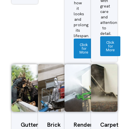
with
how
great
it
care
looks
and
and
attention
prolong
to
its
detail.
lifespan.
Click
Click
for
for
More
More
Gutter
Brick
Render
Carpet