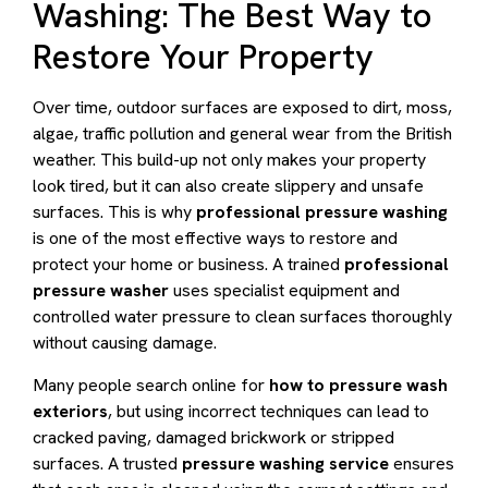
Washing: The Best Way to
Restore Your Property
Over time, outdoor surfaces are exposed to dirt, moss,
algae, traffic pollution and general wear from the British
weather. This build-up not only makes your property
look tired, but it can also create slippery and unsafe
surfaces. This is why
professional pressure washing
is one of the most effective ways to restore and
protect your home or business. A trained
professional
pressure washer
uses specialist equipment and
controlled water pressure to clean surfaces thoroughly
without causing damage.
Many people search online for
how to pressure wash
exteriors
, but using incorrect techniques can lead to
cracked paving, damaged brickwork or stripped
surfaces. A trusted
pressure washing service
ensures