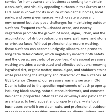
service for homeowners and businesses seeking to maintain
clean, safe, and visually appealing surfaces in this Surrey area.
Old Dean is known for its mixture of residential homes, local
parks, and open green spaces, which create a pleasant
environment but also pose challenges for maintaining outdoor
surfaces. Frequent rainfall, shaded areas, and nearby
vegetation promote the growth of moss, algae, lichen, and the
accumulation of dirt on patios, driveways, pathways, and stone
or brick surfaces. Without professional pressure washing,
these surfaces can become unsightly, slippery, and prone to
long-term deterioration, which negatively impacts both safety
and the overall aesthetic of properties. Professional pressure
washing provides a controlled and effective solution, removing
ingrained dirt, organic matter, moss, algae, and stubborn stains
while preserving the integrity and character of the surfaces. At
GES Exterior Cleaning, our pressure washing service in Old
Dean is tailored to the specific requirements of each property,
including block paving, natural stone, brickwork, and concrete.
Residential properties often feature driveways and patios that
are integral to kerb appeal and property value, while local
businesses benefit from clean, safe, and professional outdoor
areas that make a positive impression on clients, visitors, and