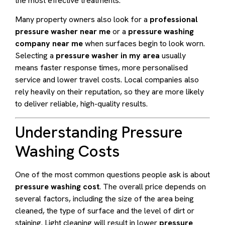
the most effective treatments.
Many property owners also look for a
professional
pressure washer near me
or a
pressure washing
company near me
when surfaces begin to look worn.
Selecting a
pressure washer in my area
usually
means faster response times, more personalised
service and lower travel costs. Local companies also
rely heavily on their reputation, so they are more likely
to deliver reliable, high-quality results.
Understanding Pressure
Washing Costs
One of the most common questions people ask is about
pressure washing cost
. The overall price depends on
several factors, including the size of the area being
cleaned, the type of surface and the level of dirt or
staining. Light cleaning will result in lower
pressure