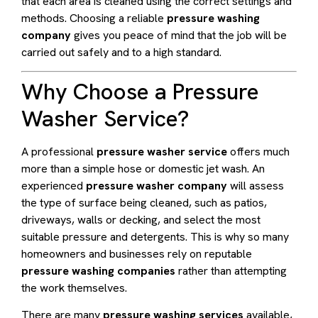
that each area is cleaned using the correct settings and
methods. Choosing a reliable
pressure washing
company
gives you peace of mind that the job will be
carried out safely and to a high standard.
Why Choose a Pressure
Washer Service?
A professional
pressure washer service
offers much
more than a simple hose or domestic jet wash. An
experienced
pressure washer company
will assess
the type of surface being cleaned, such as patios,
driveways, walls or decking, and select the most
suitable pressure and detergents. This is why so many
homeowners and businesses rely on reputable
pressure washing companies
rather than attempting
the work themselves.
There are many
pressure washing services
available,