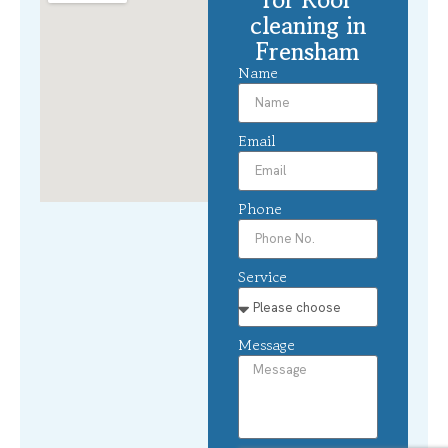
cleaning in
Frensham
Name
Email
Phone
Service
Message