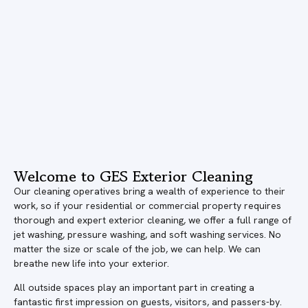
Welcome to GES Exterior Cleaning
Our cleaning operatives bring a wealth of experience to their
work, so if your residential or commercial property requires
thorough and expert exterior cleaning, we offer a full range of
jet washing, pressure washing, and soft washing services. No
matter the size or scale of the job, we can help. We can
breathe new life into your exterior.
All outside spaces play an important part in creating a
fantastic first impression on guests, visitors, and passers-by.