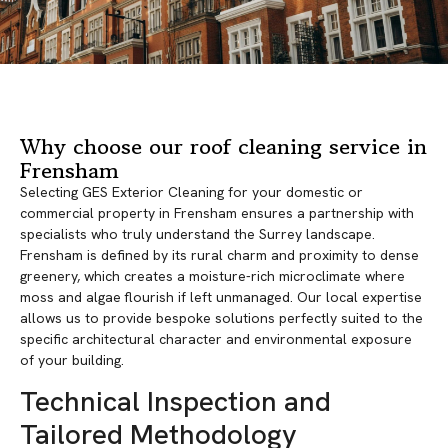
Why choose our roof cleaning service in
Frensham
Selecting GES Exterior Cleaning for your domestic or
commercial property in Frensham ensures a partnership with
specialists who truly understand the Surrey landscape.
Frensham is defined by its rural charm and proximity to dense
greenery, which creates a moisture-rich microclimate where
moss and algae flourish if left unmanaged. Our local expertise
allows us to provide bespoke solutions perfectly suited to the
specific architectural character and environmental exposure
of your building.
Technical Inspection and
Tailored Methodology