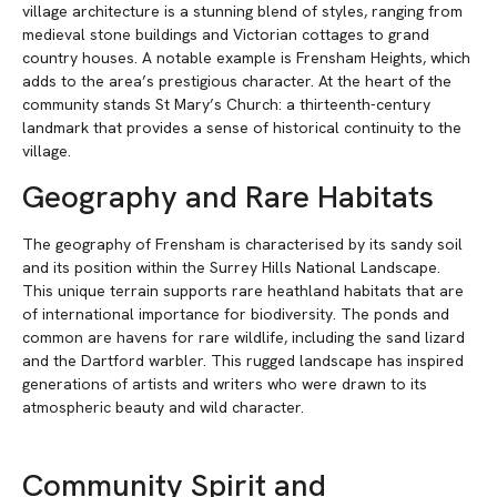
village architecture is a stunning blend of styles, ranging from
medieval stone buildings and Victorian cottages to grand
country houses. A notable example is Frensham Heights, which
adds to the area’s prestigious character. At the heart of the
community stands St Mary’s Church: a thirteenth-century
landmark that provides a sense of historical continuity to the
village.
Geography and Rare Habitats
The geography of Frensham is characterised by its sandy soil
and its position within the Surrey Hills National Landscape.
This unique terrain supports rare heathland habitats that are
of international importance for biodiversity. The ponds and
common are havens for rare wildlife, including the sand lizard
and the Dartford warbler. This rugged landscape has inspired
generations of artists and writers who were drawn to its
atmospheric beauty and wild character.
Community Spirit and