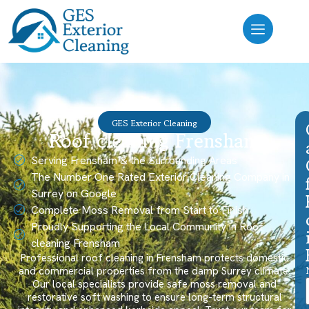
GES Exterior Cleaning
Roof cleaning Frensham
Serving Frensham & the Surrounding Areas
The Number One Rated Exterior Cleaning Company in
Surrey on Google
Complete Moss Removal from Start to Finish
Proudly Supporting the Local Community in Roof
cleaning Frensham
Professional roof cleaning in Frensham protects domestic
and commercial properties from the damp Surrey climate.
Our local specialists provide safe moss removal and
restorative soft washing to ensure long-term structural