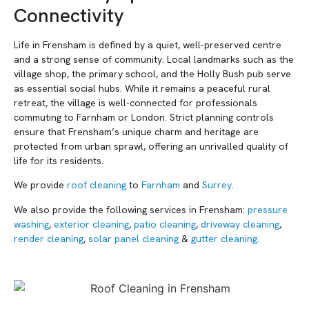
Connectivity
Life in Frensham is defined by a quiet, well-preserved centre
and a strong sense of community. Local landmarks such as the
village shop, the primary school, and the Holly Bush pub serve
as essential social hubs. While it remains a peaceful rural
retreat, the village is well-connected for professionals
commuting to Farnham or London. Strict planning controls
ensure that Frensham’s unique charm and heritage are
protected from urban sprawl, offering an unrivalled quality of
life for its residents.
We provide
roof cleaning
to
Farnham
and
Surrey
.
We also provide the following services in Frensham:
pressure
washing
,
exterior cleaning
,
patio cleaning
,
driveway cleaning
,
render cleaning
,
solar panel cleaning
&
gutter cleaning
.