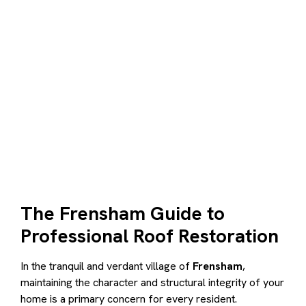
The Frensham Guide to
Professional Roof Restoration
In the tranquil and verdant village of
Frensham
,
maintaining the character and structural integrity of your
home is a primary concern for every resident.