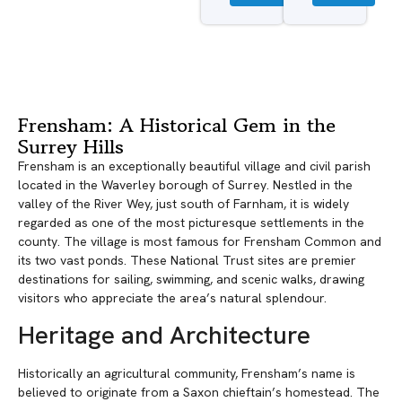
Frensham: A Historical Gem in the
Surrey Hills
Frensham is an exceptionally beautiful village and civil parish
located in the Waverley borough of Surrey. Nestled in the
valley of the River Wey, just south of Farnham, it is widely
regarded as one of the most picturesque settlements in the
county. The village is most famous for Frensham Common and
its two vast ponds. These National Trust sites are premier
destinations for sailing, swimming, and scenic walks, drawing
visitors who appreciate the area’s natural splendour.
Heritage and Architecture
Historically an agricultural community, Frensham’s name is
believed to originate from a Saxon chieftain’s homestead. The