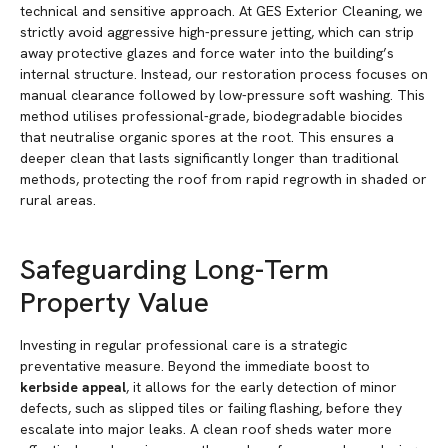
technical and sensitive approach. At GES Exterior Cleaning, we
strictly avoid aggressive high-pressure jetting, which can strip
away protective glazes and force water into the building’s
internal structure. Instead, our restoration process focuses on
manual clearance followed by low-pressure soft washing. This
method utilises professional-grade, biodegradable biocides
that neutralise organic spores at the root. This ensures a
deeper clean that lasts significantly longer than traditional
methods, protecting the roof from rapid regrowth in shaded or
rural areas.
Safeguarding Long-Term
Property Value
Investing in regular professional care is a strategic
preventative measure. Beyond the immediate boost to
kerbside appeal
, it allows for the early detection of minor
defects, such as slipped tiles or failing flashing, before they
escalate into major leaks. A clean roof sheds water more