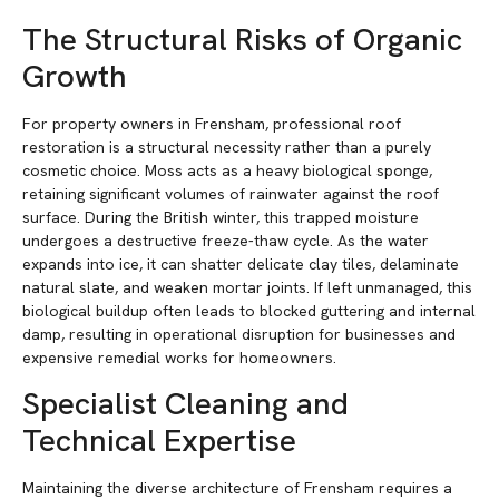
The Structural Risks of Organic
Growth
For property owners in Frensham, professional roof
restoration is a structural necessity rather than a purely
cosmetic choice. Moss acts as a heavy biological sponge,
retaining significant volumes of rainwater against the roof
surface. During the British winter, this trapped moisture
undergoes a destructive freeze-thaw cycle. As the water
expands into ice, it can shatter delicate clay tiles, delaminate
natural slate, and weaken mortar joints. If left unmanaged, this
biological buildup often leads to blocked guttering and internal
damp, resulting in operational disruption for businesses and
expensive remedial works for homeowners.
Specialist Cleaning and
Technical Expertise
Maintaining the diverse architecture of Frensham requires a