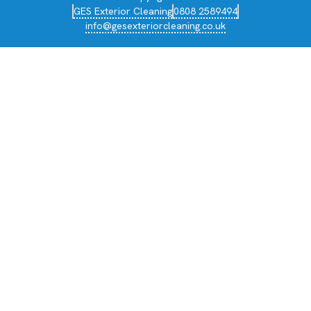
GES Exterior Cleaning
0808 2589494
info@gesexteriorcleaning.co.uk