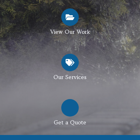
View Our Work
Our Services
Get a Quote