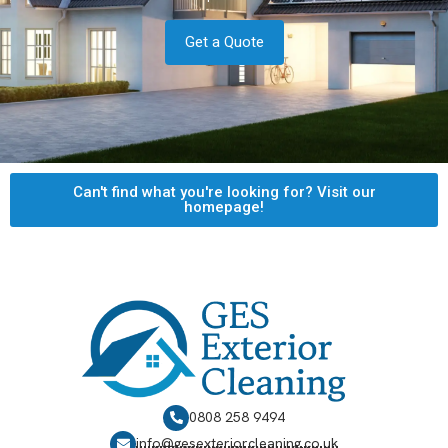
Get a Quote
Can't find what you're looking for? Visit our
homepage!
0808 258 9494
info@gesexteriorcleaning.co.uk