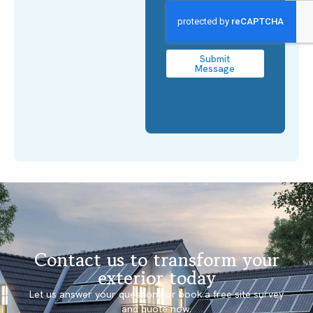
Submit
Message
Contact us to transform your
exterior today
Let us answer your questions or book a free site survey
and quote now.