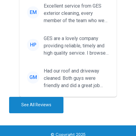
Excellent service from GES
EM
exterior cleaning, every
member of the team who we
met was professional and
friendl...
GES are a lovely company
HP
providing reliable, timely and
high quality service. I browsed
around for multiple tr...
Had our roof and driveway
GM
cleaned. Both guys were
friendly and did a great job
during the recent heat wave. T...
See All Reviews
© Copyright 2025