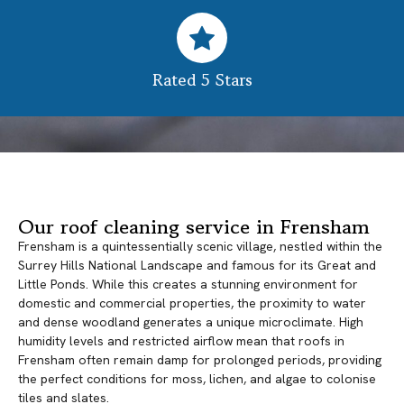
Rated 5 Stars
Our roof cleaning service in Frensham
Frensham is a quintessentially scenic village, nestled within the
Surrey Hills National Landscape and famous for its Great and
Little Ponds. While this creates a stunning environment for
domestic and commercial properties, the proximity to water
and dense woodland generates a unique microclimate. High
humidity levels and restricted airflow mean that roofs in
Frensham often remain damp for prolonged periods, providing
the perfect conditions for moss, lichen, and algae to colonise
tiles and slates.