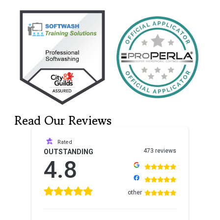
Read Our Reviews
Rated
473 reviews
OUTSTANDING
4.8
other