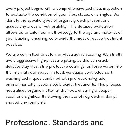
Every project begins with a comprehensive technical inspection
to evaluate the condition of your tiles, slates, or shingles. We
identify the specific types of organic growth present and
assess any areas of vulnerability. This detailed evaluation
allows us to tailor our methodology to the age and material of
your building, ensuring we provide the most effective treatment
possible.
We are committed to safe, non-destructive cleaning. We strictly
avoid aggressive high-pressure jetting, as this can crack
delicate clay tiles, strip protective coatings, or force water into
the internal roof space. Instead, we utilise controlled soft
washing techniques combined with professional-grade,
environmentally responsible biocidal treatments. This process
neutralises organic matter at the root, ensuring a deeper
clean and significantly slowing the rate of regrowth in damp,
shaded environments.
Professional Standards and