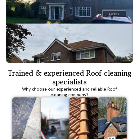
Trained & experienced Roof cleaning
specialists
Why choose our experienced and reliable Roof
cleaning company?