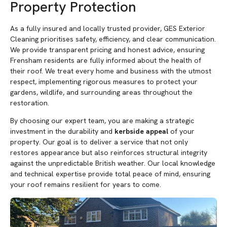
Property Protection
As a fully insured and locally trusted provider, GES Exterior
Cleaning prioritises safety, efficiency, and clear communication.
We provide transparent pricing and honest advice, ensuring
Frensham residents are fully informed about the health of
their roof. We treat every home and business with the utmost
respect, implementing rigorous measures to protect your
gardens, wildlife, and surrounding areas throughout the
restoration.
By choosing our expert team, you are making a strategic
investment in the durability and
kerbside appeal
of your
property. Our goal is to deliver a service that not only
restores appearance but also reinforces structural integrity
against the unpredictable British weather. Our local knowledge
and technical expertise provide total peace of mind, ensuring
your roof remains resilient for years to come.