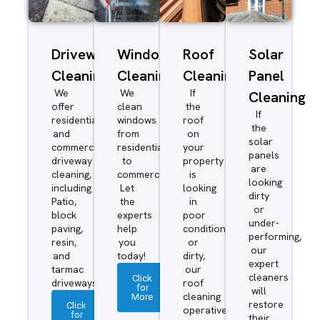
Driveway/Patio
Window
Roof
Solar
Cleaning
Cleaning
Cleaning
Panel
We
We
If
Cleaning
offer
clean
the
If
residential
windows
roof
the
and
from
on
solar
commercial
residential
your
panels
driveway
to
property
are
cleaning,
commercial.
is
looking
including
Let
looking
dirty
Patio,
the
in
or
block
experts
poor
under-
paving,
help
condition
performing,
resin,
you
or
our
and
today!
dirty,
expert
tarmac
our
cleaners
Click
driveways.
roof
for
will
More
cleaning
restore
Click
operatives
for
their