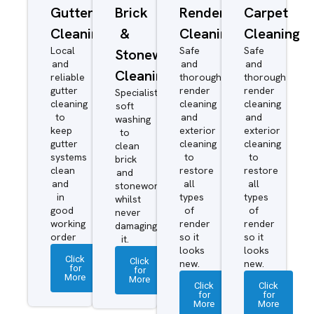
Gutter
Brick
Render
Carpet
Cleaning
&
Cleaning
Cleaning
Local
Safe
Safe
Stonework
and
and
and
Cleaning
reliable
thorough
thorough
gutter
render
render
Specialist
cleaning
cleaning
cleaning
soft
to
and
and
washing
keep
exterior
exterior
to
gutter
cleaning
cleaning
clean
systems
to
to
brick
clean
restore
restore
and
and
all
all
stonework
in
types
types
whilst
good
of
of
never
working
render
render
damaging
order
so it
so it
it.
looks
looks
Click
Click
new.
new.
for
for
More
More
Click
Click
for
for
More
More