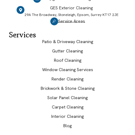
GES Exterior Cleaning
29A The Broadway, Stoneleigh, Epsom, Surrey KT17 2JE
Service Areas
Services
Patio & Driveway Cleaning
Gutter Cleaning
Roof Cleaning
Window Cleaning Services
Render Cleaning
Brickwork & Stone Cleaning
Solar Panel Cleaning
Carpet Cleaning
Interior Cleaning
Blog