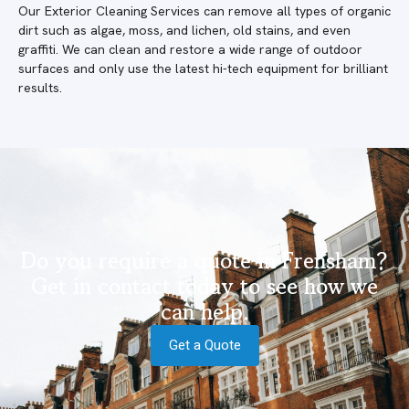
Our Exterior Cleaning Services can remove all types of organic
dirt such as algae, moss, and lichen, old stains, and even
graffiti. We can clean and restore a wide range of outdoor
surfaces and only use the latest hi-tech equipment for brilliant
results.
Do you require a quote in Frensham?
Get in contact today to see how we
can help.
Get a Quote