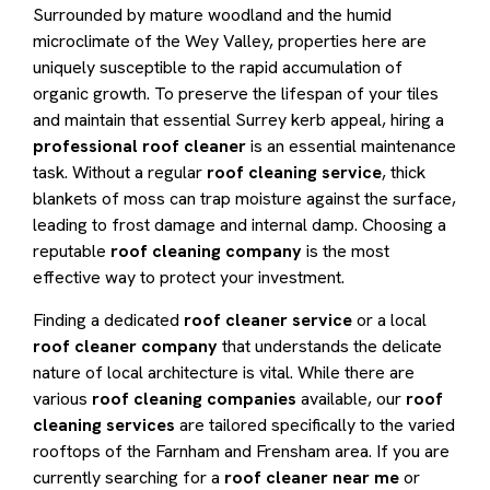
Surrounded by mature woodland and the humid
microclimate of the Wey Valley, properties here are
uniquely susceptible to the rapid accumulation of
organic growth. To preserve the lifespan of your tiles
and maintain that essential Surrey kerb appeal, hiring a
professional roof cleaner
is an essential maintenance
task. Without a regular
roof cleaning service
, thick
blankets of moss can trap moisture against the surface,
leading to frost damage and internal damp. Choosing a
reputable
roof cleaning company
is the most
effective way to protect your investment.
Finding a dedicated
roof cleaner service
or a local
roof cleaner company
that understands the delicate
nature of local architecture is vital. While there are
various
roof cleaning companies
available, our
roof
cleaning services
are tailored specifically to the varied
rooftops of the Farnham and Frensham area. If you are
currently searching for a
roof cleaner near me
or