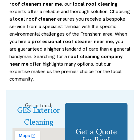
roof cleaners near me
, our
local roof cleaning
experts offer a reliable and thorough solution. Choosing
a
local roof cleaner
ensures you receive a bespoke
service from a specialist familiar with the specific
environmental challenges of the Frensham area. When
you hire a
professional roof cleaner near me
, you
are guaranteed a higher standard of care than a general
handyman. Searching for a
roof cleaning company
near me
often highlights many options, but our
expertise makes us the premier choice for the local
community.
Get in touch
GES Exterior
Cleaning
Get a Quote
for Roof