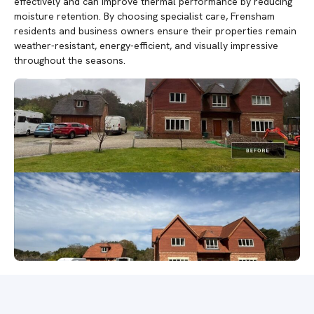
effectively and can improve thermal performance by reducing
moisture retention. By choosing specialist care, Frensham
residents and business owners ensure their properties remain
weather-resistant, energy-efficient, and visually impressive
throughout the seasons.