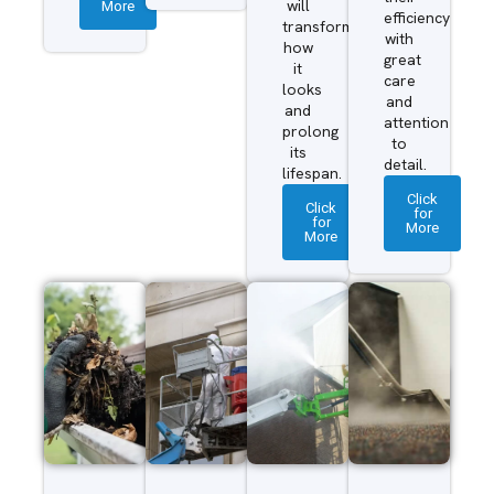
More
will
efficiency
transform
with
how
great
it
care
looks
and
and
attention
prolong
to
its
detail.
lifespan.
Click
Click
for
for
More
More