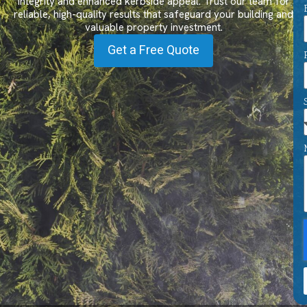
integrity and enhanced kerbside appeal. Trust our team for
reliable, high-quality results that safeguard your building and
valuable property investment.
Get a Free Quote