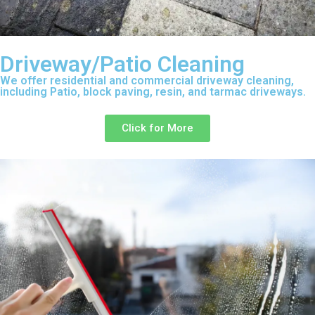
Driveway/Patio Cleaning
We offer residential and commercial driveway cleaning,
including Patio, block paving, resin, and tarmac driveways.
Click for More