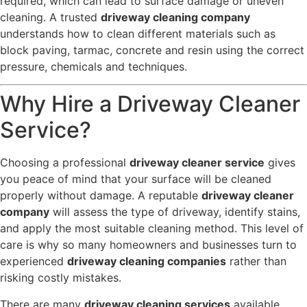
required, which can lead to surface damage or uneven
cleaning. A trusted
driveway cleaning company
understands how to clean different materials such as
block paving, tarmac, concrete and resin using the correct
pressure, chemicals and techniques.
Why Hire a Driveway Cleaner
Service?
Choosing a professional
driveway cleaner service
gives
you peace of mind that your surface will be cleaned
properly without damage. A reputable
driveway cleaner
company
will assess the type of driveway, identify stains,
and apply the most suitable cleaning method. This level of
care is why so many homeowners and businesses turn to
experienced
driveway cleaning companies
rather than
risking costly mistakes.
There are many
driveway cleaning services
available