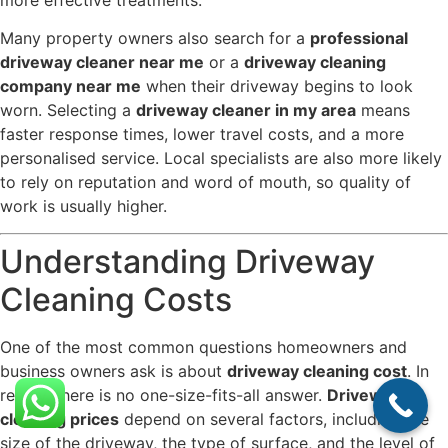
more effective treatments.
Many property owners also search for a
professional
driveway cleaner near me
or a
driveway cleaning
company near me
when their driveway begins to look
worn. Selecting a
driveway cleaner in my area
means
faster response times, lower travel costs, and a more
personalised service. Local specialists are also more likely
to rely on reputation and word of mouth, so quality of
work is usually higher.
Understanding Driveway
Cleaning Costs
One of the most common questions homeowners and
business owners ask is about
driveway cleaning cost
. In
reality, there is no one-size-fits-all answer.
Driveway
cleaning prices
depend on several factors, including the
size of the driveway, the type of surface, and the level of