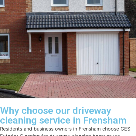
Why choose our driveway
cleaning service in Frensham
Residents and business owners in Frensham choose GES