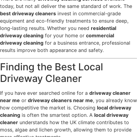
today, but not all deliver the same standard of work. The
best driveway cleaners
invest in commercial-grade
equipment and eco-friendly treatments to ensure deep,
long-lasting results. Whether you need
residential
driveway cleaning
for your home or
commercial
driveway cleaning
for a business entrance, professional
results improve both appearance and safety.
Finding the Best Local
Driveway Cleaner
If you have ever searched online for a
driveway cleaner
near me
or
driveway cleaners near me
, you already know
how competitive the market is. Choosing
local driveway
cleaning
is often the smartest option. A
local driveway
cleaner
understands how the UK climate contributes to
moss, algae and lichen growth, allowing them to provide