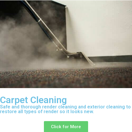
Carpet Cleaning
Safe and thorough render cleaning and exterior cleaning to
restore all types of render so it looks new.
Click for More