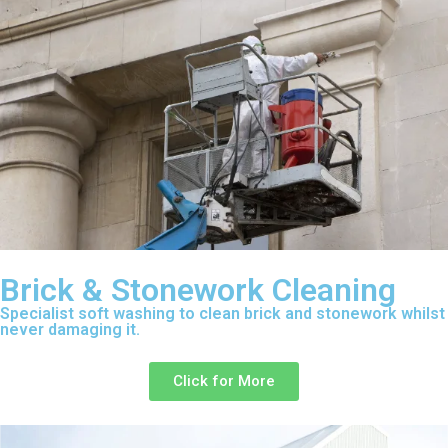
Brick & Stonework Cleaning
Specialist soft washing to clean brick and stonework whilst
never damaging it.
Click for More