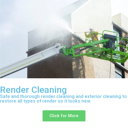
Render Cleaning
Safe and thorough render cleaning and exterior cleaning to
restore all types of render so it looks new.
Click for More