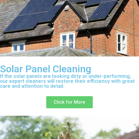
Solar Panel Cleaning
If the solar panels are looking dirty or under-performing,
our expert cleaners will restore their efficiency with great
care and attention to detail.
Click for More