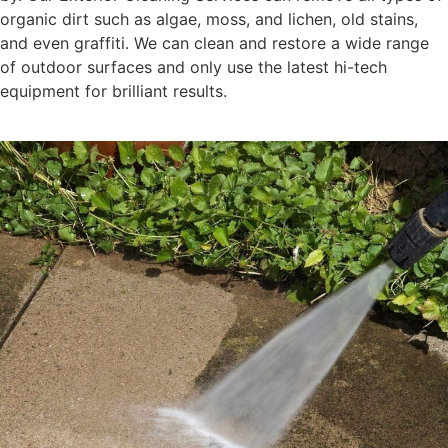
organic dirt such as algae, moss, and lichen, old stains,
and even graffiti. We can clean and restore a wide range
of outdoor surfaces and only use the latest hi-tech
equipment for brilliant results.