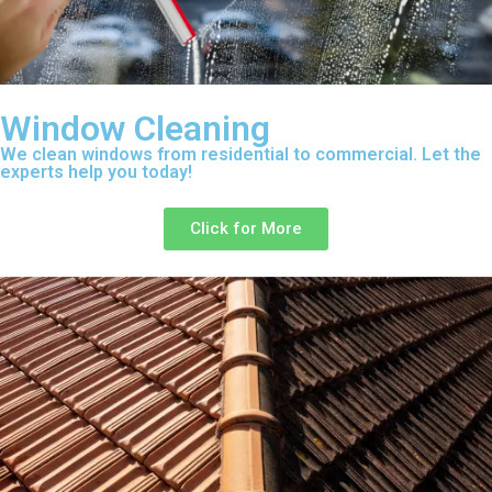
Window Cleaning
We clean windows from residential to commercial. Let the
experts help you today!
Click for More