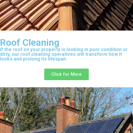
Roof Cleaning
If the roof on your property is looking in poor condition or
dirty, our roof cleaning operatives will transform how it
looks and prolong its lifespan.
Click for More