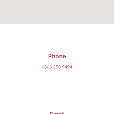
Phone
0808 258 9494