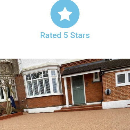
Rated 5 Stars