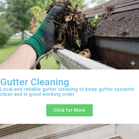
Gutter Cleaning
Local and reliable gutter cleaning to keep gutter systems
clean and in good working order
Click for More