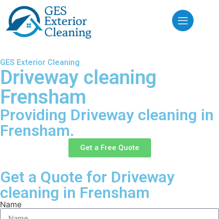
GES Exterior Cleaning
Driveway cleaning
Frensham
Providing Driveway cleaning in
Frensham.
Get a Free Quote
Get a Quote for Driveway
cleaning in Frensham
Name