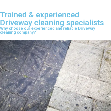
Trained & experienced
Driveway cleaning specialists
Why choose our experienced and reliable Driveway
cleaning company?