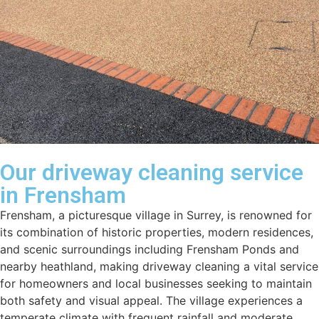
Our driveway cleaning service
in Frensham
Frensham, a picturesque village in Surrey, is renowned for
its combination of historic properties, modern residences,
and scenic surroundings including Frensham Ponds and
nearby heathland, making driveway cleaning a vital service
for homeowners and local businesses seeking to maintain
both safety and visual appeal. The village experiences a
temperate climate with frequent rainfall and moderate