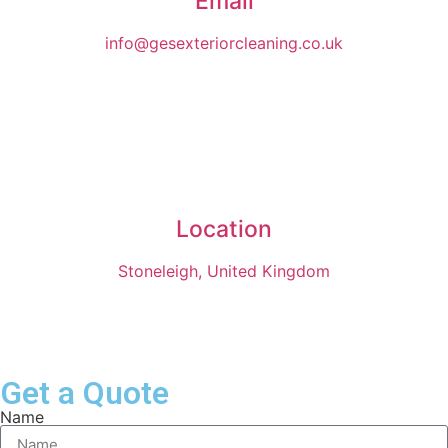
Email
info@gesexteriorcleaning.co.uk
Location
Stoneleigh, United Kingdom
Get a Quote
Name