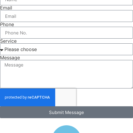
Email
Phone
Service
Message
Submit Message