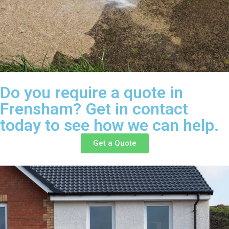
Do you require a quote in
Frensham? Get in contact
today to see how we can help.
Get a Quote