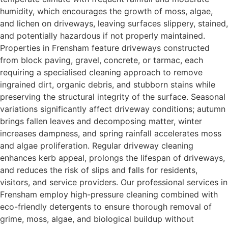
humidity, which encourages the growth of moss, algae,
and lichen on driveways, leaving surfaces slippery, stained,
and potentially hazardous if not properly maintained.
Properties in Frensham feature driveways constructed
from block paving, gravel, concrete, or tarmac, each
requiring a specialised cleaning approach to remove
ingrained dirt, organic debris, and stubborn stains while
preserving the structural integrity of the surface. Seasonal
variations significantly affect driveway conditions; autumn
brings fallen leaves and decomposing matter, winter
increases dampness, and spring rainfall accelerates moss
and algae proliferation. Regular driveway cleaning
enhances kerb appeal, prolongs the lifespan of driveways,
and reduces the risk of slips and falls for residents,
visitors, and service providers. Our professional services in
Frensham employ high-pressure cleaning combined with
eco-friendly detergents to ensure thorough removal of
grime, moss, algae, and biological buildup without