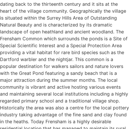
dating back to the thirteenth century and it sits at the
heart of the village community. Geographically the village
is situated within the Surrey Hills Area of Outstanding
Natural Beauty and is characterized by its dramatic
landscape of open heathland and ancient woodland. The
Frensham Common which surrounds the ponds is a Site of
Special Scientific Interest and a Special Protection Area
providing a vital habitat for rare bird species such as the
Dartford warbler and the nightjar. This common is a
popular destination for walkers sailors and nature lovers
with the Great Pond featuring a sandy beach that is a
major attraction during the summer months. The local
community is vibrant and active hosting various events
and maintaining several local institutions including a highly
regarded primary school and a traditional village shop.
Historically the area was also a centre for the local pottery
industry taking advantage of the fine sand and clay found
in the heaths. Today Frensham is a highly desirable
residential location that has managed to maintain its rural