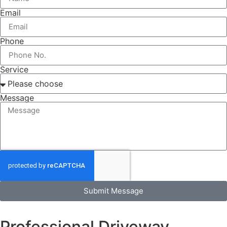
Email
Phone
Service
Message
Submit Message
Professional Driveway