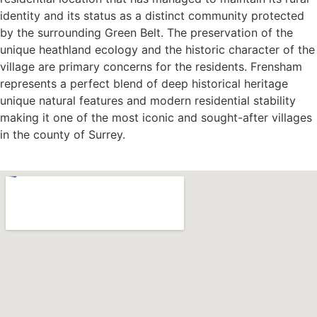
identity and its status as a distinct community protected
by the surrounding Green Belt. The preservation of the
unique heathland ecology and the historic character of the
village are primary concerns for the residents. Frensham
represents a perfect blend of deep historical heritage
unique natural features and modern residential stability
making it one of the most iconic and sought-after villages
in the county of Surrey.