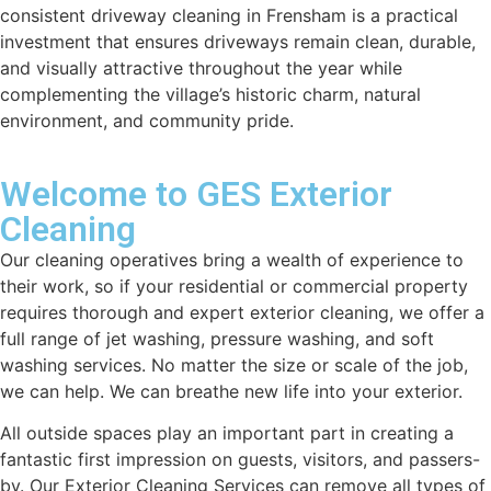
consistent driveway cleaning in Frensham is a practical
investment that ensures driveways remain clean, durable,
and visually attractive throughout the year while
complementing the village’s historic charm, natural
environment, and community pride.
Welcome to GES Exterior
Cleaning
Our cleaning operatives bring a wealth of experience to
their work, so if your residential or commercial property
requires thorough and expert exterior cleaning, we offer a
full range of jet washing, pressure washing, and soft
washing services. No matter the size or scale of the job,
we can help. We can breathe new life into your exterior.
All outside spaces play an important part in creating a
fantastic first impression on guests, visitors, and passers-
by. Our Exterior Cleaning Services can remove all types of