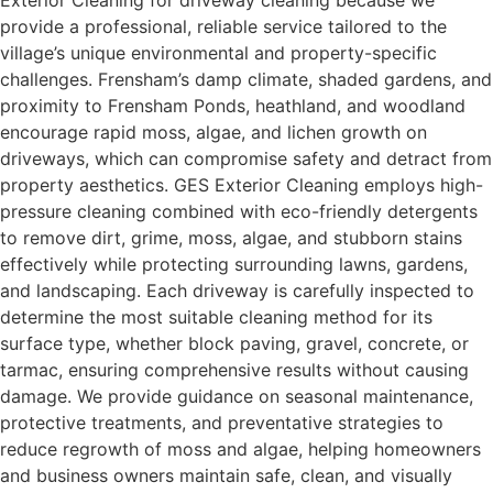
Exterior Cleaning for driveway cleaning because we
provide a professional, reliable service tailored to the
village’s unique environmental and property-specific
challenges. Frensham’s damp climate, shaded gardens, and
proximity to Frensham Ponds, heathland, and woodland
encourage rapid moss, algae, and lichen growth on
driveways, which can compromise safety and detract from
property aesthetics. GES Exterior Cleaning employs high-
pressure cleaning combined with eco-friendly detergents
to remove dirt, grime, moss, algae, and stubborn stains
effectively while protecting surrounding lawns, gardens,
and landscaping. Each driveway is carefully inspected to
determine the most suitable cleaning method for its
surface type, whether block paving, gravel, concrete, or
tarmac, ensuring comprehensive results without causing
damage. We provide guidance on seasonal maintenance,
protective treatments, and preventative strategies to
reduce regrowth of moss and algae, helping homeowners
and business owners maintain safe, clean, and visually