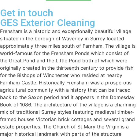
Get in touch
GES Exterior Cleaning
Frensham is a historic and exceptionally beautiful village
situated in the borough of Waverley in Surrey located
approximately three miles south of Farnham. The village is
world-famous for the Frensham Ponds which consist of
the Great Pond and the Little Pond both of which were
originally created in the thirteenth century to provide fish
for the Bishops of Winchester who resided at nearby
Farnham Castle. Historically Frensham was a prosperous
agricultural community with a history that can be traced
back to the Saxon period and it appears in the Domesday
Book of 1086. The architecture of the village is a charming
mix of traditional Surrey styles featuring medieval timber-
framed houses Victorian brick cottages and several grand
estate properties. The Church of St Mary the Virgin is a
major historical landmark with parts of the structure