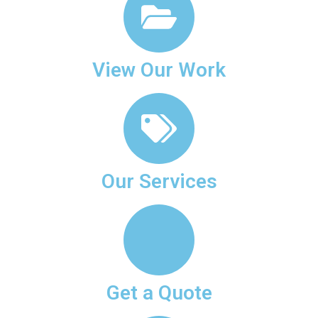
View Our Work
Our Services
Get a Quote