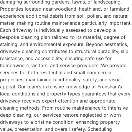
damaging surrounding gardens, lawns, or landscaping.
Properties located near woodland, heathland, or farmland
experience additional debris from soil, pollen, and natural
matter, making routine maintenance particularly important.
Each driveway is individually assessed to develop a
bespoke cleaning plan tailored to its material, degree of
staining, and environmental exposure. Beyond aesthetics,
driveway cleaning contributes to structural durability, slip
resistance, and accessibility, ensuring safe use for
homeowners, visitors, and service providers. We provide
services for both residential and small commercial
properties, maintaining functionality, safety, and visual
appeal. Our team’s extensive knowledge of Frensham’s
local conditions and property types guarantees that every
driveway receives expert attention and appropriate
cleaning methods. From routine maintenance to intensive
deep cleaning, our services restore neglected or worn
driveways to a pristine condition, enhancing property
value, presentation, and overall safety. Scheduling