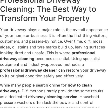
Cleaning: The Best Way to
Transform Your Property
Your driveway plays a major role in the overall appearance
of your home or business. It is often the first thing visitors,
customers, and passers-by notice. Over time, dirt, moss,
algae, oil stains and tyre marks build up, leaving surfaces
looking tired and unsafe. This is where
professional
driveway cleaning
becomes essential. Using specialist
equipment and industry-approved methods, a
professional driveway cleaner
can restore your driveway
to its original condition safely and effectively.
While many people search online for
how to clean
driveways
, DIY methods rarely provide the same results
as a dedicated
driveway cleaning service
. Household
pressure washers often lack the power and control