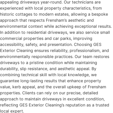
appealing driveways year-round. Our technicians are
experienced with local property characteristics, from
historic cottages to modern estates, allowing a bespoke
approach that respects Frensham’s aesthetic and
environmental context while achieving exceptional results.
In addition to residential driveways, we also service small
commercial properties and car parks, improving
accessibility, safety, and presentation. Choosing GES
Exterior Cleaning ensures reliability, professionalism, and
environmentally responsible practices. Our team restores
driveways to a pristine condition while maintaining
durability, slip resistance, and aesthetic appeal. By
combining technical skill with local knowledge, we
guarantee long-lasting results that enhance property
value, kerb appeal, and the overall upkeep of Frensham
properties. Clients can rely on our precise, detailed
approach to maintain driveways in excellent condition,
reflecting GES Exterior Cleaning’s reputation as a trusted
local expert.