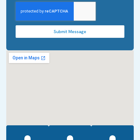
Submit Message