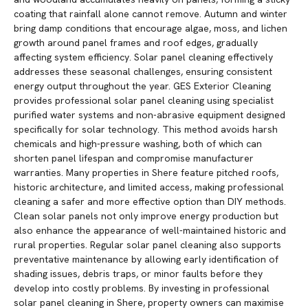
coating that rainfall alone cannot remove. Autumn and winter
bring damp conditions that encourage algae, moss, and lichen
growth around panel frames and roof edges, gradually
affecting system efficiency. Solar panel cleaning effectively
addresses these seasonal challenges, ensuring consistent
energy output throughout the year. GES Exterior Cleaning
provides professional solar panel cleaning using specialist
purified water systems and non-abrasive equipment designed
specifically for solar technology. This method avoids harsh
chemicals and high-pressure washing, both of which can
shorten panel lifespan and compromise manufacturer
warranties. Many properties in Shere feature pitched roofs,
historic architecture, and limited access, making professional
cleaning a safer and more effective option than DIY methods.
Clean solar panels not only improve energy production but
also enhance the appearance of well-maintained historic and
rural properties. Regular solar panel cleaning also supports
preventative maintenance by allowing early identification of
shading issues, debris traps, or minor faults before they
develop into costly problems. By investing in professional
solar panel cleaning in Shere, property owners can maximise