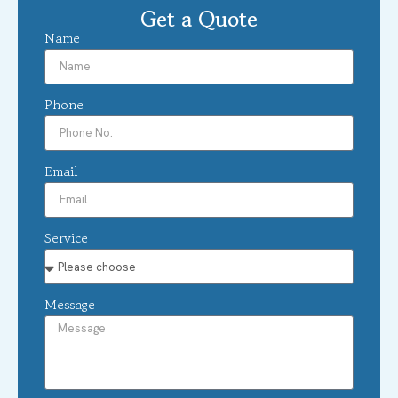
Get a Quote
Name
Phone
Email
Service
Message