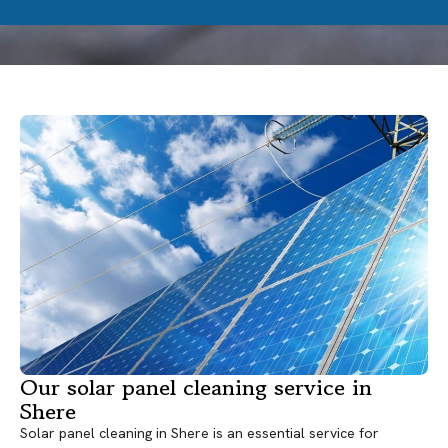
Our solar panel cleaning service in
Shere
Solar panel cleaning in Shere is an essential service for