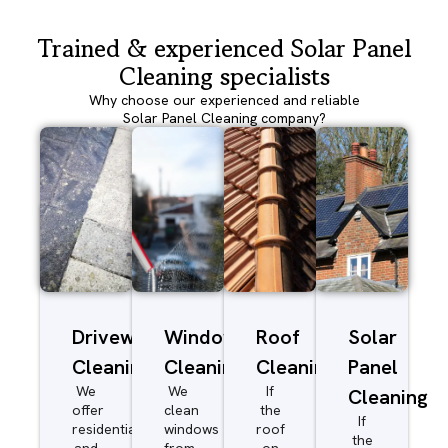
Trained & experienced Solar Panel
Cleaning specialists
Why choose our experienced and reliable
Solar Panel Cleaning company?
Driveway/Patio
Window
Roof
Solar
Cleaning
Cleaning
Cleaning
Panel
We
We
If
Cleaning
offer
clean
the
If
residential
windows
roof
the
and
from
on