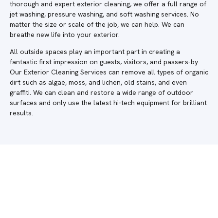
thorough and expert exterior cleaning, we offer a full range of
jet washing, pressure washing, and soft washing services. No
matter the size or scale of the job, we can help. We can
breathe new life into your exterior.
All outside spaces play an important part in creating a
fantastic first impression on guests, visitors, and passers-by.
Our Exterior Cleaning Services can remove all types of organic
dirt such as algae, moss, and lichen, old stains, and even
graffiti. We can clean and restore a wide range of outdoor
surfaces and only use the latest hi-tech equipment for brilliant
results.
Do you require a quote in Shere? Get