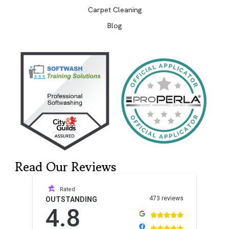
Carpet Cleaning
Blog
Read Our Reviews
Rated
473 reviews
OUTSTANDING
4.8