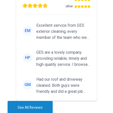
other
Excellent service from GES
EM
exterior cleaning, every
member of the team who we
met was professional and
friendl...
GES are a lovely company
HP
providing reliable, timely and
high quality service. I browsed
around for multiple tr...
Had our roof and driveway
GM
cleaned. Both guys were
friendly and did a great job
during the recent heat wave. T...
See All Reviews