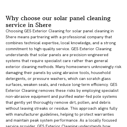
Why choose our solar panel cleaning
service in Shere
Choosing GES Exterior Cleaning for solar panel cleaning in
Shere means partnering with a professional company that
combines technical expertise, local knowledge, and a strong
commitment to high-quality service. GES Exterior Cleaning
understands that solar panels are precision-engineered
systems that require specialist care rather than general
exterior cleaning methods. Many homeowners unknowingly risk
damaging their panels by using abrasive tools, household
detergents, or pressure washers, which can scratch glass
surfaces, weaken seals, and reduce long-term efficiency. GES
Exterior Cleaning removes these risks by employing specialist
non-abrasive equipment and purified water-fed pole systems
that gently yet thoroughly remove dirt, pollen, and debris
without leaving streaks or residue. This approach aligns fully
with manufacturer guidelines, helping to protect warranties
and maintain peak system performance. As a locally focused
service provider, GES Exterior Cleaning understands how