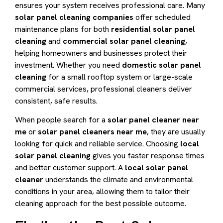
ensures your system receives professional care. Many
solar panel cleaning companies
offer scheduled
maintenance plans for both
residential solar panel
cleaning
and
commercial solar panel cleaning
,
helping homeowners and businesses protect their
investment. Whether you need
domestic solar panel
cleaning
for a small rooftop system or large-scale
commercial services, professional cleaners deliver
consistent, safe results.
When people search for a
solar panel cleaner near
me
or
solar panel cleaners near me
, they are usually
looking for quick and reliable service. Choosing
local
solar panel cleaning
gives you faster response times
and better customer support. A
local solar panel
cleaner
understands the climate and environmental
conditions in your area, allowing them to tailor their
cleaning approach for the best possible outcome.