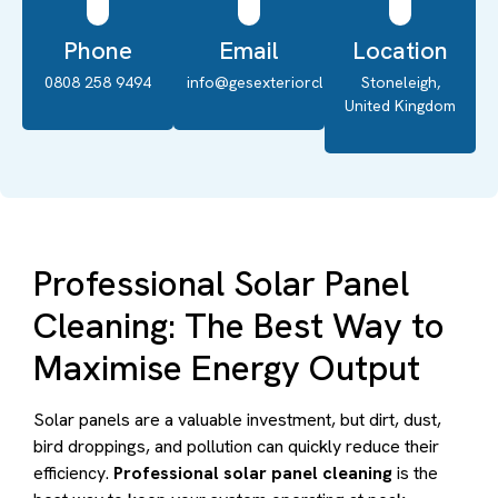
Phone
Email
Location
0808 258 9494
info@gesexteriorcleaning.co.uk
Stoneleigh,
United Kingdom
Professional Solar Panel
Cleaning: The Best Way to
Maximise Energy Output
Solar panels are a valuable investment, but dirt, dust,
bird droppings, and pollution can quickly reduce their
efficiency.
Professional solar panel cleaning
is the