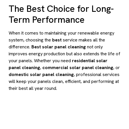
The Best Choice for Long-
Term Performance
When it comes to maintaining your renewable energy
system, choosing the
best
service makes all the
difference.
Best solar panel cleaning
not only
improves energy production but also extends the life of
your panels. Whether you need
residential solar
panel cleaning
,
commercial solar panel cleaning
, or
domestic solar panel cleaning
, professional services
will keep your panels clean, efficient, and performing at
their best all year round.