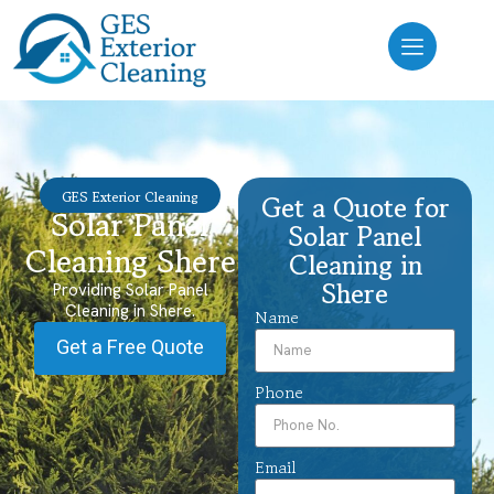
GES Exterior Cleaning
Get a Quote for
Solar Panel
Solar Panel
Cleaning Shere
Cleaning in
Shere
Providing Solar Panel
Cleaning in Shere.
Name
Get a Free Quote
Phone
Email