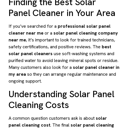
Finding the Best Solar
Panel Cleaner in Your Area
If you’ve searched for a
professional solar panel
cleaner near me
or a
solar panel cleaning company
near me
, it’s important to look for trained technicians,
safety certifications, and positive reviews. The
best
solar panel cleaners
use soft-washing systems and
purified water to avoid leaving mineral spots or residue.
Many customers also look for a
solar panel cleaner in
my area
so they can arrange regular maintenance and
ongoing support.
Understanding Solar Panel
Cleaning Costs
A common question customers ask is about
solar
panel cleaning cost
. The final
solar panel cleaning