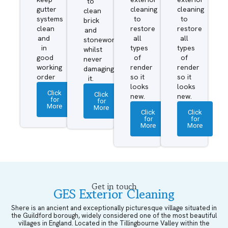
to
gutter
cleaning
cleaning
clean
systems
to
to
brick
clean
restore
restore
and
and
all
all
stonework
in
types
types
whilst
good
of
of
never
working
render
render
damaging
order
so it
so it
it.
looks
looks
Click
Click
new.
new.
for
for
More
More
Click
Click
for
for
More
More
Get in touch
GES Exterior Cleaning
Shere is an ancient and exceptionally picturesque village situated in
the Guildford borough, widely considered one of the most beautiful
villages in England. Located in the Tillingbourne Valley within the