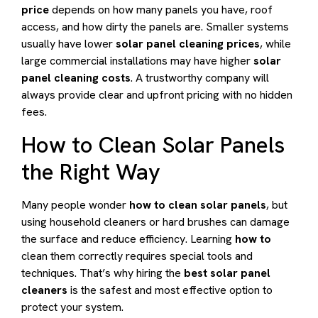
price
depends on how many panels you have, roof
access, and how dirty the panels are. Smaller systems
usually have lower
solar panel cleaning prices
, while
large commercial installations may have higher
solar
panel cleaning costs
. A trustworthy company will
always provide clear and upfront pricing with no hidden
fees.
How to Clean Solar Panels
the Right Way
Many people wonder
how to clean solar panels
, but
using household cleaners or hard brushes can damage
the surface and reduce efficiency. Learning
how to
clean them correctly requires special tools and
techniques. That’s why hiring the
best solar panel
cleaners
is the safest and most effective option to
protect your system.