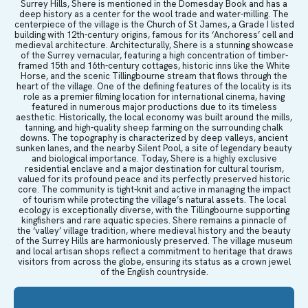
Surrey Hills, Shere is mentioned in the Domesday Book and has a
deep history as a center for the wool trade and water-milling. The
centerpiece of the village is the Church of St James, a Grade I listed
building with 12th-century origins, famous for its ‘Anchoress’ cell and
medieval architecture. Architecturally, Shere is a stunning showcase
of the Surrey vernacular, featuring a high concentration of timber-
framed 15th and 16th-century cottages, historic inns like the White
Horse, and the scenic Tillingbourne stream that flows through the
heart of the village. One of the defining features of the locality is its
role as a premier filming location for international cinema, having
featured in numerous major productions due to its timeless
aesthetic. Historically, the local economy was built around the mills,
tanning, and high-quality sheep farming on the surrounding chalk
downs. The topography is characterized by deep valleys, ancient
sunken lanes, and the nearby Silent Pool, a site of legendary beauty
and biological importance. Today, Shere is a highly exclusive
residential enclave and a major destination for cultural tourism,
valued for its profound peace and its perfectly preserved historic
core. The community is tight-knit and active in managing the impact
of tourism while protecting the village’s natural assets. The local
ecology is exceptionally diverse, with the Tillingbourne supporting
kingfishers and rare aquatic species. Shere remains a pinnacle of
the ‘valley’ village tradition, where medieval history and the beauty
of the Surrey Hills are harmoniously preserved. The village museum
and local artisan shops reflect a commitment to heritage that draws
visitors from across the globe, ensuring its status as a crown jewel
of the English countryside.