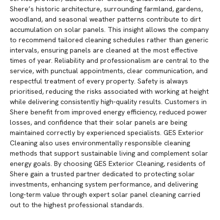
Shere’s historic architecture, surrounding farmland, gardens,
woodland, and seasonal weather patterns contribute to dirt
accumulation on solar panels. This insight allows the company
to recommend tailored cleaning schedules rather than generic
intervals, ensuring panels are cleaned at the most effective
times of year. Reliability and professionalism are central to the
service, with punctual appointments, clear communication, and
respectful treatment of every property. Safety is always
prioritised, reducing the risks associated with working at height
while delivering consistently high-quality results. Customers in
Shere benefit from improved energy efficiency, reduced power
losses, and confidence that their solar panels are being
maintained correctly by experienced specialists. GES Exterior
Cleaning also uses environmentally responsible cleaning
methods that support sustainable living and complement solar
energy goals. By choosing GES Exterior Cleaning, residents of
Shere gain a trusted partner dedicated to protecting solar
investments, enhancing system performance, and delivering
long-term value through expert solar panel cleaning carried
out to the highest professional standards.