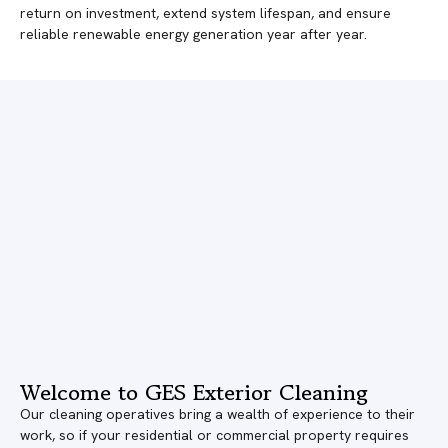
return on investment, extend system lifespan, and ensure
reliable renewable energy generation year after year.
Welcome to GES Exterior Cleaning
Our cleaning operatives bring a wealth of experience to their
work, so if your residential or commercial property requires