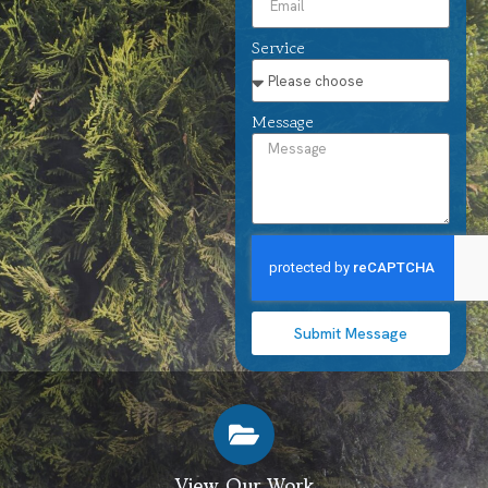
Service
Message
Submit Message
View Our Work