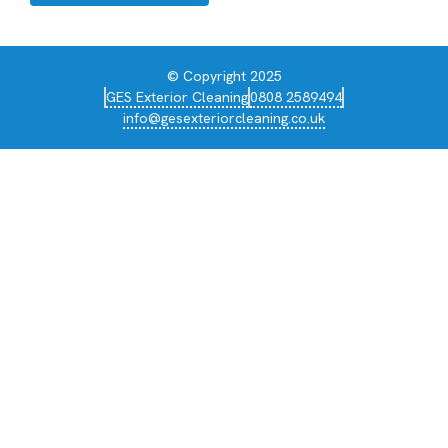
© Copyright 2025
GES Exterior Cleaning
0808 2589494
info@gesexteriorcleaning.co.uk