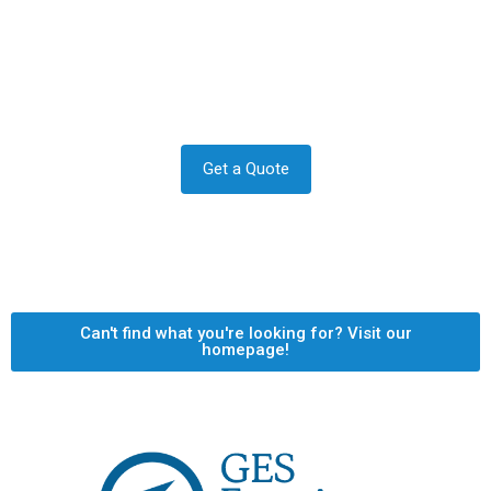
Contact us to transform your
exterior today
Let us answer your questions or book a free site survey
and quote now.
Get a Quote
Can't find what you're looking for? Visit our
homepage!