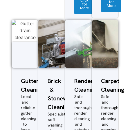
Click
for
for
More
More
Gutter
Brick
Render
Carpet
Cleaning
&
Cleaning
Cleaning
Local
Safe
Safe
Stonework
and
and
and
Cleaning
reliable
thorough
thorough
gutter
render
render
Specialist
cleaning
cleaning
cleaning
soft
to
and
and
washing
keep
exterior
exterior