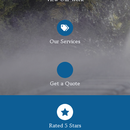
Our Services
Get a Quote
Rated 5 Stars