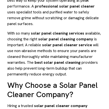
best way to keep your system operating at peak
performance. A
professional solar panel cleaner
uses specialist tools and purified water to safely
remove grime without scratching or damaging delicate
panel surfaces.
With so many
solar panel cleaning services
available,
choosing the right
solar panel cleaning company
is
important. A reliable
solar panel cleaner service
will
use non-abrasive methods to ensure your panels are
cleaned thoroughly while maintaining manufacturer
warranties. The
best solar panel cleaning
providers
also help prevent long-term buildup that can
permanently reduce energy output.
Why Choose a Solar Panel
Cleaner Company?
Hiring a trusted
solar panel cleaner company