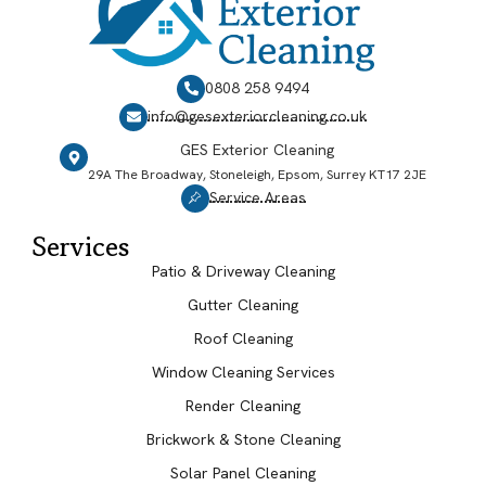
0808 258 9494
info@gesexteriorcleaning.co.uk
GES Exterior Cleaning
29A The Broadway, Stoneleigh, Epsom, Surrey KT17 2JE
Service Areas
Services
Patio & Driveway Cleaning
Gutter Cleaning
Roof Cleaning
Window Cleaning Services
Render Cleaning
Brickwork & Stone Cleaning
Solar Panel Cleaning