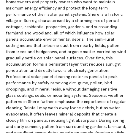
homeowners and property owners who want to maintain
maximum energy efficiency and protect the long-term
performance of their solar panel systems. Shere is a historic
village in Surrey, characterised by a charming mix of period
cottages, residential properties, gardens, and surrounding
farmland and woodland, all of which influence how solar
panels accumulate environmental debris. The semi-rural
setting means that airborne dust from nearby fields, pollen
from trees and hedgerows, and organic matter carried by wind
gradually settle on solar panel surfaces. Over time, this
accumulation forms a persistent layer that reduces sunlight
penetration and directly lowers electricity generation.
Professional solar panel cleaning restores panels to peak
performance by safely removing dirt, grime, pollen, bird
droppings, and mineral residue without damaging sensitive
glass coatings, seals, or mounting systems. Seasonal weather
patterns in Shere further emphasise the importance of regular
cleaning. Rainfall may wash away loose debris, but as water
evaporates, it often leaves mineral deposits that create a
cloudy film on panels, reducing light absorption. During spring
and early summer, pollen from surrounding gardens, farmland,
and woodland accumulates heavily on panels, forming a sticky