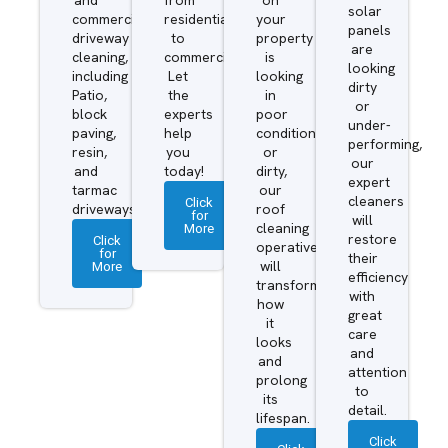
solar
commercial
residential
your
panels
driveway
to
property
are
cleaning,
commercial.
is
looking
including
Let
looking
dirty
Patio,
the
in
or
block
experts
poor
under-
paving,
help
condition
performing,
resin,
you
or
our
and
today!
dirty,
expert
tarmac
our
cleaners
Click
driveways.
roof
for
will
More
cleaning
restore
Click
operatives
for
their
More
will
efficiency
transform
with
how
great
it
care
looks
and
and
attention
prolong
to
its
detail.
lifespan.
Click