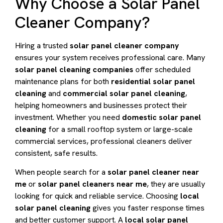
Why Choose a Solar Panel
Cleaner Company?
Hiring a trusted
solar panel cleaner company
ensures your system receives professional care. Many
solar panel cleaning companies
offer scheduled
maintenance plans for both
residential solar panel
cleaning
and
commercial solar panel cleaning
,
helping homeowners and businesses protect their
investment. Whether you need
domestic solar panel
cleaning
for a small rooftop system or large-scale
commercial services, professional cleaners deliver
consistent, safe results.
When people search for a
solar panel cleaner near
me
or
solar panel cleaners near me
, they are usually
looking for quick and reliable service. Choosing
local
solar panel cleaning
gives you faster response times
and better customer support. A
local solar panel