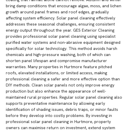
bring damp conditions that encourage algae, moss, and lichen
growth around panel frames and roof edges, gradually
affecting system efficiency. Solar panel cleaning effectively
addresses these seasonal challenges, ensuring consistent
energy output throughout the year. GES Exterior Cleaning
provides professional solar panel cleaning using specialist
purified water systems and non-abrasive equipment designed
specifically for solar technology. This method avoids harsh
chemicals and high-pressure washing, both of which can
shorten panel lifespan and compromise manufacturer
warranties. Many properties in Hurtmore feature pitched
roofs, elevated installations, or limited access, making
professional cleaning a safer and more effective option than
DIY methods. Clean solar panels not only improve energy
production but also enhance the appearance of well-
maintained rural properties. Regular solar panel cleaning also
supports preventative maintenance by allowing early
identification of shading issues, debris traps, or minor faults
before they develop into costly problems. By investing in
professional solar panel cleaning in Hurtmore, property
owners can maximise return on investment, extend system