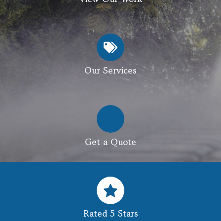
Our Services
Get a Quote
Rated 5 Stars