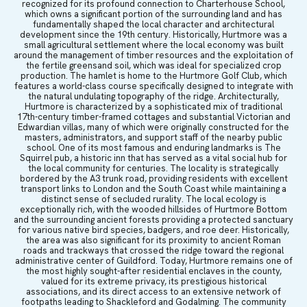
recognized for its profound connection to Charterhouse School,
which owns a significant portion of the surrounding land and has
fundamentally shaped the local character and architectural
development since the 19th century. Historically, Hurtmore was a
small agricultural settlement where the local economy was built
around the management of timber resources and the exploitation of
the fertile greensand soil, which was ideal for specialized crop
production. The hamlet is home to the Hurtmore Golf Club, which
features a world-class course specifically designed to integrate with
the natural undulating topography of the ridge. Architecturally,
Hurtmore is characterized by a sophisticated mix of traditional
17th-century timber-framed cottages and substantial Victorian and
Edwardian villas, many of which were originally constructed for the
masters, administrators, and support staff of the nearby public
school. One of its most famous and enduring landmarks is The
Squirrel pub, a historic inn that has served as a vital social hub for
the local community for centuries. The locality is strategically
bordered by the A3 trunk road, providing residents with excellent
transport links to London and the South Coast while maintaining a
distinct sense of secluded rurality. The local ecology is
exceptionally rich, with the wooded hillsides of Hurtmore Bottom
and the surrounding ancient forests providing a protected sanctuary
for various native bird species, badgers, and roe deer. Historically,
the area was also significant for its proximity to ancient Roman
roads and trackways that crossed the ridge toward the regional
administrative center of Guildford. Today, Hurtmore remains one of
the most highly sought-after residential enclaves in the county,
valued for its extreme privacy, its prestigious historical
associations, and its direct access to an extensive network of
footpaths leading to Shackleford and Godalming. The community