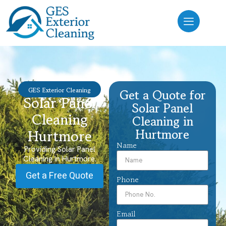
GES Exterior Cleaning
Get a Quote for
Solar Panel
Solar Panel
Cleaning
Cleaning in
Hurtmore
Hurtmore
Name
Providing Solar Panel
Cleaning in Hurtmore.
Get a Free Quote
Phone
Email