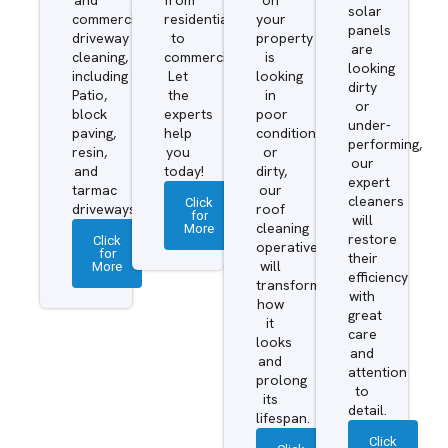
solar
commercial
residential
your
panels
driveway
to
property
are
cleaning,
commercial.
is
looking
including
Let
looking
dirty
Patio,
the
in
or
block
experts
poor
under-
paving,
help
condition
performing,
resin,
you
or
our
and
today!
dirty,
expert
tarmac
our
cleaners
Click
driveways.
roof
for
will
More
cleaning
restore
Click
operatives
for
their
More
will
efficiency
transform
with
how
great
it
care
looks
and
and
attention
prolong
to
its
detail.
lifespan.
Click