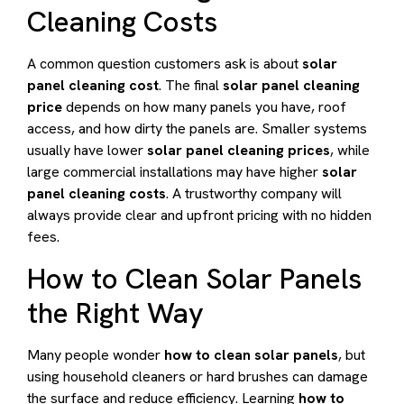
Cleaning Costs
A common question customers ask is about
solar
panel cleaning cost
. The final
solar panel cleaning
price
depends on how many panels you have, roof
access, and how dirty the panels are. Smaller systems
usually have lower
solar panel cleaning prices
, while
large commercial installations may have higher
solar
panel cleaning costs
. A trustworthy company will
always provide clear and upfront pricing with no hidden
fees.
How to Clean Solar Panels
the Right Way
Many people wonder
how to clean solar panels
, but
using household cleaners or hard brushes can damage
the surface and reduce efficiency. Learning
how to