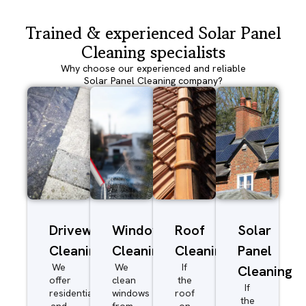
Trained & experienced Solar Panel
Cleaning specialists
Why choose our experienced and reliable
Solar Panel Cleaning company?
Driveway/Patio
Window
Roof
Solar
Cleaning
Cleaning
Cleaning
Panel
We
We
If
Cleaning
offer
clean
the
If
residential
windows
roof
the
and
from
on