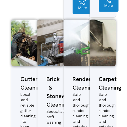
Click
for
for
More
More
Gutter
Brick
Render
Carpet
Cleaning
&
Cleaning
Cleaning
Local
Safe
Safe
Stonework
and
and
and
Cleaning
reliable
thorough
thorough
gutter
render
render
Specialist
cleaning
cleaning
cleaning
soft
to
and
and
washing
keep
exterior
exterior