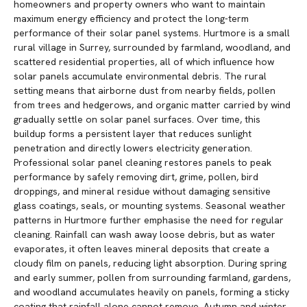
homeowners and property owners who want to maintain
maximum energy efficiency and protect the long-term
performance of their solar panel systems. Hurtmore is a small
rural village in Surrey, surrounded by farmland, woodland, and
scattered residential properties, all of which influence how
solar panels accumulate environmental debris. The rural
setting means that airborne dust from nearby fields, pollen
from trees and hedgerows, and organic matter carried by wind
gradually settle on solar panel surfaces. Over time, this
buildup forms a persistent layer that reduces sunlight
penetration and directly lowers electricity generation.
Professional solar panel cleaning restores panels to peak
performance by safely removing dirt, grime, pollen, bird
droppings, and mineral residue without damaging sensitive
glass coatings, seals, or mounting systems. Seasonal weather
patterns in Hurtmore further emphasise the need for regular
cleaning. Rainfall can wash away loose debris, but as water
evaporates, it often leaves mineral deposits that create a
cloudy film on panels, reducing light absorption. During spring
and early summer, pollen from surrounding farmland, gardens,
and woodland accumulates heavily on panels, forming a sticky
coating that rainfall alone cannot remove. Autumn and winter