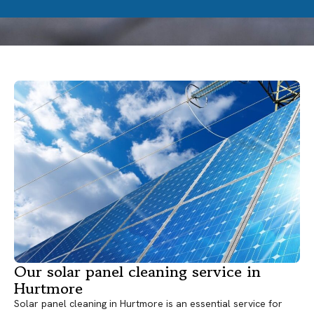
Our solar panel cleaning service in
Hurtmore
Solar panel cleaning in Hurtmore is an essential service for