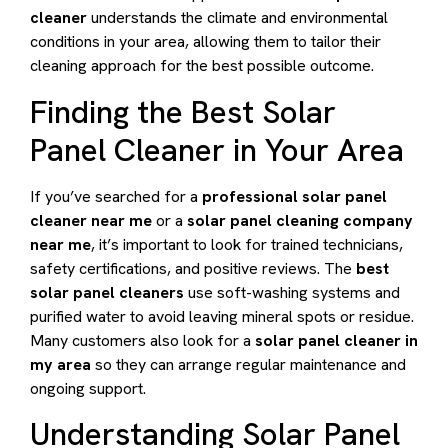
cleaner
understands the climate and environmental
conditions in your area, allowing them to tailor their
cleaning approach for the best possible outcome.
Finding the Best Solar
Panel Cleaner in Your Area
If you’ve searched for a
professional solar panel
cleaner near me
or a
solar panel cleaning company
near me
, it’s important to look for trained technicians,
safety certifications, and positive reviews. The
best
solar panel cleaners
use soft-washing systems and
purified water to avoid leaving mineral spots or residue.
Many customers also look for a
solar panel cleaner in
my area
so they can arrange regular maintenance and
ongoing support.
Understanding Solar Panel