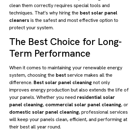
clean them correctly requires special tools and
techniques. That’s why hiring the
best solar panel
cleaners
is the safest and most effective option to
protect your system.
The Best Choice for Long-
Term Performance
When it comes to maintaining your renewable energy
system, choosing the
best
service makes all the
difference.
Best solar panel cleaning
not only
improves energy production but also extends the life of
your panels. Whether you need
residential solar
panel cleaning
,
commercial solar panel cleaning
, or
domestic solar panel cleaning
, professional services
will keep your panels clean, efficient, and performing at
their best all year round.