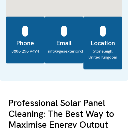
Phone
Email
Location
0808 258 9494
info@gesexteriorcleaning.co.uk
Stoneleigh,
United Kingdom
Professional Solar Panel
Cleaning: The Best Way to
Maximise Energy Output