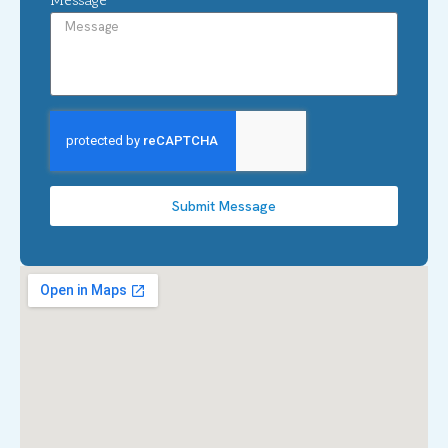
Submit Message