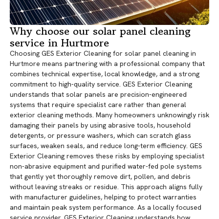
Why choose our solar panel cleaning
service in Hurtmore
Choosing GES Exterior Cleaning for solar panel cleaning in
Hurtmore means partnering with a professional company that
combines technical expertise, local knowledge, and a strong
commitment to high-quality service. GES Exterior Cleaning
understands that solar panels are precision-engineered
systems that require specialist care rather than general
exterior cleaning methods. Many homeowners unknowingly risk
damaging their panels by using abrasive tools, household
detergents, or pressure washers, which can scratch glass
surfaces, weaken seals, and reduce long-term efficiency. GES
Exterior Cleaning removes these risks by employing specialist
non-abrasive equipment and purified water-fed pole systems
that gently yet thoroughly remove dirt, pollen, and debris
without leaving streaks or residue. This approach aligns fully
with manufacturer guidelines, helping to protect warranties
and maintain peak system performance. As a locally focused
service provider, GES Exterior Cleaning understands how