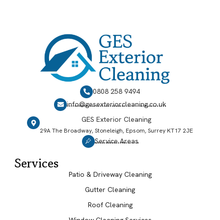
0808 258 9494
info@gesexteriorcleaning.co.uk
GES Exterior Cleaning
29A The Broadway, Stoneleigh, Epsom, Surrey KT17 2JE
Service Areas
Services
Patio & Driveway Cleaning
Gutter Cleaning
Roof Cleaning
Window Cleaning Services