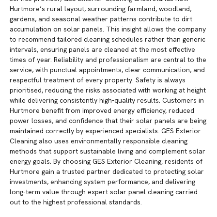
Hurtmore’s rural layout, surrounding farmland, woodland,
gardens, and seasonal weather patterns contribute to dirt
accumulation on solar panels. This insight allows the company
to recommend tailored cleaning schedules rather than generic
intervals, ensuring panels are cleaned at the most effective
times of year. Reliability and professionalism are central to the
service, with punctual appointments, clear communication, and
respectful treatment of every property. Safety is always
prioritised, reducing the risks associated with working at height
while delivering consistently high-quality results. Customers in
Hurtmore benefit from improved energy efficiency, reduced
power losses, and confidence that their solar panels are being
maintained correctly by experienced specialists. GES Exterior
Cleaning also uses environmentally responsible cleaning
methods that support sustainable living and complement solar
energy goals. By choosing GES Exterior Cleaning, residents of
Hurtmore gain a trusted partner dedicated to protecting solar
investments, enhancing system performance, and delivering
long-term value through expert solar panel cleaning carried
out to the highest professional standards.