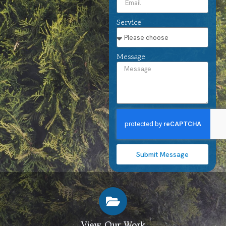
Service
Message
Submit Message
View Our Work