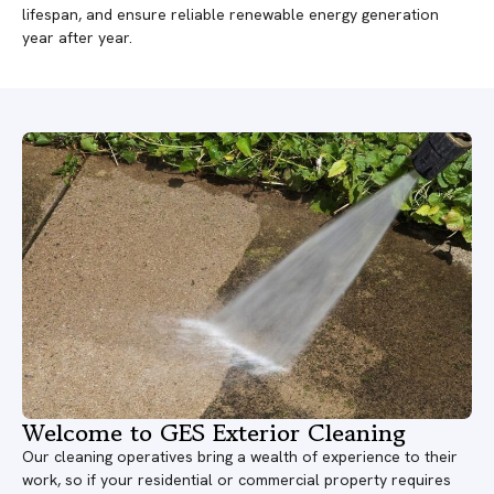
lifespan, and ensure reliable renewable energy generation
year after year.
Welcome to GES Exterior Cleaning
Our cleaning operatives bring a wealth of experience to their
work, so if your residential or commercial property requires