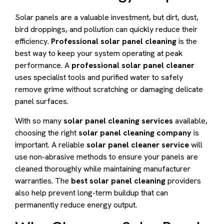
Solar panels are a valuable investment, but dirt, dust,
bird droppings, and pollution can quickly reduce their
efficiency.
Professional solar panel cleaning
is the
best way to keep your system operating at peak
performance. A
professional solar panel cleaner
uses specialist tools and purified water to safely
remove grime without scratching or damaging delicate
panel surfaces.
With so many
solar panel cleaning services
available,
choosing the right
solar panel cleaning company
is
important. A reliable
solar panel cleaner service
will
use non-abrasive methods to ensure your panels are
cleaned thoroughly while maintaining manufacturer
warranties. The
best solar panel cleaning
providers
also help prevent long-term buildup that can
permanently reduce energy output.