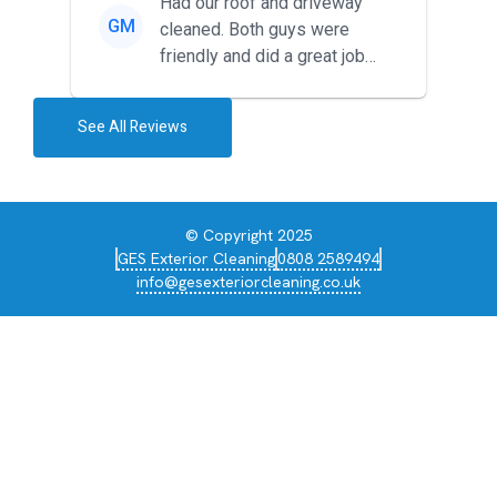
Had our roof and driveway
GM
cleaned. Both guys were
friendly and did a great job
during the recent heat wave. T...
See All Reviews
© Copyright 2025
GES Exterior Cleaning
0808 2589494
info@gesexteriorcleaning.co.uk