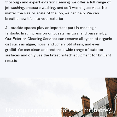
thorough and expert exterior cleaning, we offer a full range of
jet washing, pressure washing, and soft washing services. No
matter the size or scale of the job, we can help. We can
breathe new life into your exterior.
All outside spaces play an important part in creating a
fantastic first impression on guests, visitors, and passers-by.
Our Exterior Cleaning Services can remove all types of organic
dirt such as algae, moss, and lichen, old stains, and even
graffiti. We can clean and restore a wide range of outdoor
surfaces and only use the latest hi-tech equipment for brilliant
results.
Do you require a quote in Hurtmore?