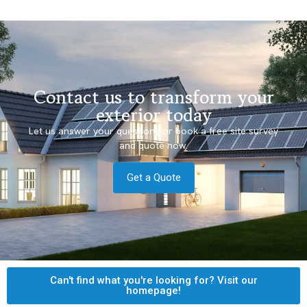
Contact us to transform your
exterior today
Let us answer your questions or book a free site survey
and quote now.
Get a Quote
Can't find what you're looking for? Visit our
homepage!