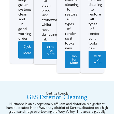
to
gutter
cleaning
cleaning
clean
systems
to
to
brick
clean
restore
restore
and
and
all
all
stonework
in
types
types
whilst
good
of
of
never
working
render
render
damaging
order
so it
so it
it.
looks
looks
Click
Click
new.
new.
for
for
More
More
Click
Click
for
for
More
More
Get in touch
GES Exterior Cleaning
Hurtmore is an exceptionally affluent and historically significant
hamlet located in the Waverley district of Surrey, situated on a high
greensand ridge overlooking the Wey Valley. The area is globally