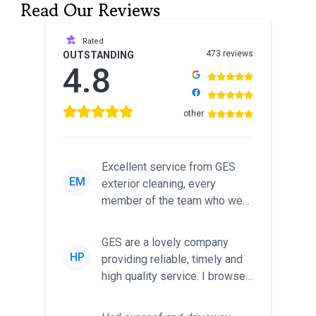
Read Our Reviews
Rated
473 reviews
OUTSTANDING
4.8
other
Excellent service from GES
EM
exterior cleaning, every
member of the team who we
met was professional and
friendl...
GES are a lovely company
HP
providing reliable, timely and
high quality service. I browsed
around for multiple tr...