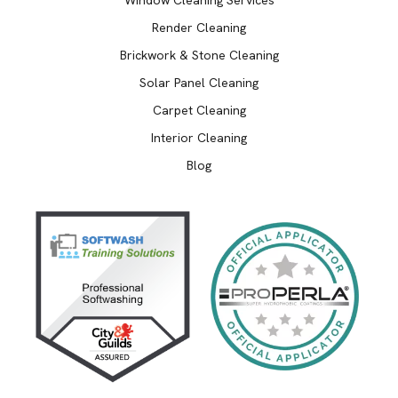
Render Cleaning
Brickwork & Stone Cleaning
Solar Panel Cleaning
Carpet Cleaning
Interior Cleaning
Blog