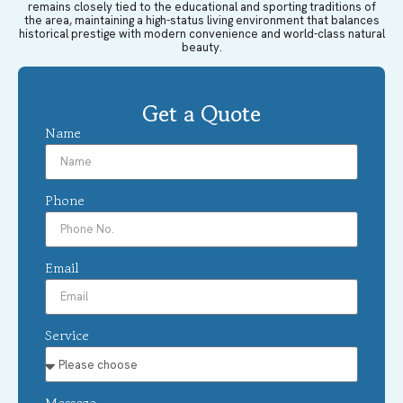
remains closely tied to the educational and sporting traditions of
the area, maintaining a high-status living environment that balances
historical prestige with modern convenience and world-class natural
beauty.
Get a Quote
Name
Phone
Email
Service
Message