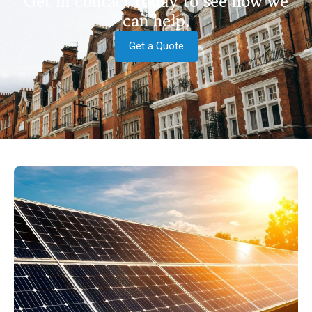
Get in contact today to see how we
can help.
Get a Quote