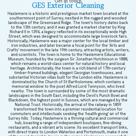
Get in touch
GES Exterior Cleaning
Haslemere is a historic and prestigious market town located at the
southernmost point of Surrey, nestled in the rugged and wooded
landscape of the Greensand Ridge. The town’s history dates back
to the 13th century, and it was granted a market charter by King
Richard II in 1394, a legacy reflected in its exceptionally wide High
Street, which was designed to accommodate large livestock fairs.
Historically, Haslemere was a major center for the local timber and
iron industries, and later became a focal point for the ‘Arts and
Crafts’ movement in the late 19th century, attracting artists, writers,
and scientists. The town is home to the Haslemere Educational
Museum, founded by the surgeon Sir Jonathan Hutchinson in 1888,
which remains a world-class center for natural history and local
heritage. Architecturally, the town is a rich blend of 17th-century
timber-framed buildings, elegant Georgian townhouses, and
substantial Victorian villas built for the London elite. Haslemere is
dominated by the Church of St Bartholomew, which contains a
memorial window to the poet Alfred Lord Tennyson, who lived
nearby. The town is surrounded by some of the most dramatic
landscapes in the South East, including the Devil’s Punch Bowl and
Blackdown, the highest point in Sussex, which are managed by the
National Trust. Historically, the arrival of the railway in 1859
transformed the town into a premier residential location for
commuters and intellectuals seeking the ‘health-giving’ air of the
Surrey hills. Today, Haslemere is a thriving cultural and commercial
hub, boasting a range of independent boutiques, fine-dining
restaurants, and a vibrant arts scene. Its excellent transport links,
with direct trains to London Waterloo and Portsmouth, make it one