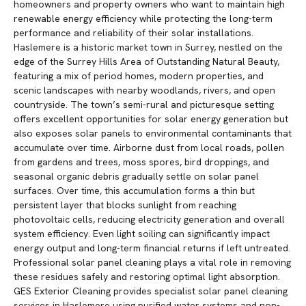
homeowners and property owners who want to maintain high
renewable energy efficiency while protecting the long-term
performance and reliability of their solar installations.
Haslemere is a historic market town in Surrey, nestled on the
edge of the Surrey Hills Area of Outstanding Natural Beauty,
featuring a mix of period homes, modern properties, and
scenic landscapes with nearby woodlands, rivers, and open
countryside. The town’s semi-rural and picturesque setting
offers excellent opportunities for solar energy generation but
also exposes solar panels to environmental contaminants that
accumulate over time. Airborne dust from local roads, pollen
from gardens and trees, moss spores, bird droppings, and
seasonal organic debris gradually settle on solar panel
surfaces. Over time, this accumulation forms a thin but
persistent layer that blocks sunlight from reaching
photovoltaic cells, reducing electricity generation and overall
system efficiency. Even light soiling can significantly impact
energy output and long-term financial returns if left untreated.
Professional solar panel cleaning plays a vital role in removing
these residues safely and restoring optimal light absorption.
GES Exterior Cleaning provides specialist solar panel cleaning
services in Haslemere using purified water systems and non-