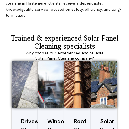
cleaning in Haslemere, clients receive a dependable,
knowledgeable service focused on safety, efficiency, and long-
term value.
Trained & experienced Solar Panel
Cleaning specialists
Why choose our experienced and reliable
Solar Panel Cleaning company?
Driveway/Patio
Window
Roof
Solar