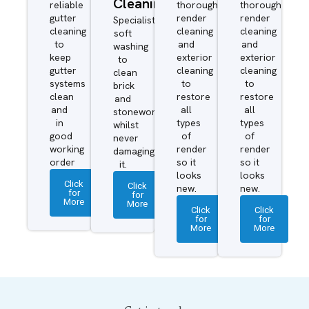
Cleaning
reliable
thorough
thorough
gutter
render
render
Specialist
cleaning
cleaning
cleaning
soft
to
and
and
washing
keep
exterior
exterior
to
gutter
cleaning
cleaning
clean
systems
to
to
brick
clean
restore
restore
and
and
all
all
stonework
in
types
types
whilst
good
of
of
never
working
render
render
damaging
order
so it
so it
it.
looks
looks
Click
Click
new.
new.
for
for
More
More
Click
Click
for
for
More
More