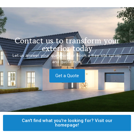
Contact us to transform your
exterior today
Let us answer your questions or book a free site survey
and quote now.
Get a Quote
Can't find what you're looking for? Visit our
homepage!