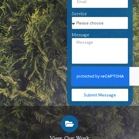
Service
Message
Submit Message
View Our Work