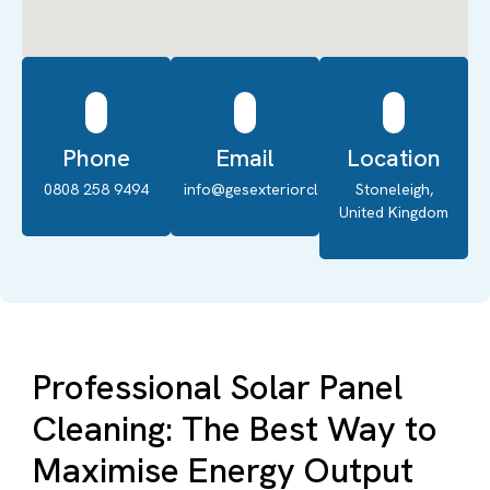
Phone
Email
Location
0808 258 9494
info@gesexteriorcleaning.co.uk
Stoneleigh,
United Kingdom
Professional Solar Panel
Cleaning: The Best Way to
Maximise Energy Output