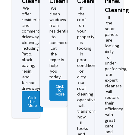
Cleaning
Cleaning
Cleaning
Panel
We
We
If
Cleaning
offer
clean
the
If
residential
windows
roof
the
and
from
on
solar
commercial
residential
your
panels
driveway
to
property
are
cleaning,
commercial.
is
looking
including
Let
looking
dirty
Patio,
the
in
or
block
experts
poor
under-
paving,
help
condition
performing,
resin,
you
or
our
and
today!
dirty,
expert
tarmac
our
cleaners
Click
driveways.
roof
for
will
More
cleaning
restore
Click
operatives
for
their
More
will
efficiency
transform
with
how
great
it
care
looks
and
and