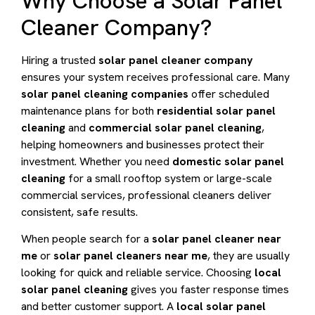
Why Choose a Solar Panel
Cleaner Company?
Hiring a trusted
solar panel cleaner company
ensures your system receives professional care. Many
solar panel cleaning companies
offer scheduled
maintenance plans for both
residential solar panel
cleaning
and
commercial solar panel cleaning
,
helping homeowners and businesses protect their
investment. Whether you need
domestic solar panel
cleaning
for a small rooftop system or large-scale
commercial services, professional cleaners deliver
consistent, safe results.
When people search for a
solar panel cleaner near
me
or
solar panel cleaners near me
, they are usually
looking for quick and reliable service. Choosing
local
solar panel cleaning
gives you faster response times
and better customer support. A
local solar panel