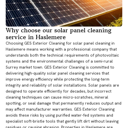
Why choose our solar panel cleaning
service in Haslemere
Choosing GES Exterior Cleaning for solar panel cleaning in
Haslemere means working with a professional company that
understands both the technical requirements of photovoltaic
systems and the environmental challenges of a semi-rural
Surrey market town. GES Exterior Cleaning is committed to
delivering high-quality solar panel cleaning services that
improve energy efficiency while protecting the long-term
integrity and reliability of solar installations. Solar panels are
designed to operate efficiently for decades, but incorrect
cleaning techniques can cause micro-scratches, mineral
spotting, or seal damage that permanently reduces output and
may affect manufacturer warranties. GES Exterior Cleaning
avoids these risks by using purified water-fed systems and
specialist soft-bristle tools that gently lift dirt without leaving
residues or causing abrasion. Properties in Haslemere are