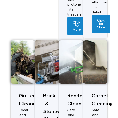
attention
prolong
to
its
detail.
lifespan.
Click
Click
for
for
More
More
Gutter
Brick
Render
Carpet
Cleaning
&
Cleaning
Cleaning
Local
Safe
Safe
Stonework
and
and
and