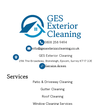
0808 258 9494
info@gesexteriorcleaning.co.uk
GES Exterior Cleaning
29A The Broadway, Stoneleigh, Epsom, Surrey KT17 2JE
Service Areas
Services
Patio & Driveway Cleaning
Gutter Cleaning
Roof Cleaning
Window Cleaning Services