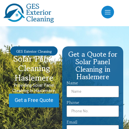
GES Exterior Cleaning
Get a Quote for
Solar Panel
Solar Panel
Cleaning
Cleaning in
Haslemere
Haslemere
Name
Providing Solar Panel
Cleaning in Haslemere.
Get a Free Quote
Phone
Email