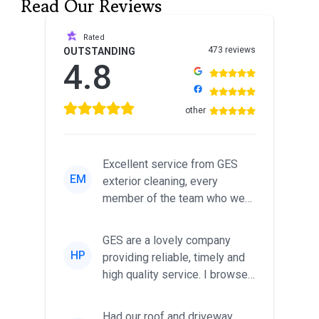
Read Our Reviews
Rated
473 reviews
OUTSTANDING
4.8
other
Excellent service from GES
EM
exterior cleaning, every
member of the team who we
met was professional and
friendl...
GES are a lovely company
HP
providing reliable, timely and
high quality service. I browsed
around for multiple tr...
Had our roof and driveway