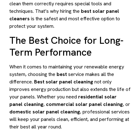
clean them correctly requires special tools and
techniques. That’s why hiring the
best solar panel
cleaners
is the safest and most effective option to
protect your system.
The Best Choice for Long-
Term Performance
When it comes to maintaining your renewable energy
system, choosing the
best
service makes all the
difference.
Best solar panel cleaning
not only
improves energy production but also extends the life of
your panels. Whether you need
residential solar
panel cleaning
,
commercial solar panel cleaning
, or
domestic solar panel cleaning
, professional services
will keep your panels clean, efficient, and performing at
their best all year round.