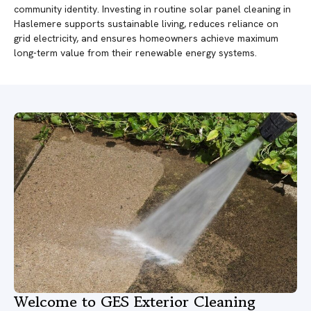
community identity. Investing in routine solar panel cleaning in
Haslemere supports sustainable living, reduces reliance on
grid electricity, and ensures homeowners achieve maximum
long-term value from their renewable energy systems.
Welcome to GES Exterior Cleaning