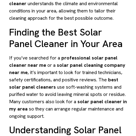
cleaner
understands the climate and environmental
conditions in your area, allowing them to tailor their
cleaning approach for the best possible outcome.
Finding the Best Solar
Panel Cleaner in Your Area
If you’ve searched for a
professional solar panel
cleaner near me
or a
solar panel cleaning company
near me
, it’s important to look for trained technicians,
safety certifications, and positive reviews. The
best
solar panel cleaners
use soft-washing systems and
purified water to avoid leaving mineral spots or residue.
Many customers also look for a
solar panel cleaner in
my area
so they can arrange regular maintenance and
ongoing support.
Understanding Solar Panel