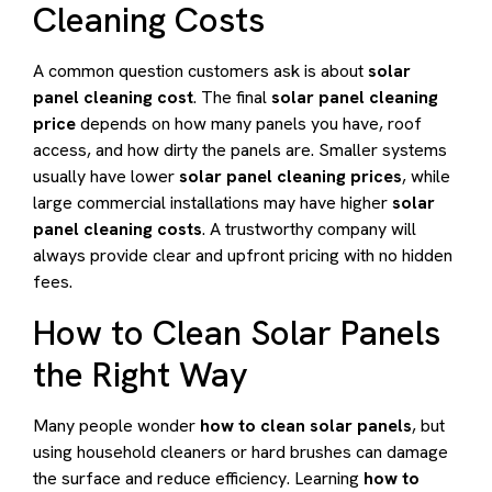
Cleaning Costs
A common question customers ask is about
solar
panel cleaning cost
. The final
solar panel cleaning
price
depends on how many panels you have, roof
access, and how dirty the panels are. Smaller systems
usually have lower
solar panel cleaning prices
, while
large commercial installations may have higher
solar
panel cleaning costs
. A trustworthy company will
always provide clear and upfront pricing with no hidden
fees.
How to Clean Solar Panels
the Right Way
Many people wonder
how to clean solar panels
, but
using household cleaners or hard brushes can damage
the surface and reduce efficiency. Learning
how to