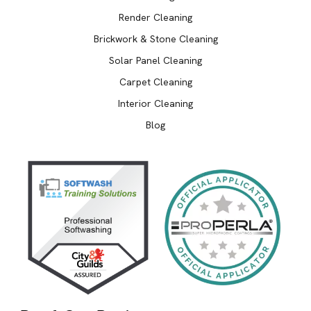
Render Cleaning
Brickwork & Stone Cleaning
Solar Panel Cleaning
Carpet Cleaning
Interior Cleaning
Blog