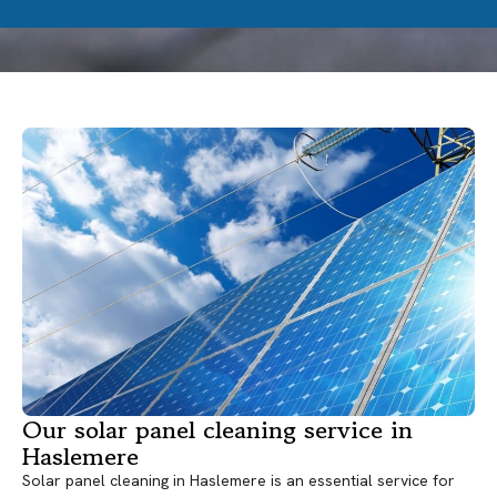
Our solar panel cleaning service in
Haslemere
Solar panel cleaning in Haslemere is an essential service for