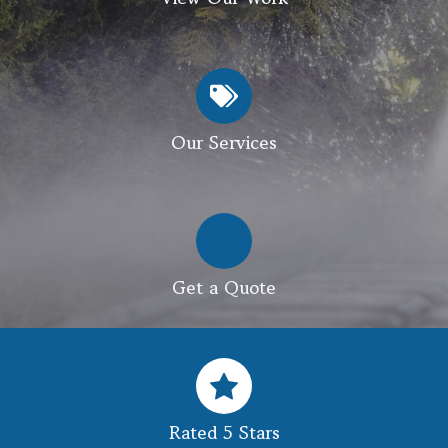
Our Services
Get a Quote
Rated 5 Stars