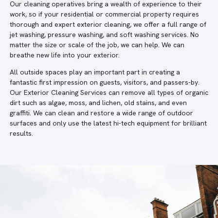
Our cleaning operatives bring a wealth of experience to their
work, so if your residential or commercial property requires
thorough and expert exterior cleaning, we offer a full range of
jet washing, pressure washing, and soft washing services. No
matter the size or scale of the job, we can help. We can
breathe new life into your exterior.
All outside spaces play an important part in creating a
fantastic first impression on guests, visitors, and passers-by.
Our Exterior Cleaning Services can remove all types of organic
dirt such as algae, moss, and lichen, old stains, and even
graffiti. We can clean and restore a wide range of outdoor
surfaces and only use the latest hi-tech equipment for brilliant
results.