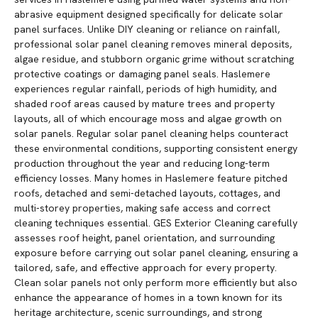
abrasive equipment designed specifically for delicate solar
panel surfaces. Unlike DIY cleaning or reliance on rainfall,
professional solar panel cleaning removes mineral deposits,
algae residue, and stubborn organic grime without scratching
protective coatings or damaging panel seals. Haslemere
experiences regular rainfall, periods of high humidity, and
shaded roof areas caused by mature trees and property
layouts, all of which encourage moss and algae growth on
solar panels. Regular solar panel cleaning helps counteract
these environmental conditions, supporting consistent energy
production throughout the year and reducing long-term
efficiency losses. Many homes in Haslemere feature pitched
roofs, detached and semi-detached layouts, cottages, and
multi-storey properties, making safe access and correct
cleaning techniques essential. GES Exterior Cleaning carefully
assesses roof height, panel orientation, and surrounding
exposure before carrying out solar panel cleaning, ensuring a
tailored, safe, and effective approach for every property.
Clean solar panels not only perform more efficiently but also
enhance the appearance of homes in a town known for its
heritage architecture, scenic surroundings, and strong