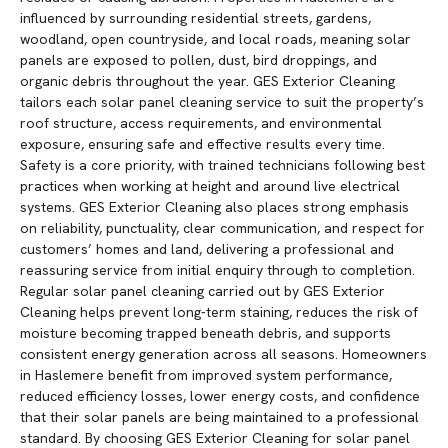
influenced by surrounding residential streets, gardens,
woodland, open countryside, and local roads, meaning solar
panels are exposed to pollen, dust, bird droppings, and
organic debris throughout the year. GES Exterior Cleaning
tailors each solar panel cleaning service to suit the property’s
roof structure, access requirements, and environmental
exposure, ensuring safe and effective results every time.
Safety is a core priority, with trained technicians following best
practices when working at height and around live electrical
systems. GES Exterior Cleaning also places strong emphasis
on reliability, punctuality, clear communication, and respect for
customers’ homes and land, delivering a professional and
reassuring service from initial enquiry through to completion.
Regular solar panel cleaning carried out by GES Exterior
Cleaning helps prevent long-term staining, reduces the risk of
moisture becoming trapped beneath debris, and supports
consistent energy generation across all seasons. Homeowners
in Haslemere benefit from improved system performance,
reduced efficiency losses, lower energy costs, and confidence
that their solar panels are being maintained to a professional
standard. By choosing GES Exterior Cleaning for solar panel