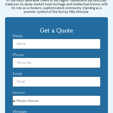
of the most desirable towns in the region. Haslemere successfully
balances its deep market town heritage and intellectual history with
its role as a modern, sophisticated community, standing as a
premier symbol of the Surrey Hills lifestyle.
Get a Quote
Name
Phone
Email
Service
Message