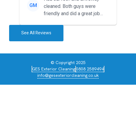
GM
cleaned. Both guys were
friendly and did a great job
during the recent heat wave. T...
See All Reviews
© Copyright 2025
GES Exterior Cleaning
0808 2589494
info@gesexteriorcleaning.co.uk