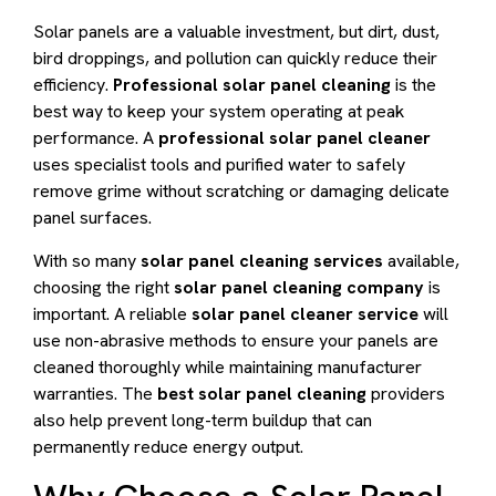
Solar panels are a valuable investment, but dirt, dust,
bird droppings, and pollution can quickly reduce their
efficiency.
Professional solar panel cleaning
is the
best way to keep your system operating at peak
performance. A
professional solar panel cleaner
uses specialist tools and purified water to safely
remove grime without scratching or damaging delicate
panel surfaces.
With so many
solar panel cleaning services
available,
choosing the right
solar panel cleaning company
is
important. A reliable
solar panel cleaner service
will
use non-abrasive methods to ensure your panels are
cleaned thoroughly while maintaining manufacturer
warranties. The
best solar panel cleaning
providers
also help prevent long-term buildup that can
permanently reduce energy output.