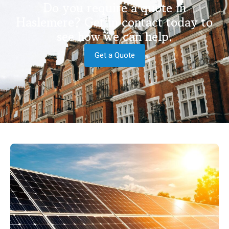
Do you require a quote in
Haslemere? Get in contact today to
see how we can help.
Get a Quote