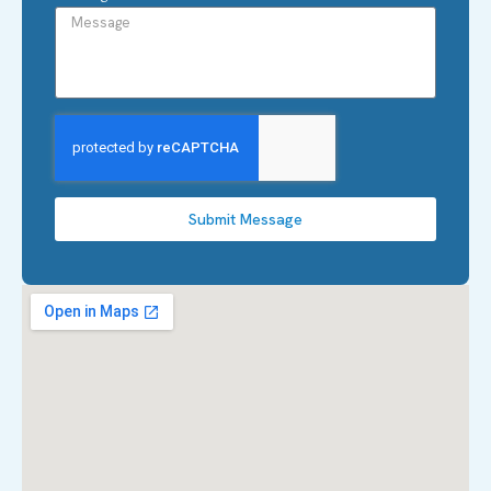
Submit Message