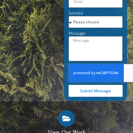
Service
Message
Submit Message
View Our Work