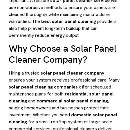
important. A reliable
solar panel cleaner service
will
use non-abrasive methods to ensure your panels are
cleaned thoroughly while maintaining manufacturer
warranties. The
best solar panel cleaning
providers
also help prevent long-term buildup that can
permanently reduce energy output.
Why Choose a Solar Panel
Cleaner Company?
Hiring a trusted
solar panel cleaner company
ensures your system receives professional care. Many
solar panel cleaning companies
offer scheduled
maintenance plans for both
residential solar panel
cleaning
and
commercial solar panel cleaning
,
helping homeowners and businesses protect their
investment. Whether you need
domestic solar panel
cleaning
for a small rooftop system or large-scale
commercial services, professional cleaners deliver