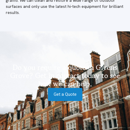
graffiti. We can clean and restore a wide range of outdoor
surfaces and only use the latest hi-tech equipment for brilliant
results.
Do you require a quote in Givons
Grove? Get in contact today to see
how we can help.
Get a Quote