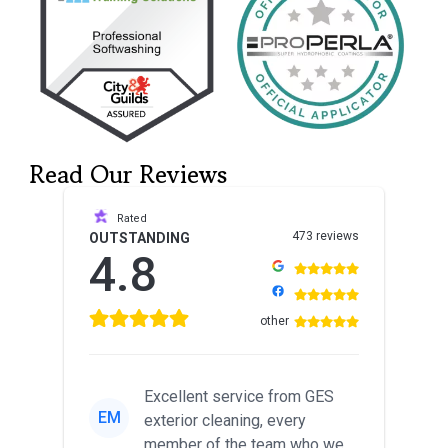
Read Our Reviews
Rated
473 reviews
OUTSTANDING
4.8
other
Excellent service from GES
EM
exterior cleaning, every
member of the team who we