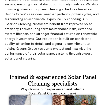
service, ensuring minimal disruption to daily routines. We also
provide guidance on optimal cleaning schedules based on
Givons Grove’s seasonal weather patterns, pollen cycles, and
surrounding environmental exposure. By choosing GES
Exterior Cleaning, customers benefit from improved solar
efficiency, reduced long-term maintenance risks, extended
system lifespan, and stronger financial returns on renewable
energy investments. Our reputation is built on consistent
quality, attention to detail, and a genuine commitment to
helping Givons Grove residents protect and maximise the
performance of their solar panel systems through expert
solar panel cleaning.
Trained & experienced Solar Panel
Cleaning specialists
Why choose our experienced and reliable
Solar Panel Cleaning company?