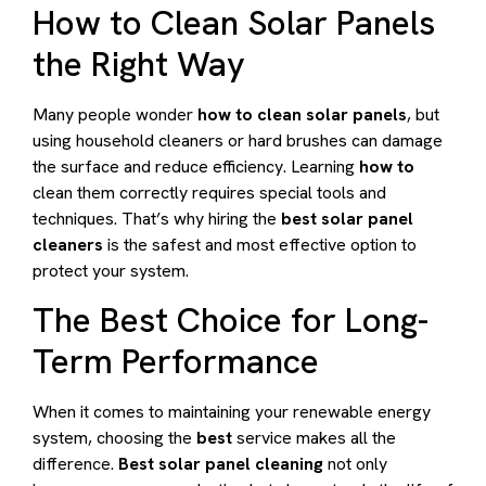
How to Clean Solar Panels
the Right Way
Many people wonder
how to clean solar panels
, but
using household cleaners or hard brushes can damage
the surface and reduce efficiency. Learning
how to
clean them correctly requires special tools and
techniques. That’s why hiring the
best solar panel
cleaners
is the safest and most effective option to
protect your system.
The Best Choice for Long-
Term Performance
When it comes to maintaining your renewable energy
system, choosing the
best
service makes all the
difference.
Best solar panel cleaning
not only