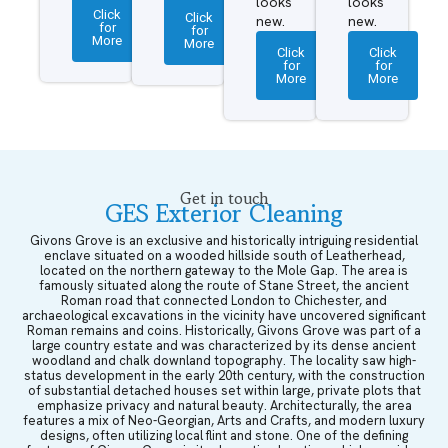
looks
looks
Click
Click
new.
new.
for
for
More
More
Click
Click
for
for
More
More
Get in touch
GES Exterior Cleaning
Givons Grove is an exclusive and historically intriguing residential
enclave situated on a wooded hillside south of Leatherhead,
located on the northern gateway to the Mole Gap. The area is
famously situated along the route of Stane Street, the ancient
Roman road that connected London to Chichester, and
archaeological excavations in the vicinity have uncovered significant
Roman remains and coins. Historically, Givons Grove was part of a
large country estate and was characterized by its dense ancient
woodland and chalk downland topography. The locality saw high-
status development in the early 20th century, with the construction
of substantial detached houses set within large, private plots that
emphasize privacy and natural beauty. Architecturally, the area
features a mix of Neo-Georgian, Arts and Crafts, and modern luxury
designs, often utilizing local flint and stone. One of the defining