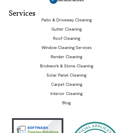
Services
Patio & Driveway Cleaning
Gutter Cleaning
Roof Cleaning
Window Cleaning Services
Render Cleaning
Brickwork & Stone Cleaning
Solar Panel Cleaning
Carpet Cleaning
Interior Cleaning
Blog