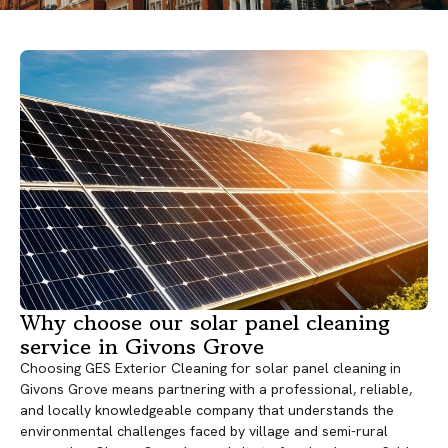
Why choose our solar panel cleaning
service in Givons Grove
Choosing GES Exterior Cleaning for solar panel cleaning in
Givons Grove means partnering with a professional, reliable,
and locally knowledgeable company that understands the
environmental challenges faced by village and semi-rural