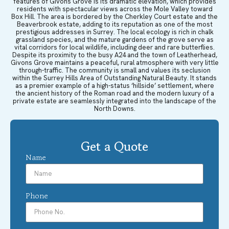
features of Givons Grove is its dramatic elevation, which provides
residents with spectacular views across the Mole Valley toward
Box Hill. The area is bordered by the Cherkley Court estate and the
Beaverbrook estate, adding to its reputation as one of the most
prestigious addresses in Surrey. The local ecology is rich in chalk
grassland species, and the mature gardens of the grove serve as
vital corridors for local wildlife, including deer and rare butterflies.
Despite its proximity to the busy A24 and the town of Leatherhead,
Givons Grove maintains a peaceful, rural atmosphere with very little
through-traffic. The community is small and values its seclusion
within the Surrey Hills Area of Outstanding Natural Beauty. It stands
as a premier example of a high-status ‘hillside’ settlement, where
the ancient history of the Roman road and the modern luxury of a
private estate are seamlessly integrated into the landscape of the
North Downs.
Get a Quote
Name
Phone