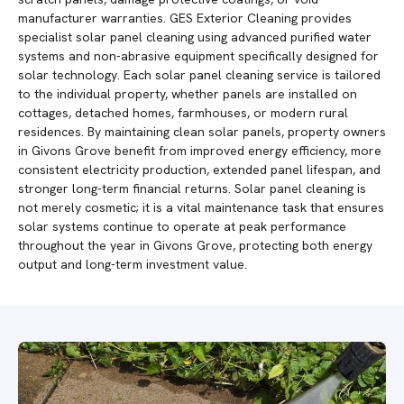
manufacturer warranties. GES Exterior Cleaning provides
specialist solar panel cleaning using advanced purified water
systems and non-abrasive equipment specifically designed for
solar technology. Each solar panel cleaning service is tailored
to the individual property, whether panels are installed on
cottages, detached homes, farmhouses, or modern rural
residences. By maintaining clean solar panels, property owners
in Givons Grove benefit from improved energy efficiency, more
consistent electricity production, extended panel lifespan, and
stronger long-term financial returns. Solar panel cleaning is
not merely cosmetic; it is a vital maintenance task that ensures
solar systems continue to operate at peak performance
throughout the year in Givons Grove, protecting both energy
output and long-term investment value.