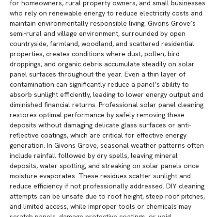
for homeowners, rural property owners, and small businesses
who rely on renewable energy to reduce electricity costs and
maintain environmentally responsible living. Givons Grove’s
semi-rural and village environment, surrounded by open
countryside, farmland, woodland, and scattered residential
properties, creates conditions where dust, pollen, bird
droppings, and organic debris accumulate steadily on solar
panel surfaces throughout the year. Even a thin layer of
contamination can significantly reduce a panel’s ability to
absorb sunlight efficiently, leading to lower energy output and
diminished financial returns. Professional solar panel cleaning
restores optimal performance by safely removing these
deposits without damaging delicate glass surfaces or anti-
reflective coatings, which are critical for effective energy
generation. In Givons Grove, seasonal weather patterns often
include rainfall followed by dry spells, leaving mineral
deposits, water spotting, and streaking on solar panels once
moisture evaporates. These residues scatter sunlight and
reduce efficiency if not professionally addressed. DIY cleaning
attempts can be unsafe due to roof height, steep roof pitches,
and limited access, while improper tools or chemicals may
scratch panels, damage protective coatings, or void