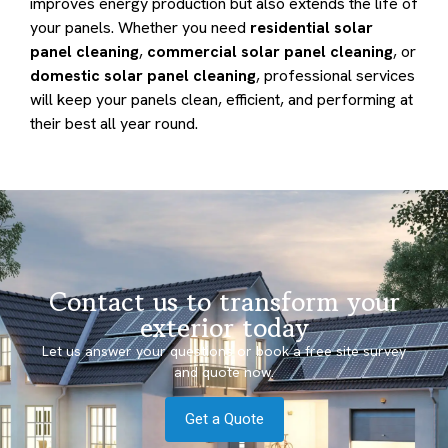
improves energy production but also extends the life of
your panels. Whether you need
residential solar
panel cleaning
,
commercial solar panel cleaning
, or
domestic solar panel cleaning
, professional services
will keep your panels clean, efficient, and performing at
their best all year round.
Contact us to transform your
exterior today
Let us answer your questions or book a free site survey
and quote now.
Get a Quote