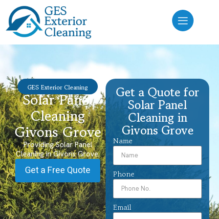
GES Exterior Cleaning
Get a Quote for
Solar Panel
Solar Panel
Cleaning
Cleaning in
Givons Grove
Givons Grove
Name
Providing Solar Panel
Cleaning in Givons Grove.
Get a Free Quote
Phone
Email