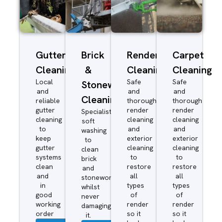
Gutter
Brick
Render
Carpet
Cleaning
&
Cleaning
Cleaning
Local
Safe
Safe
Stonework
and
and
and
Cleaning
reliable
thorough
thorough
gutter
render
render
Specialist
cleaning
cleaning
cleaning
soft
to
and
and
washing
keep
exterior
exterior
to
gutter
cleaning
cleaning
clean
systems
to
to
brick
clean
restore
restore
and
and
all
all
stonework
in
types
types
whilst
good
of
of
never
working
render
render
damaging
order
so it
so it
it.