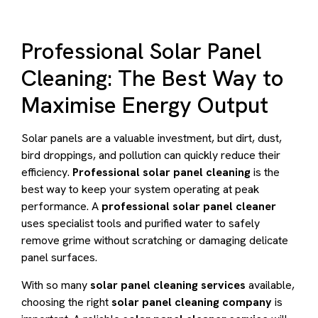
Professional Solar Panel
Cleaning: The Best Way to
Maximise Energy Output
Solar panels are a valuable investment, but dirt, dust,
bird droppings, and pollution can quickly reduce their
efficiency.
Professional solar panel cleaning
is the
best way to keep your system operating at peak
performance. A
professional solar panel cleaner
uses specialist tools and purified water to safely
remove grime without scratching or damaging delicate
panel surfaces.
With so many
solar panel cleaning services
available,
choosing the right
solar panel cleaning company
is