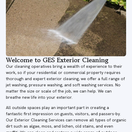
Welcome to GES Exterior Cleaning
Our cleaning operatives bring a wealth of experience to their
work, so if your residential or commercial property requires
thorough and expert exterior cleaning, we offer a full range of
jet washing, pressure washing, and soft washing services. No
matter the size or scale of the job, we can help. We can
breathe new life into your exterior.
All outside spaces play an important part in creating a
fantastic first impression on guests, visitors, and passers-by.
Our Exterior Cleaning Services can remove all types of organic
dirt such as algae, moss, and lichen, old stains, and even