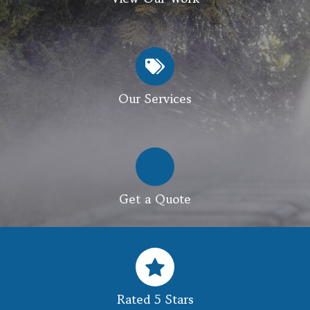
Our Services
Get a Quote
Rated 5 Stars