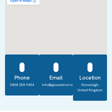
Phone
Email
Location
0808 258 9494
info@gesexteriorcleaning.co.uk
Stoneleigh,
United Kingdom