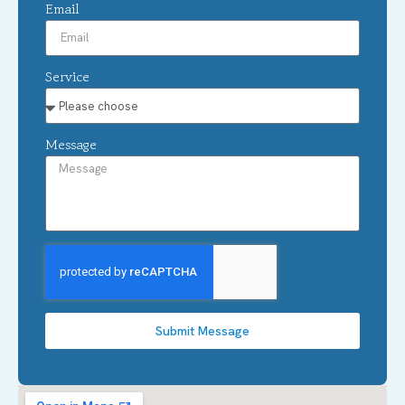
Email
Service
Message
Submit Message