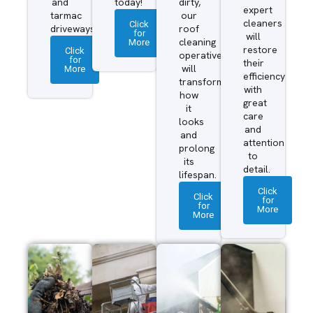
and
today!
dirty,
expert
tarmac
our
cleaners
Click
driveways.
roof
for
will
More
cleaning
restore
Click
operatives
for
their
More
will
efficiency
transform
with
how
great
it
care
looks
and
and
attention
prolong
to
its
detail.
lifespan.
Click
Click
for
for
More
More