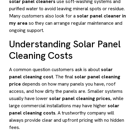
solar panel cleaners
use soft-washing systems and
purified water to avoid leaving mineral spots or residue.
Many customers also look for a
solar panel cleaner in
my area
so they can arrange regular maintenance and
ongoing support.
Understanding Solar Panel
Cleaning Costs
A common question customers ask is about
solar
panel cleaning cost
. The final
solar panel cleaning
price
depends on how many panels you have, roof
access, and how dirty the panels are. Smaller systems
usually have lower
solar panel cleaning prices
, while
large commercial installations may have higher
solar
panel cleaning costs
. A trustworthy company will
always provide clear and upfront pricing with no hidden
fees.