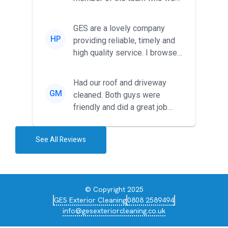
met was professional and
friendl...
GES are a lovely company
HP
providing reliable, timely and
high quality service. I browsed
around for multiple tr...
Had our roof and driveway
GM
cleaned. Both guys were
friendly and did a great job
during the recent heat wave. T...
See All Reviews
© Copyright 2025
GES Exterior Cleaning
0808 2589494
info@gesexteriorcleaning.co.uk