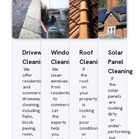
Driveway/Patio
Window
Roof
Solar
Cleaning
Cleaning
Cleaning
Panel
We
We
If
Cleaning
offer
clean
the
If
residential
windows
roof
the
and
from
on
solar
commercial
residential
your
panels
driveway
to
property
are
cleaning,
commercial.
is
looking
including
Let
looking
dirty
Patio,
the
in
or
block
experts
poor
under-
paving,
help
condition
performing,
resin,
you
or
our