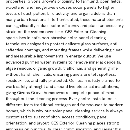
properties. Givons Grove’s proximity to farmland, open fields,
woodland, and hedgerows exposes solar panels to higher
levels of dust, pollen, bird activity, and organic debris than
many urban locations. If left untreated, these natural elements
can significantly reduce solar efficiency and place unnecessary
strain on the system over time. GES Exterior Cleaning
specialises in safe, non-abrasive solar panel cleaning
techniques designed to protect delicate glass surfaces, anti-
reflective coatings, and mounting frames while delivering clear
and measurable improvements in energy output. We use
advanced purified water systems to remove mineral deposits,
algae residue, organic growth, traffic film, and general grime
without harsh chemicals, ensuring panels are left spotless,
residue-free, and fully protected. Our team is fully trained to
work safely at height and around live electrical installations,
giving Givons Grove homeowners complete peace of mind
throughout the cleaning process. Every solar installation is
different, from traditional cottages and farmhouses to modern
homes, which is why our solar panel cleaning service is always
customised to suit roof pitch, access conditions, panel
orientation, and layout. GES Exterior Cleaning places strong
emphasis on punctuality, clear communication, and respectful