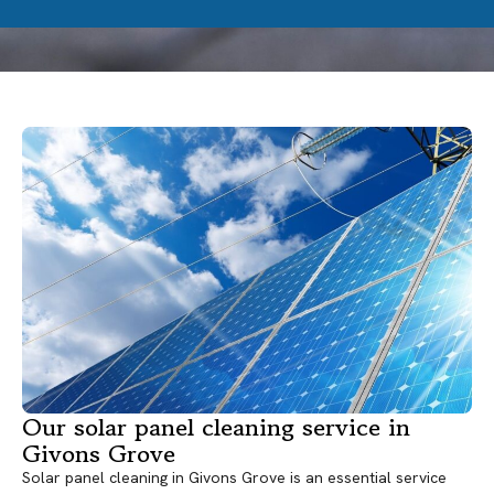
Our solar panel cleaning service in
Givons Grove
Solar panel cleaning in Givons Grove is an essential service