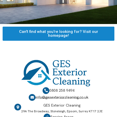
Can't find what you're looking for? Visit our
homepage!
0808 258 9494
info@gesexteriorcleaning.co.uk
GES Exterior Cleaning
29A The Broadway, Stoneleigh, Epsom, Surrey KT17 2JE
Service Areas