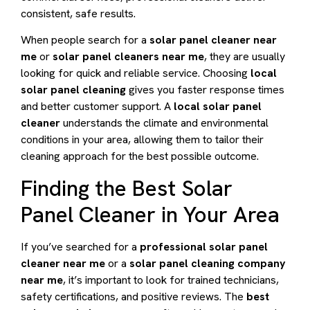
consistent, safe results.
When people search for a
solar panel cleaner near
me
or
solar panel cleaners near me
, they are usually
looking for quick and reliable service. Choosing
local
solar panel cleaning
gives you faster response times
and better customer support. A
local solar panel
cleaner
understands the climate and environmental
conditions in your area, allowing them to tailor their
cleaning approach for the best possible outcome.
Finding the Best Solar
Panel Cleaner in Your Area
If you’ve searched for a
professional solar panel
cleaner near me
or a
solar panel cleaning company
near me
, it’s important to look for trained technicians,
safety certifications, and positive reviews. The
best