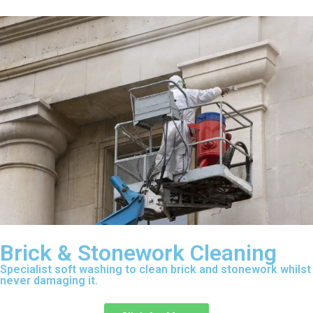
Brick & Stonework Cleaning
Specialist soft washing to clean brick and stonework whilst
never damaging it.