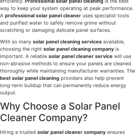
efficiency.
Professional solar panel cleaning
is the best
way to keep your system operating at peak performance.
A
professional solar panel cleaner
uses specialist tools
and purified water to safely remove grime without
scratching or damaging delicate panel surfaces.
With so many
solar panel cleaning services
available,
choosing the right
solar panel cleaning company
is
important. A reliable
solar panel cleaner service
will use
non-abrasive methods to ensure your panels are cleaned
thoroughly while maintaining manufacturer warranties. The
best solar panel cleaning
providers also help prevent
long-term buildup that can permanently reduce energy
output.
Why Choose a Solar Panel
Cleaner Company?
Hiring a trusted
solar panel cleaner company
ensures