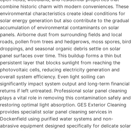
combine historic charm with modern conveniences. These
environmental characteristics create ideal conditions for
solar energy generation but also contribute to the gradual
accumulation of environmental contaminants on solar
panels. Airborne dust from surrounding fields and local
roads, pollen from trees and hedgerows, moss spores, bird
droppings, and seasonal organic debris settle on solar
panel surfaces over time. This buildup forms a thin but
persistent layer that blocks sunlight from reaching the
photovoltaic cells, reducing electricity generation and
overall system efficiency. Even light soiling can
significantly impact system output and long-term financial
returns if left untreated. Professional solar panel cleaning
plays a vital role in removing this contamination safely and
restoring optimal light absorption. GES Exterior Cleaning
provides specialist solar panel cleaning services in
Dockenfield using purified water systems and non-
abrasive equipment designed specifically for delicate solar