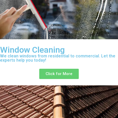
Window Cleaning
We clean windows from residential to commercial. Let the
experts help you today!
Click for More