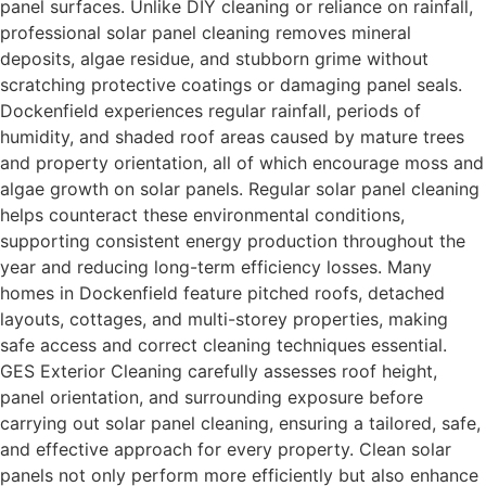
panel surfaces. Unlike DIY cleaning or reliance on rainfall,
professional solar panel cleaning removes mineral
deposits, algae residue, and stubborn grime without
scratching protective coatings or damaging panel seals.
Dockenfield experiences regular rainfall, periods of
humidity, and shaded roof areas caused by mature trees
and property orientation, all of which encourage moss and
algae growth on solar panels. Regular solar panel cleaning
helps counteract these environmental conditions,
supporting consistent energy production throughout the
year and reducing long-term efficiency losses. Many
homes in Dockenfield feature pitched roofs, detached
layouts, cottages, and multi-storey properties, making
safe access and correct cleaning techniques essential.
GES Exterior Cleaning carefully assesses roof height,
panel orientation, and surrounding exposure before
carrying out solar panel cleaning, ensuring a tailored, safe,
and effective approach for every property. Clean solar
panels not only perform more efficiently but also enhance