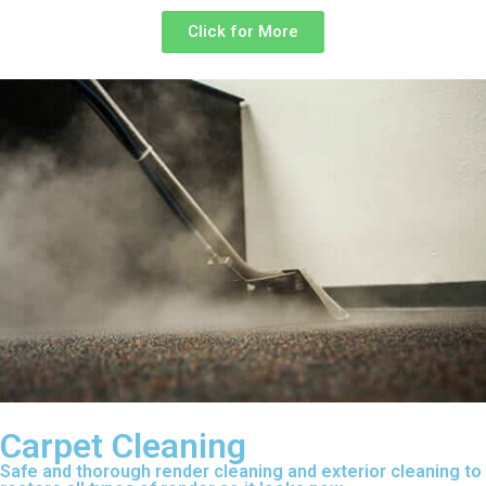
Click for More
Carpet Cleaning
Safe and thorough render cleaning and exterior cleaning to