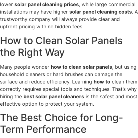
lower
solar panel cleaning prices
, while large commercial
installations may have higher
solar panel cleaning costs
. A
trustworthy company will always provide clear and
upfront pricing with no hidden fees.
How to Clean Solar Panels
the Right Way
Many people wonder
how to clean solar panels
, but using
household cleaners or hard brushes can damage the
surface and reduce efficiency. Learning
how to
clean them
correctly requires special tools and techniques. That’s why
hiring the
best solar panel cleaners
is the safest and most
effective option to protect your system.
The Best Choice for Long-
Term Performance