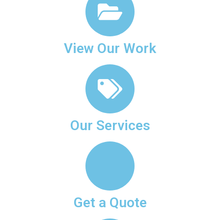
View Our Work
Our Services
Get a Quote