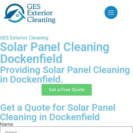
GES Exterior Cleaning
Solar Panel Cleaning
Dockenfield
Providing Solar Panel Cleaning
in Dockenfield.
Get a Free Quote
Get a Quote for Solar Panel
Cleaning in Dockenfield
Name