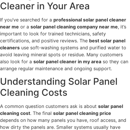
Cleaner in Your Area
If you’ve searched for a
professional solar panel cleaner
near me
or a
solar panel cleaning company near me
, it’s
important to look for trained technicians, safety
certifications, and positive reviews. The
best solar panel
cleaners
use soft-washing systems and purified water to
avoid leaving mineral spots or residue. Many customers
also look for a
solar panel cleaner in my area
so they can
arrange regular maintenance and ongoing support.
Understanding Solar Panel
Cleaning Costs
A common question customers ask is about
solar panel
cleaning cost
. The final
solar panel cleaning price
depends on how many panels you have, roof access, and
how dirty the panels are. Smaller systems usually have