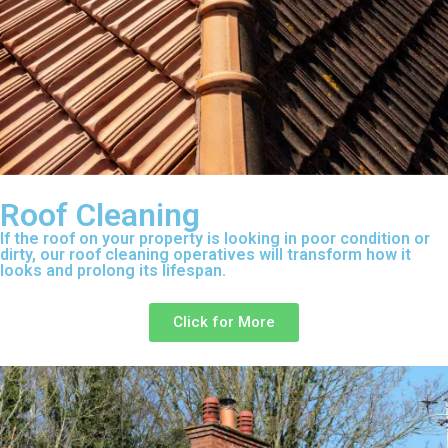
Roof Cleaning
If the roof on your property is looking in poor condition or
dirty, our roof cleaning operatives will transform how it
looks and prolong its lifespan.
Click for More