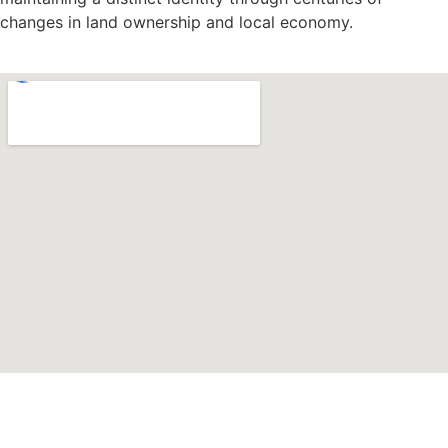
changes in land ownership and local economy.