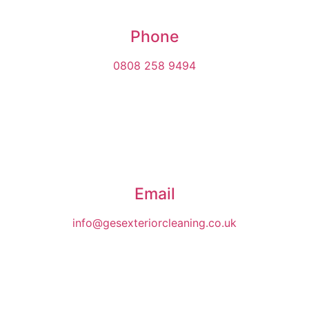
Phone
0808 258 9494
Email
info@gesexteriorcleaning.co.uk