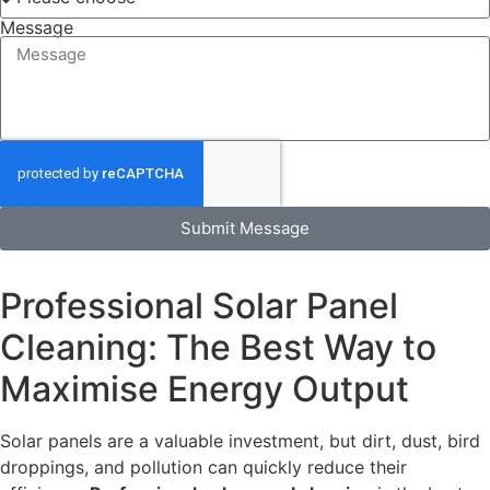
Message
Submit Message
Professional Solar Panel
Cleaning: The Best Way to
Maximise Energy Output
Solar panels are a valuable investment, but dirt, dust, bird
droppings, and pollution can quickly reduce their