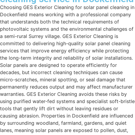
Choosing GES Exterior Cleaning for solar panel cleaning in
Dockenfield means working with a professional company
that understands both the technical requirements of
photovoltaic systems and the environmental challenges of
a semi-rural Surrey village. GES Exterior Cleaning is
committed to delivering high-quality solar panel cleaning
services that improve energy efficiency while protecting
the long-term integrity and reliability of solar installations.
Solar panels are designed to operate efficiently for
decades, but incorrect cleaning techniques can cause
micro-scratches, mineral spotting, or seal damage that
permanently reduces output and may affect manufacturer
warranties. GES Exterior Cleaning avoids these risks by
using purified water-fed systems and specialist soft-bristle
tools that gently lift dirt without leaving residues or
causing abrasion. Properties in Dockenfield are influenced
by surrounding woodland, farmland, gardens, and quiet
lanes, meaning solar panels are exposed to pollen, dust,