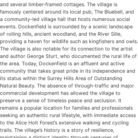
and several timber-framed cottages. The village is
famously centered around its local pub, The Bluebell, and
a community-led village hall that hosts numerous social
events. Dockenfield is surrounded by a scenic landscape
of rolling hills, ancient woodland, and the River Sille,
providing a haven for wildlife such as kingfishers and owls.
The village is also notable for its connection to the artist
and author George Sturt, who documented the rural life of
the area. Today, Dockenfield is an affluent and active
community that takes great pride in its independence and
its status within the Surrey Hills Area of Outstanding
Natural Beauty. The absence of through-traffic and major
commercial development has allowed the village to
preserve a sense of timeless peace and seclusion. It
remains a popular location for families and professionals
seeking an authentic rural lifestyle, with immediate access
to the Alice Holt Forest’s extensive walking and cycling
trails. The village’s history is a story of resilience,
maintaining a distinct identity through centuries of