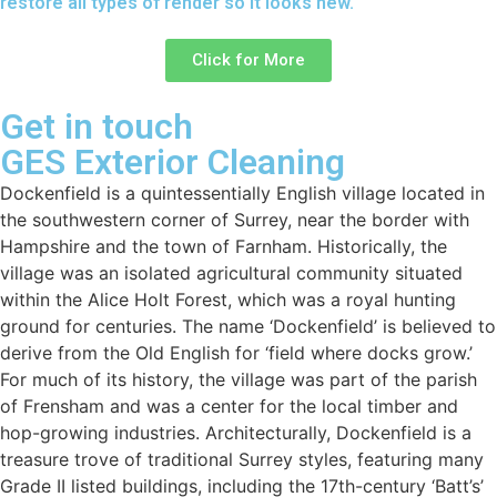
restore all types of render so it looks new.
Click for More
Get in touch
GES Exterior Cleaning
Dockenfield is a quintessentially English village located in
the southwestern corner of Surrey, near the border with
Hampshire and the town of Farnham. Historically, the
village was an isolated agricultural community situated
within the Alice Holt Forest, which was a royal hunting
ground for centuries. The name ‘Dockenfield’ is believed to
derive from the Old English for ‘field where docks grow.’
For much of its history, the village was part of the parish
of Frensham and was a center for the local timber and
hop-growing industries. Architecturally, Dockenfield is a
treasure trove of traditional Surrey styles, featuring many
Grade II listed buildings, including the 17th-century ‘Batt’s’