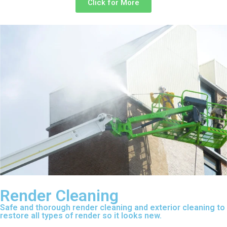
Click for More
Render Cleaning
Safe and thorough render cleaning and exterior cleaning to
restore all types of render so it looks new.