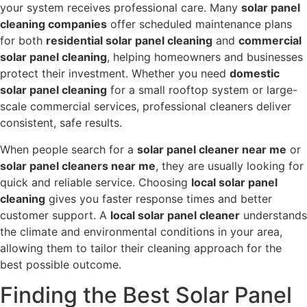
your system receives professional care. Many
solar panel
cleaning companies
offer scheduled maintenance plans
for both
residential solar panel cleaning
and
commercial
solar panel cleaning
, helping homeowners and businesses
protect their investment. Whether you need
domestic
solar panel cleaning
for a small rooftop system or large-
scale commercial services, professional cleaners deliver
consistent, safe results.
When people search for a
solar panel cleaner near me
or
solar panel cleaners near me
, they are usually looking for
quick and reliable service. Choosing
local solar panel
cleaning
gives you faster response times and better
customer support. A
local solar panel cleaner
understands
the climate and environmental conditions in your area,
allowing them to tailor their cleaning approach for the
best possible outcome.
Finding the Best Solar Panel