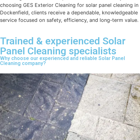
choosing GES Exterior Cleaning for solar panel cleaning in
Dockenfield, clients receive a dependable, knowledgeable
service focused on safety, efficiency, and long-term value.
Trained & experienced Solar
Panel Cleaning specialists
Why choose our experienced and reliable Solar Panel
Cleaning company?