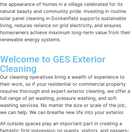
the appearance of homes in a village celebrated for its
natural beauty and community pride. Investing in routine
solar panel cleaning in Dockenfield supports sustainable
living, reduces reliance on grid electricity, and ensures
homeowners achieve maximum long-term value from their
renewable energy systems.
Welcome to GES Exterior
Cleaning
Our cleaning operatives bring a wealth of experience to
their work, so if your residential or commercial property
requires thorough and expert exterior cleaning, we offer a
full range of jet washing, pressure washing, and soft
washing services. No matter the size or scale of the job,
we can help. We can breathe new life into your exterior.
All outside spaces play an important part in creating a
fantastic first impression on guests, visitors, and passers-