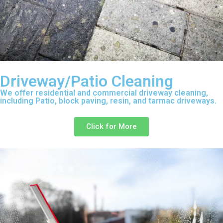
Driveway/Patio Cleaning
We offer residential and commercial driveway cleaning,
including Patio, block paving, resin, and tarmac driveways.
Click for More