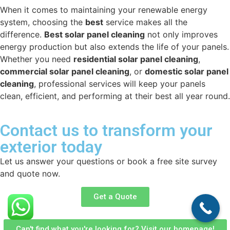
When it comes to maintaining your renewable energy
system, choosing the
best
service makes all the
difference.
Best solar panel cleaning
not only improves
energy production but also extends the life of your panels.
Whether you need
residential solar panel cleaning
,
commercial solar panel cleaning
, or
domestic solar panel
cleaning
, professional services will keep your panels
clean, efficient, and performing at their best all year round.
Contact us to transform your
exterior today
Let us answer your questions or book a free site survey
and quote now.
Get a Quote
Can't find what you're looking for? Visit our homepage!