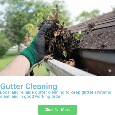
Gutter Cleaning
Local and reliable gutter cleaning to keep gutter systems
clean and in good working order
Click for More