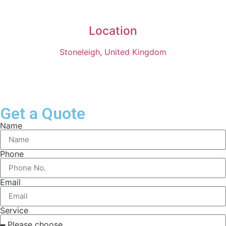
Location
Stoneleigh, United Kingdom
Get a Quote
Name
Phone
Email
Service