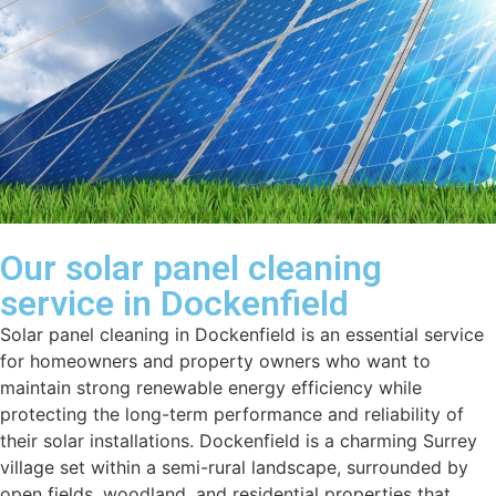
Our solar panel cleaning
service in Dockenfield
Solar panel cleaning in Dockenfield is an essential service
for homeowners and property owners who want to
maintain strong renewable energy efficiency while
protecting the long-term performance and reliability of
their solar installations. Dockenfield is a charming Surrey
village set within a semi-rural landscape, surrounded by
open fields, woodland, and residential properties that