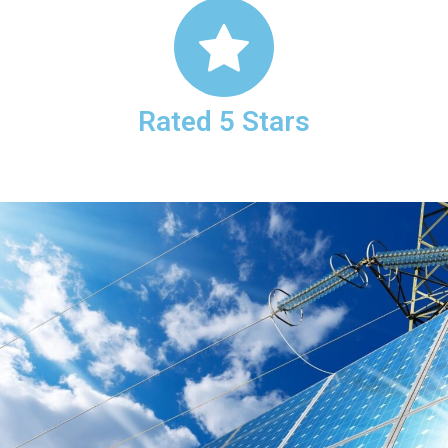
Rated 5 Stars