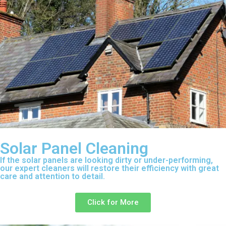
Solar Panel Cleaning
If the solar panels are looking dirty or under-performing,
our expert cleaners will restore their efficiency with great
care and attention to detail.
Click for More