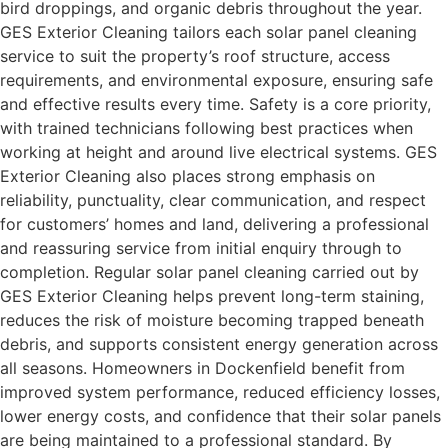
bird droppings, and organic debris throughout the year.
GES Exterior Cleaning tailors each solar panel cleaning
service to suit the property’s roof structure, access
requirements, and environmental exposure, ensuring safe
and effective results every time. Safety is a core priority,
with trained technicians following best practices when
working at height and around live electrical systems. GES
Exterior Cleaning also places strong emphasis on
reliability, punctuality, clear communication, and respect
for customers’ homes and land, delivering a professional
and reassuring service from initial enquiry through to
completion. Regular solar panel cleaning carried out by
GES Exterior Cleaning helps prevent long-term staining,
reduces the risk of moisture becoming trapped beneath
debris, and supports consistent energy generation across
all seasons. Homeowners in Dockenfield benefit from
improved system performance, reduced efficiency losses,
lower energy costs, and confidence that their solar panels
are being maintained to a professional standard. By