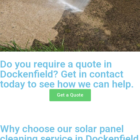
Do you require a quote in
Dockenfield? Get in contact
today to see how we can help.
Get a Quote
Why choose our solar panel
cleaning service in Dockenfield