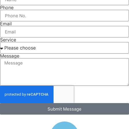
Phone
Email
Service
Message
Submit Message