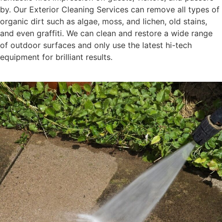
by. Our Exterior Cleaning Services can remove all types of
organic dirt such as algae, moss, and lichen, old stains,
and even graffiti. We can clean and restore a wide range
of outdoor surfaces and only use the latest hi-tech
equipment for brilliant results.