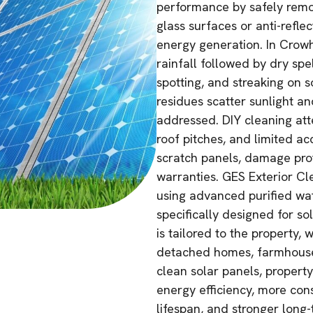
performance by safely remo
glass surfaces or anti-reflec
energy generation. In Crowh
rainfall followed by dry spe
spotting, and streaking on 
residues scatter sunlight an
addressed. DIY cleaning att
roof pitches, and limited a
scratch panels, damage prot
warranties. GES Exterior Cle
using advanced purified wa
specifically designed for so
is tailored to the property,
detached homes, farmhouses
clean solar panels, propert
energy efficiency, more cons
lifespan, and stronger long-