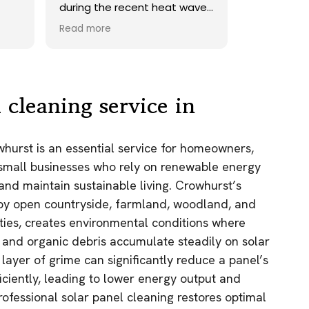
ave.
onto our roof. Highly
recommend.
Read more
ds,
 a
nd
y
 cleaning service in
the
whurst is an essential service for homeowners,
e
 small businesses who rely on renewable energy
as.
and maintain sustainable living. Crowhurst’s
n!
 by open countryside, farmland, woodland, and
rties, creates environmental conditions where
, and organic debris accumulate steadily on solar
 layer of grime can significantly reduce a panel’s
fficiently, leading to lower energy output and
rofessional solar panel cleaning restores optimal