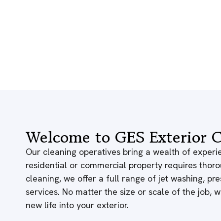
Welcome to GES Exterior C
Our cleaning operatives bring a wealth of experie
residential or commercial property requires thor
cleaning, we offer a full range of jet washing, p
services. No matter the size or scale of the job,
new life into your exterior.