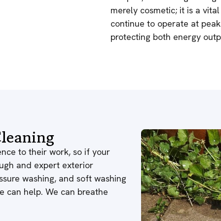
merely cosmetic; it is a vit
continue to operate at pea
protecting both energy outp
leaning
nce to their work, so if your
ough and expert exterior
ressure washing, and soft washing
 we can help. We can breathe