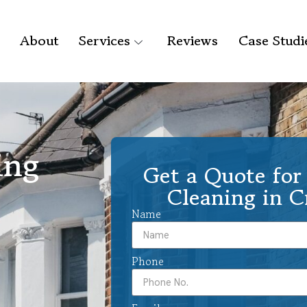
About
Services
Reviews
Case Studi
ing
Get a Quote for 
Cleaning in 
Name
Phone