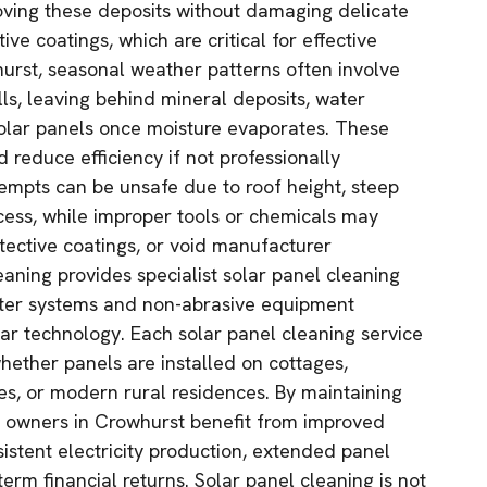
ving these deposits without damaging delicate
tive coatings, which are critical for effective
urst, seasonal weather patterns often involve
lls, leaving behind mineral deposits, water
solar panels once moisture evaporates. These
d reduce efficiency if not professionally
empts can be unsafe due to roof height, steep
ccess, while improper tools or chemicals may
ective coatings, or void manufacturer
aning provides specialist solar panel cleaning
ter systems and non-abrasive equipment
lar technology. Each solar panel cleaning service
 whether panels are installed on cottages,
, or modern rural residences. By maintaining
y owners in Crowhurst benefit from improved
istent electricity production, extended panel
term financial returns. Solar panel cleaning is not