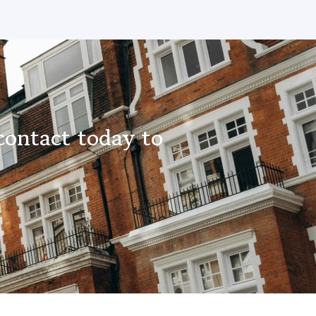
contact today to