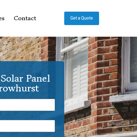
es
Contact
Get a Quote
Solar Panel
Crowhurst