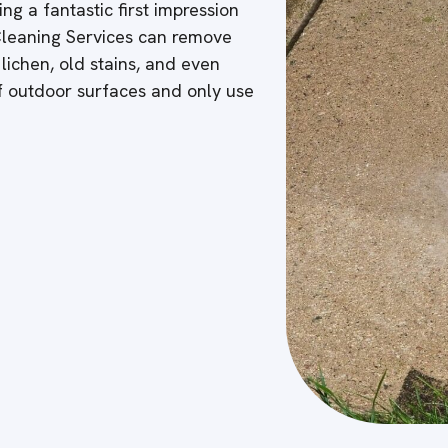
ng a fantastic first impression
 Cleaning Services can remove
 lichen, old stains, and even
of outdoor surfaces and only use