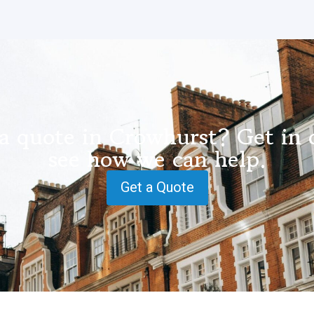
a quote in Crowhurst? Get in 
see how we can help.
Get a Quote