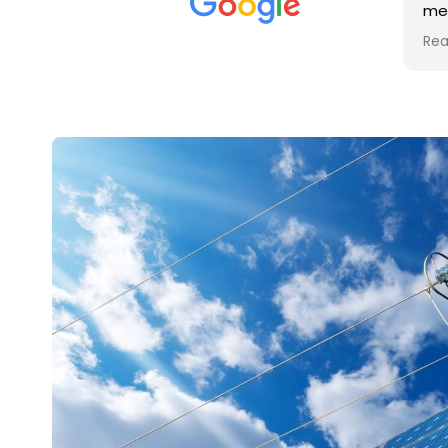
met was professional and
aro
friendly, and they carried out
tra
Read more
Rea
the work to an exceptionally
gut
high standard. Would not
guy
hesitate to recommend.
rig
ver
ret
in 
up 
in 
con
rec
and