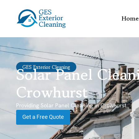
Home
Solar Panel Clean
GES Exterior Cleaning
Crowhurst
Providing Solar Panel Cleaning in Crowhurst.
Get a Free Quote