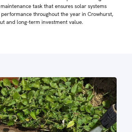
al maintenance task that ensures solar systems
k performance throughout the year in Crowhurst,
ut and long-term investment value.