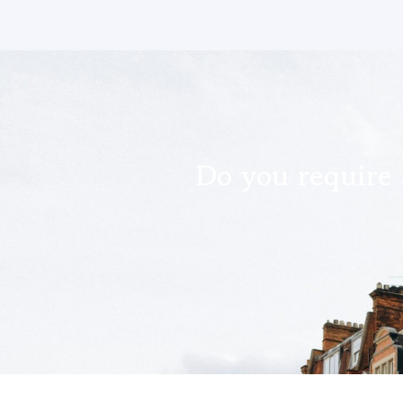
Do you require 