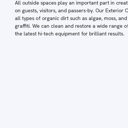
All outside spaces play an important part in creati
on guests, visitors, and passers-by. Our Exterior
all types of organic dirt such as algae, moss, and
graffiti. We can clean and restore a wide range 
the latest hi-tech equipment for brilliant results.