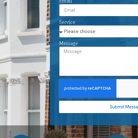
Email
Service
Message
Submit Mess