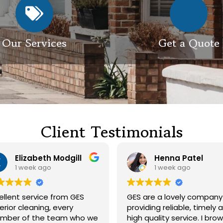
Our Services
Get a Quote
Client Testimonials
Henna Patel
G M
1 week ago
3 weeks ago
 are a lovely company
Had our roof and drivewa
viding reliable, timely and
cleaned. Both guys were
h quality service. I browsed
friendly and did a great j