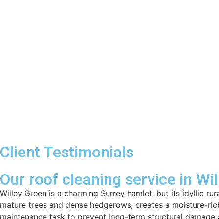
Client Testimonials
Our roof cleaning service in Wi
Willey Green is a charming Surrey hamlet, but its idyllic r
mature trees and dense hedgerows, creates a moisture-rich
maintenance task to prevent long-term structural damage a