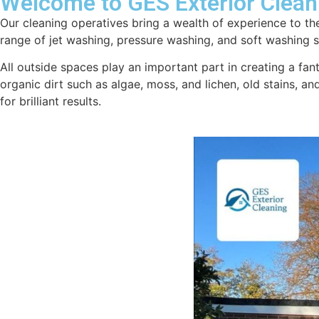
Welcome to GES Exterior Clean
Our cleaning operatives bring a wealth of experience to the
range of jet washing, pressure washing, and soft washing se
All outside spaces play an important part in creating a fan
organic dirt such as algae, moss, and lichen, old stains, a
for brilliant results.