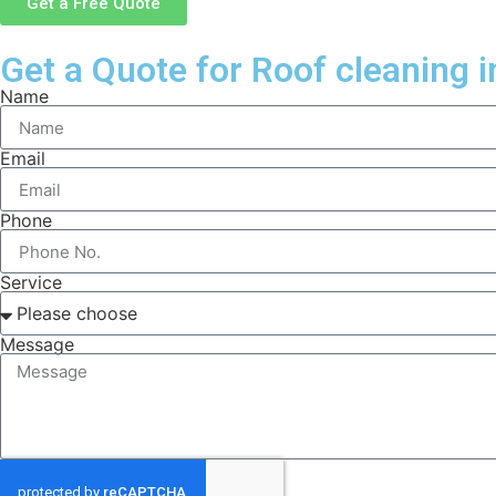
Get a Free Quote
Get a Quote for Roof cleaning i
Name
Email
Phone
Service
Message