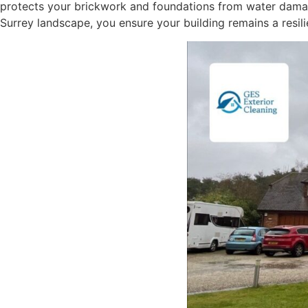
protects your brickwork and foundations from water damage
Surrey landscape, you ensure your building remains a resili