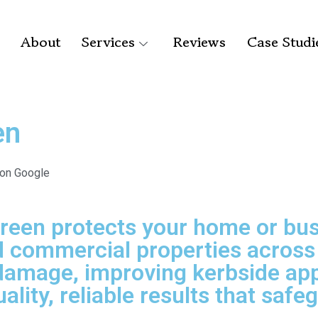
About
Services
Reviews
Case Studi
en
 on Google
Green protects your home or bus
commercial properties across S
damage, improving kerbside appe
ality, reliable results that saf