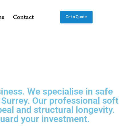
es
Contact
Get a Quote
iness. We specialise in safe
urrey. Our professional soft
al and structural longevity.
eguard your investment.