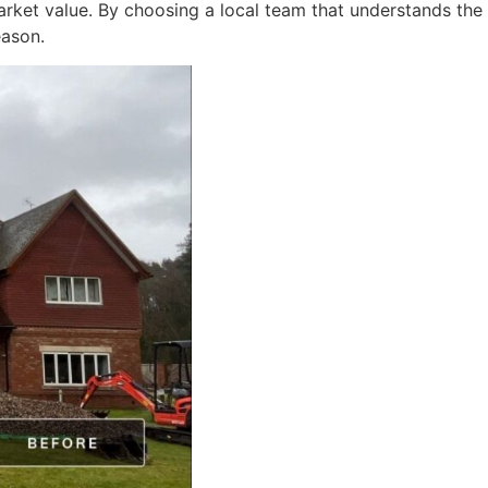
rket value. By choosing a local team that understands the
eason.