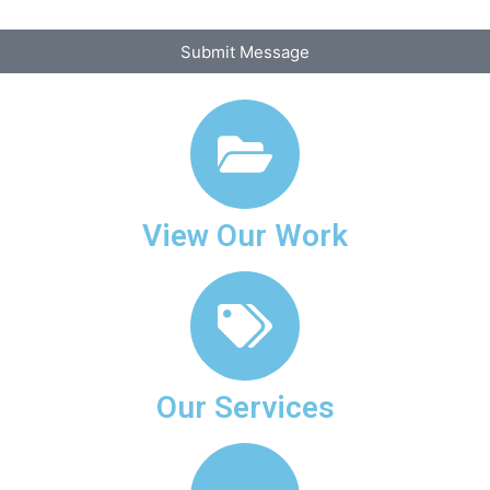
Submit Message
View Our Work
Our Services