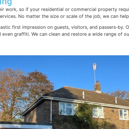
ing
ir work, so if your residential or commercial property requi
rvices. No matter the size or scale of the job, we can help.
tastic first impression on guests, visitors, and passers-by.
nd even graffiti. We can clean and restore a wide range of 