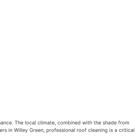
tenance. The local climate, combined with the shade from
in Willey Green, professional roof cleaning is a critical