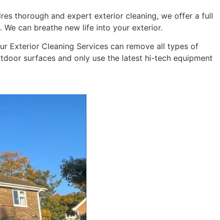
res thorough and expert exterior cleaning, we offer a full
 We can breathe new life into your exterior.
 Our Exterior Cleaning Services can remove all types of
outdoor surfaces and only use the latest hi-tech equipment