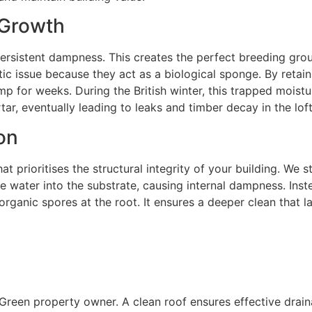
 Growth
persistent dampness. This creates the perfect breeding grou
ic issue because they act as a biological sponge. By retain
mp for weeks. During the British winter, this trapped mois
rtar, eventually leading to leaks and timber decay in the lof
on
at prioritises the structural integrity of your building. We
 water into the substrate, causing internal dampness. Inste
anic spores at the root. It ensures a deeper clean that las
y Green property owner. A clean roof ensures effective dra