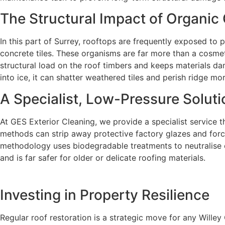
The Structural Impact of Organic
In this part of Surrey, rooftops are frequently exposed to 
concrete tiles. These organisms are far more than a cosmet
structural load on the roof timbers and keeps materials da
into ice, it can shatter weathered tiles and perish ridge mo
A Specialist, Low-Pressure Soluti
At GES Exterior Cleaning, we provide a specialist service th
methods can strip away protective factory glazes and force
methodology uses biodegradable treatments to neutralise org
and is far safer for older or delicate roofing materials.
Investing in Property Resilience
Regular roof restoration is a strategic move for any Wille