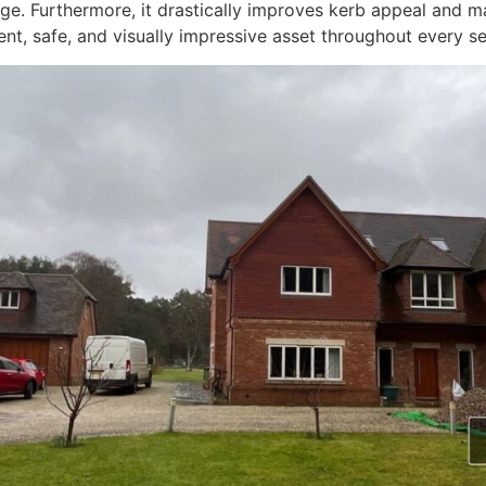
. Furthermore, it drastically improves kerb appeal and ma
ent, safe, and visually impressive asset throughout every s