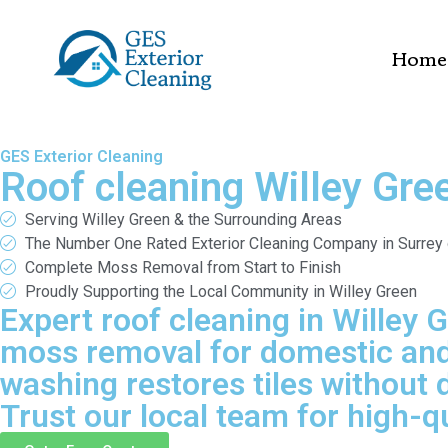
Home
GES Exterior Cleaning
Roof cleaning Willey Gre
Serving Willey Green & the Surrounding Areas
The Number One Rated Exterior Cleaning Company in Surrey
Complete Moss Removal from Start to Finish
Proudly Supporting the Local Community in Willey Green
Expert roof cleaning in Willey 
moss removal for domestic and 
washing restores tiles without 
Trust our local team for high-qu