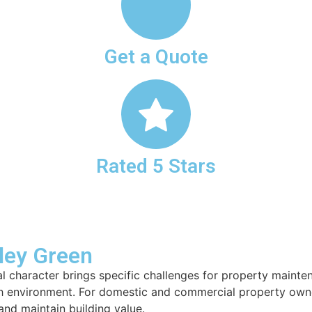
Get a Quote
Rated 5 Stars
lley Green
ural character brings specific challenges for property main
 environment. For domestic and commercial property owners 
nd maintain building value.