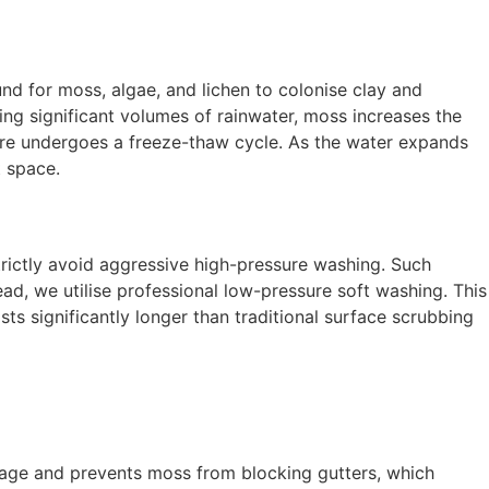
nd for moss, algae, and lichen to colonise clay and
ing significant volumes of rainwater, moss increases the
ture undergoes a freeze-thaw cycle. As the water expands
t space.
 strictly avoid aggressive high-pressure washing. Such
ad, we utilise professional low-pressure soft washing. This
ts significantly longer than traditional surface scrubbing
inage and prevents moss from blocking gutters, which