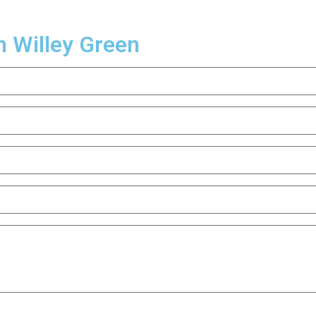
n Willey Green