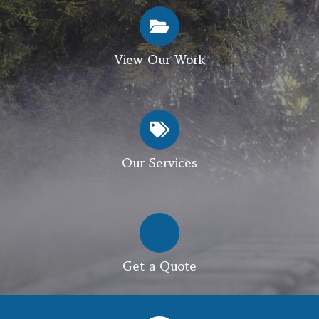
View Our Work
Our Services
Get a Quote