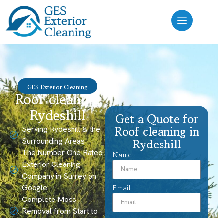
GES Exterior Cleaning
Roof cleaning
Rydeshill
Get a Quote for
Roof cleaning in
Serving Rydeshill & the
Surrounding Areas
Rydeshill
The Number One Rated
Name
Exterior Cleaning
Company in Surrey on
Google
Email
Complete Moss
Removal from Start to