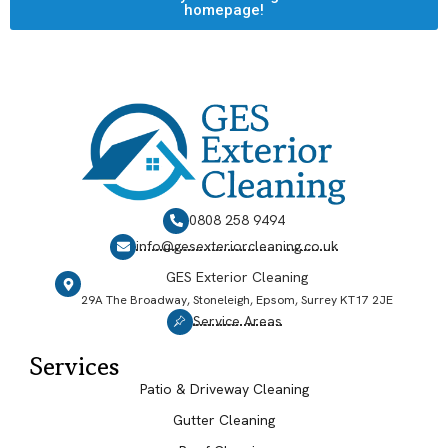
homepage!
0808 258 9494
info@gesexteriorcleaning.co.uk
GES Exterior Cleaning
29A The Broadway, Stoneleigh, Epsom, Surrey KT17 2JE
Service Areas
Services
Patio & Driveway Cleaning
Gutter Cleaning