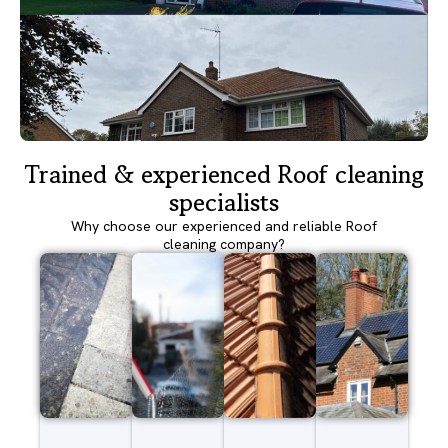
Trained & experienced Roof cleaning
specialists
Why choose our experienced and reliable Roof
cleaning company?