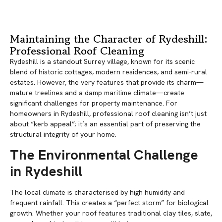
Maintaining the Character of Rydeshill:
Professional Roof Cleaning
Rydeshill is a standout Surrey village, known for its scenic
blend of historic cottages, modern residences, and semi-rural
estates. However, the very features that provide its charm—
mature treelines and a damp maritime climate—create
significant challenges for property maintenance. For
homeowners in Rydeshill, professional roof cleaning isn’t just
about “kerb appeal”; it’s an essential part of preserving the
structural integrity of your home.
The Environmental Challenge
in Rydeshill
The local climate is characterised by high humidity and
frequent rainfall. This creates a “perfect storm” for biological
growth. Whether your roof features traditional clay tiles, slate,