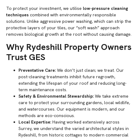
To protect your investment, we utilise
low-pressure cleaning
techniques
combined with environmentally responsible
solutions. Unlike aggressive power washing, which can strip the
protective layers of your tiles, our “soft wash” approach
removes biological growth at the root without causing damage.
Why Rydeshill Property Owners
Trust GES
Preventative Care:
We don’t just clean; we treat. Our
post-cleaning treatments inhibit future regrowth,
extending the lifespan of your roof and reducing long-
term maintenance costs.
Safety & Environmental Stewardship:
We take extreme
care to protect your surrounding gardens, local wildlife,
and watercourses. Our equipment is modern, and our
methods are eco-conscious.
Local Expertise:
Having worked extensively across
Surrey, we understand the varied architectural styles in
Rydeshill, from historic cottages to modern commercial