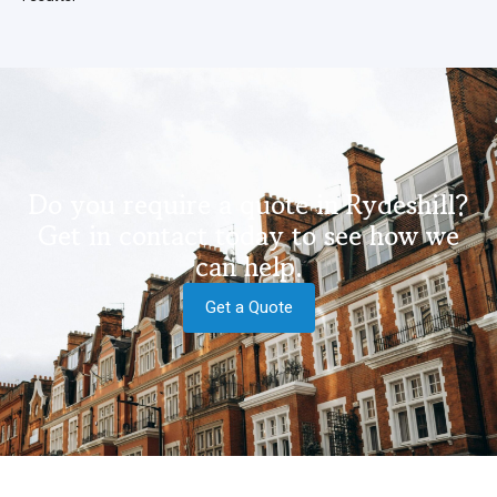
Do you require a quote in Rydeshill?
Get in contact today to see how we
can help.
Get a Quote