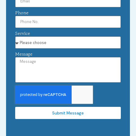
Phone
Service
Message
Submit Message