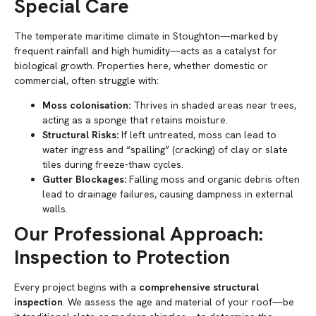
Special Care
The temperate maritime climate in Stoughton—marked by
frequent rainfall and high humidity—acts as a catalyst for
biological growth. Properties here, whether domestic or
commercial, often struggle with:
Moss colonisation:
Thrives in shaded areas near trees,
acting as a sponge that retains moisture.
Structural Risks:
If left untreated, moss can lead to
water ingress and “spalling” (cracking) of clay or slate
tiles during freeze-thaw cycles.
Gutter Blockages:
Falling moss and organic debris often
lead to drainage failures, causing dampness in external
walls.
Our Professional Approach:
Inspection to Protection
Every project begins with a
comprehensive structural
inspection
. We assess the age and material of your roof—be