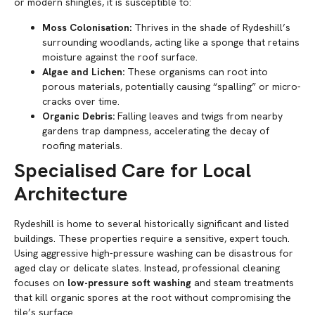
or modern shingles, it is susceptible to:
Moss Colonisation:
Thrives in the shade of Rydeshill’s
surrounding woodlands, acting like a sponge that retains
moisture against the roof surface.
Algae and Lichen:
These organisms can root into
porous materials, potentially causing “spalling” or micro-
cracks over time.
Organic Debris:
Falling leaves and twigs from nearby
gardens trap dampness, accelerating the decay of
roofing materials.
Specialised Care for Local
Architecture
Rydeshill is home to several historically significant and listed
buildings. These properties require a sensitive, expert touch.
Using aggressive high-pressure washing can be disastrous for
aged clay or delicate slates. Instead, professional cleaning
focuses on
low-pressure soft washing
and steam treatments
that kill organic spores at the root without compromising the
tile’s surface.