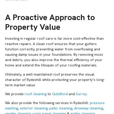
A Proactive Approach to
Property Value
Investing in regular roof care is far more cost-effective than
reactive repairs. A clean roof ensures that your gutters
function correctly, preventing water from overflowing and
causing damp issues in your foundations. By removing moss
and debris, you also improve the thermal efficiency of your
home and extend the lifespan of your roofing materials.
Ultimately, a well-maintained roof preserves the visual
character of Rydeshill while protecting your property’s long-
term market value
We provide
roof cleaning
to
Guildford
and
Surrey
.
We also provide the following services in Rydeshill:
pressure
washing
,
exterior cleaning
,
patio cleaning
,
driveway cleaning
,
render cleaning
,
solar panel cleaning
&
gutter cleaning
.