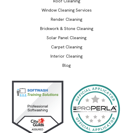
Roof Cleaning
Window Cleaning Services
Render Cleaning
Brickwork & Stone Cleaning
Solar Panel Cleaning
Carpet Cleaning
Interior Cleaning
Blog