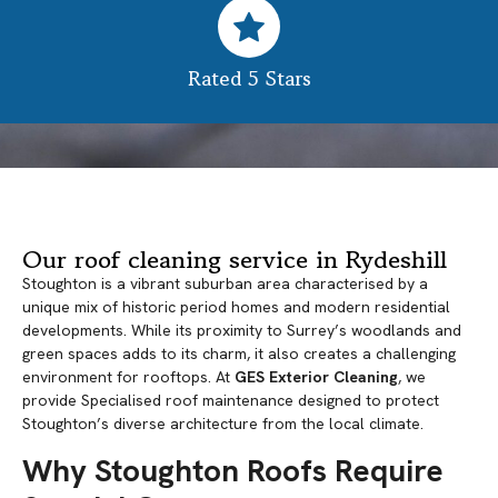
Rated 5 Stars
Our roof cleaning service in Rydeshill
Stoughton is a vibrant suburban area characterised by a
unique mix of historic period homes and modern residential
developments. While its proximity to Surrey’s woodlands and
green spaces adds to its charm, it also creates a challenging
environment for rooftops. At
GES Exterior Cleaning
, we
provide Specialised roof maintenance designed to protect
Stoughton’s diverse architecture from the local climate.
Why Stoughton Roofs Require