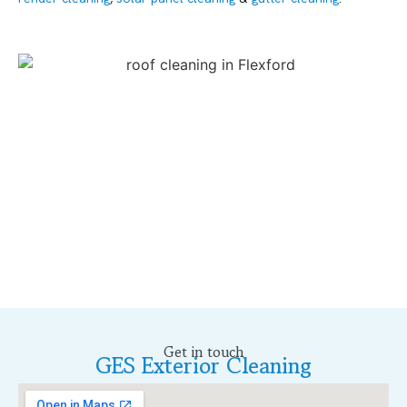
Get in touch
GES Exterior Cleaning