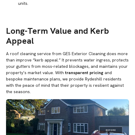
units.
Long-Term Value and Kerb
Appeal
A roof cleaning service from GES Exterior Cleaning does more
than improve “kerb appeal.” It prevents water ingress, protects
your gutters from moss-related blockages, and maintains your
property’s market value. With
transparent pricing
and
bespoke maintenance plans, we provide Rydeshill residents
with the peace of mind that their property is resilient against
the seasons.