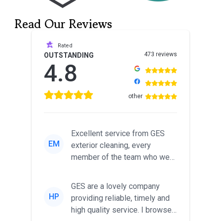
Read Our Reviews
Rated
473 reviews
OUTSTANDING
4.8
other
Excellent service from GES
EM
exterior cleaning, every
member of the team who we
met was professional and
friendl...
GES are a lovely company
HP
providing reliable, timely and
high quality service. I browsed