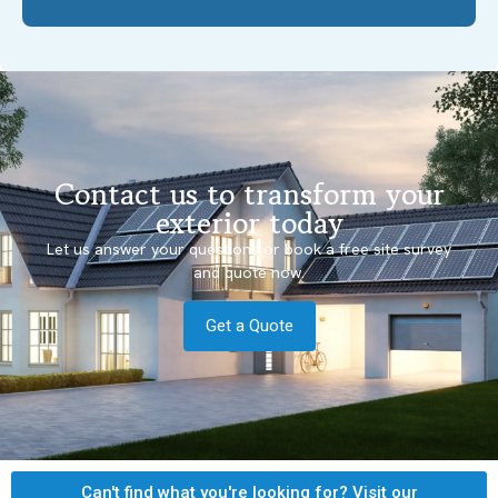
Contact us to transform your
exterior today
Let us answer your questions or book a free site survey
and quote now.
Get a Quote
Can't find what you're looking for? Visit our