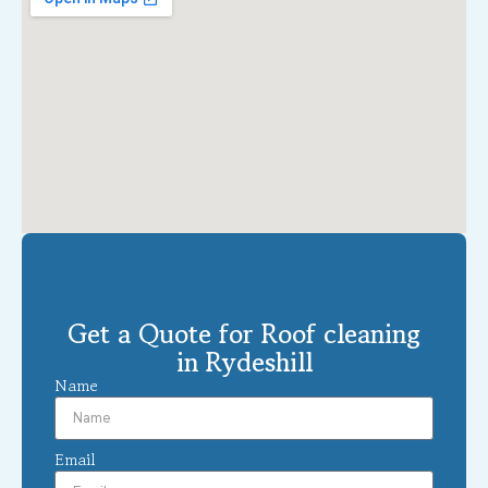
Get a Quote for Roof cleaning
in Rydeshill
Name
Email