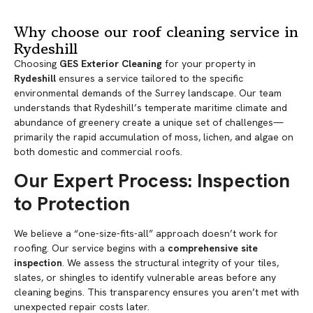
Why choose our roof cleaning service in
Rydeshill
Choosing
GES Exterior Cleaning
for your property in
Rydeshill
ensures a service tailored to the specific
environmental demands of the Surrey landscape. Our team
understands that Rydeshill’s temperate maritime climate and
abundance of greenery create a unique set of challenges—
primarily the rapid accumulation of moss, lichen, and algae on
both domestic and commercial roofs.
Our Expert Process: Inspection
to Protection
We believe a “one-size-fits-all” approach doesn’t work for
roofing. Our service begins with a
comprehensive site
inspection
. We assess the structural integrity of your tiles,
slates, or shingles to identify vulnerable areas before any
cleaning begins. This transparency ensures you aren’t met with
unexpected repair costs later.