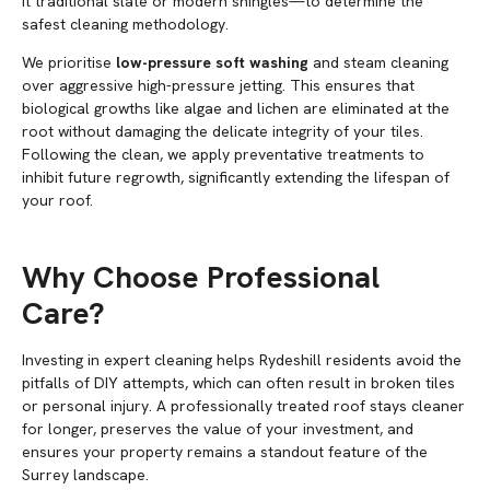
it traditional slate or modern shingles—to determine the
safest cleaning methodology.
We prioritise
low-pressure soft washing
and steam cleaning
over aggressive high-pressure jetting. This ensures that
biological growths like algae and lichen are eliminated at the
root without damaging the delicate integrity of your tiles.
Following the clean, we apply preventative treatments to
inhibit future regrowth, significantly extending the lifespan of
your roof.
Why Choose Professional
Care?
Investing in expert cleaning helps Rydeshill residents avoid the
pitfalls of DIY attempts, which can often result in broken tiles
or personal injury. A professionally treated roof stays cleaner
for longer, preserves the value of your investment, and
ensures your property remains a standout feature of the
Surrey landscape.