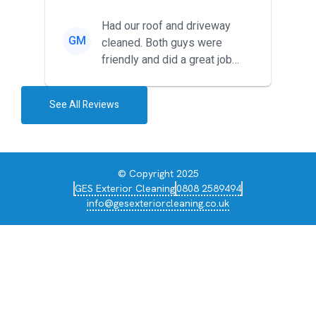
around for multiple tr...
Had our roof and driveway
GM
cleaned. Both guys were
friendly and did a great job
during the recent heat wave. T...
See All Reviews
© Copyright 2025
GES Exterior Cleaning
0808 2589494
info@gesexteriorcleaning.co.uk