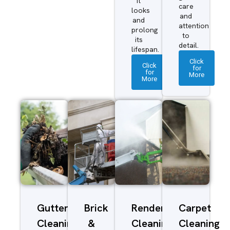
it
care
looks
and
and
attention
prolong
to
its
detail.
lifespan.
Click
Click
for
for
More
More
Gutter
Brick
Render
Carpet
Cleaning
&
Cleaning
Cleaning