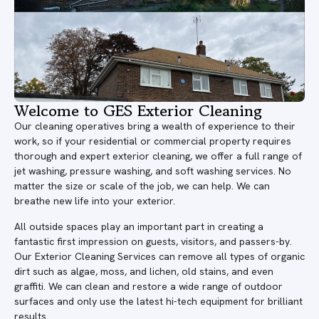
Welcome to GES Exterior Cleaning
Our cleaning operatives bring a wealth of experience to their
work, so if your residential or commercial property requires
thorough and expert exterior cleaning, we offer a full range of
jet washing, pressure washing, and soft washing services. No
matter the size or scale of the job, we can help. We can
breathe new life into your exterior.
All outside spaces play an important part in creating a
fantastic first impression on guests, visitors, and passers-by.
Our Exterior Cleaning Services can remove all types of organic
dirt such as algae, moss, and lichen, old stains, and even
graffiti. We can clean and restore a wide range of outdoor
surfaces and only use the latest hi-tech equipment for brilliant
results.