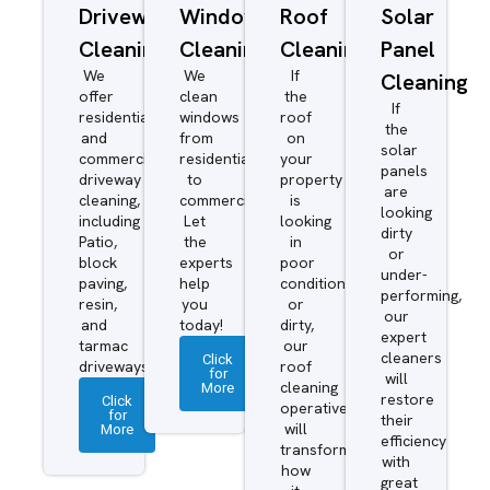
Driveway/Patio
Window
Roof
Solar
Cleaning
Cleaning
Cleaning
Panel
We
We
If
Cleaning
offer
clean
the
If
residential
windows
roof
the
and
from
on
solar
commercial
residential
your
panels
driveway
to
property
are
cleaning,
commercial.
is
looking
including
Let
looking
dirty
Patio,
the
in
or
block
experts
poor
under-
paving,
help
condition
performing,
resin,
you
or
our
and
today!
dirty,
expert
tarmac
our
cleaners
Click
driveways.
roof
for
will
More
cleaning
restore
Click
operatives
for
their
More
will
efficiency
transform
with
how
great