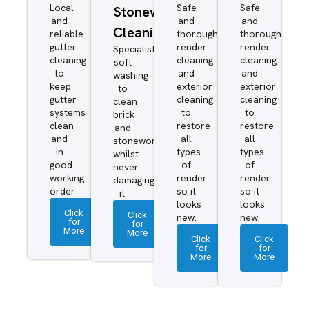
Local
Safe
Safe
Stonework
and
and
and
Cleaning
reliable
thorough
thorough
gutter
render
render
Specialist
cleaning
cleaning
cleaning
soft
to
and
and
washing
keep
exterior
exterior
to
gutter
cleaning
cleaning
clean
systems
to
to
brick
clean
restore
restore
and
and
all
all
stonework
in
types
types
whilst
good
of
of
never
working
render
render
damaging
order
so it
so it
it.
looks
looks
Click
Click
new.
new.
for
for
More
More
Click
Click
for
for
More
More