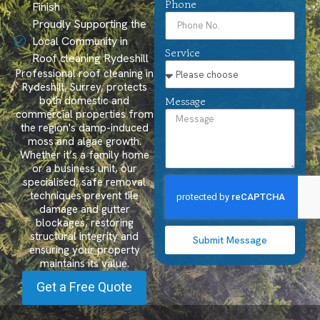
Phone
Finish
Proudly Supporting the
Local Community in
Service
Roof cleaning Rydeshill
Professional roof cleaning in
Rydeshill, Surrey, protects
both domestic and
Message
commercial properties from
the region's damp-induced
moss and algae growth.
Whether it’s a family home
or a business unit, our
specialised, safe removal
techniques prevent tile
damage and gutter
blockages, restoring
structural integrity and
Submit Message
ensuring your property
maintains its value.
Get a Free Quote