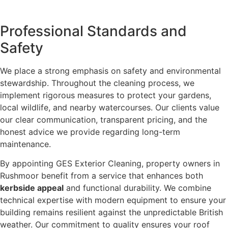
Professional Standards and
Safety
We place a strong emphasis on safety and environmental
stewardship. Throughout the cleaning process, we
implement rigorous measures to protect your gardens,
local wildlife, and nearby watercourses. Our clients value
our clear communication, transparent pricing, and the
honest advice we provide regarding long-term
maintenance.
By appointing GES Exterior Cleaning, property owners in
Rushmoor benefit from a service that enhances both
kerbside appeal
and functional durability. We combine
technical expertise with modern equipment to ensure your
building remains resilient against the unpredictable British
weather. Our commitment to quality ensures your roof