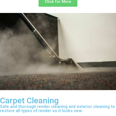
Click for More
Carpet Cleaning
Safe and thorough render cleaning and exterior cleaning to
restore all types of render so it looks new.