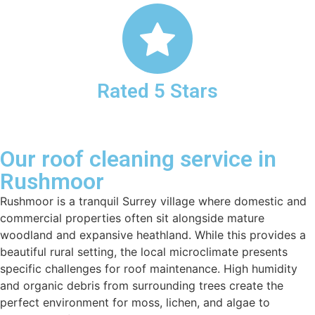
Rated 5 Stars
Our roof cleaning service in
Rushmoor
Rushmoor is a tranquil Surrey village where domestic and
commercial properties often sit alongside mature
woodland and expansive heathland. While this provides a
beautiful rural setting, the local microclimate presents
specific challenges for roof maintenance. High humidity
and organic debris from surrounding trees create the
perfect environment for moss, lichen, and algae to