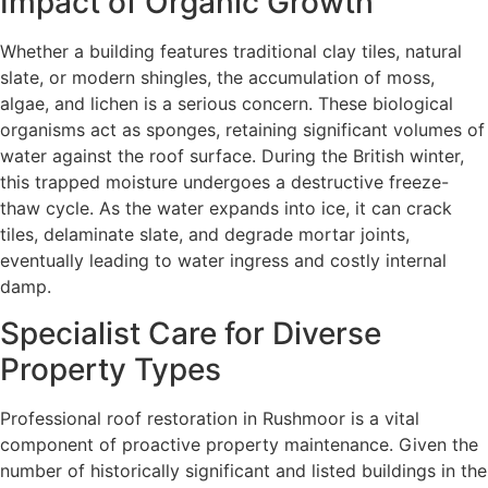
Impact of Organic Growth
Whether a building features traditional clay tiles, natural
slate, or modern shingles, the accumulation of moss,
algae, and lichen is a serious concern. These biological
organisms act as sponges, retaining significant volumes of
water against the roof surface. During the British winter,
this trapped moisture undergoes a destructive freeze-
thaw cycle. As the water expands into ice, it can crack
tiles, delaminate slate, and degrade mortar joints,
eventually leading to water ingress and costly internal
damp.
Specialist Care for Diverse
Property Types
Professional roof restoration in Rushmoor is a vital
component of proactive property maintenance. Given the
number of historically significant and listed buildings in the