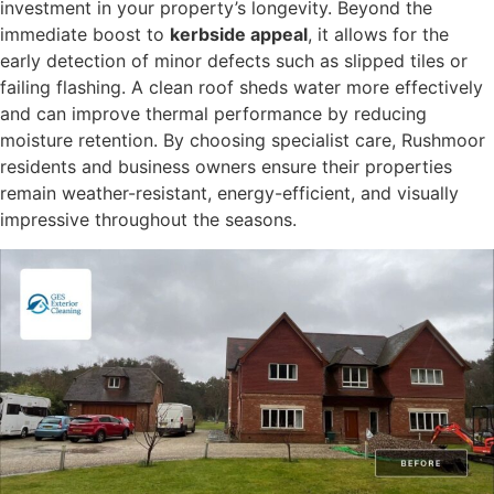
investment in your property’s longevity. Beyond the
immediate boost to
kerbside appeal
, it allows for the
early detection of minor defects such as slipped tiles or
failing flashing. A clean roof sheds water more effectively
and can improve thermal performance by reducing
moisture retention. By choosing specialist care, Rushmoor
residents and business owners ensure their properties
remain weather-resistant, energy-efficient, and visually
impressive throughout the seasons.