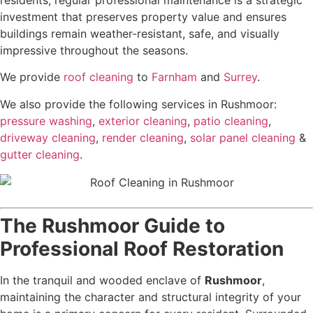
residents, regular professional maintenance is a strategic
investment that preserves property value and ensures
buildings remain weather-resistant, safe, and visually
impressive throughout the seasons.
We provide
roof cleaning
to
Farnham
and
Surrey
.
We also provide the following services in Rushmoor:
pressure washing
,
exterior cleaning
,
patio cleaning
,
driveway cleaning
,
render cleaning
,
solar panel cleaning
&
gutter cleaning
.
The Rushmoor Guide to
Professional Roof Restoration
In the tranquil and wooded enclave of
Rushmoor
,
maintaining the character and structural integrity of your