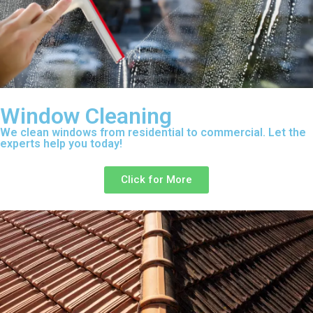
Window Cleaning
We clean windows from residential to commercial. Let the
experts help you today!
Click for More