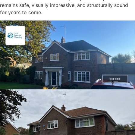
remains safe, visually impressive, and structurally sound
for years to come.