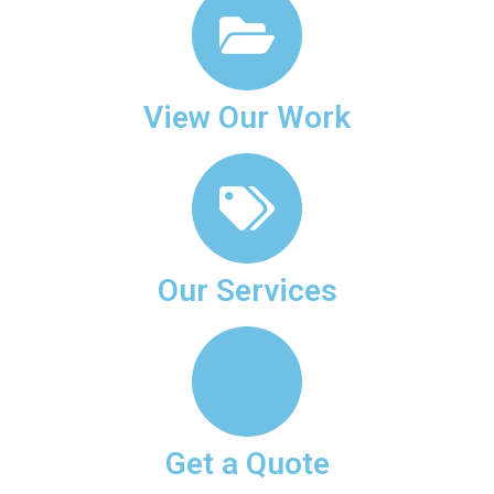
View Our Work
Our Services
Get a Quote