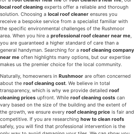
local roof cleaning
experts offer a reliable and thorough
solution.
Choosing a
local roof cleaner
ensures you
receive a bespoke service from a specialist familiar with
the specific environmental challenges of the Rushmoor
area.
When you hire a
professional roof cleaner near me
,
you are guaranteed a higher standard of care than a
general handyman.
Searching for a
roof cleaning company
near me
often highlights many options,
but our expertise
makes us the premier choice for the local community.
Naturally,
homeowners in
Rushmoor
are often concerned
about the
roof cleaning cost
.
We believe in total
transparency,
which is why we provide detailed
roof
cleaning prices
upfront.
While
roof cleaning costs
can
vary based on the size of the building and the extent of
the growth,
we ensure every
roof cleaning price
is fair and
competitive.
If you are researching
how to clean roofs
safely,
you will find that professional intervention is the
only way to avoid damaging your tiles.
We can show you