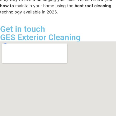
how to
maintain your home using the
best roof cleaning
technology available in 2026.
Get in touch
GES Exterior Cleaning