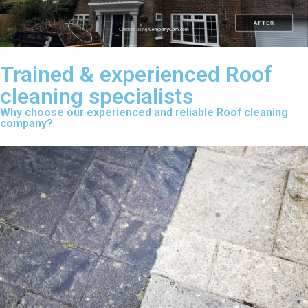
Trained & experienced Roof
cleaning specialists
Why choose our experienced and reliable Roof cleaning
company?