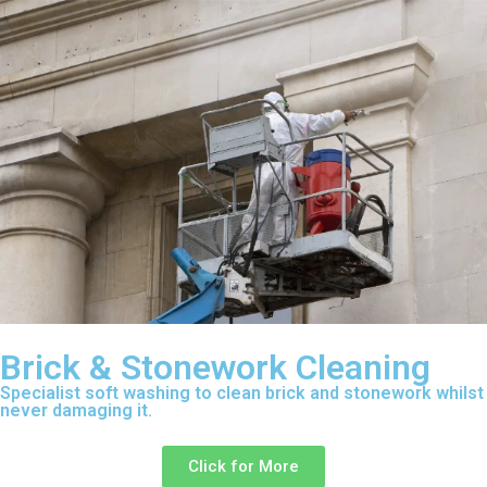
Brick & Stonework Cleaning
Specialist soft washing to clean brick and stonework whilst
never damaging it.
Click for More