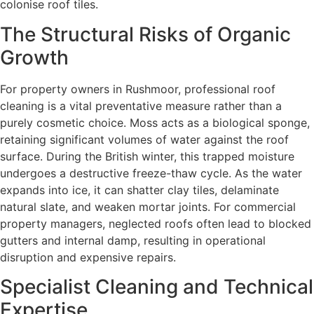
colonise roof tiles.
The Structural Risks of Organic
Growth
For property owners in Rushmoor, professional roof
cleaning is a vital preventative measure rather than a
purely cosmetic choice. Moss acts as a biological sponge,
retaining significant volumes of water against the roof
surface. During the British winter, this trapped moisture
undergoes a destructive freeze-thaw cycle. As the water
expands into ice, it can shatter clay tiles, delaminate
natural slate, and weaken mortar joints. For commercial
property managers, neglected roofs often lead to blocked
gutters and internal damp, resulting in operational
disruption and expensive repairs.
Specialist Cleaning and Technical
Expertise