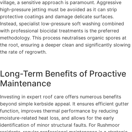
village, a sensitive approach is paramount. Aggressive
high-pressure jetting must be avoided as it can strip
protective coatings and damage delicate surfaces.
Instead, specialist low-pressure soft washing combined
with professional biocidal treatments is the preferred
methodology. This process neutralises organic spores at
the root, ensuring a deeper clean and significantly slowing
the rate of regrowth.
Long-Term Benefits of Proactive
Maintenance
Investing in expert roof care offers numerous benefits
beyond simple kerbside appeal. It ensures efficient gutter
function, improves thermal performance by reducing
moisture-related heat loss, and allows for the early
identification of minor structural faults. For Rushmoor