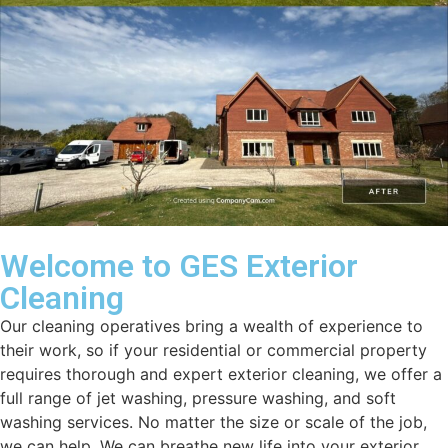
Welcome to GES Exterior
Cleaning
Our cleaning operatives bring a wealth of experience to
their work, so if your residential or commercial property
requires thorough and expert exterior cleaning, we offer a
full range of jet washing, pressure washing, and soft
washing services. No matter the size or scale of the job,
we can help. We can breathe new life into your exterior.