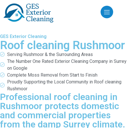
GES Exterior Cleaning
Roof cleaning Rushmoor
Serving Rushmoor & the Surrounding Areas
The Number One Rated Exterior Cleaning Company in Surrey
on Google
Complete Moss Removal from Start to Finish
Proudly Supporting the Local Community in Roof cleaning
Rushmoor
Professional roof cleaning in
Rushmoor protects domestic
and commercial properties
from the damp Surrey climate.