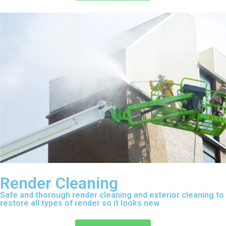
Render Cleaning
Safe and thorough render cleaning and exterior cleaning to
restore all types of render so it looks new.