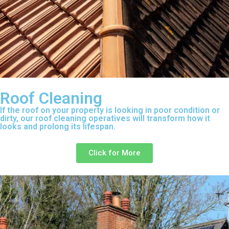
Roof Cleaning
If the roof on your property is looking in poor condition or
dirty, our roof cleaning operatives will transform how it
looks and prolong its lifespan.
Click for More