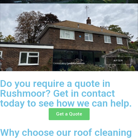
Do you require a quote in
Rushmoor? Get in contact
today to see how we can help.
Get a Quote
Why choose our roof cleaning