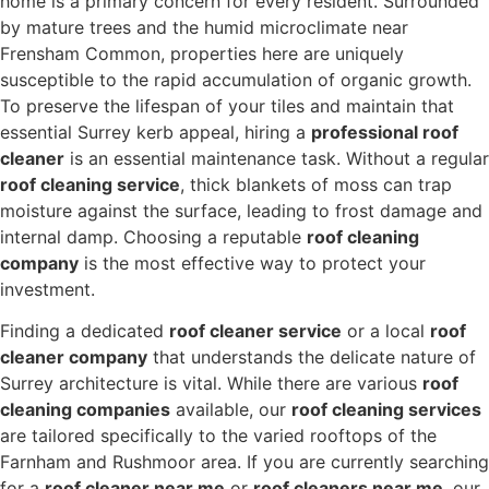
home is a primary concern for every resident.
Surrounded
by mature trees and the humid microclimate near
Frensham Common,
properties here are uniquely
susceptible to the rapid accumulation of organic growth.
To preserve the lifespan of your tiles and maintain that
essential Surrey kerb appeal,
hiring a
professional roof
cleaner
is an essential maintenance task.
Without a regular
roof cleaning service
, thick blankets of moss can trap
moisture against the surface, leading to frost damage and
internal damp.
Choosing a reputable
roof cleaning
company
is the most effective way to protect your
investment.
Finding a dedicated
roof cleaner service
or a local
roof
cleaner company
that understands the delicate nature of
Surrey architecture is vital.
While there are various
roof
cleaning companies
available,
our
roof cleaning services
are tailored specifically to the varied rooftops of the
Farnham and Rushmoor area.
If you are currently searching
for a
roof cleaner near me
or
roof cleaners near me
,
our