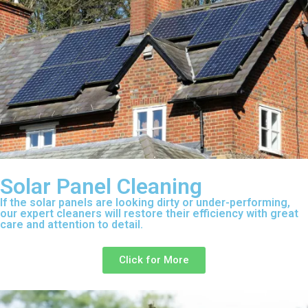
Solar Panel Cleaning
If the solar panels are looking dirty or under-performing,
our expert cleaners will restore their efficiency with great
care and attention to detail.
Click for More