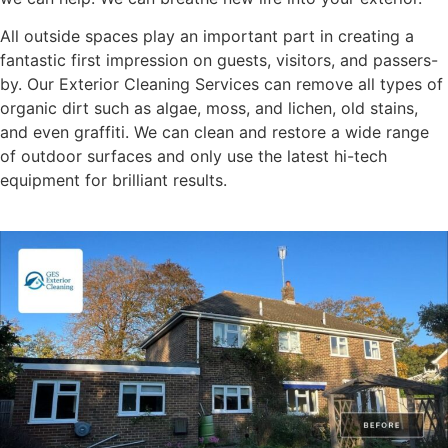
All outside spaces play an important part in creating a
fantastic first impression on guests, visitors, and passers-
by. Our Exterior Cleaning Services can remove all types of
organic dirt such as algae, moss, and lichen, old stains,
and even graffiti. We can clean and restore a wide range
of outdoor surfaces and only use the latest hi-tech
equipment for brilliant results.