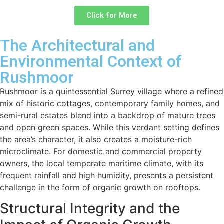
Click for More
The Architectural and
Environmental Context of
Rushmoor
Rushmoor is a quintessential Surrey village where a refined
mix of historic cottages, contemporary family homes, and
semi-rural estates blend into a backdrop of mature trees
and open green spaces. While this verdant setting defines
the area’s character, it also creates a moisture-rich
microclimate. For domestic and commercial property
owners, the local temperate maritime climate, with its
frequent rainfall and high humidity, presents a persistent
challenge in the form of organic growth on rooftops.
Structural Integrity and the