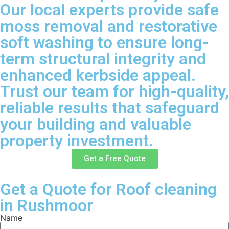
Our local experts provide safe
moss removal and restorative
soft washing to ensure long-
term structural integrity and
enhanced kerbside appeal.
Trust our team for high-quality,
reliable results that safeguard
your building and valuable
property investment.
Get a Free Quote
Get a Quote for Roof cleaning
in Rushmoor
Name