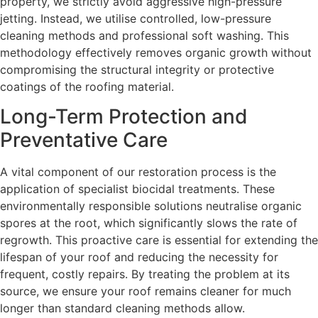
property, we strictly avoid aggressive high-pressure
jetting. Instead, we utilise controlled, low-pressure
cleaning methods and professional soft washing. This
methodology effectively removes organic growth without
compromising the structural integrity or protective
coatings of the roofing material.
Long-Term Protection and
Preventative Care
A vital component of our restoration process is the
application of specialist biocidal treatments. These
environmentally responsible solutions neutralise organic
spores at the root, which significantly slows the rate of
regrowth. This proactive care is essential for extending the
lifespan of your roof and reducing the necessity for
frequent, costly repairs. By treating the problem at its
source, we ensure your roof remains cleaner for much
longer than standard cleaning methods allow.