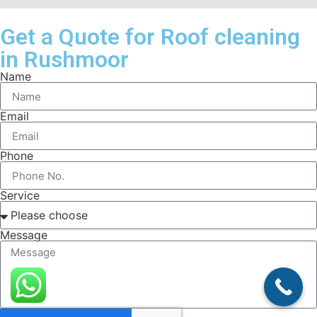
Get a Quote for Roof cleaning
in Rushmoor
Name
Email
Phone
Service
Message