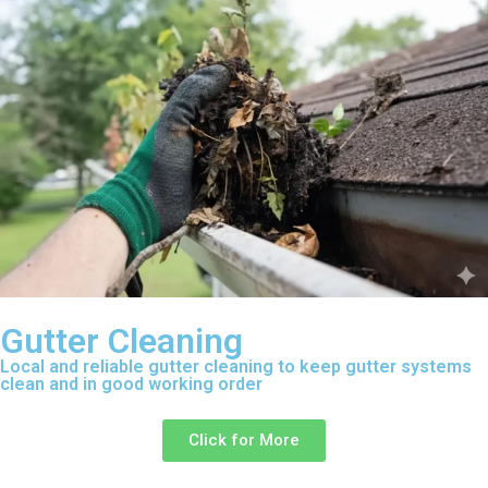
Gutter Cleaning
Local and reliable gutter cleaning to keep gutter systems
clean and in good working order
Click for More