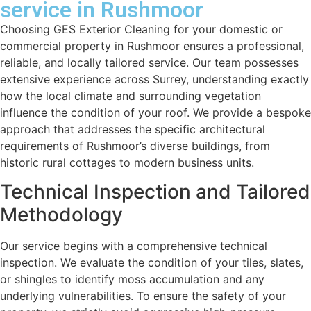
service in Rushmoor
Choosing GES Exterior Cleaning for your domestic or
commercial property in Rushmoor ensures a professional,
reliable, and locally tailored service. Our team possesses
extensive experience across Surrey, understanding exactly
how the local climate and surrounding vegetation
influence the condition of your roof. We provide a bespoke
approach that addresses the specific architectural
requirements of Rushmoor’s diverse buildings, from
historic rural cottages to modern business units.
Technical Inspection and Tailored
Methodology
Our service begins with a comprehensive technical
inspection. We evaluate the condition of your tiles, slates,
or shingles to identify moss accumulation and any
underlying vulnerabilities. To ensure the safety of your