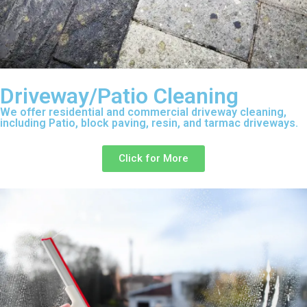
Driveway/Patio Cleaning
We offer residential and commercial driveway cleaning,
including Patio, block paving, resin, and tarmac driveways.
Click for More