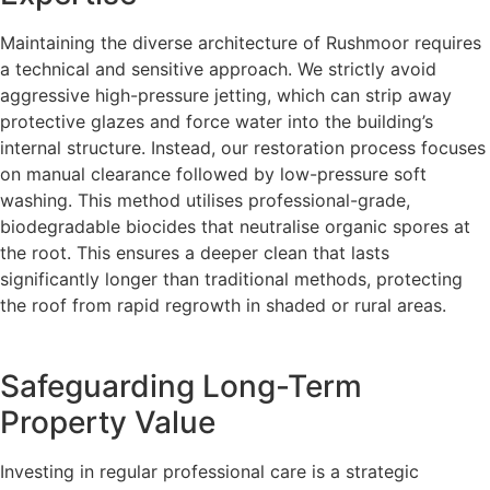
Maintaining the diverse architecture of Rushmoor requires
a technical and sensitive approach. We strictly avoid
aggressive high-pressure jetting, which can strip away
protective glazes and force water into the building’s
internal structure. Instead, our restoration process focuses
on manual clearance followed by low-pressure soft
washing. This method utilises professional-grade,
biodegradable biocides that neutralise organic spores at
the root. This ensures a deeper clean that lasts
significantly longer than traditional methods, protecting
the roof from rapid regrowth in shaded or rural areas.
Safeguarding Long-Term
Property Value
Investing in regular professional care is a strategic