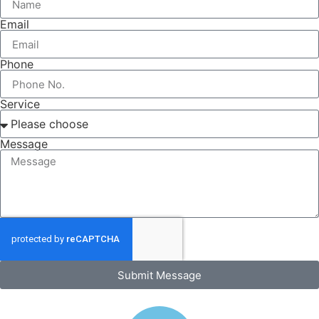
Email
Phone
Service
Message
Submit Message