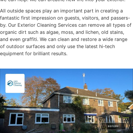
All outside spaces play an important part in creating a
fantastic first impression on guests, visitors, and passers-
by. Our Exterior Cleaning Services can remove all types of
organic dirt such as algae, moss, and lichen, old stains,
and even graffiti. We can clean and restore a wide range
of outdoor surfaces and only use the latest hi-tech
equipment for brilliant results.