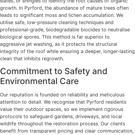
slates, or shingles to identify the root causes of organic
growth. In Pyrford, the abundance of mature trees often
leads to significant moss and lichen accumulation. We
utilise safe, low-pressure cleaning techniques and
professional-grade, biodegradable biocides to neutralise
biological spores. This method is far superior to
aggressive jet washing, as it protects the structural
integrity of the roof while ensuring a deeper, longer-lasting
clean that inhibits regrowth.
Commitment to Safety and
Environmental Care
Our reputation is founded on reliability and meticulous
attention to detail. We recognise that Pyrford residents
value their outdoor spaces, so we implement rigorous
protocols to safeguard gardens, driveways, and local
wildlife throughout the restoration process. Our clients
benefit from transparent pricing and clear communication,