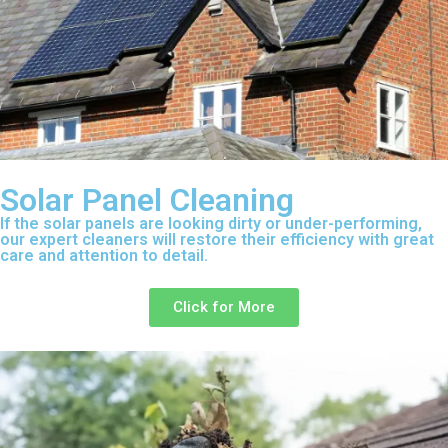
Solar Panel Cleaning
If the solar panels are looking dirty or under-performing,
our expert cleaners will restore their efficiency with great
care and attention to detail.
Click for More