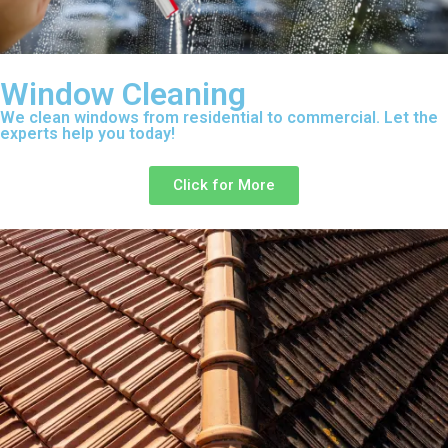
Window Cleaning
We clean windows from residential to commercial. Let the
experts help you today!
Click for More