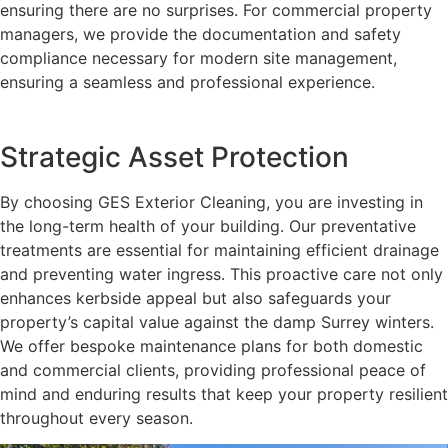
ensuring there are no surprises. For commercial property
managers, we provide the documentation and safety
compliance necessary for modern site management,
ensuring a seamless and professional experience.
Strategic Asset Protection
By choosing GES Exterior Cleaning, you are investing in
the long-term health of your building. Our preventative
treatments are essential for maintaining efficient drainage
and preventing water ingress. This proactive care not only
enhances kerbside appeal but also safeguards your
property’s capital value against the damp Surrey winters.
We offer bespoke maintenance plans for both domestic
and commercial clients, providing professional peace of
mind and enduring results that keep your property resilient
throughout every season.