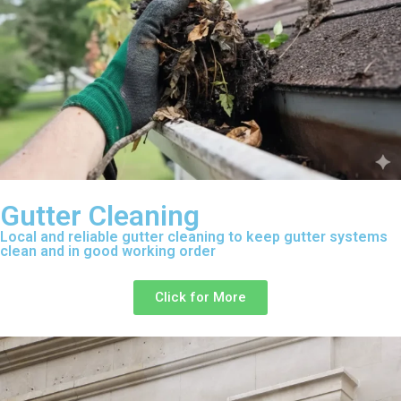
Gutter Cleaning
Local and reliable gutter cleaning to keep gutter systems
clean and in good working order
Click for More