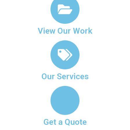
View Our Work
Our Services
Get a Quote