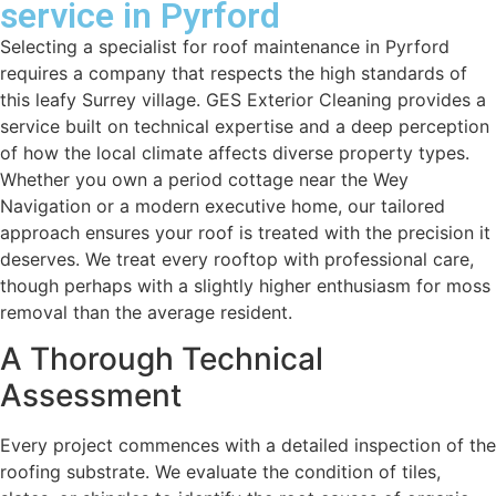
service in Pyrford
Selecting a specialist for roof maintenance in Pyrford
requires a company that respects the high standards of
this leafy Surrey village. GES Exterior Cleaning provides a
service built on technical expertise and a deep perception
of how the local climate affects diverse property types.
Whether you own a period cottage near the Wey
Navigation or a modern executive home, our tailored
approach ensures your roof is treated with the precision it
deserves. We treat every rooftop with professional care,
though perhaps with a slightly higher enthusiasm for moss
removal than the average resident.
A Thorough Technical
Assessment
Every project commences with a detailed inspection of the
roofing substrate. We evaluate the condition of tiles,