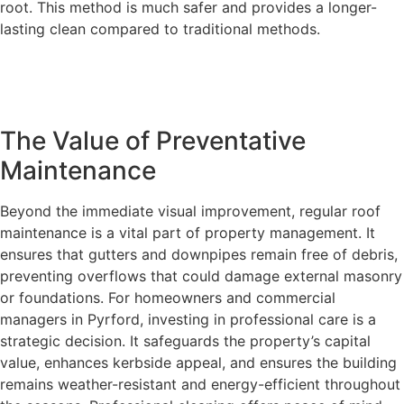
root. This method is much safer and provides a longer-
lasting clean compared to traditional methods.
The Value of Preventative
Maintenance
Beyond the immediate visual improvement, regular roof
maintenance is a vital part of property management. It
ensures that gutters and downpipes remain free of debris,
preventing overflows that could damage external masonry
or foundations. For homeowners and commercial
managers in Pyrford, investing in professional care is a
strategic decision. It safeguards the property’s capital
value, enhances kerbside appeal, and ensures the building
remains weather-resistant and energy-efficient throughout