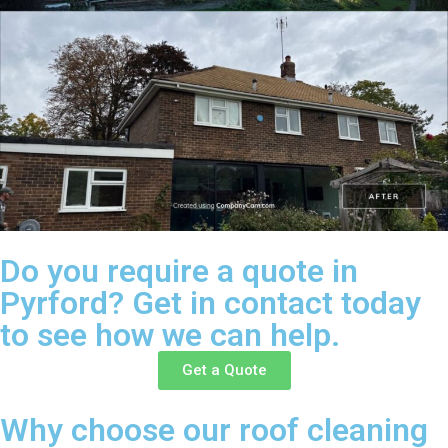
Do you require a quote in
Pyrford? Get in contact today
to see how we can help.
Get a Quote
Why choose our roof cleaning