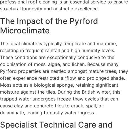
professional roof cleaning is an essential service to ensure
structural longevity and aesthetic excellence.
The Impact of the Pyrford
Microclimate
The local climate is typically temperate and maritime,
resulting in frequent rainfall and high humidity levels.
These conditions are exceptionally conducive to the
colonisation of moss, algae, and lichen. Because many
Pyrford properties are nestled amongst mature trees, they
often experience restricted airflow and prolonged shade.
Moss acts as a biological sponge, retaining significant
moisture against the tiles. During the British winter, this
trapped water undergoes freeze-thaw cycles that can
cause clay and concrete tiles to crack, spall, or
delaminate, leading to costly water ingress.
Specialist Technical Care and