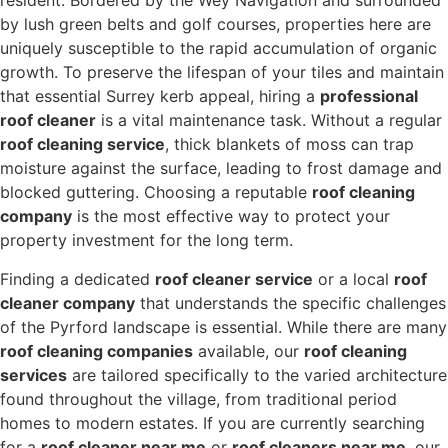
resident. Bordered by the Wey Navigation and surrounded
by lush green belts and golf courses, properties here are
uniquely susceptible to the rapid accumulation of organic
growth. To preserve the lifespan of your tiles and maintain
that essential Surrey kerb appeal, hiring a
professional
roof cleaner
is a vital maintenance task. Without a regular
roof cleaning service
, thick blankets of moss can trap
moisture against the surface, leading to frost damage and
blocked guttering. Choosing a reputable
roof cleaning
company
is the most effective way to protect your
property investment for the long term.
Finding a dedicated
roof cleaner service
or a local
roof
cleaner company
that understands the specific challenges
of the Pyrford landscape is essential.
While there are many
roof cleaning companies
available, our
roof cleaning
services
are tailored specifically to the varied architecture
found throughout the village, from traditional period
homes to modern estates.
If you are currently searching
for a
roof cleaner near me
or
roof cleaners near me
, our