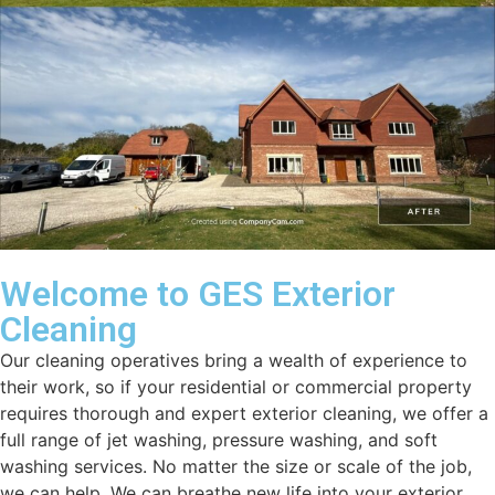
Welcome to GES Exterior
Cleaning
Our cleaning operatives bring a wealth of experience to
their work, so if your residential or commercial property
requires thorough and expert exterior cleaning, we offer a
full range of jet washing, pressure washing, and soft
washing services. No matter the size or scale of the job,
we can help. We can breathe new life into your exterior.