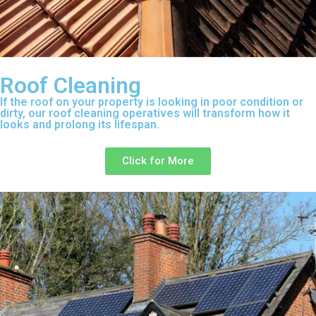
Roof Cleaning
If the roof on your property is looking in poor condition or
dirty, our roof cleaning operatives will transform how it
looks and prolong its lifespan.
Click for More