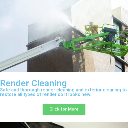
Render Cleaning
Safe and thorough render cleaning and exterior cleaning to
restore all types of render so it looks new.
Click for More