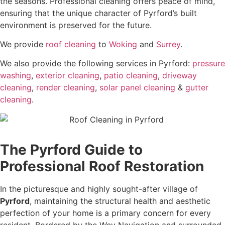
the seasons. Professional cleaning offers peace of mind,
ensuring that the unique character of Pyrford’s built
environment is preserved for the future.
We provide
roof cleaning
to
Woking
and
Surrey
.
We also provide the following services in Pyrford:
pressure
washing
,
exterior cleaning
,
patio cleaning
,
driveway
cleaning
,
render cleaning
,
solar panel cleaning
&
gutter
cleaning
.
The Pyrford Guide to
Professional Roof Restoration
In the picturesque and highly sought-after village of
Pyrford
, maintaining the structural health and aesthetic
perfection of your home is a primary concern for every