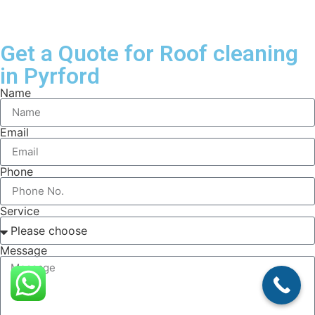
Get a Quote for Roof cleaning
in Pyrford
Name
Email
Phone
Service
Message