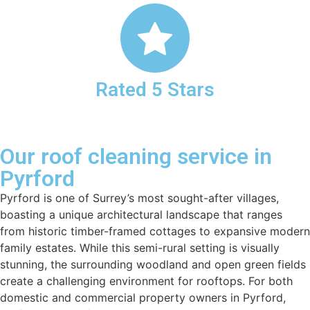
Rated 5 Stars
Our roof cleaning service in
Pyrford
Pyrford is one of Surrey’s most sought-after villages,
boasting a unique architectural landscape that ranges
from historic timber-framed cottages to expansive modern
family estates. While this semi-rural setting is visually
stunning, the surrounding woodland and open green fields
create a challenging environment for rooftops. For both
domestic and commercial property owners in Pyrford,