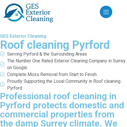
GES Exterior Cleaning
Roof cleaning Pyrford
Serving Pyrford & the Surrounding Areas
The Number One Rated Exterior Cleaning Company in Surrey
on Google
Complete Moss Removal from Start to Finish
Proudly Supporting the Local Community in Roof cleaning
Pyrford
Professional roof cleaning in
Pyrford protects domestic and
commercial properties from
the damp Surrey climate. We