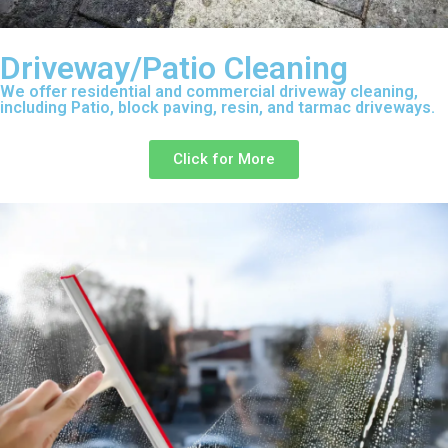
Driveway/Patio Cleaning
We offer residential and commercial driveway cleaning,
including Patio, block paving, resin, and tarmac driveways.
Click for More