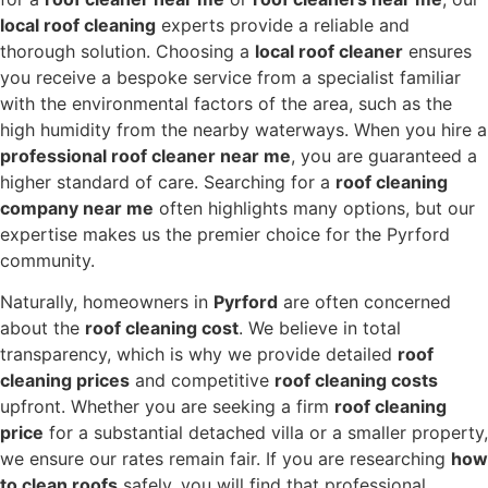
local roof cleaning
experts provide a reliable and
thorough solution. Choosing a
local roof cleaner
ensures
you receive a bespoke service from a specialist familiar
with the environmental factors of the area, such as the
high humidity from the nearby waterways. When you hire a
professional roof cleaner near me
, you are guaranteed a
higher standard of care. Searching for a
roof cleaning
company near me
often highlights many options, but our
expertise makes us the premier choice for the Pyrford
community.
Naturally, homeowners in
Pyrford
are often concerned
about the
roof cleaning cost
. We believe in total
transparency, which is why we provide detailed
roof
cleaning prices
and competitive
roof cleaning costs
upfront. Whether you are seeking a firm
roof cleaning
price
for a substantial detached villa or a smaller property,
we ensure our rates remain fair. If you are researching
how
to clean roofs
safely, you will find that professional