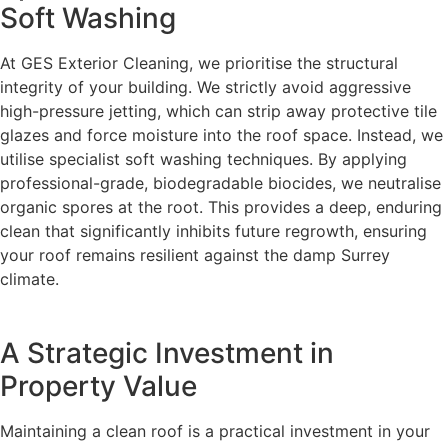
Soft Washing
At GES Exterior Cleaning, we prioritise the structural
integrity of your building. We strictly avoid aggressive
high-pressure jetting, which can strip away protective tile
glazes and force moisture into the roof space. Instead, we
utilise specialist soft washing techniques. By applying
professional-grade, biodegradable biocides, we neutralise
organic spores at the root. This provides a deep, enduring
clean that significantly inhibits future regrowth, ensuring
your roof remains resilient against the damp Surrey
climate.
A Strategic Investment in
Property Value
Maintaining a clean roof is a practical investment in your