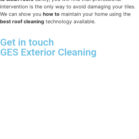
intervention is the only way to avoid damaging your tiles.
We can show you
how to
maintain your home using the
best roof cleaning
technology available.
Get in touch
GES Exterior Cleaning