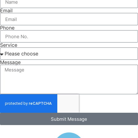
Email
Phone
Service
Message
Submit Message