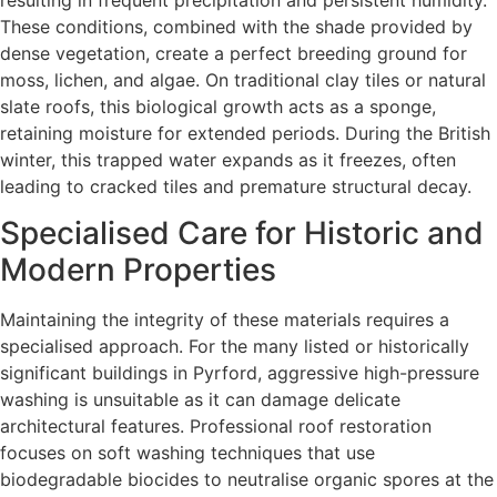
These conditions, combined with the shade provided by
dense vegetation, create a perfect breeding ground for
moss, lichen, and algae. On traditional clay tiles or natural
slate roofs, this biological growth acts as a sponge,
retaining moisture for extended periods. During the British
winter, this trapped water expands as it freezes, often
leading to cracked tiles and premature structural decay.
Specialised Care for Historic and
Modern Properties
Maintaining the integrity of these materials requires a
specialised approach. For the many listed or historically
significant buildings in Pyrford, aggressive high-pressure
washing is unsuitable as it can damage delicate
architectural features. Professional roof restoration
focuses on soft washing techniques that use
biodegradable biocides to neutralise organic spores at the