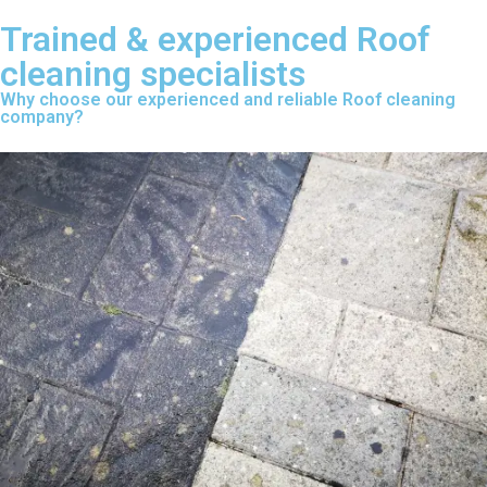
Trained & experienced Roof
cleaning specialists
Why choose our experienced and reliable Roof cleaning
company?