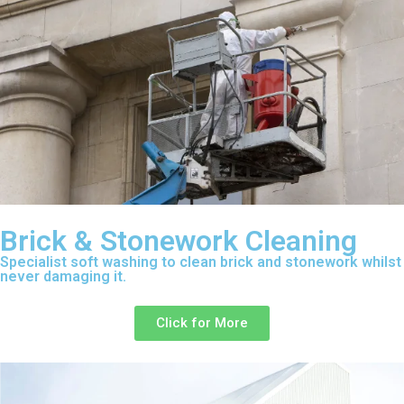
Brick & Stonework Cleaning
Specialist soft washing to clean brick and stonework whilst
never damaging it.
Click for More