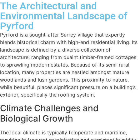
The Architectural and
Environmental Landscape of
Pyrford
Pyrford is a sought-after Surrey village that expertly
blends historical charm with high-end residential living. Its
landscape is defined by a diverse collection of
architecture, ranging from quaint timber-framed cottages
to sprawling modern estates. Because of its semi-rural
location, many properties are nestled amongst mature
woodlands and lush gardens. This proximity to nature,
while beautiful, places significant pressure on a building’s
exterior, specifically the roofing system.
Climate Challenges and
Biological Growth
The local climate is typically temperate and maritime,
resulting in frequent precipitation and persistent humidity.