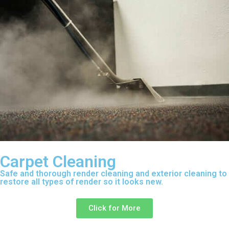
Carpet Cleaning
Safe and thorough render cleaning and exterior cleaning to
restore all types of render so it looks new.
Click for More