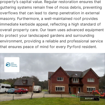
property’s capital value. Regular restoration ensures that
guttering systems remain free of moss debris, preventing
overflows that can lead to damp penetration in external
masonry. Furthermore, a well-maintained roof provides
immediate kerbside appeal, reflecting a high standard of
overall property care. Our team uses advanced equipment
to protect your landscaped gardens and surrounding
environment, providing a reliable and professional service
that ensures peace of mind for every Pyrford resident.