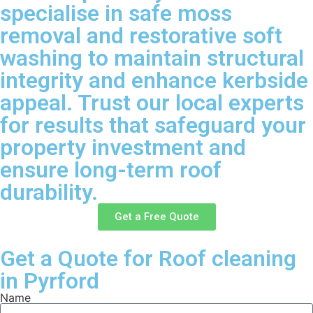
specialise in safe moss
removal and restorative soft
washing to maintain structural
integrity and enhance kerbside
appeal. Trust our local experts
for results that safeguard your
property investment and
ensure long-term roof
durability.
Get a Free Quote
Get a Quote for Roof cleaning
in Pyrford
Name