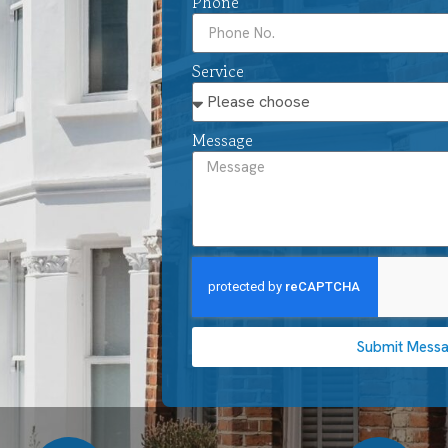
Phone
Service
Message
Submit Mess