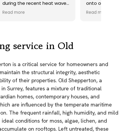
ave.
onto our roof. Highly
recommend.
Read more
ds,
 a
nd
y
ng service in Old
the
rton is a critical service for homeowners and
e
aintain the structural integrity, aesthetic
as.
lity of their properties. Old Shepperton, a
n!
 in Surrey, features a mixture of traditional
wardian homes, contemporary houses, and
 which are influenced by the temperate maritime
ion. The frequent rainfall, high humidity, and mild
 ideal conditions for moss, algae, lichen, and
 accumulate on rooftops. Left untreated, these