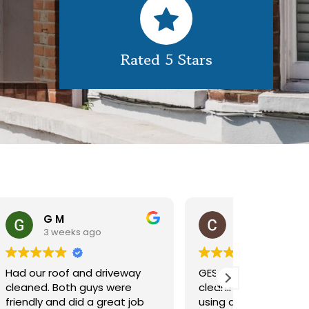
Rated 5 Stars
Claire Pomeroy
1 month ago
1 m
y
GES did a great job of
Very pleas
cleaning our rooflight window,
exterior c
ob
using a spider lift to get up
Would def