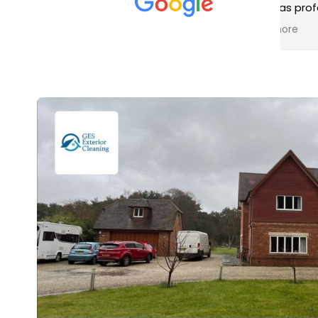
met was professional and
aro
friendly, and they carried out
tra
Read more
Rea
the work to an exceptionally
gut
high standard. Would not
guy
hesitate to recommend.
rig
ver
ret
in 
up 
in 
con
rec
and