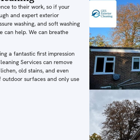
nce to their work, so if your
ough and expert exterior
ressure washing, and soft washing
 we can help. We can breathe
ng a fantastic first impression
 Cleaning Services can remove
 lichen, old stains, and even
of outdoor surfaces and only use