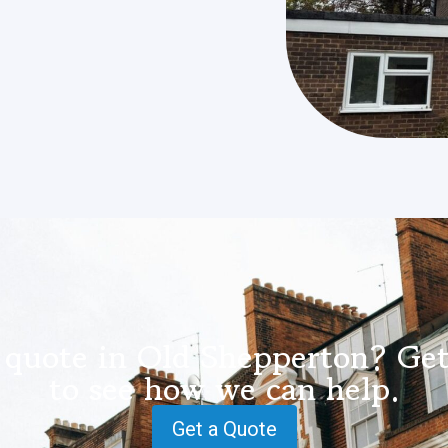
 quote in Old Shepperton? Get
to see how we can help.
Get a Quote