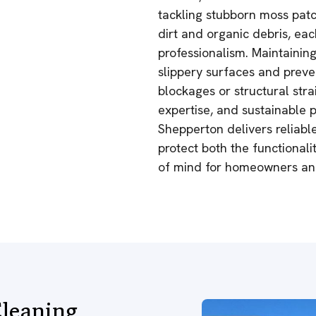
tackling stubborn moss pat
dirt and organic debris, eac
professionalism. Maintainin
slippery surfaces and preve
blockages or structural stra
expertise, and sustainable p
Shepperton delivers reliable
protect both the functional
of mind for homeowners and
leaning