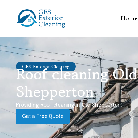
Home
Roof cleaning Old
GES Exterior Cleaning
Shepperton
Providing Roof cleaning in Old Shepperton.
Get a Free Quote