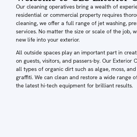
Our cleaning operatives bring a wealth of experie
residential or commercial property requires thor
cleaning, we offer a full range of jet washing, p
services. No matter the size or scale of the job,
new life into your exterior.
All outside spaces play an important part in creati
on guests, visitors, and passers-by. Our Exterior
all types of organic dirt such as algae, moss, and
graffiti. We can clean and restore a wide range 
the latest hi-tech equipment for brilliant results.