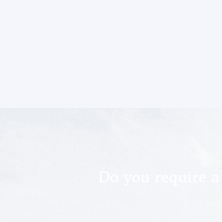
Do you require a