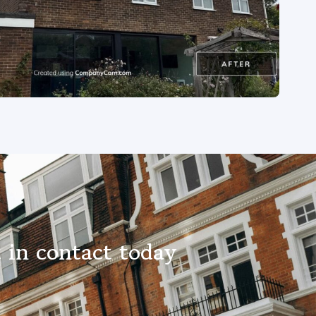
 in contact today