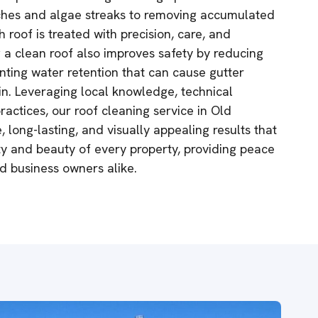
ches and algae streaks to removing accumulated
h roof is treated with precision, care, and
g a clean roof also improves safety by reducing
nting water retention that can cause gutter
in. Leveraging local knowledge, technical
ractices, our roof cleaning service in Old
, long-lasting, and visually appealing results that
ity and beauty of every property, providing peace
 business owners alike.