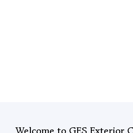
Welcome to GES Exterior C