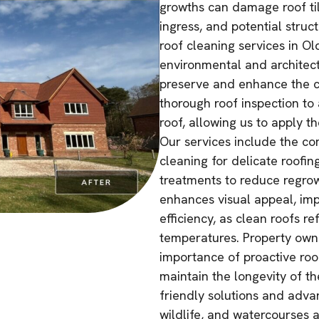
growths can damage roof tile
ingress, and potential struc
roof cleaning services in O
environmental and architectu
preserve and enhance the c
thorough roof inspection to 
roof, allowing us to apply t
Our services include the co
cleaning for delicate roofin
treatments to reduce regrow
enhances visual appeal, imp
efficiency, as clean roofs r
temperatures. Property owne
importance of proactive ro
maintain the longevity of t
friendly solutions and adva
wildlife, and watercourses 