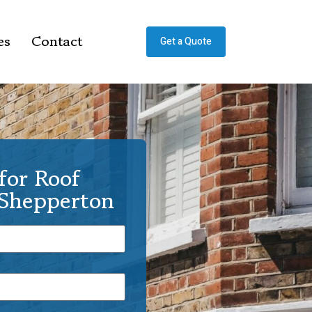
es
Contact
Get a Quote
for Roof
 Shepperton