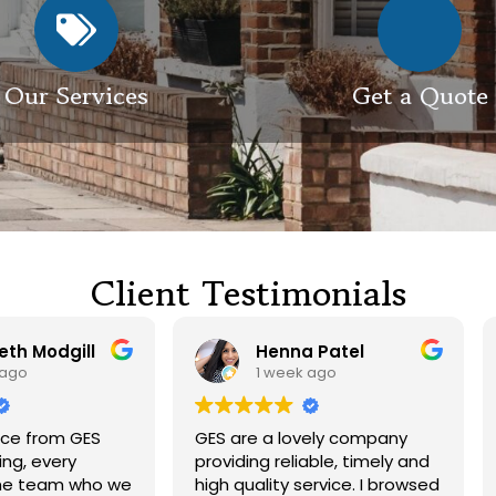
Our Services
Get a Quote
Client Testimonials
Henna Patel
G M
1 week ago
3 weeks ago
 are a lovely company
Had our roof and drivewa
viding reliable, timely and
cleaned. Both guys were
h quality service. I browsed
friendly and did a great j