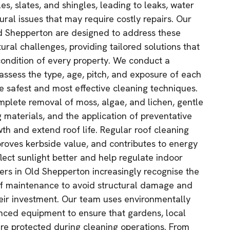
s, slates, and shingles, leading to leaks, water
tural issues that may require costly repairs. Our
ld Shepperton are designed to address these
ral challenges, providing tailored solutions that
ondition of every property. We conduct a
assess the type, age, pitch, and exposure of each
he safest and most effective cleaning techniques.
mplete removal of moss, algae, and lichen, gentle
g materials, and the application of preventative
th and extend roof life. Regular roof cleaning
roves kerbside value, and contributes to energy
eflect sunlight better and help regulate indoor
rs in Old Shepperton increasingly recognise the
of maintenance to avoid structural damage and
heir investment. Our team uses environmentally
nced equipment to ensure that gardens, local
are protected during cleaning operations. From