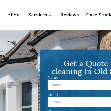
About
Services
Reviews
Case Studi
Get a Quote 
cleaning in Old
Name
Email