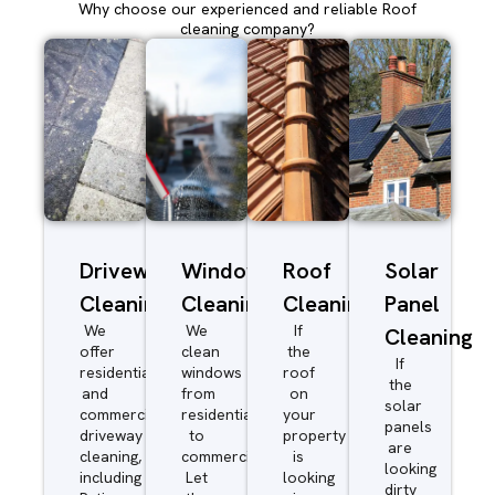
Why choose our experienced and reliable Roof
cleaning company?
Driveway/Patio
Window
Roof
Solar
Cleaning
Cleaning
Cleaning
Panel
We
We
If
Cleaning
offer
clean
the
If
residential
windows
roof
the
and
from
on
solar
commercial
residential
your
panels
driveway
to
property
are
cleaning,
commercial.
is
looking
including
Let
looking
dirty