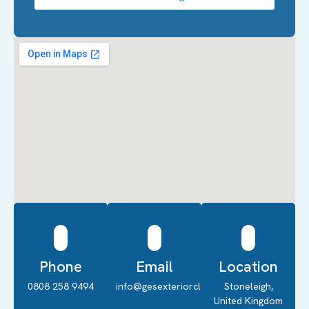
Phone
Email
Location
0808 258 9494
info@gesexteriorcleaning.co.uk
Stoneleigh,
United Kingdom