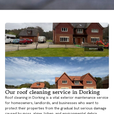
Our roof cleaning service in Dorking
Roof cleaning in Dorking is a vital exterior maintenance service
for homeowners, landlords, and businesses who want to
protect their properties from the gradual but serious damage
caused by moss, algae, lichen, and environmental debris.