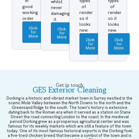
in
types
types
whilst
good
of
of
never
working
render
render
damaging
order
so it
so it
it.
looks
looks
Click
Click
new.
new.
for
for
More
More
Click
Click
for
for
More
More
Get in touch
GES Exterior Cleaning
Dorking is a historic and vibrant market town in Surrey nestled in the
scenic Mole Valley between the North Downs to the north and the
Greensand Ridge to the south. The town’s history is extensive
dating back to the Roman era when it served as a station on Stane
Street the road connecting London to the coast. In the medieval
period Dorking grew as a prosperous agricultural center and was
famous for its weekly markets which are still a feature of the town
today. One of its most famous historical exports is the Dorking fowl
a five-toed chicken breed that became a symbol of the town and is