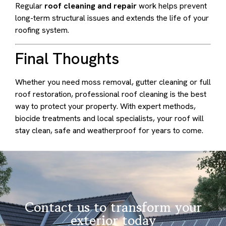
Regular
roof cleaning and repair
work helps prevent
long-term structural issues and extends the life of your
roofing system.
Final Thoughts
Whether you need moss removal, gutter cleaning or full
roof restoration, professional roof cleaning is the best
way to protect your property. With expert methods,
biocide treatments and local specialists, your roof will
stay clean, safe and weatherproof for years to come.
Contact us to transform your
exterior today