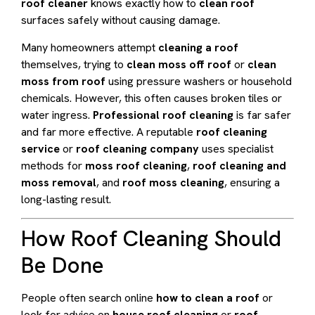
roof cleaner
knows exactly how to
clean roof
surfaces safely without causing damage.
Many homeowners attempt
cleaning a roof
themselves, trying to
clean moss off roof
or
clean
moss from roof
using pressure washers or household
chemicals. However, this often causes broken tiles or
water ingress.
Professional roof cleaning
is far safer
and far more effective. A reputable
roof cleaning
service
or
roof cleaning company
uses specialist
methods for
moss roof cleaning
,
roof cleaning and
moss removal
, and
roof moss cleaning
, ensuring a
long-lasting result.
How Roof Cleaning Should
Be Done
People often search online
how to clean a roof
or
look for advice on
house roof cleaning
or
roof