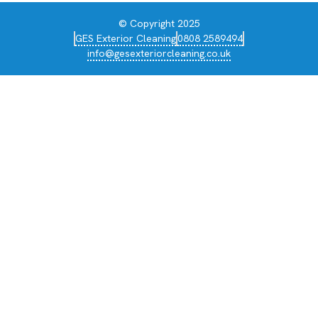
© Copyright 2025
GES Exterior Cleaning
0808 2589494
info@gesexteriorcleaning.co.uk