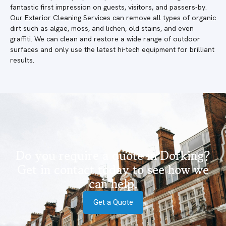
fantastic first impression on guests, visitors, and passers-by.
Our Exterior Cleaning Services can remove all types of organic
dirt such as algae, moss, and lichen, old stains, and even
graffiti. We can clean and restore a wide range of outdoor
surfaces and only use the latest hi-tech equipment for brilliant
results.
Do you require a quote in Dorking?
Get in contact today to see how we
can help.
Get a Quote