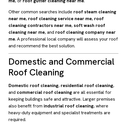
me
, or
roof gutter cleaning near me
.
Other common searches include
roof steam cleaning
near me
,
roof cleaning service near me
,
roof
cleaning contractors near me
,
soft wash roof
cleaning near me
, and
roof cleaning company near
me
. A professional local company will assess your roof
and recommend the best solution.
Domestic and Commercial
Roof Cleaning
Domestic roof cleaning
,
residential roof cleaning
,
and
commercial roof cleaning
are all essential for
keeping buildings safe and attractive. Larger premises
also benefit from
industrial roof cleaning
, where
heavy-duty equipment and specialist treatments are
required.