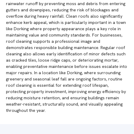
rainwater runoff by preventing moss and debris from entering
gutters and downpipes, reducing the risk of blockages and
overflow during heavy rainfall. Clean roofs also significantly
enhance kerb appeal, which is particularly important in a town
like Dorking where property appearance plays a key role in
maintaining value and community standards. For businesses,
roof cleaning supports a professional image and
demonstrates responsible building maintenance. Regular roof
cleaning also allows early identification of minor defects such
as cracked tiles, loose ridge caps, or deteriorating mortar,
enabling preventative maintenance before issues escalate into
major repairs. In a location like Dorking, where surrounding
greenery and seasonal leaf fall are ongoing factors, routine
roof cleaning is essential for extending roof lifespan,
protecting property investment, improving energy efficiency by
reducing moisture retention, and ensuring buildings remain
weather-resistant, structurally sound, and visually appealing
throughout the year.