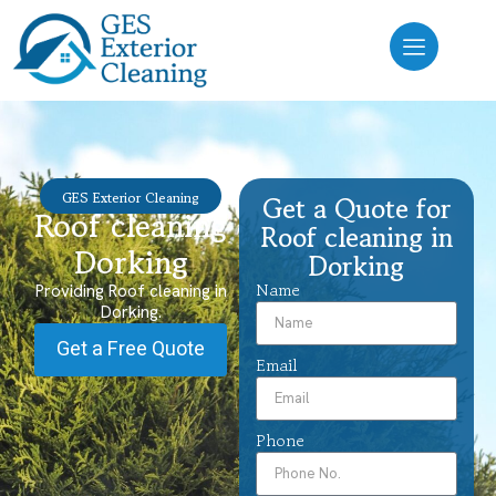
GES Exterior Cleaning
Get a Quote for
Roof cleaning
Roof cleaning in
Dorking
Dorking
Name
Providing Roof cleaning in
Dorking.
Get a Free Quote
Email
Phone