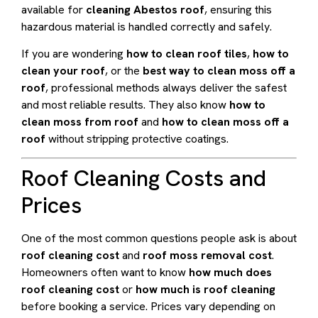
available for
cleaning Abestos roof
, ensuring this
hazardous material is handled correctly and safely.
If you are wondering
how to clean roof tiles
,
how to
clean your roof
, or the
best way to clean moss off a
roof
, professional methods always deliver the safest
and most reliable results. They also know
how to
clean moss from roof
and
how to clean moss off a
roof
without stripping protective coatings.
Roof Cleaning Costs and
Prices
One of the most common questions people ask is about
roof cleaning cost
and
roof moss removal cost
.
Homeowners often want to know
how much does
roof cleaning cost
or
how much is roof cleaning
before booking a service. Prices vary depending on