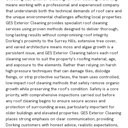
means working with a professional and experienced company
that understands both the technical demands of roof care and
the unique environmental challenges affecting local properties.
GES Exterior Cleaning provides specialist roof cleaning
services using proven methods designed to deliver thorough,
long-lasting results without compromising roof integrity.
Dorking’s proximity to the Surrey Hills, extensive tree cover,
and varied architecture means moss and algae growth is a
persistent issue, and GES Exterior Cleaning tailors each roof
cleaning service to suit the property’s roofing material, age,
and exposure to the elements. Rather than relying on harsh
high-pressure techniques that can damage tiles, dislodge
fixings, or strip protective surfaces, the team uses controlled,
low-impact roof cleaning methods that safely remove organic
growth while preserving the roof’s condition. Safety is a core
priority, with comprehensive inspections carried out before
any roof cleaning begins to ensure secure access and
protection of surrounding areas, particularly important for
older buildings and elevated properties. GES Exterior Cleaning
places strong emphasis on clear communication, providing
Dorking customers with honest advice, realistic expectations,