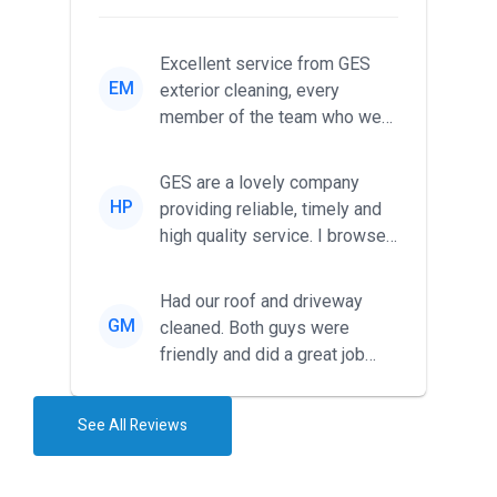
Excellent service from GES
EM
exterior cleaning, every
member of the team who we
met was professional and
friendl...
GES are a lovely company
HP
providing reliable, timely and
high quality service. I browsed
around for multiple tr...
Had our roof and driveway
GM
cleaned. Both guys were
friendly and did a great job
during the recent heat wave. T...
See All Reviews