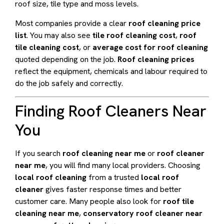
roof size, tile type and moss levels.
Most companies provide a clear
roof cleaning price
list
. You may also see
tile roof cleaning cost
,
roof
tile cleaning cost
, or
average cost for roof cleaning
quoted depending on the job.
Roof cleaning prices
reflect the equipment, chemicals and labour required to
do the job safely and correctly.
Finding Roof Cleaners Near
You
If you search
roof cleaning near me
or
roof cleaner
near me
, you will find many local providers. Choosing
local roof cleaning
from a trusted
local roof
cleaner
gives faster response times and better
customer care. Many people also look for
roof tile
cleaning near me
,
conservatory roof cleaner near