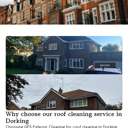
Why choose our roof cleaning service in
Dorking
Choosing GES Exterior Cleaning for roof cleaning in Dorking