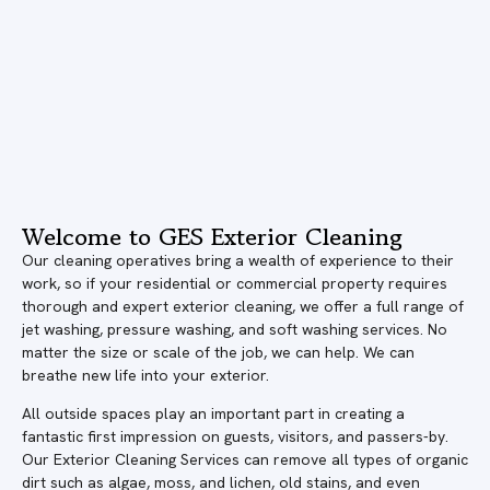
Welcome to GES Exterior Cleaning
Our cleaning operatives bring a wealth of experience to their
work, so if your residential or commercial property requires
thorough and expert exterior cleaning, we offer a full range of
jet washing, pressure washing, and soft washing services. No
matter the size or scale of the job, we can help. We can
breathe new life into your exterior.
All outside spaces play an important part in creating a
fantastic first impression on guests, visitors, and passers-by.
Our Exterior Cleaning Services can remove all types of organic
dirt such as algae, moss, and lichen, old stains, and even