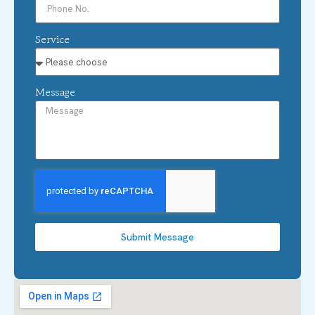
Service
Message
Submit Message