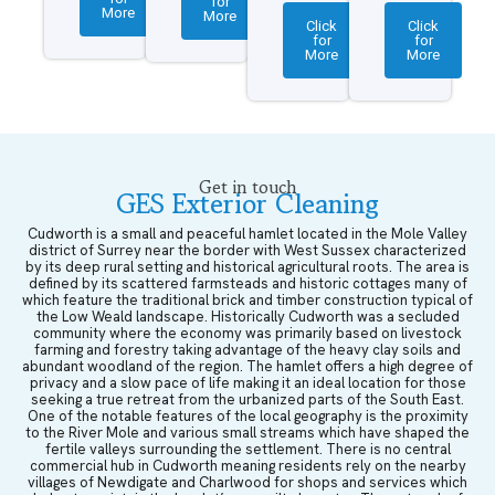
for
More
More
Click
Click
for
for
More
More
Get in touch
GES Exterior Cleaning
Cudworth is a small and peaceful hamlet located in the Mole Valley
district of Surrey near the border with West Sussex characterized
by its deep rural setting and historical agricultural roots. The area is
defined by its scattered farmsteads and historic cottages many of
which feature the traditional brick and timber construction typical of
the Low Weald landscape. Historically Cudworth was a secluded
community where the economy was primarily based on livestock
farming and forestry taking advantage of the heavy clay soils and
abundant woodland of the region. The hamlet offers a high degree of
privacy and a slow pace of life making it an ideal location for those
seeking a true retreat from the urbanized parts of the South East.
One of the notable features of the local geography is the proximity
to the River Mole and various small streams which have shaped the
fertile valleys surrounding the settlement. There is no central
commercial hub in Cudworth meaning residents rely on the nearby
villages of Newdigate and Charlwood for shops and services which