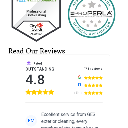
Read Our Reviews
Rated
473 reviews
OUTSTANDING
4.8
other
Excellent service from GES
EM
exterior cleaning, every