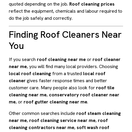
quoted depending on the job.
Roof cleaning prices
reflect the equipment, chemicals and labour required to
do the job safely and correctly.
Finding Roof Cleaners Near
You
If you search
roof cleaning near me
or
roof cleaner
near me
, you will find many local providers. Choosing
local roof cleaning
from a trusted
local roof
cleaner
gives faster response times and better
customer care. Many people also look for
roof tile
cleaning near me
,
conservatory roof cleaner near
me
, or
roof gutter cleaning near me
.
Other common searches include
roof steam cleaning
near me
,
roof cleaning service near me
,
roof
cleaning contractors near me
,
soft wash roof