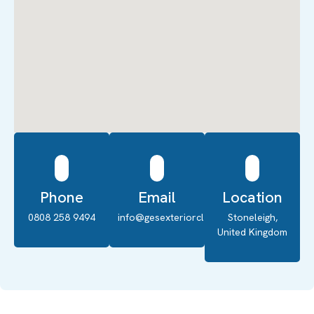
Phone
Email
Location
0808 258 9494
info@gesexteriorcleaning.co.uk
Stoneleigh,
United Kingdom