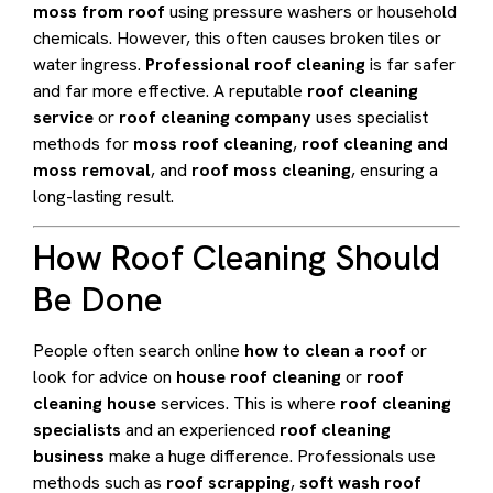
moss from roof
using pressure washers or household
chemicals. However, this often causes broken tiles or
water ingress.
Professional roof cleaning
is far safer
and far more effective. A reputable
roof cleaning
service
or
roof cleaning company
uses specialist
methods for
moss roof cleaning
,
roof cleaning and
moss removal
, and
roof moss cleaning
, ensuring a
long-lasting result.
How Roof Cleaning Should
Be Done
People often search online
how to clean a roof
or
look for advice on
house roof cleaning
or
roof
cleaning house
services. This is where
roof cleaning
specialists
and an experienced
roof cleaning
business
make a huge difference. Professionals use
methods such as
roof scrapping
,
soft wash roof