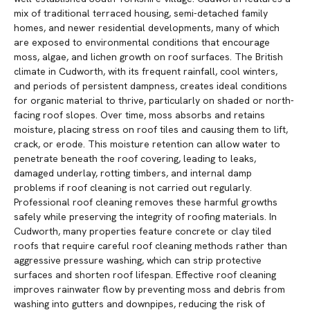
mix of traditional terraced housing, semi-detached family
homes, and newer residential developments, many of which
are exposed to environmental conditions that encourage
moss, algae, and lichen growth on roof surfaces. The British
climate in Cudworth, with its frequent rainfall, cool winters,
and periods of persistent dampness, creates ideal conditions
for organic material to thrive, particularly on shaded or north-
facing roof slopes. Over time, moss absorbs and retains
moisture, placing stress on roof tiles and causing them to lift,
crack, or erode. This moisture retention can allow water to
penetrate beneath the roof covering, leading to leaks,
damaged underlay, rotting timbers, and internal damp
problems if roof cleaning is not carried out regularly.
Professional roof cleaning removes these harmful growths
safely while preserving the integrity of roofing materials. In
Cudworth, many properties feature concrete or clay tiled
roofs that require careful roof cleaning methods rather than
aggressive pressure washing, which can strip protective
surfaces and shorten roof lifespan. Effective roof cleaning
improves rainwater flow by preventing moss and debris from
washing into gutters and downpipes, reducing the risk of