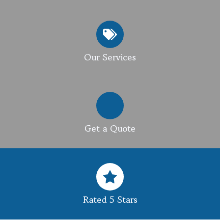
Our Services
Get a Quote
Rated 5 Stars