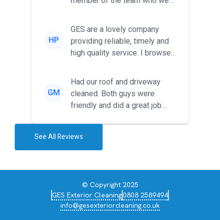
member of the team who we
met was professional and
friendl...
GES are a lovely company
HP
providing reliable, timely and
high quality service. I browsed
around for multiple tr...
Had our roof and driveway
GM
cleaned. Both guys were
friendly and did a great job
during the recent heat wave. T...
See All Reviews
© Copyright 2025
GES Exterior Cleaning
0808 2589494
info@gesexteriorcleaning.co.uk