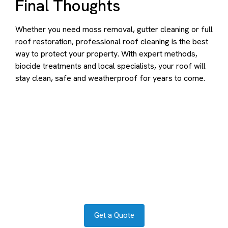
Final Thoughts
Whether you need moss removal, gutter cleaning or full
roof restoration, professional roof cleaning is the best
way to protect your property. With expert methods,
biocide treatments and local specialists, your roof will
stay clean, safe and weatherproof for years to come.
Contact us to transform your
exterior today
Let us answer your questions or book a free site survey
and quote now.
Get a Quote