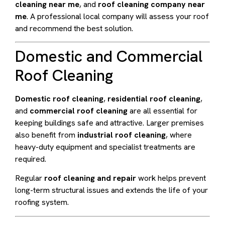
cleaning near me
, and
roof cleaning company near
me
. A professional local company will assess your roof
and recommend the best solution.
Domestic and Commercial
Roof Cleaning
Domestic roof cleaning
,
residential roof cleaning
,
and
commercial roof cleaning
are all essential for
keeping buildings safe and attractive. Larger premises
also benefit from
industrial roof cleaning
, where
heavy-duty equipment and specialist treatments are
required.
Regular
roof cleaning and repair
work helps prevent
long-term structural issues and extends the life of your
roofing system.