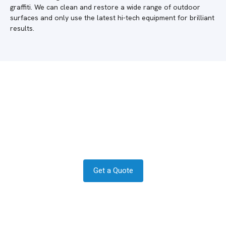
graffiti. We can clean and restore a wide range of outdoor
surfaces and only use the latest hi-tech equipment for brilliant
results.
Do you require a quote in Cudworth?
Get in contact today to see how we
can help.
Get a Quote