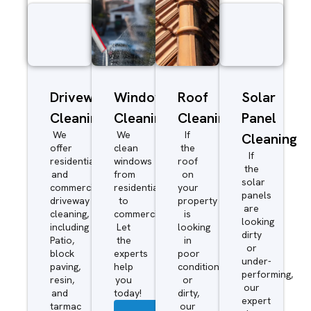
Driveway/Patio
Window
Roof
Solar
Cleaning
Cleaning
Cleaning
Panel
We
We
If
Cleaning
offer
clean
the
If
residential
windows
roof
the
and
from
on
solar
commercial
residential
your
panels
driveway
to
property
are
cleaning,
commercial.
is
looking
including
Let
looking
dirty
Patio,
the
in
or
block
experts
poor
under-
paving,
help
condition
performing,
resin,
you
or
our
and
today!
dirty,
expert
tarmac
our