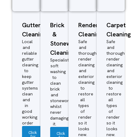
Gutter
Brick
Render
Carpet
Cleaning
&
Cleaning
Cleaning
Local
Safe
Safe
Stonework
and
and
and
Cleaning
reliable
thorough
thorough
gutter
render
render
Specialist
cleaning
cleaning
cleaning
soft
to
and
and
washing
keep
exterior
exterior
to
gutter
cleaning
cleaning
clean
systems
to
to
brick
clean
restore
restore
and
and
all
all
stonework
in
types
types
whilst
good
of
of
never
working
render
render
damaging
order
so it
so it
it.
looks
looks
Click
Click
new.
new.
for