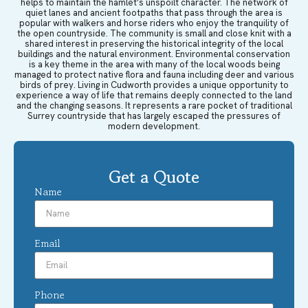
helps to maintain the hamlet’s unspoilt character. The network of
quiet lanes and ancient footpaths that pass through the area is
popular with walkers and horse riders who enjoy the tranquility of
the open countryside. The community is small and close knit with a
shared interest in preserving the historical integrity of the local
buildings and the natural environment. Environmental conservation
is a key theme in the area with many of the local woods being
managed to protect native flora and fauna including deer and various
birds of prey. Living in Cudworth provides a unique opportunity to
experience a way of life that remains deeply connected to the land
and the changing seasons. It represents a rare pocket of traditional
Surrey countryside that has largely escaped the pressures of
modern development.
Get a Quote
Name
Email
Phone