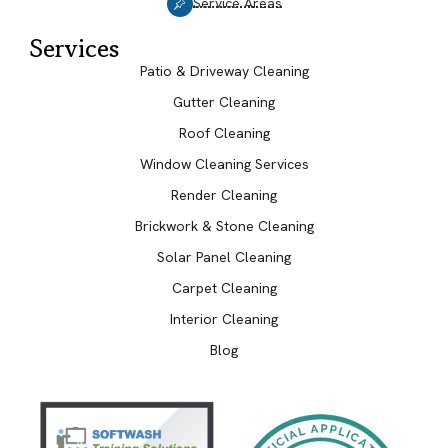
Service Areas
Services
Patio & Driveway Cleaning
Gutter Cleaning
Roof Cleaning
Window Cleaning Services
Render Cleaning
Brickwork & Stone Cleaning
Solar Panel Cleaning
Carpet Cleaning
Interior Cleaning
Blog