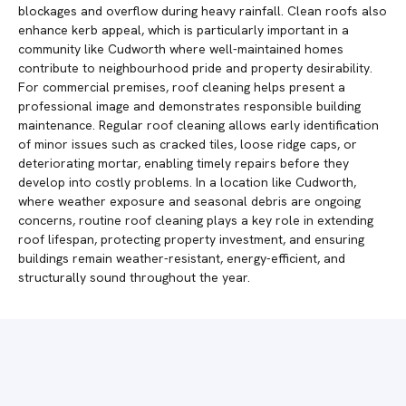
blockages and overflow during heavy rainfall. Clean roofs also
enhance kerb appeal, which is particularly important in a
community like Cudworth where well-maintained homes
contribute to neighbourhood pride and property desirability.
For commercial premises, roof cleaning helps present a
professional image and demonstrates responsible building
maintenance. Regular roof cleaning allows early identification
of minor issues such as cracked tiles, loose ridge caps, or
deteriorating mortar, enabling timely repairs before they
develop into costly problems. In a location like Cudworth,
where weather exposure and seasonal debris are ongoing
concerns, routine roof cleaning plays a key role in extending
roof lifespan, protecting property investment, and ensuring
buildings remain weather-resistant, energy-efficient, and
structurally sound throughout the year.