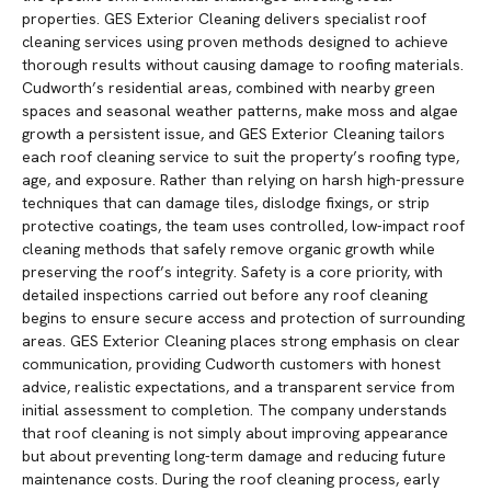
properties. GES Exterior Cleaning delivers specialist roof
cleaning services using proven methods designed to achieve
thorough results without causing damage to roofing materials.
Cudworth’s residential areas, combined with nearby green
spaces and seasonal weather patterns, make moss and algae
growth a persistent issue, and GES Exterior Cleaning tailors
each roof cleaning service to suit the property’s roofing type,
age, and exposure. Rather than relying on harsh high-pressure
techniques that can damage tiles, dislodge fixings, or strip
protective coatings, the team uses controlled, low-impact roof
cleaning methods that safely remove organic growth while
preserving the roof’s integrity. Safety is a core priority, with
detailed inspections carried out before any roof cleaning
begins to ensure secure access and protection of surrounding
areas. GES Exterior Cleaning places strong emphasis on clear
communication, providing Cudworth customers with honest
advice, realistic expectations, and a transparent service from
initial assessment to completion. The company understands
that roof cleaning is not simply about improving appearance
but about preventing long-term damage and reducing future
maintenance costs. During the roof cleaning process, early