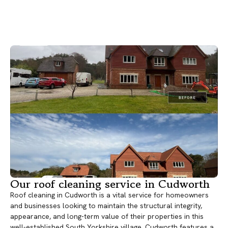
Our roof cleaning service in Cudworth
Roof cleaning in Cudworth is a vital service for homeowners
and businesses looking to maintain the structural integrity,
appearance, and long-term value of their properties in this
well-established South Yorkshire village. Cudworth features a