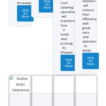
cleaners
Click
driveways.
roof
for
will
More
cleaning
restore
Click
operatives
for
their
More
will
efficiency
transform
with
how
great
it
care
looks
and
and
attention
prolong
to
its
detail.
lifespan.
Click
Click
for
for
More
More