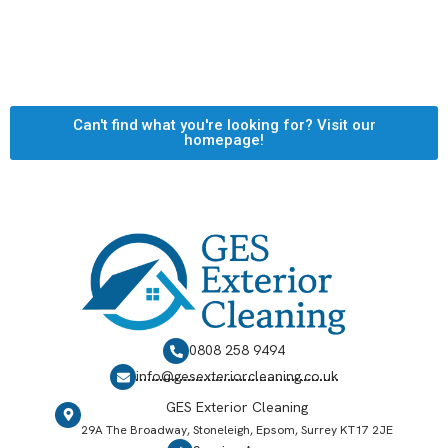
Can't find what you're looking for? Visit our
homepage!
0808 258 9494
info@gesexteriorcleaning.co.uk
GES Exterior Cleaning
29A The Broadway, Stoneleigh, Epsom, Surrey KT17 2JE