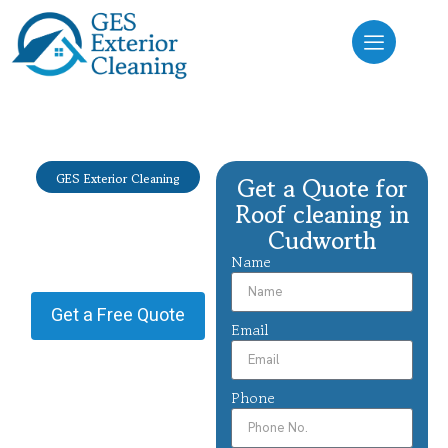
GES Exterior Cleaning
Get a Quote for
Roof cleaning
Roof cleaning in
Cudworth
Cudworth
Name
Providing Roof cleaning in
Cudworth.
Get a Free Quote
Email
Phone