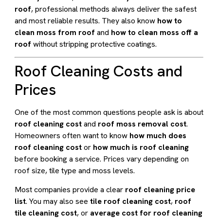
roof
, professional methods always deliver the safest
and most reliable results. They also know
how to
clean moss from roof
and
how to clean moss off a
roof
without stripping protective coatings.
Roof Cleaning Costs and
Prices
One of the most common questions people ask is about
roof cleaning cost
and
roof moss removal cost
.
Homeowners often want to know
how much does
roof cleaning cost
or
how much is roof cleaning
before booking a service. Prices vary depending on
roof size, tile type and moss levels.
Most companies provide a clear
roof cleaning price
list
. You may also see
tile roof cleaning cost
,
roof
tile cleaning cost
, or
average cost for roof cleaning