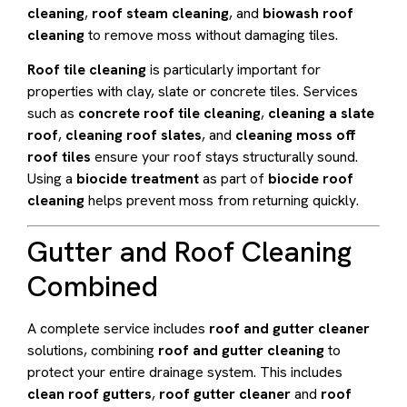
cleaning
,
roof steam cleaning
, and
biowash roof
cleaning
to remove moss without damaging tiles.
Roof tile cleaning
is particularly important for
properties with clay, slate or concrete tiles. Services
such as
concrete roof tile cleaning
,
cleaning a slate
roof
,
cleaning roof slates
, and
cleaning moss off
roof tiles
ensure your roof stays structurally sound.
Using a
biocide treatment
as part of
biocide roof
cleaning
helps prevent moss from returning quickly.
Gutter and Roof Cleaning
Combined
A complete service includes
roof and gutter cleaner
solutions, combining
roof and gutter cleaning
to
protect your entire drainage system. This includes
clean roof gutters
,
roof gutter cleaner
and
roof