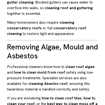
gutter cleaning
. Blocked gutters can cause water to
overflow into walls, so
cleaning roof and guttering
together is essential.
Many homeowners also require
cleaning
conservatory roofs
or full
conservatory roof
cleaning
to restore light and appearance.
Removing Algae, Mould and
Asbestos
Professional cleaners know how to
clean roof algae
and
how to clean mold from roof
safely using low-
pressure treatments. Specialist services are also
available for
cleaning Abestos roof
, ensuring this
hazardous material is handled correctly and safely.
If you are wondering
how to clean roof tiles
,
how to
clean your roof
, or the
best way to clean moss off a