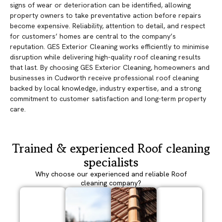
signs of wear or deterioration can be identified, allowing
property owners to take preventative action before repairs
become expensive. Reliability, attention to detail, and respect
for customers’ homes are central to the company’s
reputation. GES Exterior Cleaning works efficiently to minimise
disruption while delivering high-quality roof cleaning results
that last. By choosing GES Exterior Cleaning, homeowners and
businesses in Cudworth receive professional roof cleaning
backed by local knowledge, industry expertise, and a strong
commitment to customer satisfaction and long-term property
care.
Trained & experienced Roof cleaning
specialists
Why choose our experienced and reliable Roof
cleaning company?