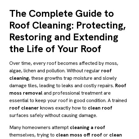
The Complete Guide to
Roof Cleaning: Protecting,
Restoring and Extending
the Life of Your Roof
Over time, every roof becomes affected by moss,
algae, lichen and pollution. Without regular
roof
cleaning
, these growths trap moisture and slowly
damage tiles, leading to leaks and costly repairs.
Roof
moss removal
and professional treatment are
essential to keep your roof in good condition. A trained
roof cleaner
knows exactly how to
clean roof
surfaces safely without causing damage.
Many homeowners attempt
cleaning a roof
themselves, trying to
clean moss off roof
or
clean