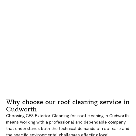
Why choose our roof cleaning service in
Cudworth
Choosing GES Exterior Cleaning for roof cleaning in Cudworth
means working with a professional and dependable company
that understands both the technical demands of roof care and
the specific environmental challenges affecting local