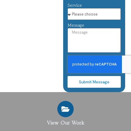
Service
Message
Submit Message
View Our Work