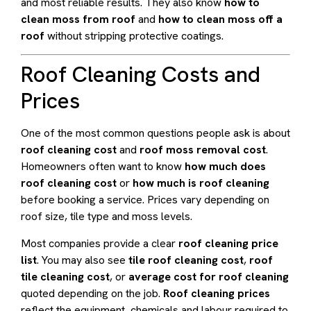
and most reliable results. They also know
how to
clean moss from roof
and
how to clean moss off a
roof
without stripping protective coatings.
Roof Cleaning Costs and
Prices
One of the most common questions people ask is about
roof cleaning cost
and
roof moss removal cost
.
Homeowners often want to know
how much does
roof cleaning cost
or
how much is roof cleaning
before booking a service. Prices vary depending on
roof size, tile type and moss levels.
Most companies provide a clear
roof cleaning price
list
. You may also see
tile roof cleaning cost
,
roof
tile cleaning cost
, or
average cost for roof cleaning
quoted depending on the job.
Roof cleaning prices
reflect the equipment, chemicals and labour required to