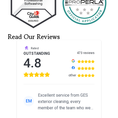
Read Our Reviews
Rated
473 reviews
OUTSTANDING
4.8
other
Excellent service from GES
EM
exterior cleaning, every
member of the team who we
met was professional and