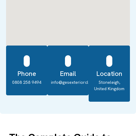
Phone
Email
Location
0808 258 9494
info@gesexteriorcleaning.co.uk
Stoneleigh,
United Kingdom