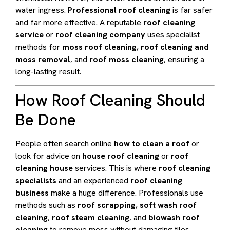
water ingress.
Professional roof cleaning
is far safer
and far more effective. A reputable
roof cleaning
service
or
roof cleaning company
uses specialist
methods for
moss roof cleaning
,
roof cleaning and
moss removal
, and
roof moss cleaning
, ensuring a
long-lasting result.
How Roof Cleaning Should
Be Done
People often search online
how to clean a roof
or
look for advice on
house roof cleaning
or
roof
cleaning house
services. This is where
roof cleaning
specialists
and an experienced
roof cleaning
business
make a huge difference. Professionals use
methods such as
roof scrapping
,
soft wash roof
cleaning
,
roof steam cleaning
, and
biowash roof
cleaning
to remove moss without damaging tiles.