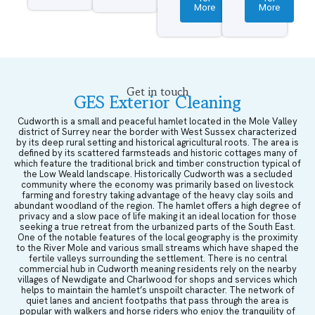
More
More
Get in touch
GES Exterior Cleaning
Cudworth is a small and peaceful hamlet located in the Mole Valley
district of Surrey near the border with West Sussex characterized
by its deep rural setting and historical agricultural roots. The area is
defined by its scattered farmsteads and historic cottages many of
which feature the traditional brick and timber construction typical of
the Low Weald landscape. Historically Cudworth was a secluded
community where the economy was primarily based on livestock
farming and forestry taking advantage of the heavy clay soils and
abundant woodland of the region. The hamlet offers a high degree of
privacy and a slow pace of life making it an ideal location for those
seeking a true retreat from the urbanized parts of the South East.
One of the notable features of the local geography is the proximity
to the River Mole and various small streams which have shaped the
fertile valleys surrounding the settlement. There is no central
commercial hub in Cudworth meaning residents rely on the nearby
villages of Newdigate and Charlwood for shops and services which
helps to maintain the hamlet’s unspoilt character. The network of
quiet lanes and ancient footpaths that pass through the area is
popular with walkers and horse riders who enjoy the tranquility of