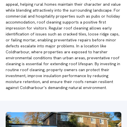
appeal, helping rural homes maintain their character and value
while blending attractively into the surrounding landscape. For
commercial and hospitality properties such as pubs or holiday
accommodation, roof cleaning supports a positive first
impression for visitors. Regular roof cleaning allows early
identification of issues such as cracked tiles, loose ridge caps,
or failing mortar, enabling preventative repairs before minor
defects escalate into major problems. In a location like
Coldharbour, where properties are exposed to harsher
environmental conditions than urban areas, preventative roof
cleaning is essential for extending roof lifespan. By investing in
routine roof cleaning, property owners can protect their
investment, improve insulation performance by reducing
moisture retention, and ensure their roofs remain resilient
against Coldharbour’s demanding natural environment.