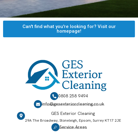
Can't find what you're looking for? Visit our
homepage!
0808 258 9494
info@gesexteriorcleaning.co.uk
GES Exterior Cleaning
29A The Broadway, Stoneleigh, Epsom, Surrey KT17 2JE
Service Areas