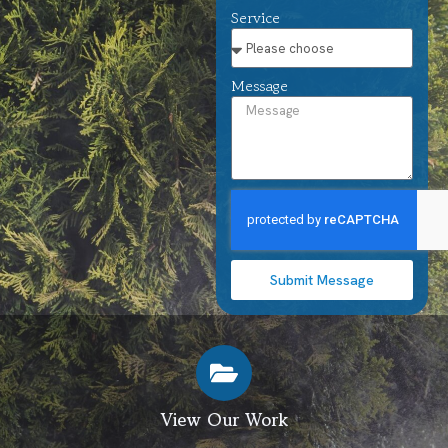
Service
Message
Submit Message
View Our Work