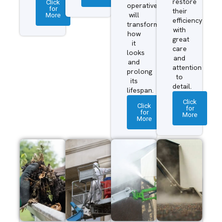
restore
Click
operatives
for
their
More
will
efficiency
transform
with
how
great
it
care
looks
and
and
attention
prolong
to
its
detail.
lifespan.
Click
Click
for
for
More
More