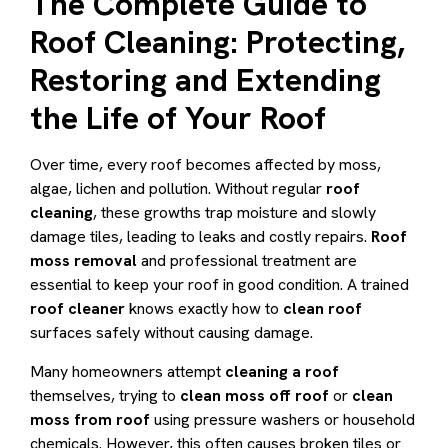
The Complete Guide to
Roof Cleaning: Protecting,
Restoring and Extending
the Life of Your Roof
Over time, every roof becomes affected by moss,
algae, lichen and pollution. Without regular
roof
cleaning
, these growths trap moisture and slowly
damage tiles, leading to leaks and costly repairs.
Roof
moss removal
and professional treatment are
essential to keep your roof in good condition. A trained
roof cleaner
knows exactly how to
clean roof
surfaces safely without causing damage.
Many homeowners attempt
cleaning a roof
themselves, trying to
clean moss off roof
or
clean
moss from roof
using pressure washers or household
chemicals. However, this often causes broken tiles or