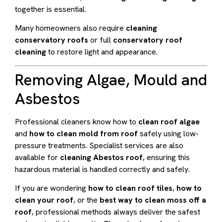
together is essential.
Many homeowners also require
cleaning
conservatory roofs
or full
conservatory roof
cleaning
to restore light and appearance.
Removing Algae, Mould and
Asbestos
Professional cleaners know how to
clean roof algae
and
how to clean mold from roof
safely using low-
pressure treatments. Specialist services are also
available for
cleaning Abestos roof
, ensuring this
hazardous material is handled correctly and safely.
If you are wondering
how to clean roof tiles
,
how to
clean your roof
, or the
best way to clean moss off a
roof
, professional methods always deliver the safest