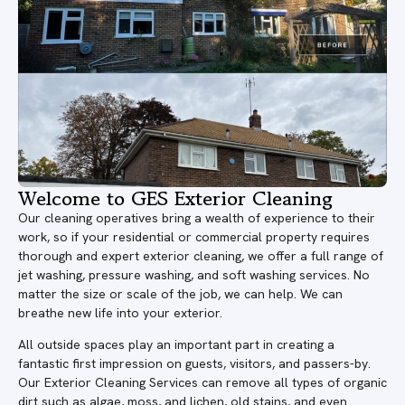
Welcome to GES Exterior Cleaning
Our cleaning operatives bring a wealth of experience to their
work, so if your residential or commercial property requires
thorough and expert exterior cleaning, we offer a full range of
jet washing, pressure washing, and soft washing services. No
matter the size or scale of the job, we can help. We can
breathe new life into your exterior.
All outside spaces play an important part in creating a
fantastic first impression on guests, visitors, and passers-by.
Our Exterior Cleaning Services can remove all types of organic
dirt such as algae, moss, and lichen, old stains, and even