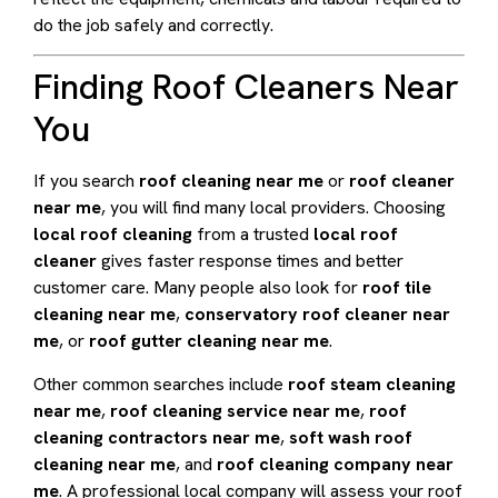
do the job safely and correctly.
Finding Roof Cleaners Near
You
If you search
roof cleaning near me
or
roof cleaner
near me
, you will find many local providers. Choosing
local roof cleaning
from a trusted
local roof
cleaner
gives faster response times and better
customer care. Many people also look for
roof tile
cleaning near me
,
conservatory roof cleaner near
me
, or
roof gutter cleaning near me
.
Other common searches include
roof steam cleaning
near me
,
roof cleaning service near me
,
roof
cleaning contractors near me
,
soft wash roof
cleaning near me
, and
roof cleaning company near
me
. A professional local company will assess your roof