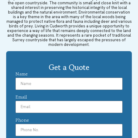
the open countryside. The community is small and close knit with a
shared interest in preserving the historical integrity of the local
buildings and the natural environment. Environmental conservation
is a key theme in the area with many of the local woods being
managed to protect native flora and fauna including deer and various
birds of prey. Living in Cudworth provides a unique opportunity to
experience a way of life that remains deeply connected to the land
and the changing seasons. It represents a rare pocket of traditional
Surrey countryside that has largely escaped the pressures of
modern development.
Get a Quote
Name
Email
Phone