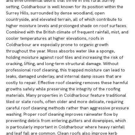
and environmental debris that thrive in this rural Surrey
setting. Coldharbour is well known for its position within the
Surrey Hills, surrounded by dense woodland, open
countryside, and elevated terrain, all of which contribute to
higher moisture levels and prolonged shade on roof surfaces.
Combined with the British climate of frequent rainfall, mist, and
cooler temperatures at higher elevations, roofs in
Coldharbour are especially prone to organic growth
throughout the year. Moss absorbs water like a sponge,
holding moisture against roof tiles and increasing the risk of
cracking, lifting, and long-term structural damage. Without
professional roof cleaning, this trapped moisture can lead to
leaks, damaged underlay, and internal damp issues that are
costly to repair. Effective roof cleaning removes these harmful
growths safely while preserving the integrity of the roofing
materials. Many properties in Coldharbour feature traditional
tiled or slate roofs, often older and more delicate, requiring
careful roof cleaning methods rather than aggressive pressure
washing. Proper roof cleaning improves rainwater flow by
preventing debris from entering gutters and downpipes, which
is particularly important in Coldharbour where heavy rainfall
and leaf fall are common. Clean roofs also improve kerb