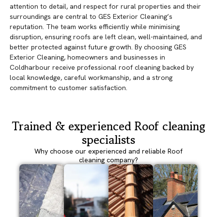
attention to detail, and respect for rural properties and their
surroundings are central to GES Exterior Cleaning’s
reputation. The team works efficiently while minimising
disruption, ensuring roofs are left clean, well-maintained, and
better protected against future growth. By choosing GES
Exterior Cleaning, homeowners and businesses in
Coldharbour receive professional roof cleaning backed by
local knowledge, careful workmanship, and a strong
commitment to customer satisfaction.
Trained & experienced Roof cleaning
specialists
Why choose our experienced and reliable Roof
cleaning company?