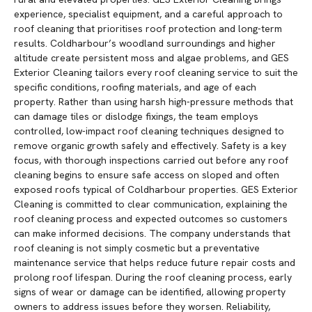
experience, specialist equipment, and a careful approach to
roof cleaning that prioritises roof protection and long-term
results. Coldharbour’s woodland surroundings and higher
altitude create persistent moss and algae problems, and GES
Exterior Cleaning tailors every roof cleaning service to suit the
specific conditions, roofing materials, and age of each
property. Rather than using harsh high-pressure methods that
can damage tiles or dislodge fixings, the team employs
controlled, low-impact roof cleaning techniques designed to
remove organic growth safely and effectively. Safety is a key
focus, with thorough inspections carried out before any roof
cleaning begins to ensure safe access on sloped and often
exposed roofs typical of Coldharbour properties. GES Exterior
Cleaning is committed to clear communication, explaining the
roof cleaning process and expected outcomes so customers
can make informed decisions. The company understands that
roof cleaning is not simply cosmetic but a preventative
maintenance service that helps reduce future repair costs and
prolong roof lifespan. During the roof cleaning process, early
signs of wear or damage can be identified, allowing property
owners to address issues before they worsen. Reliability,