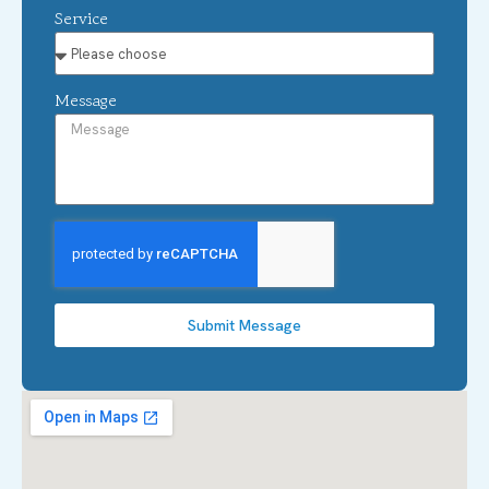
Service
Message
Submit Message