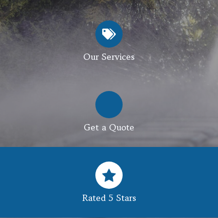
Our Services
Get a Quote
Rated 5 Stars