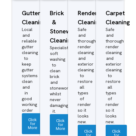
Gutter
Brick
Render
Carpet
Cleaning
&
Cleaning
Cleaning
Local
Safe
Safe
Stonework
and
and
and
Cleaning
reliable
thorough
thorough
gutter
render
render
Specialist
cleaning
cleaning
cleaning
soft
to
and
and
washing
keep
exterior
exterior
to
gutter
cleaning
cleaning
clean
systems
to
to
brick
clean
restore
restore
and
and
all
all
stonework
in
types
types
whilst
good
of
of
never
working
render
render
damaging
order
so it
so it
it.
looks
looks
Click
Click
new.
new.
for
for
More
More
Click
Click
for
for