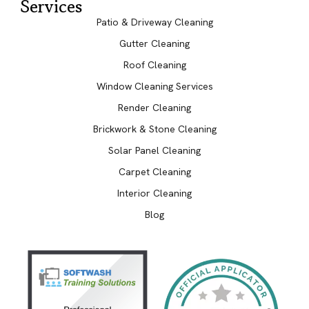
Services
Patio & Driveway Cleaning
Gutter Cleaning
Roof Cleaning
Window Cleaning Services
Render Cleaning
Brickwork & Stone Cleaning
Solar Panel Cleaning
Carpet Cleaning
Interior Cleaning
Blog