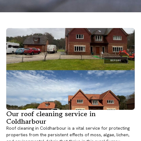
Our roof cleaning service in
Coldharbour
Roof cleaning in Coldharbour is a vital service for protecting
properties from the persistent effects of moss, algae, lichen,