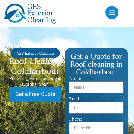
GES Exterior Cleaning
Get a Quote for
Roof cleaning
Roof cleaning in
Coldharbour
Coldharbour
Name
Providing Roof cleaning in
Coldharbour.
Get a Free Quote
Email
Phone