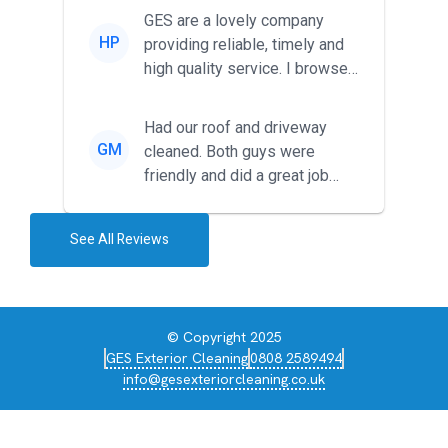
friendl...
GES are a lovely company
HP
providing reliable, timely and
high quality service. I browsed
around for multiple tr...
Had our roof and driveway
GM
cleaned. Both guys were
friendly and did a great job
during the recent heat wave. T...
See All Reviews
© Copyright 2025
GES Exterior Cleaning
0808 2589494
info@gesexteriorcleaning.co.uk