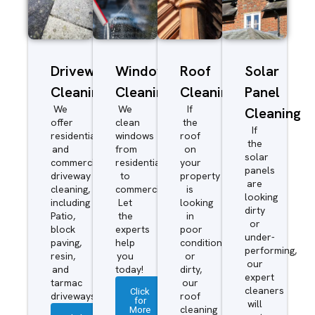
Driveway/Patio
Window
Roof
Solar
Cleaning
Cleaning
Cleaning
Panel
We
We
If
Cleaning
offer
clean
the
If
residential
windows
roof
the
and
from
on
solar
commercial
residential
your
panels
driveway
to
property
are
cleaning,
commercial.
is
looking
including
Let
looking
dirty
Patio,
the
in
or
block
experts
poor
under-
paving,
help
condition
performing,
resin,
you
or
our
and
today!
dirty,
expert
tarmac
our
cleaners
Click
driveways.
roof
for
will
More
cleaning