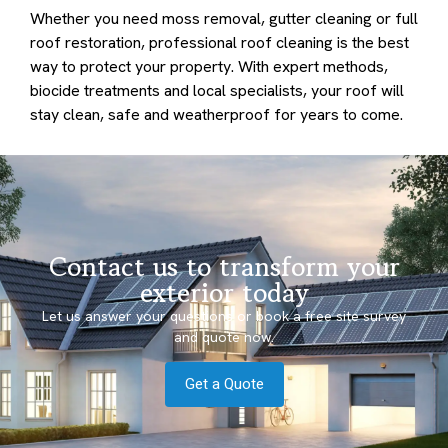
Whether you need moss removal, gutter cleaning or full
roof restoration, professional roof cleaning is the best
way to protect your property. With expert methods,
biocide treatments and local specialists, your roof will
stay clean, safe and weatherproof for years to come.
Contact us to transform your
exterior today
Let us answer your questions or book a free site survey
and quote now.
Get a Quote