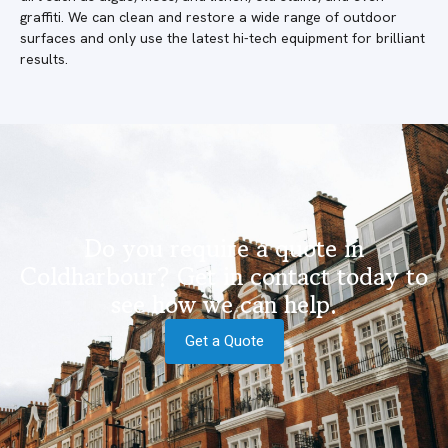
graffiti. We can clean and restore a wide range of outdoor
surfaces and only use the latest hi-tech equipment for brilliant
results.
Do you require a quote in
Coldharbour? Get in contact today to
see how we can help.
Get a Quote