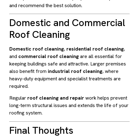
and recommend the best solution.
Domestic and Commercial
Roof Cleaning
Domestic roof cleaning
,
residential roof cleaning
,
and
commercial roof cleaning
are all essential for
keeping buildings safe and attractive. Larger premises
also benefit from
industrial roof cleaning
, where
heavy-duty equipment and specialist treatments are
required.
Regular
roof cleaning and repair
work helps prevent
long-term structural issues and extends the life of your
roofing system.
Final Thoughts