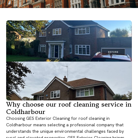
Why choose our roof cleaning service in
Coldharbour
Choosing GES Exterior Cleaning for roof cleaning in
Coldharbour means selecting a professional company that
understands the unique environmental challenges faced by
rural and elevated properties. GES Exterior Cleaning brings