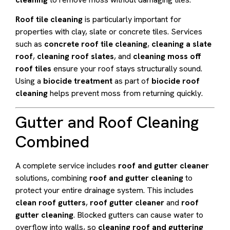
Roof tile cleaning
is particularly important for
properties with clay, slate or concrete tiles. Services
such as
concrete roof tile cleaning
,
cleaning a slate
roof
,
cleaning roof slates
, and
cleaning moss off
roof tiles
ensure your roof stays structurally sound.
Using a
biocide treatment
as part of
biocide roof
cleaning
helps prevent moss from returning quickly.
Gutter and Roof Cleaning
Combined
A complete service includes
roof and gutter cleaner
solutions, combining
roof and gutter cleaning
to
protect your entire drainage system. This includes
clean roof gutters
,
roof gutter cleaner
and
roof
gutter cleaning
. Blocked gutters can cause water to
overflow into walls, so
cleaning roof and guttering