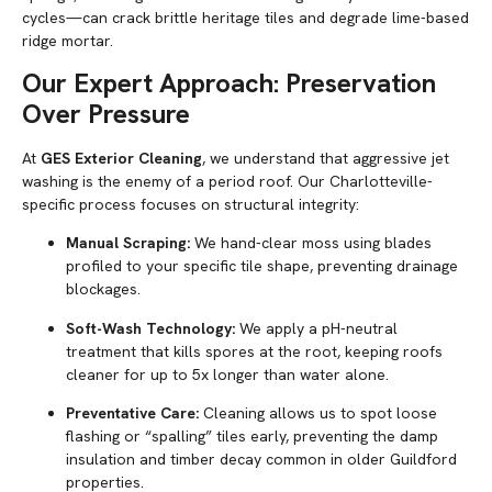
cycles—can crack brittle heritage tiles and degrade lime-based
ridge mortar.
Our Expert Approach: Preservation
Over Pressure
At
GES Exterior Cleaning
, we understand that aggressive jet
washing is the enemy of a period roof. Our Charlotteville-
specific process focuses on structural integrity:
Manual Scraping:
We hand-clear moss using blades
profiled to your specific tile shape, preventing drainage
blockages.
Soft-Wash Technology:
We apply a pH-neutral
treatment that kills spores at the root, keeping roofs
cleaner for up to 5x longer than water alone.
Preventative Care:
Cleaning allows us to spot loose
flashing or “spalling” tiles early, preventing the damp
insulation and timber decay common in older Guildford
properties.