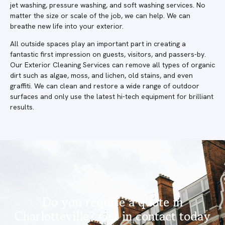
jet washing, pressure washing, and soft washing services. No
matter the size or scale of the job, we can help. We can
breathe new life into your exterior.
All outside spaces play an important part in creating a
fantastic first impression on guests, visitors, and passers-by.
Our Exterior Cleaning Services can remove all types of organic
dirt such as algae, moss, and lichen, old stains, and even
graffiti. We can clean and restore a wide range of outdoor
surfaces and only use the latest hi-tech equipment for brilliant
results.
Do you require a quote in
Charlotteville? Get in contact today