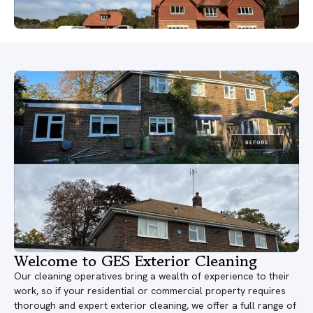
Welcome to GES Exterior Cleaning
Our cleaning operatives bring a wealth of experience to their
work, so if your residential or commercial property requires
thorough and expert exterior cleaning, we offer a full range of