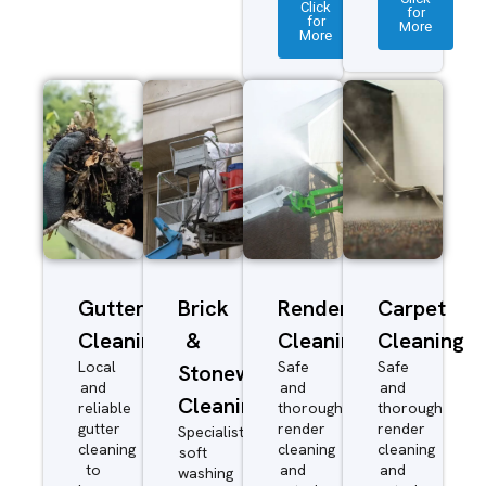
Click
for
for
More
More
Gutter
Brick
Render
Carpet
Cleaning
&
Cleaning
Cleaning
Local
Safe
Safe
Stonework
and
and
and
Cleaning
reliable
thorough
thorough
gutter
render
render
Specialist
cleaning
cleaning
cleaning
soft
to
and
and
washing