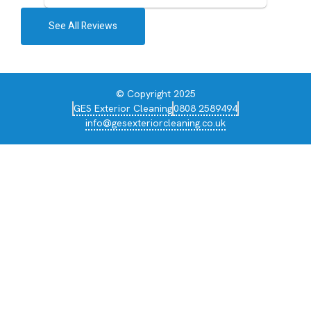
See All Reviews
© Copyright 2025
GES Exterior Cleaning
0808 2589494
info@gesexteriorcleaning.co.uk