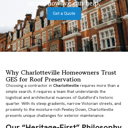
to see how we can help.
Get a Quote
Why Charlotteville Homeowners Trust
GES for Roof Preservation
Choosing a contractor in
Charlotteville
requires more than a
simple search; it requires a team that understands the
logistical and architectural nuances of Guildford’s historic
quarter. With its steep gradients, narrow Victorian streets, and
proximity to the moisture-rich Pewley Down, Charlotteville
presents unique challenges for exterior maintenance.
Our “Heritage-First” Philosophy