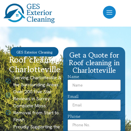
GES Exterior Cleaning
Get a Quote for
Roof cleaning
Roof cleaning in
Charlotteville
Charlotteville
Name
Serving Charlotteville &
the Surrounding Areas
Over 200 Five Star
Email
Reviews in Surrey
Complete Moss
Removal from Start to
Phone
Finish
Proudly Supporting the