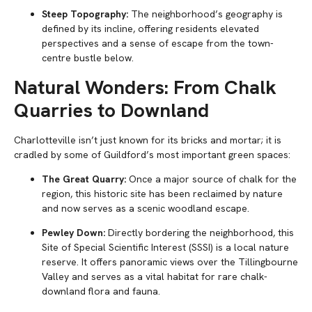
Steep Topography:
The neighborhood’s geography is
defined by its incline, offering residents elevated
perspectives and a sense of escape from the town-
centre bustle below.
Natural Wonders: From Chalk
Quarries to Downland
Charlotteville isn’t just known for its bricks and mortar; it is
cradled by some of Guildford’s most important green spaces:
The Great Quarry:
Once a major source of chalk for the
region, this historic site has been reclaimed by nature
and now serves as a scenic woodland escape.
Pewley Down:
Directly bordering the neighborhood, this
Site of Special Scientific Interest (SSSI) is a local nature
reserve. It offers panoramic views over the Tillingbourne
Valley and serves as a vital habitat for rare chalk-
downland flora and fauna.