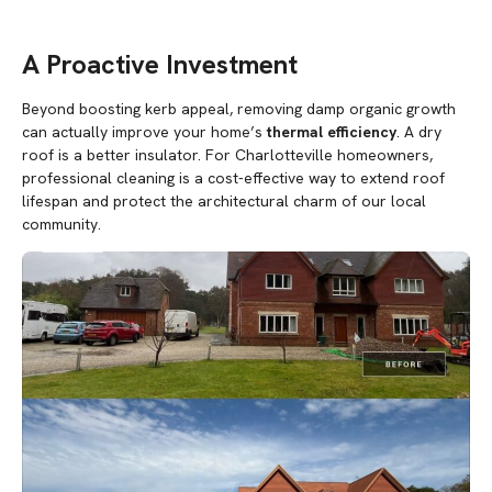
A Proactive Investment
Beyond boosting kerb appeal, removing damp organic growth
can actually improve your home’s
thermal efficiency
. A dry
roof is a better insulator. For Charlotteville homeowners,
professional cleaning is a cost-effective way to extend roof
lifespan and protect the architectural charm of our local
community.