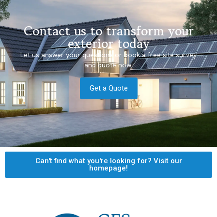
Contact us to transform your
exterior today
Let us answer your questions or book a free site survey
and quote now.
Get a Quote
Can't find what you're looking for? Visit our
homepage!