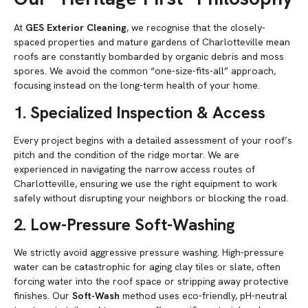
At
GES Exterior Cleaning
, we recognise that the closely-
spaced properties and mature gardens of Charlotteville mean
roofs are constantly bombarded by organic debris and moss
spores. We avoid the common “one-size-fits-all” approach,
focusing instead on the long-term health of your home.
1. Specialized Inspection & Access
Every project begins with a detailed assessment of your roof’s
pitch and the condition of the ridge mortar. We are
experienced in navigating the narrow access routes of
Charlotteville, ensuring we use the right equipment to work
safely without disrupting your neighbors or blocking the road.
2. Low-Pressure Soft-Washing
We strictly avoid aggressive pressure washing. High-pressure
water can be catastrophic for aging clay tiles or slate, often
forcing water into the roof space or stripping away protective
finishes. Our
Soft-Wash
method uses eco-friendly, pH-neutral