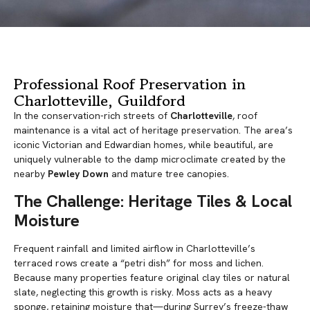
Professional Roof Preservation in
Charlotteville, Guildford
In the conservation-rich streets of
Charlotteville
, roof
maintenance is a vital act of heritage preservation. The area’s
iconic Victorian and Edwardian homes, while beautiful, are
uniquely vulnerable to the damp microclimate created by the
nearby
Pewley Down
and mature tree canopies.
The Challenge: Heritage Tiles & Local
Moisture
Frequent rainfall and limited airflow in Charlotteville’s
terraced rows create a “petri dish” for moss and lichen.
Because many properties feature original clay tiles or natural
slate, neglecting this growth is risky. Moss acts as a heavy
sponge, retaining moisture that—during Surrey’s freeze-thaw