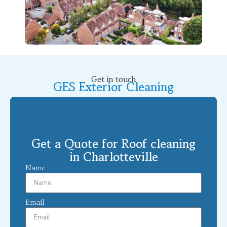
Get in touch
GES Exterior Cleaning
Get a Quote for Roof cleaning
in Charlotteville
Name
Email