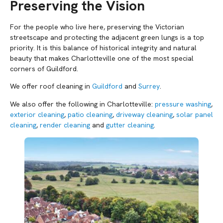
Preserving the Vision
For the people who live here, preserving the Victorian
streetscape and protecting the adjacent green lungs is a top
priority. It is this balance of historical integrity and natural
beauty that makes Charlotteville one of the most special
corners of Guildford.
We offer roof cleaning in
Guildford
and
Surrey
.
We also offer the following in Charlotteville:
pressure washing
,
exterior cleaning
,
patio cleaning
,
driveway cleaning
,
solar panel
cleaning
,
render cleaning
and
gutter cleaning
.