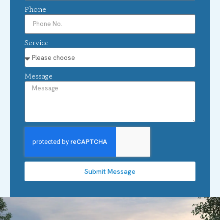
Phone
Service
Message
Submit Message