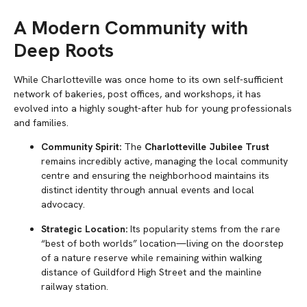
A Modern Community with
Deep Roots
While Charlotteville was once home to its own self-sufficient
network of bakeries, post offices, and workshops, it has
evolved into a highly sought-after hub for young professionals
and families.
Community Spirit:
The
Charlotteville Jubilee Trust
remains incredibly active, managing the local community
centre and ensuring the neighborhood maintains its
distinct identity through annual events and local
advocacy.
Strategic Location:
Its popularity stems from the rare
“best of both worlds” location—living on the doorstep
of a nature reserve while remaining within walking
distance of Guildford High Street and the mainline
railway station.