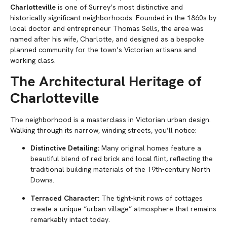
Charlotteville
is one of Surrey’s most distinctive and
historically significant neighborhoods. Founded in the 1860s by
local doctor and entrepreneur Thomas Sells, the area was
named after his wife, Charlotte, and designed as a bespoke
planned community for the town’s Victorian artisans and
working class.
The Architectural Heritage of
Charlotteville
The neighborhood is a masterclass in Victorian urban design.
Walking through its narrow, winding streets, you’ll notice:
Distinctive Detailing:
Many original homes feature a
beautiful blend of red brick and local flint, reflecting the
traditional building materials of the 19th-century North
Downs.
Terraced Character:
The tight-knit rows of cottages
create a unique “urban village” atmosphere that remains
remarkably intact today.