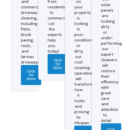
and
from
on
solar
commercial
residential
your
panels
driveway
to
property
are
cleaning,
commercial.
is
looking
including
Let
looking
dirty
Patio,
the
in
or
block
experts
poor
under-
paving,
help
condition
performing,
resin,
you
or
our
and
today!
dirty,
expert
tarmac
our
cleaners
Click
driveways.
roof
for
will
More
cleaning
restore
Click
operatives
for
their
More
will
efficiency
transform
with
how
great
it
care
looks
and
and
attention
prolong
to
its
detail.
lifespan.
Click