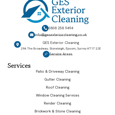
0808 258 9494
info@gesexteriorcleaning.co.uk
GES Exterior Cleaning
29A The Broadway, Stoneleigh, Epsom, Surrey KT17 2JE
Service Areas
Services
Patio & Driveway Cleaning
Gutter Cleaning
Roof Cleaning
Window Cleaning Services
Render Cleaning
Brickwork & Stone Cleaning