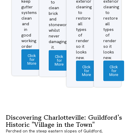
keep
exterior
exterior
to
gutter
cleaning
cleaning
clean
systems
to
to
brick
clean
restore
restore
and
and
all
all
stonework
in
types
types
whilst
good
of
of
never
working
render
render
damaging
order
so it
so it
it.
looks
looks
Click
Click
new.
new.
for
for
More
More
Click
Click
for
for
More
More
Discovering Charlotteville: Guildford’s
Historic "Village in the Town"
Perched on the steep eastern slopes of Guildford,