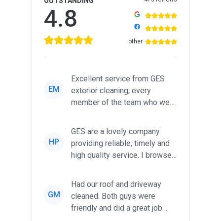
OUTSTANDING
4.8
other
Excellent service from GES
EM
exterior cleaning, every
member of the team who we
met was professional and
friendl...
GES are a lovely company
HP
providing reliable, timely and
high quality service. I browsed
around for multiple tr...
Had our roof and driveway
GM
cleaned. Both guys were
friendly and did a great job
during the recent heat wave. T...