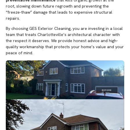
root, slowing down future regrowth and preventing the
“freeze-thaw” damage that leads to expensive structural
repairs.
By choosing GES Exterior Cleaning, you are investing in a local
team that treats Charlotteville’s architectural character with
the respect it deserves. We provide honest advice and high-
quality workmanship that protects your home’s value and your
peace of mind.