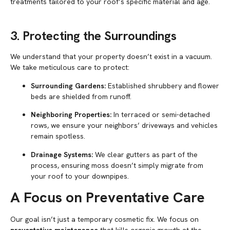
treatments tailored to your roof’s specific material and age.
3. Protecting the Surroundings
We understand that your property doesn’t exist in a vacuum.
We take meticulous care to protect:
Surrounding Gardens:
Established shrubbery and flower
beds are shielded from runoff.
Neighboring Properties:
In terraced or semi-detached
rows, we ensure your neighbors’ driveways and vehicles
remain spotless.
Drainage Systems:
We clear gutters as part of the
process, ensuring moss doesn’t simply migrate from
your roof to your downpipes.
A Focus on Preventative Care
Our goal isn’t just a temporary cosmetic fix. We focus on
preventative maintenance
that kills organic growth at the