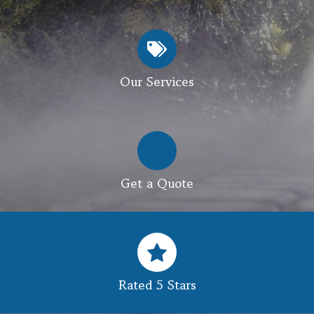
Our Services
Get a Quote
Rated 5 Stars