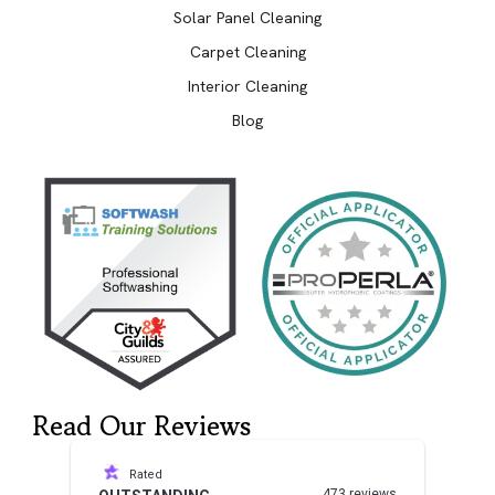
Solar Panel Cleaning
Carpet Cleaning
Interior Cleaning
Blog
Read Our Reviews
Rated
473 reviews