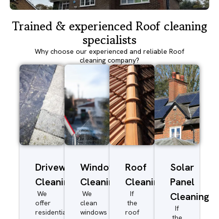
Trained & experienced Roof cleaning
specialists
Why choose our experienced and reliable Roof
cleaning company?
Driveway/Patio
Window
Roof
Solar
Cleaning
Cleaning
Cleaning
Panel
We
We
If
Cleaning
offer
clean
the
If
residential
windows
roof
the