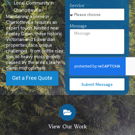
Local Community in
Service
Charlotteville
Maintaining a home in
Charlotteville requires an
Message
expert touch. Nestled near
Pewley Down, these historic
Victorian and Edwardian
properties face unique
challenges, from brittle clay
tiles to heavy moss growth
caused by the area’s leafy,
damp microclimate.
Get a Free Quote
Submit Message
View Our Work