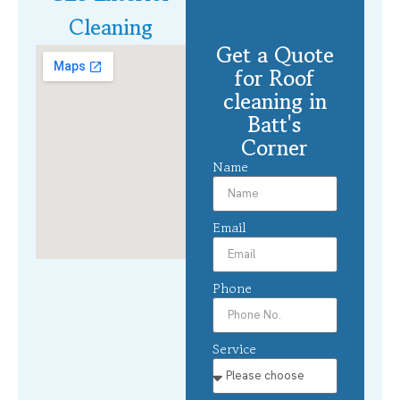
Cleaning
Get a Quote
for Roof
cleaning in
Batt's
Corner
Name
Email
Phone
Service