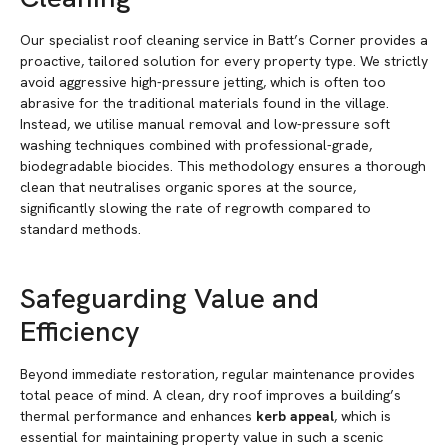
Our specialist roof cleaning service in Batt’s Corner provides a
proactive, tailored solution for every property type. We strictly
avoid aggressive high-pressure jetting, which is often too
abrasive for the traditional materials found in the village.
Instead, we utilise manual removal and low-pressure soft
washing techniques combined with professional-grade,
biodegradable biocides. This methodology ensures a thorough
clean that neutralises organic spores at the source,
significantly slowing the rate of regrowth compared to
standard methods.
Safeguarding Value and
Efficiency
Beyond immediate restoration, regular maintenance provides
total peace of mind. A clean, dry roof improves a building’s
thermal performance and enhances
kerb appeal
, which is
essential for maintaining property value in such a scenic