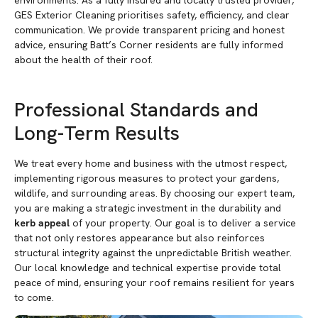
environments. As a fully insured and locally trusted provider,
GES Exterior Cleaning prioritises safety, efficiency, and clear
communication. We provide transparent pricing and honest
advice, ensuring Batt’s Corner residents are fully informed
about the health of their roof.
Professional Standards and
Long-Term Results
We treat every home and business with the utmost respect,
implementing rigorous measures to protect your gardens,
wildlife, and surrounding areas. By choosing our expert team,
you are making a strategic investment in the durability and
kerb appeal
of your property. Our goal is to deliver a service
that not only restores appearance but also reinforces
structural integrity against the unpredictable British weather.
Our local knowledge and technical expertise provide total
peace of mind, ensuring your roof remains resilient for years
to come.