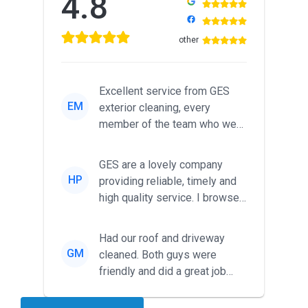
4.8
other
Excellent service from GES
EM
exterior cleaning, every
member of the team who we
met was professional and
friendl...
GES are a lovely company
HP
providing reliable, timely and
high quality service. I browsed
around for multiple tr...
Had our roof and driveway
GM
cleaned. Both guys were
friendly and did a great job
during the recent heat wave. T...