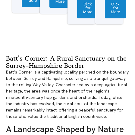
More
More
Click
Click
for
for
More
More
Batt's Corner: A Rural Sanctuary on the
Surrey-Hampshire Border
Batt’s Corner is a captivating locality perched on the boundary
between Surrey and Hampshire, serving as a tranquil gateway
to the rolling Wey Valley. Characterised by a deep agricultural
heritage, the area was once the heart of the region’s
nineteenth-century hop gardens and orchards. Today, while
the industry has evolved, the rural soul of the landscape
remains remarkably intact, offering a peaceful sanctuary for
those who value the traditional English countryside.
A Landscape Shaped by Nature