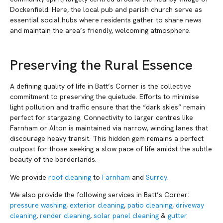
Dockenfield. Here, the local pub and parish church serve as
essential social hubs where residents gather to share news
and maintain the area’s friendly, welcoming atmosphere.
Preserving the Rural Essence
A defining quality of life in Batt’s Corner is the collective
commitment to preserving the quietude. Efforts to minimise
light pollution and traffic ensure that the “dark skies” remain
perfect for stargazing. Connectivity to larger centres like
Farnham or Alton is maintained via narrow, winding lanes that
discourage heavy transit. This hidden gem remains a perfect
outpost for those seeking a slow pace of life amidst the subtle
beauty of the borderlands.
We provide
roof cleaning
to
Farnham
and
Surrey
.
We also provide the following services in Batt’s Corner:
pressure washing
,
exterior cleaning
,
patio cleaning
,
driveway
cleaning
,
render cleaning
,
solar panel cleaning
&
gutter