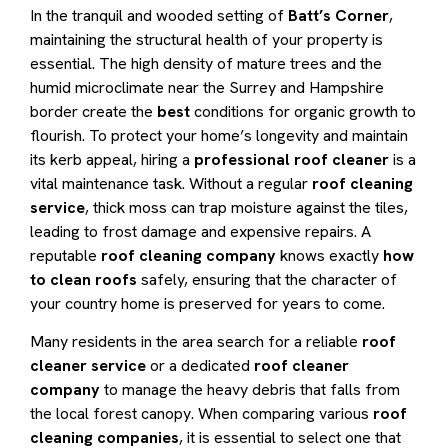
In the tranquil and wooded setting of
Batt’s Corner
,
maintaining the structural health of your property is
essential. The high density of mature trees and the
humid microclimate near the Surrey and Hampshire
border create the
best
conditions for organic growth to
flourish.
To protect your home’s longevity and maintain
its kerb appeal, hiring a
professional roof cleaner
is a
vital maintenance task.
Without a regular
roof cleaning
service
, thick moss can trap moisture against the tiles,
leading to frost damage and expensive repairs.
A
reputable
roof cleaning company
knows exactly
how
to clean roofs
safely, ensuring that the character of
your country home is preserved for years to come.
Many residents in the area search for a reliable
roof
cleaner service
or a dedicated
roof cleaner
company
to manage the heavy debris that falls from
the local forest canopy. When comparing various
roof
cleaning companies
, it is essential to select one that