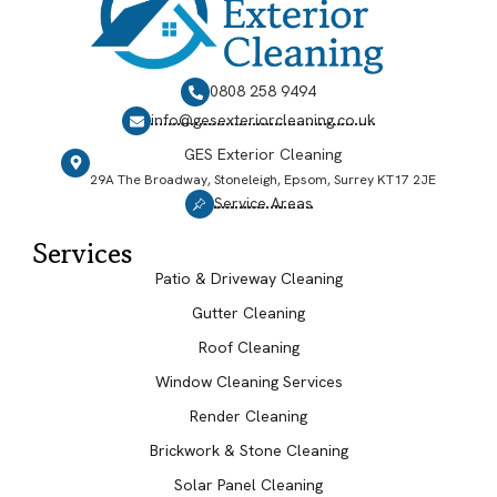
0808 258 9494
info@gesexteriorcleaning.co.uk
GES Exterior Cleaning
29A The Broadway, Stoneleigh, Epsom, Surrey KT17 2JE
Service Areas
Services
Patio & Driveway Cleaning
Gutter Cleaning
Roof Cleaning
Window Cleaning Services
Render Cleaning
Brickwork & Stone Cleaning
Solar Panel Cleaning