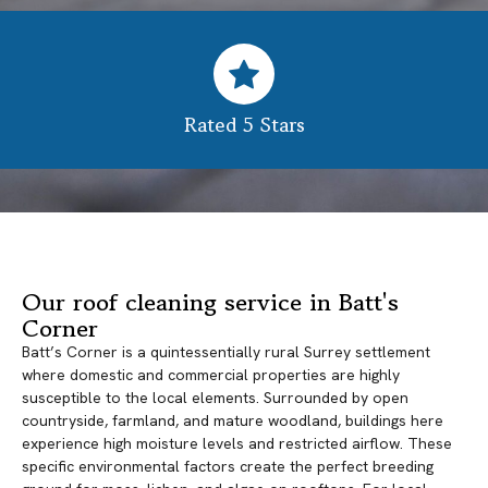
Rated 5 Stars
Our roof cleaning service in Batt's
Corner
Batt’s Corner is a quintessentially rural Surrey settlement
where domestic and commercial properties are highly
susceptible to the local elements. Surrounded by open
countryside, farmland, and mature woodland, buildings here
experience high moisture levels and restricted airflow. These
specific environmental factors create the perfect breeding