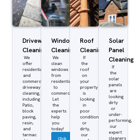
Driveway/Patio
Window
Roof
Solar
Cleaning
Cleaning
Cleaning
Panel
We
We
If
Cleaning
offer
clean
the
If
residential
windows
roof
the
and
from
on
solar
commercial
residential
your
panels
driveway
to
property
are
cleaning,
commercial.
is
looking
including
Let
looking
dirty
Patio,
the
in
or
block
experts
poor
under-
paving,
help
condition
performing,
resin,
you
or
our
and
today!
dirty,
expert
tarmac
our
cleaners
Click