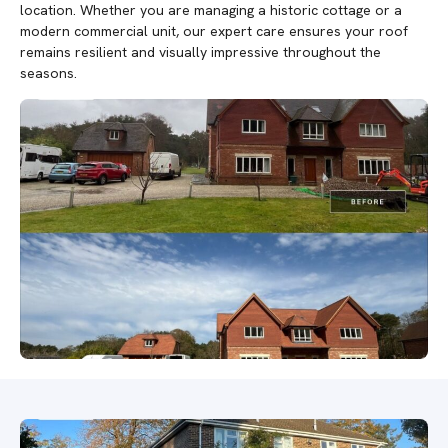
location. Whether you are managing a historic cottage or a
modern commercial unit, our expert care ensures your roof
remains resilient and visually impressive throughout the
seasons.