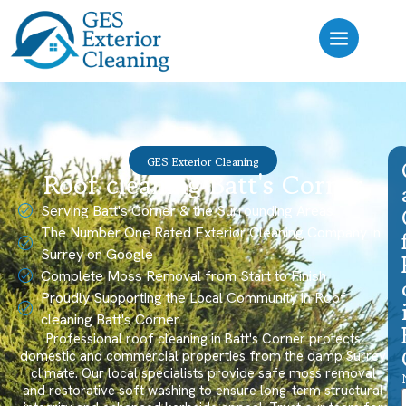
GES Exterior Cleaning
Roof cleaning Batt's Corner
Serving Batt's Corner & the Surrounding Areas
The Number One Rated Exterior Cleaning Company in
Surrey on Google
Complete Moss Removal from Start to Finish
Proudly Supporting the Local Community in Roof
cleaning Batt's Corner
Professional roof cleaning in Batt's Corner protects
domestic and commercial properties from the damp Surrey
climate. Our local specialists provide safe moss removal
and restorative soft washing to ensure long-term structural