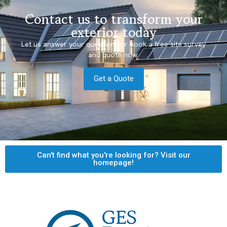
Contact us to transform your
exterior today
Let us answer your questions or book a free site survey
and quote now.
Get a Quote
Can't find what you're looking for? Visit our
homepage!