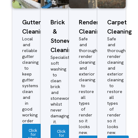
Gutter
Brick
Render
Carpet
Cleaning
&
Cleaning
Cleaning
Local
Safe
Safe
Stonework
and
and
and
Cleaning
reliable
thorough
thorough
gutter
render
render
Specialist
cleaning
cleaning
cleaning
soft
to
and
and
washing
keep
exterior
exterior
to
gutter
cleaning
cleaning
clean
systems
to
to
brick
clean
restore
restore
and
and
all
all
stonework
in
types
types
whilst
good
of
of
never
working
render
render
damaging
order
so it
so it
it.
looks
looks
Click
Click
new.
new.
for
for