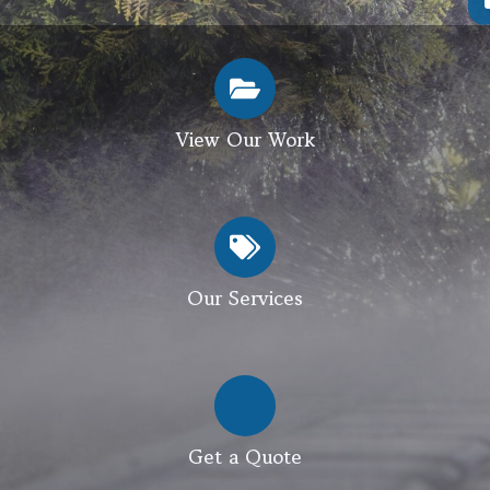
View Our Work
Our Services
Get a Quote