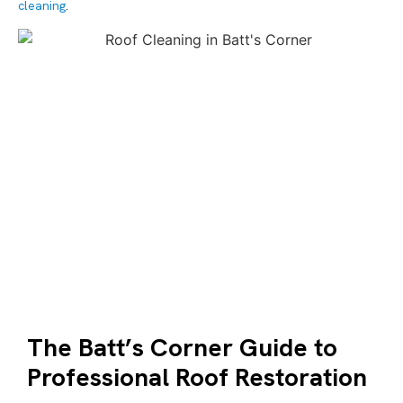
cleaning
.
The Batt’s Corner Guide to
Professional Roof Restoration