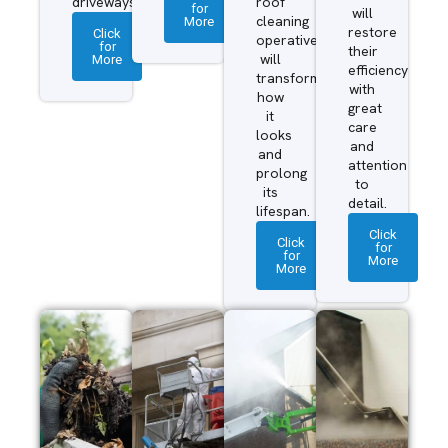
driveways.
roof
for
will
More
cleaning
restore
Click
operatives
for
their
More
will
efficiency
transform
with
how
great
it
care
looks
and
and
attention
prolong
to
its
detail.
lifespan.
Click
Click
for
for
More
More