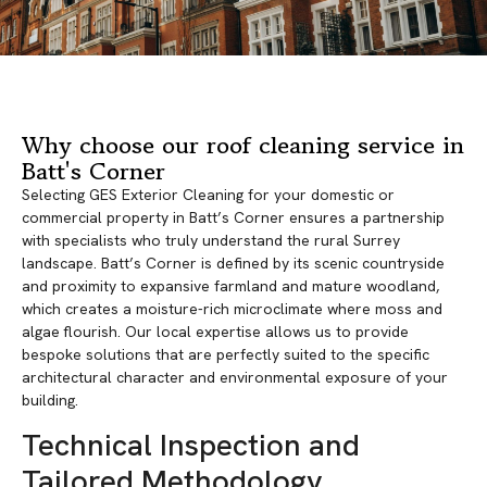
Why choose our roof cleaning service in
Batt's Corner
Selecting GES Exterior Cleaning for your domestic or
commercial property in Batt’s Corner ensures a partnership
with specialists who truly understand the rural Surrey
landscape. Batt’s Corner is defined by its scenic countryside
and proximity to expansive farmland and mature woodland,
which creates a moisture-rich microclimate where moss and
algae flourish. Our local expertise allows us to provide
bespoke solutions that are perfectly suited to the specific
architectural character and environmental exposure of your
building.
Technical Inspection and
Tailored Methodology