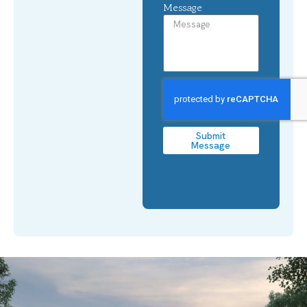
Message
Submit
Message