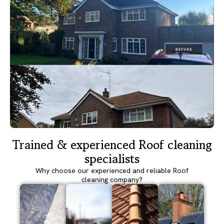
Trained & experienced Roof cleaning
specialists
Why choose our experienced and reliable Roof
cleaning company?