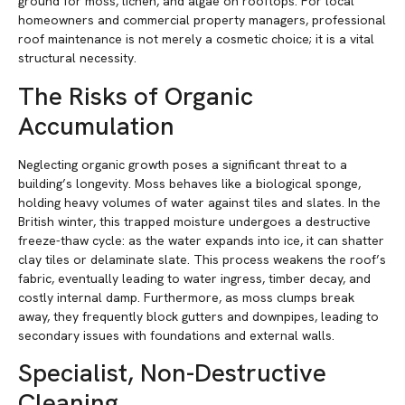
ground for moss, lichen, and algae on rooftops. For local
homeowners and commercial property managers, professional
roof maintenance is not merely a cosmetic choice; it is a vital
structural necessity.
The Risks of Organic
Accumulation
Neglecting organic growth poses a significant threat to a
building’s longevity. Moss behaves like a biological sponge,
holding heavy volumes of water against tiles and slates. In the
British winter, this trapped moisture undergoes a destructive
freeze-thaw cycle: as the water expands into ice, it can shatter
clay tiles or delaminate slate. This process weakens the roof’s
fabric, eventually leading to water ingress, timber decay, and
costly internal damp. Furthermore, as moss clumps break
away, they frequently block gutters and downpipes, leading to
secondary issues with foundations and external walls.
Specialist, Non-Destructive
Cleaning