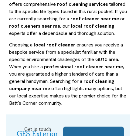
offers comprehensive
roof cleaning services
tailored
to the specific tile types found in this rural pocket. If you
are currently searching for a
roof cleaner near me
or
roof cleaners near me
, our
local roof cleaning
experts offer a dependable and thorough solution.
Choosing a
local roof cleaner
ensures you receive a
bespoke service from a specialist familiar with the
specific environmental challenges of the GU10 area.
When you hire a
professional roof cleaner near me
,
you are guaranteed a higher standard of care than a
general handyman. Searching for a
roof cleaning
company near me
often highlights many options, but
our local expertise makes us the premier choice for the
Batt’s Corner community.
Get in touch
GES Exterior