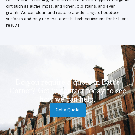
dirt such as algae, moss, and lichen, old stains, and even
graffiti. We can clean and restore a wide range of outdoor
surfaces and only use the latest hi-tech equipment for brilliant
results.
Do you require a quote in Batt's
Corner? Get in contact today to see
how we can help.
Get a Quote