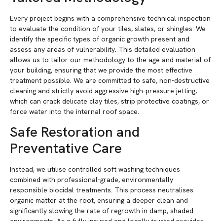
Every project begins with a comprehensive technical inspection
to evaluate the condition of your tiles, slates, or shingles. We
identify the specific types of organic growth present and
assess any areas of vulnerability. This detailed evaluation
allows us to tailor our methodology to the age and material of
your building, ensuring that we provide the most effective
treatment possible. We are committed to safe, non-destructive
cleaning and strictly avoid aggressive high-pressure jetting,
which can crack delicate clay tiles, strip protective coatings, or
force water into the internal roof space.
Safe Restoration and
Preventative Care
Instead, we utilise controlled soft washing techniques
combined with professional-grade, environmentally
responsible biocidal treatments. This process neutralises
organic matter at the root, ensuring a deeper clean and
significantly slowing the rate of regrowth in damp, shaded