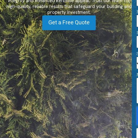
integrity and enhanced kerbside appeal. Trust our team for
high-quality, reliable results that safeguard your building and
property investment.
Get a Free Quote