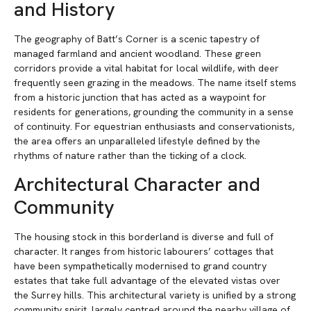
and History
The geography of Batt’s Corner is a scenic tapestry of
managed farmland and ancient woodland. These green
corridors provide a vital habitat for local wildlife, with deer
frequently seen grazing in the meadows. The name itself stems
from a historic junction that has acted as a waypoint for
residents for generations, grounding the community in a sense
of continuity. For equestrian enthusiasts and conservationists,
the area offers an unparalleled lifestyle defined by the
rhythms of nature rather than the ticking of a clock.
Architectural Character and
Community
The housing stock in this borderland is diverse and full of
character. It ranges from historic labourers’ cottages that
have been sympathetically modernised to grand country
estates that take full advantage of the elevated vistas over
the Surrey hills. This architectural variety is unified by a strong
community spirit, largely centred around the nearby village of