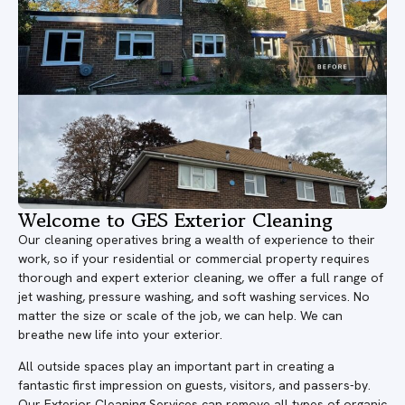
Welcome to GES Exterior Cleaning
Our cleaning operatives bring a wealth of experience to their
work, so if your residential or commercial property requires
thorough and expert exterior cleaning, we offer a full range of
jet washing, pressure washing, and soft washing services. No
matter the size or scale of the job, we can help. We can
breathe new life into your exterior.
All outside spaces play an important part in creating a
fantastic first impression on guests, visitors, and passers-by.
Our Exterior Cleaning Services can remove all types of organic