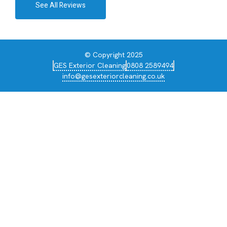
See All Reviews
© Copyright 2025
GES Exterior Cleaning
0808 2589494
info@gesexteriorcleaning.co.uk