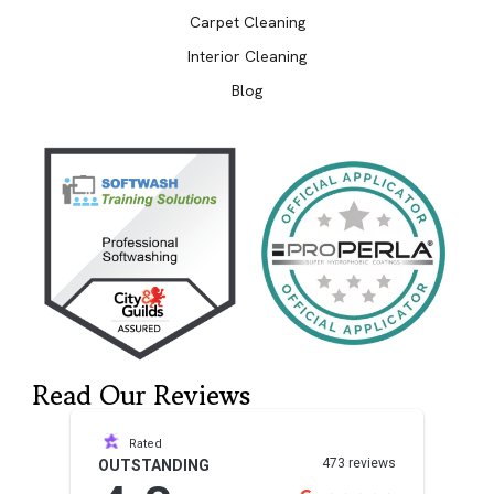
Carpet Cleaning
Interior Cleaning
Blog
Read Our Reviews
Rated
473 reviews
OUTSTANDING