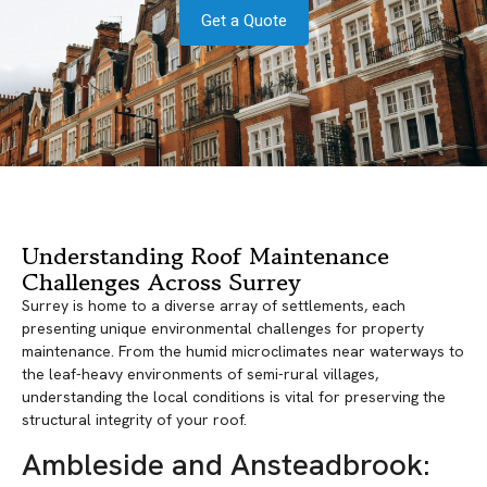
Get a Quote
Understanding Roof Maintenance
Challenges Across Surrey
Surrey is home to a diverse array of settlements, each
presenting unique environmental challenges for property
maintenance. From the humid microclimates near waterways to
the leaf-heavy environments of semi-rural villages,
understanding the local conditions is vital for preserving the
structural integrity of your roof.
Ambleside and Ansteadbrook: