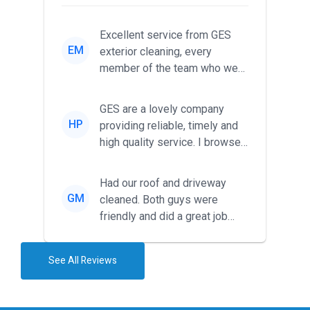
Excellent service from GES
EM
exterior cleaning, every
member of the team who we
met was professional and
friendl...
GES are a lovely company
HP
providing reliable, timely and
high quality service. I browsed
around for multiple tr...
Had our roof and driveway
GM
cleaned. Both guys were
friendly and did a great job
during the recent heat wave. T...
See All Reviews