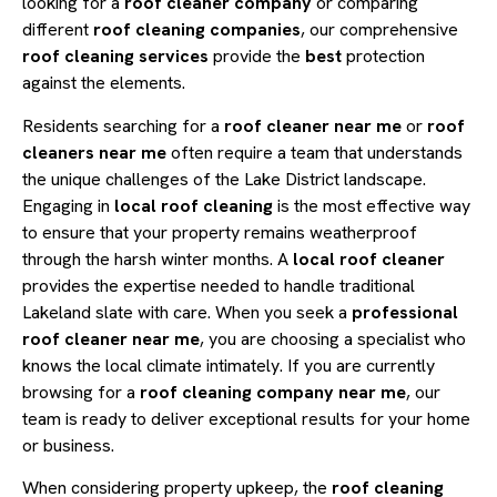
looking for a
roof cleaner company
or comparing
different
roof cleaning companies
, our comprehensive
roof cleaning services
provide the
best
protection
against the elements.
Residents searching for a
roof cleaner near me
or
roof
cleaners near me
often require a team that understands
the unique challenges of the Lake District landscape.
Engaging in
local roof cleaning
is the most effective way
to ensure that your property remains weatherproof
through the harsh winter months. A
local roof cleaner
provides the expertise needed to handle traditional
Lakeland slate with care. When you seek a
professional
roof cleaner near me
, you are choosing a specialist who
knows the local climate intimately. If you are currently
browsing for a
roof cleaning company near me
, our
team is ready to deliver exceptional results for your home
or business.
When considering property upkeep, the
roof cleaning