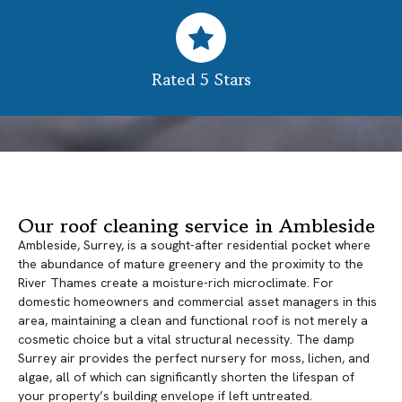
Rated 5 Stars
Our roof cleaning service in Ambleside
Ambleside, Surrey, is a sought-after residential pocket where
the abundance of mature greenery and the proximity to the
River Thames create a moisture-rich microclimate. For
domestic homeowners and commercial asset managers in this
area, maintaining a clean and functional roof is not merely a
cosmetic choice but a vital structural necessity. The damp
Surrey air provides the perfect nursery for moss, lichen, and
algae, all of which can significantly shorten the lifespan of
your property’s building envelope if left untreated.