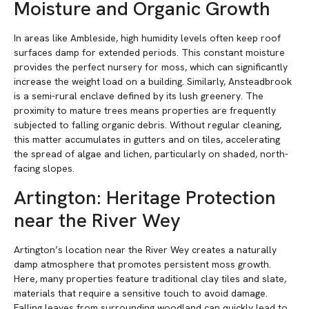
Moisture and Organic Growth
In areas like Ambleside, high humidity levels often keep roof
surfaces damp for extended periods. This constant moisture
provides the perfect nursery for moss, which can significantly
increase the weight load on a building. Similarly, Ansteadbrook
is a semi-rural enclave defined by its lush greenery. The
proximity to mature trees means properties are frequently
subjected to falling organic debris. Without regular cleaning,
this matter accumulates in gutters and on tiles, accelerating
the spread of algae and lichen, particularly on shaded, north-
facing slopes.
Artington: Heritage Protection
near the River Wey
Artington’s location near the River Wey creates a naturally
damp atmosphere that promotes persistent moss growth.
Here, many properties feature traditional clay tiles and slate,
materials that require a sensitive touch to avoid damage.
Falling leaves from surrounding woodland can quickly lead to