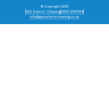
© Copyright 2025
GES Exterior Cleaning
0808 2589494
info@gesexteriorcleaning.co.uk