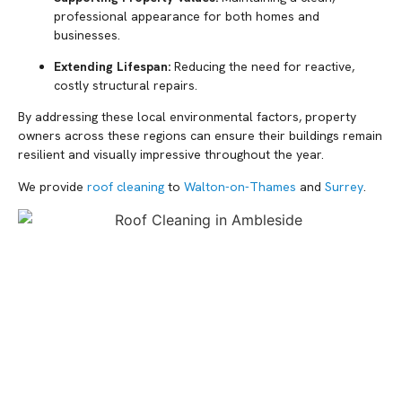
professional appearance for both homes and
businesses.
Extending Lifespan:
Reducing the need for reactive,
costly structural repairs.
By addressing these local environmental factors, property
owners across these regions can ensure their buildings remain
resilient and visually impressive throughout the year.
We provide
roof cleaning
to
Walton-on-Thames
and
Surrey
.