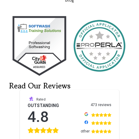
Blog
Read Our Reviews
Rated
473 reviews
OUTSTANDING
4.8
other