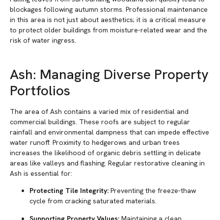
blockages following autumn storms. Professional maintenance
in this area is not just about aesthetics; it is a critical measure
to protect older buildings from moisture-related wear and the
risk of water ingress.
Ash: Managing Diverse Property
Portfolios
The area of Ash contains a varied mix of residential and
commercial buildings. These roofs are subject to regular
rainfall and environmental dampness that can impede effective
water runoff. Proximity to hedgerows and urban trees
increases the likelihood of organic debris settling in delicate
areas like valleys and flashing. Regular restorative cleaning in
Ash is essential for:
Protecting Tile Integrity:
Preventing the freeze-thaw
cycle from cracking saturated materials.
Supporting Property Values:
Maintaining a clean,