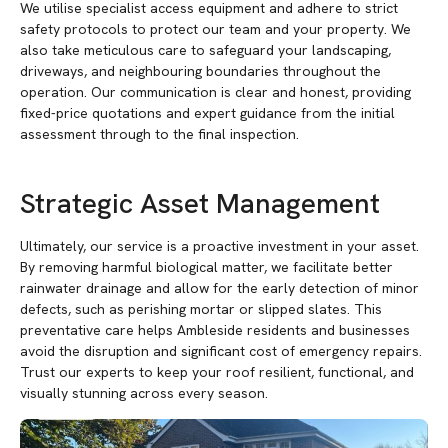
We utilise specialist access equipment and adhere to strict
safety protocols to protect our team and your property. We
also take meticulous care to safeguard your landscaping,
driveways, and neighbouring boundaries throughout the
operation. Our communication is clear and honest, providing
fixed-price quotations and expert guidance from the initial
assessment through to the final inspection.
Strategic Asset Management
Ultimately, our service is a proactive investment in your asset.
By removing harmful biological matter, we facilitate better
rainwater drainage and allow for the early detection of minor
defects, such as perishing mortar or slipped slates. This
preventative care helps Ambleside residents and businesses
avoid the disruption and significant cost of emergency repairs.
Trust our experts to keep your roof resilient, functional, and
visually stunning across every season.