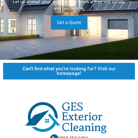
Let us answer your questions or book a free site survey
and quote now.
Get a Quote
Can't find what you're looking for? Visit our
homepage!