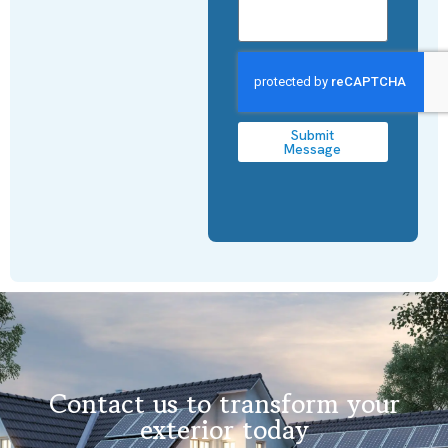
Submit
Message
Contact us to transform your
exterior today