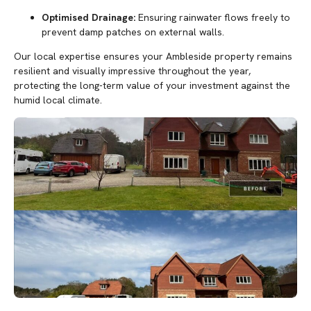
Optimised Drainage:
Ensuring rainwater flows freely to
prevent damp patches on external walls.
Our local expertise ensures your Ambleside property remains
resilient and visually impressive throughout the year,
protecting the long-term value of your investment against the
humid local climate.