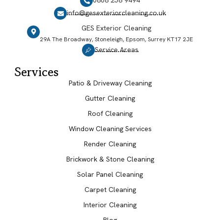
0808 258 9494
info@gesexteriorcleaning.co.uk
GES Exterior Cleaning
29A The Broadway, Stoneleigh, Epsom, Surrey KT17 2JE
Service Areas
Services
Patio & Driveway Cleaning
Gutter Cleaning
Roof Cleaning
Window Cleaning Services
Render Cleaning
Brickwork & Stone Cleaning
Solar Panel Cleaning
Carpet Cleaning
Interior Cleaning