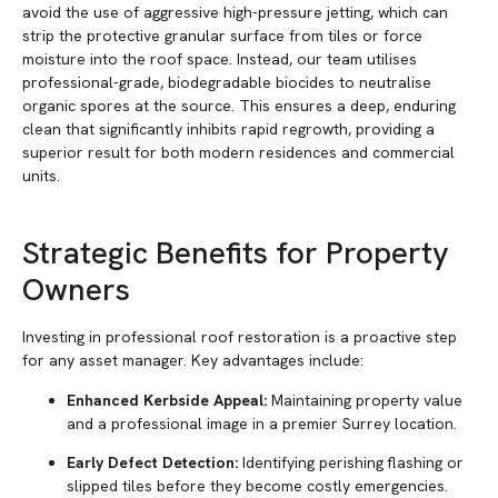
avoid the use of aggressive high-pressure jetting, which can
strip the protective granular surface from tiles or force
moisture into the roof space. Instead, our team utilises
professional-grade, biodegradable biocides to neutralise
organic spores at the source. This ensures a deep, enduring
clean that significantly inhibits rapid regrowth, providing a
superior result for both modern residences and commercial
units.
Strategic Benefits for Property
Owners
Investing in professional roof restoration is a proactive step
for any asset manager. Key advantages include:
Enhanced Kerbside Appeal:
Maintaining property value
and a professional image in a premier Surrey location.
Early Defect Detection:
Identifying perishing flashing or
slipped tiles before they become costly emergencies.