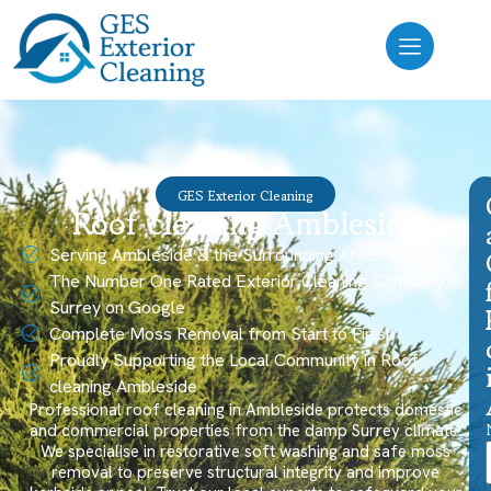
GES Exterior Cleaning
Roof cleaning Ambleside
Serving Ambleside & the Surrounding Areas
The Number One Rated Exterior Cleaning Company in
Surrey on Google
Complete Moss Removal from Start to Finish
Proudly Supporting the Local Community in Roof
cleaning Ambleside
Professional roof cleaning in Ambleside protects domestic
and commercial properties from the damp Surrey climate.
We specialise in restorative soft washing and safe moss
removal to preserve structural integrity and improve