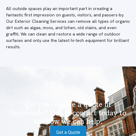
All outside spaces play an important part in creating a
fantastic first impression on guests, visitors, and passers-by.
Our Exterior Cleaning Services can remove all types of organic
dirt such as algae, moss, and lichen, old stains, and even
graffiti. We can clean and restore a wide range of outdoor
surfaces and only use the latest hi-tech equipment for brilliant
results.
Do you require a quote in
Ambleside? Get in contact today to
see how we can help.
Get a Quote