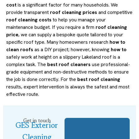
cost
is a significant factor for many households. We
provide transparent
roof cleaning prices
and competitive
roof cleaning costs
to help you manage your
maintenance budget. If you require a firm
roof cleaning
price
, we can supply a bespoke quote tailored to your
specific roof type. Many homeowners research
how to
clean roofs
as a DIY project; however, knowing
how to
safely work at height on a slippery Lakeland roof is a
complex task. The
best roof cleaners
use professional-
grade equipment and non-destructive methods to ensure
the job is done correctly. For the
best roof cleaning
results, expert intervention is always the safest and most
effective route.
Get in touch
GES Exterior
Cleaning