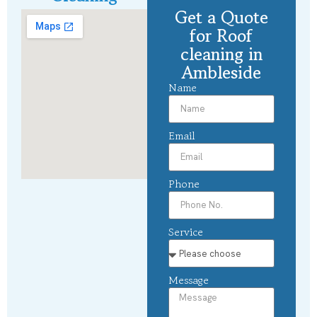
Get a Quote
for Roof
cleaning in
Ambleside
Name
Email
Phone
Service
Message