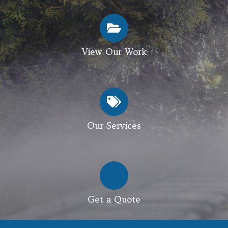
View Our Work
Our Services
Get a Quote