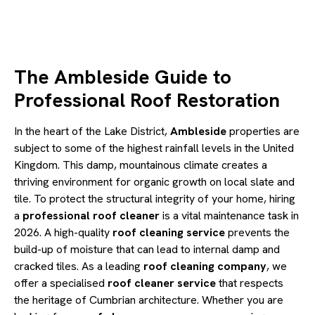
The Ambleside Guide to
Professional Roof Restoration
In the heart of the Lake District,
Ambleside
properties are
subject to some of the highest rainfall levels in the United
Kingdom. This damp, mountainous climate creates a
thriving environment for organic growth on local slate and
tile. To protect the structural integrity of your home, hiring
a
professional roof cleaner
is a vital maintenance task in
2026. A high-quality
roof cleaning service
prevents the
build-up of moisture that can lead to internal damp and
cracked tiles. As a leading
roof cleaning company
, we
offer a specialised
roof cleaner service
that respects
the heritage of Cumbrian architecture. Whether you are