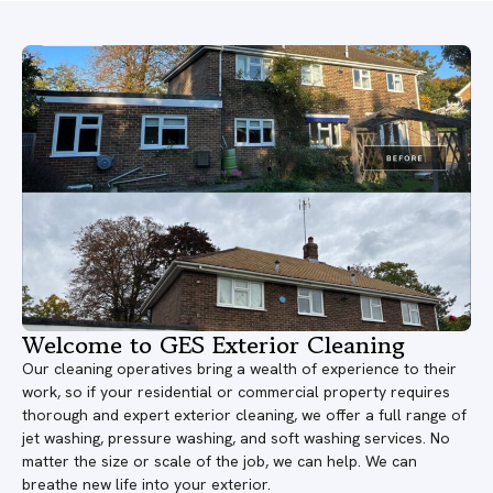
Welcome to GES Exterior Cleaning
Our cleaning operatives bring a wealth of experience to their
work, so if your residential or commercial property requires
thorough and expert exterior cleaning, we offer a full range of
jet washing, pressure washing, and soft washing services. No
matter the size or scale of the job, we can help. We can
breathe new life into your exterior.