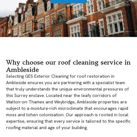
Why choose our roof cleaning service in
Ambleside
Selecting GES Exterior Cleaning for roof restoration in
Ambleside ensures you are partnering with a specialist team
that truly understands the unique environmental pressures of
this Surrey enclave. Located near the leafy corridors of
Walton-on-Thames and Weybridge, Ambleside properties are
subject to a moisture-rich microclimate that encourages rapid
moss and lichen colonisation. Our approach is rooted in local
expertise, ensuring that every service is tailored to the specific
roofing material and age of your building.