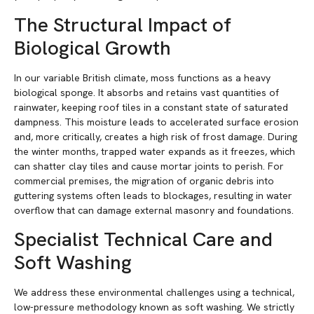
The Structural Impact of
Biological Growth
In our variable British climate, moss functions as a heavy
biological sponge. It absorbs and retains vast quantities of
rainwater, keeping roof tiles in a constant state of saturated
dampness. This moisture leads to accelerated surface erosion
and, more critically, creates a high risk of frost damage. During
the winter months, trapped water expands as it freezes, which
can shatter clay tiles and cause mortar joints to perish. For
commercial premises, the migration of organic debris into
guttering systems often leads to blockages, resulting in water
overflow that can damage external masonry and foundations.
Specialist Technical Care and
Soft Washing
We address these environmental challenges using a technical,
low-pressure methodology known as soft washing. We strictly