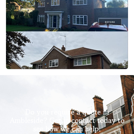
Do you require a quote in
Ambleside? Get in contact today to
see how we can help.