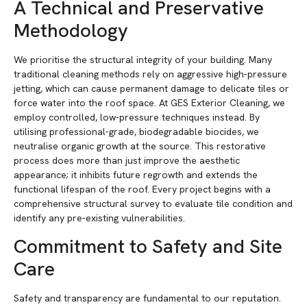
A Technical and Preservative
Methodology
We prioritise the structural integrity of your building. Many
traditional cleaning methods rely on aggressive high-pressure
jetting, which can cause permanent damage to delicate tiles or
force water into the roof space. At GES Exterior Cleaning, we
employ controlled, low-pressure techniques instead. By
utilising professional-grade, biodegradable biocides, we
neutralise organic growth at the source. This restorative
process does more than just improve the aesthetic
appearance; it inhibits future regrowth and extends the
functional lifespan of the roof. Every project begins with a
comprehensive structural survey to evaluate tile condition and
identify any pre-existing vulnerabilities.
Commitment to Safety and Site
Care
Safety and transparency are fundamental to our reputation.