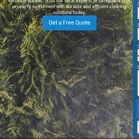
kerbside appeal. Trust our local experts to safeguard your
property investment with durable and efficient cleaning
solutions today.
Get a Free Quote