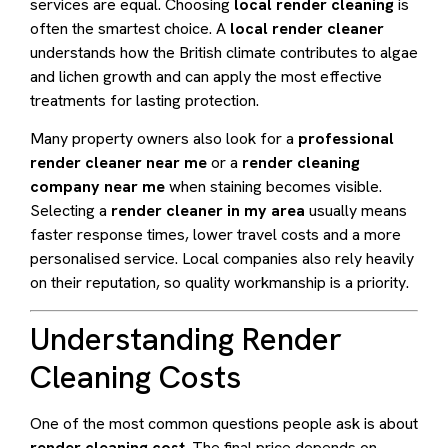
services are equal. Choosing
local render cleaning
is
often the smartest choice. A
local render cleaner
understands how the British climate contributes to algae
and lichen growth and can apply the most effective
treatments for lasting protection.
Many property owners also look for a
professional
render cleaner near me
or a
render cleaning
company near me
when staining becomes visible.
Selecting a
render cleaner in my area
usually means
faster response times, lower travel costs and a more
personalised service. Local companies also rely heavily
on their reputation, so quality workmanship is a priority.
Understanding Render
Cleaning Costs
One of the most common questions people ask is about
render cleaning cost
. The final price depends on