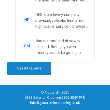
member of the team who we
met was professional and
friendl...
GES are a lovely company
HP
providing reliable, timely and
high quality service. I browsed
around for multiple tr...
Had our roof and driveway
GM
cleaned. Both guys were
friendly and did a great job
during the recent heat wave. T...
See All Reviews
© Copyright 2025
GES Exterior Cleaning
0808 2589494
info@gesexteriorcleaning.co.uk