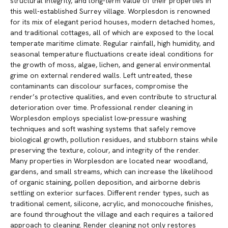
structural integrity, and long-term value of their properties in
this well-established Surrey village. Worplesdon is renowned
for its mix of elegant period houses, modern detached homes,
and traditional cottages, all of which are exposed to the local
temperate maritime climate. Regular rainfall, high humidity, and
seasonal temperature fluctuations create ideal conditions for
the growth of moss, algae, lichen, and general environmental
grime on external rendered walls. Left untreated, these
contaminants can discolour surfaces, compromise the
render’s protective qualities, and even contribute to structural
deterioration over time. Professional render cleaning in
Worplesdon employs specialist low-pressure washing
techniques and soft washing systems that safely remove
biological growth, pollution residues, and stubborn stains while
preserving the texture, colour, and integrity of the render.
Many properties in Worplesdon are located near woodland,
gardens, and small streams, which can increase the likelihood
of organic staining, pollen deposition, and airborne debris
settling on exterior surfaces. Different render types, such as
traditional cement, silicone, acrylic, and monocouche finishes,
are found throughout the village and each requires a tailored
approach to cleaning. Render cleaning not only restores