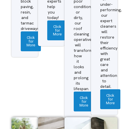
block
experts
poor
under-
paving,
help
condition
performing,
resin,
you
or
our
and
today!
dirty,
expert
tarmac
our
cleaners
Click
driveways.
roof
for
will
More
cleaning
restore
Click
operatives
for
their
More
will
efficiency
transform
with
how
great
it
care
looks
and
and
attention
prolong
to
its
detail.
lifespan.
Click
Click
for
for
More
More