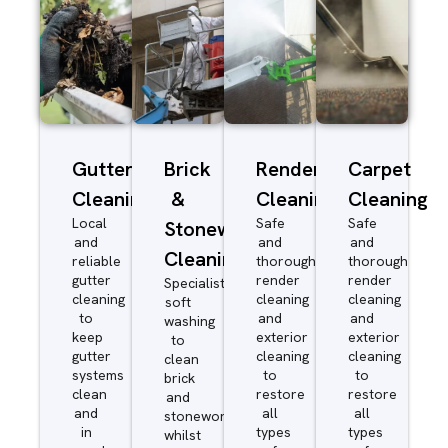
Gutter
Brick
Render
Carpet
Cleaning
&
Cleaning
Cleaning
Local
Safe
Safe
Stonework
and
and
and
Cleaning
reliable
thorough
thorough
gutter
render
render
Specialist
cleaning
cleaning
cleaning
soft
to
and
and
washing
keep
exterior
exterior
to
gutter
cleaning
cleaning
clean
systems
to
to
brick
clean
restore
restore
and
and
all
all
stonework
in
types
types
whilst