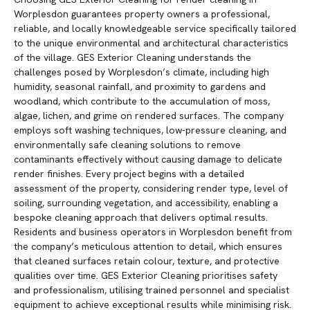
Worplesdon guarantees property owners a professional,
reliable, and locally knowledgeable service specifically tailored
to the unique environmental and architectural characteristics
of the village. GES Exterior Cleaning understands the
challenges posed by Worplesdon’s climate, including high
humidity, seasonal rainfall, and proximity to gardens and
woodland, which contribute to the accumulation of moss,
algae, lichen, and grime on rendered surfaces. The company
employs soft washing techniques, low-pressure cleaning, and
environmentally safe cleaning solutions to remove
contaminants effectively without causing damage to delicate
render finishes. Every project begins with a detailed
assessment of the property, considering render type, level of
soiling, surrounding vegetation, and accessibility, enabling a
bespoke cleaning approach that delivers optimal results.
Residents and business operators in Worplesdon benefit from
the company’s meticulous attention to detail, which ensures
that cleaned surfaces retain colour, texture, and protective
qualities over time. GES Exterior Cleaning prioritises safety
and professionalism, utilising trained personnel and specialist
equipment to achieve exceptional results while minimising risk.