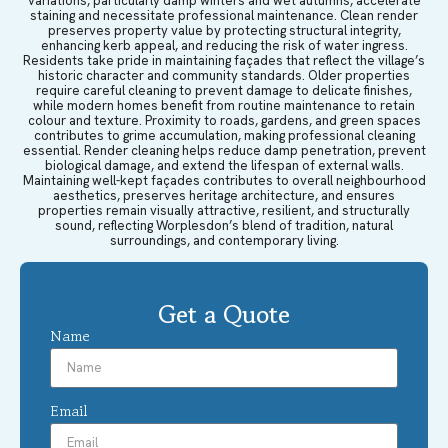
variations, particularly damp winters and wet autumns, accelerate
staining and necessitate professional maintenance. Clean render
preserves property value by protecting structural integrity,
enhancing kerb appeal, and reducing the risk of water ingress.
Residents take pride in maintaining façades that reflect the village’s
historic character and community standards. Older properties
require careful cleaning to prevent damage to delicate finishes,
while modern homes benefit from routine maintenance to retain
colour and texture. Proximity to roads, gardens, and green spaces
contributes to grime accumulation, making professional cleaning
essential. Render cleaning helps reduce damp penetration, prevent
biological damage, and extend the lifespan of external walls.
Maintaining well-kept façades contributes to overall neighbourhood
aesthetics, preserves heritage architecture, and ensures
properties remain visually attractive, resilient, and structurally
sound, reflecting Worplesdon’s blend of tradition, natural
surroundings, and contemporary living.
Get a Quote
Name
Email