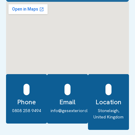
Phone
Email
Location
0808 258 9494
info@gesexteriorcleaning.co.uk
Stoneleigh,
United Kingdom