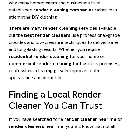
why many homeowners and businesses trust
established
render cleaning companies
rather than
attempting DIY cleaning.
There are many
render cleaning services
available,
but the
best render cleaners
use professional-grade
biocides and low-pressure techniques to deliver safe
and long-lasting results. Whether you require
residential render cleaning
for your home or
commercial render cleaning
for business premises,
professional cleaning greatly improves both
appearance and durability.
Finding a Local Render
Cleaner You Can Trust
If you have searched for a
render cleaner near me
or
render cleaners near me
, you will know that not all