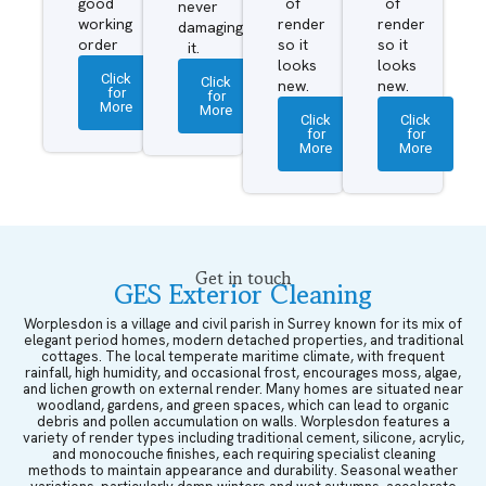
good
of
of
never
working
render
render
damaging
order
so it
so it
it.
looks
looks
Click
Click
new.
new.
for
for
More
More
Click
Click
for
for
More
More
Get in touch
GES Exterior Cleaning
Worplesdon is a village and civil parish in Surrey known for its mix of
elegant period homes, modern detached properties, and traditional
cottages. The local temperate maritime climate, with frequent
rainfall, high humidity, and occasional frost, encourages moss, algae,
and lichen growth on external render. Many homes are situated near
woodland, gardens, and green spaces, which can lead to organic
debris and pollen accumulation on walls. Worplesdon features a
variety of render types including traditional cement, silicone, acrylic,
and monocouche finishes, each requiring specialist cleaning
methods to maintain appearance and durability. Seasonal weather