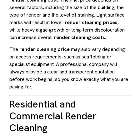
several factors, including the size of the building, the
type of render and the level of staining. Light surface
marks will result in lower
render cleaning prices
,
while heavy algae growth or long-term discolouration
can increase overall
render cleaning costs
.
The
render cleaning price
may also vary depending
on access requirements, such as scaffolding or
specialist equipment. A professional company will
always provide a clear and transparent quotation
before work begins, so you know exactly what you are
paying for.
Residential and
Commercial Render
Cleaning