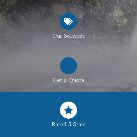
Our Services
Get a Quote
Rated 5 Stars