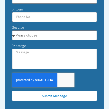
Phone
Service
Message
Submit Message