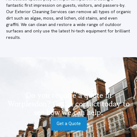
fantastic first impression on guests, visitors, and passers-by.
Our Exterior Cleaning Services can remove all types of organic
dirt such as algae, moss, and lichen, old stains, and even
graffiti. We can clean and restore a wide range of outdoor
surfaces and only use the latest hi-tech equipment for brilliant
results.
Do you require a quote in
Worplesdon? Get in contact today to
see how we can help.
Get a Quote