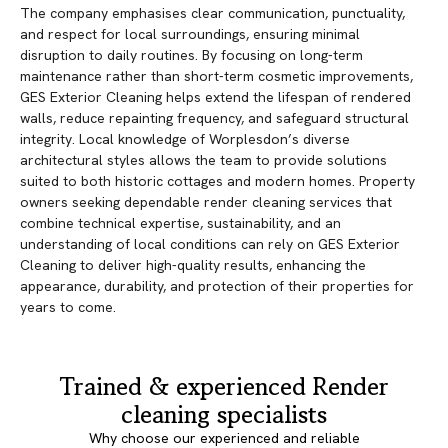
The company emphasises clear communication, punctuality,
and respect for local surroundings, ensuring minimal
disruption to daily routines. By focusing on long-term
maintenance rather than short-term cosmetic improvements,
GES Exterior Cleaning helps extend the lifespan of rendered
walls, reduce repainting frequency, and safeguard structural
integrity. Local knowledge of Worplesdon’s diverse
architectural styles allows the team to provide solutions
suited to both historic cottages and modern homes. Property
owners seeking dependable render cleaning services that
combine technical expertise, sustainability, and an
understanding of local conditions can rely on GES Exterior
Cleaning to deliver high-quality results, enhancing the
appearance, durability, and protection of their properties for
years to come.
Trained & experienced Render
cleaning specialists
Why choose our experienced and reliable