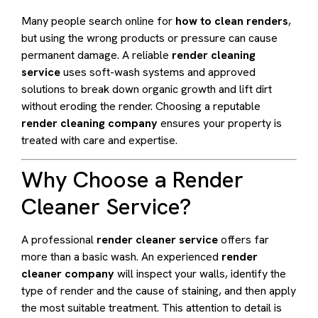
Many people search online for
how to clean renders
,
but using the wrong products or pressure can cause
permanent damage. A reliable
render cleaning
service
uses soft-wash systems and approved
solutions to break down organic growth and lift dirt
without eroding the render. Choosing a reputable
render cleaning company
ensures your property is
treated with care and expertise.
Why Choose a Render
Cleaner Service?
A professional
render cleaner service
offers far
more than a basic wash. An experienced
render
cleaner company
will inspect your walls, identify the
type of render and the cause of staining, and then apply
the most suitable treatment. This attention to detail is