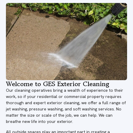
Welcome to GES Exterior Cleaning
Our cleaning operatives bring a wealth of experience to their
work, so if your residential or commercial property requires
thorough and expert exterior cleaning, we offer a full range of
jet washing, pressure washing, and soft washing services. No
matter the size or scale of the job, we can help. We can
breathe new life into your exterior.
All outside spaces play an important part in creating a