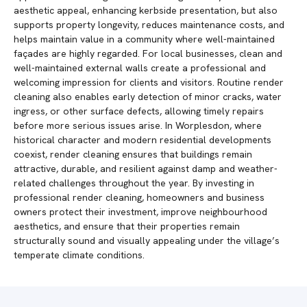
aesthetic appeal, enhancing kerbside presentation, but also
supports property longevity, reduces maintenance costs, and
helps maintain value in a community where well-maintained
façades are highly regarded. For local businesses, clean and
well-maintained external walls create a professional and
welcoming impression for clients and visitors. Routine render
cleaning also enables early detection of minor cracks, water
ingress, or other surface defects, allowing timely repairs
before more serious issues arise. In Worplesdon, where
historical character and modern residential developments
coexist, render cleaning ensures that buildings remain
attractive, durable, and resilient against damp and weather-
related challenges throughout the year. By investing in
professional render cleaning, homeowners and business
owners protect their investment, improve neighbourhood
aesthetics, and ensure that their properties remain
structurally sound and visually appealing under the village’s
temperate climate conditions.