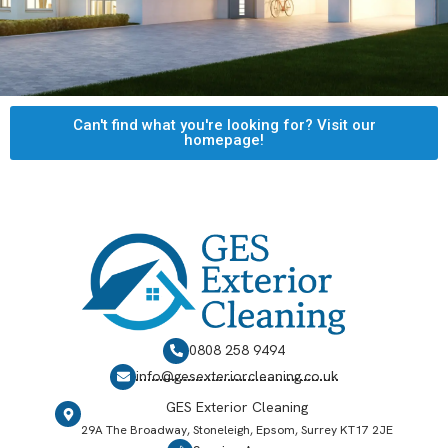
Can't find what you're looking for? Visit our
homepage!
0808 258 9494
info@gesexteriorcleaning.co.uk
GES Exterior Cleaning
29A The Broadway, Stoneleigh, Epsom, Surrey KT17 2JE