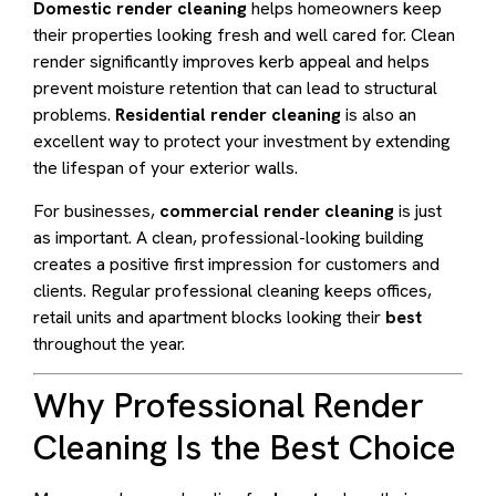
Domestic render cleaning
helps homeowners keep
their properties looking fresh and well cared for. Clean
render significantly improves kerb appeal and helps
prevent moisture retention that can lead to structural
problems.
Residential render cleaning
is also an
excellent way to protect your investment by extending
the lifespan of your exterior walls.
For businesses,
commercial render cleaning
is just
as important. A clean, professional-looking building
creates a positive first impression for customers and
clients. Regular professional cleaning keeps offices,
retail units and apartment blocks looking their
best
throughout the year.
Why Professional Render
Cleaning Is the Best Choice