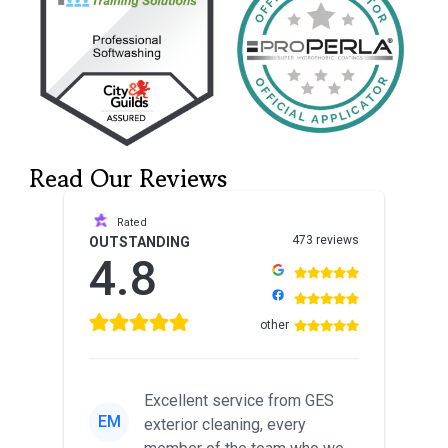
Read Our Reviews
Rated
473 reviews
OUTSTANDING
4.8
other
Excellent service from GES
EM
exterior cleaning, every