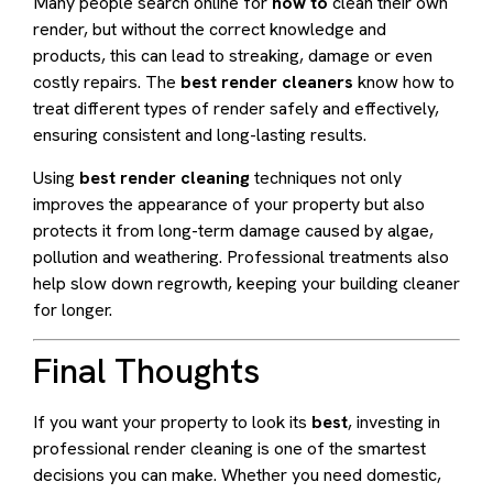
Many people search online for
how to
clean their own
render, but without the correct knowledge and
products, this can lead to streaking, damage or even
costly repairs. The
best render cleaners
know how to
treat different types of render safely and effectively,
ensuring consistent and long-lasting results.
Using
best render cleaning
techniques not only
improves the appearance of your property but also
protects it from long-term damage caused by algae,
pollution and weathering. Professional treatments also
help slow down regrowth, keeping your building cleaner
for longer.
Final Thoughts
If you want your property to look its
best
, investing in
professional render cleaning is one of the smartest
decisions you can make. Whether you need domestic,