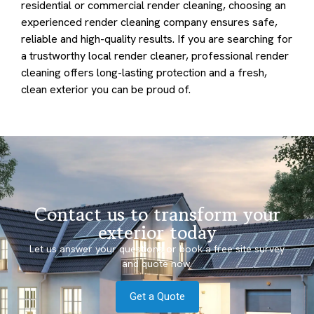
residential or commercial render cleaning, choosing an
experienced render cleaning company ensures safe,
reliable and high-quality results. If you are searching for
a trustworthy local render cleaner, professional render
cleaning offers long-lasting protection and a fresh,
clean exterior you can be proud of.
Contact us to transform your
exterior today
Let us answer your questions or book a free site survey
and quote now.
Get a Quote