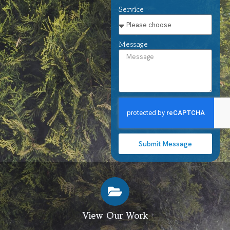
Service
Message
Submit Message
View Our Work