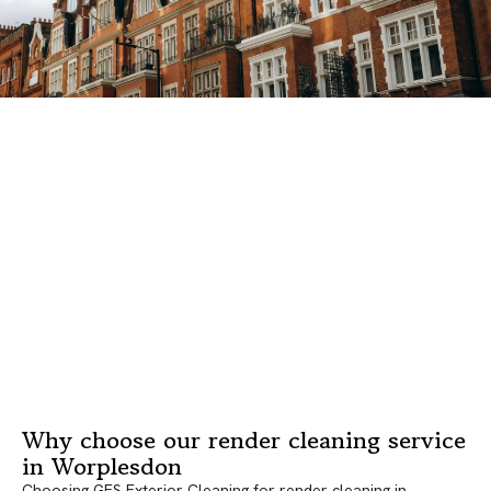
Why choose our render cleaning service
in Worplesdon
Choosing GES Exterior Cleaning for render cleaning in