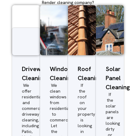
Render cleaning company?
Driveway/Patio
Window
Roof
Solar
Cleaning
Cleaning
Cleaning
Panel
We
We
If
Cleaning
offer
clean
the
If
residential
windows
roof
the
and
from
on
solar
commercial
residential
your
panels
driveway
to
property
are
cleaning,
commercial.
is
looking
including
Let
looking
dirty
Patio,
the
in
or