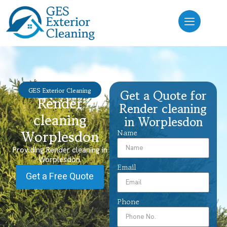
GES Exterior Cleaning
Get a Quote for
Render
Render cleaning
cleaning
in Worplesdon
Worplesdon
Name
Providing Render cleaning in
Worplesdon.
Email
Get a Free Quote
Phone