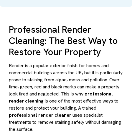
Professional Render
Cleaning: The Best Way to
Restore Your Property
Render is a popular exterior finish for homes and
commercial buildings across the UK, but it is particularly
prone to staining from algae, moss and pollution. Over
time, green, red and black marks can make a property
look tired and neglected. This is why
professional
render cleaning
is one of the most effective ways to
restore and protect your building. A trained
professional render cleaner
uses specialist
treatments to remove staining safely without damaging
the surface.