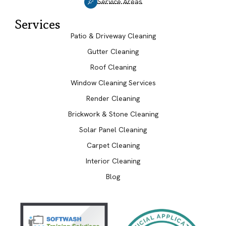
Service Areas
Services
Patio & Driveway Cleaning
Gutter Cleaning
Roof Cleaning
Window Cleaning Services
Render Cleaning
Brickwork & Stone Cleaning
Solar Panel Cleaning
Carpet Cleaning
Interior Cleaning
Blog