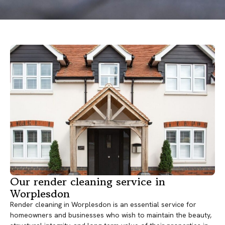
Our render cleaning service in
Worplesdon
Render cleaning in Worplesdon is an essential service for
homeowners and businesses who wish to maintain the beauty,