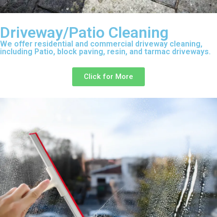
Driveway/Patio Cleaning
We offer residential and commercial driveway cleaning,
including Patio, block paving, resin, and tarmac driveways.
Click for More