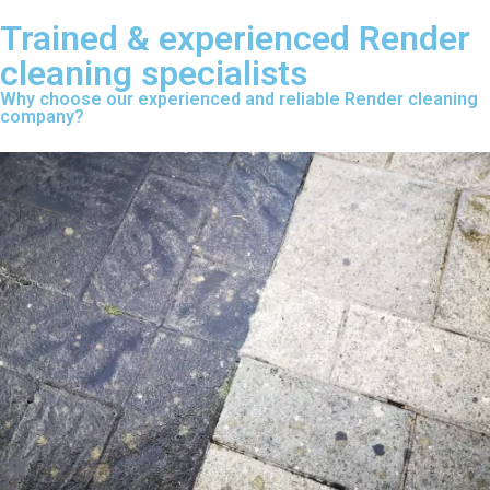
Trained & experienced Render
cleaning specialists
Why choose our experienced and reliable Render cleaning
company?