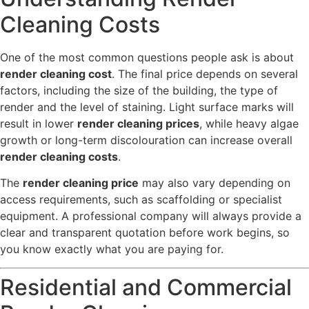
Cleaning Costs
One of the most common questions people ask is about
render cleaning cost
. The final price depends on several
factors, including the size of the building, the type of
render and the level of staining. Light surface marks will
result in lower
render cleaning prices
, while heavy algae
growth or long-term discolouration can increase overall
render cleaning costs
.
The
render cleaning price
may also vary depending on
access requirements, such as scaffolding or specialist
equipment. A professional company will always provide a
clear and transparent quotation before work begins, so
you know exactly what you are paying for.
Residential and Commercial