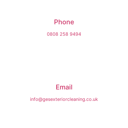
Phone
0808 258 9494
Email
info@gesexteriorcleaning.co.uk