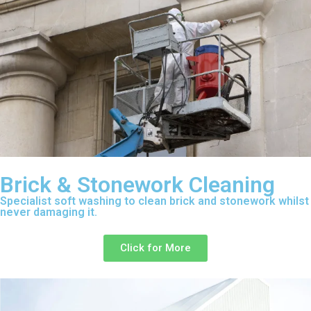
Brick & Stonework Cleaning
Specialist soft washing to clean brick and stonework whilst
never damaging it.
Click for More