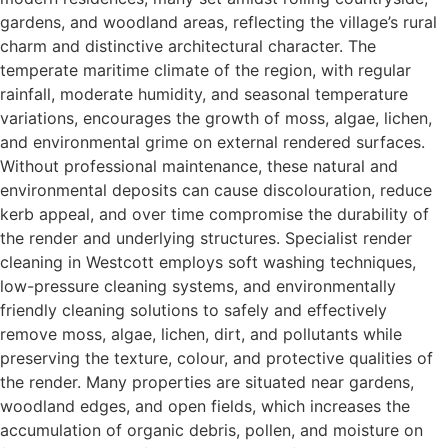
gardens, and woodland areas, reflecting the village’s rural
charm and distinctive architectural character. The
temperate maritime climate of the region, with regular
rainfall, moderate humidity, and seasonal temperature
variations, encourages the growth of moss, algae, lichen,
and environmental grime on external rendered surfaces.
Without professional maintenance, these natural and
environmental deposits can cause discolouration, reduce
kerb appeal, and over time compromise the durability of
the render and underlying structures. Specialist render
cleaning in Westcott employs soft washing techniques,
low-pressure cleaning systems, and environmentally
friendly cleaning solutions to safely and effectively
remove moss, algae, lichen, dirt, and pollutants while
preserving the texture, colour, and protective qualities of
the render. Many properties are situated near gardens,
woodland edges, and open fields, which increases the
accumulation of organic debris, pollen, and moisture on