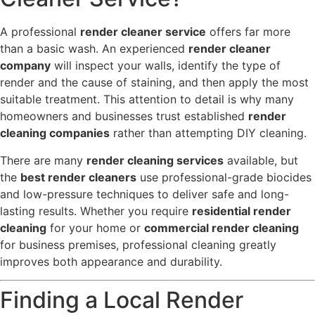
A professional
render cleaner service
offers far more
than a basic wash. An experienced
render cleaner
company
will inspect your walls, identify the type of
render and the cause of staining, and then apply the most
suitable treatment. This attention to detail is why many
homeowners and businesses trust established
render
cleaning companies
rather than attempting DIY cleaning.
There are many
render cleaning services
available, but
the
best render cleaners
use professional-grade biocides
and low-pressure techniques to deliver safe and long-
lasting results. Whether you require
residential render
cleaning
for your home or
commercial render cleaning
for business premises, professional cleaning greatly
improves both appearance and durability.
Finding a Local Render