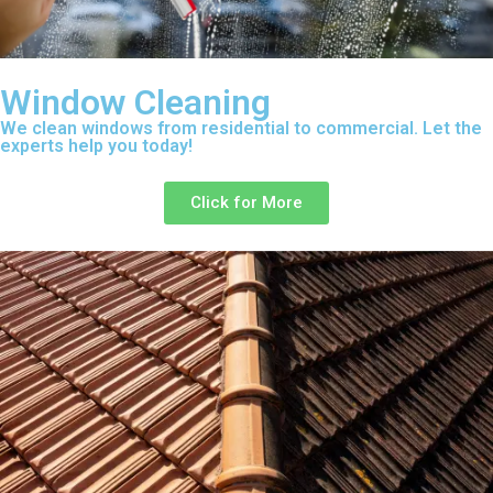
Window Cleaning
We clean windows from residential to commercial. Let the
experts help you today!
Click for More