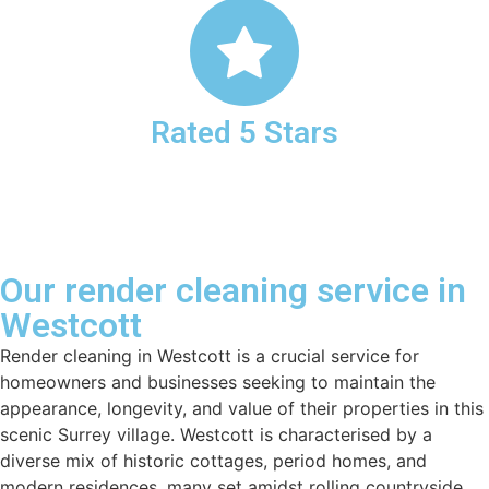
Rated 5 Stars
Our render cleaning service in
Westcott
Render cleaning in Westcott is a crucial service for
homeowners and businesses seeking to maintain the
appearance, longevity, and value of their properties in this
scenic Surrey village. Westcott is characterised by a
diverse mix of historic cottages, period homes, and
modern residences, many set amidst rolling countryside,