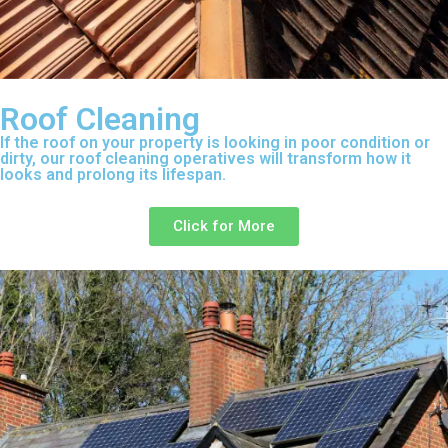
Roof Cleaning
If the roof on your property is looking in poor condition or
dirty, our roof cleaning operatives will transform how it
looks and prolong its lifespan.
Click for More