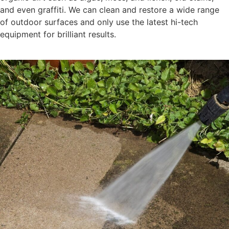
and even graffiti. We can clean and restore a wide range
of outdoor surfaces and only use the latest hi-tech
equipment for brilliant results.