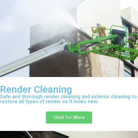
Render Cleaning
Safe and thorough render cleaning and exterior cleaning to
restore all types of render so it looks new.
Click for More