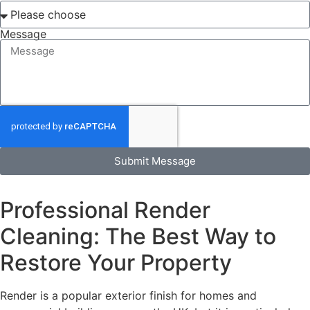
Message
Submit Message
Professional Render
Cleaning: The Best Way to
Restore Your Property
Render is a popular exterior finish for homes and