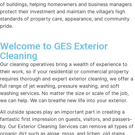
of buildings, helping homeowners and business managers
protect their investment and maintain the village’s high
standards of property care, appearance, and community
pride.
Welcome to GES Exterior
Cleaning
Our cleaning operatives bring a wealth of experience to
their work, so if your residential or commercial property
requires thorough and expert exterior cleaning, we offer a
full range of jet washing, pressure washing, and soft
washing services. No matter the size or scale of the job,
we can help. We can breathe new life into your exterior.
All outside spaces play an important part in creating a
fantastic first impression on guests, visitors, and passers-
by. Our Exterior Cleaning Services can remove all types of
organic dirt such as algae, moss, and lichen, old stains,