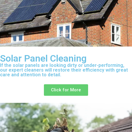
Solar Panel Cleaning
If the solar panels are looking dirty or under-performing,
our expert cleaners will restore their efficiency with great
care and attention to detail.
Click for More