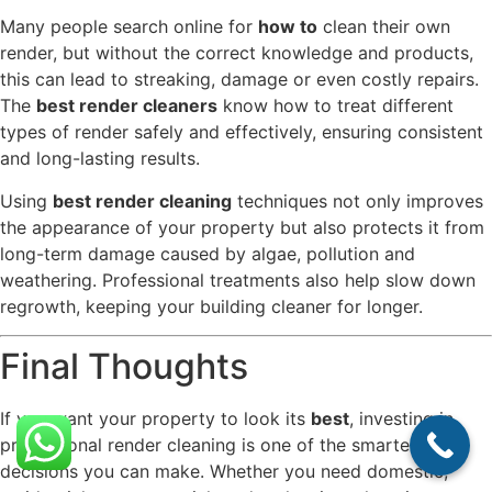
Many people search online for
how to
clean their own
render, but without the correct knowledge and products,
this can lead to streaking, damage or even costly repairs.
The
best render cleaners
know how to treat different
types of render safely and effectively, ensuring consistent
and long-lasting results.
Using
best render cleaning
techniques not only improves
the appearance of your property but also protects it from
long-term damage caused by algae, pollution and
weathering. Professional treatments also help slow down
regrowth, keeping your building cleaner for longer.
Final Thoughts
If you want your property to look its
best
, investing in
professional render cleaning is one of the smartest
decisions you can make. Whether you need domestic,