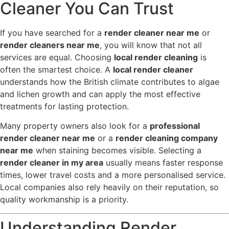
Cleaner You Can Trust
If you have searched for a
render cleaner near me
or
render cleaners near me
, you will know that not all
services are equal. Choosing
local render cleaning
is
often the smartest choice. A
local render cleaner
understands how the British climate contributes to algae
and lichen growth and can apply the most effective
treatments for lasting protection.
Many property owners also look for a
professional
render cleaner near me
or a
render cleaning company
near me
when staining becomes visible. Selecting a
render cleaner in my area
usually means faster response
times, lower travel costs and a more personalised service.
Local companies also rely heavily on their reputation, so
quality workmanship is a priority.
Understanding Render