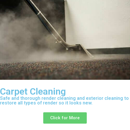
Carpet Cleaning
Safe and thorough render cleaning and exterior cleaning to
restore all types of render so it looks new.
Click for More