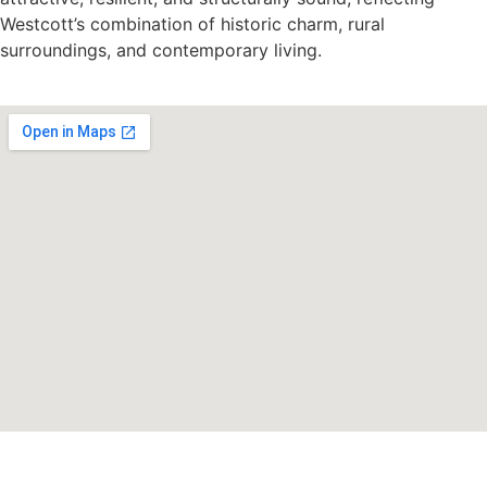
Westcott’s combination of historic charm, rural
surroundings, and contemporary living.