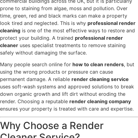
commercial buildings across the UK, but it is particularly
prone to staining from algae, moss and pollution. Over
time, green, red and black marks can make a property
look tired and neglected. This is why
professional render
cleaning
is one of the most effective ways to restore and
protect your building. A trained
professional render
cleaner
uses specialist treatments to remove staining
safely without damaging the surface.
Many people search online for
how to clean renders
, but
using the wrong products or pressure can cause
permanent damage. A reliable
render cleaning service
uses soft-wash systems and approved solutions to break
down organic growth and lift dirt without eroding the
render. Choosing a reputable
render cleaning company
ensures your property is treated with care and expertise.
Why Choose a Render
Cleaner Service?