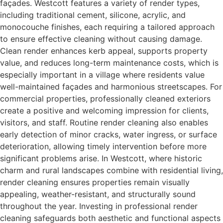
façades. Westcott features a variety of render types,
including traditional cement, silicone, acrylic, and
monocouche finishes, each requiring a tailored approach
to ensure effective cleaning without causing damage.
Clean render enhances kerb appeal, supports property
value, and reduces long-term maintenance costs, which is
especially important in a village where residents value
well-maintained façades and harmonious streetscapes. For
commercial properties, professionally cleaned exteriors
create a positive and welcoming impression for clients,
visitors, and staff. Routine render cleaning also enables
early detection of minor cracks, water ingress, or surface
deterioration, allowing timely intervention before more
significant problems arise. In Westcott, where historic
charm and rural landscapes combine with residential living,
render cleaning ensures properties remain visually
appealing, weather-resistant, and structurally sound
throughout the year. Investing in professional render
cleaning safeguards both aesthetic and functional aspects