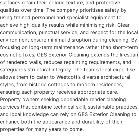
surfaces retain their colour, texture, and protective
qualities over time. The company prioritises safety by
using trained personnel and specialist equipment to
achieve high-quality results while minimising risk. Clear
communication, punctual service, and respect for the local
environment ensure minimal disruption during cleaning. By
focusing on long-term maintenance rather than short-term
cosmetic fixes, GES Exterior Cleaning extends the lifespan
of rendered walls, reduces repainting requirements, and
safeguards structural integrity. The team’s local expertise
allows them to cater to Westcott’s diverse architectural
styles, from historic cottages to modern residences,
ensuring each property receives appropriate care.
Property owners seeking dependable render cleaning
services that combine technical skill, sustainable practices,
and local knowledge can rely on GES Exterior Cleaning to
enhance both the appearance and durability of their
properties for many years to come.