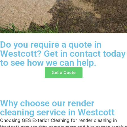
Do you require a quote in
Westcott? Get in contact today
to see how we can help.
Get a Quote
Why choose our render
cleaning service in Westcott
Choosing GES Exterior Cleaning for render cleaning in