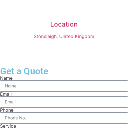
Location
Stoneleigh, United Kingdom
Get a Quote
Name
Email
Phone
Service