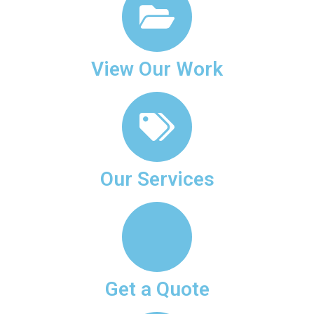
View Our Work
Our Services
Get a Quote