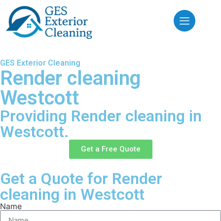
GES Exterior Cleaning
Render cleaning
Westcott
Providing Render cleaning in
Westcott.
Get a Free Quote
Get a Quote for Render
cleaning in Westcott
Name