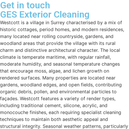
Get in touch
GES Exterior Cleaning
Westcott is a village in Surrey characterised by a mix of
historic cottages, period homes, and modern residences,
many located near rolling countryside, gardens, and
woodland areas that provide the village with its rural
charm and distinctive architectural character. The local
climate is temperate maritime, with regular rainfall,
moderate humidity, and seasonal temperature changes
that encourage moss, algae, and lichen growth on
rendered surfaces. Many properties are located near
gardens, woodland edges, and open fields, contributing
organic debris, pollen, and environmental particles to
façades. Westcott features a variety of render types,
including traditional cement, silicone, acrylic, and
monocouche finishes, each requiring specialist cleaning
techniques to maintain both aesthetic appeal and
structural integrity. Seasonal weather patterns, particularly