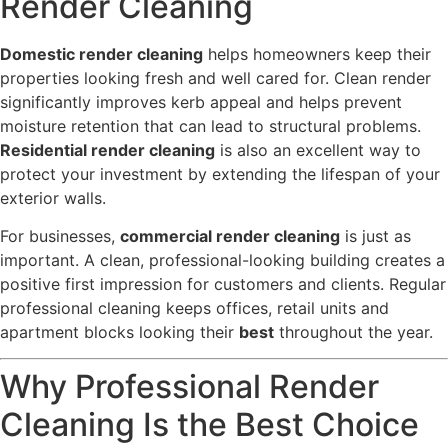
Render Cleaning
Domestic render cleaning
helps homeowners keep their
properties looking fresh and well cared for. Clean render
significantly improves kerb appeal and helps prevent
moisture retention that can lead to structural problems.
Residential render cleaning
is also an excellent way to
protect your investment by extending the lifespan of your
exterior walls.
For businesses,
commercial render cleaning
is just as
important. A clean, professional-looking building creates a
positive first impression for customers and clients. Regular
professional cleaning keeps offices, retail units and
apartment blocks looking their
best
throughout the year.
Why Professional Render
Cleaning Is the Best Choice