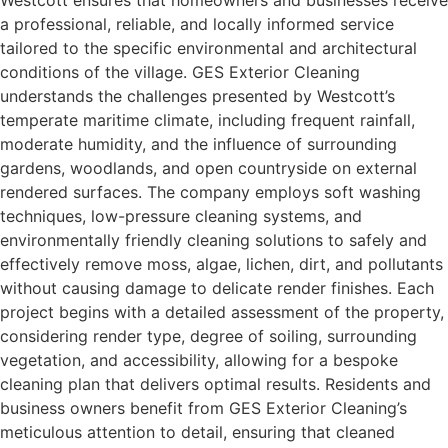
Westcott ensures that homeowners and businesses receive
a professional, reliable, and locally informed service
tailored to the specific environmental and architectural
conditions of the village. GES Exterior Cleaning
understands the challenges presented by Westcott’s
temperate maritime climate, including frequent rainfall,
moderate humidity, and the influence of surrounding
gardens, woodlands, and open countryside on external
rendered surfaces. The company employs soft washing
techniques, low-pressure cleaning systems, and
environmentally friendly cleaning solutions to safely and
effectively remove moss, algae, lichen, dirt, and pollutants
without causing damage to delicate render finishes. Each
project begins with a detailed assessment of the property,
considering render type, degree of soiling, surrounding
vegetation, and accessibility, allowing for a bespoke
cleaning plan that delivers optimal results. Residents and
business owners benefit from GES Exterior Cleaning’s
meticulous attention to detail, ensuring that cleaned