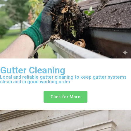
Gutter Cleaning
Local and reliable gutter cleaning to keep gutter systems
clean and in good working order
Click for More