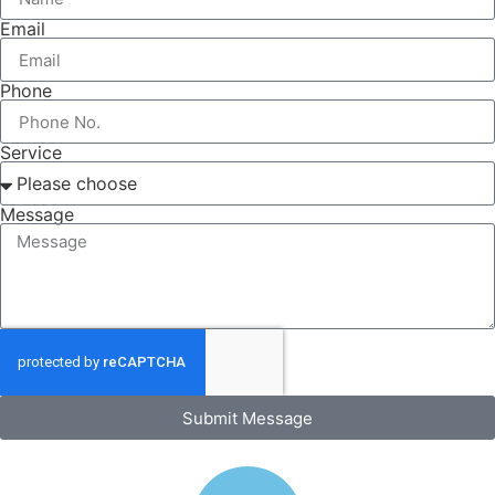
Email
Phone
Service
Message
Submit Message