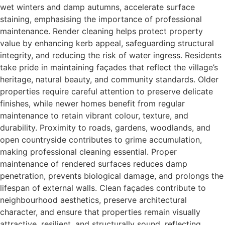
wet winters and damp autumns, accelerate surface
staining, emphasising the importance of professional
maintenance. Render cleaning helps protect property
value by enhancing kerb appeal, safeguarding structural
integrity, and reducing the risk of water ingress. Residents
take pride in maintaining façades that reflect the village’s
heritage, natural beauty, and community standards. Older
properties require careful attention to preserve delicate
finishes, while newer homes benefit from regular
maintenance to retain vibrant colour, texture, and
durability. Proximity to roads, gardens, woodlands, and
open countryside contributes to grime accumulation,
making professional cleaning essential. Proper
maintenance of rendered surfaces reduces damp
penetration, prevents biological damage, and prolongs the
lifespan of external walls. Clean façades contribute to
neighbourhood aesthetics, preserve architectural
character, and ensure that properties remain visually
attractive, resilient, and structurally sound, reflecting