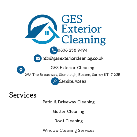
0808 258 9494
info@gesexteriorcleaning.co.uk
GES Exterior Cleaning
29A The Broadway, Stoneleigh, Epsom, Surrey KT17 2JE
Service Areas
Services
Patio & Driveway Cleaning
Gutter Cleaning
Roof Cleaning
Window Cleaning Services