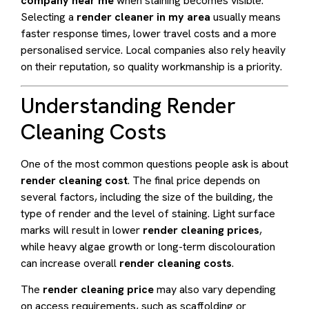
company near me
when staining becomes visible.
Selecting a
render cleaner in my area
usually means
faster response times, lower travel costs and a more
personalised service. Local companies also rely heavily
on their reputation, so quality workmanship is a priority.
Understanding Render
Cleaning Costs
One of the most common questions people ask is about
render cleaning cost
. The final price depends on
several factors, including the size of the building, the
type of render and the level of staining. Light surface
marks will result in lower
render cleaning prices
,
while heavy algae growth or long-term discolouration
can increase overall
render cleaning costs
.
The
render cleaning price
may also vary depending
on access requirements, such as scaffolding or