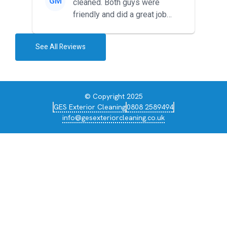
GM
cleaned. Both guys were
friendly and did a great job
during the recent heat wave. T...
See All Reviews
© Copyright 2025
GES Exterior Cleaning
0808 2589494
info@gesexteriorcleaning.co.uk