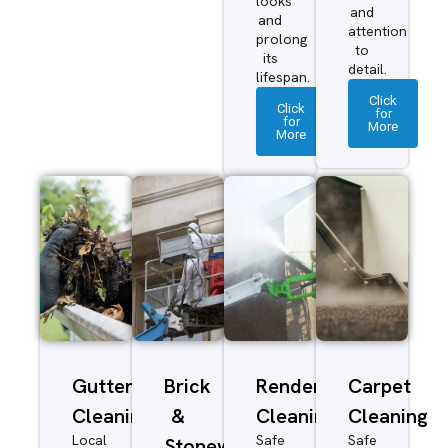
looks
and
and
attention
prolong
to
its
detail.
lifespan.
Click
Click
for
for
More
More
Gutter
Brick
Render
Carpet
Cleaning
&
Cleaning
Cleaning
Local
Safe
Safe
Stonework