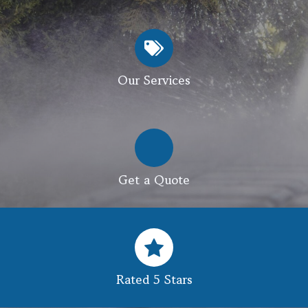
Our Services
Get a Quote
Rated 5 Stars