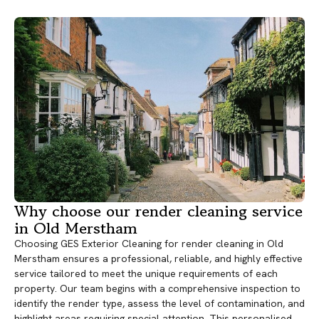
Why choose our render cleaning service
in Old Merstham
Choosing GES Exterior Cleaning for render cleaning in Old
Merstham ensures a professional, reliable, and highly effective
service tailored to meet the unique requirements of each
property. Our team begins with a comprehensive inspection to
identify the render type, assess the level of contamination, and
highlight areas requiring special attention. This personalised