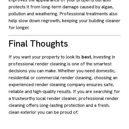
protects it from long-term damage caused by algae,
pollution and weathering. Professional treatments also
help slow down regrowth, keeping your building cleaner
for longer.
Final Thoughts
If you want your property to look its
best
, investing in
professional render cleaning is one of the smartest
decisions you can make. Whether you need domestic,
residential or commercial render cleaning, choosing an
experienced render cleaning company ensures safe,
reliable and high-quality results. If you are searching for
a trustworthy local render cleaner, professional render
cleaning offers long-lasting protection and a fresh,
clean exterior you can be proud of.