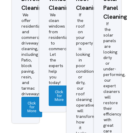
Cleaning
Cleaning
Cleaning
Panel
We
We
If
Cleaning
offer
clean
the
If
residential
windows
roof
the
and
from
on
solar
commercial
residential
your
panels
driveway
to
property
are
cleaning,
commercial.
is
looking
including
Let
looking
dirty
Patio,
the
in
or
block
experts
poor
under-
paving,
help
condition
performing,
resin,
you
or
our
and
today!
dirty,
expert
tarmac
our
cleaners
Click
driveways.
roof
for
will
More
cleaning
restore
Click
operatives
for
their
More
will
efficiency
transform
with
how
great
it
care