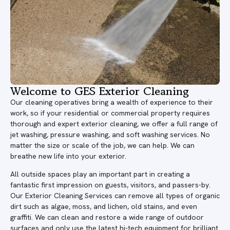
Welcome to GES Exterior Cleaning
Our cleaning operatives bring a wealth of experience to their
work, so if your residential or commercial property requires
thorough and expert exterior cleaning, we offer a full range of
jet washing, pressure washing, and soft washing services. No
matter the size or scale of the job, we can help. We can
breathe new life into your exterior.
All outside spaces play an important part in creating a
fantastic first impression on guests, visitors, and passers-by.
Our Exterior Cleaning Services can remove all types of organic
dirt such as algae, moss, and lichen, old stains, and even
graffiti. We can clean and restore a wide range of outdoor
surfaces and only use the latest hi-tech equipment for brilliant