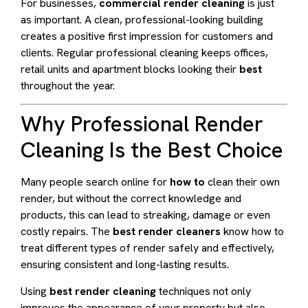
For businesses,
commercial render cleaning
is just
as important. A clean, professional-looking building
creates a positive first impression for customers and
clients. Regular professional cleaning keeps offices,
retail units and apartment blocks looking their
best
throughout the year.
Why Professional Render
Cleaning Is the Best Choice
Many people search online for
how to
clean their own
render, but without the correct knowledge and
products, this can lead to streaking, damage or even
costly repairs. The
best render cleaners
know how to
treat different types of render safely and effectively,
ensuring consistent and long-lasting results.
Using
best render cleaning
techniques not only
improves the appearance of your property but also