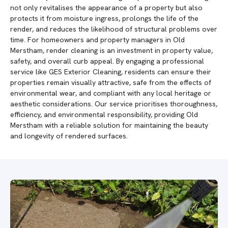
not only revitalises the appearance of a property but also
protects it from moisture ingress, prolongs the life of the
render, and reduces the likelihood of structural problems over
time. For homeowners and property managers in Old
Merstham, render cleaning is an investment in property value,
safety, and overall curb appeal. By engaging a professional
service like GES Exterior Cleaning, residents can ensure their
properties remain visually attractive, safe from the effects of
environmental wear, and compliant with any local heritage or
aesthetic considerations. Our service prioritises thoroughness,
efficiency, and environmental responsibility, providing Old
Merstham with a reliable solution for maintaining the beauty
and longevity of rendered surfaces.