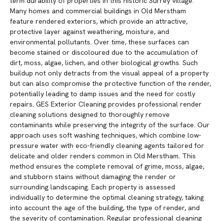
term durability of properties in this historic Surrey village.
Many homes and commercial buildings in Old Merstham
feature rendered exteriors, which provide an attractive,
protective layer against weathering, moisture, and
environmental pollutants. Over time, these surfaces can
become stained or discoloured due to the accumulation of
dirt, moss, algae, lichen, and other biological growths. Such
buildup not only detracts from the visual appeal of a property
but can also compromise the protective function of the render,
potentially leading to damp issues and the need for costly
repairs. GES Exterior Cleaning provides professional render
cleaning solutions designed to thoroughly remove
contaminants while preserving the integrity of the surface. Our
approach uses soft washing techniques, which combine low-
pressure water with eco-friendly cleaning agents tailored for
delicate and older renders common in Old Merstham. This
method ensures the complete removal of grime, moss, algae,
and stubborn stains without damaging the render or
surrounding landscaping. Each property is assessed
individually to determine the optimal cleaning strategy, taking
into account the age of the building, the type of render, and
the severity of contamination. Regular professional cleaning