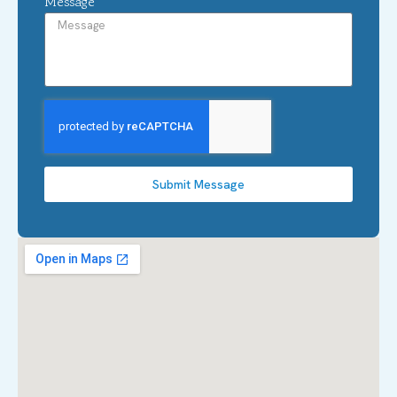
Message
Submit Message