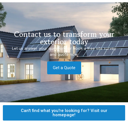
Contact us to transform your
exterior today
Let us answer your questions or book a free site survey
and quote now.
Get a Quote
Can't find what you're looking for? Visit our
homepage!