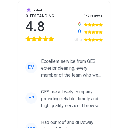
Rated
473 reviews
OUTSTANDING
4.8
other
Excellent service from GES
EM
exterior cleaning, every
member of the team who we
met was professional and
friendl...
GES are a lovely company
HP
providing reliable, timely and
high quality service. I browsed
around for multiple tr...
Had our roof and driveway