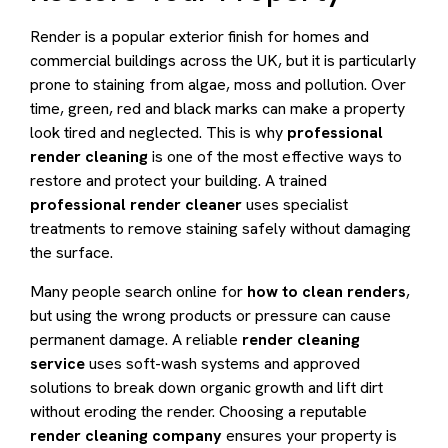
Render is a popular exterior finish for homes and
commercial buildings across the UK, but it is particularly
prone to staining from algae, moss and pollution. Over
time, green, red and black marks can make a property
look tired and neglected. This is why
professional
render cleaning
is one of the most effective ways to
restore and protect your building. A trained
professional render cleaner
uses specialist
treatments to remove staining safely without damaging
the surface.
Many people search online for
how to clean renders
,
but using the wrong products or pressure can cause
permanent damage. A reliable
render cleaning
service
uses soft-wash systems and approved
solutions to break down organic growth and lift dirt
without eroding the render. Choosing a reputable
render cleaning company
ensures your property is