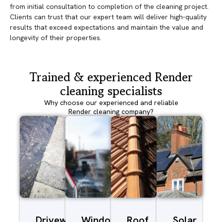
from initial consultation to completion of the cleaning project.
Clients can trust that our expert team will deliver high-quality
results that exceed expectations and maintain the value and
longevity of their properties.
Trained & experienced Render
cleaning specialists
Why choose our experienced and reliable
Render cleaning company?
Driveway/Patio
Window
Roof
Solar