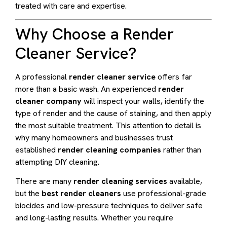
treated with care and expertise.
Why Choose a Render
Cleaner Service?
A professional
render cleaner service
offers far
more than a basic wash. An experienced
render
cleaner company
will inspect your walls, identify the
type of render and the cause of staining, and then apply
the most suitable treatment. This attention to detail is
why many homeowners and businesses trust
established
render cleaning companies
rather than
attempting DIY cleaning.
There are many
render cleaning services
available,
but the
best render cleaners
use professional-grade
biocides and low-pressure techniques to deliver safe
and long-lasting results. Whether you require