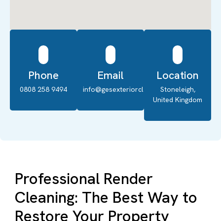
Phone
Email
Location
0808 258 9494
info@gesexteriorcleaning.co.uk
Stoneleigh,
United Kingdom
Professional Render
Cleaning: The Best Way to
Restore Your Property