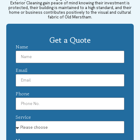
Exterior Cleaning gain peace of mind knowing their investment is
protected, their building is maintained to a high standard, and their
home or business contributes positively to the visual and cultural
fabric of Old Merstham.
Get a Quote
Name
Email
Phone
Service