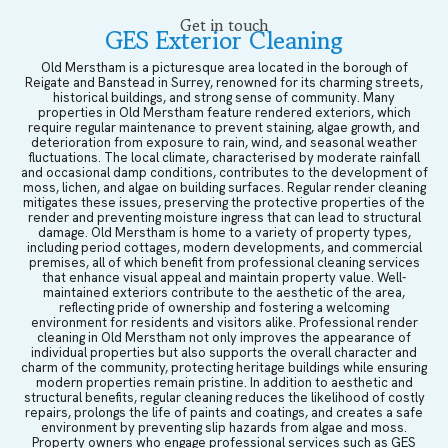
Get in touch
GES Exterior Cleaning
Old Merstham is a picturesque area located in the borough of
Reigate and Banstead in Surrey, renowned for its charming streets,
historical buildings, and strong sense of community. Many
properties in Old Merstham feature rendered exteriors, which
require regular maintenance to prevent staining, algae growth, and
deterioration from exposure to rain, wind, and seasonal weather
fluctuations. The local climate, characterised by moderate rainfall
and occasional damp conditions, contributes to the development of
moss, lichen, and algae on building surfaces. Regular render cleaning
mitigates these issues, preserving the protective properties of the
render and preventing moisture ingress that can lead to structural
damage. Old Merstham is home to a variety of property types,
including period cottages, modern developments, and commercial
premises, all of which benefit from professional cleaning services
that enhance visual appeal and maintain property value. Well-
maintained exteriors contribute to the aesthetic of the area,
reflecting pride of ownership and fostering a welcoming
environment for residents and visitors alike. Professional render
cleaning in Old Merstham not only improves the appearance of
individual properties but also supports the overall character and
charm of the community, protecting heritage buildings while ensuring
modern properties remain pristine. In addition to aesthetic and
structural benefits, regular cleaning reduces the likelihood of costly
repairs, prolongs the life of paints and coatings, and creates a safe
environment by preventing slip hazards from algae and moss.
Property owners who engage professional services such as GES