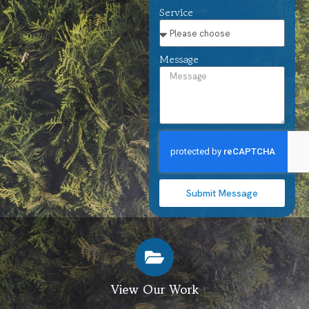
Service
Message
Submit Message
View Our Work