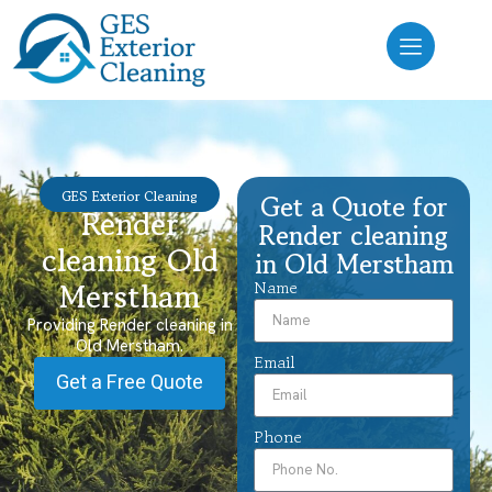
GES Exterior Cleaning
Get a Quote for
Render
Render cleaning
cleaning Old
in Old Merstham
Merstham
Name
Providing Render cleaning in
Old Merstham.
Email
Get a Free Quote
Phone