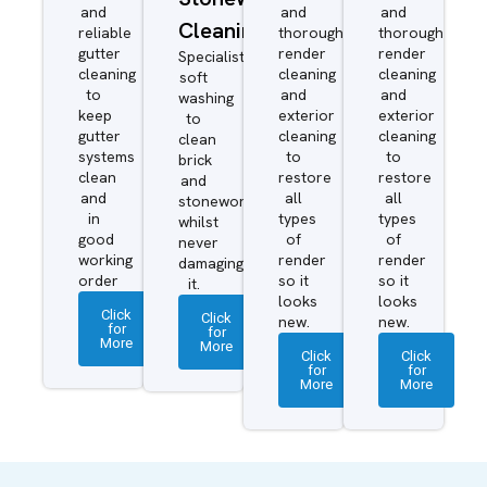
and
and
and
Cleaning
reliable
thorough
thorough
gutter
render
render
Specialist
cleaning
cleaning
cleaning
soft
to
and
and
washing
keep
exterior
exterior
to
gutter
cleaning
cleaning
clean
systems
to
to
brick
clean
restore
restore
and
and
all
all
stonework
in
types
types
whilst
good
of
of
never
working
render
render
damaging
order
so it
so it
it.
looks
looks
Click
Click
new.
new.
for
for
More
More
Click
Click
for
for
More
More