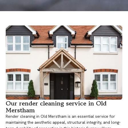
Our render cleaning service in Old
Merstham
Render cleaning in Old Merstham is an essential service for
maintaining the aesthetic appeal, structural integrity, and long-