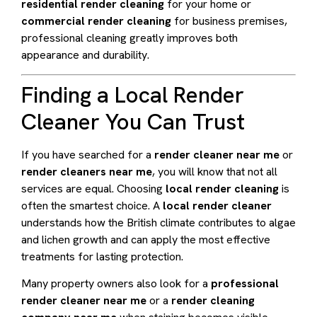
residential render cleaning
for your home or
commercial render cleaning
for business premises,
professional cleaning greatly improves both
appearance and durability.
Finding a Local Render
Cleaner You Can Trust
If you have searched for a
render cleaner near me
or
render cleaners near me
, you will know that not all
services are equal. Choosing
local render cleaning
is
often the smartest choice. A
local render cleaner
understands how the British climate contributes to algae
and lichen growth and can apply the most effective
treatments for lasting protection.
Many property owners also look for a
professional
render cleaner near me
or a
render cleaning