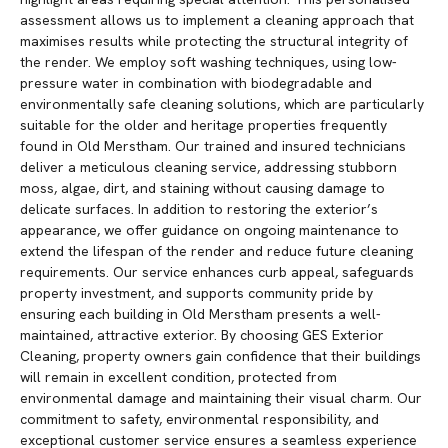
assessment allows us to implement a cleaning approach that
maximises results while protecting the structural integrity of
the render. We employ soft washing techniques, using low-
pressure water in combination with biodegradable and
environmentally safe cleaning solutions, which are particularly
suitable for the older and heritage properties frequently
found in Old Merstham. Our trained and insured technicians
deliver a meticulous cleaning service, addressing stubborn
moss, algae, dirt, and staining without causing damage to
delicate surfaces. In addition to restoring the exterior’s
appearance, we offer guidance on ongoing maintenance to
extend the lifespan of the render and reduce future cleaning
requirements. Our service enhances curb appeal, safeguards
property investment, and supports community pride by
ensuring each building in Old Merstham presents a well-
maintained, attractive exterior. By choosing GES Exterior
Cleaning, property owners gain confidence that their buildings
will remain in excellent condition, protected from
environmental damage and maintaining their visual charm. Our
commitment to safety, environmental responsibility, and
exceptional customer service ensures a seamless experience