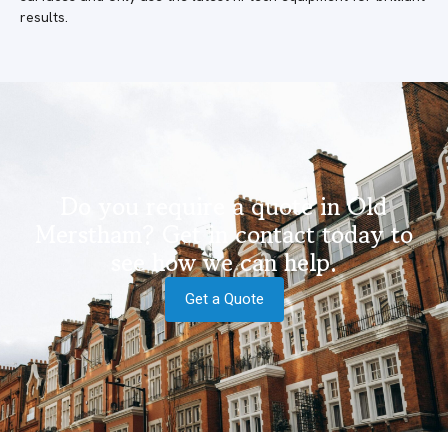
results.
Do you require a quote in Old
Merstham? Get in contact today to
see how we can help.
Get a Quote