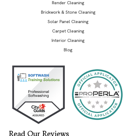
Render Cleaning
Brickwork & Stone Cleaning
Solar Panel Cleaning
Carpet Cleaning
Interior Cleaning
Blog
Read Our Reviews