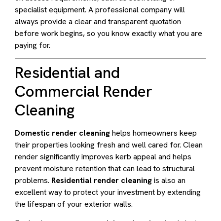
specialist equipment. A professional company will
always provide a clear and transparent quotation
before work begins, so you know exactly what you are
paying for.
Residential and
Commercial Render
Cleaning
Domestic render cleaning
helps homeowners keep
their properties looking fresh and well cared for. Clean
render significantly improves kerb appeal and helps
prevent moisture retention that can lead to structural
problems.
Residential render cleaning
is also an
excellent way to protect your investment by extending
the lifespan of your exterior walls.