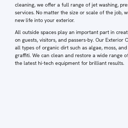
cleaning, we offer a full range of jet washing, p
services. No matter the size or scale of the job,
new life into your exterior.
All outside spaces play an important part in creati
on guests, visitors, and passers-by. Our Exterior
all types of organic dirt such as algae, moss, and
graffiti. We can clean and restore a wide range 
the latest hi-tech equipment for brilliant results.