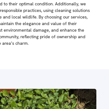
d to their optimal condition. Additionally, we
esponsible practices, using cleaning solutions
e and local wildlife. By choosing our services,
aintain the elegance and value of their
nst environmental damage, and enhance the
community, reflecting pride of ownership and
he area’s charm.