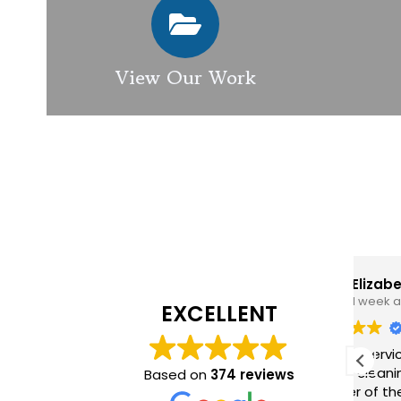
View Our Work
Elizabeth Modgill
1 week ago
EXCELLENT
Excellent service from GES
GES
exterior cleaning, every
pro
Based on
374 reviews
member of the team who we
hig