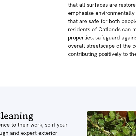
that all surfaces are restore
emphasise environmentally r
that are safe for both peopl
residents of Oatlands can m
properties, safeguard agai
overall streetscape of the 
contributing positively to t
leaning
nce to their work, so if your
ough and expert exterior