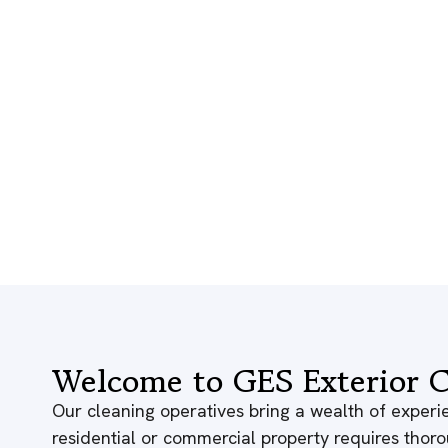
Welcome to GES Exterior C
Our cleaning operatives bring a wealth of experie
residential or commercial property requires thor