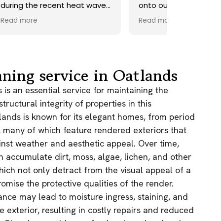
ave.
onto our roof. Highly
recommend.
Read more
ds,
 a
nd
y
aning service in Oatlands
the
is an essential service for maintaining the
ructural integrity of properties in this
e
tlands is known for its elegant homes, from period
, many of which feature rendered exteriors that
as.
n!
inst weather and aesthetic appeal. Over time,
 accumulate dirt, moss, algae, lichen, and other
hich not only detract from the visual appeal of a
mise the protective qualities of the render.
nce may lead to moisture ingress, staining, and
e exterior, resulting in costly repairs and reduced