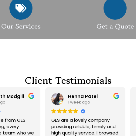
Our Services
Get a Quote
Client Testimonials
Henna Patel
G M
1 week ago
3 weeks ago
 are a lovely company
Had our roof and drivewa
viding reliable, timely and
cleaned. Both guys were
h quality service. I browsed
friendly and did a great j