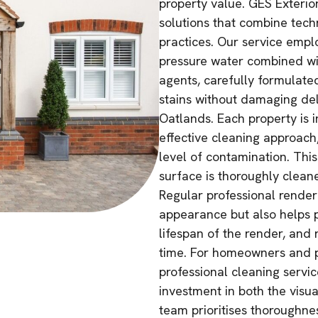
property value. GES Exterio
solutions that combine tech
practices. Our service empl
pressure water combined wi
agents, carefully formulate
stains without damaging de
Oatlands. Each property is 
effective cleaning approach
level of contamination. Thi
surface is thoroughly cleaned
Regular professional render 
appearance but also helps p
lifespan of the render, and
time. For homeowners and p
professional cleaning servic
investment in both the visua
team prioritises thoroughnes