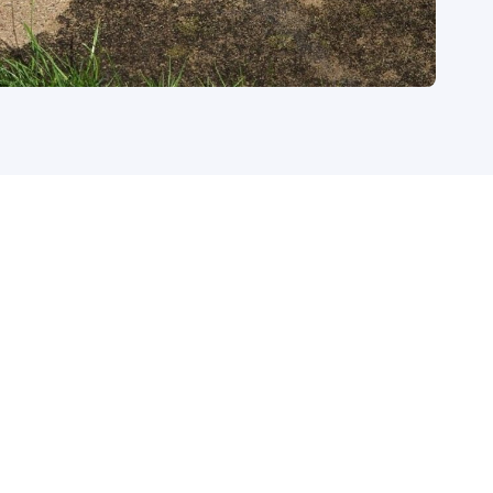
tact today to see