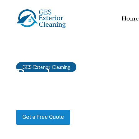
Home
Render cleaning
GES Exterior Cleaning
Oatlands
Providing Render cleaning in Oatlands.
Get a Free Quote