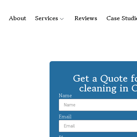
About
Services
Reviews
Case Studi
Get a Quote f
cleaning in 
Name
Email