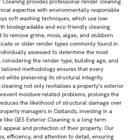
r Cleaning provides professional render cleaning
nical expertise with environmentally responsible
oys soft washing techniques, which use low-
th biodegradable and eco-friendly cleaning
d to remove grime, moss, algae, and stubborn
licate or older render types commonly found in
individually assessed to determine the most
, considering the render type, building age, and
s tailored methodology ensures that every
 while preserving its structural integrity.
cleaning not only revitalises a property’s exterior
revent moisture-related problems, prolongs the
 reduces the likelihood of structural damage over
roperty managers in Oatlands, investing in a
e like GES Exterior Cleaning is a long-term
l appeal and protection of their property. Our
s, efficiency, and attention to detail, ensuring