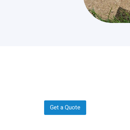
 quote in Oatlands? Get in con
how we can help.
Get a Quote