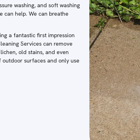
ressure washing, and soft washing
 we can help. We can breathe
ng a fantastic first impression
 Cleaning Services can remove
 lichen, old stains, and even
of outdoor surfaces and only use