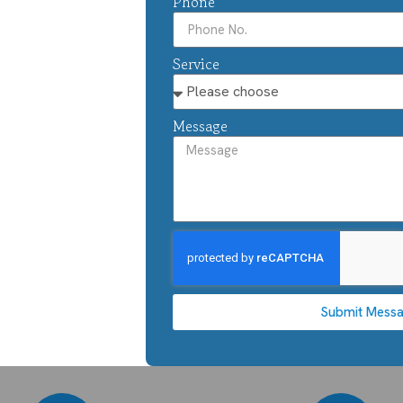
Phone
Service
Message
Submit Mess