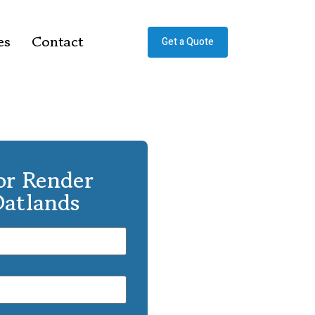
es
Contact
Get a Quote
or Render
Oatlands