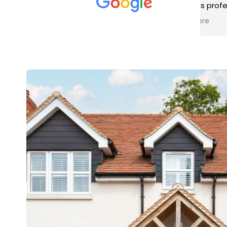
met was professional and
aro
friendly, and they carried out
tra
Read more
Rea
the work to an exceptionally
gut
high standard. Would not
guy
hesitate to recommend.
rig
ver
ret
in 
up 
in 
con
rec
and