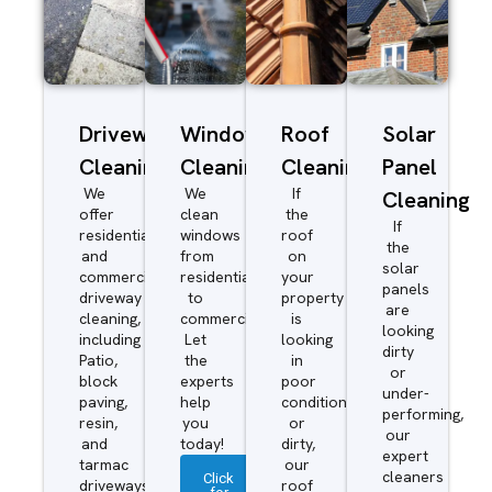
Driveway/Patio
Window
Roof
Solar
Cleaning
Cleaning
Cleaning
Panel
We
We
If
Cleaning
offer
clean
the
If
residential
windows
roof
the
and
from
on
solar
commercial
residential
your
panels
driveway
to
property
are
cleaning,
commercial.
is
looking
including
Let
looking
dirty
Patio,
the
in
or
block
experts
poor
under-
paving,
help
condition
performing,
resin,
you
or
our
and
today!
dirty,
expert
tarmac
our
cleaners
Click
driveways.
roof