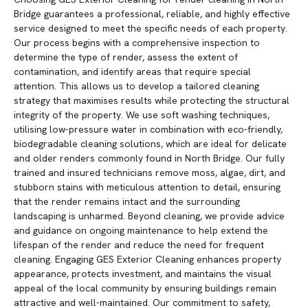
Bridge guarantees a professional, reliable, and highly effective
service designed to meet the specific needs of each property.
Our process begins with a comprehensive inspection to
determine the type of render, assess the extent of
contamination, and identify areas that require special
attention. This allows us to develop a tailored cleaning
strategy that maximises results while protecting the structural
integrity of the property. We use soft washing techniques,
utilising low-pressure water in combination with eco-friendly,
biodegradable cleaning solutions, which are ideal for delicate
and older renders commonly found in North Bridge. Our fully
trained and insured technicians remove moss, algae, dirt, and
stubborn stains with meticulous attention to detail, ensuring
that the render remains intact and the surrounding
landscaping is unharmed. Beyond cleaning, we provide advice
and guidance on ongoing maintenance to help extend the
lifespan of the render and reduce the need for frequent
cleaning. Engaging GES Exterior Cleaning enhances property
appearance, protects investment, and maintains the visual
appeal of the local community by ensuring buildings remain
attractive and well-maintained. Our commitment to safety,