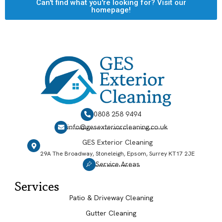
Can't find what you're looking for? Visit our
homepage!
0808 258 9494
info@gesexteriorcleaning.co.uk
GES Exterior Cleaning
29A The Broadway, Stoneleigh, Epsom, Surrey KT17 2JE
Service Areas
Services
Patio & Driveway Cleaning
Gutter Cleaning