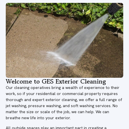
Welcome to GES Exterior Cleaning
Our cleaning operatives bring a wealth of experience to their
work, so if your residential or commercial property requires
thorough and expert exterior cleaning, we offer a full range of
jet washing, pressure washing, and soft washing services. No
matter the size or scale of the job, we can help. We can
breathe new life into your exterior.
All outside spaces play an important part in creating a