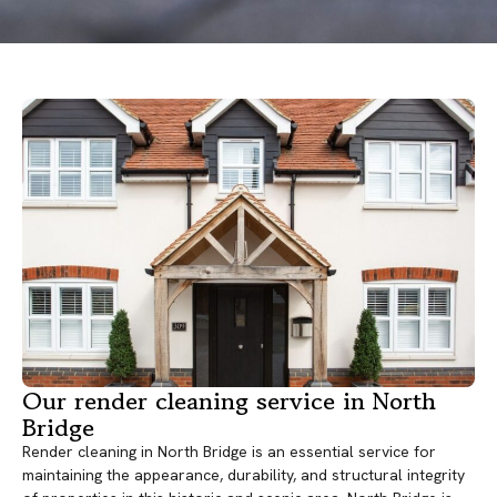
Our render cleaning service in North
Bridge
Render cleaning in North Bridge is an essential service for
maintaining the appearance, durability, and structural integrity