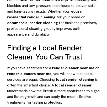
biocides and low-pressure techniques to deliver safe
and long-lasting results. Whether you require
residential render cleaning
for your home or
commercial render cleaning
for business premises,
professional cleaning greatly improves both
appearance and durability.
Finding a Local Render
Cleaner You Can Trust
If you have searched for a
render cleaner near me
or
render cleaners near me
, you will know that not all
services are equal. Choosing
local render cleaning
is
often the smartest choice. A
local render cleaner
understands how the British climate contributes to algae
and lichen growth and can apply the most effective
treatments for lasting protection.