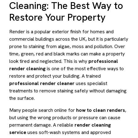
Cleaning: The Best Way to
Restore Your Property
Render is a popular exterior finish for homes and
commercial buildings across the UK, but it is particularly
prone to staining from algae, moss and pollution. Over
time, green, red and black marks can make a property
look tired and neglected. This is why
professional
render cleaning
is one of the most effective ways to
restore and protect your building. A trained
professional render cleaner
uses specialist
treatments to remove staining safely without damaging
the surface.
Many people search online for
how to clean renders
,
but using the wrong products or pressure can cause
permanent damage. A reliable
render cleaning
service
uses soft-wash systems and approved