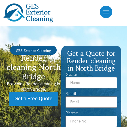
GES Exterior Cleaning
Get a Quote for
Render
Render cleaning
cleaning North
in North Bridge
Bridge
Name
Providing Render cleaning in
North Bridge.
Email
Get a Free Quote
Phone