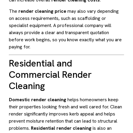
The
render cleaning price
may also vary depending
on access requirements, such as scaffolding or
specialist equipment. A professional company will
always provide a clear and transparent quotation
before work begins, so you know exactly what you are
paying for.
Residential and
Commercial Render
Cleaning
Domestic render cleaning
helps homeowners keep
their properties looking fresh and well cared for. Clean
render significantly improves kerb appeal and helps
prevent moisture retention that can lead to structural
problems.
Residential render cleaning
is also an