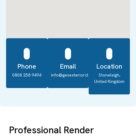
Phone
Email
Location
0808 258 9494
info@gesexteriorcleaning.co.uk
Stoneleigh,
United Kingdom
Professional Render