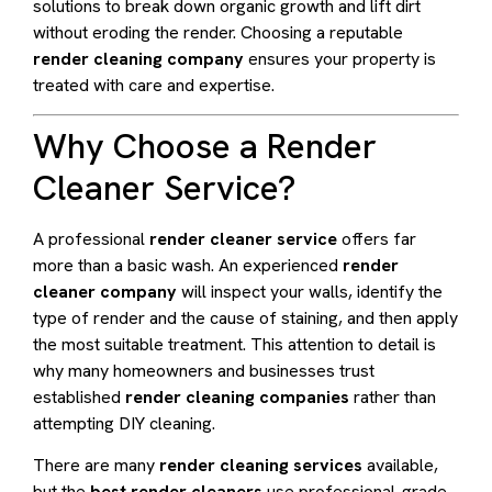
solutions to break down organic growth and lift dirt
without eroding the render. Choosing a reputable
render cleaning company
ensures your property is
treated with care and expertise.
Why Choose a Render
Cleaner Service?
A professional
render cleaner service
offers far
more than a basic wash. An experienced
render
cleaner company
will inspect your walls, identify the
type of render and the cause of staining, and then apply
the most suitable treatment. This attention to detail is
why many homeowners and businesses trust
established
render cleaning companies
rather than
attempting DIY cleaning.
There are many
render cleaning services
available,
but the
best render cleaners
use professional-grade