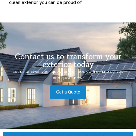
clean exterior you can be proud of.
Contact us to transform your
exterior today
Let us answer your questions or book a free site survey
and quote now.
Get a Quote