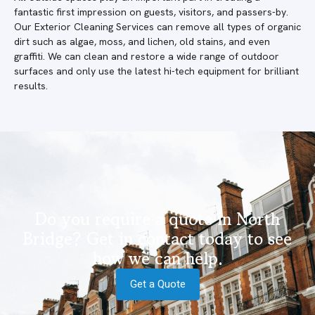
fantastic first impression on guests, visitors, and passers-by.
Our Exterior Cleaning Services can remove all types of organic
dirt such as algae, moss, and lichen, old stains, and even
graffiti. We can clean and restore a wide range of outdoor
surfaces and only use the latest hi-tech equipment for brilliant
results.
Do you require a quote in North
Bridge? Get in contact today to see
how we can help.
Get a Quote