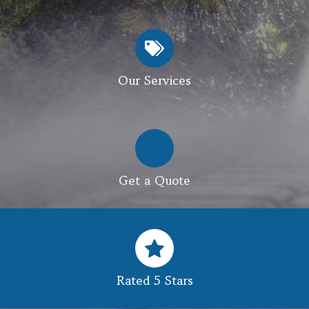
Our Services
Get a Quote
Rated 5 Stars