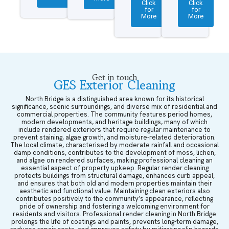
Click
Click
for
for
More
More
Get in touch
GES Exterior Cleaning
North Bridge is a distinguished area known for its historical
significance, scenic surroundings, and diverse mix of residential and
commercial properties. The community features period homes,
modern developments, and heritage buildings, many of which
include rendered exteriors that require regular maintenance to
prevent staining, algae growth, and moisture-related deterioration.
The local climate, characterised by moderate rainfall and occasional
damp conditions, contributes to the development of moss, lichen,
and algae on rendered surfaces, making professional cleaning an
essential aspect of property upkeep. Regular render cleaning
protects buildings from structural damage, enhances curb appeal,
and ensures that both old and modern properties maintain their
aesthetic and functional value. Maintaining clean exteriors also
contributes positively to the community’s appearance, reflecting
pride of ownership and fostering a welcoming environment for
residents and visitors. Professional render cleaning in North Bridge
prolongs the life of coatings and paints, prevents long-term damage,