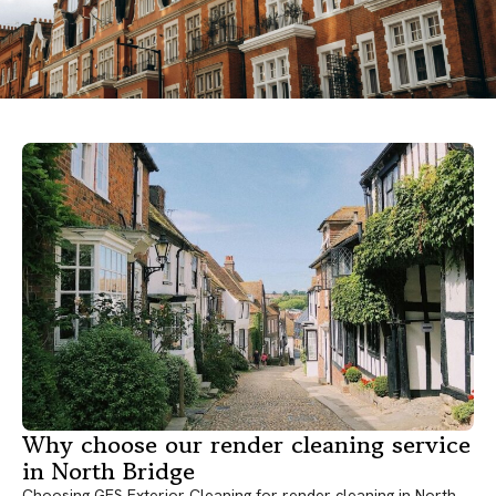
Why choose our render cleaning service
in North Bridge
Choosing GES Exterior Cleaning for render cleaning in North