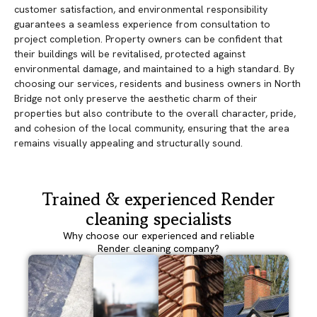
customer satisfaction, and environmental responsibility
guarantees a seamless experience from consultation to
project completion. Property owners can be confident that
their buildings will be revitalised, protected against
environmental damage, and maintained to a high standard. By
choosing our services, residents and business owners in North
Bridge not only preserve the aesthetic charm of their
properties but also contribute to the overall character, pride,
and cohesion of the local community, ensuring that the area
remains visually appealing and structurally sound.
Trained & experienced Render
cleaning specialists
Why choose our experienced and reliable
Render cleaning company?