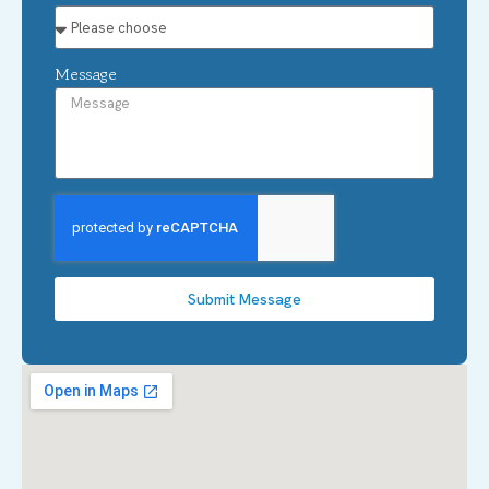
Message
Submit Message