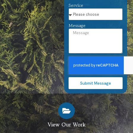
Service
Message
Submit Message
View Our Work