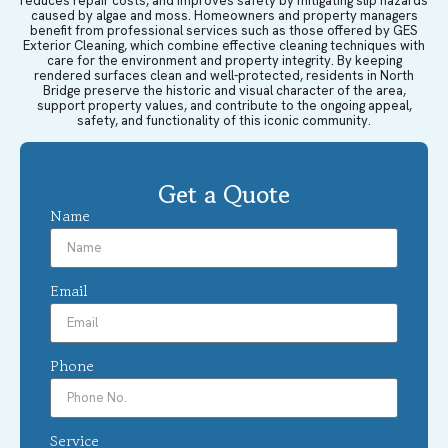
reduces repair costs, and improves safety by mitigating slip hazards
caused by algae and moss. Homeowners and property managers
benefit from professional services such as those offered by GES
Exterior Cleaning, which combine effective cleaning techniques with
care for the environment and property integrity. By keeping
rendered surfaces clean and well-protected, residents in North
Bridge preserve the historic and visual character of the area,
support property values, and contribute to the ongoing appeal,
safety, and functionality of this iconic community.
Get a Quote
Name
Email
Phone
Service