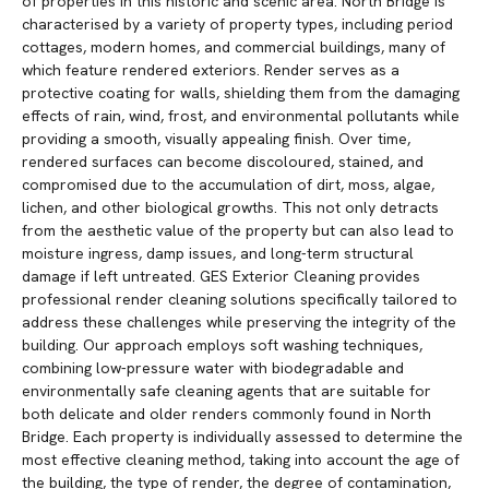
of properties in this historic and scenic area. North Bridge is
characterised by a variety of property types, including period
cottages, modern homes, and commercial buildings, many of
which feature rendered exteriors. Render serves as a
protective coating for walls, shielding them from the damaging
effects of rain, wind, frost, and environmental pollutants while
providing a smooth, visually appealing finish. Over time,
rendered surfaces can become discoloured, stained, and
compromised due to the accumulation of dirt, moss, algae,
lichen, and other biological growths. This not only detracts
from the aesthetic value of the property but can also lead to
moisture ingress, damp issues, and long-term structural
damage if left untreated. GES Exterior Cleaning provides
professional render cleaning solutions specifically tailored to
address these challenges while preserving the integrity of the
building. Our approach employs soft washing techniques,
combining low-pressure water with biodegradable and
environmentally safe cleaning agents that are suitable for
both delicate and older renders commonly found in North
Bridge. Each property is individually assessed to determine the
most effective cleaning method, taking into account the age of
the building, the type of render, the degree of contamination,