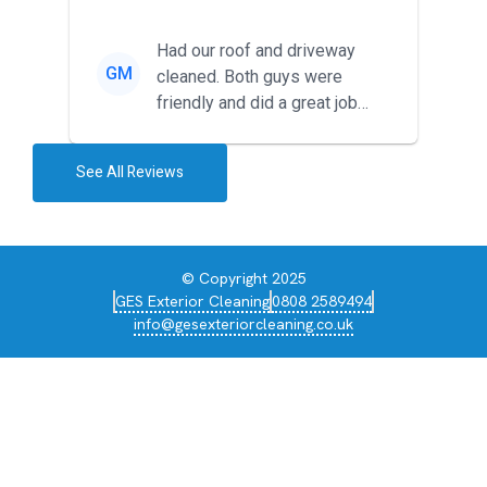
around for multiple tr...
Had our roof and driveway
GM
cleaned. Both guys were
friendly and did a great job
during the recent heat wave. T...
See All Reviews
© Copyright 2025
GES Exterior Cleaning
0808 2589494
info@gesexteriorcleaning.co.uk