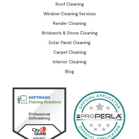
Roof Cleaning
Window Cleaning Services
Render Cleaning
Brickwork & Stone Cleaning
Solar Panel Cleaning
Carpet Cleaning
Interior Cleaning
Blog