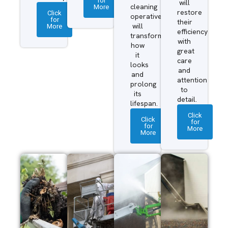
for
will
More
cleaning
restore
Click
operatives
for
their
More
will
efficiency
transform
with
how
great
it
care
looks
and
and
attention
prolong
to
its
detail.
lifespan.
Click
Click
for
for
More
More