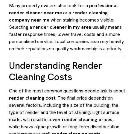
Many property owners also look for a
professional
render cleaner near me
or a
render cleaning
company near me
when staining becomes visible.
Selecting a
render cleaner in my area
usually means
faster response times, lower travel costs and a more
personalised service. Local companies also rely heavily
on their reputation, so quality workmanship is a priority.
Understanding Render
Cleaning Costs
One of the most common questions people ask is about
render cleaning cost
. The final price depends on
several factors, including the size of the building, the
type of render and the level of staining. Light surface
marks will result in lower
render cleaning prices
,
while heavy algae growth or long-term discolouration
can increase overall
render cleaning costs
.