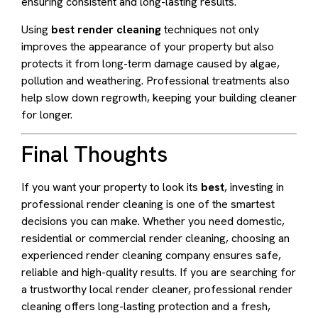
ensuring consistent and long-lasting results.
Using
best render cleaning
techniques not only
improves the appearance of your property but also
protects it from long-term damage caused by algae,
pollution and weathering. Professional treatments also
help slow down regrowth, keeping your building cleaner
for longer.
Final Thoughts
If you want your property to look its
best
, investing in
professional render cleaning is one of the smartest
decisions you can make. Whether you need domestic,
residential or commercial render cleaning, choosing an
experienced render cleaning company ensures safe,
reliable and high-quality results. If you are searching for
a trustworthy local render cleaner, professional render
cleaning offers long-lasting protection and a fresh,