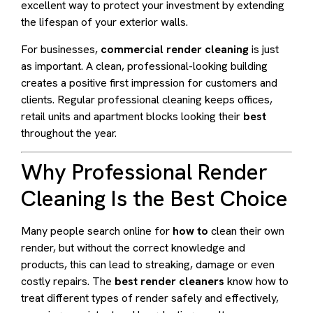
excellent way to protect your investment by extending
the lifespan of your exterior walls.
For businesses,
commercial render cleaning
is just
as important. A clean, professional-looking building
creates a positive first impression for customers and
clients. Regular professional cleaning keeps offices,
retail units and apartment blocks looking their
best
throughout the year.
Why Professional Render
Cleaning Is the Best Choice
Many people search online for
how to
clean their own
render, but without the correct knowledge and
products, this can lead to streaking, damage or even
costly repairs. The
best render cleaners
know how to
treat different types of render safely and effectively,