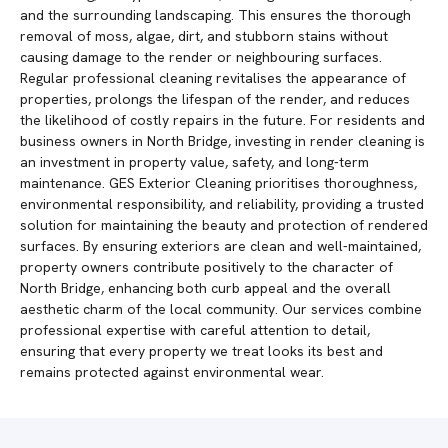
and the surrounding landscaping. This ensures the thorough
removal of moss, algae, dirt, and stubborn stains without
causing damage to the render or neighbouring surfaces.
Regular professional cleaning revitalises the appearance of
properties, prolongs the lifespan of the render, and reduces
the likelihood of costly repairs in the future. For residents and
business owners in North Bridge, investing in render cleaning is
an investment in property value, safety, and long-term
maintenance. GES Exterior Cleaning prioritises thoroughness,
environmental responsibility, and reliability, providing a trusted
solution for maintaining the beauty and protection of rendered
surfaces. By ensuring exteriors are clean and well-maintained,
property owners contribute positively to the character of
North Bridge, enhancing both curb appeal and the overall
aesthetic charm of the local community. Our services combine
professional expertise with careful attention to detail,
ensuring that every property we treat looks its best and
remains protected against environmental wear.