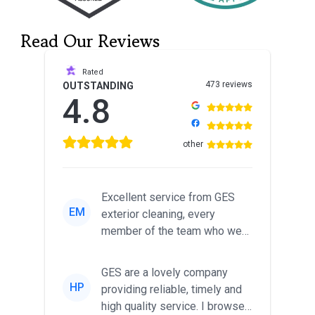
Read Our Reviews
Rated
473 reviews
OUTSTANDING
4.8
other
Excellent service from GES
EM
exterior cleaning, every
member of the team who we
met was professional and
friendl...
GES are a lovely company
HP
providing reliable, timely and
high quality service. I browsed