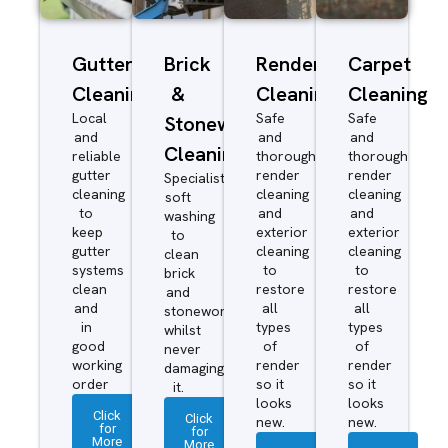
Gutter
Brick
Render
Carpet
Cleaning
&
Cleaning
Cleaning
Local
Safe
Safe
Stonework
and
and
and
Cleaning
reliable
thorough
thorough
gutter
render
render
Specialist
cleaning
cleaning
cleaning
soft
to
and
and
washing
keep
exterior
exterior
to
gutter
cleaning
cleaning
clean
systems
to
to
brick
clean
restore
restore
and
and
all
all
stonework
in
types
types
whilst
good
of
of
never
working
render
render
damaging
order
so it
so it
it.
looks
looks
Click
Click
new.
new.
for
for
More
More