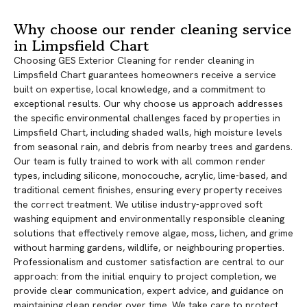
Why choose our render cleaning service
in Limpsfield Chart
Choosing GES Exterior Cleaning for render cleaning in
Limpsfield Chart guarantees homeowners receive a service
built on expertise, local knowledge, and a commitment to
exceptional results. Our why choose us approach addresses
the specific environmental challenges faced by properties in
Limpsfield Chart, including shaded walls, high moisture levels
from seasonal rain, and debris from nearby trees and gardens.
Our team is fully trained to work with all common render
types, including silicone, monocouche, acrylic, lime-based, and
traditional cement finishes, ensuring every property receives
the correct treatment. We utilise industry-approved soft
washing equipment and environmentally responsible cleaning
solutions that effectively remove algae, moss, lichen, and grime
without harming gardens, wildlife, or neighbouring properties.
Professionalism and customer satisfaction are central to our
approach: from the initial enquiry to project completion, we
provide clear communication, expert advice, and guidance on
maintaining clean render over time. We take care to protect