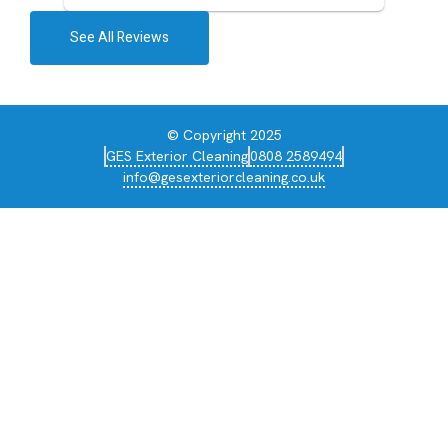
See All Reviews
© Copyright 2025
GES Exterior Cleaning
0808 2589494
info@gesexteriorcleaning.co.uk