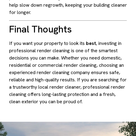
help slow down regrowth, keeping your building cleaner
for longer.
Final Thoughts
If you want your property to look its
best
, investing in
professional render cleaning is one of the smartest
decisions you can make. Whether you need domestic,
residential or commercial render cleaning, choosing an
experienced render cleaning company ensures safe,
reliable and high-quality results. If you are searching for
a trustworthy local render cleaner, professional render
cleaning offers long-lasting protection and a fresh,
clean exterior you can be proud of.