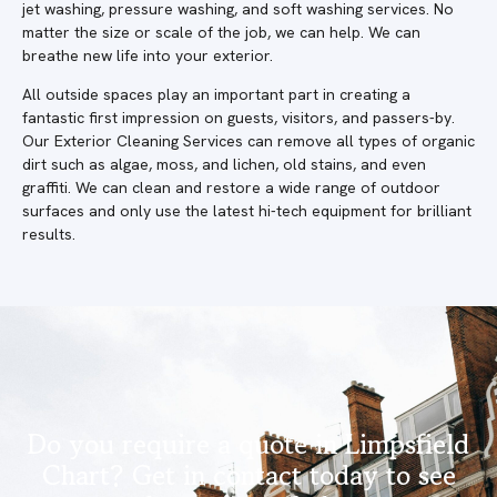
jet washing, pressure washing, and soft washing services. No
matter the size or scale of the job, we can help. We can
breathe new life into your exterior.
All outside spaces play an important part in creating a
fantastic first impression on guests, visitors, and passers-by.
Our Exterior Cleaning Services can remove all types of organic
dirt such as algae, moss, and lichen, old stains, and even
graffiti. We can clean and restore a wide range of outdoor
surfaces and only use the latest hi-tech equipment for brilliant
results.
Do you require a quote in Limpsfield
Chart? Get in contact today to see