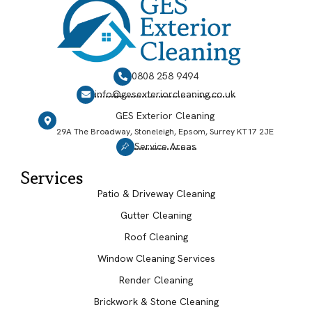
0808 258 9494
info@gesexteriorcleaning.co.uk
GES Exterior Cleaning
29A The Broadway, Stoneleigh, Epsom, Surrey KT17 2JE
Service Areas
Services
Patio & Driveway Cleaning
Gutter Cleaning
Roof Cleaning
Window Cleaning Services
Render Cleaning
Brickwork & Stone Cleaning