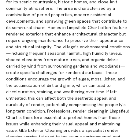
for its scenic countryside, historic homes, and close-knit
community atmosphere. The area is characterised by a
combination of period properties, modern residential
developments, and sprawling green spaces that contribute to
its semi-rural charm. Homes in Limpsfield Chart often feature
rendered exteriors that enhance architectural character but
require ongoing maintenance to preserve their appearance
and structural integrity. The village’s environmental conditions
—including frequent seasonal rainfall, high humidity levels,
shaded elevations from mature trees, and organic debris
carried by wind from surrounding gardens and woodlands—
create specific challenges for rendered surfaces. These
conditions encourage the growth of algae, moss, lichen, and
the accumulation of dirt and grime, which can lead to
discolouration, staining, and weathering over time. If left
untreated, this can affect both the aesthetic appeal and
durability of render, potentially compromising the property’s
long-term condition. Professional render cleaning in Limpsfield
Chart is therefore essential to protect homes from these
issues while enhancing their visual appeal and maintaining
value. GES Exterior Cleaning provides a specialist render
cleaning service tailored to the unique environmental and