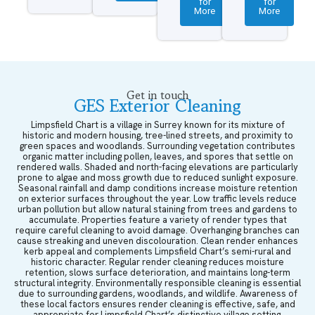
for
for
More
More
Get in touch
GES Exterior Cleaning
Limpsfield Chart is a village in Surrey known for its mixture of
historic and modern housing, tree-lined streets, and proximity to
green spaces and woodlands. Surrounding vegetation contributes
organic matter including pollen, leaves, and spores that settle on
rendered walls. Shaded and north-facing elevations are particularly
prone to algae and moss growth due to reduced sunlight exposure.
Seasonal rainfall and damp conditions increase moisture retention
on exterior surfaces throughout the year. Low traffic levels reduce
urban pollution but allow natural staining from trees and gardens to
accumulate. Properties feature a variety of render types that
require careful cleaning to avoid damage. Overhanging branches can
cause streaking and uneven discolouration. Clean render enhances
kerb appeal and complements Limpsfield Chart’s semi-rural and
historic character. Regular render cleaning reduces moisture
retention, slows surface deterioration, and maintains long-term
structural integrity. Environmentally responsible cleaning is essential
due to surrounding gardens, woodlands, and wildlife. Awareness of
these local factors ensures render cleaning is effective, safe, and
appropriate for Limpsfield Chart’s distinctive village setting.