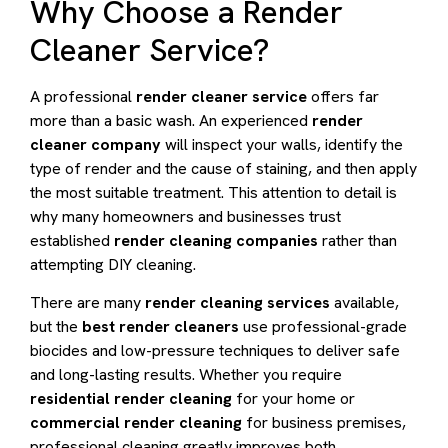
Why Choose a Render
Cleaner Service?
A professional
render cleaner service
offers far
more than a basic wash. An experienced
render
cleaner company
will inspect your walls, identify the
type of render and the cause of staining, and then apply
the most suitable treatment. This attention to detail is
why many homeowners and businesses trust
established
render cleaning companies
rather than
attempting DIY cleaning.
There are many
render cleaning services
available,
but the
best render cleaners
use professional-grade
biocides and low-pressure techniques to deliver safe
and long-lasting results. Whether you require
residential render cleaning
for your home or
commercial render cleaning
for business premises,
professional cleaning greatly improves both