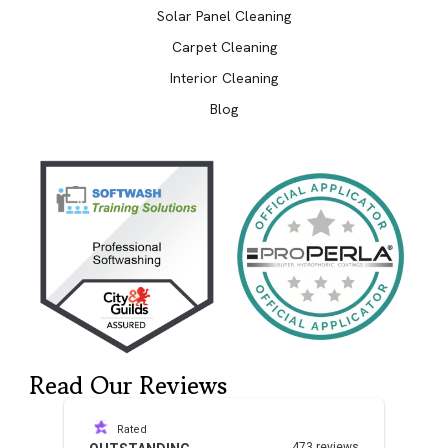
Solar Panel Cleaning
Carpet Cleaning
Interior Cleaning
Blog
Read Our Reviews
Rated
473 reviews