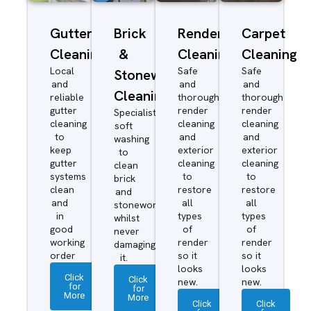
Gutter
Brick
Render
Carpet
Cleaning
&
Cleaning
Cleaning
Local
Safe
Safe
Stonework
and
and
and
Cleaning
reliable
thorough
thorough
gutter
render
render
Specialist
cleaning
cleaning
cleaning
soft
to
and
and
washing
keep
exterior
exterior
to
gutter
cleaning
cleaning
clean
systems
to
to
brick
clean
restore
restore
and
and
all
all
stonework
in
types
types
whilst
good
of
of
never
working
render
render
damaging
order
so it
so it
it.
looks
looks
Click
Click
new.
new.
for
for
More
More
Click
Click