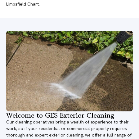
Limpsfield Chart.
Welcome to GES Exterior Cleaning
Our cleaning operatives bring a wealth of experience to their
work, so if your residential or commercial property requires
thorough and expert exterior cleaning, we offer a full range of