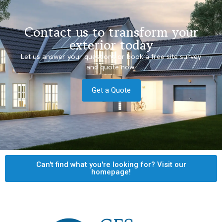
Contact us to transform your
exterior today
Let us answer your questions or book a free site survey
and quote now.
Get a Quote
Can't find what you're looking for? Visit our
homepage!