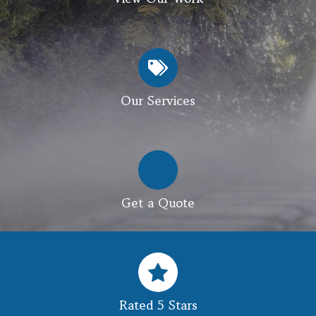
Our Services
Get a Quote
Rated 5 Stars