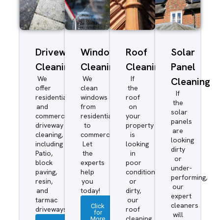
Driveway/Patio
Window
Roof
Solar
Cleaning
Cleaning
Cleaning
Panel
We
We
If
Cleaning
offer
clean
the
If
residential
windows
roof
the
and
from
on
solar
commercial
residential
your
panels
driveway
to
property
are
cleaning,
commercial.
is
looking
including
Let
looking
dirty
Patio,
the
in
or
block
experts
poor
under-
paving,
help
condition
performing,
resin,
you
or
our
and
today!
dirty,
expert
tarmac
our
cleaners
Click
driveways.
roof
for
will
More
cleaning