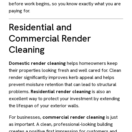
before work begins, so you know exactly what you are
paying for.
Residential and
Commercial Render
Cleaning
Domestic render cleaning
helps homeowners keep
their properties looking fresh and well cared for. Clean
render significantly improves kerb appeal and helps
prevent moisture retention that can lead to structural
problems.
Residential render cleaning
is also an
excellent way to protect your investment by extending
the lifespan of your exterior walls.
For businesses,
commercial render cleaning
is just
as important. A clean, professional-looking building
creates a positive first impression for customers and