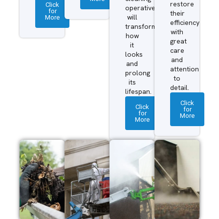
restore
Click
operatives
for
their
More
will
efficiency
transform
with
how
great
it
care
looks
and
and
attention
prolong
to
its
detail.
lifespan.
Click
Click
for
for
More
More