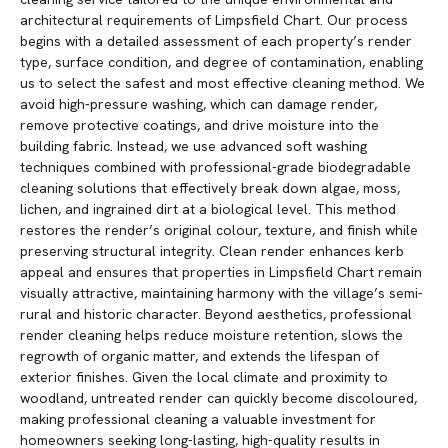
architectural requirements of Limpsfield Chart. Our process
begins with a detailed assessment of each property’s render
type, surface condition, and degree of contamination, enabling
us to select the safest and most effective cleaning method. We
avoid high-pressure washing, which can damage render,
remove protective coatings, and drive moisture into the
building fabric. Instead, we use advanced soft washing
techniques combined with professional-grade biodegradable
cleaning solutions that effectively break down algae, moss,
lichen, and ingrained dirt at a biological level. This method
restores the render’s original colour, texture, and finish while
preserving structural integrity. Clean render enhances kerb
appeal and ensures that properties in Limpsfield Chart remain
visually attractive, maintaining harmony with the village’s semi-
rural and historic character. Beyond aesthetics, professional
render cleaning helps reduce moisture retention, slows the
regrowth of organic matter, and extends the lifespan of
exterior finishes. Given the local climate and proximity to
woodland, untreated render can quickly become discoloured,
making professional cleaning a valuable investment for
homeowners seeking long-lasting, high-quality results in