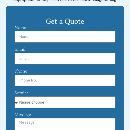
Get a Quote
Name
Email
Phone
Service
Message