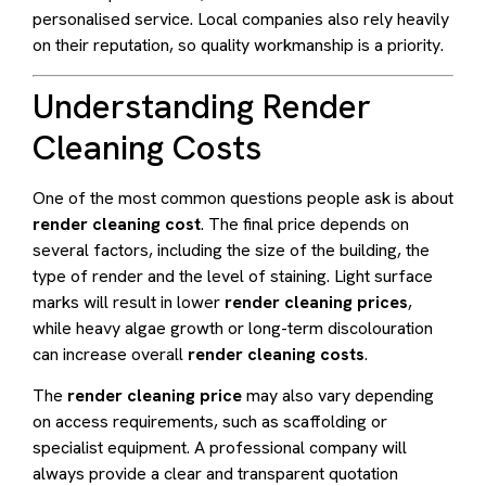
personalised service. Local companies also rely heavily
on their reputation, so quality workmanship is a priority.
Understanding Render
Cleaning Costs
One of the most common questions people ask is about
render cleaning cost
. The final price depends on
several factors, including the size of the building, the
type of render and the level of staining. Light surface
marks will result in lower
render cleaning prices
,
while heavy algae growth or long-term discolouration
can increase overall
render cleaning costs
.
The
render cleaning price
may also vary depending
on access requirements, such as scaffolding or
specialist equipment. A professional company will
always provide a clear and transparent quotation