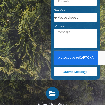
Service
Message
Submit Message
View Our Work