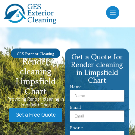
GES Exterior Cleaning
Get a Quote for
Render
Render cleaning
cleaning
in Limpsfield
Chart
Limpsfield
Name
Chart
Providing Render cleaning in
Limpsfield Chart.
Email
Get a Free Quote
Phone