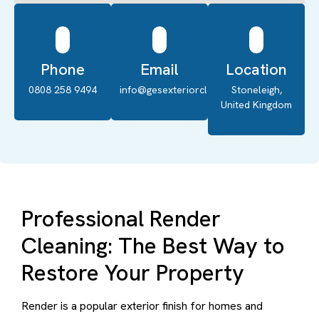
Phone
Email
Location
0808 258 9494
info@gesexteriorcleaning.co.uk
Stoneleigh,
United Kingdom
Professional Render
Cleaning: The Best Way to
Restore Your Property
Render is a popular exterior finish for homes and