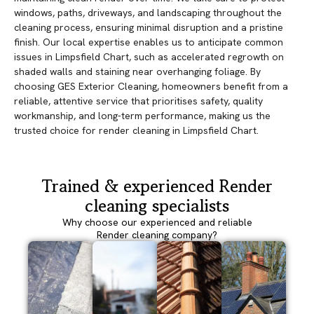
windows, paths, driveways, and landscaping throughout the
cleaning process, ensuring minimal disruption and a pristine
finish. Our local expertise enables us to anticipate common
issues in Limpsfield Chart, such as accelerated regrowth on
shaded walls and staining near overhanging foliage. By
choosing GES Exterior Cleaning, homeowners benefit from a
reliable, attentive service that prioritises safety, quality
workmanship, and long-term performance, making us the
trusted choice for render cleaning in Limpsfield Chart.
Trained & experienced Render
cleaning specialists
Why choose our experienced and reliable
Render cleaning company?