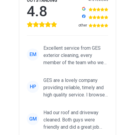
OUTSTANDING
4.8
other
Excellent service from GES
EM
exterior cleaning, every
member of the team who we
met was professional and
friendl...
GES are a lovely company
HP
providing reliable, timely and
high quality service. I browsed
around for multiple tr...
Had our roof and driveway
GM
cleaned. Both guys were
friendly and did a great job
during the recent heat wave. T...