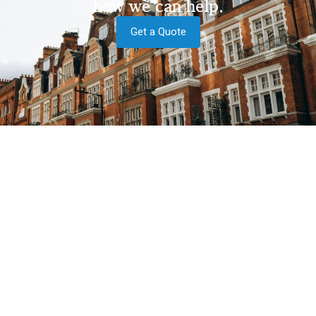
how we can help.
Get a Quote