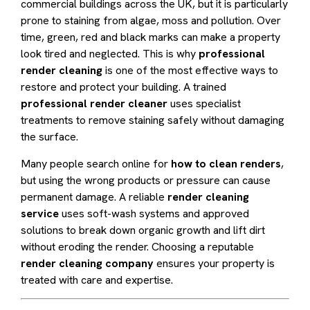
commercial buildings across the UK, but it is particularly
prone to staining from algae, moss and pollution. Over
time, green, red and black marks can make a property
look tired and neglected. This is why
professional
render cleaning
is one of the most effective ways to
restore and protect your building. A trained
professional render cleaner
uses specialist
treatments to remove staining safely without damaging
the surface.
Many people search online for
how to clean renders
,
but using the wrong products or pressure can cause
permanent damage. A reliable
render cleaning
service
uses soft-wash systems and approved
solutions to break down organic growth and lift dirt
without eroding the render. Choosing a reputable
render cleaning company
ensures your property is
treated with care and expertise.