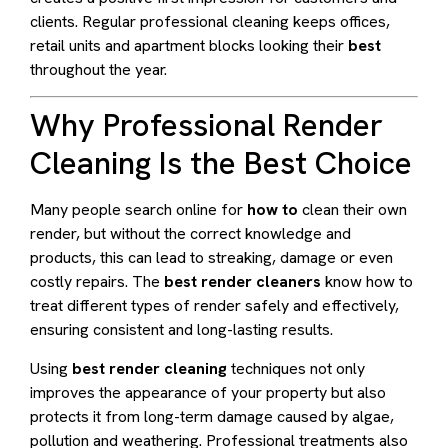
clients. Regular professional cleaning keeps offices,
retail units and apartment blocks looking their
best
throughout the year.
Why Professional Render
Cleaning Is the Best Choice
Many people search online for
how to
clean their own
render, but without the correct knowledge and
products, this can lead to streaking, damage or even
costly repairs. The
best render cleaners
know how to
treat different types of render safely and effectively,
ensuring consistent and long-lasting results.
Using
best render cleaning
techniques not only
improves the appearance of your property but also
protects it from long-term damage caused by algae,
pollution and weathering. Professional treatments also