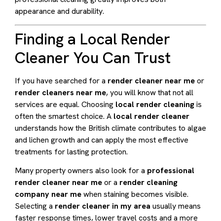
appearance and durability.
Finding a Local Render
Cleaner You Can Trust
If you have searched for a
render cleaner near me
or
render cleaners near me
, you will know that not all
services are equal. Choosing
local render cleaning
is
often the smartest choice. A
local render cleaner
understands how the British climate contributes to algae
and lichen growth and can apply the most effective
treatments for lasting protection.
Many property owners also look for a
professional
render cleaner near me
or a
render cleaning
company near me
when staining becomes visible.
Selecting a
render cleaner in my area
usually means
faster response times, lower travel costs and a more