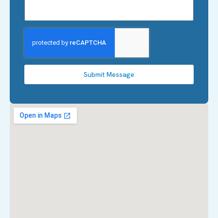
Submit Message