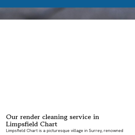
Our render cleaning service in
Limpsfield Chart
Limpsfield Chart is a picturesque village in Surrey, renowned