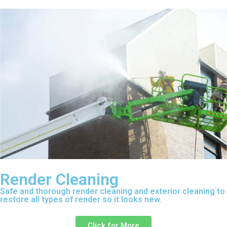
Render Cleaning
Safe and thorough render cleaning and exterior cleaning to
restore all types of render so it looks new.
Click for More