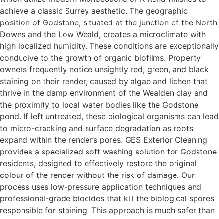
achieve a classic Surrey aesthetic. The geographic
position of Godstone, situated at the junction of the North
Downs and the Low Weald, creates a microclimate with
high localized humidity. These conditions are exceptionally
conducive to the growth of organic biofilms. Property
owners frequently notice unsightly red, green, and black
staining on their render, caused by algae and lichen that
thrive in the damp environment of the Wealden clay and
the proximity to local water bodies like the Godstone
pond. If left untreated, these biological organisms can lead
to micro-cracking and surface degradation as roots
expand within the render’s pores. GES Exterior Cleaning
provides a specialized soft washing solution for Godstone
residents, designed to effectively restore the original
colour of the render without the risk of damage. Our
process uses low-pressure application techniques and
professional-grade biocides that kill the biological spores
responsible for staining. This approach is much safer than