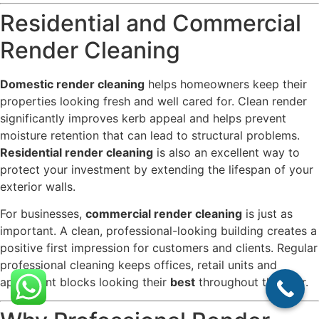
Residential and Commercial
Render Cleaning
Domestic render cleaning
helps homeowners keep their
properties looking fresh and well cared for. Clean render
significantly improves kerb appeal and helps prevent
moisture retention that can lead to structural problems.
Residential render cleaning
is also an excellent way to
protect your investment by extending the lifespan of your
exterior walls.
For businesses,
commercial render cleaning
is just as
important. A clean, professional-looking building creates a
positive first impression for customers and clients. Regular
professional cleaning keeps offices, retail units and
apartment blocks looking their
best
throughout the year.