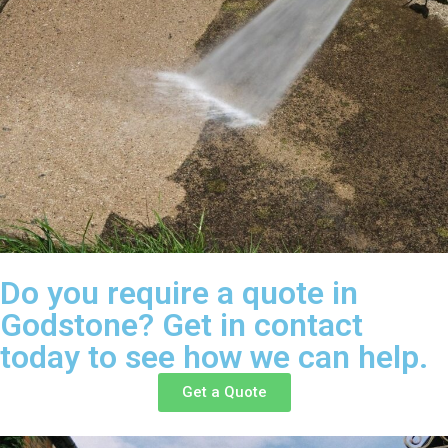
Do you require a quote in
Godstone? Get in contact
today to see how we can help.
Get a Quote