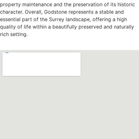
property maintenance and the preservation of its historic
character. Overall, Godstone represents a stable and
essential part of the Surrey landscape, offering a high
quality of life within a beautifully preserved and naturally
rich setting.