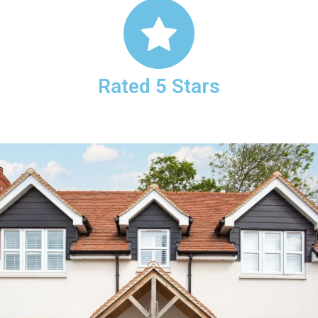
Rated 5 Stars