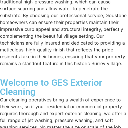
traditional high-pressure washing, which can cause
surface scarring and allow water to penetrate the
substrate. By choosing our professional service, Godstone
homeowners can ensure their properties maintain their
impressive curb appeal and structural integrity, perfectly
complementing the beautiful village setting. Our
technicians are fully insured and dedicated to providing a
meticulous, high-quality finish that reflects the pride
residents take in their homes, ensuring that your property
remains a standout feature in this historic Surrey village.
Welcome to GES Exterior
Cleaning
Our cleaning operatives bring a wealth of experience to
their work, so if your residential or commercial property
requires thorough and expert exterior cleaning, we offer a
full range of jet washing, pressure washing, and soft
washing services. No matter the size or scale of the job,