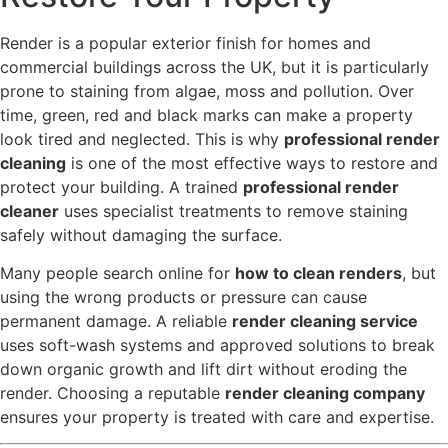
Render is a popular exterior finish for homes and
commercial buildings across the UK, but it is particularly
prone to staining from algae, moss and pollution. Over
time, green, red and black marks can make a property
look tired and neglected. This is why
professional render
cleaning
is one of the most effective ways to restore and
protect your building. A trained
professional render
cleaner
uses specialist treatments to remove staining
safely without damaging the surface.
Many people search online for
how to clean renders
, but
using the wrong products or pressure can cause
permanent damage. A reliable
render cleaning service
uses soft-wash systems and approved solutions to break
down organic growth and lift dirt without eroding the
render. Choosing a reputable
render cleaning company
ensures your property is treated with care and expertise.