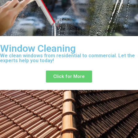
Window Cleaning
We clean windows from residential to commercial. Let the
experts help you today!
Click for More