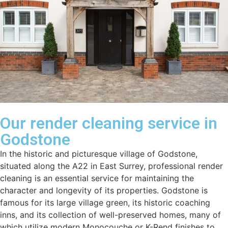
Our render cleaning service in
Godstone
In the historic and picturesque village of Godstone,
situated along the A22 in East Surrey, professional render
cleaning is an essential service for maintaining the
character and longevity of its properties. Godstone is
famous for its large village green, its historic coaching
inns, and its collection of well-preserved homes, many of
which utilize modern Monocouche or K-Rend finishes to