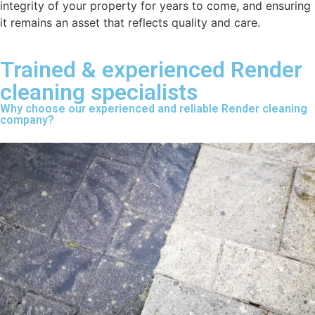
integrity of your property for years to come, and ensuring
it remains an asset that reflects quality and care.
Trained & experienced Render
cleaning specialists
Why choose our experienced and reliable Render cleaning
company?