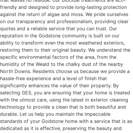
that leaves no residue. Our biocidal treatments are eco-
friendly and designed to provide long-lasting protection
against the return of algae and moss. We pride ourselves
on our transparency and professionalism, providing clear
quotes and a reliable service that you can trust. Our
reputation in the Godstone community is built on our
ability to transform even the most weathered exteriors,
restoring them to their original beauty. We understand the
specific environmental factors of the area, from the
humidity of the Weald to the chalky dust of the nearby
North Downs. Residents choose us because we provide a
hassle-free experience and a level of finish that
significantly enhances the value of their property. By
selecting GES, you are ensuring that your home is treated
with the utmost care, using the latest in exterior cleaning
technology to provide a clean that is both beautiful and
durable. Let us help you maintain the impeccable
standards of your Godstone home with a service that is as
dedicated as it is effective, preserving the beauty and