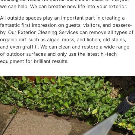
we can help. We can breathe new life into your exterior.
All outside spaces play an important part in creating a
fantastic first impression on guests, visitors, and passers-
by. Our Exterior Cleaning Services can remove all types of
organic dirt such as algae, moss, and lichen, old stains,
and even graffiti. We can clean and restore a wide range
of outdoor surfaces and only use the latest hi-tech
equipment for brilliant results.