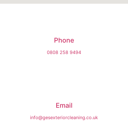
Phone
0808 258 9494
Email
info@gesexteriorcleaning.co.uk