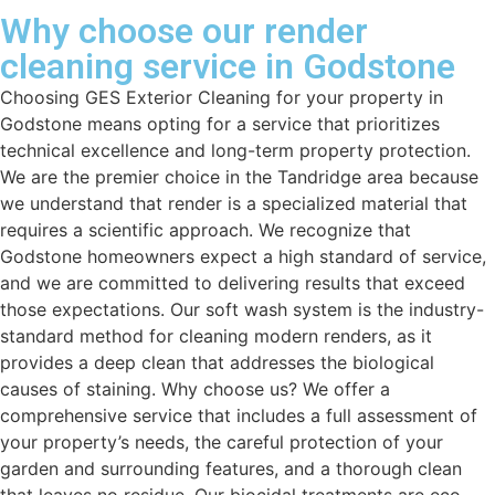
Why choose our render
cleaning service in Godstone
Choosing GES Exterior Cleaning for your property in
Godstone means opting for a service that prioritizes
technical excellence and long-term property protection.
We are the premier choice in the Tandridge area because
we understand that render is a specialized material that
requires a scientific approach. We recognize that
Godstone homeowners expect a high standard of service,
and we are committed to delivering results that exceed
those expectations. Our soft wash system is the industry-
standard method for cleaning modern renders, as it
provides a deep clean that addresses the biological
causes of staining. Why choose us? We offer a
comprehensive service that includes a full assessment of
your property’s needs, the careful protection of your
garden and surrounding features, and a thorough clean