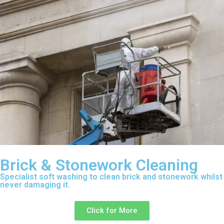
Brick & Stonework Cleaning
Specialist soft washing to clean brick and stonework whilst
never damaging it.
Click for More