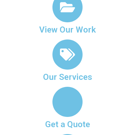
View Our Work
Our Services
Get a Quote