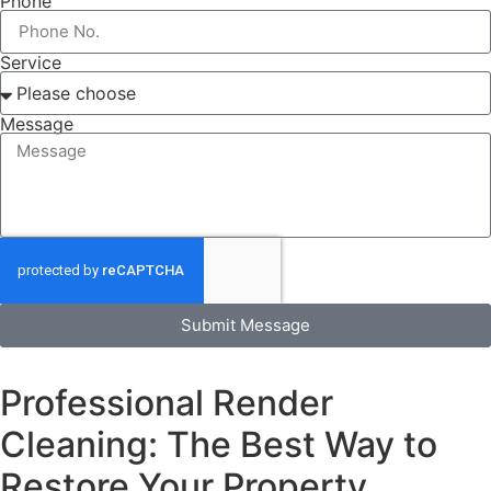
Phone
Service
Message
Submit Message
Professional Render
Cleaning: The Best Way to
Restore Your Property