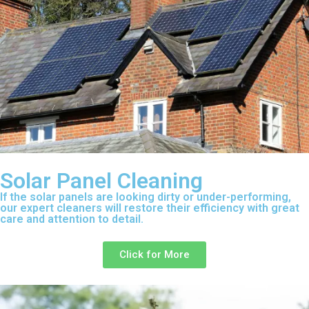
Solar Panel Cleaning
If the solar panels are looking dirty or under-performing,
our expert cleaners will restore their efficiency with great
care and attention to detail.
Click for More