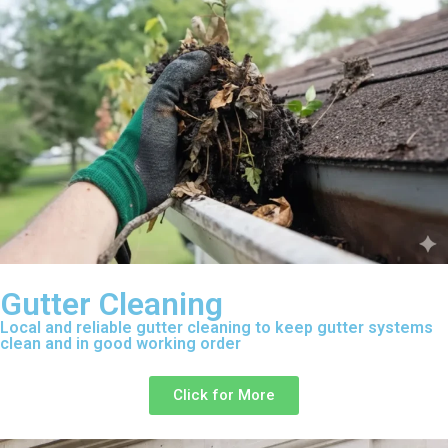
Gutter Cleaning
Local and reliable gutter cleaning to keep gutter systems
clean and in good working order
Click for More