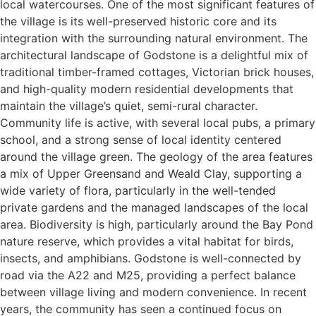
local watercourses. One of the most significant features of
the village is its well-preserved historic core and its
integration with the surrounding natural environment. The
architectural landscape of Godstone is a delightful mix of
traditional timber-framed cottages, Victorian brick houses,
and high-quality modern residential developments that
maintain the village’s quiet, semi-rural character.
Community life is active, with several local pubs, a primary
school, and a strong sense of local identity centered
around the village green. The geology of the area features
a mix of Upper Greensand and Weald Clay, supporting a
wide variety of flora, particularly in the well-tended
private gardens and the managed landscapes of the local
area. Biodiversity is high, particularly around the Bay Pond
nature reserve, which provides a vital habitat for birds,
insects, and amphibians. Godstone is well-connected by
road via the A22 and M25, providing a perfect balance
between village living and modern convenience. In recent
years, the community has seen a continued focus on