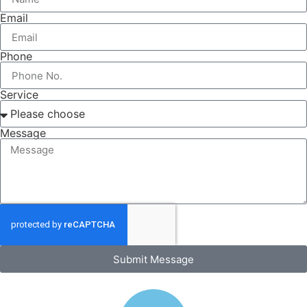
Email
Phone
Service
Message
Submit Message