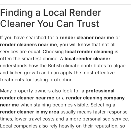
Finding a Local Render
Cleaner You Can Trust
If you have searched for a
render cleaner near me
or
render cleaners near me
, you will know that not all
services are equal. Choosing
local render cleaning
is
often the smartest choice. A
local render cleaner
understands how the British climate contributes to algae
and lichen growth and can apply the most effective
treatments for lasting protection.
Many property owners also look for a
professional
render cleaner near me
or a
render cleaning company
near me
when staining becomes visible. Selecting a
render cleaner in my area
usually means faster response
times, lower travel costs and a more personalised service.
Local companies also rely heavily on their reputation, so