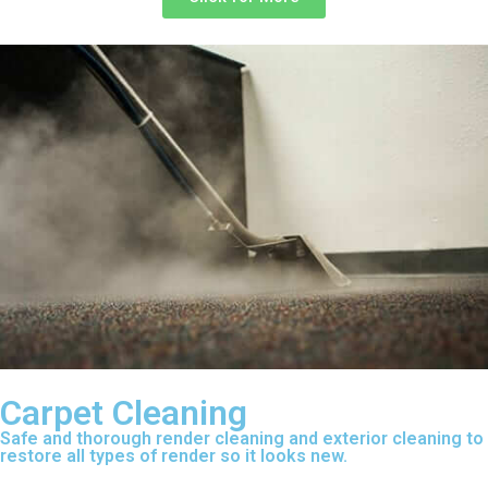
Carpet Cleaning
Safe and thorough render cleaning and exterior cleaning to
restore all types of render so it looks new.