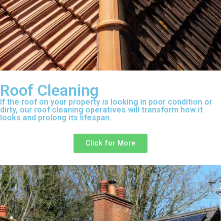
Roof Cleaning
If the roof on your property is looking in poor condition or
dirty, our roof cleaning operatives will transform how it
looks and prolong its lifespan.
Click for More