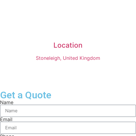
Location
Stoneleigh, United Kingdom
Get a Quote
Name
Email