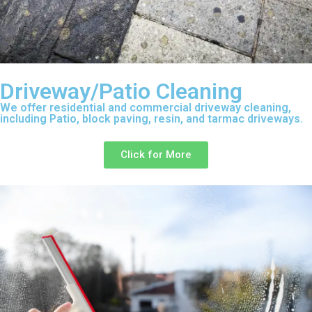
Driveway/Patio Cleaning
We offer residential and commercial driveway cleaning,
including Patio, block paving, resin, and tarmac driveways.
Click for More