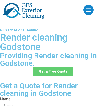
GES Exterior Cleaning
Render cleaning
Godstone
Providing Render cleaning in
Godstone.
Get a Free Quote
Get a Quote for Render
cleaning in Godstone
Name