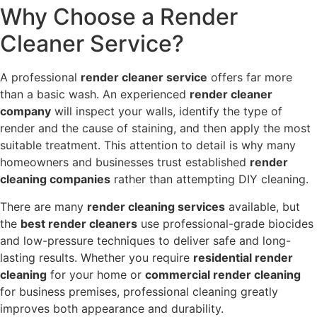
Why Choose a Render
Cleaner Service?
A professional
render cleaner service
offers far more
than a basic wash. An experienced
render cleaner
company
will inspect your walls, identify the type of
render and the cause of staining, and then apply the most
suitable treatment. This attention to detail is why many
homeowners and businesses trust established
render
cleaning companies
rather than attempting DIY cleaning.
There are many
render cleaning services
available, but
the
best render cleaners
use professional-grade biocides
and low-pressure techniques to deliver safe and long-
lasting results. Whether you require
residential render
cleaning
for your home or
commercial render cleaning
for business premises, professional cleaning greatly
improves both appearance and durability.