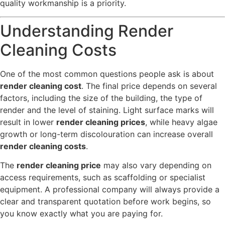
quality workmanship is a priority.
Understanding Render
Cleaning Costs
One of the most common questions people ask is about
render cleaning cost
. The final price depends on several
factors, including the size of the building, the type of
render and the level of staining. Light surface marks will
result in lower
render cleaning prices
, while heavy algae
growth or long-term discolouration can increase overall
render cleaning costs
.
The
render cleaning price
may also vary depending on
access requirements, such as scaffolding or specialist
equipment. A professional company will always provide a
clear and transparent quotation before work begins, so
you know exactly what you are paying for.