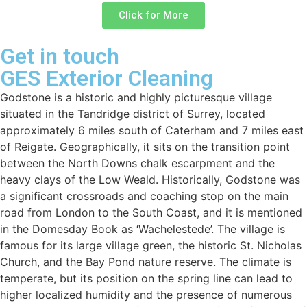
Click for More
Get in touch
GES Exterior Cleaning
Godstone is a historic and highly picturesque village
situated in the Tandridge district of Surrey, located
approximately 6 miles south of Caterham and 7 miles east
of Reigate. Geographically, it sits on the transition point
between the North Downs chalk escarpment and the
heavy clays of the Low Weald. Historically, Godstone was
a significant crossroads and coaching stop on the main
road from London to the South Coast, and it is mentioned
in the Domesday Book as ‘Wachelestede’. The village is
famous for its large village green, the historic St. Nicholas
Church, and the Bay Pond nature reserve. The climate is
temperate, but its position on the spring line can lead to
higher localized humidity and the presence of numerous