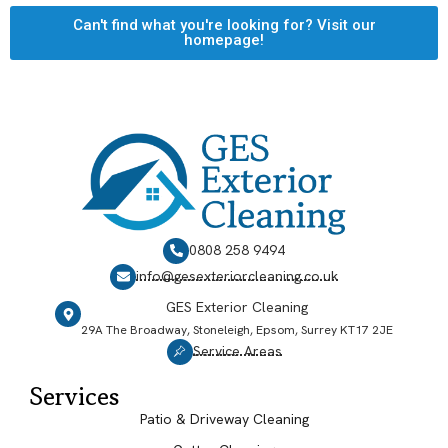
Can't find what you're looking for? Visit our
homepage!
0808 258 9494
info@gesexteriorcleaning.co.uk
GES Exterior Cleaning
29A The Broadway, Stoneleigh, Epsom, Surrey KT17 2JE
Service Areas
Services
Patio & Driveway Cleaning