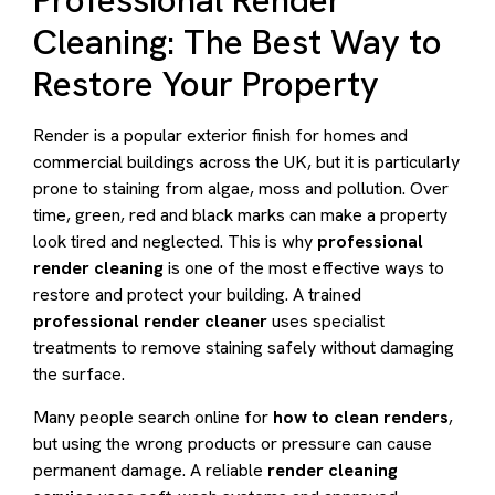
Professional Render
Cleaning: The Best Way to
Restore Your Property
Render is a popular exterior finish for homes and
commercial buildings across the UK, but it is particularly
prone to staining from algae, moss and pollution. Over
time, green, red and black marks can make a property
look tired and neglected. This is why
professional
render cleaning
is one of the most effective ways to
restore and protect your building. A trained
professional render cleaner
uses specialist
treatments to remove staining safely without damaging
the surface.
Many people search online for
how to clean renders
,
but using the wrong products or pressure can cause
permanent damage. A reliable
render cleaning