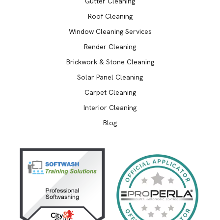
Gutter Cleaning
Roof Cleaning
Window Cleaning Services
Render Cleaning
Brickwork & Stone Cleaning
Solar Panel Cleaning
Carpet Cleaning
Interior Cleaning
Blog