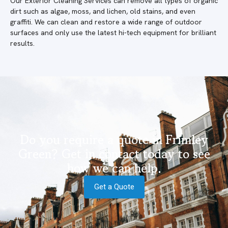
Our Exterior Cleaning Services can remove all types of organic
dirt such as algae, moss, and lichen, old stains, and even
graffiti. We can clean and restore a wide range of outdoor
surfaces and only use the latest hi-tech equipment for brilliant
results.
Do you require a quote in Frimley
Green? Get in contact today to see
how we can help.
Get a Quote