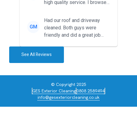
high quality service. I browsed
around for multiple tr...
Had our roof and driveway
GM
cleaned. Both guys were
friendly and did a great job
during the recent heat wave. T...
See All Reviews
© Copyright 2025
GES Exterior Cleaning
0808 2589494
info@gesexteriorcleaning.co.uk