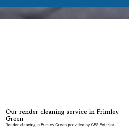
Our render cleaning service in Frimley
Green
Render cleaning in Frimley Green provided by GES Exterior