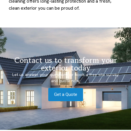
cleaning offers long-lasting protection and a fresh,
clean exterior you can be proud of.
Contact us to transform your
exterior today
Let us answer your questions or book a free site survey
and quote now.
Get a Quote