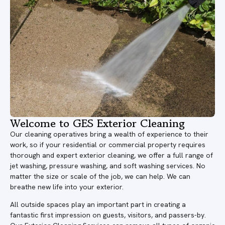
Welcome to GES Exterior Cleaning
Our cleaning operatives bring a wealth of experience to their
work, so if your residential or commercial property requires
thorough and expert exterior cleaning, we offer a full range of
jet washing, pressure washing, and soft washing services. No
matter the size or scale of the job, we can help. We can
breathe new life into your exterior.
All outside spaces play an important part in creating a
fantastic first impression on guests, visitors, and passers-by.