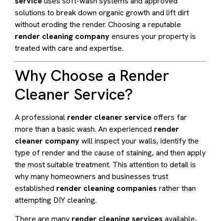
service
uses soft-wash systems and approved
solutions to break down organic growth and lift dirt
without eroding the render. Choosing a reputable
render cleaning company
ensures your property is
treated with care and expertise.
Why Choose a Render
Cleaner Service?
A professional
render cleaner service
offers far
more than a basic wash. An experienced
render
cleaner company
will inspect your walls, identify the
type of render and the cause of staining, and then apply
the most suitable treatment. This attention to detail is
why many homeowners and businesses trust
established
render cleaning companies
rather than
attempting DIY cleaning.
There are many
render cleaning services
available,