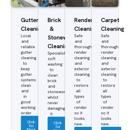
Gutter
Brick
Render
Carpet
Cleaning
&
Cleaning
Cleaning
Local
Safe
Safe
Stonework
and
and
and
Cleaning
reliable
thorough
thorough
gutter
render
render
Specialist
cleaning
cleaning
cleaning
soft
to
and
and
washing
keep
exterior
exterior
to
gutter
cleaning
cleaning
clean
systems
to
to
brick
clean
restore
restore
and
and
all
all
stonework
in
types
types
whilst
good
of
of
never
working
render
render
damaging
order
so it
so it
it.
looks
looks
Click
Click
new.
new.
for
for
More