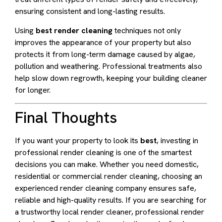
ensuring consistent and long-lasting results.
Using
best render cleaning
techniques not only
improves the appearance of your property but also
protects it from long-term damage caused by algae,
pollution and weathering. Professional treatments also
help slow down regrowth, keeping your building cleaner
for longer.
Final Thoughts
If you want your property to look its
best
, investing in
professional render cleaning is one of the smartest
decisions you can make. Whether you need domestic,
residential or commercial render cleaning, choosing an
experienced render cleaning company ensures safe,
reliable and high-quality results. If you are searching for
a trustworthy local render cleaner, professional render