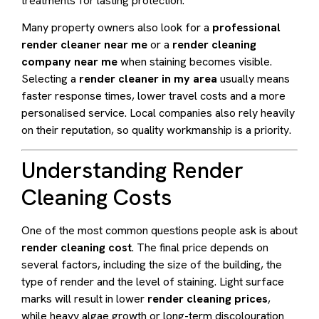
treatments for lasting protection.
Many property owners also look for a
professional
render cleaner near me
or a
render cleaning
company near me
when staining becomes visible.
Selecting a
render cleaner in my area
usually means
faster response times, lower travel costs and a more
personalised service. Local companies also rely heavily
on their reputation, so quality workmanship is a priority.
Understanding Render
Cleaning Costs
One of the most common questions people ask is about
render cleaning cost
. The final price depends on
several factors, including the size of the building, the
type of render and the level of staining. Light surface
marks will result in lower
render cleaning prices
,
while heavy algae growth or long-term discolouration