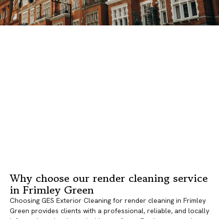
Why choose our render cleaning service
in Frimley Green
Choosing GES Exterior Cleaning for render cleaning in Frimley
Green provides clients with a professional, reliable, and locally