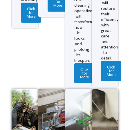
for
will
More
cleaning
restore
Click
operatives
for
their
More
will
efficiency
transform
with
how
great
it
care
looks
and
and
attention
prolong
to
its
detail.
lifespan.
Click
Click
for
for
More
More