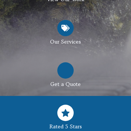
Our Services
Get a Quote
Rated 5 Stars