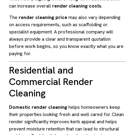
can increase overall
render cleaning costs
.
The
render cleaning price
may also vary depending
on access requirements, such as scaffolding or
specialist equipment. A professional company will
always provide a clear and transparent quotation
before work begins, so you know exactly what you are
paying for.
Residential and
Commercial Render
Cleaning
Domestic render cleaning
helps homeowners keep
their properties looking fresh and well cared for. Clean
render significantly improves kerb appeal and helps
prevent moisture retention that can lead to structural