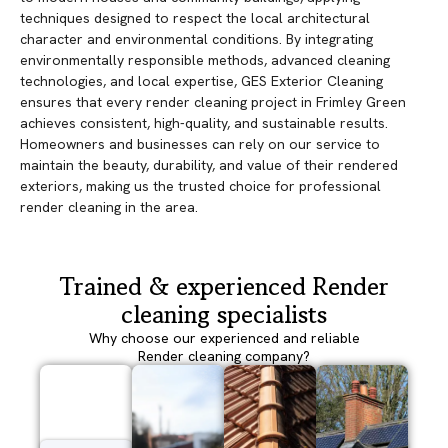
techniques designed to respect the local architectural
character and environmental conditions. By integrating
environmentally responsible methods, advanced cleaning
technologies, and local expertise, GES Exterior Cleaning
ensures that every render cleaning project in Frimley Green
achieves consistent, high-quality, and sustainable results.
Homeowners and businesses can rely on our service to
maintain the beauty, durability, and value of their rendered
exteriors, making us the trusted choice for professional
render cleaning in the area.
Trained & experienced Render
cleaning specialists
Why choose our experienced and reliable
Render cleaning company?