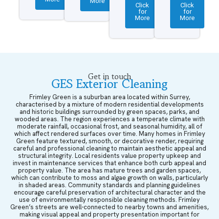
More
Click
Click
for
for
More
More
Get in touch
GES Exterior Cleaning
Frimley Green is a suburban area located within Surrey,
characterised by a mixture of modern residential developments
and historic buildings surrounded by green spaces, parks, and
wooded areas. The region experiences a temperate climate with
moderate rainfall, occasional frost, and seasonal humidity, all of
which affect rendered surfaces over time. Many homes in Frimley
Green feature textured, smooth, or decorative render, requiring
careful and professional cleaning to maintain aesthetic appeal and
structural integrity. Local residents value property upkeep and
invest in maintenance services that enhance both curb appeal and
property value. The area has mature trees and garden spaces,
which can contribute to moss and algae growth on walls, particularly
in shaded areas. Community standards and planning guidelines
encourage careful preservation of architectural character and the
use of environmentally responsible cleaning methods. Frimley
Green’s streets are well-connected to nearby towns and amenities,
making visual appeal and property presentation important for