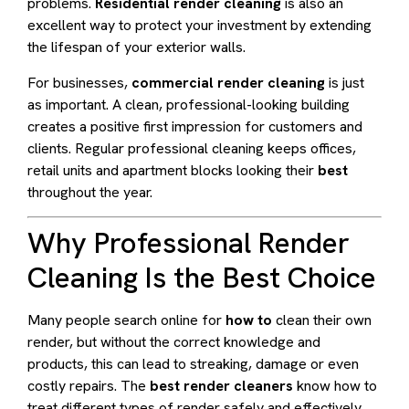
problems.
Residential render cleaning
is also an
excellent way to protect your investment by extending
the lifespan of your exterior walls.
For businesses,
commercial render cleaning
is just
as important. A clean, professional-looking building
creates a positive first impression for customers and
clients. Regular professional cleaning keeps offices,
retail units and apartment blocks looking their
best
throughout the year.
Why Professional Render
Cleaning Is the Best Choice
Many people search online for
how to
clean their own
render, but without the correct knowledge and
products, this can lead to streaking, damage or even
costly repairs. The
best render cleaners
know how to
treat different types of render safely and effectively,