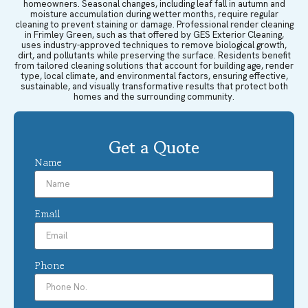
homeowners. Seasonal changes, including leaf fall in autumn and
moisture accumulation during wetter months, require regular
cleaning to prevent staining or damage. Professional render cleaning
in Frimley Green, such as that offered by GES Exterior Cleaning,
uses industry-approved techniques to remove biological growth,
dirt, and pollutants while preserving the surface. Residents benefit
from tailored cleaning solutions that account for building age, render
type, local climate, and environmental factors, ensuring effective,
sustainable, and visually transformative results that protect both
homes and the surrounding community.
Get a Quote
Name
Email
Phone