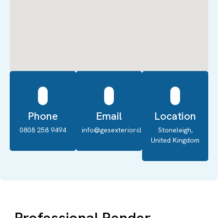
Phone
Email
Location
0808 258 9494
info@gesexteriorcleaning.co.uk
Stoneleigh,
United Kingdom