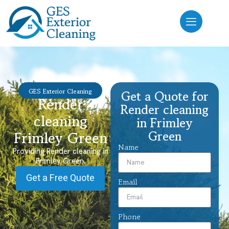
GES Exterior Cleaning
Get a Quote for
Render
Render cleaning
cleaning
in Frimley
Green
Frimley Green
Name
Providing Render cleaning in
Frimley Green.
Get a Free Quote
Email
Phone