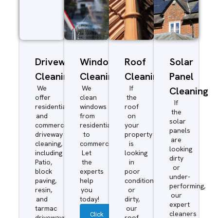
Driveway/Patio
Window
Roof
Solar
Cleaning
Cleaning
Cleaning
Panel
We
We
If
Cleaning
offer
clean
the
If
residential
windows
roof
the
and
from
on
solar
commercial
residential
your
panels
driveway
to
property
are
cleaning,
commercial.
is
looking
including
Let
looking
dirty
Patio,
the
in
or
block
experts
poor
under-
paving,
help
condition
performing,
resin,
you
or
our
and
today!
dirty,
expert
tarmac
our
cleaners
Click
driveways.
roof