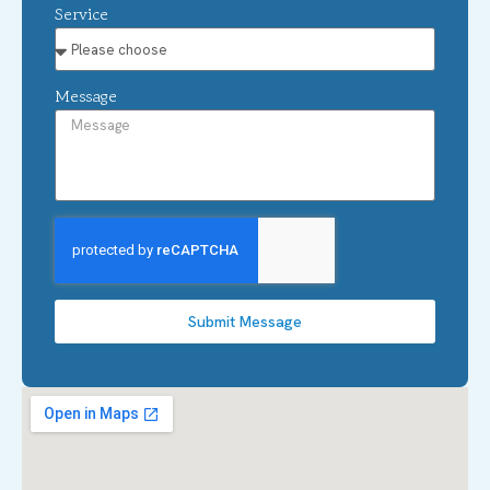
Service
Message
Submit Message