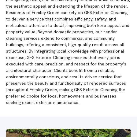
the aesthetic appeal and extending the lifespan of the render.
Residents of Frimley Green can rely on GES Exterior Cleaning
to deliver a service that combines efficiency, safety, and
meticulous attention to detail, improving both kerb appeal and
property value. Beyond domestic properties, our render
cleaning services extend to commercial and community
buildings, offering a consistent, high-quality result across all
structures. By integrating local knowledge with professional
expertise, GES Exterior Cleaning ensures that every job is
executed with care, precision, and respect for the property’s
architectural character. Clients benefit from a reliable,
environmentally conscious, and results-driven service that
preserves the beauty and functionality of rendered surfaces
throughout Frimley Green, making GES Exterior Cleaning the
preferred choice for local homeowners and businesses
seeking expert exterior maintenance.