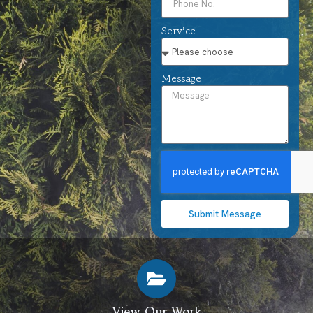
Service
Message
Submit Message
View Our Work