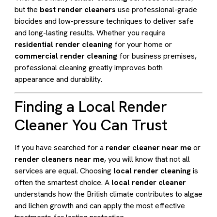
but the
best render cleaners
use professional-grade
biocides and low-pressure techniques to deliver safe
and long-lasting results. Whether you require
residential render cleaning
for your home or
commercial render cleaning
for business premises,
professional cleaning greatly improves both
appearance and durability.
Finding a Local Render
Cleaner You Can Trust
If you have searched for a
render cleaner near me
or
render cleaners near me
, you will know that not all
services are equal. Choosing
local render cleaning
is
often the smartest choice. A
local render cleaner
understands how the British climate contributes to algae
and lichen growth and can apply the most effective