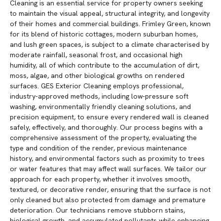
Cleaning is an essential service for property owners seeking
to maintain the visual appeal, structural integrity, and longevity
of their homes and commercial buildings. Frimley Green, known
for its blend of historic cottages, modern suburban homes,
and lush green spaces, is subject to a climate characterised by
moderate rainfall, seasonal frost, and occasional high
humidity, all of which contribute to the accumulation of dirt,
moss, algae, and other biological growths on rendered
surfaces. GES Exterior Cleaning employs professional,
industry-approved methods, including low-pressure soft
washing, environmentally friendly cleaning solutions, and
precision equipment, to ensure every rendered wall is cleaned
safely, effectively, and thoroughly. Our process begins with a
comprehensive assessment of the property, evaluating the
type and condition of the render, previous maintenance
history, and environmental factors such as proximity to trees
or water features that may affect wall surfaces. We tailor our
approach for each property, whether it involves smooth,
textured, or decorative render, ensuring that the surface is not
only cleaned but also protected from damage and premature
deterioration. Our technicians remove stubborn stains,
biological growth, and accumulated pollutants while enhancing