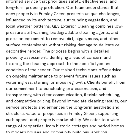
informed service that prioritises safety, effectiveness, and
long-term property protection. Our team understands that
each property in Frimley Green presents unique challenges,
influenced by its architecture, surrounding vegetation, and
local weather patterns. GES Exterior Cleaning combines low-
pressure soft washing, biodegradable cleaning agents, and
precision equipment to remove dirt, algae, moss, and other
surface contaminants without risking damage to delicate or
decorative render. The process begins with a detailed
property assessment, identifying areas of concern and
tailoring the cleaning approach to the specific type and
condition of the render. Our trained technicians offer advice
on ongoing maintenance to prevent future issues such as
water ingress, staining, or moss regrowth. Clients benefit from
our commitment to punctuality, professionalism, and
transparency, with clear communication, flexible scheduling,
and competitive pricing. Beyond immediate cleaning results, our
service protects and enhances the long-term aesthetic and
structural value of properties in Frimley Green, supporting
curb appeal and property marketability. We cater to a wide
range of properties, from historic cottages and period homes
to modern houses and community buildings, applying