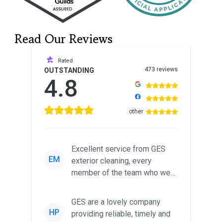
Read Our Reviews
Rated
473 reviews
OUTSTANDING
4.8
other
Excellent service from GES
EM
exterior cleaning, every
member of the team who we
met was professional and
friendl...
GES are a lovely company
HP
providing reliable, timely and