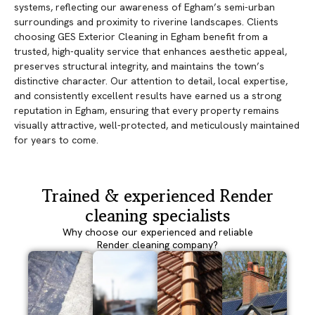
systems, reflecting our awareness of Egham’s semi-urban
surroundings and proximity to riverine landscapes. Clients
choosing GES Exterior Cleaning in Egham benefit from a
trusted, high-quality service that enhances aesthetic appeal,
preserves structural integrity, and maintains the town’s
distinctive character. Our attention to detail, local expertise,
and consistently excellent results have earned us a strong
reputation in Egham, ensuring that every property remains
visually attractive, well-protected, and meticulously maintained
for years to come.
Trained & experienced Render
cleaning specialists
Why choose our experienced and reliable
Render cleaning company?