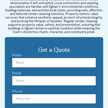
deterioration if left untreated. Local contractors and cleaning
specialists are familiar with Egham’s environmental conditions,
building materials, and architectural styles, providing safe, effective,
and tailored render cleaning solutions. Property owners value
services that enhance aesthetic appeal, protect structural integrity,
and prolong the lifespan of façades. Regular render cleaning
supports property value, safety, and presentation, ensuring that
buildings in Egham remain in optimal condition while retaining the
town’s distinctive charm, character, and community pride.
Get a Quote
Name
Email
Phone