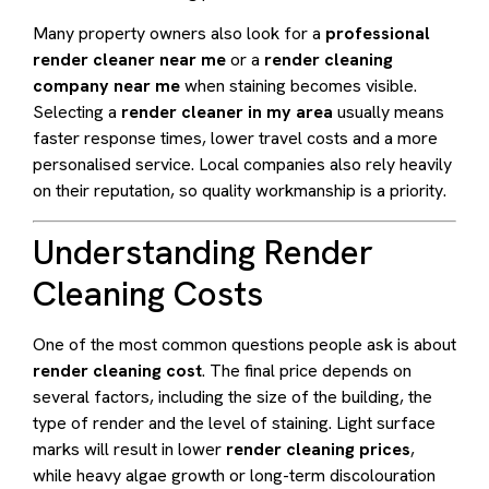
Many property owners also look for a
professional
render cleaner near me
or a
render cleaning
company near me
when staining becomes visible.
Selecting a
render cleaner in my area
usually means
faster response times, lower travel costs and a more
personalised service. Local companies also rely heavily
on their reputation, so quality workmanship is a priority.
Understanding Render
Cleaning Costs
One of the most common questions people ask is about
render cleaning cost
. The final price depends on
several factors, including the size of the building, the
type of render and the level of staining. Light surface
marks will result in lower
render cleaning prices
,
while heavy algae growth or long-term discolouration