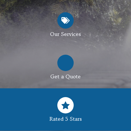
Our Services
Get a Quote
Rated 5 Stars