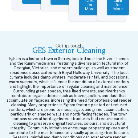
Click
Click
for
for
More
More
Get in touch
GES Exterior Cleaning
Egham is a historic town in Surrey, located near the River Thames
and the Runnymede area, featuring a diverse architectural mix of
Georgian, Victorian, and modern buildings, as well as student
residences associated with Royal Holloway University. The local
climate includes damp winters, moderate rainfall, and occasional
warm summers, which influence the condition of external renders
and highlight the importance of regular cleaning and maintenance.
Surrounding green spaces, tree-lined streets, and riverbanks
contribute organic debris such as leaves, pollen, and dust that
accumulate on façades, increasing the need for professional render
cleaning. Many properties in Egham feature painted or textured
renders, which are prone to moss, algae, and grime accumulation,
particularly on shaded walls and north-facing façades. The town
contains several heritage-listed structures that require careful
cleaning to preserve original textures, colours, and structural
integrity. Community initiatives encourage property upkeep and
contribute to the maintenance of visually appealing streetscapes.
Seasonal rainfall and damp conditions can exacerbate render