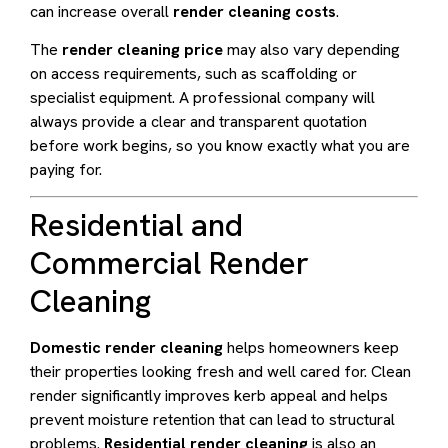
can increase overall
render cleaning costs
.
The
render cleaning price
may also vary depending
on access requirements, such as scaffolding or
specialist equipment. A professional company will
always provide a clear and transparent quotation
before work begins, so you know exactly what you are
paying for.
Residential and
Commercial Render
Cleaning
Domestic render cleaning
helps homeowners keep
their properties looking fresh and well cared for. Clean
render significantly improves kerb appeal and helps
prevent moisture retention that can lead to structural
problems.
Residential render cleaning
is also an