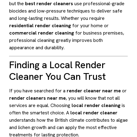
but the
best render cleaners
use professional-grade
biocides and low-pressure techniques to deliver safe
and long-lasting results. Whether you require
residential render cleaning
for your home or
commercial render cleaning
for business premises,
professional cleaning greatly improves both
appearance and durability.
Finding a Local Render
Cleaner You Can Trust
If you have searched for a
render cleaner near me
or
render cleaners near me
, you will know that not all
services are equal. Choosing
local render cleaning
is
often the smartest choice. A
local render cleaner
understands how the British climate contributes to algae
and lichen growth and can apply the most effective
treatments for lasting protection.