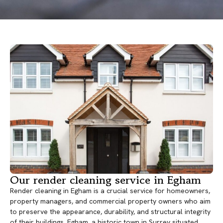
Our render cleaning service in Egham
Render cleaning in Egham is a crucial service for homeowners,
property managers, and commercial property owners who aim
to preserve the appearance, durability, and structural integrity
of their buildings. Egham, a historic town in Surrey situated