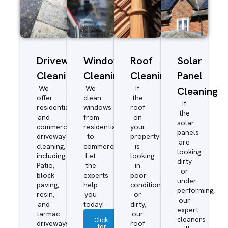
Driveway/Patio
Window
Roof
Solar
Cleaning
Cleaning
Cleaning
Panel
We
We
If
Cleaning
offer
clean
the
If
residential
windows
roof
the
and
from
on
solar
commercial
residential
your
panels
driveway
to
property
are
cleaning,
commercial.
is
looking
including
Let
looking
dirty
Patio,
the
in
or
block
experts
poor
under-
paving,
help
condition
performing,
resin,
you
or
our
and
today!
dirty,
expert
tarmac
our
cleaners
Click
driveways.
roof
for