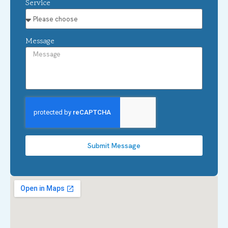
Service
Message
Submit Message