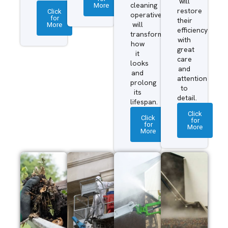
will
More
cleaning
restore
Click
operatives
for
their
More
will
efficiency
transform
with
how
great
it
care
looks
and
and
attention
prolong
to
its
detail.
lifespan.
Click
Click
for
for
More
More