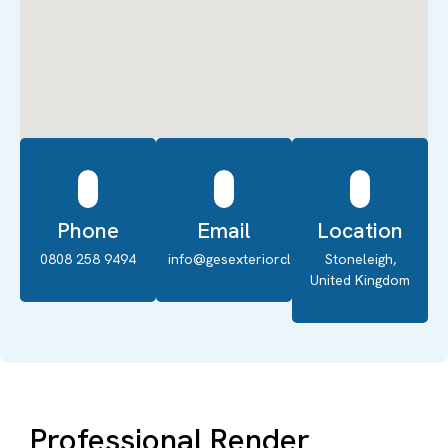
Phone
Email
Location
0808 258 9494
info@gesexteriorcleaning.co.uk
Stoneleigh,
United Kingdom
Professional Render