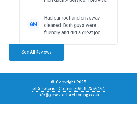
around for multiple tr...
Had our roof and driveway
GM
cleaned. Both guys were
friendly and did a great job
during the recent heat wave. T...
See All Reviews
© Copyright 2025
GES Exterior Cleaning
0808 2589494
info@gesexteriorcleaning.co.uk