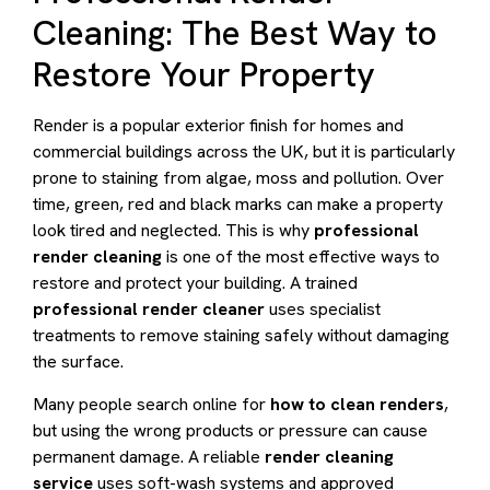
Cleaning: The Best Way to
Restore Your Property
Render is a popular exterior finish for homes and
commercial buildings across the UK, but it is particularly
prone to staining from algae, moss and pollution. Over
time, green, red and black marks can make a property
look tired and neglected. This is why
professional
render cleaning
is one of the most effective ways to
restore and protect your building. A trained
professional render cleaner
uses specialist
treatments to remove staining safely without damaging
the surface.
Many people search online for
how to clean renders
,
but using the wrong products or pressure can cause
permanent damage. A reliable
render cleaning
service
uses soft-wash systems and approved