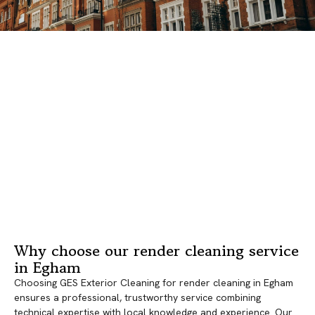
Why choose our render cleaning service
in Egham
Choosing GES Exterior Cleaning for render cleaning in Egham
ensures a professional, trustworthy service combining
technical expertise with local knowledge and experience. Our