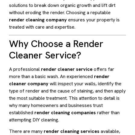
solutions to break down organic growth and lift dirt
without eroding the render. Choosing a reputable
render cleaning company
ensures your property is
treated with care and expertise.
Why Choose a Render
Cleaner Service?
A professional
render cleaner service
offers far
more than a basic wash. An experienced
render
cleaner company
will inspect your walls, identify the
type of render and the cause of staining, and then apply
the most suitable treatment. This attention to detail is
why many homeowners and businesses trust
established
render cleaning companies
rather than
attempting DIY cleaning.
There are many
render cleaning services
available,