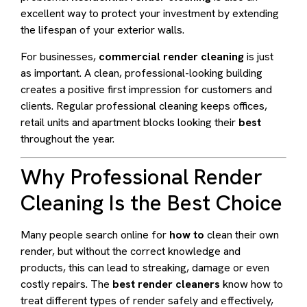
excellent way to protect your investment by extending
the lifespan of your exterior walls.
For businesses,
commercial render cleaning
is just
as important. A clean, professional-looking building
creates a positive first impression for customers and
clients. Regular professional cleaning keeps offices,
retail units and apartment blocks looking their
best
throughout the year.
Why Professional Render
Cleaning Is the Best Choice
Many people search online for
how to
clean their own
render, but without the correct knowledge and
products, this can lead to streaking, damage or even
costly repairs. The
best render cleaners
know how to
treat different types of render safely and effectively,