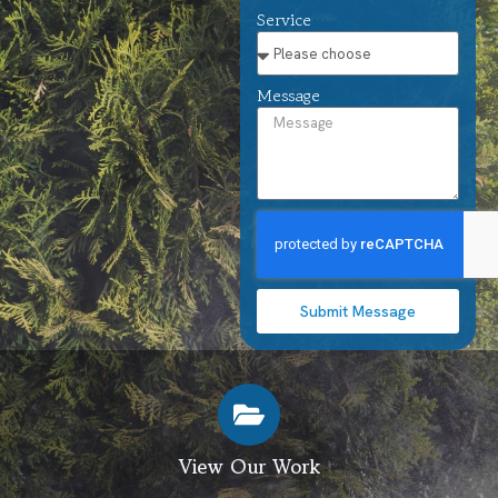
Service
Message
Submit Message
View Our Work