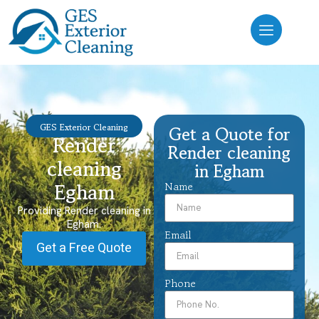
GES Exterior Cleaning
Get a Quote for
Render
Render cleaning
cleaning
in Egham
Egham
Name
Providing Render cleaning in
Egham.
Email
Get a Free Quote
Phone