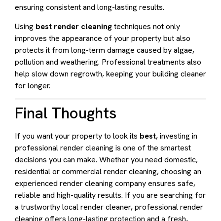
ensuring consistent and long-lasting results.
Using
best render cleaning
techniques not only
improves the appearance of your property but also
protects it from long-term damage caused by algae,
pollution and weathering. Professional treatments also
help slow down regrowth, keeping your building cleaner
for longer.
Final Thoughts
If you want your property to look its
best
, investing in
professional render cleaning is one of the smartest
decisions you can make. Whether you need domestic,
residential or commercial render cleaning, choosing an
experienced render cleaning company ensures safe,
reliable and high-quality results. If you are searching for
a trustworthy local render cleaner, professional render
cleaning offers long-lasting protection and a fresh,