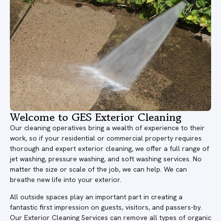
Welcome to GES Exterior Cleaning
Our cleaning operatives bring a wealth of experience to their
work, so if your residential or commercial property requires
thorough and expert exterior cleaning, we offer a full range of
jet washing, pressure washing, and soft washing services. No
matter the size or scale of the job, we can help. We can
breathe new life into your exterior.
All outside spaces play an important part in creating a
fantastic first impression on guests, visitors, and passers-by.
Our Exterior Cleaning Services can remove all types of organic