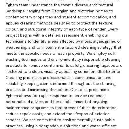
Egham team understands the town’s diverse architectural
landscape, ranging from Georgian and Victorian homes to
contemporary properties and student accommodation, and
applies cleaning methods designed to protect the texture,
colour, and structural integrity of each type of render. Every
project begins with a detailed assessment, enabling our
technicians to identify areas affected by moss, algae, grime, or
weathering, and to implement a tailored cleaning strategy that
meets the specific needs of each property. We employ soft
washing techniques and environmentally responsible cleaning
products to remove contaminants safely, ensuring façades are
restored to a clean, visually appealing condition. GES Exterior
Cleaning prioritises professionalism, communication, and
reliability, keeping clients informed throughout the cleaning
process and minimising disruption. Our local presence in
Egham allows for rapid response to service requests,
personalised advice, and the establishment of ongoing
maintenance programmes that prevent future deterioration,
reduce repair costs, and extend the lifespan of exterior
renders. We are committed to environmentally sustainable
practices, using biodegradable solutions and water-efficient