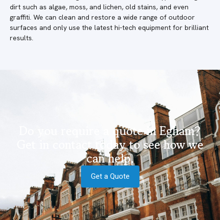
dirt such as algae, moss, and lichen, old stains, and even
graffiti. We can clean and restore a wide range of outdoor
surfaces and only use the latest hi-tech equipment for brilliant
results.
Do you require a quote in Egham?
Get in contact today to see how we
can help.
Get a Quote