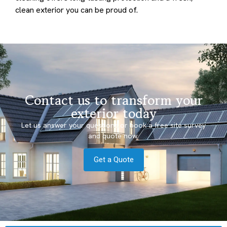
clean exterior you can be proud of.
Contact us to transform your
exterior today
Let us answer your questions or book a free site survey
and quote now.
Get a Quote