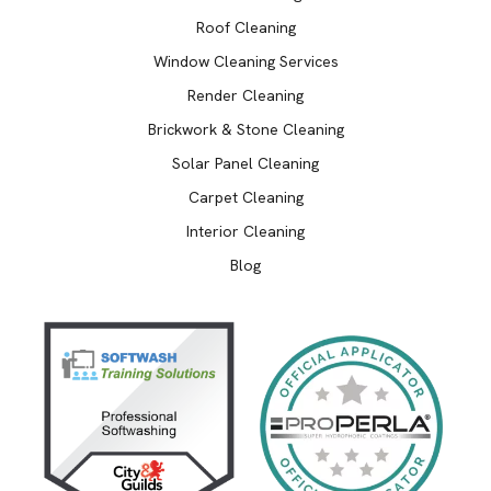
Roof Cleaning
Window Cleaning Services
Render Cleaning
Brickwork & Stone Cleaning
Solar Panel Cleaning
Carpet Cleaning
Interior Cleaning
Blog