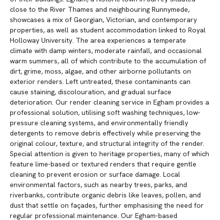
close to the River Thames and neighbouring Runnymede,
showcases a mix of Georgian, Victorian, and contemporary
properties, as well as student accommodation linked to Royal
Holloway University. The area experiences a temperate
climate with damp winters, moderate rainfall, and occasional
warm summers, all of which contribute to the accumulation of
dirt, grime, moss, algae, and other airborne pollutants on
exterior renders. Left untreated, these contaminants can
cause staining, discolouration, and gradual surface
deterioration. Our render cleaning service in Egham provides a
professional solution, utilising soft washing techniques, low-
pressure cleaning systems, and environmentally friendly
detergents to remove debris effectively while preserving the
original colour, texture, and structural integrity of the render.
Special attention is given to heritage properties, many of which
feature lime-based or textured renders that require gentle
cleaning to prevent erosion or surface damage. Local
environmental factors, such as nearby trees, parks, and
riverbanks, contribute organic debris like leaves, pollen, and
dust that settle on façades, further emphasising the need for
regular professional maintenance. Our Egham-based