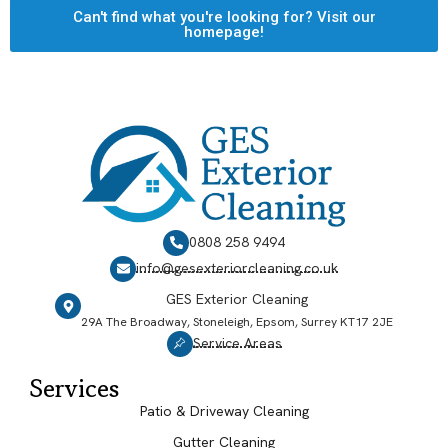
Can't find what you're looking for? Visit our
homepage!
0808 258 9494
info@gesexteriorcleaning.co.uk
GES Exterior Cleaning
29A The Broadway, Stoneleigh, Epsom, Surrey KT17 2JE
Service Areas
Services
Patio & Driveway Cleaning
Gutter Cleaning