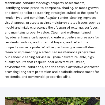
technicians conduct thorough property assessments,
identifying areas prone to dampness, shading, or moss growth,
and develop tailored cleaning strategies suited to the specific
render type and condition. Regular render cleaning improves
visual appeal, protects against moisture-related issues such as
mould and mildew, prolongs the lifespan of external surfaces,
and maintains property value. Clean and well-maintained
façades enhance curb appeal, create a positive impression for
residents, visitors, and potential buyers, and reflect the
property owner’s pride. Whether performing a one-off deep
clean or implementing a scheduled maintenance programme,
our render cleaning service in Egham delivers reliable, high-
quality results that respect local architectural styles,
environmental conditions, and the town’s distinctive character,
providing long-term protection and aesthetic enhancement for
residential and commercial properties alike.