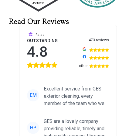
Read Our Reviews
Rated
473 reviews
OUTSTANDING
4.8
other
Excellent service from GES
EM
exterior cleaning, every
member of the team who we
met was professional and
friendl...
GES are a lovely company
HP
providing reliable, timely and
high quality service. I browsed