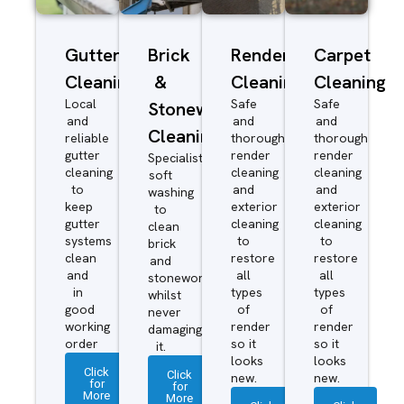
Gutter
Brick
Render
Carpet
Cleaning
&
Cleaning
Cleaning
Local
Safe
Safe
Stonework
and
and
and
Cleaning
reliable
thorough
thorough
gutter
render
render
Specialist
cleaning
cleaning
cleaning
soft
to
and
and
washing
keep
exterior
exterior
to
gutter
cleaning
cleaning
clean
systems
to
to
brick
clean
restore
restore
and
and
all
all
stonework
in
types
types
whilst
good
of
of
never
working
render
render
damaging
order
so it
so it
it.
looks
looks
Click
Click
new.
new.
for
for
More
More