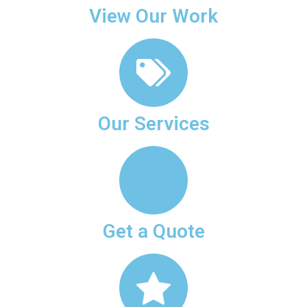
View Our Work
Our Services
Get a Quote