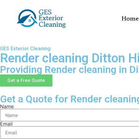
Home
GES Exterior Cleaning
Render cleaning Ditton Hi
Providing Render cleaning in Dit
Get a Free Quote
Get a Quote for Render cleaning 
Name
Email