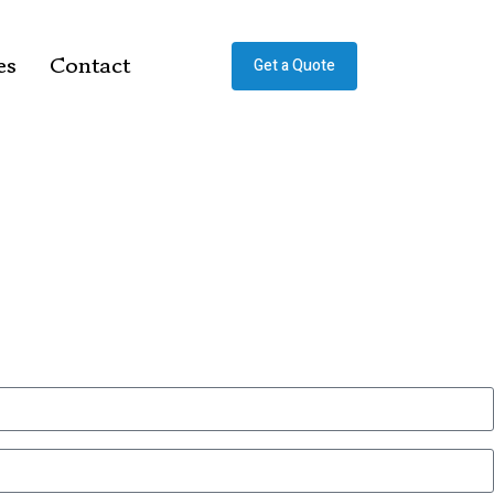
es
Contact
Get a Quote