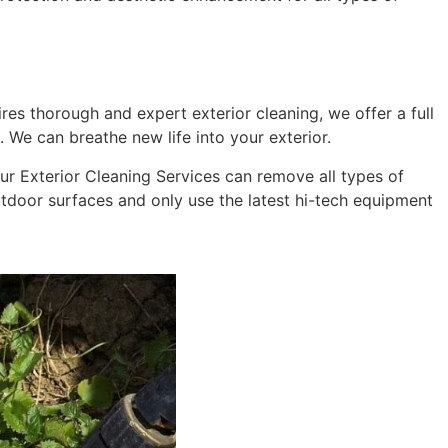
res thorough and expert exterior cleaning, we offer a full
 We can breathe new life into your exterior.
 Our Exterior Cleaning Services can remove all types of
outdoor surfaces and only use the latest hi-tech equipment