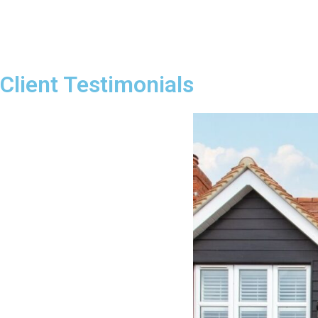
Client Testimonials