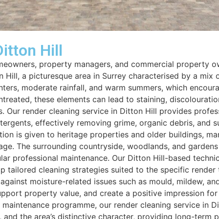
itton Hill
 homeowners, property managers, and commercial property ow
ton Hill, a picturesque area in Surrey characterised by a mi
ters, moderate rainfall, and warm summers, which encourage
 untreated, these elements can lead to staining, discolourat
. Our render cleaning service in Ditton Hill provides profe
ergents, effectively removing grime, organic debris, and su
ention is given to heritage properties and older buildings, 
age. The surrounding countryside, woodlands, and gardens c
lar professional maintenance. Our Ditton Hill-based techni
tailored cleaning strategies suited to the specific render 
 against moisture-related issues such as mould, mildew, and
port property value, and create a positive impression for r
maintenance programme, our render cleaning service in Ditto
s, and the area’s distinctive character, providing long-term