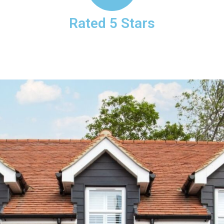
Rated 5 Stars