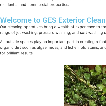
residential and commercial properties.
Welcome to GES Exterior Clean
Our cleaning operatives bring a wealth of experience to the
range of jet washing, pressure washing, and soft washing se
All outside spaces play an important part in creating a fan
organic dirt such as algae, moss, and lichen, old stains, a
for brilliant results.