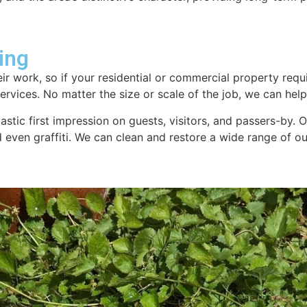
ing
ir work, so if your residential or commercial property requi
rvices. No matter the size or scale of the job, we can help.
tastic first impression on guests, visitors, and passers-by.
nd even graffiti. We can clean and restore a wide range of 