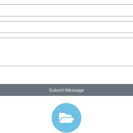
Submit Message