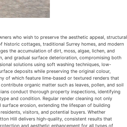
ners who wish to preserve the aesthetic appeal, structural
x of historic cottages, traditional Surrey homes, and modern
s the accumulation of dirt, moss, algae, lichen, and
ion, and gradual surface deterioration, compromising both
ssional solutions using soft washing techniques, low-
rface deposits while preserving the original colour,
many of which feature lime-based or textured renders that
ontribute organic matter such as leaves, pollen, and soil
cians conduct thorough property inspections, identifying
type and condition. Regular render cleaning not only
 surface erosion, extending the lifespan of building
esidents, visitors, and potential buyers. Whether
n Hill delivers high-quality, consistent results that
 protection and aesthetic enhancement for all types of