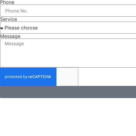
Phone
Service
Message