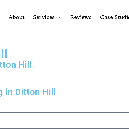
About
Services
Reviews
Case Studi
ll
ton Hill.
in Ditton Hill