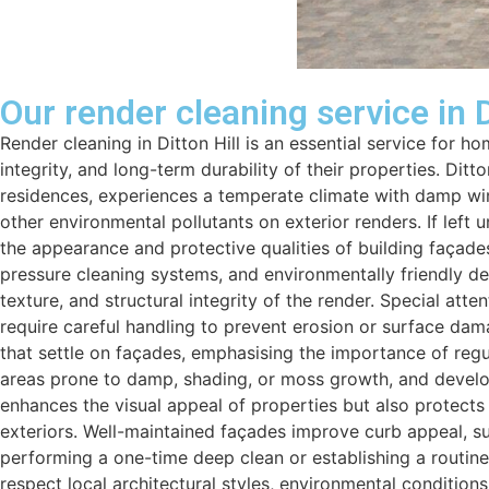
Our render cleaning service in D
Render cleaning in Ditton Hill is an essential service for
integrity, and long-term durability of their properties. Dit
residences, experiences a temperate climate with damp win
other environmental pollutants on exterior renders. If left
the appearance and protective qualities of building façades
pressure cleaning systems, and environmentally friendly det
texture, and structural integrity of the render. Special att
require careful handling to prevent erosion or surface dam
that settle on façades, emphasising the importance of regu
areas prone to damp, shading, or moss growth, and develop 
enhances the visual appeal of properties but also protects
exteriors. Well-maintained façades improve curb appeal, sup
performing a one-time deep clean or establishing a routine 
respect local architectural styles, environmental condition