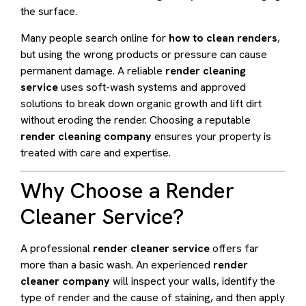
the surface.
Many people search online for
how to clean renders
,
but using the wrong products or pressure can cause
permanent damage. A reliable
render cleaning
service
uses soft-wash systems and approved
solutions to break down organic growth and lift dirt
without eroding the render. Choosing a reputable
render cleaning company
ensures your property is
treated with care and expertise.
Why Choose a Render
Cleaner Service?
A professional
render cleaner service
offers far
more than a basic wash. An experienced
render
cleaner company
will inspect your walls, identify the
type of render and the cause of staining, and then apply