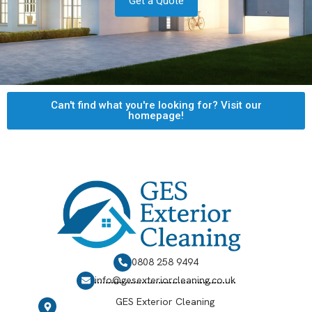
Get a Quote
Can't find what you're looking for? Visit our
homepage!
0808 258 9494
info@gesexteriorcleaning.co.uk
GES Exterior Cleaning