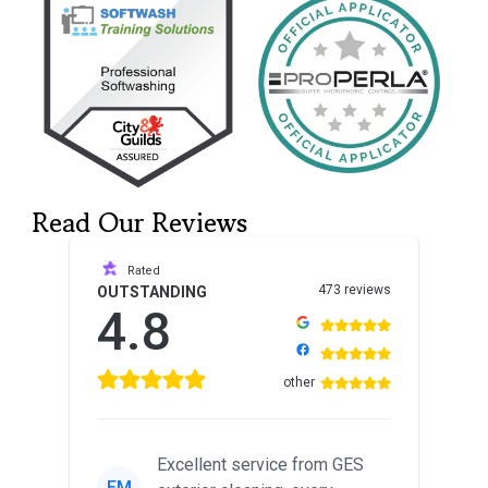
Read Our Reviews
Rated
473 reviews
OUTSTANDING
4.8
other
Excellent service from GES
EM