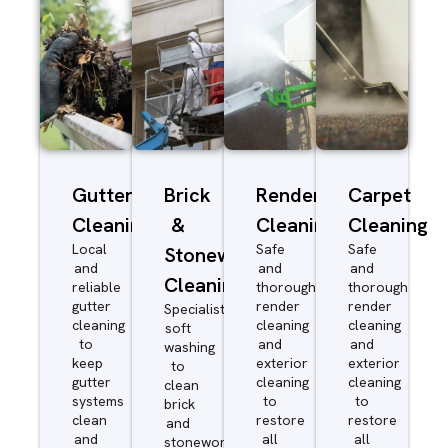
Gutter
Brick
Render
Carpet
Cleaning
&
Cleaning
Cleaning
Local
Safe
Safe
Stonework
and
and
and
Cleaning
reliable
thorough
thorough
gutter
render
render
Specialist
cleaning
cleaning
cleaning
soft
to
and
and
washing
keep
exterior
exterior
to
gutter
cleaning
cleaning
clean
systems
to
to
brick
clean
restore
restore
and
and
all
all
stonework