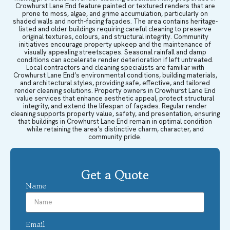
Crowhurst Lane End feature painted or textured renders that are
prone to moss, algae, and grime accumulation, particularly on
shaded walls and north-facing façades. The area contains heritage-
listed and older buildings requiring careful cleaning to preserve
original textures, colours, and structural integrity. Community
initiatives encourage property upkeep and the maintenance of
visually appealing streetscapes. Seasonal rainfall and damp
conditions can accelerate render deterioration if left untreated.
Local contractors and cleaning specialists are familiar with
Crowhurst Lane End’s environmental conditions, building materials,
and architectural styles, providing safe, effective, and tailored
render cleaning solutions. Property owners in Crowhurst Lane End
value services that enhance aesthetic appeal, protect structural
integrity, and extend the lifespan of façades. Regular render
cleaning supports property value, safety, and presentation, ensuring
that buildings in Crowhurst Lane End remain in optimal condition
while retaining the area’s distinctive charm, character, and
community pride.
Get a Quote
Name
Email