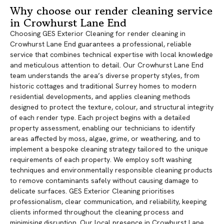
Why choose our render cleaning service
in Crowhurst Lane End
Choosing GES Exterior Cleaning for render cleaning in
Crowhurst Lane End guarantees a professional, reliable
service that combines technical expertise with local knowledge
and meticulous attention to detail. Our Crowhurst Lane End
team understands the area’s diverse property styles, from
historic cottages and traditional Surrey homes to modern
residential developments, and applies cleaning methods
designed to protect the texture, colour, and structural integrity
of each render type. Each project begins with a detailed
property assessment, enabling our technicians to identify
areas affected by moss, algae, grime, or weathering, and to
implement a bespoke cleaning strategy tailored to the unique
requirements of each property. We employ soft washing
techniques and environmentally responsible cleaning products
to remove contaminants safely without causing damage to
delicate surfaces. GES Exterior Cleaning prioritises
professionalism, clear communication, and reliability, keeping
clients informed throughout the cleaning process and
minimising disruption. Our local presence in Crowhurst Lane