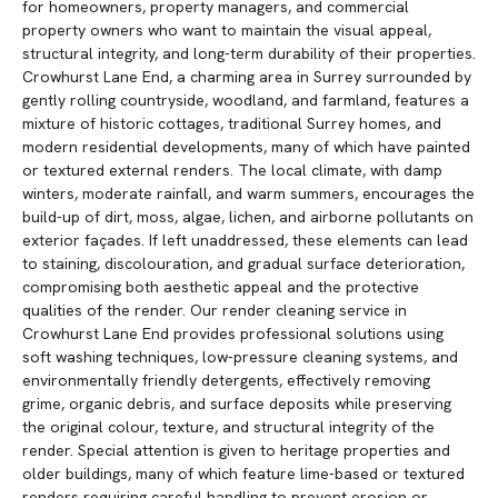
for homeowners, property managers, and commercial
property owners who want to maintain the visual appeal,
structural integrity, and long-term durability of their properties.
Crowhurst Lane End, a charming area in Surrey surrounded by
gently rolling countryside, woodland, and farmland, features a
mixture of historic cottages, traditional Surrey homes, and
modern residential developments, many of which have painted
or textured external renders. The local climate, with damp
winters, moderate rainfall, and warm summers, encourages the
build-up of dirt, moss, algae, lichen, and airborne pollutants on
exterior façades. If left unaddressed, these elements can lead
to staining, discolouration, and gradual surface deterioration,
compromising both aesthetic appeal and the protective
qualities of the render. Our render cleaning service in
Crowhurst Lane End provides professional solutions using
soft washing techniques, low-pressure cleaning systems, and
environmentally friendly detergents, effectively removing
grime, organic debris, and surface deposits while preserving
the original colour, texture, and structural integrity of the
render. Special attention is given to heritage properties and
older buildings, many of which feature lime-based or textured
renders requiring careful handling to prevent erosion or