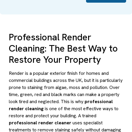
Professional Render
Cleaning: The Best Way to
Restore Your Property
Render is a popular exterior finish for homes and
commercial buildings across the UK, but it is particularly
prone to staining from algae, moss and pollution. Over
time, green, red and black marks can make a property
look tired and neglected. This is why
professional
render cleaning
is one of the most effective ways to
restore and protect your building. A trained
professional render cleaner
uses specialist
treatments to remove staining safely without damaging