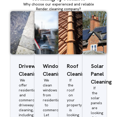
Why choose our experienced and reliable
Render cleaning company?
Driveway/Patio
Window
Roof
Solar
Cleaning
Cleaning
Cleaning
Panel
We
We
If
Cleaning
offer
clean
the
If
residential
windows
roof
the
and
from
on
solar
commercial
residential
your
panels
driveway
to
property
are
cleaning,
commercial.
is
looking
including
Let
looking