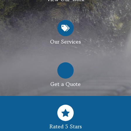
Our Services
Get a Quote
Rated 5 Stars