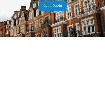
Get a Quote