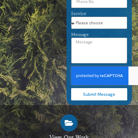
Service
Message
Submit Message
View Our Work