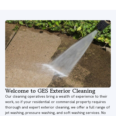
Welcome to GES Exterior Cleaning
Our cleaning operatives bring a wealth of experience to their
work, so if your residential or commercial property requires
thorough and expert exterior cleaning, we offer a full range of
jet washing, pressure washing, and soft washing services. No