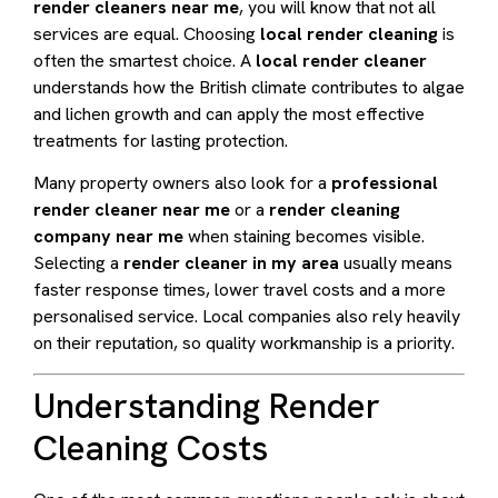
render cleaners near me
, you will know that not all
services are equal. Choosing
local render cleaning
is
often the smartest choice. A
local render cleaner
understands how the British climate contributes to algae
and lichen growth and can apply the most effective
treatments for lasting protection.
Many property owners also look for a
professional
render cleaner near me
or a
render cleaning
company near me
when staining becomes visible.
Selecting a
render cleaner in my area
usually means
faster response times, lower travel costs and a more
personalised service. Local companies also rely heavily
on their reputation, so quality workmanship is a priority.
Understanding Render
Cleaning Costs