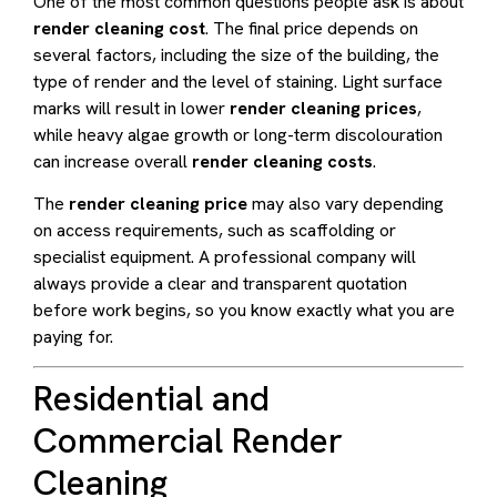
One of the most common questions people ask is about
render cleaning cost
. The final price depends on
several factors, including the size of the building, the
type of render and the level of staining. Light surface
marks will result in lower
render cleaning prices
,
while heavy algae growth or long-term discolouration
can increase overall
render cleaning costs
.
The
render cleaning price
may also vary depending
on access requirements, such as scaffolding or
specialist equipment. A professional company will
always provide a clear and transparent quotation
before work begins, so you know exactly what you are
paying for.
Residential and
Commercial Render
Cleaning