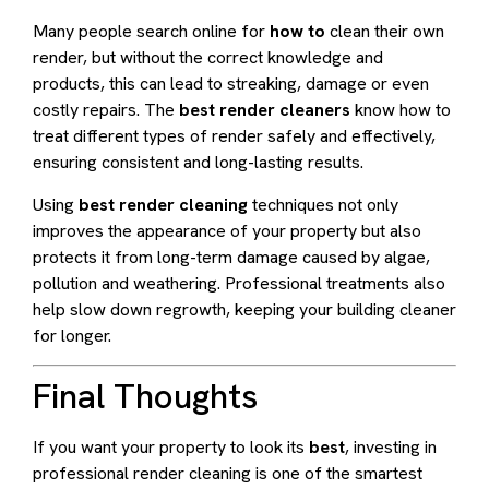
Many people search online for
how to
clean their own
render, but without the correct knowledge and
products, this can lead to streaking, damage or even
costly repairs. The
best render cleaners
know how to
treat different types of render safely and effectively,
ensuring consistent and long-lasting results.
Using
best render cleaning
techniques not only
improves the appearance of your property but also
protects it from long-term damage caused by algae,
pollution and weathering. Professional treatments also
help slow down regrowth, keeping your building cleaner
for longer.
Final Thoughts
If you want your property to look its
best
, investing in
professional render cleaning is one of the smartest