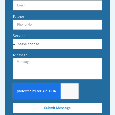
Phone
Service
Message
Submit Message