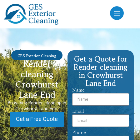
GES Exterior Cleaning
Get a Quote for
Render
Render cleaning
cleaning
in Crowhurst
Lane End
Crowhurst
Name
Lane End
Providing Render cleaning in
Crowhurst Lane End.
Email
Get a Free Quote
Phone