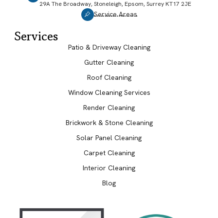
29A The Broadway, Stoneleigh, Epsom, Surrey KT17 2JE
Service Areas
Services
Patio & Driveway Cleaning
Gutter Cleaning
Roof Cleaning
Window Cleaning Services
Render Cleaning
Brickwork & Stone Cleaning
Solar Panel Cleaning
Carpet Cleaning
Interior Cleaning
Blog