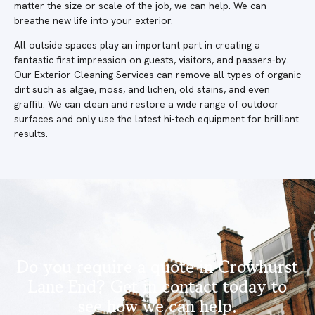
matter the size or scale of the job, we can help. We can
breathe new life into your exterior.
All outside spaces play an important part in creating a
fantastic first impression on guests, visitors, and passers-by.
Our Exterior Cleaning Services can remove all types of organic
dirt such as algae, moss, and lichen, old stains, and even
graffiti. We can clean and restore a wide range of outdoor
surfaces and only use the latest hi-tech equipment for brilliant
results.
Do you require a quote in Crowhurst
Lane End? Get in contact today to
see how we can help.