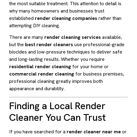
the most suitable treatment. This attention to detail is
why many homeowners and businesses trust
established
render cleaning companies
rather than
attempting DIY cleaning.
There are many
render cleaning services
available,
but the
best render cleaners
use professional-grade
biocides and low-pressure techniques to deliver safe
and long-lasting results. Whether you require
residential render cleaning
for your home or
commercial render cleaning
for business premises,
professional cleaning greatly improves both
appearance and durability.
Finding a Local Render
Cleaner You Can Trust
If you have searched for a
render cleaner near me
or