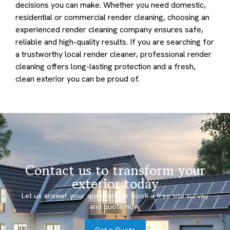
decisions you can make. Whether you need domestic,
residential or commercial render cleaning, choosing an
experienced render cleaning company ensures safe,
reliable and high-quality results. If you are searching for
a trustworthy local render cleaner, professional render
cleaning offers long-lasting protection and a fresh,
clean exterior you can be proud of.
Contact us to transform your
exterior today
Let us answer your questions or book a free site survey
and quote now.