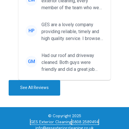
exterior cleaning, every
member of the team who we
met was professional and
friendl...
GES are a lovely company
HP
providing reliable, timely and
high quality service. I browsed
around for multiple tr...
Had our roof and driveway
GM
cleaned. Both guys were
friendly and did a great job
during the recent heat wave. T...
See All Reviews
© Copyright 2025
GES Exterior Cleaning
0808 2589494
info@gesexteriorcleaning.co.uk