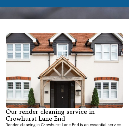
Our render cleaning service in
Crowhurst Lane End
Render cleaning in Crowhurst Lane End is an essential service