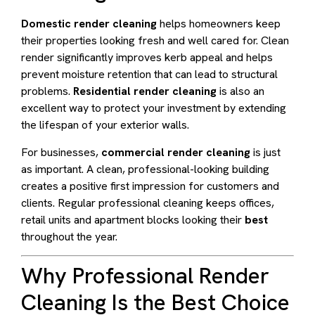
Domestic render cleaning
helps homeowners keep
their properties looking fresh and well cared for. Clean
render significantly improves kerb appeal and helps
prevent moisture retention that can lead to structural
problems.
Residential render cleaning
is also an
excellent way to protect your investment by extending
the lifespan of your exterior walls.
For businesses,
commercial render cleaning
is just
as important. A clean, professional-looking building
creates a positive first impression for customers and
clients. Regular professional cleaning keeps offices,
retail units and apartment blocks looking their
best
throughout the year.
Why Professional Render
Cleaning Is the Best Choice