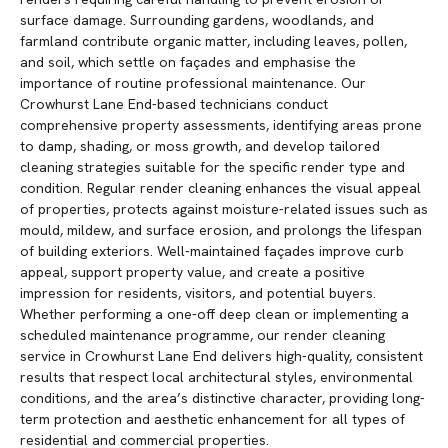
surface damage. Surrounding gardens, woodlands, and
farmland contribute organic matter, including leaves, pollen,
and soil, which settle on façades and emphasise the
importance of routine professional maintenance. Our
Crowhurst Lane End-based technicians conduct
comprehensive property assessments, identifying areas prone
to damp, shading, or moss growth, and develop tailored
cleaning strategies suitable for the specific render type and
condition. Regular render cleaning enhances the visual appeal
of properties, protects against moisture-related issues such as
mould, mildew, and surface erosion, and prolongs the lifespan
of building exteriors. Well-maintained façades improve curb
appeal, support property value, and create a positive
impression for residents, visitors, and potential buyers.
Whether performing a one-off deep clean or implementing a
scheduled maintenance programme, our render cleaning
service in Crowhurst Lane End delivers high-quality, consistent
results that respect local architectural styles, environmental
conditions, and the area’s distinctive character, providing long-
term protection and aesthetic enhancement for all types of
residential and commercial properties.