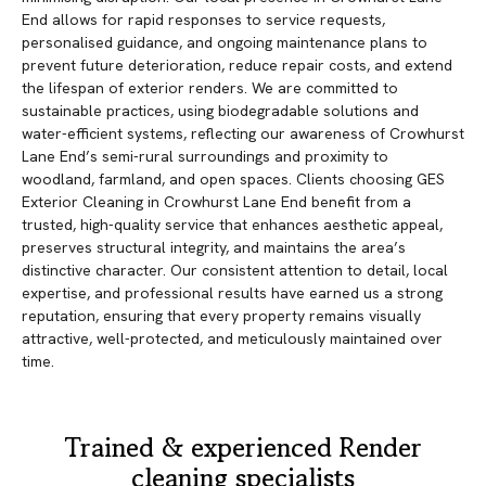
End allows for rapid responses to service requests,
personalised guidance, and ongoing maintenance plans to
prevent future deterioration, reduce repair costs, and extend
the lifespan of exterior renders. We are committed to
sustainable practices, using biodegradable solutions and
water-efficient systems, reflecting our awareness of Crowhurst
Lane End’s semi-rural surroundings and proximity to
woodland, farmland, and open spaces. Clients choosing GES
Exterior Cleaning in Crowhurst Lane End benefit from a
trusted, high-quality service that enhances aesthetic appeal,
preserves structural integrity, and maintains the area’s
distinctive character. Our consistent attention to detail, local
expertise, and professional results have earned us a strong
reputation, ensuring that every property remains visually
attractive, well-protected, and meticulously maintained over
time.
Trained & experienced Render
cleaning specialists