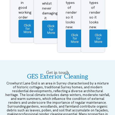
in
types
types
whilst
good
of
of
never
working
render
render
damaging
order
so it
so it
it.
looks
looks
Click
Click
new.
new.
for
for
More
More
Click
Click
for
for
More
More
Get in touch
GES Exterior Cleaning
Crowhurst Lane End is an area in Surrey characterised by a mixture
of historic cottages, traditional Surrey homes, and modern
residential developments, reflecting a diverse architectural
heritage. The local climate includes damp winters, moderate rainfall,
and warm summers, which influence the condition of external
renders and underscore the importance of regular maintenance.
Surrounding gardens, woodlands, and farmland contribute organic
debris such as leaves, pollen, and soil that accumulate on façades,
making professional render cleaning essential. Many properties in