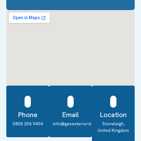
Phone
Email
Location
0808 258 9494
info@gesexteriorcleaning.co.uk
Stoneleigh,
United Kingdom