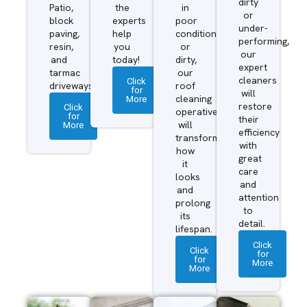
dirty
Patio,
the
in
or
block
experts
poor
under-
paving,
help
condition
performing,
resin,
you
or
our
and
today!
dirty,
expert
tarmac
our
cleaners
Click
driveways.
roof
for
will
More
cleaning
restore
Click
operatives
for
their
More
will
efficiency
transform
with
how
great
it
care
looks
and
and
attention
prolong
to
its
detail.
lifespan.
Click
Click
for
for
More
More