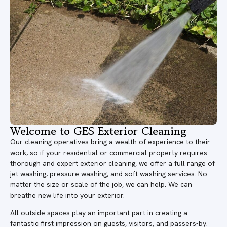
Welcome to GES Exterior Cleaning
Our cleaning operatives bring a wealth of experience to their
work, so if your residential or commercial property requires
thorough and expert exterior cleaning, we offer a full range of
jet washing, pressure washing, and soft washing services. No
matter the size or scale of the job, we can help. We can
breathe new life into your exterior.
All outside spaces play an important part in creating a
fantastic first impression on guests, visitors, and passers-by.