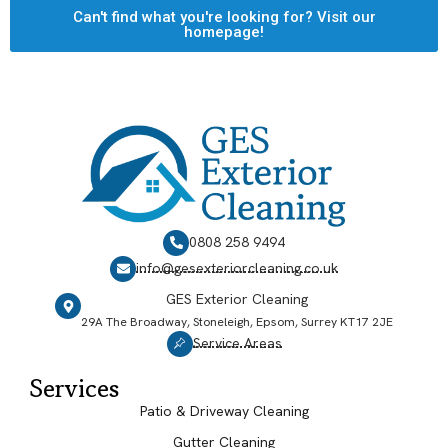
Can't find what you're looking for? Visit our
homepage!
0808 258 9494
info@gesexteriorcleaning.co.uk
GES Exterior Cleaning
29A The Broadway, Stoneleigh, Epsom, Surrey KT17 2JE
Service Areas
Services
Patio & Driveway Cleaning
Gutter Cleaning