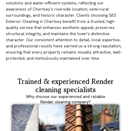
solutions and water-efficient systems, reflecting our
awareness of Chertsey’s riverside location, semi-rural
surroundings, and historic character. Clients choosing GES
Exterior Cleaning in Chertsey benefit from a trusted, high-
quality service that enhances aesthetic appeal, preserves
structural integrity, and maintains the town’s distinctive
character. Our consistent attention to detail, local expertise,
and professional results have earned us a strong reputation,
ensuring that every property remains visually attractive, well-
protected, and meticulously maintained over time.
Trained & experienced Render
cleaning specialists
Why choose our experienced and reliable
Render cleaning company?