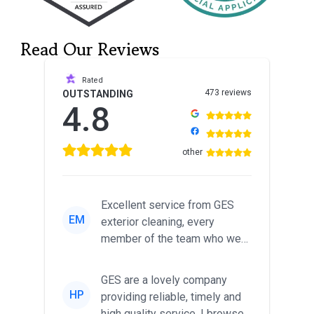
Read Our Reviews
Rated
473 reviews
OUTSTANDING
4.8
other
Excellent service from GES
EM
exterior cleaning, every
member of the team who we
met was professional and
friendl...
GES are a lovely company
HP
providing reliable, timely and
high quality service. I browsed