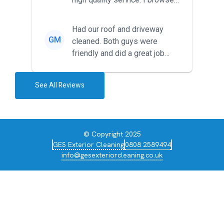
around for multiple tr...
Had our roof and driveway
GM
cleaned. Both guys were
friendly and did a great job
during the recent heat wave. T...
See All Reviews
© Copyright 2025
GES Exterior Cleaning
0808 2589494
info@gesexteriorcleaning.co.uk