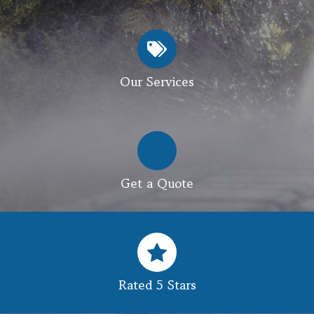
Our Services
Get a Quote
Rated 5 Stars