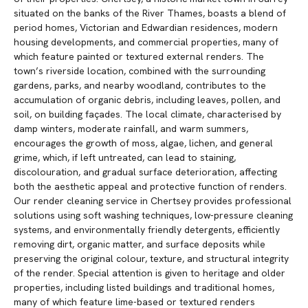
situated on the banks of the River Thames, boasts a blend of
period homes, Victorian and Edwardian residences, modern
housing developments, and commercial properties, many of
which feature painted or textured external renders. The
town’s riverside location, combined with the surrounding
gardens, parks, and nearby woodland, contributes to the
accumulation of organic debris, including leaves, pollen, and
soil, on building façades. The local climate, characterised by
damp winters, moderate rainfall, and warm summers,
encourages the growth of moss, algae, lichen, and general
grime, which, if left untreated, can lead to staining,
discolouration, and gradual surface deterioration, affecting
both the aesthetic appeal and protective function of renders.
Our render cleaning service in Chertsey provides professional
solutions using soft washing techniques, low-pressure cleaning
systems, and environmentally friendly detergents, efficiently
removing dirt, organic matter, and surface deposits while
preserving the original colour, texture, and structural integrity
of the render. Special attention is given to heritage and older
properties, including listed buildings and traditional homes,
many of which feature lime-based or textured renders