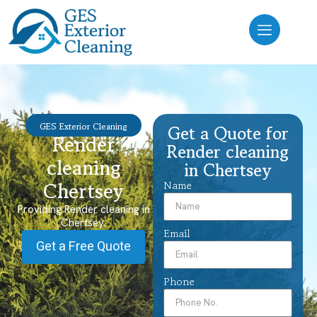
GES Exterior Cleaning
Get a Quote for
Render
Render cleaning
cleaning
in Chertsey
Chertsey
Name
Providing Render cleaning in
Chertsey.
Email
Get a Free Quote
Phone