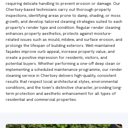
requiring delicate handling to prevent erosion or damage. Our
Chertsey-based technicians carry out thorough property
inspections, identifying areas prone to damp, shading, or moss
growth, and develop tailored cleaning strategies suited to each
property’s render type and condition. Regular render cleaning
enhances property aesthetics, protects against moisture-
related issues such as mould, mildew, and surface erosion, and
prolongs the lifespan of building exteriors. Well-maintained
façades improve curb appeal, increase property value, and
create a positive impression for residents, visitors, and
potential buyers. Whether performing a one-off deep clean or
implementing a scheduled maintenance programme, our render
cleaning service in Chertsey delivers high-quality, consistent
results that respect local architectural styles, environmental
conditions, and the town’s distinctive character, providing long-
term protection and aesthetic enhancement for all types of
residential and commercial properties.