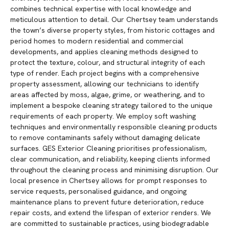
combines technical expertise with local knowledge and
meticulous attention to detail. Our Chertsey team understands
the town’s diverse property styles, from historic cottages and
period homes to modern residential and commercial
developments, and applies cleaning methods designed to
protect the texture, colour, and structural integrity of each
type of render. Each project begins with a comprehensive
property assessment, allowing our technicians to identify
areas affected by moss, algae, grime, or weathering, and to
implement a bespoke cleaning strategy tailored to the unique
requirements of each property. We employ soft washing
techniques and environmentally responsible cleaning products
to remove contaminants safely without damaging delicate
surfaces. GES Exterior Cleaning prioritises professionalism,
clear communication, and reliability, keeping clients informed
throughout the cleaning process and minimising disruption. Our
local presence in Chertsey allows for prompt responses to
service requests, personalised guidance, and ongoing
maintenance plans to prevent future deterioration, reduce
repair costs, and extend the lifespan of exterior renders. We
are committed to sustainable practices, using biodegradable