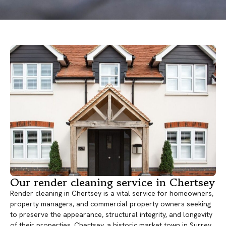
Our render cleaning service in Chertsey
Render cleaning in Chertsey is a vital service for homeowners,
property managers, and commercial property owners seeking
to preserve the appearance, structural integrity, and longevity
of their properties. Chertsey, a historic market town in Surrey