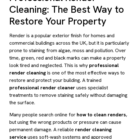
Cleaning: The Best Way to
Restore Your Property
Render is a popular exterior finish for homes and
commercial buildings across the UK, but it is particularly
prone to staining from algae, moss and pollution. Over
time, green, red and black marks can make a property
look tired and neglected. This is why
professional
render cleaning
is one of the most effective ways to
restore and protect your building. A trained
professional render cleaner
uses specialist
treatments to remove staining safely without damaging
the surface.
Many people search online for
how to clean renders
,
but using the wrong products or pressure can cause
permanent damage. A reliable
render cleaning
service
uses soft-wash systems and approved