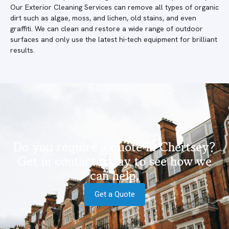
Our Exterior Cleaning Services can remove all types of organic
dirt such as algae, moss, and lichen, old stains, and even
graffiti. We can clean and restore a wide range of outdoor
surfaces and only use the latest hi-tech equipment for brilliant
results.
Do you require a quote in Chertsey?
Get in contact today to see how we
can help.
Get a Quote