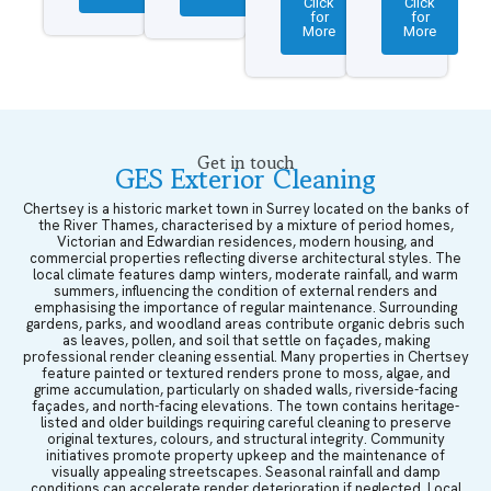
Click
Click
for
for
More
More
Get in touch
GES Exterior Cleaning
Chertsey is a historic market town in Surrey located on the banks of
the River Thames, characterised by a mixture of period homes,
Victorian and Edwardian residences, modern housing, and
commercial properties reflecting diverse architectural styles. The
local climate features damp winters, moderate rainfall, and warm
summers, influencing the condition of external renders and
emphasising the importance of regular maintenance. Surrounding
gardens, parks, and woodland areas contribute organic debris such
as leaves, pollen, and soil that settle on façades, making
professional render cleaning essential. Many properties in Chertsey
feature painted or textured renders prone to moss, algae, and
grime accumulation, particularly on shaded walls, riverside-facing
façades, and north-facing elevations. The town contains heritage-
listed and older buildings requiring careful cleaning to preserve
original textures, colours, and structural integrity. Community
initiatives promote property upkeep and the maintenance of
visually appealing streetscapes. Seasonal rainfall and damp
conditions can accelerate render deterioration if neglected. Local