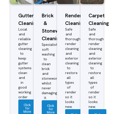
Gutter
Brick
Render
Carpet
Cleaning
&
Cleaning
Cleaning
Local
Safe
Safe
Stonework
and
and
and
Cleaning
reliable
thorough
thorough
gutter
render
render
Specialist
cleaning
cleaning
cleaning
soft
to
and
and
washing
keep
exterior
exterior
to
gutter
cleaning
cleaning
clean
systems
to
to
brick
clean
restore
restore
and
and
all
all
stonework
in
types
types
whilst
good
of
of
never
working
render
render
damaging
order
so it
so it
it.
looks
looks
Click
Click
new.
new.
for
for
More
More