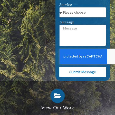
Service
Message
Submit Message
View Our Work