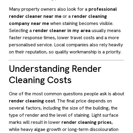
Many property owners also look for a
professional
render cleaner near me
or a
render cleaning
company near me
when staining becomes visible.
Selecting a
render cleaner in my area
usually means
faster response times, lower travel costs and a more
personalised service. Local companies also rely heavily
on their reputation, so quality workmanship is a priority.
Understanding Render
Cleaning Costs
One of the most common questions people ask is about
render cleaning cost
. The final price depends on
several factors, including the size of the building, the
type of render and the level of staining. Light surface
marks will result in lower
render cleaning prices
,
while heavy algae growth or long-term discolouration