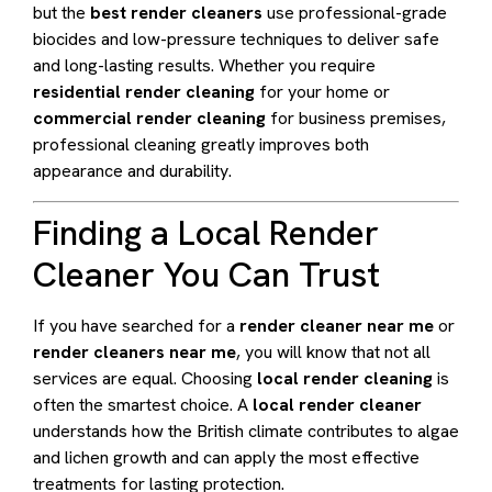
but the
best render cleaners
use professional-grade
biocides and low-pressure techniques to deliver safe
and long-lasting results. Whether you require
residential render cleaning
for your home or
commercial render cleaning
for business premises,
professional cleaning greatly improves both
appearance and durability.
Finding a Local Render
Cleaner You Can Trust
If you have searched for a
render cleaner near me
or
render cleaners near me
, you will know that not all
services are equal. Choosing
local render cleaning
is
often the smartest choice. A
local render cleaner
understands how the British climate contributes to algae
and lichen growth and can apply the most effective
treatments for lasting protection.