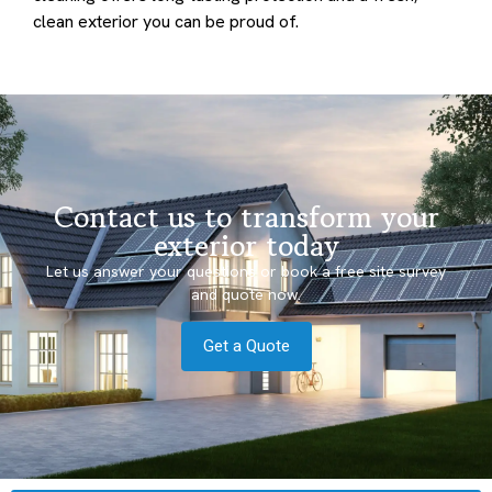
clean exterior you can be proud of.
Contact us to transform your
exterior today
Let us answer your questions or book a free site survey
and quote now.
Get a Quote