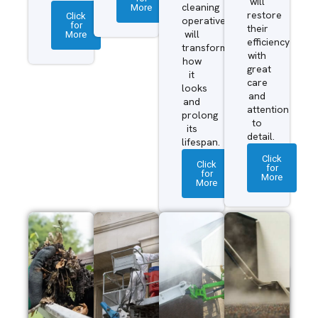
will
More
cleaning
restore
Click
operatives
for
their
More
will
efficiency
transform
with
how
great
it
care
looks
and
and
attention
prolong
to
its
detail.
lifespan.
Click
Click
for
for
More
More