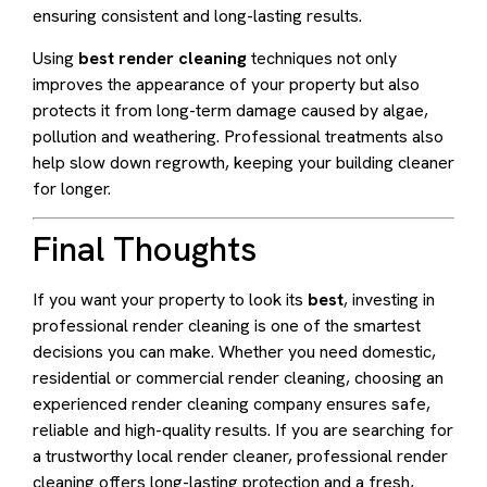
ensuring consistent and long-lasting results.
Using
best render cleaning
techniques not only
improves the appearance of your property but also
protects it from long-term damage caused by algae,
pollution and weathering. Professional treatments also
help slow down regrowth, keeping your building cleaner
for longer.
Final Thoughts
If you want your property to look its
best
, investing in
professional render cleaning is one of the smartest
decisions you can make. Whether you need domestic,
residential or commercial render cleaning, choosing an
experienced render cleaning company ensures safe,
reliable and high-quality results. If you are searching for
a trustworthy local render cleaner, professional render
cleaning offers long-lasting protection and a fresh,