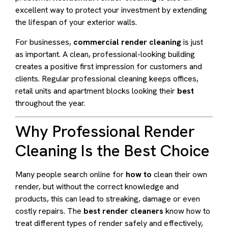
excellent way to protect your investment by extending
the lifespan of your exterior walls.
For businesses,
commercial render cleaning
is just
as important. A clean, professional-looking building
creates a positive first impression for customers and
clients. Regular professional cleaning keeps offices,
retail units and apartment blocks looking their
best
throughout the year.
Why Professional Render
Cleaning Is the Best Choice
Many people search online for
how to
clean their own
render, but without the correct knowledge and
products, this can lead to streaking, damage or even
costly repairs. The
best render cleaners
know how to
treat different types of render safely and effectively,