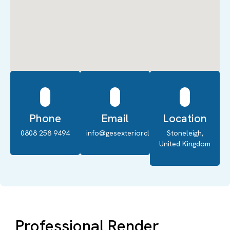
Phone
Email
Location
0808 258 9494
info@gesexteriorcleaning.co.uk
Stoneleigh,
United Kingdom
Professional Render