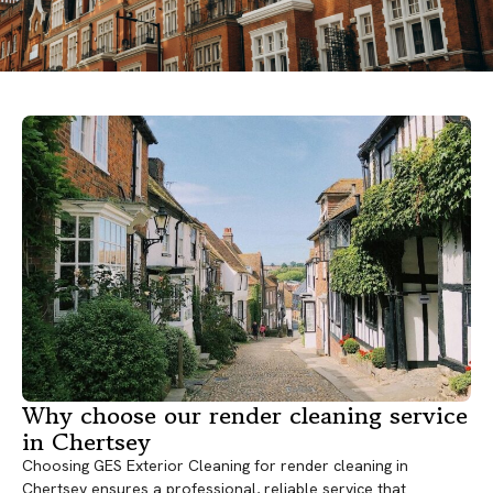
Why choose our render cleaning service
in Chertsey
Choosing GES Exterior Cleaning for render cleaning in
Chertsey ensures a professional, reliable service that