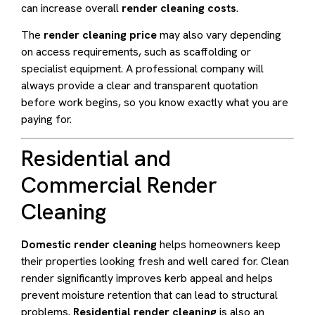
can increase overall
render cleaning costs
.
The
render cleaning price
may also vary depending
on access requirements, such as scaffolding or
specialist equipment. A professional company will
always provide a clear and transparent quotation
before work begins, so you know exactly what you are
paying for.
Residential and
Commercial Render
Cleaning
Domestic render cleaning
helps homeowners keep
their properties looking fresh and well cared for. Clean
render significantly improves kerb appeal and helps
prevent moisture retention that can lead to structural
problems.
Residential render cleaning
is also an