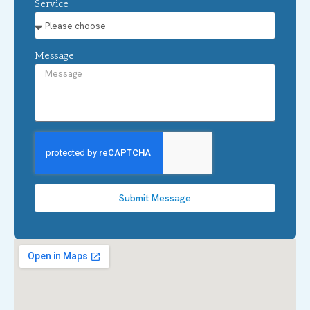
Service
Message
Submit Message