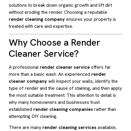
solutions to break down organic growth and lift dirt
without eroding the render. Choosing a reputable
render cleaning company
ensures your property is
treated with care and expertise.
Why Choose a Render
Cleaner Service?
A professional
render cleaner service
offers far
more than a basic wash. An experienced
render
cleaner company
will inspect your walls, identify the
type of render and the cause of staining, and then apply
the most suitable treatment. This attention to detail is
why many homeowners and businesses trust
established
render cleaning companies
rather than
attempting DIY cleaning.
There are many
render cleaning services
available,