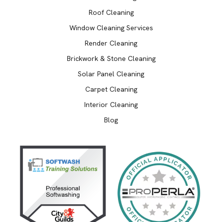
Roof Cleaning
Window Cleaning Services
Render Cleaning
Brickwork & Stone Cleaning
Solar Panel Cleaning
Carpet Cleaning
Interior Cleaning
Blog