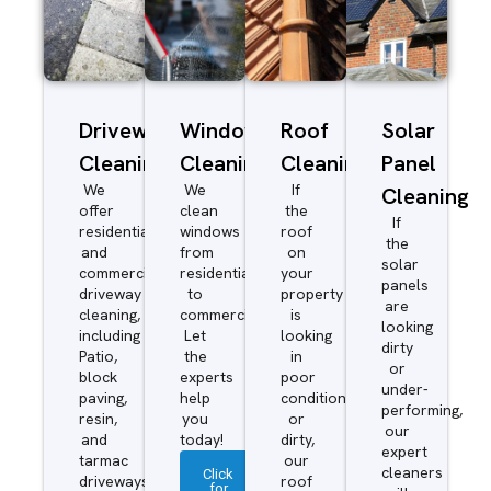
Driveway/Patio
Window
Roof
Solar
Cleaning
Cleaning
Cleaning
Panel
We
We
If
Cleaning
offer
clean
the
If
residential
windows
roof
the
and
from
on
solar
commercial
residential
your
panels
driveway
to
property
are
cleaning,
commercial.
is
looking
including
Let
looking
dirty
Patio,
the
in
or
block
experts
poor
under-
paving,
help
condition
performing,
resin,
you
or
our
and
today!
dirty,
expert
tarmac
our
cleaners
Click
driveways.
roof
for