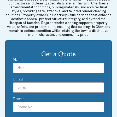
contractors and cleaning specialists are familiar with Chertsey’s
environmental conditions, building materials, and architectural
styles, providing safe, effective, and tailored render cleaning
solutions. Property owners in Chertsey value services that enhance
aesthetic appeal, protect structural integrity, and extend the
lifespan of façades. Regular render cleaning supports property
value, safety, and presentation, ensuring that buildings in Chertsey
remain in optimal condition while retaining the town’s distinctive
charm, character, and community pride.
Get a Quote
Name
Email
Phone