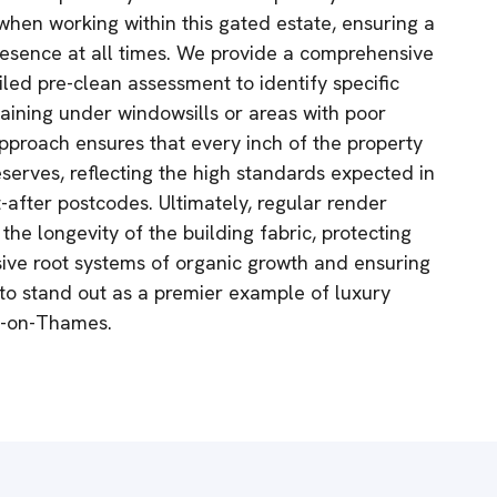
when working within this gated estate, ensuring a
resence at all times. We provide a comprehensive
iled pre-clean assessment to identify specific
taining under windowsills or areas with poor
pproach ensures that every inch of the property
deserves, reflecting the high standards expected in
-after postcodes. Ultimately, regular render
 the longevity of the building fabric, protecting
sive root systems of organic growth and ensuring
 to stand out as a premier example of luxury
on-on-Thames.