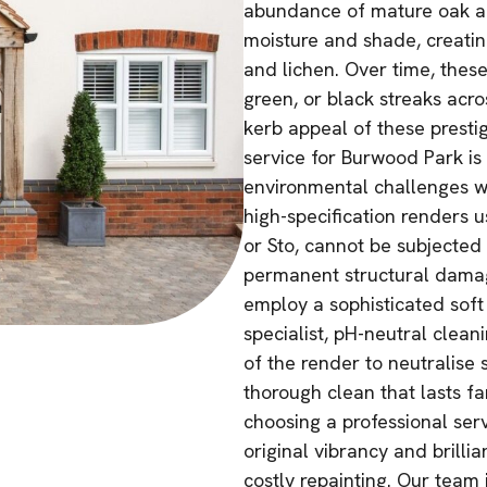
abundance of mature oak an
moisture and shade, creatin
and lichen. Over time, these
green, or black streaks acro
kerb appeal of these presti
service for Burwood Park is
environmental challenges wi
high-specification renders 
or Sto, cannot be subjected 
permanent structural damage
employ a sophisticated soft
specialist, pH-neutral clean
of the render to neutralise 
thorough clean that lasts fa
choosing a professional se
original vibrancy and brilli
costly repainting. Our team 