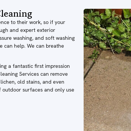
leaning
nce to their work, so if your
ough and expert exterior
ressure washing, and soft washing
 we can help. We can breathe
ng a fantastic first impression
 Cleaning Services can remove
 lichen, old stains, and even
of outdoor surfaces and only use