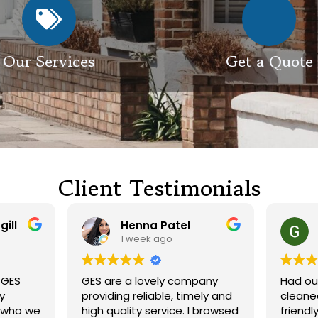
Our Services
Get a Quote
Client Testimonials
Henna Patel
G M
1 week ago
3 weeks ago
 are a lovely company
Had our roof and drivewa
viding reliable, timely and
cleaned. Both guys were
h quality service. I browsed
friendly and did a great j