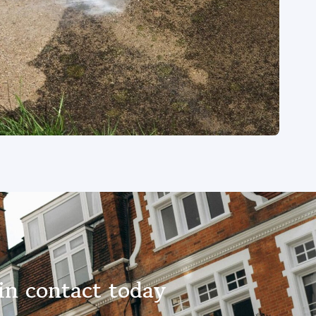
in contact today