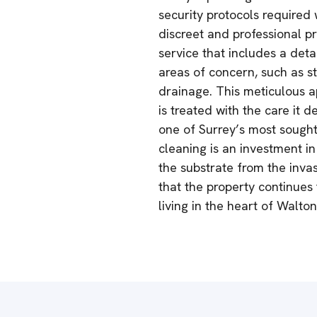
security protocols required 
discreet and professional p
service that includes a deta
areas of concern, such as s
drainage. This meticulous a
is treated with the care it 
one of Surrey’s most sought
cleaning is an investment in
the substrate from the inva
that the property continues
living in the heart of Walt