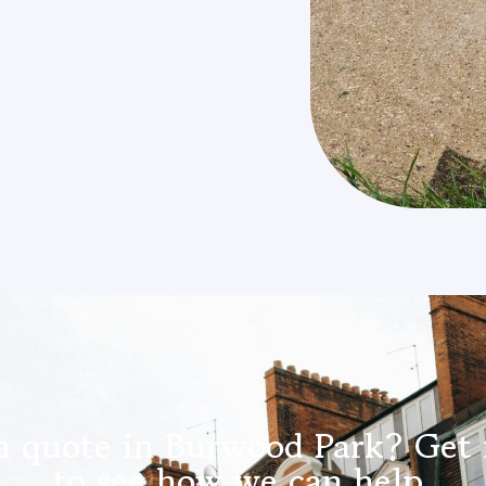
a quote in Burwood Park? Get 
to see how we can help.