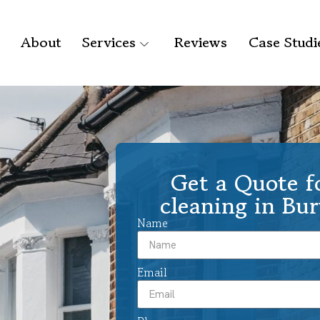
About
Services
Reviews
Case Studi
Get a Quote f
cleaning in Bu
Name
Email