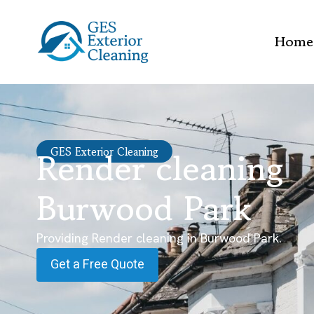
Home
Render cleaning
GES Exterior Cleaning
Burwood Park
Providing Render cleaning in Burwood Park.
Get a Free Quote