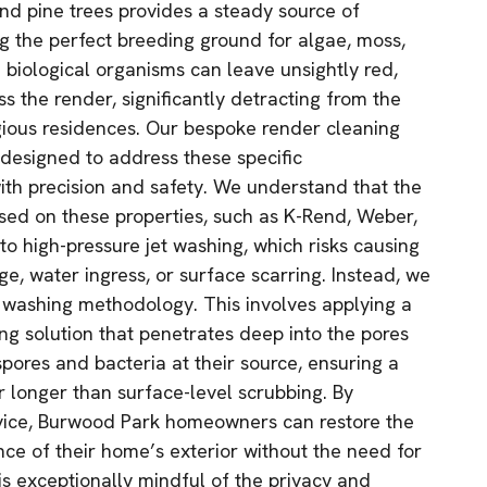
d pine trees provides a steady source of
g the perfect breeding ground for algae, moss,
 biological organisms can leave unsightly red,
ss the render, significantly detracting from the
gious residences. Our bespoke render cleaning
 designed to address these specific
th precision and safety. We understand that the
used on these properties, such as K-Rend, Weber,
to high-pressure jet washing, which risks causing
, water ingress, or surface scarring. Instead, we
 washing methodology. This involves applying a
ing solution that penetrates deep into the pores
spores and bacteria at their source, ensuring a
r longer than surface-level scrubbing. By
rvice, Burwood Park homeowners can restore the
ance of their home’s exterior without the need for
is exceptionally mindful of the privacy and