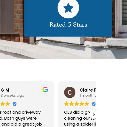
Rated 5 Stars
Claire Pomeroy
1 month ago
1 m
y
GES did a great job of
Very pleas
cleaning our rooflight window,
exterior c
ob
using a spider lift to get up
Would def