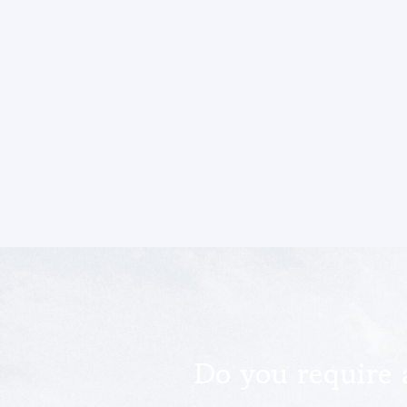
Do you require 