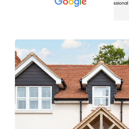
met was professional and
aro
friendly, and they carried out
tra
Read more
Rea
the work to an exceptionally
gut
high standard. Would not
guy
hesitate to recommend.
rig
ver
ret
in 
up 
in 
con
rec
and