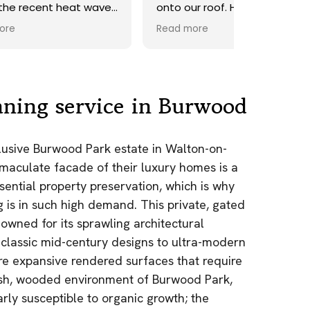
ave.
onto our roof. Highly
recommend.
Read more
ds,
 a
nd
y
aning service in Burwood
the
clusive Burwood Park estate in Walton-on-
e
maculate facade of their luxury homes is a
as.
sential property preservation, which is why
n!
g is in such high demand. This private, gated
owned for its sprawling architectural
classic mid-century designs to ultra-modern
re expansive rendered surfaces that require
lush, wooded environment of Burwood Park,
arly susceptible to organic growth; the