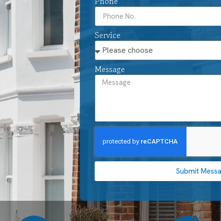
Phone
Service
Message
Submit Mess