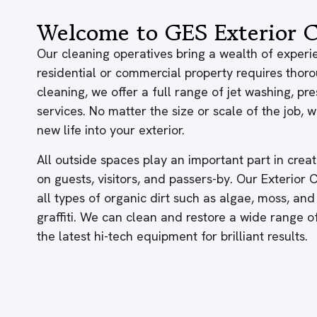
Welcome to GES Exterior C
Our cleaning operatives bring a wealth of experie
residential or commercial property requires thor
cleaning, we offer a full range of jet washing, p
services. No matter the size or scale of the job,
new life into your exterior.
All outside spaces play an important part in creati
on guests, visitors, and passers-by. Our Exterior
all types of organic dirt such as algae, moss, and
graffiti. We can clean and restore a wide range 
the latest hi-tech equipment for brilliant results.