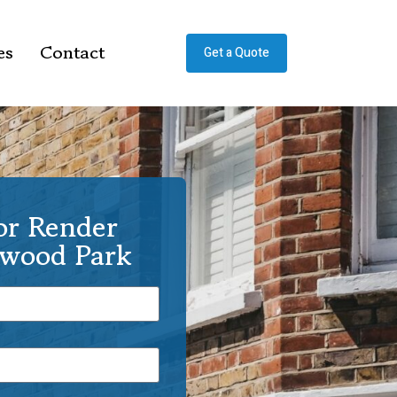
es
Contact
Get a Quote
or Render
rwood Park