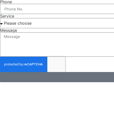
Phone
Service
Message