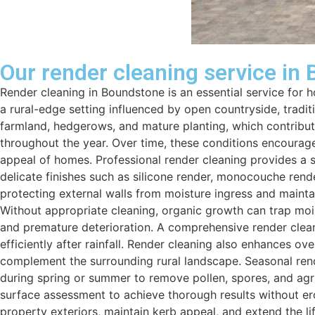
Our render cleaning service in
Render cleaning in Boundstone is an essential service for
a rural-edge setting influenced by open countryside, tradi
farmland, hedgerows, and mature planting, which contribute
throughout the year. Over time, these conditions encourage 
appeal of homes. Professional render cleaning provides a 
delicate finishes such as silicone render, monocouche rend
protecting external walls from moisture ingress and mainta
Without appropriate cleaning, organic growth can trap moist
and premature deterioration. A comprehensive render cleani
efficiently after rainfall. Render cleaning also enhances o
complement the surrounding rural landscape. Seasonal rende
during spring or summer to remove pollen, spores, and agric
surface assessment to achieve thorough results without er
property exteriors, maintain kerb appeal, and extend the li