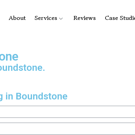
About
Services
Reviews
Case Studi
tone
Boundstone.
g in Boundstone