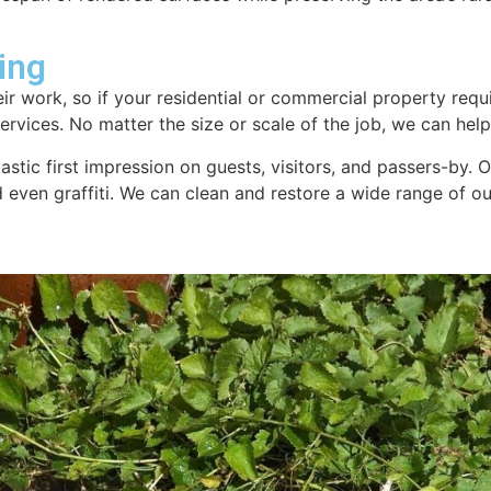
ing
ir work, so if your residential or commercial property requi
rvices. No matter the size or scale of the job, we can help.
tastic first impression on guests, visitors, and passers-by.
nd even graffiti. We can clean and restore a wide range of 