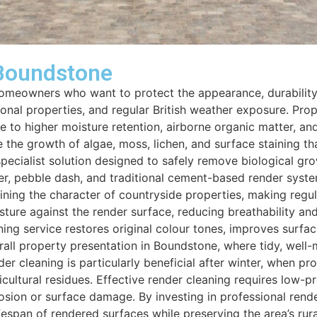
 Boundstone
 homeowners who want to protect the appearance, durability
tional properties, and regular British weather exposure. Pr
 to higher moisture retention, airborne organic matter, an
the growth of algae, moss, lichen, and surface staining tha
specialist solution designed to safely remove biological g
er, pebble dash, and traditional cement-based render syste
ining the character of countryside properties, making regul
ure against the render surface, reducing breathability and i
ng service restores original colour tones, improves surface
verall property presentation in Boundstone, where tidy, well
r cleaning is particularly beneficial after winter, when p
ultural residues. Effective render cleaning requires low-pr
osion or surface damage. By investing in professional rend
fespan of rendered surfaces while preserving the area’s rura