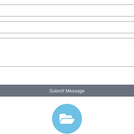
Submit Message