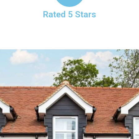
Rated 5 Stars