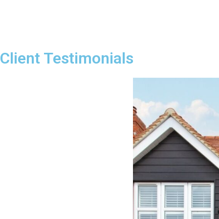
Client Testimonials