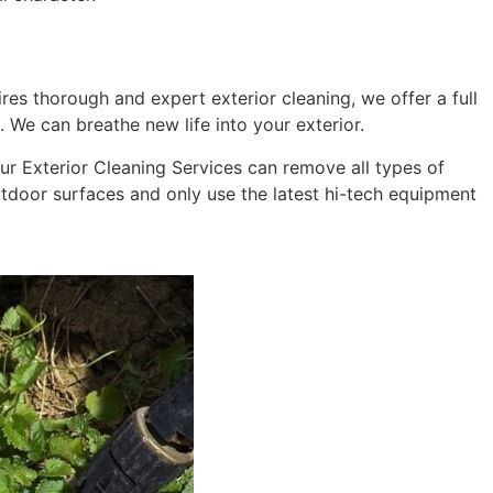
res thorough and expert exterior cleaning, we offer a full
 We can breathe new life into your exterior.
 Our Exterior Cleaning Services can remove all types of
outdoor surfaces and only use the latest hi-tech equipment