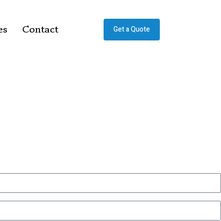
es
Contact
Get a Quote