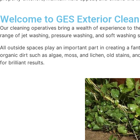
Welcome to GES Exterior Clean
Our cleaning operatives bring a wealth of experience to the
range of jet washing, pressure washing, and soft washing se
All outside spaces play an important part in creating a fan
organic dirt such as algae, moss, and lichen, old stains, a
for brilliant results.