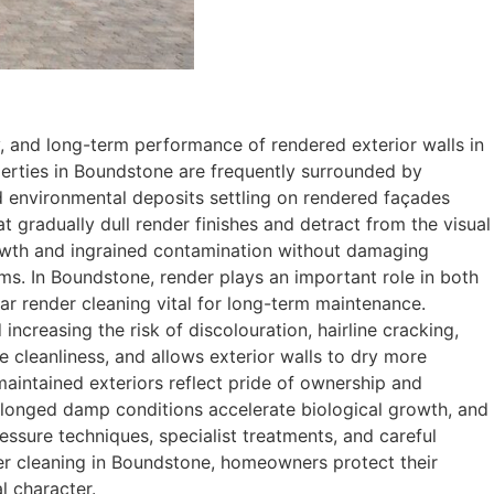
, and long-term performance of rendered exterior walls in
operties in Boundstone are frequently surrounded by
d environmental deposits settling on rendered façades
t gradually dull render finishes and detract from the visual
rowth and ingrained contamination without damaging
ms. In Boundstone, render plays an important role in both
ar render cleaning vital for long-term maintenance.
ncreasing the risk of discolouration, hairline cracking,
 cleanliness, and allows exterior walls to dry more
-maintained exteriors reflect pride of ownership and
rolonged damp conditions accelerate biological growth, and
essure techniques, specialist treatments, and careful
er cleaning in Boundstone, homeowners protect their
l character.