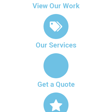
View Our Work
Our Services
Get a Quote