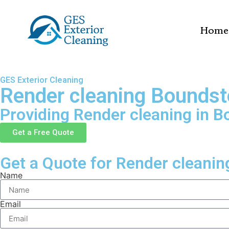
Home
GES Exterior Cleaning
Render cleaning Bounds
Providing Render cleaning in 
Get a Free Quote
Get a Quote for Render cleanin
Name
Email