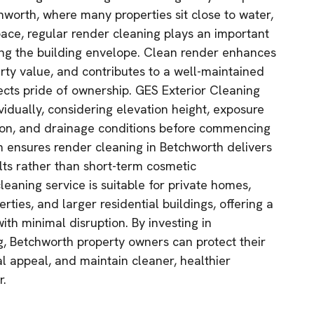
chworth, where many properties sit close to water,
ace, regular render cleaning plays an important
ting the building envelope. Clean render enhances
rty value, and contributes to a well-maintained
lects pride of ownership. GES Exterior Cleaning
vidually, considering elevation height, exposure
tion, and drainage conditions before commencing
h ensures render cleaning in Betchworth delivers
ults rather than short-term cosmetic
eaning service is suitable for private homes,
rties, and larger residential buildings, offering a
with minimal disruption. By investing in
g, Betchworth property owners can protect their
al appeal, and maintain cleaner, healthier
r.