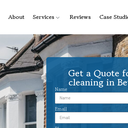
About
Services
Reviews
Case Studi
Get a Quote f
cleaning in B
Name
Email