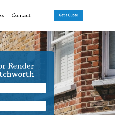
es
Contact
Get a Quote
or Render
etchworth