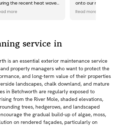
ave.
onto our roof. Highly
recommend.
Read more
ds,
 a
nd
y
ning service in
the
th is an essential exterior maintenance service
e
 and property managers who want to protect the
as.
ormance, and long-term value of their properties
n!
riverside landscapes, chalk downland, and mature
ties in Betchworth are regularly exposed to
 rising from the River Mole, shaded elevations,
rrounding trees, hedgerows, and landscaped
encourage the gradual build-up of algae, moss,
lution on rendered façades, particularly on