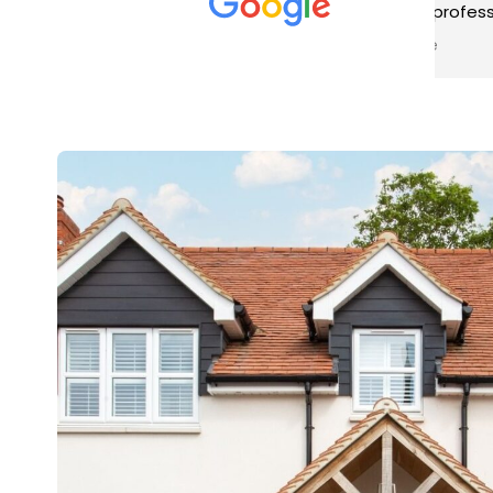
met was professional and
aro
friendly, and they carried out
tra
Read more
Rea
the work to an exceptionally
gut
high standard. Would not
guy
hesitate to recommend.
rig
ver
ret
in 
up 
in 
con
rec
and