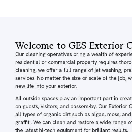
Welcome to GES Exterior C
Our cleaning operatives bring a wealth of experie
residential or commercial property requires thor
cleaning, we offer a full range of jet washing, p
services. No matter the size or scale of the job,
new life into your exterior.
All outside spaces play an important part in creati
on guests, visitors, and passers-by. Our Exterior
all types of organic dirt such as algae, moss, and
graffiti. We can clean and restore a wide range 
the latest hi-tech equipment for brilliant results.