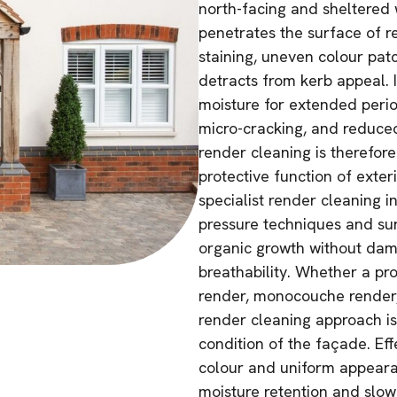
north-facing and sheltered w
penetrates the surface of r
staining, uneven colour pat
detracts from kerb appeal. 
moisture for extended perio
micro-cracking, and reduced 
render cleaning is therefore
protective function of exter
specialist render cleaning i
pressure techniques and su
organic growth without dam
breathability. Whether a pr
render, monocouche render, 
render cleaning approach is 
condition of the façade. Eff
colour and uniform appearan
moisture retention and slo