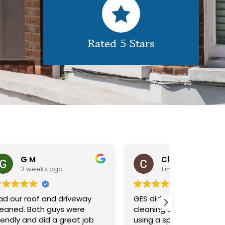
Rated 5 Stars
Claire Pomeroy
1 month ago
1 m
y
GES did a great job of
Very pleas
cleaning our rooflight window,
exterior c
ob
using a spider lift to get up
Would def