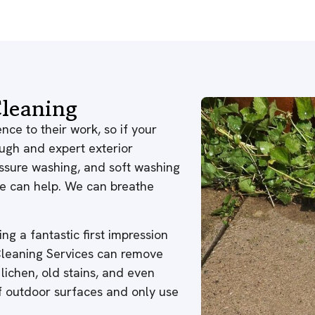
leaning
nce to their work, so if your
ough and expert exterior
ressure washing, and soft washing
 we can help. We can breathe
ng a fantastic first impression
 Cleaning Services can remove
 lichen, old stains, and even
of outdoor surfaces and only use