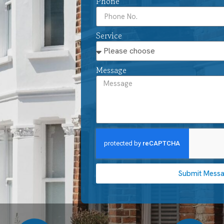
Phone
Service
Message
Submit Mess