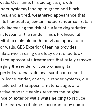
alls. Over time, this biological growth
ender systems, leading to green and black
ches, and a tired, weathered appearance that
If left untreated, contaminated render can retain
ds, increasing the risk of surface degradation,
lifespan of the render finish. Professional
 vital to maintain both the visual appeal and
ior walls. GES Exterior Cleaning provides
n Betchworth using carefully controlled low-
rface-appropriate treatments that safely remove
aging the render or compromising its
operty features traditional sand and cement
silicone render, or acrylic render systems, our
tailored to the specific material, age, and
ective render cleaning restores the original
ce of exterior walls while helping to reduce
w the regrowth of algae encouraged by damp