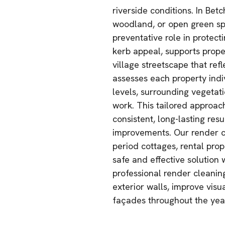
riverside conditions. In Bet
woodland, or open green sp
preventative role in protec
kerb appeal, supports prope
village streetscape that ref
assesses each property indi
levels, surrounding vegeta
work. This tailored approac
consistent, long-lasting res
improvements. Our render cl
period cottages, rental prope
safe and effective solution 
professional render cleanin
exterior walls, improve visu
façades throughout the yea