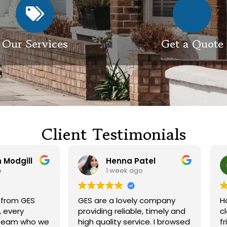
Our Services
Get a Quote
Client Testimonials
Henna Patel
G M
1 week ago
3 weeks ago
 are a lovely company
Had our roof and drivewa
viding reliable, timely and
cleaned. Both guys were
h quality service. I browsed
friendly and did a great j