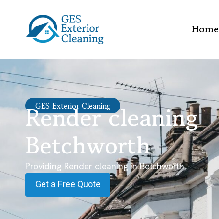
Home
Render cleaning
GES Exterior Cleaning
Betchworth
Providing Render cleaning in Betchworth.
Get a Free Quote