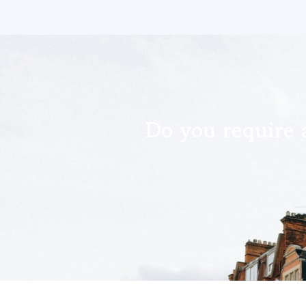
Do you require 