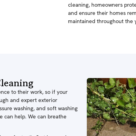
cleaning, homeowners protec
and ensure their homes rema
maintained throughout the y
leaning
nce to their work, so if your
ough and expert exterior
ressure washing, and soft washing
 we can help. We can breathe