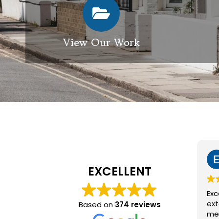
View Our Work
Elizabeth Modgill
1 week ago
EXCELLENT
Excellent service from GES
exterior cleaning, every
Based on
374 reviews
member of the team who we