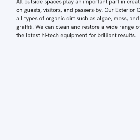
All outside spaces play an important part in creati
on guests, visitors, and passers-by. Our Exterior
all types of organic dirt such as algae, moss, and
graffiti. We can clean and restore a wide range 
the latest hi-tech equipment for brilliant results.