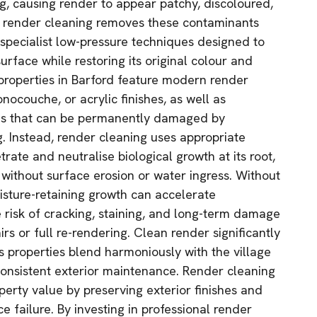
g, causing render to appear patchy, discoloured,
l render cleaning removes these contaminants
 specialist low-pressure techniques designed to
surface while restoring its original colour and
roperties in Barford feature modern render
nocouche, or acrylic finishes, as well as
es that can be permanently damaged by
. Instead, render cleaning uses appropriate
trate and neutralise biological growth at its root,
 without surface erosion or water ingress. Without
isture-retaining growth can accelerate
e risk of cracking, staining, and long-term damage
irs or full re-rendering. Clean render significantly
 properties blend harmoniously with the village
onsistent exterior maintenance. Render cleaning
perty value by preserving exterior finishes and
 failure. By investing in professional render