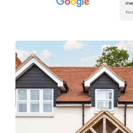
met was professional and
friendly, and they carried out
Read more
the work to an exceptionally
high standard. Would not
hesitate to recommend.