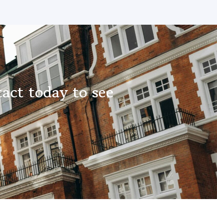
act today to see