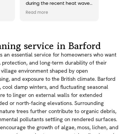
 heat wave.
onto our roof. Highly
d did a
recommend.
Read more
afterwards,
returned a
 add sand
rtunately
 lichen
ning service in Barford
 maybe
so with the
is an essential service for homeowners who want
 but
protection, and long-term durability of their
ge of the
al village environment shaped by open
a huge
sing, and exposure to the British climate. Barford
hat it was.
hem gain!
l, cool damp winters, and fluctuating seasonal
re to linger on external walls for extended
aded or north-facing elevations. Surrounding
ture trees further contribute to organic debris,
nmental pollutants settling on rendered surfaces.
 encourage the growth of algae, moss, lichen, and