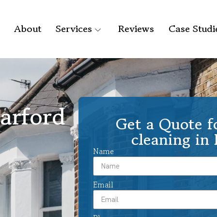
About
Services
Reviews
Case Studi
arford
Get a Quote f
cleaning in 
Name
Email