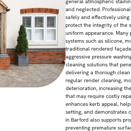
general atmospheric stainin
and neglected. Professiona
safely and effectively using
protect the integrity of the 
uniform appearance. Many p
systems such as silicone, mo
traditional rendered façad
aggressive pressure washing
cleaning solutions that pene
delivering a thorough clean
regular render cleaning, mo
deterioration, increasing th
that may require costly repa
enhances kerb appeal, helps
setting, and demonstrates c
in Barford also supports pro
preventing premature surface