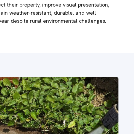
t their property, improve visual presentation,
in weather-resistant, durable, and well
ear despite rural environmental challenges.