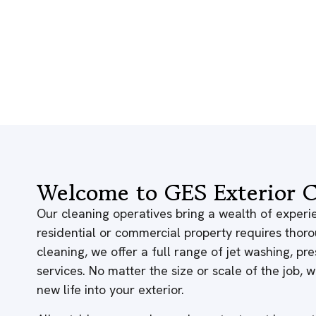
Welcome to GES Exterior C
Our cleaning operatives bring a wealth of experie
residential or commercial property requires thor
cleaning, we offer a full range of jet washing, p
services. No matter the size or scale of the job,
new life into your exterior.