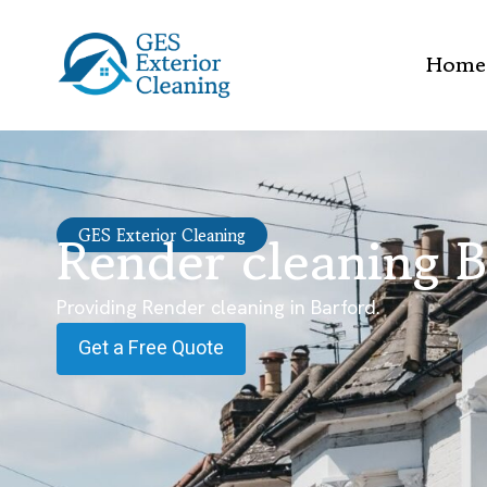
Home
Render cleaning B
GES Exterior Cleaning
Providing Render cleaning in Barford.
Get a Free Quote