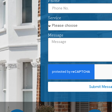
Phone
Service
Message
Submit Mess