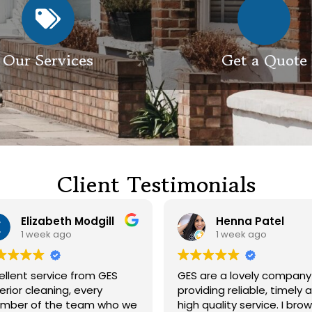
Our Services
Get a Quote
Client Testimonials
Henna Patel
G M
1 week ago
3 weeks ag
GES are a lovely company
Had our roof and 
providing reliable, timely and
cleaned. Both guys were
high quality service. I browsed
friendly and did a