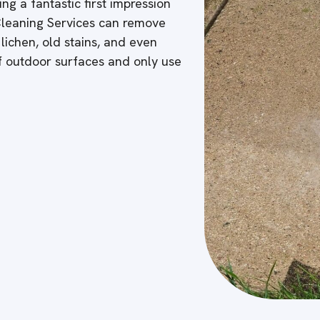
ng a fantastic first impression
 Cleaning Services can remove
 lichen, old stains, and even
of outdoor surfaces and only use