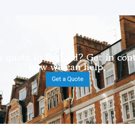
a quote in Barford? Get in cont
how we can help.
Get a Quote