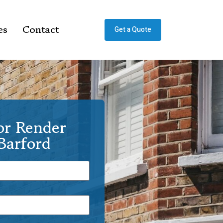
es
Contact
Get a Quote
or Render
Barford