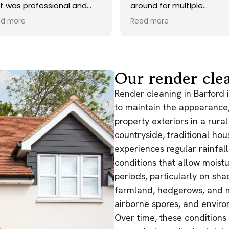
around for multiple
during the recent
tradesmen for my roof and
Took their time an
Read more
Read more
gutter cleaning but these
perfect clean up 
guys really proved I made the
and as promised 
right decision - job was done
few days later to
very well and they even
to driveway. Unfo
returned back for treatment
some of the tough
Our render clea
in a timely manner - cleaned
didn't come off,
up their mess and didn’t get
would have done 
Render cleaning in Barford 
in the way of other
use of a chemical
to maintain the appearance, 
contractors. Deffo
considering the a
property exteriors in a rur
recommend, great service
driveway, overall 
and reasonably priced!
countryside, traditional hou
improvement to w
Would 100% use t
experiences regular rainfal
conditions that allow moistu
periods, particularly on sh
farmland, hedgerows, and ma
airborne spores, and enviro
Over time, these conditions