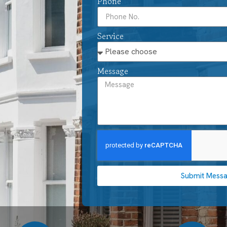
Phone
Service
Message
Submit Mess