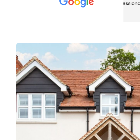
met was professional and
aro
friendly, and they carried out
tra
Read more
Rea
the work to an exceptionally
gut
high standard. Would not
guy
hesitate to recommend.
rig
ver
ret
in 
up 
in 
con
rec
and