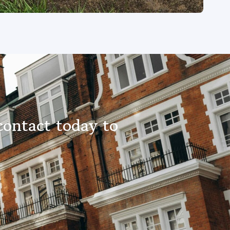
contact today to