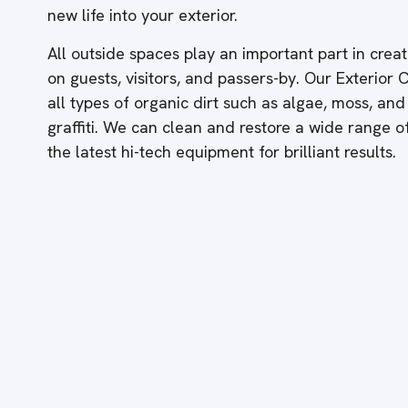
new life into your exterior.
All outside spaces play an important part in creati
on guests, visitors, and passers-by. Our Exterior
all types of organic dirt such as algae, moss, and
graffiti. We can clean and restore a wide range 
the latest hi-tech equipment for brilliant results.