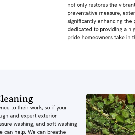
not only restores the vibrant
preventative measure, extend
significantly enhancing the
dedicated to providing a high
pride homeowners take in thi
leaning
nce to their work, so if your
ough and expert exterior
ressure washing, and soft washing
 we can help. We can breathe