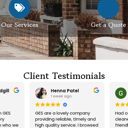
Our Services
Get a Quote
Client Testimonials
Henna Patel
G M
1 week ago
3 weeks ago
 are a lovely company
Had our roof and drivewa
viding reliable, timely and
cleaned. Both guys were
h quality service. I browsed
friendly and did a great j