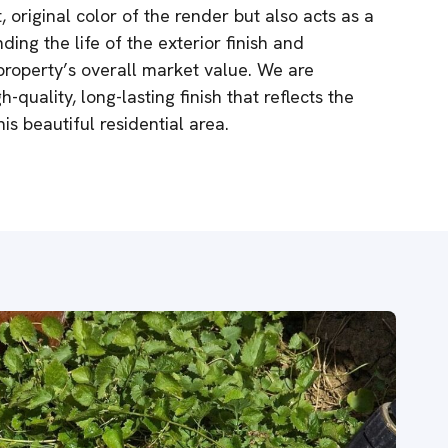
, original color of the render but also acts as a
ing the life of the exterior finish and
 property’s overall market value. We are
-quality, long-lasting finish that reflects the
s beautiful residential area.