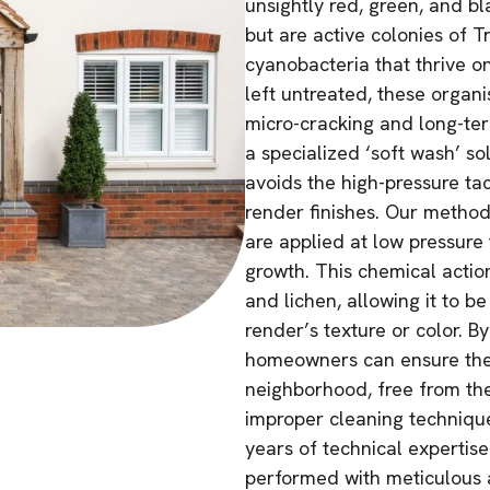
unsightly red, green, and bl
but are active colonies of T
cyanobacteria that thrive on
left untreated, these organ
micro-cracking and long-te
a specialized ‘soft wash’ so
avoids the high-pressure ta
render finishes. Our method
are applied at low pressure 
growth. This chemical actio
and lichen, allowing it to 
render’s texture or color. B
homeowners can ensure thei
neighborhood, free from the
improper cleaning technique
years of technical expertise
performed with meticulous a