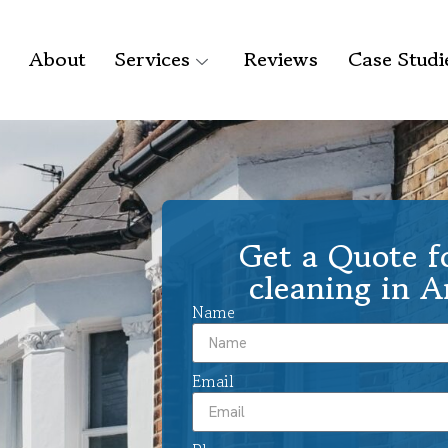
About
Services
Reviews
Case Studi
Get a Quote f
cleaning in 
Name
Email