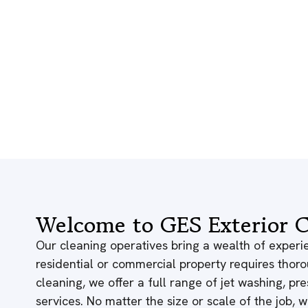
Welcome to GES Exterior C
Our cleaning operatives bring a wealth of experie
residential or commercial property requires thor
cleaning, we offer a full range of jet washing, p
services. No matter the size or scale of the job,