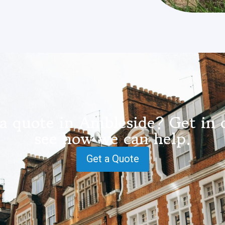
a quote in Ambleside? Get in 
see how we can help.
Get a Quote