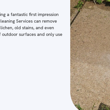
ng a fantastic first impression
 Cleaning Services can remove
 lichen, old stains, and even
of outdoor surfaces and only use