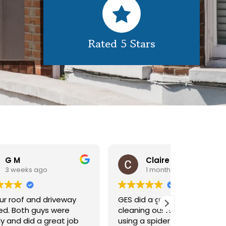
Rated 5 Stars
Claire Pomeroy
1 month ago
1 m
y
GES did a great job of
Very pleas
cleaning our rooflight window,
exterior c
ob
using a spider lift to get up
Would def