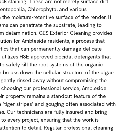
ack staining. These are not merely surface dirt
rentepohlia, Chlorophyta, and various
 the moisture-retentive surface of the render. If
isms can penetrate the substrate, leading to
rm delamination. GES Exterior Cleaning provides
lution for Ambleside residents, a process that
ctics that can permanently damage delicate
 utilizes HSE-approved biocidal detergents that
to safely kill the root systems of the organic
n breaks down the cellular structure of the algae
be gently rinsed away without compromising the
y choosing our professional service, Ambleside
r property remains a standout feature of the
 ‘tiger stripes’ and gouging often associated with
s. Our technicians are fully insured and bring
 to every project, ensuring that the work is
ttention to detail. Regular professional cleaning