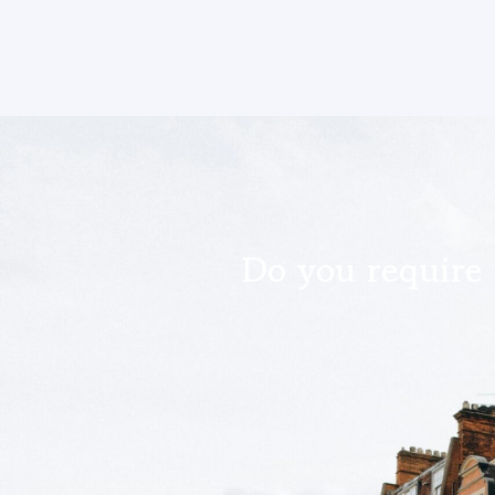
Do you require 