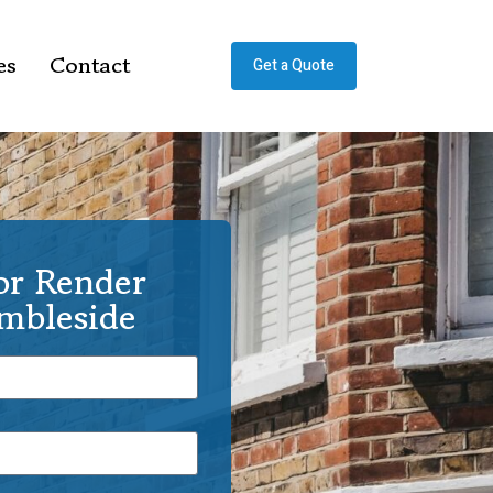
es
Contact
Get a Quote
or Render
Ambleside