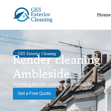
Home
Render cleaning
GES Exterior Cleaning
Ambleside
Providing Render cleaning in Ambleside.
Get a Free Quote