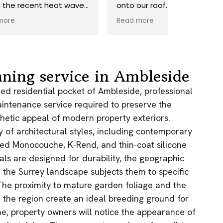
ave.
onto our roof. Highly
recommend.
Read more
ds,
 a
nd
y
aning service in Ambleside
the
hed residential pocket of Ambleside, professional
maintenance service required to preserve the
e
thetic appeal of modern property exteriors.
y of architectural styles, including contemporary
as.
n!
ed Monocouche, K-Rend, and thin-coat silicone
als are designed for durability, the geographic
n the Surrey landscape subjects them to specific
The proximity to mature garden foliage and the
the region create an ideal breeding ground for
e, property owners will notice the appearance of