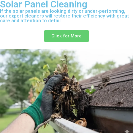
Solar Panel Cleaning
If the solar panels are looking dirty or under-performing,
our expert cleaners will restore their efficiency with great
care and attention to detail.
Click for More