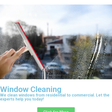
Window Cleaning
We clean windows from residential to commercial. Let the
experts help you today!