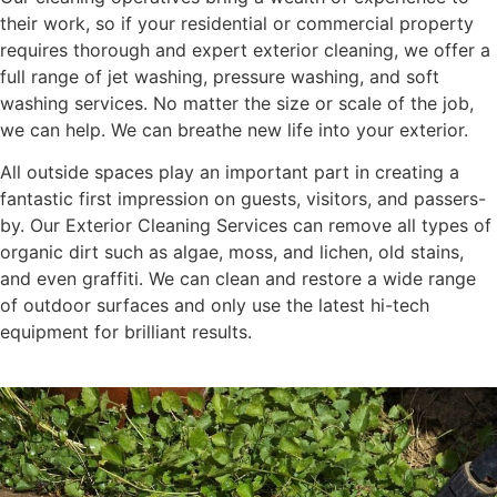
their work, so if your residential or commercial property
requires thorough and expert exterior cleaning, we offer a
full range of jet washing, pressure washing, and soft
washing services. No matter the size or scale of the job,
we can help. We can breathe new life into your exterior.
All outside spaces play an important part in creating a
fantastic first impression on guests, visitors, and passers-
by. Our Exterior Cleaning Services can remove all types of
organic dirt such as algae, moss, and lichen, old stains,
and even graffiti. We can clean and restore a wide range
of outdoor surfaces and only use the latest hi-tech
equipment for brilliant results.