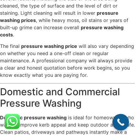
cleaned, the type of surface and the level of dirt or
staining. Light cleaning will result in lower
pressure
washing prices
, while heavy moss, oil stains or years of
built-up grime can increase overall
pressure washing
costs
.
The final
pressure washing price
will also vary depending
on whether you need a one-off clean or regular
maintenance. A professional company will always provide
a clear and honest quotation before work begins, so you
know exactly what you are paying for.
Domestic and Commercial
Pressure Washing
Domestic pressure washing
is ideal for homeowners who
want to improve kerb appeal and keep outdoor areas safe.
Clean patios, driveways and pathways instantly make a