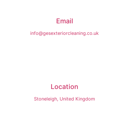
Email
info@gesexteriorcleaning.co.uk
Location
Stoneleigh, United Kingdom