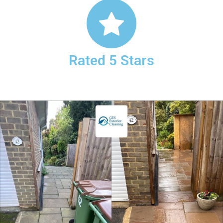
Rated 5 Stars