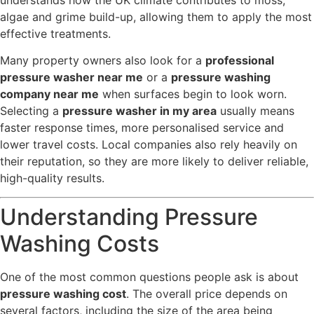
understands how the UK climate contributes to moss,
algae and grime build-up, allowing them to apply the most
effective treatments.
Many property owners also look for a
professional
pressure washer near me
or a
pressure washing
company near me
when surfaces begin to look worn.
Selecting a
pressure washer in my area
usually means
faster response times, more personalised service and
lower travel costs. Local companies also rely heavily on
their reputation, so they are more likely to deliver reliable,
high-quality results.
Understanding Pressure
Washing Costs
One of the most common questions people ask is about
pressure washing cost
. The overall price depends on
several factors, including the size of the area being