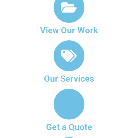
View Our Work
Our Services
Get a Quote