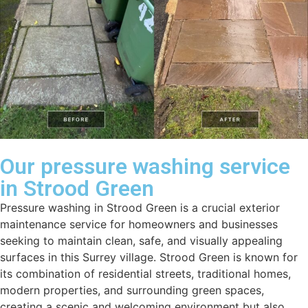
Our pressure washing service
in Strood Green
Pressure washing in Strood Green is a crucial exterior
maintenance service for homeowners and businesses
seeking to maintain clean, safe, and visually appealing
surfaces in this Surrey village. Strood Green is known for
its combination of residential streets, traditional homes,
modern properties, and surrounding green spaces,
creating a scenic and welcoming environment but also