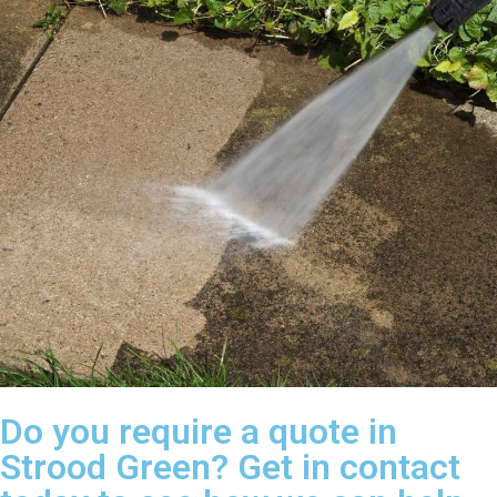
Do you require a quote in
Strood Green? Get in contact