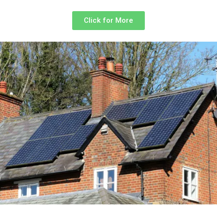
Click for More