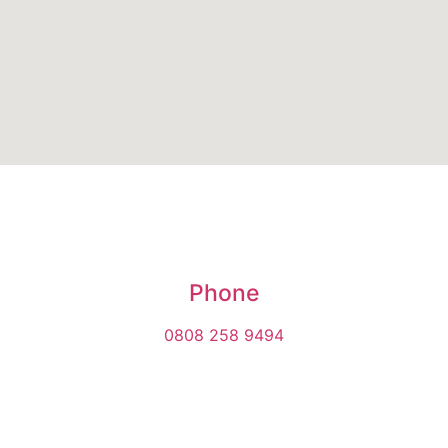
Phone
0808 258 9494