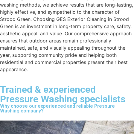
washing methods, we achieve results that are long-lasting,
highly effective, and sympathetic to the character of
Strood Green. Choosing GES Exterior Cleaning in Strood
Green is an investment in long-term property care, safety,
aesthetic appeal, and value. Our comprehensive approach
ensures that outdoor areas remain professionally
maintained, safe, and visually appealing throughout the
year, supporting community pride and helping both
residential and commercial properties present their best
appearance.
Trained & experienced
Pressure Washing specialists
Why choose our experienced and reliable Pressure
Washing company?