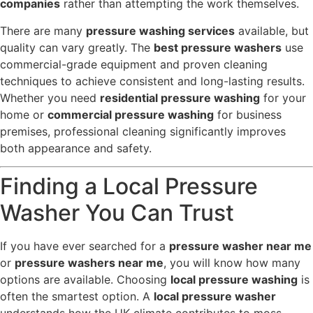
companies
rather than attempting the work themselves.
There are many
pressure washing services
available, but
quality can vary greatly. The
best pressure washers
use
commercial-grade equipment and proven cleaning
techniques to achieve consistent and long-lasting results.
Whether you need
residential pressure washing
for your
home or
commercial pressure washing
for business
premises, professional cleaning significantly improves
both appearance and safety.
Finding a Local Pressure
Washer You Can Trust
If you have ever searched for a
pressure washer near me
or
pressure washers near me
, you will know how many
options are available. Choosing
local pressure washing
is
often the smartest option. A
local pressure washer