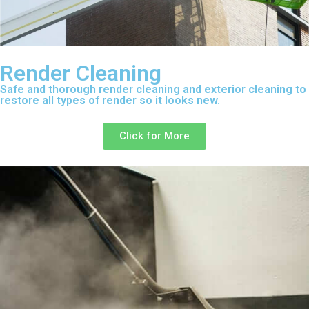
Render Cleaning
Safe and thorough render cleaning and exterior cleaning to
restore all types of render so it looks new.
Click for More