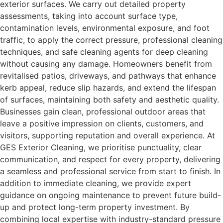
exterior surfaces. We carry out detailed property
assessments, taking into account surface type,
contamination levels, environmental exposure, and foot
traffic, to apply the correct pressure, professional cleaning
techniques, and safe cleaning agents for deep cleaning
without causing any damage. Homeowners benefit from
revitalised patios, driveways, and pathways that enhance
kerb appeal, reduce slip hazards, and extend the lifespan
of surfaces, maintaining both safety and aesthetic quality.
Businesses gain clean, professional outdoor areas that
leave a positive impression on clients, customers, and
visitors, supporting reputation and overall experience. At
GES Exterior Cleaning, we prioritise punctuality, clear
communication, and respect for every property, delivering
a seamless and professional service from start to finish. In
addition to immediate cleaning, we provide expert
guidance on ongoing maintenance to prevent future build-
up and protect long-term property investment. By
combining local expertise with industry-standard pressure