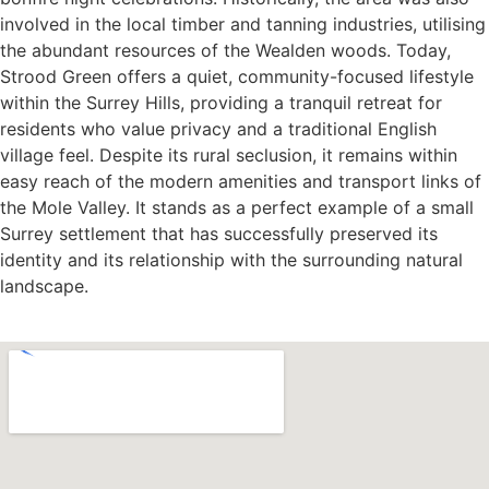
involved in the local timber and tanning industries, utilising
the abundant resources of the Wealden woods. Today,
Strood Green offers a quiet, community-focused lifestyle
within the Surrey Hills, providing a tranquil retreat for
residents who value privacy and a traditional English
village feel. Despite its rural seclusion, it remains within
easy reach of the modern amenities and transport links of
the Mole Valley. It stands as a perfect example of a small
Surrey settlement that has successfully preserved its
identity and its relationship with the surrounding natural
landscape.