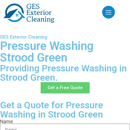
GES Exterior Cleaning
Pressure Washing
Strood Green
Providing Pressure Washing in
Strood Green.
Get a Free Quote
Get a Quote for Pressure
Washing in Strood Green
Name