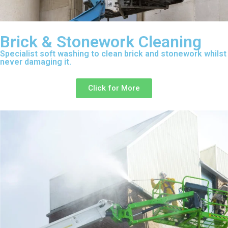
Brick & Stonework Cleaning
Specialist soft washing to clean brick and stonework whilst
never damaging it.
Click for More