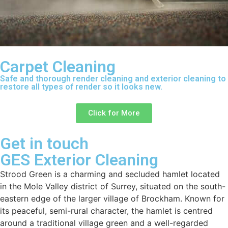
Carpet Cleaning
Safe and thorough render cleaning and exterior cleaning to
restore all types of render so it looks new.
Click for More
Get in touch
GES Exterior Cleaning
Strood Green is a charming and secluded hamlet located
in the Mole Valley district of Surrey, situated on the south-
eastern edge of the larger village of Brockham. Known for
its peaceful, semi-rural character, the hamlet is centred
around a traditional village green and a well-regarded