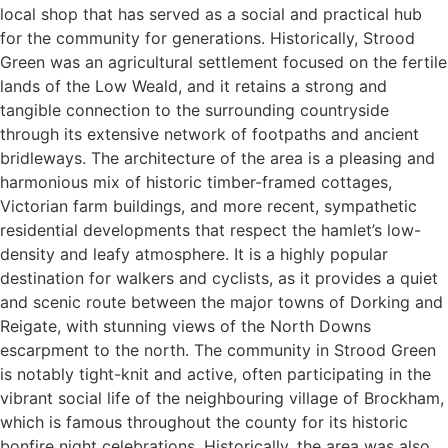
local shop that has served as a social and practical hub
for the community for generations. Historically, Strood
Green was an agricultural settlement focused on the fertile
lands of the Low Weald, and it retains a strong and
tangible connection to the surrounding countryside
through its extensive network of footpaths and ancient
bridleways. The architecture of the area is a pleasing and
harmonious mix of historic timber-framed cottages,
Victorian farm buildings, and more recent, sympathetic
residential developments that respect the hamlet’s low-
density and leafy atmosphere. It is a highly popular
destination for walkers and cyclists, as it provides a quiet
and scenic route between the major towns of Dorking and
Reigate, with stunning views of the North Downs
escarpment to the north. The community in Strood Green
is notably tight-knit and active, often participating in the
vibrant social life of the neighbouring village of Brockham,
which is famous throughout the county for its historic
bonfire night celebrations. Historically, the area was also