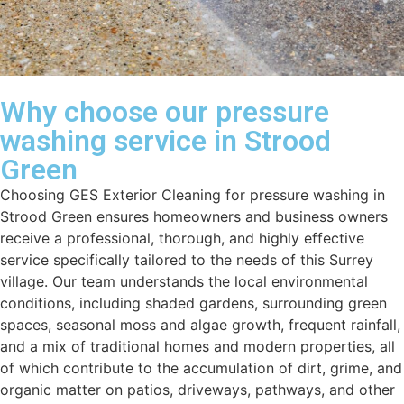
Why choose our pressure
washing service in Strood
Green
Choosing GES Exterior Cleaning for pressure washing in
Strood Green ensures homeowners and business owners
receive a professional, thorough, and highly effective
service specifically tailored to the needs of this Surrey
village. Our team understands the local environmental
conditions, including shaded gardens, surrounding green
spaces, seasonal moss and algae growth, frequent rainfall,
and a mix of traditional homes and modern properties, all
of which contribute to the accumulation of dirt, grime, and
organic matter on patios, driveways, pathways, and other