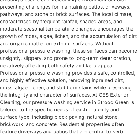
presenting challenges for maintaining patios, driveways,
pathways, and stone or brick surfaces. The local climate,
characterised by frequent rainfall, shaded areas, and
moderate seasonal temperature changes, encourages the
growth of moss, algae, lichen, and the accumulation of dirt
and organic matter on exterior surfaces. Without
professional pressure washing, these surfaces can become
unsightly, slippery, and prone to long-term deterioration,
negatively affecting both safety and kerb appeal.
Professional pressure washing provides a safe, controlled,
and highly effective solution, removing ingrained dirt,
moss, algae, lichen, and stubborn stains while preserving
the integrity and character of surfaces. At GES Exterior
Cleaning, our pressure washing service in Strood Green is
tailored to the specific needs of each property and
surface type, including block paving, natural stone,
brickwork, and concrete. Residential properties often
feature driveways and patios that are central to kerb