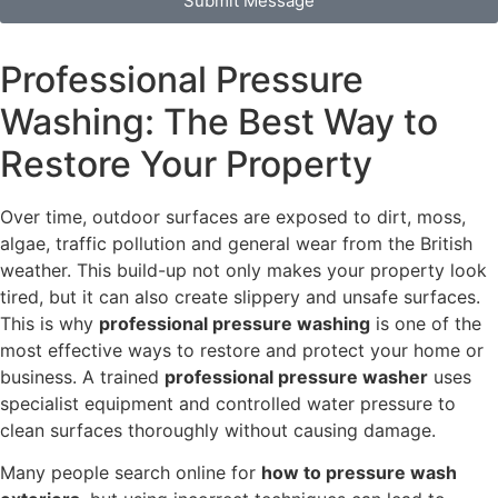
Submit Message
Professional Pressure
Washing: The Best Way to
Restore Your Property
Over time, outdoor surfaces are exposed to dirt, moss,
algae, traffic pollution and general wear from the British
weather. This build-up not only makes your property look
tired, but it can also create slippery and unsafe surfaces.
This is why
professional pressure washing
is one of the
most effective ways to restore and protect your home or
business. A trained
professional pressure washer
uses
specialist equipment and controlled water pressure to
clean surfaces thoroughly without causing damage.
Many people search online for
how to pressure wash