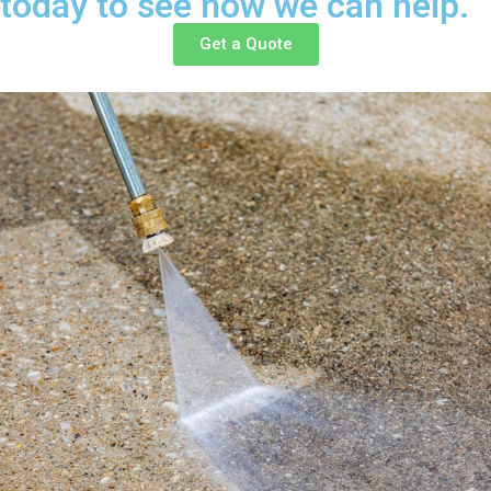
today to see how we can help.
Get a Quote