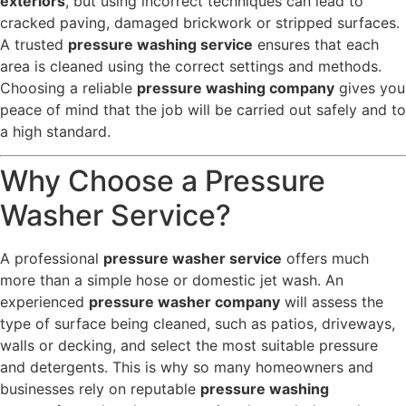
exteriors
, but using incorrect techniques can lead to
cracked paving, damaged brickwork or stripped surfaces.
A trusted
pressure washing service
ensures that each
area is cleaned using the correct settings and methods.
Choosing a reliable
pressure washing company
gives you
peace of mind that the job will be carried out safely and to
a high standard.
Why Choose a Pressure
Washer Service?
A professional
pressure washer service
offers much
more than a simple hose or domestic jet wash. An
experienced
pressure washer company
will assess the
type of surface being cleaned, such as patios, driveways,
walls or decking, and select the most suitable pressure
and detergents. This is why so many homeowners and
businesses rely on reputable
pressure washing