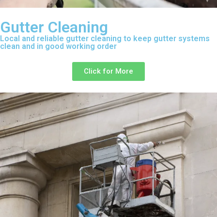
Gutter Cleaning
Local and reliable gutter cleaning to keep gutter systems
clean and in good working order
Click for More