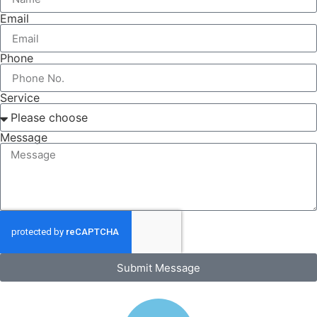
Email
Phone
Service
Message
Submit Message