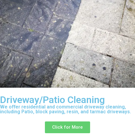
Driveway/Patio Cleaning
We offer residential and commercial driveway cleaning,
including Patio, block paving, resin, and tarmac driveways.
Click for More