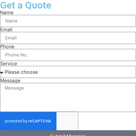
Get a Quote
Name
Email
Phone
Service
Message