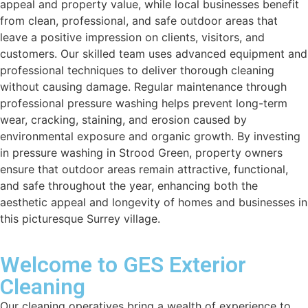
appeal and property value, while local businesses benefit
from clean, professional, and safe outdoor areas that
leave a positive impression on clients, visitors, and
customers. Our skilled team uses advanced equipment and
professional techniques to deliver thorough cleaning
without causing damage. Regular maintenance through
professional pressure washing helps prevent long-term
wear, cracking, staining, and erosion caused by
environmental exposure and organic growth. By investing
in pressure washing in Strood Green, property owners
ensure that outdoor areas remain attractive, functional,
and safe throughout the year, enhancing both the
aesthetic appeal and longevity of homes and businesses in
this picturesque Surrey village.
Welcome to GES Exterior
Cleaning
Our cleaning operatives bring a wealth of experience to