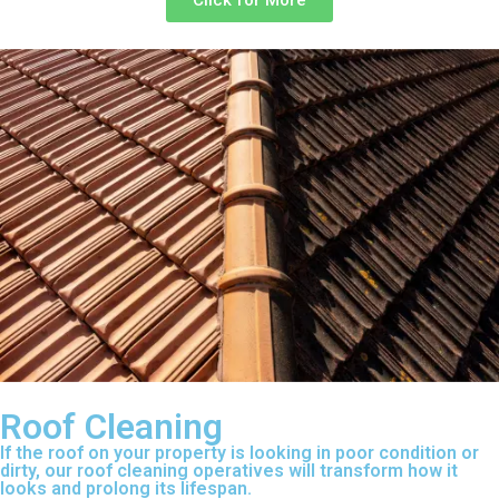
Click for More
Roof Cleaning
If the roof on your property is looking in poor condition or
dirty, our roof cleaning operatives will transform how it
looks and prolong its lifespan.