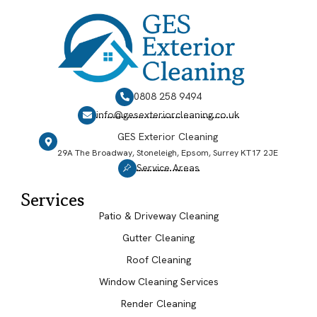
0808 258 9494
info@gesexteriorcleaning.co.uk
GES Exterior Cleaning
29A The Broadway, Stoneleigh, Epsom, Surrey KT17 2JE
Service Areas
Services
Patio & Driveway Cleaning
Gutter Cleaning
Roof Cleaning
Window Cleaning Services
Render Cleaning