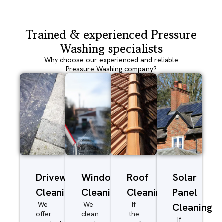
Trained & experienced Pressure
Washing specialists
Why choose our experienced and reliable
Pressure Washing company?
Driveway/Patio
Window
Roof
Solar
Cleaning
Cleaning
Cleaning
Panel
We
We
If
Cleaning
offer
clean
the
If