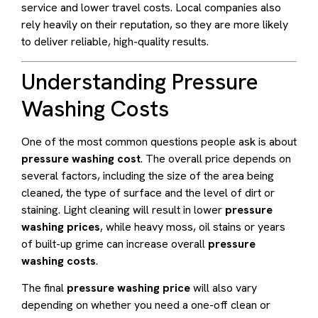
service and lower travel costs. Local companies also
rely heavily on their reputation, so they are more likely
to deliver reliable, high-quality results.
Understanding Pressure
Washing Costs
One of the most common questions people ask is about
pressure washing cost
. The overall price depends on
several factors, including the size of the area being
cleaned, the type of surface and the level of dirt or
staining. Light cleaning will result in lower
pressure
washing prices
, while heavy moss, oil stains or years
of built-up grime can increase overall
pressure
washing costs
.
The final
pressure washing price
will also vary
depending on whether you need a one-off clean or