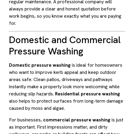
regular maintenance. A professional company will
always provide a clear and honest quotation before
work begins, so you know exactly what you are paying
for.
Domestic and Commercial
Pressure Washing
Domestic pressure washing
is ideal for homeowners
who want to improve kerb appeal and keep outdoor
areas safe. Clean patios, driveways and pathways
instantly make a property look more welcoming while
reducing slip hazards.
Residential pressure washing
also helps to protect surfaces from long-term damage
caused by moss and algae.
For businesses,
commercial pressure washing
is just
as important. First impressions matter, and dirty