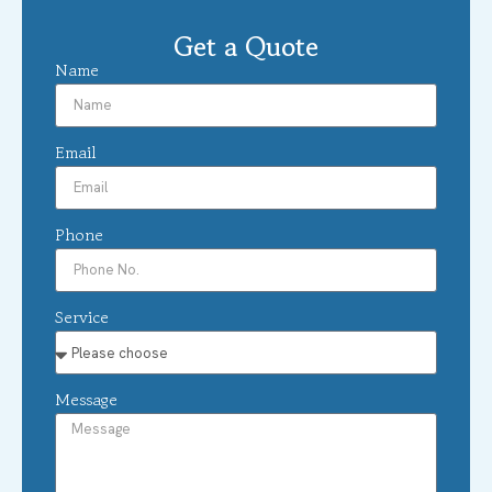
Get a Quote
Name
Email
Phone
Service
Message