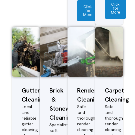
Click
Click
for
for
More
More
Gutter
Brick
Render
Carpet
Cleaning
&
Cleaning
Cleaning
Local
Safe
Safe
Stonework
and
and
and
Cleaning
reliable
thorough
thorough
gutter
render
render
Specialist
cleaning
cleaning
cleaning
soft