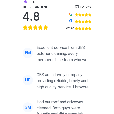
Rated
473 reviews
OUTSTANDING
4.8
other
Excellent service from GES
EM
exterior cleaning, every
member of the team who we
met was professional and
friendl...
GES are a lovely company
HP
providing reliable, timely and
high quality service. I browsed
around for multiple tr...
Had our roof and driveway
GM
cleaned. Both guys were