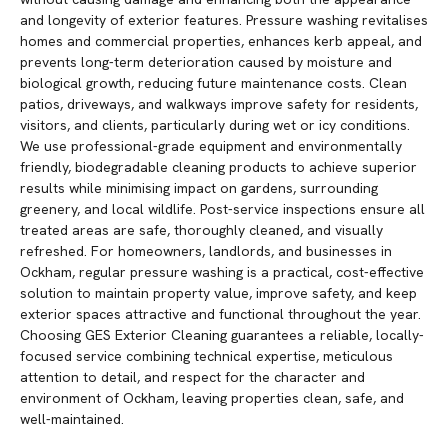
and longevity of exterior features. Pressure washing revitalises
homes and commercial properties, enhances kerb appeal, and
prevents long-term deterioration caused by moisture and
biological growth, reducing future maintenance costs. Clean
patios, driveways, and walkways improve safety for residents,
visitors, and clients, particularly during wet or icy conditions.
We use professional-grade equipment and environmentally
friendly, biodegradable cleaning products to achieve superior
results while minimising impact on gardens, surrounding
greenery, and local wildlife. Post-service inspections ensure all
treated areas are safe, thoroughly cleaned, and visually
refreshed. For homeowners, landlords, and businesses in
Ockham, regular pressure washing is a practical, cost-effective
solution to maintain property value, improve safety, and keep
exterior spaces attractive and functional throughout the year.
Choosing GES Exterior Cleaning guarantees a reliable, locally-
focused service combining technical expertise, meticulous
attention to detail, and respect for the character and
environment of Ockham, leaving properties clean, safe, and
well-maintained.