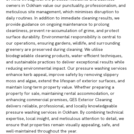
owners in Ockham value our punctuality, professionalism, and
meticulous site management, which minimises disruption to
daily routines. In addition to immediate cleaning results, we
provide guidance on ongoing maintenance to prolong
cleanliness, prevent re-accumulation of grime, and protect
surface durability. Environmental responsibility is central to
our operations, ensuring gardens, wildlife, and surrounding
greenery are preserved during cleaning. We utilise
biodegradable cleaning products, water-efficient techniques,
and sustainable practices to deliver exceptional results while
reducing environmental impact. Our pressure washing services
enhance kerb appeal, improve safety by removing slippery
moss and algae, extend the lifespan of exterior surfaces, and
maintain long-term property value. Whether preparing a
property for sale, maintaining rental accommodation, or
enhancing commercial premises, GES Exterior Cleaning
delivers reliable, professional, and locally knowledgeable
pressure washing services in Ockham. By combining technical
expertise, local insight, and meticulous attention to detail, we
ensure that properties remain visually appealing, safe, and
well-maintained throughout the year.