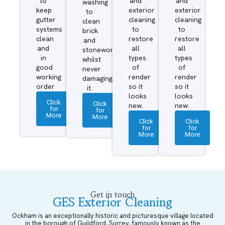
to
and
and
washing
keep
exterior
exterior
to
gutter
cleaning
cleaning
clean
systems
to
to
brick
clean
restore
restore
and
and
all
all
stonework
in
types
types
whilst
good
of
of
never
working
render
render
damaging
order
so it
so it
it.
looks
looks
Click
Click
new.
new.
for
for
More
More
Click
Click
for
for
More
More
Get in touch
GES Exterior Cleaning
Ockham is an exceptionally historic and picturesque village located
in the borough of Guildford, Surrey, famously known as the