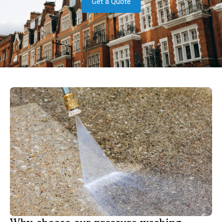
Get a Quote