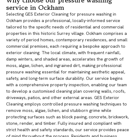
Why choose our pressure washing
service in Ockham
Selecting GES Exterior Cleaning for pressure washing in
Ockham provides a professional, locally-informed service
tailored to the specific needs of residential and commercial
properties in this historic Surrey village. Ockham comprises a
variety of period homes, contemporary residences, and small
commercial premises, each requiring a bespoke approach to
exterior cleaning. The local climate, with frequent rainfall,
damp winters, and shaded areas, accelerates the growth of
moss, algae, lichen, and ingrained dirt, making professional
pressure washing essential for maintaining aesthetic appeal,
safety, and long-term surface durability. Our service begins
with a comprehensive property inspection, enabling our team
to develop a customised cleaning plan covering walls, roofs,
driveways, patios, and other external areas. GES Exterior
Cleaning employs controlled pressure washing techniques to
remove moss, algae, lichen, and stubborn grime while
protecting surfaces such as block paving, concrete, brickwork,
stone, render, and timber. Fully insured and compliant with
strict health and safety standards, our service provides peace
of mind throughout the process. Residents and business