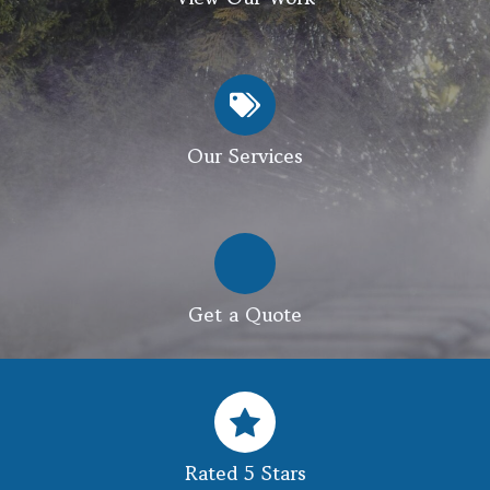
Our Services
Get a Quote
Rated 5 Stars