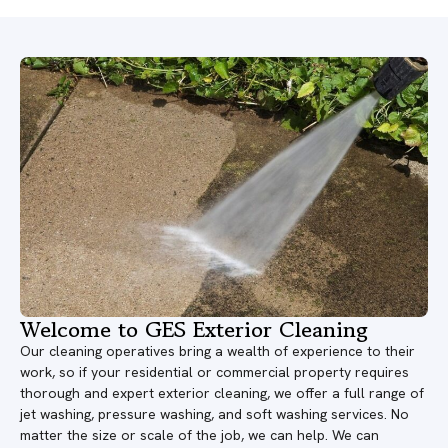
Welcome to GES Exterior Cleaning
Our cleaning operatives bring a wealth of experience to their
work, so if your residential or commercial property requires
thorough and expert exterior cleaning, we offer a full range of
jet washing, pressure washing, and soft washing services. No
matter the size or scale of the job, we can help. We can