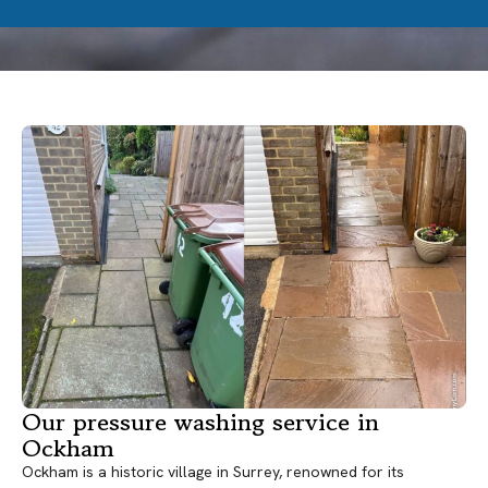
Our pressure washing service in
Ockham
Ockham is a historic village in Surrey, renowned for its