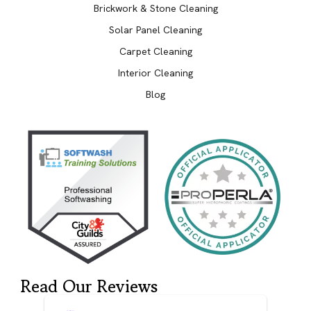
Brickwork & Stone Cleaning
Solar Panel Cleaning
Carpet Cleaning
Interior Cleaning
Blog
Read Our Reviews