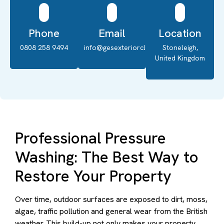
Phone
Email
Location
0808 258 9494
info@gesexteriorcleaning.co.uk
Stoneleigh,
United Kingdom
Professional Pressure
Washing: The Best Way to
Restore Your Property
Over time, outdoor surfaces are exposed to dirt, moss,
algae, traffic pollution and general wear from the British
weather. This build-up not only makes your property