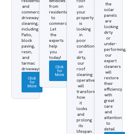
residential
windows
roof
the
and
from
on
solar
commercial
residential
your
panels
driveway
to
property
are
cleaning,
commercial.
is
looking
including
Let
looking
dirty
Patio,
the
in
or
block
experts
poor
under-
paving,
help
condition
performing,
resin,
you
or
our
and
today!
dirty,
expert
tarmac
our
cleaners
Click
driveways.
roof
for
will
More
cleaning
restore
Click
operatives
for
their
More
will
efficiency
transform
with
how
great
it
care
looks
and
and
attention
prolong
to
its
detail.
lifespan.