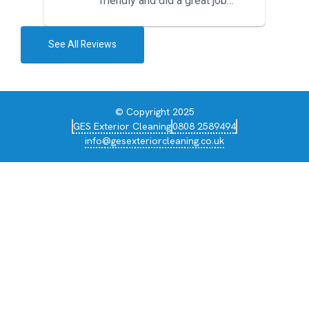
friendly and did a great job
during the recent heat wave. T...
See All Reviews
© Copyright 2025
GES Exterior Cleaning
0808 2589494
info@gesexteriorcleaning.co.uk