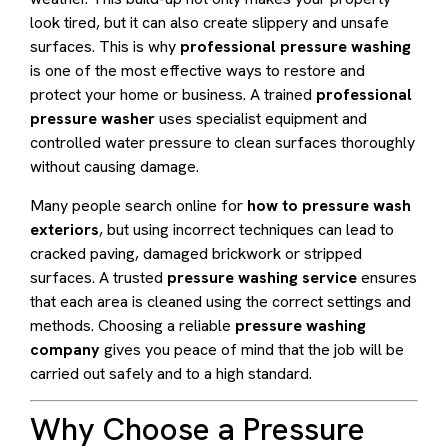
look tired, but it can also create slippery and unsafe
surfaces. This is why
professional pressure washing
is one of the most effective ways to restore and
protect your home or business. A trained
professional
pressure washer
uses specialist equipment and
controlled water pressure to clean surfaces thoroughly
without causing damage.
Many people search online for
how to pressure wash
exteriors
, but using incorrect techniques can lead to
cracked paving, damaged brickwork or stripped
surfaces. A trusted
pressure washing service
ensures
that each area is cleaned using the correct settings and
methods. Choosing a reliable
pressure washing
company
gives you peace of mind that the job will be
carried out safely and to a high standard.
Why Choose a Pressure