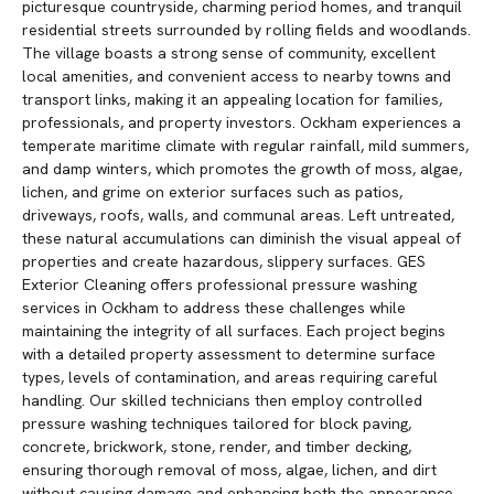
picturesque countryside, charming period homes, and tranquil
residential streets surrounded by rolling fields and woodlands.
The village boasts a strong sense of community, excellent
local amenities, and convenient access to nearby towns and
transport links, making it an appealing location for families,
professionals, and property investors. Ockham experiences a
temperate maritime climate with regular rainfall, mild summers,
and damp winters, which promotes the growth of moss, algae,
lichen, and grime on exterior surfaces such as patios,
driveways, roofs, walls, and communal areas. Left untreated,
these natural accumulations can diminish the visual appeal of
properties and create hazardous, slippery surfaces. GES
Exterior Cleaning offers professional pressure washing
services in Ockham to address these challenges while
maintaining the integrity of all surfaces. Each project begins
with a detailed property assessment to determine surface
types, levels of contamination, and areas requiring careful
handling. Our skilled technicians then employ controlled
pressure washing techniques tailored for block paving,
concrete, brickwork, stone, render, and timber decking,
ensuring thorough removal of moss, algae, lichen, and dirt
without causing damage and enhancing both the appearance