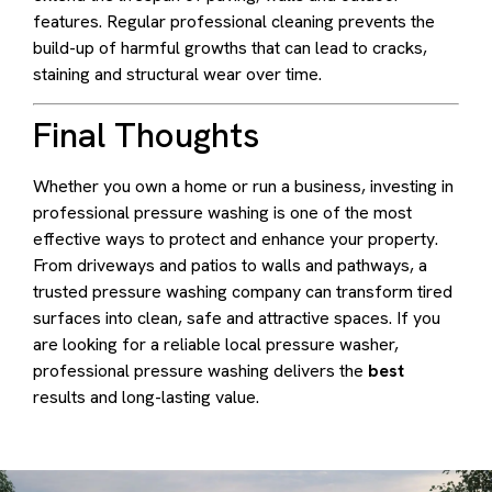
features. Regular professional cleaning prevents the
build-up of harmful growths that can lead to cracks,
staining and structural wear over time.
Final Thoughts
Whether you own a home or run a business, investing in
professional pressure washing is one of the most
effective ways to protect and enhance your property.
From driveways and patios to walls and pathways, a
trusted pressure washing company can transform tired
surfaces into clean, safe and attractive spaces. If you
are looking for a reliable local pressure washer,
professional pressure washing delivers the
best
results and long-lasting value.