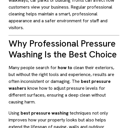
walkways, car parks or building fronts can affect how
customers view your business. Regular professional
cleaning helps maintain a smart, professional
appearance and a safer environment for staff and
visitors.
Why Professional Pressure
Washing Is the Best Choice
Many people search for
how to
clean their exteriors,
but without the right tools and experience, results are
often inconsistent or damaging. The
best pressure
washers
know how to adjust pressure levels for
different surfaces, ensuring a deep clean without
causing harm.
Using
best pressure washing
techniques not only
improves how your property looks but also helps
extend the lifespan of paving, walls and outdoor