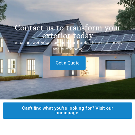
Contact us to transform your
exterior today
Let us answer your questions or book a free site survey
and quote now.
Get a Quote
Can't find what you're looking for? Visit our
homepage!