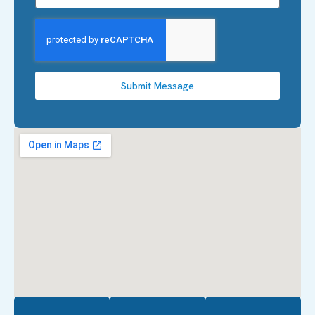
Submit Message