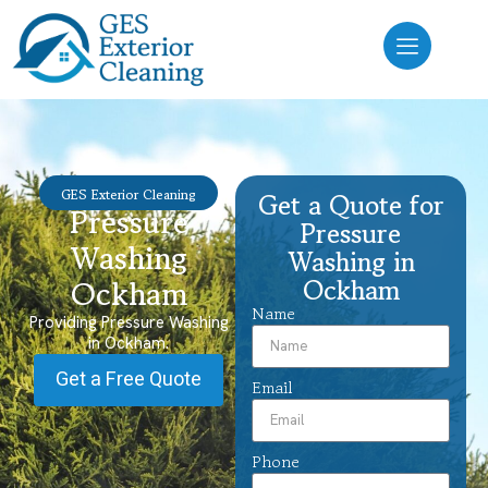
GES Exterior Cleaning
Get a Quote for
Pressure
Pressure
Washing
Washing in
Ockham
Ockham
Name
Providing Pressure Washing
in Ockham.
Get a Free Quote
Email
Phone