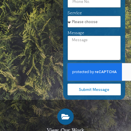
Service
Message
Submit Message
View Our Work