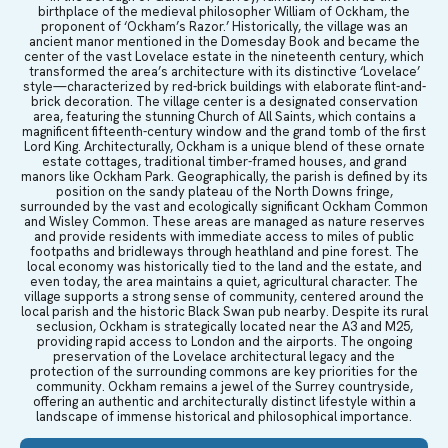
birthplace of the medieval philosopher William of Ockham, the
proponent of ‘Ockham’s Razor.’ Historically, the village was an
ancient manor mentioned in the Domesday Book and became the
center of the vast Lovelace estate in the nineteenth century, which
transformed the area’s architecture with its distinctive ‘Lovelace’
style—characterized by red-brick buildings with elaborate flint-and-
brick decoration. The village center is a designated conservation
area, featuring the stunning Church of All Saints, which contains a
magnificent fifteenth-century window and the grand tomb of the first
Lord King. Architecturally, Ockham is a unique blend of these ornate
estate cottages, traditional timber-framed houses, and grand
manors like Ockham Park. Geographically, the parish is defined by its
position on the sandy plateau of the North Downs fringe,
surrounded by the vast and ecologically significant Ockham Common
and Wisley Common. These areas are managed as nature reserves
and provide residents with immediate access to miles of public
footpaths and bridleways through heathland and pine forest. The
local economy was historically tied to the land and the estate, and
even today, the area maintains a quiet, agricultural character. The
village supports a strong sense of community, centered around the
local parish and the historic Black Swan pub nearby. Despite its rural
seclusion, Ockham is strategically located near the A3 and M25,
providing rapid access to London and the airports. The ongoing
preservation of the Lovelace architectural legacy and the
protection of the surrounding commons are key priorities for the
community. Ockham remains a jewel of the Surrey countryside,
offering an authentic and architecturally distinct lifestyle within a
landscape of immense historical and philosophical importance.