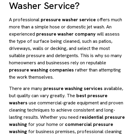
Washer Service?
A professional
pressure washer service
offers much
more than a simple hose or domestic jet wash. An
experienced
pressure washer company
will assess
the type of surface being cleaned, such as patios,
driveways, walls or decking, and select the most
suitable pressure and detergents. This is why so many
homeowners and businesses rely on reputable
pressure washing companies
rather than attempting
the work themselves.
There are many
pressure washing services
available,
but quality can vary greatly. The
best pressure
washers
use commercial-grade equipment and proven
cleaning techniques to achieve consistent and long-
lasting results. Whether you need
residential pressure
washing
for your home or
commercial pressure
washing
for business premises, professional cleaning