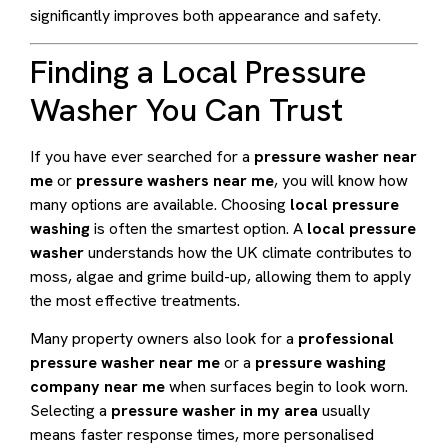
significantly improves both appearance and safety.
Finding a Local Pressure
Washer You Can Trust
If you have ever searched for a
pressure washer near
me
or
pressure washers near me
, you will know how
many options are available. Choosing
local pressure
washing
is often the smartest option. A
local pressure
washer
understands how the UK climate contributes to
moss, algae and grime build-up, allowing them to apply
the most effective treatments.
Many property owners also look for a
professional
pressure washer near me
or a
pressure washing
company near me
when surfaces begin to look worn.
Selecting a
pressure washer in my area
usually
means faster response times, more personalised