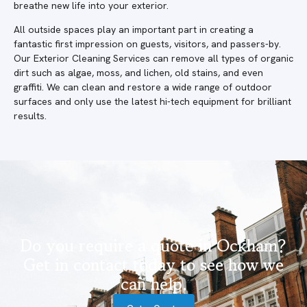
breathe new life into your exterior.
All outside spaces play an important part in creating a
fantastic first impression on guests, visitors, and passers-by.
Our Exterior Cleaning Services can remove all types of organic
dirt such as algae, moss, and lichen, old stains, and even
graffiti. We can clean and restore a wide range of outdoor
surfaces and only use the latest hi-tech equipment for brilliant
results.
Do you require a quote in Ockham?
Get in contact today to see how we
can help.