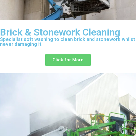
Brick & Stonework Cleaning
Specialist soft washing to clean brick and stonework whilst
never damaging it.
Click for More