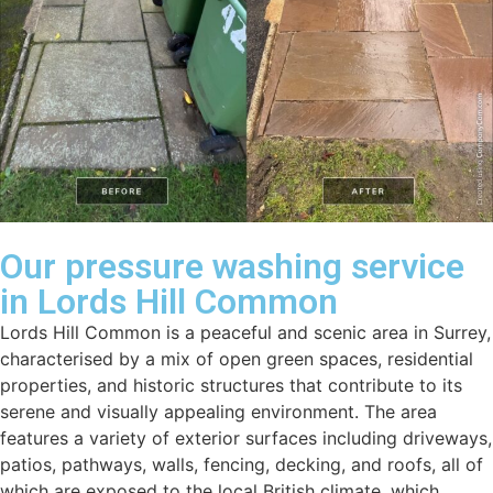
Our pressure washing service
in Lords Hill Common
Lords Hill Common is a peaceful and scenic area in Surrey,
characterised by a mix of open green spaces, residential
properties, and historic structures that contribute to its
serene and visually appealing environment. The area
features a variety of exterior surfaces including driveways,
patios, pathways, walls, fencing, decking, and roofs, all of
which are exposed to the local British climate, which