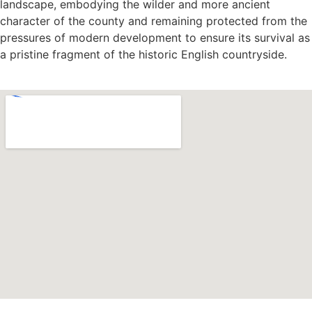
landscape, embodying the wilder and more ancient
character of the county and remaining protected from the
pressures of modern development to ensure its survival as
a pristine fragment of the historic English countryside.