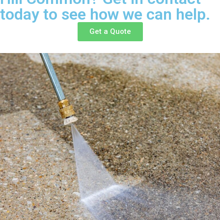
today to see how we can help.
Get a Quote