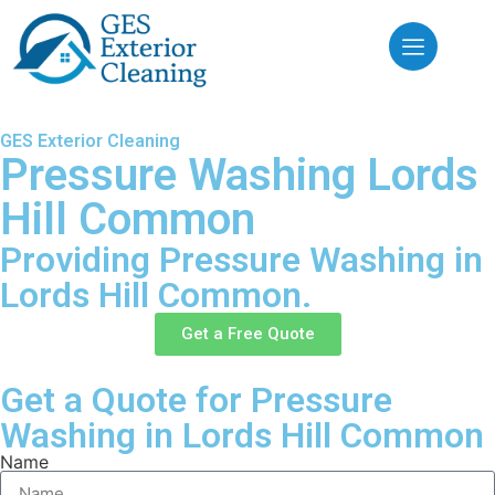
GES Exterior Cleaning
Pressure Washing Lords
Hill Common
Providing Pressure Washing in
Lords Hill Common.
Get a Free Quote
Get a Quote for Pressure
Washing in Lords Hill Common
Name