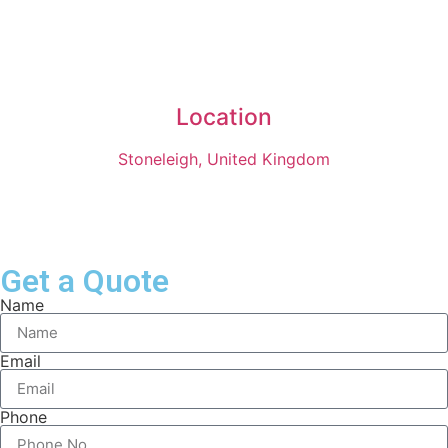
Location
Stoneleigh, United Kingdom
Get a Quote
Name
Email
Phone