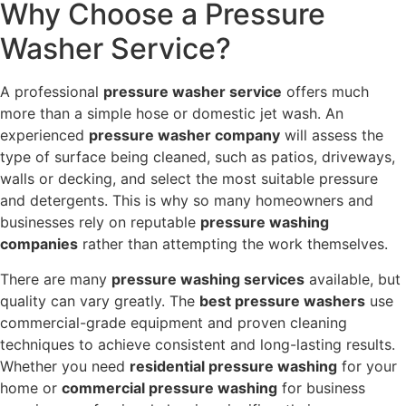
Why Choose a Pressure
Washer Service?
A professional
pressure washer service
offers much
more than a simple hose or domestic jet wash. An
experienced
pressure washer company
will assess the
type of surface being cleaned, such as patios, driveways,
walls or decking, and select the most suitable pressure
and detergents. This is why so many homeowners and
businesses rely on reputable
pressure washing
companies
rather than attempting the work themselves.
There are many
pressure washing services
available, but
quality can vary greatly. The
best pressure washers
use
commercial-grade equipment and proven cleaning
techniques to achieve consistent and long-lasting results.
Whether you need
residential pressure washing
for your
home or
commercial pressure washing
for business