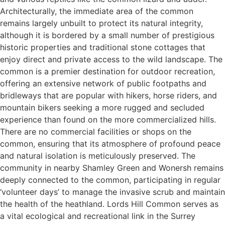
Architecturally, the immediate area of the common
remains largely unbuilt to protect its natural integrity,
although it is bordered by a small number of prestigious
historic properties and traditional stone cottages that
enjoy direct and private access to the wild landscape. The
common is a premier destination for outdoor recreation,
offering an extensive network of public footpaths and
bridleways that are popular with hikers, horse riders, and
mountain bikers seeking a more rugged and secluded
experience than found on the more commercialized hills.
There are no commercial facilities or shops on the
common, ensuring that its atmosphere of profound peace
and natural isolation is meticulously preserved. The
community in nearby Shamley Green and Wonersh remains
deeply connected to the common, participating in regular
‘volunteer days’ to manage the invasive scrub and maintain
the health of the heathland. Lords Hill Common serves as
a vital ecological and recreational link in the Surrey