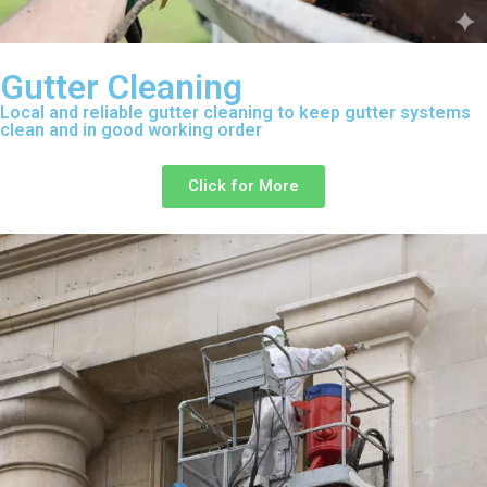
Gutter Cleaning
Local and reliable gutter cleaning to keep gutter systems
clean and in good working order
Click for More