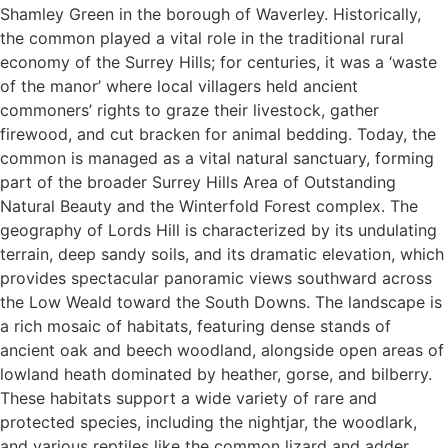
Shamley Green in the borough of Waverley. Historically,
the common played a vital role in the traditional rural
economy of the Surrey Hills; for centuries, it was a ‘waste
of the manor’ where local villagers held ancient
commoners’ rights to graze their livestock, gather
firewood, and cut bracken for animal bedding. Today, the
common is managed as a vital natural sanctuary, forming
part of the broader Surrey Hills Area of Outstanding
Natural Beauty and the Winterfold Forest complex. The
geography of Lords Hill is characterized by its undulating
terrain, deep sandy soils, and its dramatic elevation, which
provides spectacular panoramic views southward across
the Low Weald toward the South Downs. The landscape is
a rich mosaic of habitats, featuring dense stands of
ancient oak and beech woodland, alongside open areas of
lowland heath dominated by heather, gorse, and bilberry.
These habitats support a wide variety of rare and
protected species, including the nightjar, the woodlark,
and various reptiles like the common lizard and adder.