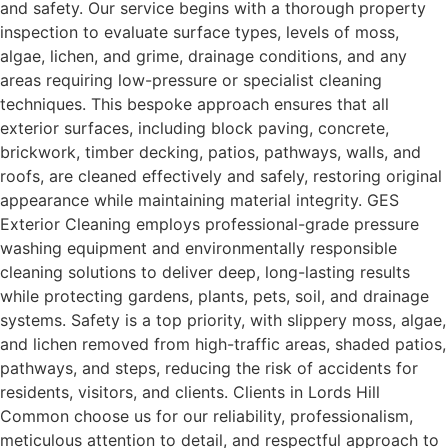
and safety. Our service begins with a thorough property
inspection to evaluate surface types, levels of moss,
algae, lichen, and grime, drainage conditions, and any
areas requiring low-pressure or specialist cleaning
techniques. This bespoke approach ensures that all
exterior surfaces, including block paving, concrete,
brickwork, timber decking, patios, pathways, walls, and
roofs, are cleaned effectively and safely, restoring original
appearance while maintaining material integrity. GES
Exterior Cleaning employs professional-grade pressure
washing equipment and environmentally responsible
cleaning solutions to deliver deep, long-lasting results
while protecting gardens, plants, pets, soil, and drainage
systems. Safety is a top priority, with slippery moss, algae,
and lichen removed from high-traffic areas, shaded patios,
pathways, and steps, reducing the risk of accidents for
residents, visitors, and clients. Clients in Lords Hill
Common choose us for our reliability, professionalism,
meticulous attention to detail, and respectful approach to