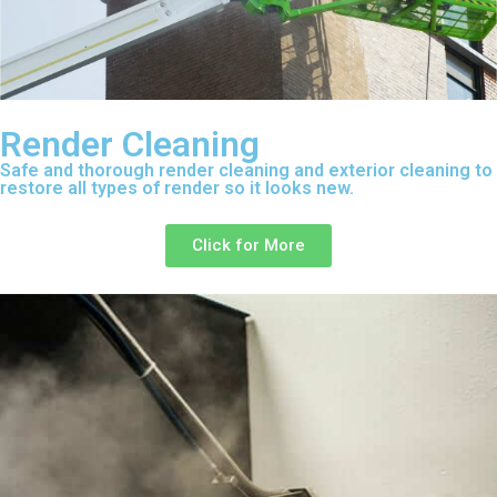
Render Cleaning
Safe and thorough render cleaning and exterior cleaning to
restore all types of render so it looks new.
Click for More