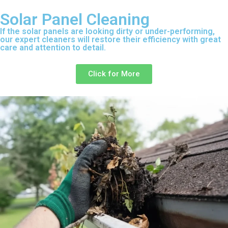
Solar Panel Cleaning
If the solar panels are looking dirty or under-performing,
our expert cleaners will restore their efficiency with great
care and attention to detail.
Click for More