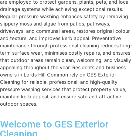
are employed to protect gardens, plants, pets, and local
drainage systems while achieving exceptional results.
Regular pressure washing enhances safety by removing
slippery moss and algae from patios, pathways,
driveways, and communal areas, restores original colour
and texture, and improves kerb appeal. Preventative
maintenance through professional cleaning reduces long-
term surface wear, minimises costly repairs, and ensures
that outdoor areas remain clean, welcoming, and visually
appealing throughout the year. Residents and business
owners in Lords Hill Common rely on GES Exterior
Cleaning for reliable, professional, and high-quality
pressure washing services that protect property value,
maintain kerb appeal, and ensure safe and attractive
outdoor spaces.
Welcome to GES Exterior
Cleaning