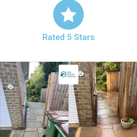
Rated 5 Stars