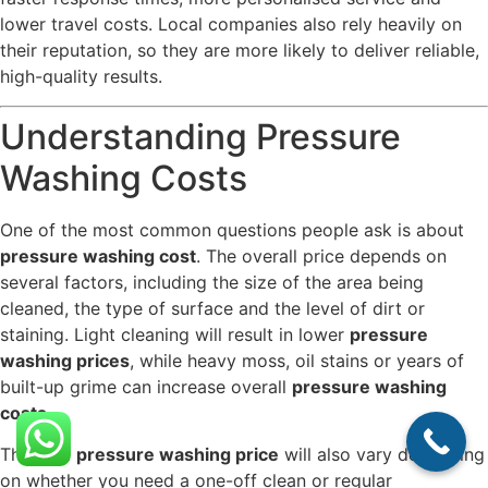
lower travel costs. Local companies also rely heavily on
their reputation, so they are more likely to deliver reliable,
high-quality results.
Understanding Pressure
Washing Costs
One of the most common questions people ask is about
pressure washing cost
. The overall price depends on
several factors, including the size of the area being
cleaned, the type of surface and the level of dirt or
staining. Light cleaning will result in lower
pressure
washing prices
, while heavy moss, oil stains or years of
built-up grime can increase overall
pressure washing
costs
.
The final
pressure washing price
will also vary depending
on whether you need a one-off clean or regular