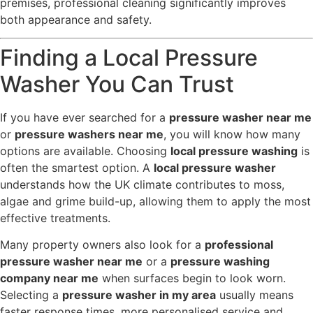
premises, professional cleaning significantly improves
both appearance and safety.
Finding a Local Pressure
Washer You Can Trust
If you have ever searched for a
pressure washer near me
or
pressure washers near me
, you will know how many
options are available. Choosing
local pressure washing
is
often the smartest option. A
local pressure washer
understands how the UK climate contributes to moss,
algae and grime build-up, allowing them to apply the most
effective treatments.
Many property owners also look for a
professional
pressure washer near me
or a
pressure washing
company near me
when surfaces begin to look worn.
Selecting a
pressure washer in my area
usually means
faster response times, more personalised service and