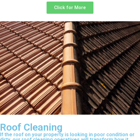
Click for More
Roof Cleaning
If the roof on your property is looking in poor condition or
dirty, our roof cleaning operatives will transform how it