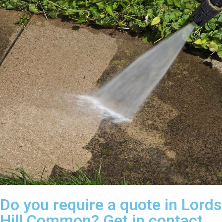
Do you require a quote in Lords
Hill Common? Get in contact