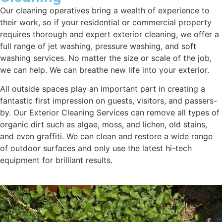
Our cleaning operatives bring a wealth of experience to
their work, so if your residential or commercial property
requires thorough and expert exterior cleaning, we offer a
full range of jet washing, pressure washing, and soft
washing services. No matter the size or scale of the job,
we can help. We can breathe new life into your exterior.
All outside spaces play an important part in creating a
fantastic first impression on guests, visitors, and passers-
by. Our Exterior Cleaning Services can remove all types of
organic dirt such as algae, moss, and lichen, old stains,
and even graffiti. We can clean and restore a wide range
of outdoor surfaces and only use the latest hi-tech
equipment for brilliant results.