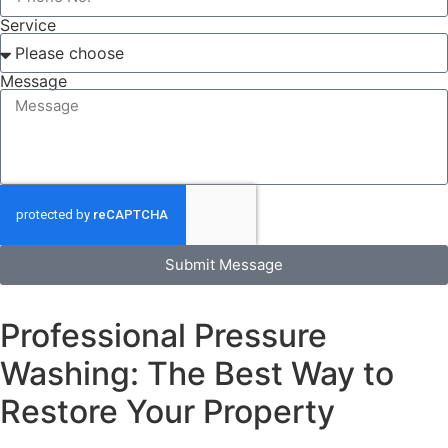
Service
Message
Submit Message
Professional Pressure
Washing: The Best Way to
Restore Your Property