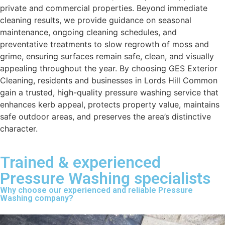
private and commercial properties. Beyond immediate
cleaning results, we provide guidance on seasonal
maintenance, ongoing cleaning schedules, and
preventative treatments to slow regrowth of moss and
grime, ensuring surfaces remain safe, clean, and visually
appealing throughout the year. By choosing GES Exterior
Cleaning, residents and businesses in Lords Hill Common
gain a trusted, high-quality pressure washing service that
enhances kerb appeal, protects property value, maintains
safe outdoor areas, and preserves the area’s distinctive
character.
Trained & experienced
Pressure Washing specialists
Why choose our experienced and reliable Pressure
Washing company?