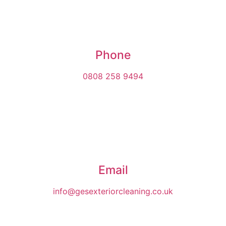
Phone
0808 258 9494
Email
info@gesexteriorcleaning.co.uk