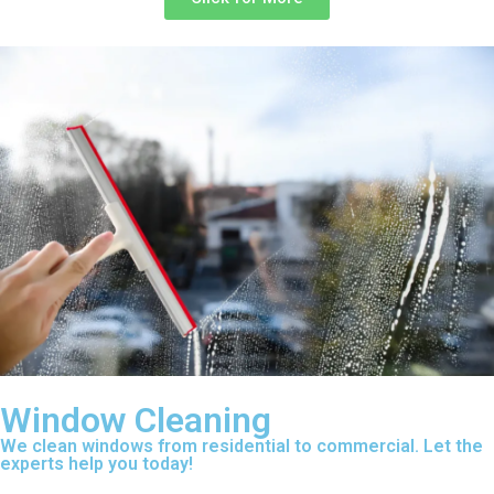
Window Cleaning
We clean windows from residential to commercial. Let the
experts help you today!