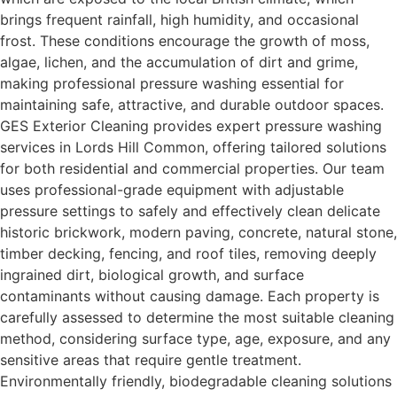
brings frequent rainfall, high humidity, and occasional
frost. These conditions encourage the growth of moss,
algae, lichen, and the accumulation of dirt and grime,
making professional pressure washing essential for
maintaining safe, attractive, and durable outdoor spaces.
GES Exterior Cleaning provides expert pressure washing
services in Lords Hill Common, offering tailored solutions
for both residential and commercial properties. Our team
uses professional-grade equipment with adjustable
pressure settings to safely and effectively clean delicate
historic brickwork, modern paving, concrete, natural stone,
timber decking, fencing, and roof tiles, removing deeply
ingrained dirt, biological growth, and surface
contaminants without causing damage. Each property is
carefully assessed to determine the most suitable cleaning
method, considering surface type, age, exposure, and any
sensitive areas that require gentle treatment.
Environmentally friendly, biodegradable cleaning solutions