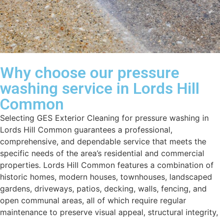
Why choose our pressure
washing service in Lords Hill
Common
Selecting GES Exterior Cleaning for pressure washing in
Lords Hill Common guarantees a professional,
comprehensive, and dependable service that meets the
specific needs of the area’s residential and commercial
properties. Lords Hill Common features a combination of
historic homes, modern houses, townhouses, landscaped
gardens, driveways, patios, decking, walls, fencing, and
open communal areas, all of which require regular
maintenance to preserve visual appeal, structural integrity,