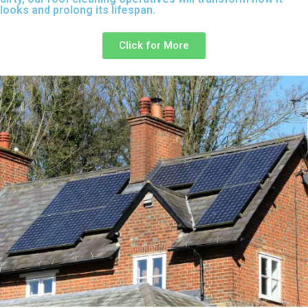
looks and prolong its lifespan.
Click for More