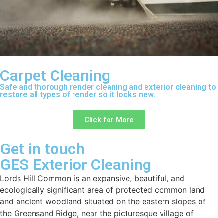
Carpet Cleaning
Safe and thorough render cleaning and exterior cleaning to
restore all types of render so it looks new.
Click for More
Get in touch
GES Exterior Cleaning
Lords Hill Common is an expansive, beautiful, and
ecologically significant area of protected common land
and ancient woodland situated on the eastern slopes of
the Greensand Ridge, near the picturesque village of