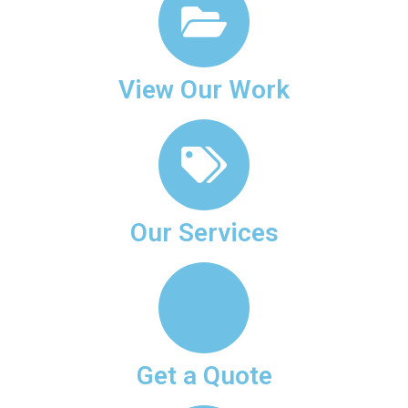
View Our Work
Our Services
Get a Quote