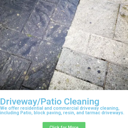
Driveway/Patio Cleaning
We offer residential and commercial driveway cleaning,
including Patio, block paving, resin, and tarmac driveways.
Click for More