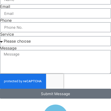
Email
Phone
Service
Message
Submit Message