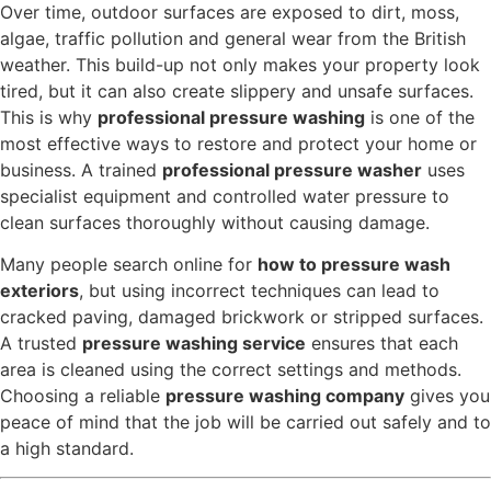
Over time, outdoor surfaces are exposed to dirt, moss,
algae, traffic pollution and general wear from the British
weather. This build-up not only makes your property look
tired, but it can also create slippery and unsafe surfaces.
This is why
professional pressure washing
is one of the
most effective ways to restore and protect your home or
business. A trained
professional pressure washer
uses
specialist equipment and controlled water pressure to
clean surfaces thoroughly without causing damage.
Many people search online for
how to pressure wash
exteriors
, but using incorrect techniques can lead to
cracked paving, damaged brickwork or stripped surfaces.
A trusted
pressure washing service
ensures that each
area is cleaned using the correct settings and methods.
Choosing a reliable
pressure washing company
gives you
peace of mind that the job will be carried out safely and to
a high standard.