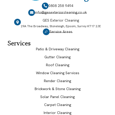
0808 258 9494
info@gesexteriorcleaning.co.uk
GES Exterior Cleaning
29A The Broadway, Stoneleigh, Epsom, Surrey KT17 2JE
Service Areas
Services
Patio & Driveway Cleaning
Gutter Cleaning
Roof Cleaning
Window Cleaning Services
Render Cleaning
Brickwork & Stone Cleaning
Solar Panel Cleaning
Carpet Cleaning
Interior Cleaning