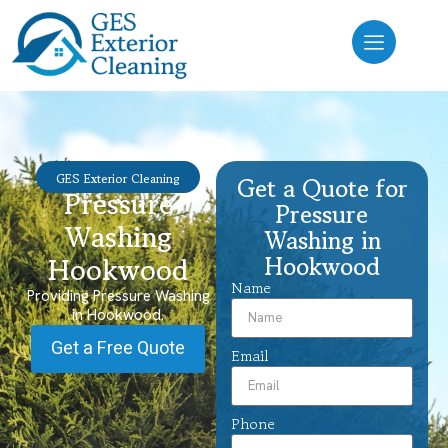
GES Exterior Cleaning
Get a Quote for
Pressure
Pressure
Washing
Washing in
Hookwood
Hookwood
Name
Providing Pressure Washing
in Hookwood.
Get a Free Quote
Email
Phone