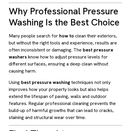
Why Professional Pressure
Washing Is the Best Choice
Many people search for
how to
clean their exteriors,
but without the right tools and experience, results are
often inconsistent or damaging. The
best pressure
washers
know how to adjust pressure levels for
different surfaces, ensuring a deep clean without
causing harm.
Using
best pressure washing
techniques not only
improves how your property looks but also helps
extend the lifespan of paving, walls and outdoor
features. Regular professional cleaning prevents the
build-up of harmful growths that can lead to cracks,
staining and structural wear over time.