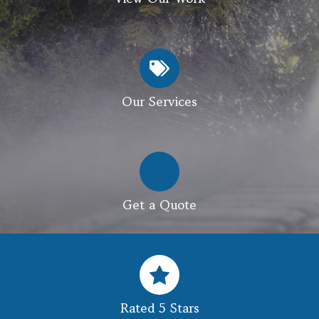
Our Services
Get a Quote
Rated 5 Stars