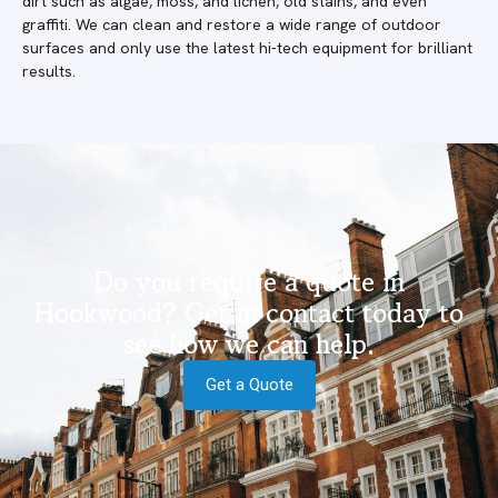
dirt such as algae, moss, and lichen, old stains, and even
graffiti. We can clean and restore a wide range of outdoor
surfaces and only use the latest hi-tech equipment for brilliant
results.
Do you require a quote in
Hookwood? Get in contact today to
see how we can help.
Get a Quote