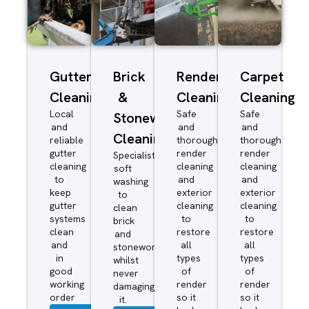
Gutter
Brick
Render
Carpet
Cleaning
&
Cleaning
Cleaning
Local
Safe
Safe
Stonework
and
and
and
Cleaning
reliable
thorough
thorough
gutter
render
render
Specialist
cleaning
cleaning
cleaning
soft
to
and
and
washing
keep
exterior
exterior
to
gutter
cleaning
cleaning
clean
systems
to
to
brick
clean
restore
restore
and
and
all
all
stonework
in
types
types
whilst
good
of
of
never
working
render
render
damaging
order
so it
so it
it.