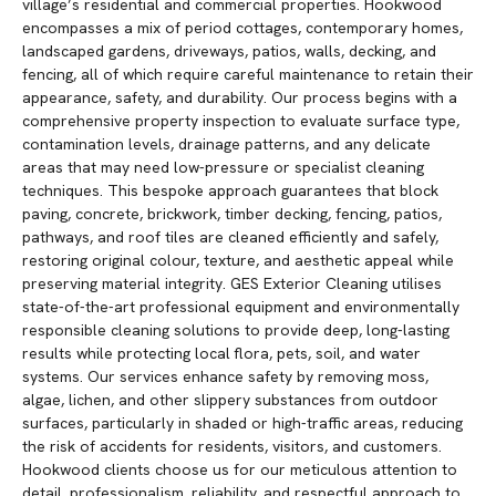
village’s residential and commercial properties. Hookwood
encompasses a mix of period cottages, contemporary homes,
landscaped gardens, driveways, patios, walls, decking, and
fencing, all of which require careful maintenance to retain their
appearance, safety, and durability. Our process begins with a
comprehensive property inspection to evaluate surface type,
contamination levels, drainage patterns, and any delicate
areas that may need low-pressure or specialist cleaning
techniques. This bespoke approach guarantees that block
paving, concrete, brickwork, timber decking, fencing, patios,
pathways, and roof tiles are cleaned efficiently and safely,
restoring original colour, texture, and aesthetic appeal while
preserving material integrity. GES Exterior Cleaning utilises
state-of-the-art professional equipment and environmentally
responsible cleaning solutions to provide deep, long-lasting
results while protecting local flora, pets, soil, and water
systems. Our services enhance safety by removing moss,
algae, lichen, and other slippery substances from outdoor
surfaces, particularly in shaded or high-traffic areas, reducing
the risk of accidents for residents, visitors, and customers.
Hookwood clients choose us for our meticulous attention to
detail, professionalism, reliability, and respectful approach to