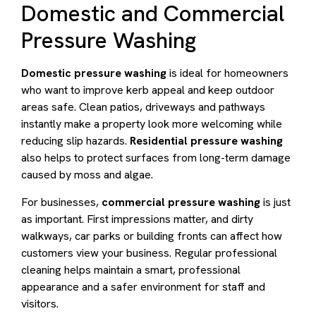
Domestic and Commercial
Pressure Washing
Domestic pressure washing
is ideal for homeowners
who want to improve kerb appeal and keep outdoor
areas safe. Clean patios, driveways and pathways
instantly make a property look more welcoming while
reducing slip hazards.
Residential pressure washing
also helps to protect surfaces from long-term damage
caused by moss and algae.
For businesses,
commercial pressure washing
is just
as important. First impressions matter, and dirty
walkways, car parks or building fronts can affect how
customers view your business. Regular professional
cleaning helps maintain a smart, professional
appearance and a safer environment for staff and
visitors.