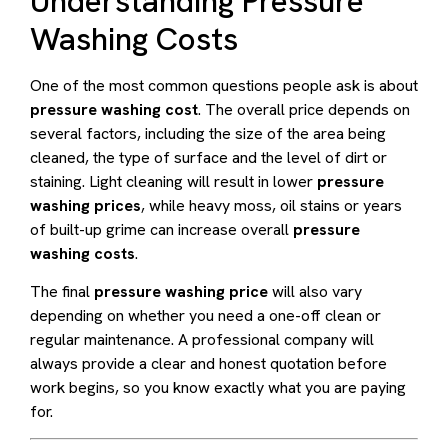
Understanding Pressure
Washing Costs
One of the most common questions people ask is about
pressure washing cost
. The overall price depends on
several factors, including the size of the area being
cleaned, the type of surface and the level of dirt or
staining. Light cleaning will result in lower
pressure
washing prices
, while heavy moss, oil stains or years
of built-up grime can increase overall
pressure
washing costs
.
The final
pressure washing price
will also vary
depending on whether you need a one-off clean or
regular maintenance. A professional company will
always provide a clear and honest quotation before
work begins, so you know exactly what you are paying
for.