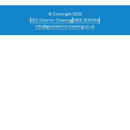
© Copyright 2025
GES Exterior Cleaning
0808 2589494
info@gesexteriorcleaning.co.uk