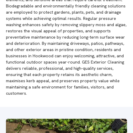
Biodegradable and environmentally friendly cleaning solutions
are employed to protect gardens, plants, pets, and drainage
systems while achieving optimal results. Regular pressure
washing enhances safety by removing slippery moss and algae,
restores the visual appeal of properties, and supports
preventative maintenance by reducing long-term surface wear
and deterioration. By maintaining driveways, patios, pathways,
and other exterior areas in pristine condition, residents and
businesses in Hookwood can enjoy welcoming, attractive, and
functional outdoor spaces year-round. GES Exterior Cleaning
delivers reliable, professional, and high-quality services,
ensuring that each property retains its aesthetic charm,
maximises kerb appeal, and preserves property value while
maintaining a safe environment for families, visitors, and
customers.