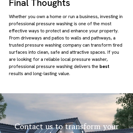
Final Thoughts
Whether you own a home or run a business, investing in
professional pressure washing is one of the most
effective ways to protect and enhance your property.
From driveways and patios to walls and pathways, a
trusted pressure washing company can transform tired
surfaces into clean, safe and attractive spaces. If you
are looking for a reliable local pressure washer,
professional pressure washing delivers the
best
results and long-lasting value.
Contact us to transform your