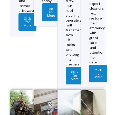
and
today!
dirty,
expert
tarmac
our
cleaners
Click
driveways.
roof
for
will
More
cleaning
restore
Click
operatives
for
their
More
will
efficiency
transform
with
how
great
it
care
looks
and
and
attention
prolong
to
its
detail.
lifespan.
Click
Click
for
for
More
More