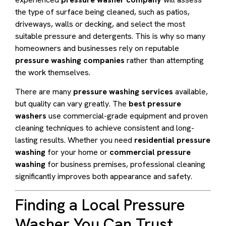
the type of surface being cleaned, such as patios,
driveways, walls or decking, and select the most
suitable pressure and detergents. This is why so many
homeowners and businesses rely on reputable
pressure washing companies
rather than attempting
the work themselves.
There are many
pressure washing services
available,
but quality can vary greatly. The
best pressure
washers
use commercial-grade equipment and proven
cleaning techniques to achieve consistent and long-
lasting results. Whether you need
residential pressure
washing
for your home or
commercial pressure
washing
for business premises, professional cleaning
significantly improves both appearance and safety.
Finding a Local Pressure
Washer You Can Trust