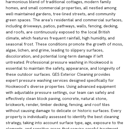
harmonious blend of traditional cottages, modern family
homes, and small commercial properties, all nestled among
well-maintained gardens, tree-lined streets, and community
green spaces. The area’s residential and commercial surfaces,
including driveways, patios, pathways, walls, fencing, decking,
and roofs, are continuously exposed to the local British
climate, which features frequent rainfall, high humidity, and
seasonal frost. These conditions promote the growth of moss,
algae, lichen, and grime, leading to slippery surfaces,
discoloration, and potential long-term damage if left
untreated. Professional pressure washing in Hookwood is
essential to maintain the safety, appearance, and longevity of
these outdoor surfaces. GES Exterior Cleaning provides
expert pressure washing services designed specifically for
Hookwood’s diverse properties. Using advanced equipment
with adjustable pressure settings, our team can safely and
effectively clean block paving, concrete, natural stone,
brickwork, render, timber decking, fencing, and roof tiles
without causing damage to delicate or historic surfaces. Every
property is individually assessed to identify the best cleaning
strategy, taking into account surface type, age, exposure to the
elements, and sensitive areas that require careful treatment.