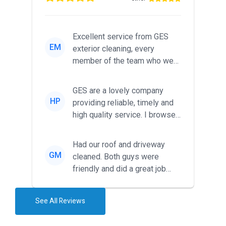
Excellent service from GES
EM
exterior cleaning, every
member of the team who we
met was professional and
friendl...
GES are a lovely company
HP
providing reliable, timely and
high quality service. I browsed
around for multiple tr...
Had our roof and driveway
GM
cleaned. Both guys were
friendly and did a great job
during the recent heat wave. T...
See All Reviews