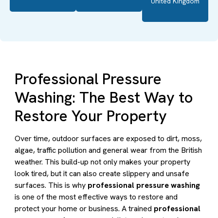
United Kingdom
Professional Pressure
Washing: The Best Way to
Restore Your Property
Over time, outdoor surfaces are exposed to dirt, moss,
algae, traffic pollution and general wear from the British
weather. This build-up not only makes your property
look tired, but it can also create slippery and unsafe
surfaces. This is why
professional pressure washing
is one of the most effective ways to restore and
protect your home or business. A trained
professional