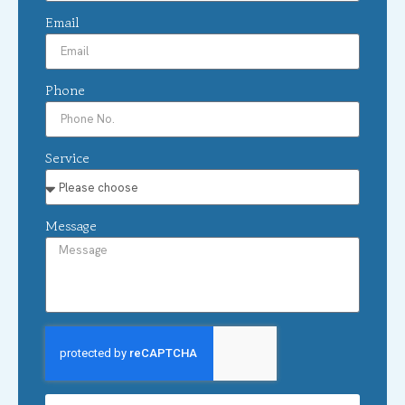
Email
Phone
Service
Message