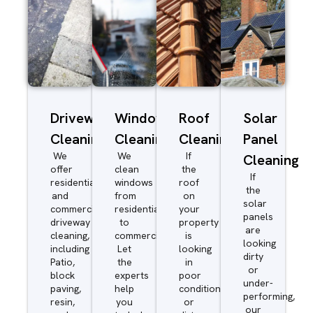
Driveway/Patio
Window
Roof
Solar
Cleaning
Cleaning
Cleaning
Panel
We
We
If
Cleaning
offer
clean
the
If
residential
windows
roof
the
and
from
on
solar
commercial
residential
your
panels
driveway
to
property
are
cleaning,
commercial.
is
looking
including
Let
looking
dirty
Patio,
the
in
or
block
experts
poor
under-
paving,
help
condition
performing,
resin,
you
or
our