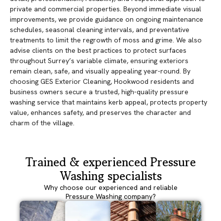
private and commercial properties. Beyond immediate visual
improvements, we provide guidance on ongoing maintenance
schedules, seasonal cleaning intervals, and preventative
treatments to limit the regrowth of moss and grime. We also
advise clients on the best practices to protect surfaces
throughout Surrey’s variable climate, ensuring exteriors
remain clean, safe, and visually appealing year-round. By
choosing GES Exterior Cleaning, Hookwood residents and
business owners secure a trusted, high-quality pressure
washing service that maintains kerb appeal, protects property
value, enhances safety, and preserves the character and
charm of the village.
Trained & experienced Pressure
Washing specialists
Why choose our experienced and reliable
Pressure Washing company?