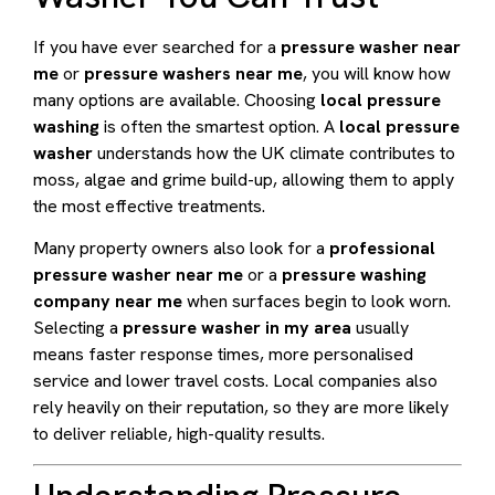
If you have ever searched for a
pressure washer near
me
or
pressure washers near me
, you will know how
many options are available. Choosing
local pressure
washing
is often the smartest option. A
local pressure
washer
understands how the UK climate contributes to
moss, algae and grime build-up, allowing them to apply
the most effective treatments.
Many property owners also look for a
professional
pressure washer near me
or a
pressure washing
company near me
when surfaces begin to look worn.
Selecting a
pressure washer in my area
usually
means faster response times, more personalised
service and lower travel costs. Local companies also
rely heavily on their reputation, so they are more likely
to deliver reliable, high-quality results.