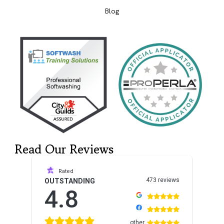
Blog
Read Our Reviews
Rated
473 reviews
OUTSTANDING
4.8
other