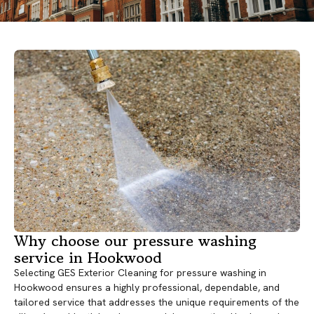
Why choose our pressure washing
service in Hookwood
Selecting GES Exterior Cleaning for pressure washing in
Hookwood ensures a highly professional, dependable, and
tailored service that addresses the unique requirements of the