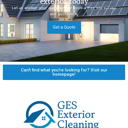
exterior today
Let us answer your questions or book a free site survey
and quote now.
Get a Quote
Can't find what you're looking for? Visit our
homepage!