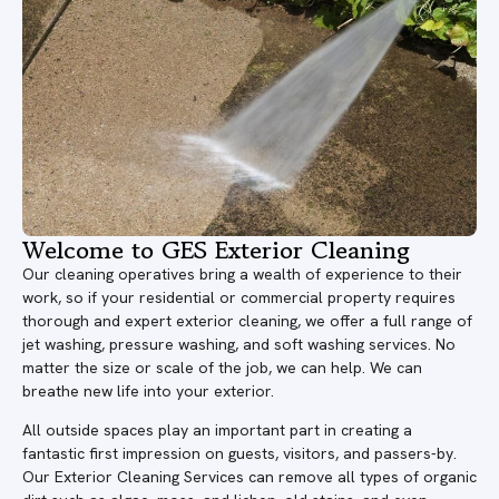
Welcome to GES Exterior Cleaning
Our cleaning operatives bring a wealth of experience to their
work, so if your residential or commercial property requires
thorough and expert exterior cleaning, we offer a full range of
jet washing, pressure washing, and soft washing services. No
matter the size or scale of the job, we can help. We can
breathe new life into your exterior.
All outside spaces play an important part in creating a
fantastic first impression on guests, visitors, and passers-by.
Our Exterior Cleaning Services can remove all types of organic