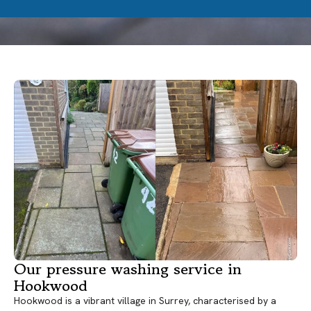
Our pressure washing service in
Hookwood
Hookwood is a vibrant village in Surrey, characterised by a