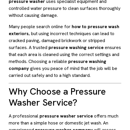
pressure washer
uses specialist equipment and
controlled water pressure to clean surfaces thoroughly
without causing damage.
Many people search online for
how to pressure wash
exteriors
, but using incorrect techniques can lead to
cracked paving, damaged brickwork or stripped
surfaces. A trusted
pressure washing service
ensures
that each area is cleaned using the correct settings and
methods. Choosing a reliable
pressure washing
company
gives you peace of mind that the job will be
carried out safely and to a high standard.
Why Choose a Pressure
Washer Service?
A professional
pressure washer service
offers much
more than a simple hose or domestic jet wash. An
experienced
pressure washer company
will assess