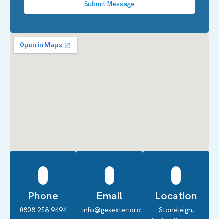
Submit Message
Phone
Email
Location
0808 258 9494
info@gesexteriorcleaning.co.uk
Stoneleigh,