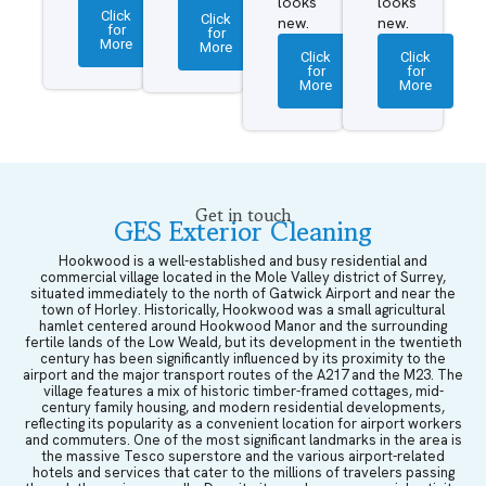
looks
looks
Click
Click
new.
new.
for
for
More
More
Click
Click
for
for
More
More
Get in touch
GES Exterior Cleaning
Hookwood is a well-established and busy residential and
commercial village located in the Mole Valley district of Surrey,
situated immediately to the north of Gatwick Airport and near the
town of Horley. Historically, Hookwood was a small agricultural
hamlet centered around Hookwood Manor and the surrounding
fertile lands of the Low Weald, but its development in the twentieth
century has been significantly influenced by its proximity to the
airport and the major transport routes of the A217 and the M23. The
village features a mix of historic timber-framed cottages, mid-
century family housing, and modern residential developments,
reflecting its popularity as a convenient location for airport workers
and commuters. One of the most significant landmarks in the area is
the massive Tesco superstore and the various airport-related
hotels and services that cater to the millions of travelers passing