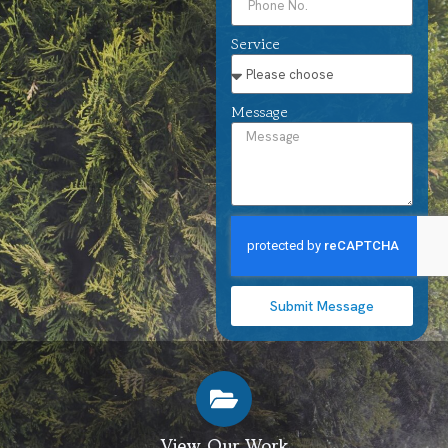
Service
Message
Submit Message
View Our Work