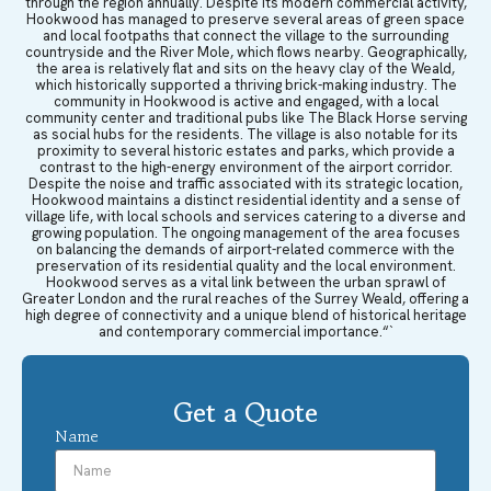
through the region annually. Despite its modern commercial activity,
Hookwood has managed to preserve several areas of green space
and local footpaths that connect the village to the surrounding
countryside and the River Mole, which flows nearby. Geographically,
the area is relatively flat and sits on the heavy clay of the Weald,
which historically supported a thriving brick-making industry. The
community in Hookwood is active and engaged, with a local
community center and traditional pubs like The Black Horse serving
as social hubs for the residents. The village is also notable for its
proximity to several historic estates and parks, which provide a
contrast to the high-energy environment of the airport corridor.
Despite the noise and traffic associated with its strategic location,
Hookwood maintains a distinct residential identity and a sense of
village life, with local schools and services catering to a diverse and
growing population. The ongoing management of the area focuses
on balancing the demands of airport-related commerce with the
preservation of its residential quality and the local environment.
Hookwood serves as a vital link between the urban sprawl of
Greater London and the rural reaches of the Surrey Weald, offering a
high degree of connectivity and a unique blend of historical heritage
and contemporary commercial importance.“`
Get a Quote
Name