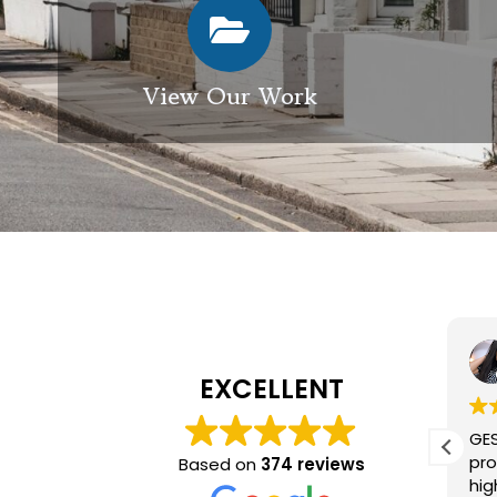
View Our Work
Elizabeth Modgill
1 week ago
EXCELLENT
Excellent service from GES
GES
exterior cleaning, every
pro
Based on
374 reviews
member of the team who we
hig