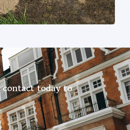
 contact today to