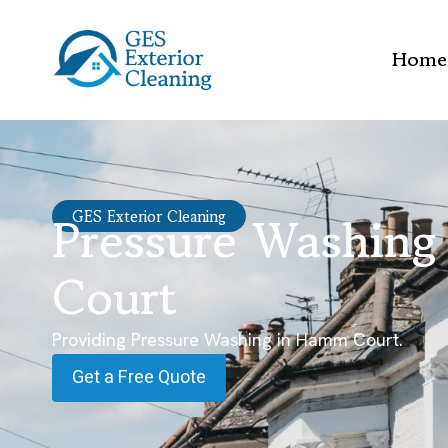
Home
Pressure Washin
GES Exterior Cleaning
Court
Providing Pressure Washing in Hamm Court.
Get a Free Quote