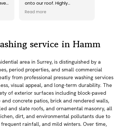
ave.
onto our roof. Highly
recommend.
Read more
ds,
 a
nd
y
ashing service in Hamm
the
ential area in Surrey, is distinguished by a
e
s, period properties, and small commercial
as.
greatly from professional pressure washing services
n!
ness, visual appeal, and long-term durability. The
iety of exterior surfaces including block-paved
 and concrete patios, brick and rendered walls,
iled and slate roofs, and ornamental masonry, all
lichen, dirt, and environmental pollutants due to
frequent rainfall, and mild winters. Over time,