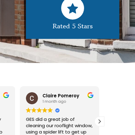
Rated 5 Stars
Claire Pomeroy
1 month ago
1 m
y
GES did a great job of
Very pleas
cleaning our rooflight window,
exterior c
ob
using a spider lift to get up
Would def