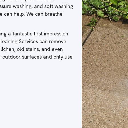
ressure washing, and soft washing
 we can help. We can breathe
ng a fantastic first impression
 Cleaning Services can remove
 lichen, old stains, and even
of outdoor surfaces and only use