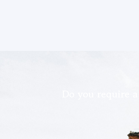
Do you require a