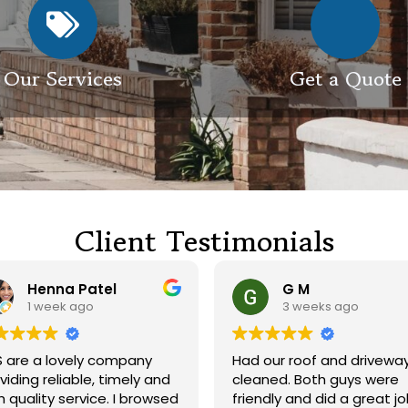
Our Services
Get a Quote
Client Testimonials
Henna Patel
G M
1 week ago
3 weeks ago
 are a lovely company
Had our roof and drivewa
viding reliable, timely and
cleaned. Both guys were
h quality service. I browsed
friendly and did a great j