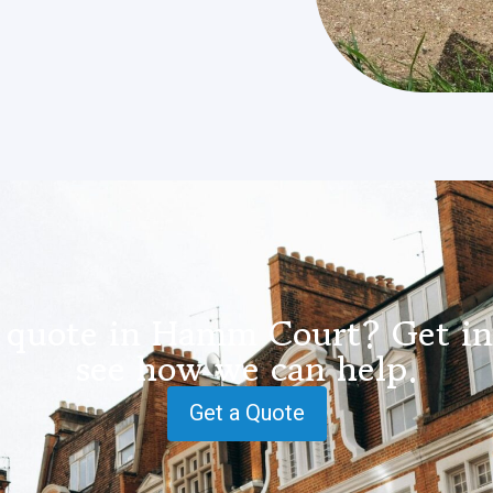
 quote in Hamm Court? Get in
see how we can help.
Get a Quote