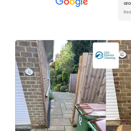
met was professional and
aro
friendly, and they carried out
tra
Read more
Rea
the work to an exceptionally
gut
high standard. Would not
guy
hesitate to recommend.
rig
ver
ret
in 
up 
in 
con
rec
and