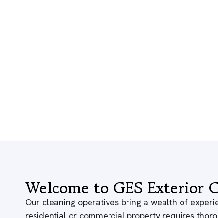
Welcome to GES Exterior C
Our cleaning operatives bring a wealth of experie
residential or commercial property requires thor