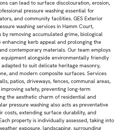
ons can lead to surface discolouration, erosion,
ofessional pressure washing essential for
ors, and community facilities. GES Exterior
ressure washing services in Hamm Court,
ces by removing accumulated grime, biological
le enhancing kerb appeal and prolonging the
l and contemporary materials. Our team employs
equipment alongside environmentally friendly
y adapted to suit delicate heritage masonry,
tone, and modern composite surfaces. Services
alls, patios, driveways, fences, communal areas,
 improving safety, preventing long-term
ing the aesthetic charm of residential and
lar pressure washing also acts as preventative
r costs, extending surface durability, and
Each property is individually assessed, taking into
 weather exposure, landscaping, surrounding