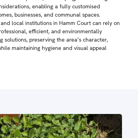
nsiderations, enabling a fully customised
 homes, businesses, and communal spaces.
 and local institutions in Hamm Court can rely on
ofessional, efficient, and environmentally
 solutions, preserving the area’s character,
while maintaining hygiene and visual appeal