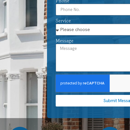
Phone
Service
Message
Submit Mess