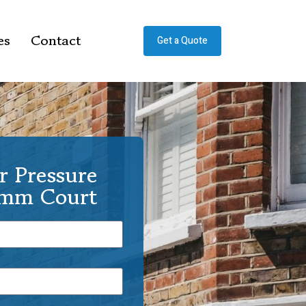
es
Contact
Get a Quote
r Pressure
amm Court