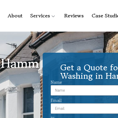
About
Services
Reviews
Case Studi
g Hamm
Get a Quote fo
Washing in H
Name
Email