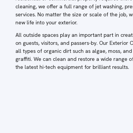
cleaning, we offer a full range of jet washing, p
services. No matter the size or scale of the job,
new life into your exterior.
All outside spaces play an important part in creati
on guests, visitors, and passers-by. Our Exterior
all types of organic dirt such as algae, moss, and
graffiti. We can clean and restore a wide range 
the latest hi-tech equipment for brilliant results.