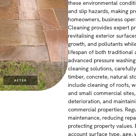
these environmental conditi
and slip hazards, making pr
homeowners, business operat
Cleaning provides expert p
revitalising exterior surfa
growth, and pollutants whi
lifespan of both traditiona
advanced pressure washing 
cleaning solutions, carefull
timber, concrete, natural s
include cleaning of roofs, w
and small commercial sites,
deterioration, and maintain
commercial properties. Regu
maintenance, reducing repai
protecting property values. 
account surface type, age,