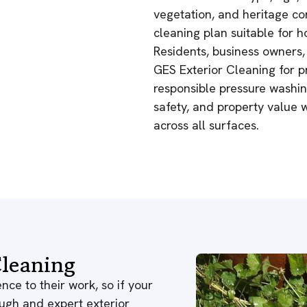
vegetation, and heritage co
cleaning plan suitable for
Residents, business owners,
GES Exterior Cleaning for pr
responsible pressure washing
safety, and property value 
across all surfaces.
leaning
nce to their work, so if your
ough and expert exterior