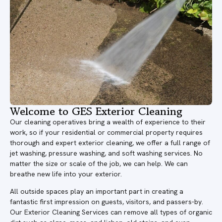
Welcome to GES Exterior Cleaning
Our cleaning operatives bring a wealth of experience to their
work, so if your residential or commercial property requires
thorough and expert exterior cleaning, we offer a full range of
jet washing, pressure washing, and soft washing services. No
matter the size or scale of the job, we can help. We can
breathe new life into your exterior.
All outside spaces play an important part in creating a
fantastic first impression on guests, visitors, and passers-by.
Our Exterior Cleaning Services can remove all types of organic