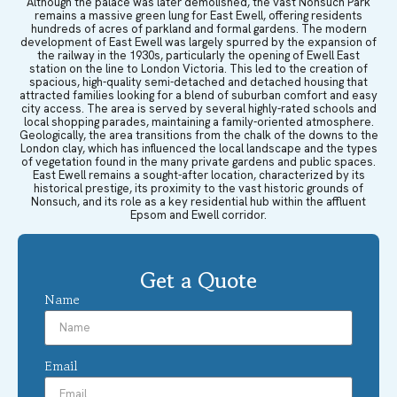
Although the palace was later demolished, the vast Nonsuch Park
remains a massive green lung for East Ewell, offering residents
hundreds of acres of parkland and formal gardens. The modern
development of East Ewell was largely spurred by the expansion of
the railway in the 1930s, particularly the opening of Ewell East
station on the line to London Victoria. This led to the creation of
spacious, high-quality semi-detached and detached housing that
attracted families looking for a blend of suburban comfort and easy
city access. The area is served by several highly-rated schools and
local shopping parades, maintaining a family-oriented atmosphere.
Geologically, the area transitions from the chalk of the downs to the
London clay, which has influenced the local landscape and the types
of vegetation found in the many private gardens and public spaces.
East Ewell remains a sought-after location, characterized by its
historical prestige, its proximity to the vast historic grounds of
Nonsuch, and its role as a key residential hub within the affluent
Epsom and Ewell corridor.
Get a Quote
Name
Email