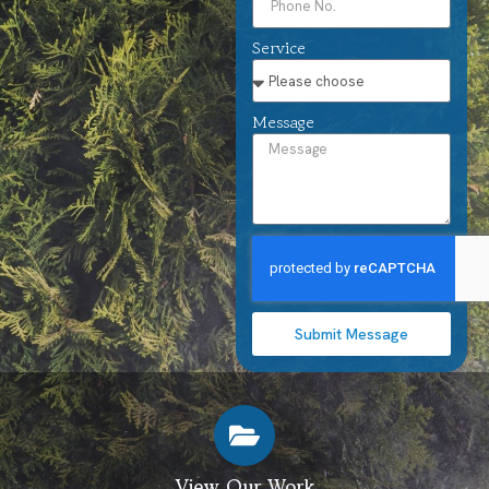
Service
Message
Submit Message
View Our Work