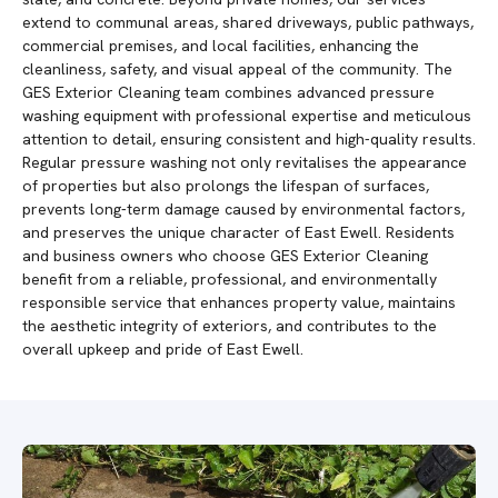
extend to communal areas, shared driveways, public pathways,
commercial premises, and local facilities, enhancing the
cleanliness, safety, and visual appeal of the community. The
GES Exterior Cleaning team combines advanced pressure
washing equipment with professional expertise and meticulous
attention to detail, ensuring consistent and high-quality results.
Regular pressure washing not only revitalises the appearance
of properties but also prolongs the lifespan of surfaces,
prevents long-term damage caused by environmental factors,
and preserves the unique character of East Ewell. Residents
and business owners who choose GES Exterior Cleaning
benefit from a reliable, professional, and environmentally
responsible service that enhances property value, maintains
the aesthetic integrity of exteriors, and contributes to the
overall upkeep and pride of East Ewell.