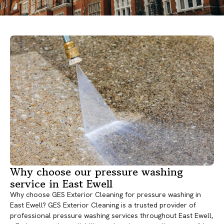
Why choose our pressure washing
service in East Ewell
Why choose GES Exterior Cleaning for pressure washing in
East Ewell? GES Exterior Cleaning is a trusted provider of
professional pressure washing services throughout East Ewell,