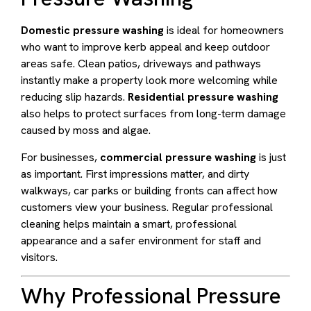
Domestic pressure washing
is ideal for homeowners
who want to improve kerb appeal and keep outdoor
areas safe. Clean patios, driveways and pathways
instantly make a property look more welcoming while
reducing slip hazards.
Residential pressure washing
also helps to protect surfaces from long-term damage
caused by moss and algae.
For businesses,
commercial pressure washing
is just
as important. First impressions matter, and dirty
walkways, car parks or building fronts can affect how
customers view your business. Regular professional
cleaning helps maintain a smart, professional
appearance and a safer environment for staff and
visitors.
Why Professional Pressure