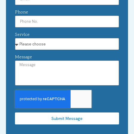
Phone
Service
Message
Submit Message