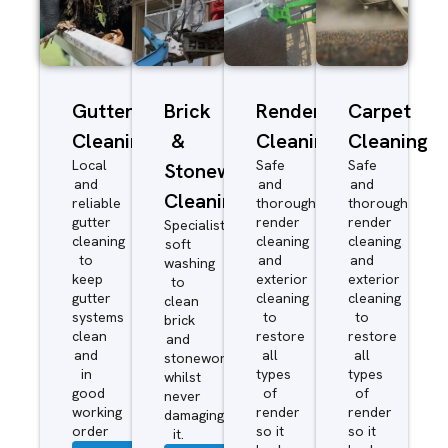
Gutter
Brick
Render
Carpet
Cleaning
&
Cleaning
Cleaning
Local
Safe
Safe
Stonework
and
and
and
Cleaning
reliable
thorough
thorough
gutter
render
render
Specialist
cleaning
cleaning
cleaning
soft
to
and
and
washing
keep
exterior
exterior
to
gutter
cleaning
cleaning
clean
systems
to
to
brick
clean
restore
restore
and
and
all
all
stonework
in
types
types
whilst
good
of
of
never
working
render
render
damaging
order
so it
so it
it.