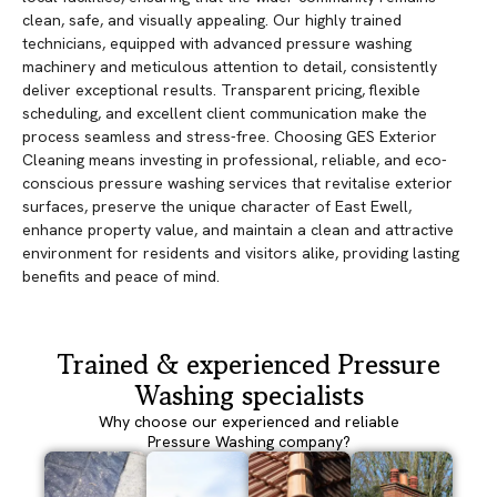
clean, safe, and visually appealing. Our highly trained
technicians, equipped with advanced pressure washing
machinery and meticulous attention to detail, consistently
deliver exceptional results. Transparent pricing, flexible
scheduling, and excellent client communication make the
process seamless and stress-free. Choosing GES Exterior
Cleaning means investing in professional, reliable, and eco-
conscious pressure washing services that revitalise exterior
surfaces, preserve the unique character of East Ewell,
enhance property value, and maintain a clean and attractive
environment for residents and visitors alike, providing lasting
benefits and peace of mind.
Trained & experienced Pressure
Washing specialists
Why choose our experienced and reliable
Pressure Washing company?