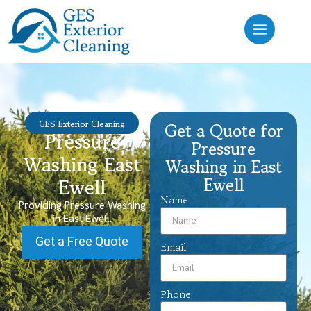
GES Exterior Cleaning
Get a Quote for
Pressure
Pressure
Washing East
Washing in East
Ewell
Ewell
Name
Providing Pressure Washing
in East Ewell.
Get a Free Quote
Email
Phone