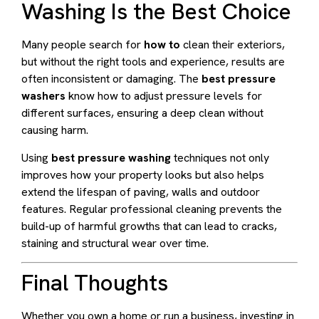
Washing Is the Best Choice
Many people search for
how to
clean their exteriors,
but without the right tools and experience, results are
often inconsistent or damaging. The
best pressure
washers
know how to adjust pressure levels for
different surfaces, ensuring a deep clean without
causing harm.
Using
best pressure washing
techniques not only
improves how your property looks but also helps
extend the lifespan of paving, walls and outdoor
features. Regular professional cleaning prevents the
build-up of harmful growths that can lead to cracks,
staining and structural wear over time.
Final Thoughts
Whether you own a home or run a business, investing in