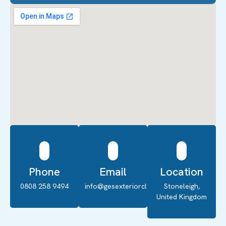
Phone
Email
Location
0808 258 9494
info@gesexteriorcleaning.co.uk
Stoneleigh,
United Kingdom