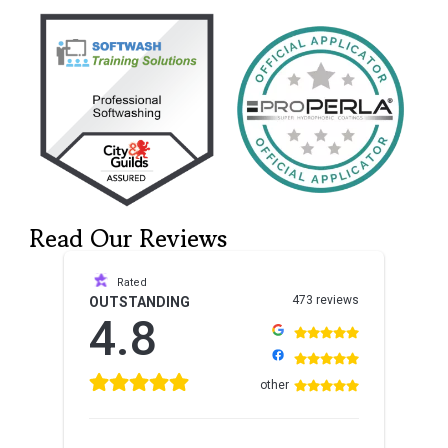
Read Our Reviews
Rated
473 reviews
OUTSTANDING
4.8
other