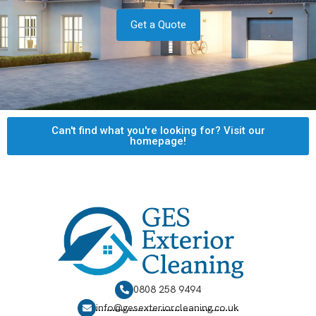
Get a Quote
Can't find what you're looking for? Visit our
homepage!
0808 258 9494
info@gesexteriorcleaning.co.uk