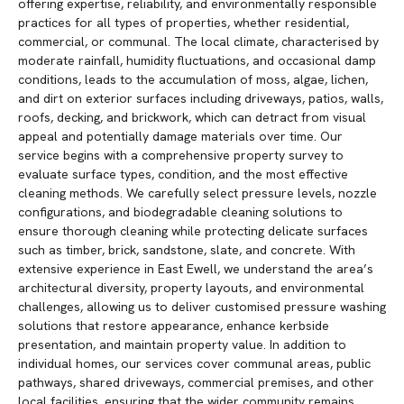
offering expertise, reliability, and environmentally responsible
practices for all types of properties, whether residential,
commercial, or communal. The local climate, characterised by
moderate rainfall, humidity fluctuations, and occasional damp
conditions, leads to the accumulation of moss, algae, lichen,
and dirt on exterior surfaces including driveways, patios, walls,
roofs, decking, and brickwork, which can detract from visual
appeal and potentially damage materials over time. Our
service begins with a comprehensive property survey to
evaluate surface types, condition, and the most effective
cleaning methods. We carefully select pressure levels, nozzle
configurations, and biodegradable cleaning solutions to
ensure thorough cleaning while protecting delicate surfaces
such as timber, brick, sandstone, slate, and concrete. With
extensive experience in East Ewell, we understand the area’s
architectural diversity, property layouts, and environmental
challenges, allowing us to deliver customised pressure washing
solutions that restore appearance, enhance kerbside
presentation, and maintain property value. In addition to
individual homes, our services cover communal areas, public
pathways, shared driveways, commercial premises, and other
local facilities, ensuring that the wider community remains