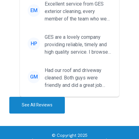
Excellent service from GES
EM
exterior cleaning, every
member of the team who we
met was professional and
friendl...
GES are a lovely company
HP
providing reliable, timely and
high quality service. I browsed
around for multiple tr...
Had our roof and driveway
GM
cleaned. Both guys were
friendly and did a great job
during the recent heat wave. T...
See All Reviews
© Copyright 2025