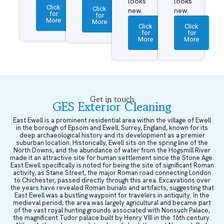
looks
looks
Click
Click
new.
new.
for
for
More
More
Click
Click
for
for
More
More
Get in touch
GES Exterior Cleaning
East Ewell is a prominent residential area within the village of Ewell
in the borough of Epsom and Ewell, Surrey, England, known for its
deep archaeological history and its development as a premier
suburban location. Historically, Ewell sits on the spring line of the
North Downs, and the abundance of water from the Hogsmill River
made it an attractive site for human settlement since the Stone Age.
East Ewell specifically is noted for being the site of significant Roman
activity, as Stane Street, the major Roman road connecting London
to Chichester, passed directly through this area. Excavations over
the years have revealed Roman burials and artifacts, suggesting that
East Ewell was a bustling waypoint for travelers in antiquity. In the
medieval period, the area was largely agricultural and became part
of the vast royal hunting grounds associated with Nonsuch Palace,
the magnificent Tudor palace built by Henry VIII in the 16th century.