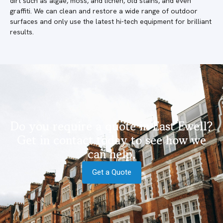
dirt such as algae, moss, and lichen, old stains, and even
graffiti. We can clean and restore a wide range of outdoor
surfaces and only use the latest hi-tech equipment for brilliant
results.
Do you require a quote in East Ewell?
Get in contact today to see how we
can help.
Get a Quote