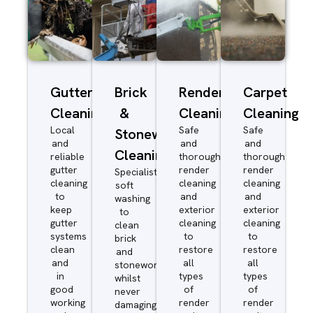
Gutter
Brick
Render
Carpet
Cleaning
&
Cleaning
Cleaning
Local
Safe
Safe
Stonework
and
and
and
Cleaning
reliable
thorough
thorough
gutter
render
render
Specialist
cleaning
cleaning
cleaning
soft
to
and
and
washing
keep
exterior
exterior
to
gutter
cleaning
cleaning
clean
systems
to
to
brick
clean
restore
restore
and
and
all
all
stonework
in
types
types
whilst
good
of
of
never
working
render
render
damaging