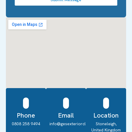
Phone
Email
Location
0808 258 9494
info@gesexteriorcleaning.co.uk
Stoneleigh,
United Kingdom