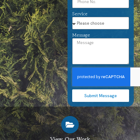
Service
Message
Submit Message
View Our Work