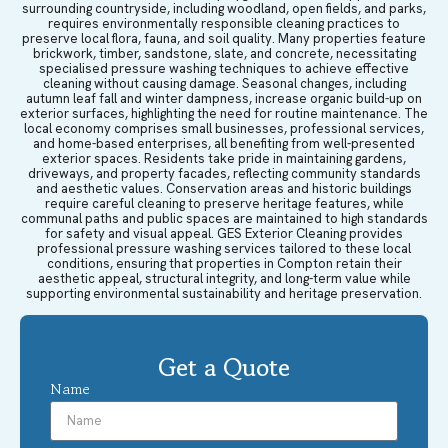
surrounding countryside, including woodland, open fields, and parks,
requires environmentally responsible cleaning practices to
preserve local flora, fauna, and soil quality. Many properties feature
brickwork, timber, sandstone, slate, and concrete, necessitating
specialised pressure washing techniques to achieve effective
cleaning without causing damage. Seasonal changes, including
autumn leaf fall and winter dampness, increase organic build-up on
exterior surfaces, highlighting the need for routine maintenance. The
local economy comprises small businesses, professional services,
and home-based enterprises, all benefiting from well-presented
exterior spaces. Residents take pride in maintaining gardens,
driveways, and property facades, reflecting community standards
and aesthetic values. Conservation areas and historic buildings
require careful cleaning to preserve heritage features, while
communal paths and public spaces are maintained to high standards
for safety and visual appeal. GES Exterior Cleaning provides
professional pressure washing services tailored to these local
conditions, ensuring that properties in Compton retain their
aesthetic appeal, structural integrity, and long-term value while
supporting environmental sustainability and heritage preservation.
Get a Quote
Name