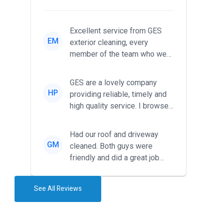
Excellent service from GES
EM
exterior cleaning, every
member of the team who we
met was professional and
friendl...
GES are a lovely company
HP
providing reliable, timely and
high quality service. I browsed
around for multiple tr...
Had our roof and driveway
GM
cleaned. Both guys were
friendly and did a great job
during the recent heat wave. T...
See All Reviews