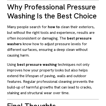
Why Professional Pressure
Washing Is the Best Choice
Many people search for
how to
clean their exteriors,
but without the right tools and experience, results are
often inconsistent or damaging. The
best pressure
washers
know how to adjust pressure levels for
different surfaces, ensuring a deep clean without
causing harm.
Using
best pressure washing
techniques not only
improves how your property looks but also helps
extend the lifespan of paving, walls and outdoor
features. Regular professional cleaning prevents the
build-up of harmful growths that can lead to cracks,
staining and structural wear over time.
Final Thoughts