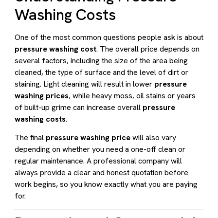
Washing Costs
One of the most common questions people ask is about
pressure washing cost
. The overall price depends on
several factors, including the size of the area being
cleaned, the type of surface and the level of dirt or
staining. Light cleaning will result in lower
pressure
washing prices
, while heavy moss, oil stains or years
of built-up grime can increase overall
pressure
washing costs
.
The final
pressure washing price
will also vary
depending on whether you need a one-off clean or
regular maintenance. A professional company will
always provide a clear and honest quotation before
work begins, so you know exactly what you are paying
for.