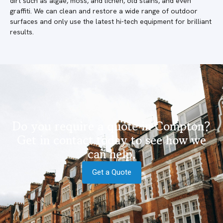
dirt such as algae, moss, and lichen, old stains, and even
graffiti. We can clean and restore a wide range of outdoor
surfaces and only use the latest hi-tech equipment for brilliant
results.
Do you require a quote in Compton?
Get in contact today to see how we
can help.
Get a Quote