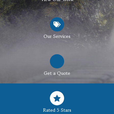
Our Services
Get a Quote
Rated 5 Stars