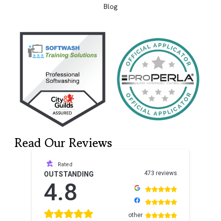
Blog
Read Our Reviews
Rated
473 reviews
OUTSTANDING
4.8
other