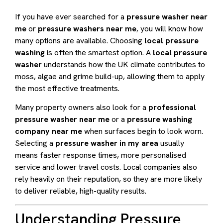
If you have ever searched for a
pressure washer near
me
or
pressure washers near me
, you will know how
many options are available. Choosing
local pressure
washing
is often the smartest option. A
local pressure
washer
understands how the UK climate contributes to
moss, algae and grime build-up, allowing them to apply
the most effective treatments.
Many property owners also look for a
professional
pressure washer near me
or a
pressure washing
company near me
when surfaces begin to look worn.
Selecting a
pressure washer in my area
usually
means faster response times, more personalised
service and lower travel costs. Local companies also
rely heavily on their reputation, so they are more likely
to deliver reliable, high-quality results.
Understanding Pressure