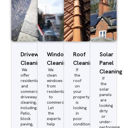
Driveway/Patio
Window
Roof
Solar
Cleaning
Cleaning
Cleaning
Panel
We
We
If
Cleaning
offer
clean
the
If
residential
windows
roof
the
and
from
on
solar
commercial
residential
your
panels
driveway
to
property
are
cleaning,
commercial.
is
looking
including
Let
looking
dirty
Patio,
the
in
or
block
experts
poor
under-
paving,
help
condition
performing,