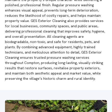
polished, professional finish. Regular pressure washing
enhances visual appeal, prevents long-term deterioration,
reduces the likelihood of costly repairs, and helps maintain
property value. GES Exterior Cleaning also provides services
for local businesses, community spaces, and public areas,
delivering professional cleaning that improves safety, hygiene,
and overall presentation. All cleaning agents are
biodegradable, non-toxic, and safe for residents, pets, and
plants. By combining advanced equipment, highly trained
technicians, and meticulous attention to detail, GES Exterior
Cleaning ensures trusted pressure washing services
throughout Compton, producing long-lasting, visually striking
results that restore surfaces, revitalise property exteriors,
and maintain both aesthetic appeal and market value, while
preserving the village’s historic charm and rural identity.