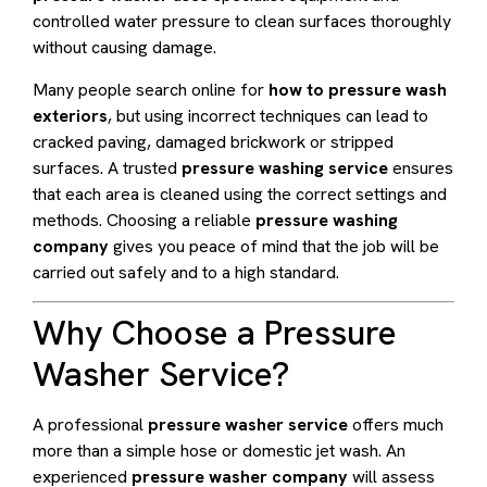
controlled water pressure to clean surfaces thoroughly
without causing damage.
Many people search online for
how to pressure wash
exteriors
, but using incorrect techniques can lead to
cracked paving, damaged brickwork or stripped
surfaces. A trusted
pressure washing service
ensures
that each area is cleaned using the correct settings and
methods. Choosing a reliable
pressure washing
company
gives you peace of mind that the job will be
carried out safely and to a high standard.
Why Choose a Pressure
Washer Service?
A professional
pressure washer service
offers much
more than a simple hose or domestic jet wash. An
experienced
pressure washer company
will assess