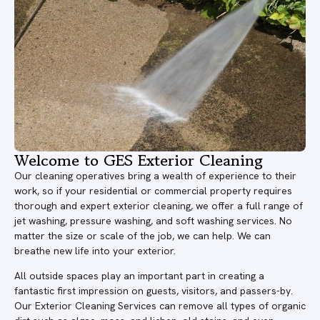
Welcome to GES Exterior Cleaning
Our cleaning operatives bring a wealth of experience to their
work, so if your residential or commercial property requires
thorough and expert exterior cleaning, we offer a full range of
jet washing, pressure washing, and soft washing services. No
matter the size or scale of the job, we can help. We can
breathe new life into your exterior.
All outside spaces play an important part in creating a
fantastic first impression on guests, visitors, and passers-by.
Our Exterior Cleaning Services can remove all types of organic