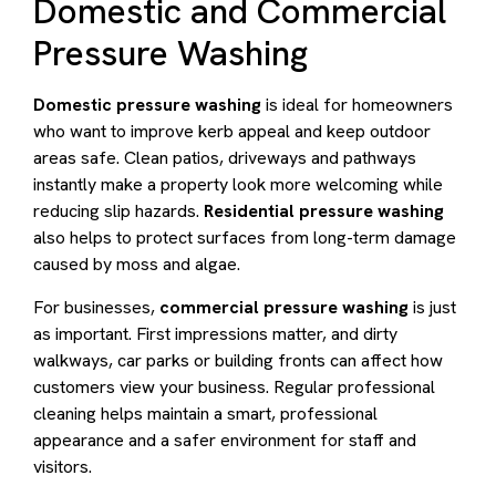
Domestic and Commercial
Pressure Washing
Domestic pressure washing
is ideal for homeowners
who want to improve kerb appeal and keep outdoor
areas safe. Clean patios, driveways and pathways
instantly make a property look more welcoming while
reducing slip hazards.
Residential pressure washing
also helps to protect surfaces from long-term damage
caused by moss and algae.
For businesses,
commercial pressure washing
is just
as important. First impressions matter, and dirty
walkways, car parks or building fronts can affect how
customers view your business. Regular professional
cleaning helps maintain a smart, professional
appearance and a safer environment for staff and
visitors.