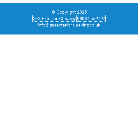
© Copyright 2025
GES Exterior Cleaning
0808 2589494
info@gesexteriorcleaning.co.uk