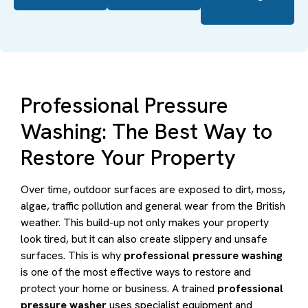
Professional Pressure
Washing: The Best Way to
Restore Your Property
Over time, outdoor surfaces are exposed to dirt, moss,
algae, traffic pollution and general wear from the British
weather. This build-up not only makes your property
look tired, but it can also create slippery and unsafe
surfaces. This is why
professional pressure washing
is one of the most effective ways to restore and
protect your home or business. A trained
professional
pressure washer
uses specialist equipment and