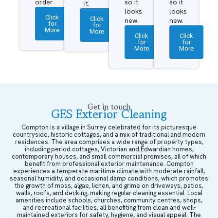
order
so it
so it
it.
looks
looks
Click
Click
new.
new.
for
for
More
More
Click
Click
for
for
More
More
Get in touch
GES Exterior Cleaning
Compton is a village in Surrey celebrated for its picturesque
countryside, historic cottages, and a mix of traditional and modern
residences. The area comprises a wide range of property types,
including period cottages, Victorian and Edwardian homes,
contemporary houses, and small commercial premises, all of which
benefit from professional exterior maintenance. Compton
experiences a temperate maritime climate with moderate rainfall,
seasonal humidity, and occasional damp conditions, which promotes
the growth of moss, algae, lichen, and grime on driveways, patios,
walls, roofs, and decking, making regular cleaning essential. Local
amenities include schools, churches, community centres, shops,
and recreational facilities, all benefiting from clean and well-
maintained exteriors for safety, hygiene, and visual appeal. The