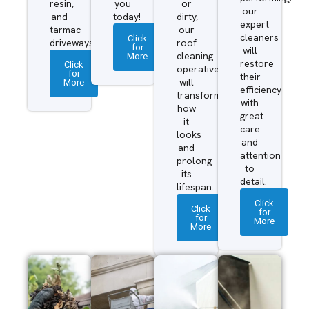
resin,
you
or
our
and
today!
dirty,
expert
tarmac
our
cleaners
Click
driveways.
roof
for
will
More
cleaning
restore
Click
operatives
for
their
More
will
efficiency
transform
with
how
great
it
care
looks
and
and
attention
prolong
to
its
detail.
lifespan.
Click
Click
for
for
More
More