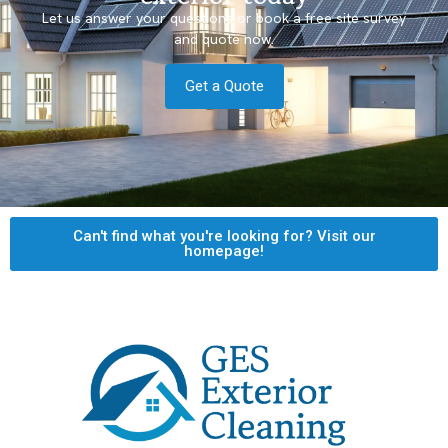
Let us answer your questions or book a free site survey
and quote now.
Get a Quote
Can't find what you're looking for? Visit our
homepage!