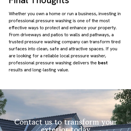
Whether you own a home or run a business, investing in
professional pressure washing is one of the most
effective ways to protect and enhance your property.
From driveways and patios to walls and pathways, a
trusted pressure washing company can transform tired
surfaces into clean, safe and attractive spaces. If you
are looking for a reliable local pressure washer,
professional pressure washing delivers the
best
results and long-lasting value.
Contact us to transform your
exterior today