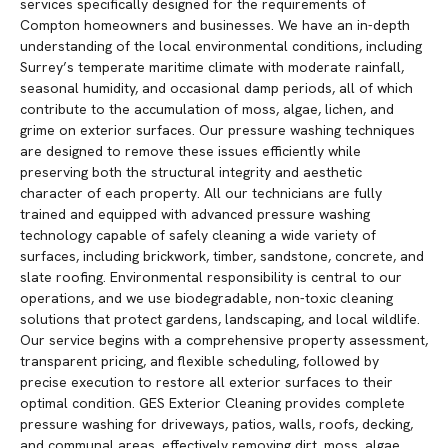
services specifically designed for the requirements of
Compton homeowners and businesses. We have an in-depth
understanding of the local environmental conditions, including
Surrey’s temperate maritime climate with moderate rainfall,
seasonal humidity, and occasional damp periods, all of which
contribute to the accumulation of moss, algae, lichen, and
grime on exterior surfaces. Our pressure washing techniques
are designed to remove these issues efficiently while
preserving both the structural integrity and aesthetic
character of each property. All our technicians are fully
trained and equipped with advanced pressure washing
technology capable of safely cleaning a wide variety of
surfaces, including brickwork, timber, sandstone, concrete, and
slate roofing. Environmental responsibility is central to our
operations, and we use biodegradable, non-toxic cleaning
solutions that protect gardens, landscaping, and local wildlife.
Our service begins with a comprehensive property assessment,
transparent pricing, and flexible scheduling, followed by
precise execution to restore all exterior surfaces to their
optimal condition. GES Exterior Cleaning provides complete
pressure washing for driveways, patios, walls, roofs, decking,
and communal areas, effectively removing dirt, moss, algae,