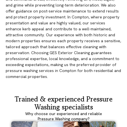
and grime while preventing long-term deterioration. We also
offer guidance on post-service maintenance to extend results
and protect property investment. In Compton, where property
presentation and value are highly valued, our services
enhance kerb appeal and contribute to a well-maintained,
attractive community. Our experience with both historic and
modern properties ensures each property receives a sensitive,
tailored approach that balances effective cleaning with
preservation. Choosing GES Exterior Cleaning guarantees
professional expertise, local knowledge, and a commitment to
exceeding expectations, making us the preferred provider of
pressure washing services in Compton for both residential and
commercial properties.
Trained & experienced Pressure
Washing specialists
Why choose our experienced and reliable
Pressure Washing company?