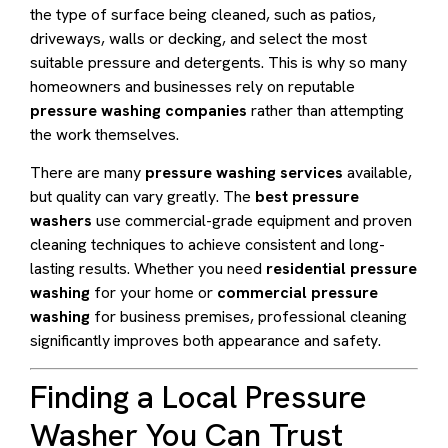
the type of surface being cleaned, such as patios,
driveways, walls or decking, and select the most
suitable pressure and detergents. This is why so many
homeowners and businesses rely on reputable
pressure washing companies
rather than attempting
the work themselves.
There are many
pressure washing services
available,
but quality can vary greatly. The
best pressure
washers
use commercial-grade equipment and proven
cleaning techniques to achieve consistent and long-
lasting results. Whether you need
residential pressure
washing
for your home or
commercial pressure
washing
for business premises, professional cleaning
significantly improves both appearance and safety.
Finding a Local Pressure
Washer You Can Trust