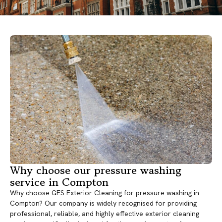
Why choose our pressure washing
service in Compton
Why choose GES Exterior Cleaning for pressure washing in
Compton? Our company is widely recognised for providing
professional, reliable, and highly effective exterior cleaning