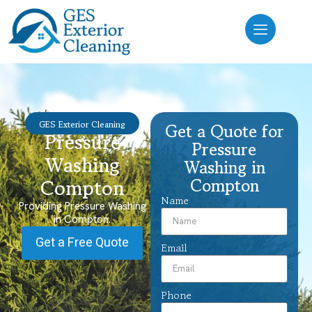
GES Exterior Cleaning
Get a Quote for
Pressure
Pressure
Washing
Washing in
Compton
Compton
Name
Providing Pressure Washing
in Compton.
Get a Free Quote
Email
Phone