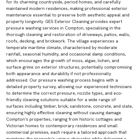
for its charming countryside, period homes, and carefully
maintained modern residences, making professional exterior
maintenance essential to preserve both aesthetic appeal and
property longevity. GES Exterior Cleaning provides expert
pressure washing services in Compton, specialising in the
thorough cleaning and restoration of driveways, patios, walls,
roofs, decking, and brickwork. The village experiences a
temperate maritime climate, characterised by moderate
rainfall, seasonal humidity, and occasional damp conditions,
which encourages the growth of moss, algae, lichen, and
surface grime on exterior structures, potentially compromising
both appearance and durability if not professionally
addressed. Our pressure washing process begins with a
detailed property survey, allowing our experienced technicians
to determine the correct pressure, nozzle types, and eco-
friendly cleaning solutions suitable for a wide range of
surfaces including timber, brick, sandstone, concrete, and slate,
ensuring highly effective cleaning without causing damage.
Compton’s properties, ranging from historic cottages and
Victorian homes to contemporary residences and small
commercial premises, each require a tailored approach that
maintains the property’s unique character while delivering a