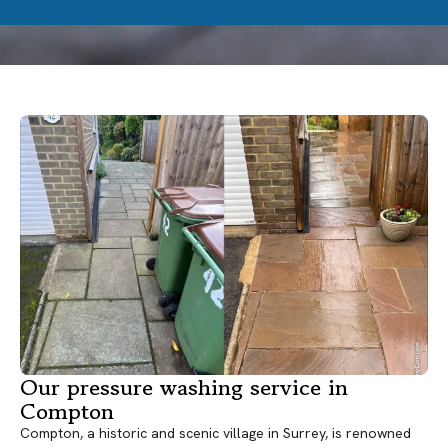
Our pressure washing service in
Compton
Compton, a historic and scenic village in Surrey, is renowned