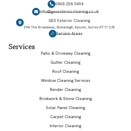
0808 258 9494
info@gesexteriorcleaning.co.uk
GES Exterior Cleaning
29A The Broadway, Stoneleigh, Epsom, Surrey KT17 2JE
Service Areas
Services
Patio & Driveway Cleaning
Gutter Cleaning
Roof Cleaning
Window Cleaning Services
Render Cleaning
Brickwork & Stone Cleaning
Solar Panel Cleaning
Carpet Cleaning
Interior Cleaning