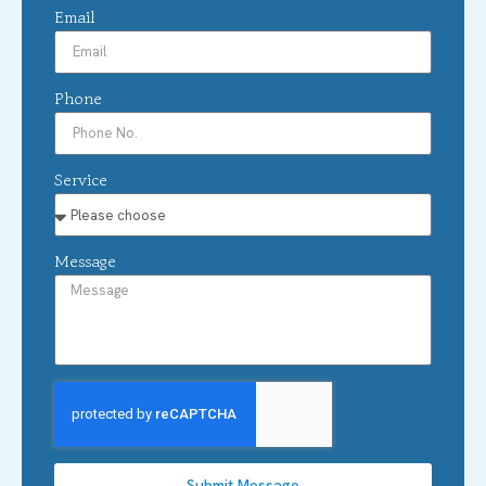
Email
Phone
Service
Message
Submit Message