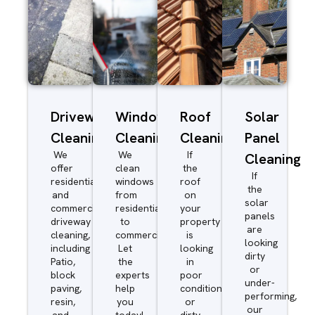
Driveway/Patio
Window
Roof
Solar
Cleaning
Cleaning
Cleaning
Panel
We
We
If
Cleaning
offer
clean
the
If
residential
windows
roof
the
and
from
on
solar
commercial
residential
your
panels
driveway
to
property
are
cleaning,
commercial.
is
looking
including
Let
looking
dirty
Patio,
the
in
or
block
experts
poor
under-
paving,
help
condition
performing,
resin,
you
or
our
and
today!
dirty,