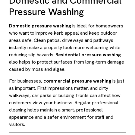
Domestic and Commercial
Pressure Washing
Domestic pressure washing
is ideal for homeowners
who want to improve kerb appeal and keep outdoor
areas safe. Clean patios, driveways and pathways
instantly make a property look more welcoming while
reducing slip hazards.
Residential pressure washing
also helps to protect surfaces from long-term damage
caused by moss and algae.
For businesses,
commercial pressure washing
is just
as important. First impressions matter, and dirty
walkways, car parks or building fronts can affect how
customers view your business. Regular professional
cleaning helps maintain a smart, professional
appearance and a safer environment for staff and
visitors.