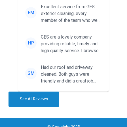
Excellent service from GES
EM
exterior cleaning, every
member of the team who we
met was professional and
friendl...
GES are a lovely company
HP
providing reliable, timely and
high quality service. I browsed
around for multiple tr...
Had our roof and driveway
GM
cleaned. Both guys were
friendly and did a great job
during the recent heat wave. T...
See All Reviews
© Copyright 2025