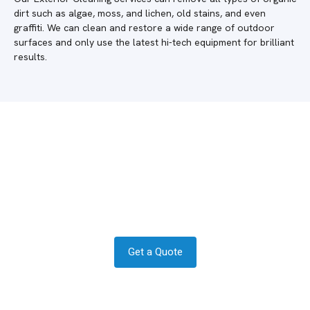
dirt such as algae, moss, and lichen, old stains, and even
graffiti. We can clean and restore a wide range of outdoor
surfaces and only use the latest hi-tech equipment for brilliant
results.
Do you require a quote in Churt? Get
in contact today to see how we can
help.
Get a Quote