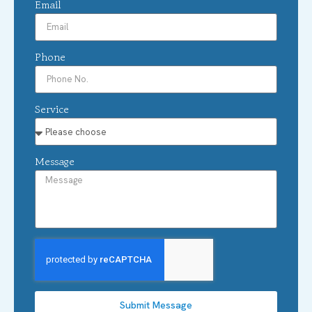
Email
Phone
Service
Message
Submit Message