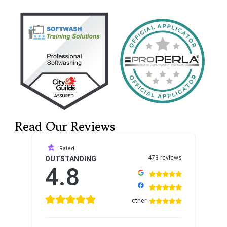
Read Our Reviews
Rated
473 reviews
OUTSTANDING
4.8
other