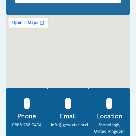
Phone
Email
Location
0808 258 9494
info@gesexteriorcleaning.co.uk
Stoneleigh,
United Kingdom