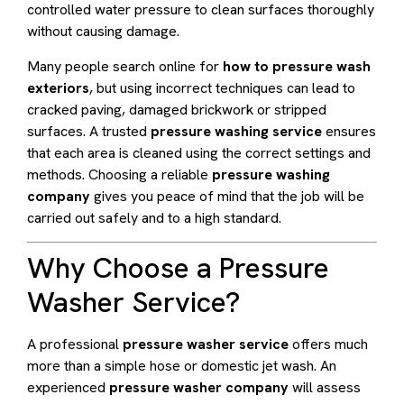
controlled water pressure to clean surfaces thoroughly
without causing damage.
Many people search online for
how to pressure wash
exteriors
, but using incorrect techniques can lead to
cracked paving, damaged brickwork or stripped
surfaces. A trusted
pressure washing service
ensures
that each area is cleaned using the correct settings and
methods. Choosing a reliable
pressure washing
company
gives you peace of mind that the job will be
carried out safely and to a high standard.
Why Choose a Pressure
Washer Service?
A professional
pressure washer service
offers much
more than a simple hose or domestic jet wash. An
experienced
pressure washer company
will assess