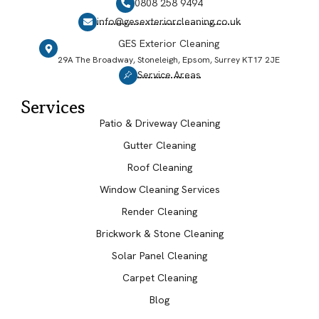
0808 258 9494
info@gesexteriorcleaning.co.uk
GES Exterior Cleaning
29A The Broadway, Stoneleigh, Epsom, Surrey KT17 2JE
Service Areas
Services
Patio & Driveway Cleaning
Gutter Cleaning
Roof Cleaning
Window Cleaning Services
Render Cleaning
Brickwork & Stone Cleaning
Solar Panel Cleaning
Carpet Cleaning
Blog