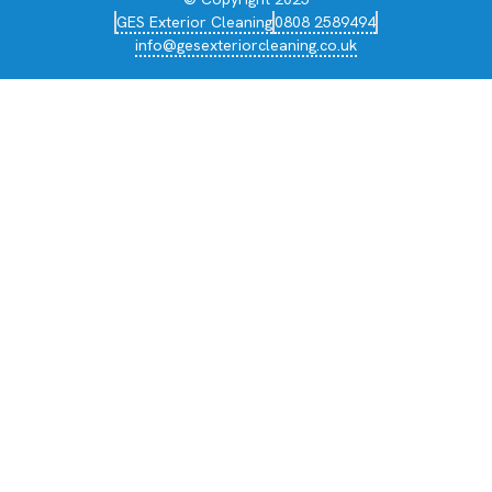
GES Exterior Cleaning
0808 2589494
info@gesexteriorcleaning.co.uk