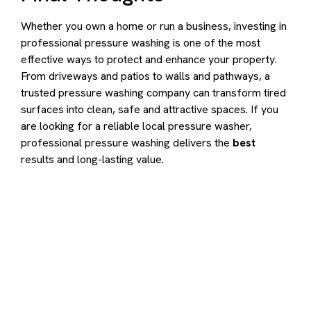
Whether you own a home or run a business, investing in
professional pressure washing is one of the most
effective ways to protect and enhance your property.
From driveways and patios to walls and pathways, a
trusted pressure washing company can transform tired
surfaces into clean, safe and attractive spaces. If you
are looking for a reliable local pressure washer,
professional pressure washing delivers the
best
results and long-lasting value.
Contact us to transform your
exterior today