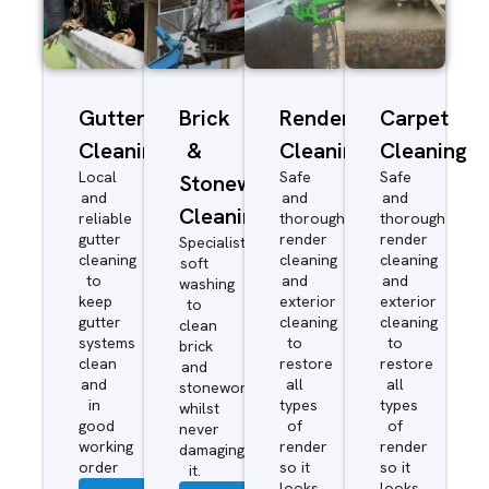
Gutter
Brick
Render
Carpet
Cleaning
&
Cleaning
Cleaning
Local
Safe
Safe
Stonework
and
and
and
Cleaning
reliable
thorough
thorough
gutter
render
render
Specialist
cleaning
cleaning
cleaning
soft
to
and
and
washing
keep
exterior
exterior
to
gutter
cleaning
cleaning
clean
systems
to
to
brick
clean
restore
restore
and
and
all
all
stonework
in
types
types
whilst
good
of
of
never
working
render
render
damaging
order
so it
so it
it.
looks
looks