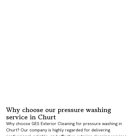
Why choose our pressure washing
service in Churt
Why choose GES Exterior Cleaning for pressure washing in
Churt? Our company is highly regarded for delivering