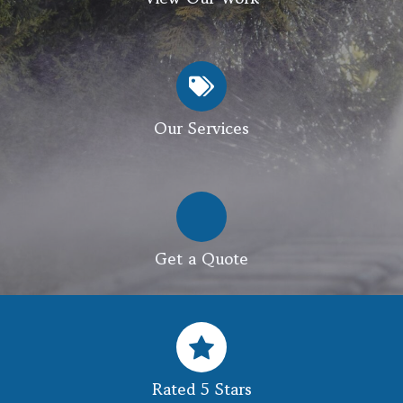
Our Services
Get a Quote
Rated 5 Stars