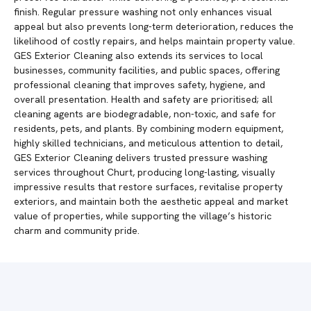
finish. Regular pressure washing not only enhances visual
appeal but also prevents long-term deterioration, reduces the
likelihood of costly repairs, and helps maintain property value.
GES Exterior Cleaning also extends its services to local
businesses, community facilities, and public spaces, offering
professional cleaning that improves safety, hygiene, and
overall presentation. Health and safety are prioritised; all
cleaning agents are biodegradable, non-toxic, and safe for
residents, pets, and plants. By combining modern equipment,
highly skilled technicians, and meticulous attention to detail,
GES Exterior Cleaning delivers trusted pressure washing
services throughout Churt, producing long-lasting, visually
impressive results that restore surfaces, revitalise property
exteriors, and maintain both the aesthetic appeal and market
value of properties, while supporting the village’s historic
charm and community pride.