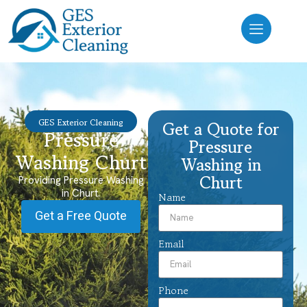
GES Exterior Cleaning
Get a Quote for
Pressure
Pressure
Washing Churt
Washing in
Churt
Providing Pressure Washing
in Churt.
Name
Get a Free Quote
Email
Phone