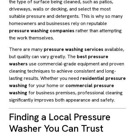
the type of surface being cleaned, such as patios,
driveways, walls or decking, and select the most
suitable pressure and detergents. This is why so many
homeowners and businesses rely on reputable
pressure washing companies
rather than attempting
the work themselves.
There are many
pressure washing services
available,
but quality can vary greatly. The
best pressure
washers
use commercial-grade equipment and proven
cleaning techniques to achieve consistent and long-
lasting results. Whether you need
residential pressure
washing
for your home or
commercial pressure
washing
for business premises, professional cleaning
significantly improves both appearance and safety.
Finding a Local Pressure
Washer You Can Trust