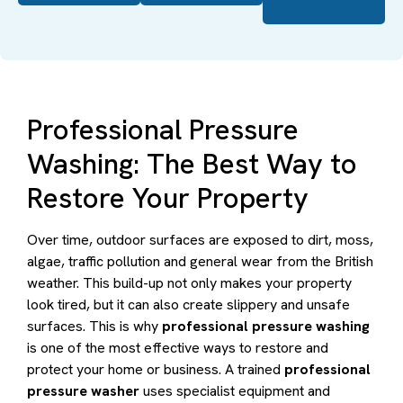
Professional Pressure
Washing: The Best Way to
Restore Your Property
Over time, outdoor surfaces are exposed to dirt, moss,
algae, traffic pollution and general wear from the British
weather. This build-up not only makes your property
look tired, but it can also create slippery and unsafe
surfaces. This is why
professional pressure washing
is one of the most effective ways to restore and
protect your home or business. A trained
professional
pressure washer
uses specialist equipment and