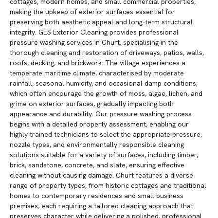
cottages, modern homes, and small commercial properties,
making the upkeep of exterior surfaces essential for
preserving both aesthetic appeal and long-term structural
integrity. GES Exterior Cleaning provides professional
pressure washing services in Churt, specialising in the
thorough cleaning and restoration of driveways, patios, walls,
roofs, decking, and brickwork. The village experiences a
temperate maritime climate, characterised by moderate
rainfall, seasonal humidity, and occasional damp conditions,
which often encourage the growth of moss, algae, lichen, and
grime on exterior surfaces, gradually impacting both
appearance and durability. Our pressure washing process
begins with a detailed property assessment, enabling our
highly trained technicians to select the appropriate pressure,
nozzle types, and environmentally responsible cleaning
solutions suitable for a variety of surfaces, including timber,
brick, sandstone, concrete, and slate, ensuring effective
cleaning without causing damage. Churt features a diverse
range of property types, from historic cottages and traditional
homes to contemporary residences and small business
premises, each requiring a tailored cleaning approach that
preserves character while delivering a polished, professional