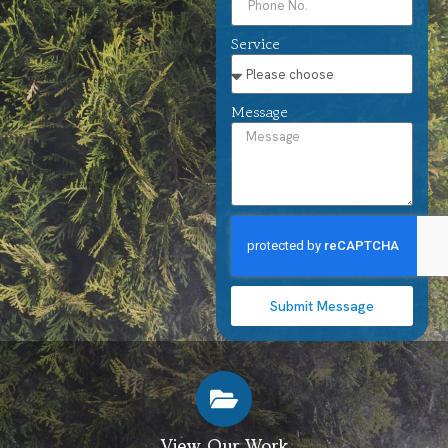
Service
Message
Submit Message
View Our Work