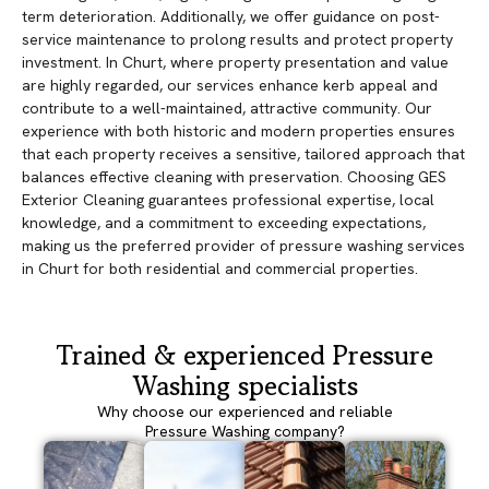
term deterioration. Additionally, we offer guidance on post-
service maintenance to prolong results and protect property
investment. In Churt, where property presentation and value
are highly regarded, our services enhance kerb appeal and
contribute to a well-maintained, attractive community. Our
experience with both historic and modern properties ensures
that each property receives a sensitive, tailored approach that
balances effective cleaning with preservation. Choosing GES
Exterior Cleaning guarantees professional expertise, local
knowledge, and a commitment to exceeding expectations,
making us the preferred provider of pressure washing services
in Churt for both residential and commercial properties.
Trained & experienced Pressure
Washing specialists
Why choose our experienced and reliable
Pressure Washing company?