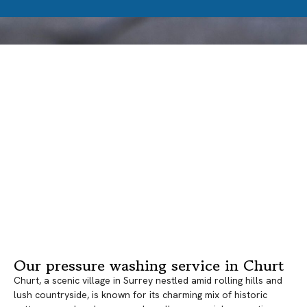
Our pressure washing service in Churt
Churt, a scenic village in Surrey nestled amid rolling hills and
lush countryside, is known for its charming mix of historic