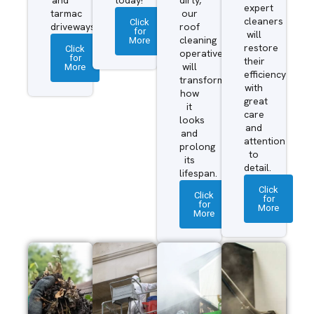
expert
tarmac
our
cleaners
Click
driveways.
roof
for
will
More
cleaning
restore
Click
operatives
for
their
More
will
efficiency
transform
with
how
great
it
care
looks
and
and
attention
prolong
to
its
detail.
lifespan.
Click
Click
for
for
More
More