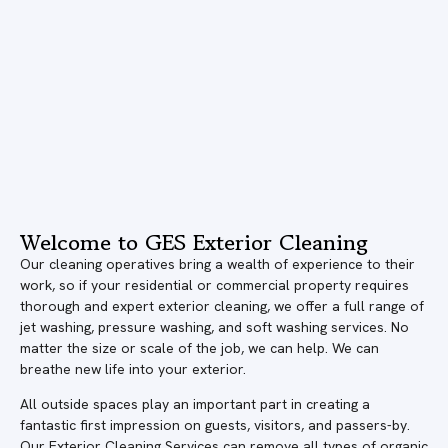
Welcome to GES Exterior Cleaning
Our cleaning operatives bring a wealth of experience to their
work, so if your residential or commercial property requires
thorough and expert exterior cleaning, we offer a full range of
jet washing, pressure washing, and soft washing services. No
matter the size or scale of the job, we can help. We can
breathe new life into your exterior.
All outside spaces play an important part in creating a
fantastic first impression on guests, visitors, and passers-by.
Our Exterior Cleaning Services can remove all types of organic