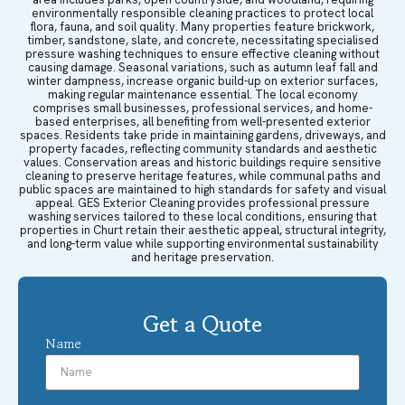
environmentally responsible cleaning practices to protect local
flora, fauna, and soil quality. Many properties feature brickwork,
timber, sandstone, slate, and concrete, necessitating specialised
pressure washing techniques to ensure effective cleaning without
causing damage. Seasonal variations, such as autumn leaf fall and
winter dampness, increase organic build-up on exterior surfaces,
making regular maintenance essential. The local economy
comprises small businesses, professional services, and home-
based enterprises, all benefiting from well-presented exterior
spaces. Residents take pride in maintaining gardens, driveways, and
property facades, reflecting community standards and aesthetic
values. Conservation areas and historic buildings require sensitive
cleaning to preserve heritage features, while communal paths and
public spaces are maintained to high standards for safety and visual
appeal. GES Exterior Cleaning provides professional pressure
washing services tailored to these local conditions, ensuring that
properties in Churt retain their aesthetic appeal, structural integrity,
and long-term value while supporting environmental sustainability
and heritage preservation.
Get a Quote
Name