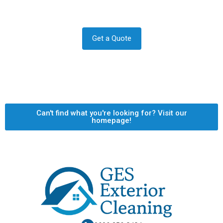
Let us answer your questions or book a free site survey
and quote now.
Get a Quote
Can't find what you're looking for? Visit our
homepage!