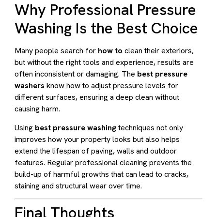
Why Professional Pressure
Washing Is the Best Choice
Many people search for
how to
clean their exteriors,
but without the right tools and experience, results are
often inconsistent or damaging. The
best pressure
washers
know how to adjust pressure levels for
different surfaces, ensuring a deep clean without
causing harm.
Using
best pressure washing
techniques not only
improves how your property looks but also helps
extend the lifespan of paving, walls and outdoor
features. Regular professional cleaning prevents the
build-up of harmful growths that can lead to cracks,
staining and structural wear over time.
Final Thoughts