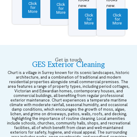
Click
Click
new.
new.
for
for
More
More
Click
Click
for
for
More
More
Get in touch
GES Exterior Cleaning
Churt is a village in Surrey known for its scenic landscapes, historic
architecture, and a combination of traditional and modern
residential properties alongside small commercial premises. The
area features a range of property types, including period cottages,
Victorian and Edwardian homes, contemporary houses, and
commercial buildings, all benefiting from regular professional
exterior maintenance. Churt experiences a temperate maritime
climate with moderate rainfall, seasonal humidity, and occasional
damp conditions, which encourages the growth of moss, algae,
lichen, and grime on driveways, patios, walls, roofs, and decking,
highlighting the importance of routine cleaning. Local amenities
include schools, churches, community halls, shops, and recreational
facilities, all of which benefit from clean and well-maintained
exteriors for safety, hygiene, and visual appeal. The surrounding
area includes parks, open countryside, and woodland, requiring