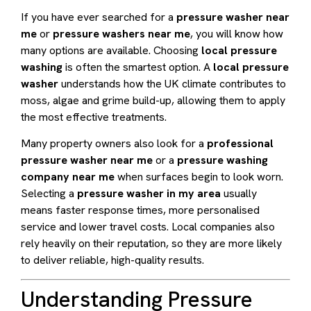
If you have ever searched for a
pressure washer near
me
or
pressure washers near me
, you will know how
many options are available. Choosing
local pressure
washing
is often the smartest option. A
local pressure
washer
understands how the UK climate contributes to
moss, algae and grime build-up, allowing them to apply
the most effective treatments.
Many property owners also look for a
professional
pressure washer near me
or a
pressure washing
company near me
when surfaces begin to look worn.
Selecting a
pressure washer in my area
usually
means faster response times, more personalised
service and lower travel costs. Local companies also
rely heavily on their reputation, so they are more likely
to deliver reliable, high-quality results.
Understanding Pressure