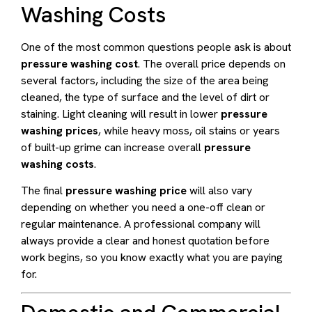
Washing Costs
One of the most common questions people ask is about
pressure washing cost
. The overall price depends on
several factors, including the size of the area being
cleaned, the type of surface and the level of dirt or
staining. Light cleaning will result in lower
pressure
washing prices
, while heavy moss, oil stains or years
of built-up grime can increase overall
pressure
washing costs
.
The final
pressure washing price
will also vary
depending on whether you need a one-off clean or
regular maintenance. A professional company will
always provide a clear and honest quotation before
work begins, so you know exactly what you are paying
for.