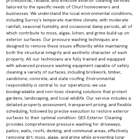
professional, reliable, and effective exterior cleaning services
tailored to the specific needs of Churt homeowners and
businesses. We understand the local environmental conditions,
including Surrey’s temperate maritime climate, with moderate
rainfall, seasonal humidity, and occasional damp periods, all of
which contribute to moss, algae, lichen, and grime build-up on
exterior surfaces. Our pressure washing techniques are
designed to remove these issues efficiently while maintaining
both the structural integrity and aesthetic character of each
property. All our technicians are fully trained and equipped
with advanced pressure washing equipment capable of safely
cleaning a variety of surfaces, including brickwork, timber,
sandstone, concrete, and slate roofing. Environmental
responsibility is central to our operations; we use
biodegradable and non-toxic cleaning solutions that protect
gardens, landscaping, and local wildlife. Our service includes a
detailed property assessment, transparent pricing, and flexible
scheduling, followed by precise execution to restore exterior
surfaces to their optimal condition. GES Exterior Cleaning
provides comprehensive pressure washing for driveways,
patios, walls, roofs, decking, and communal areas, effectively
removing dirt, moss, algae, and grime while preventing long-