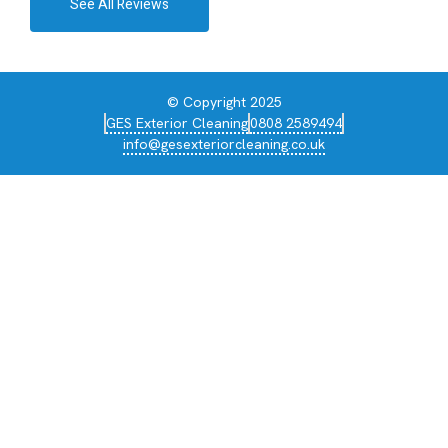
See All Reviews
© Copyright 2025
GES Exterior Cleaning
0808 2589494
info@gesexteriorcleaning.co.uk