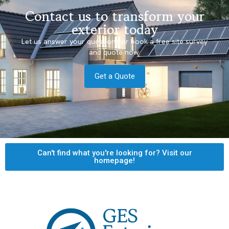
Contact us to transform your
exterior today
Let us answer your questions or book a free site survey
and quote now.
Get a Quote
Can't find what you're looking for? Visit our
homepage!