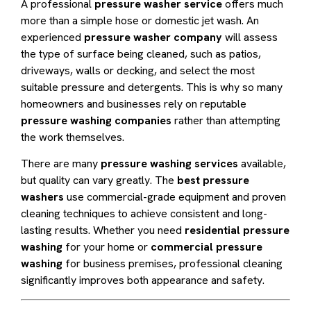
A professional
pressure washer service
offers much
more than a simple hose or domestic jet wash. An
experienced
pressure washer company
will assess
the type of surface being cleaned, such as patios,
driveways, walls or decking, and select the most
suitable pressure and detergents. This is why so many
homeowners and businesses rely on reputable
pressure washing companies
rather than attempting
the work themselves.
There are many
pressure washing services
available,
but quality can vary greatly. The
best pressure
washers
use commercial-grade equipment and proven
cleaning techniques to achieve consistent and long-
lasting results. Whether you need
residential pressure
washing
for your home or
commercial pressure
washing
for business premises, professional cleaning
significantly improves both appearance and safety.