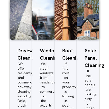
Driveway/Patio
Window
Roof
Solar
Cleaning
Cleaning
Cleaning
Panel
We
We
If
Cleaning
offer
clean
the
If
residential
windows
roof
the
and
from
on
solar
commercial
residential
your
panels
driveway
to
property
are
cleaning,
commercial.
is
looking
including
Let
looking
dirty
Patio,
the
in
or
block
experts
poor
under-