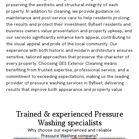
preserving the aesthetic and structural integrity of each
property. In addition to cleaning, we provide guidance on
maintenance and post-service care to help residents prolong
the results and protect their investment. Byfleet residents and
business owners value presentation and property upkeep, and
our services significantly enhance kerb appeal, contributing to
the visual appeal and pride of the local community. Our
experience with both historic and modern architecture ensures
sensitive, tailored approaches that preserve the character of
every property. Choosing GES Exterior Cleaning means
benefiting from trusted expertise, professional service, and a
commitment to exceeding expectations, making us the leading
provider of pressure washing services in Byfleet, delivering
results that improve both appearance and property value.
Trained & experienced Pressure
Washing specialists
Why choose our experienced and reliable
Pressure Washing company?