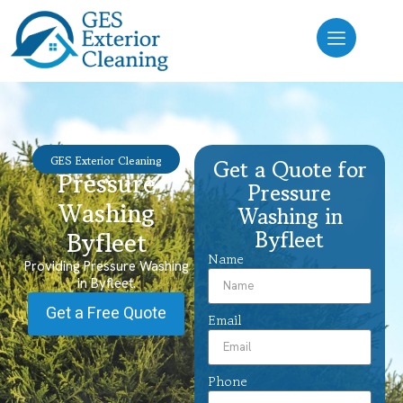
GES Exterior Cleaning
Get a Quote for
Pressure
Pressure
Washing
Washing in
Byfleet
Byfleet
Name
Providing Pressure Washing
in Byfleet.
Get a Free Quote
Email
Phone