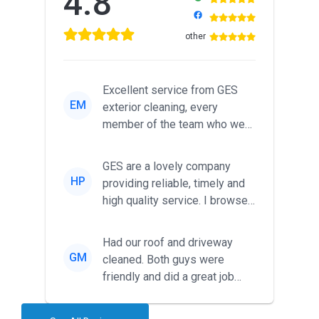
4.8
other
Excellent service from GES
EM
exterior cleaning, every
member of the team who we
met was professional and
friendl...
GES are a lovely company
HP
providing reliable, timely and
high quality service. I browsed
around for multiple tr...
Had our roof and driveway
GM
cleaned. Both guys were
friendly and did a great job
during the recent heat wave. T...