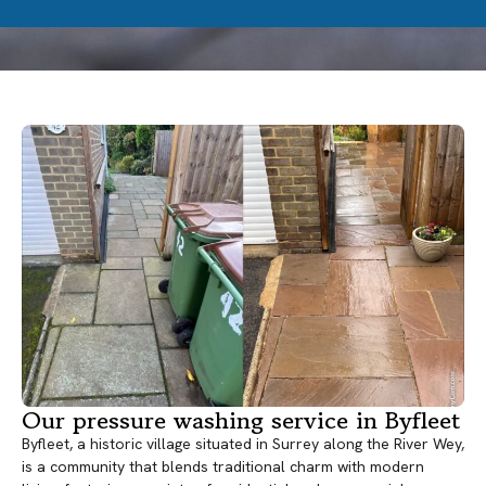
Our pressure washing service in Byfleet
Byfleet, a historic village situated in Surrey along the River Wey,
is a community that blends traditional charm with modern