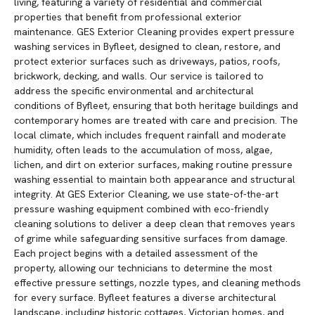
living, featuring a variety of residential and commercial
properties that benefit from professional exterior
maintenance. GES Exterior Cleaning provides expert pressure
washing services in Byfleet, designed to clean, restore, and
protect exterior surfaces such as driveways, patios, roofs,
brickwork, decking, and walls. Our service is tailored to
address the specific environmental and architectural
conditions of Byfleet, ensuring that both heritage buildings and
contemporary homes are treated with care and precision. The
local climate, which includes frequent rainfall and moderate
humidity, often leads to the accumulation of moss, algae,
lichen, and dirt on exterior surfaces, making routine pressure
washing essential to maintain both appearance and structural
integrity. At GES Exterior Cleaning, we use state-of-the-art
pressure washing equipment combined with eco-friendly
cleaning solutions to deliver a deep clean that removes years
of grime while safeguarding sensitive surfaces from damage.
Each project begins with a detailed assessment of the
property, allowing our technicians to determine the most
effective pressure settings, nozzle types, and cleaning methods
for every surface. Byfleet features a diverse architectural
landscape, including historic cottages, Victorian homes, and