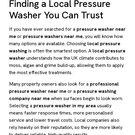
Finding a Local Pressure
Washer You Can Trust
If you have ever searched for a
pressure washer near
me
or
pressure washers near me
, you will know how
many options are available. Choosing
local pressure
washing
is often the smartest option. A
local pressure
washer
understands how the UK climate contributes to
moss, algae and grime build-up, allowing them to apply
the most effective treatments.
Many property owners also look for a
professional
pressure washer near me
or a
pressure washing
company near me
when surfaces begin to look worn.
Selecting a
pressure washer in my area
usually
means faster response times, more personalised
service and lower travel costs. Local companies also
rely heavily on their reputation, so they are more likely
to deliver reliable, high-quality results.