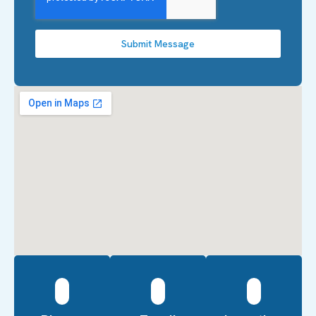
Submit Message