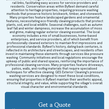
rail links, facilitating easy access for service providers and
residents. Conservation areas within Byfleet demand careful
attention to heritage properties, requiring pressure washing
methods that preserve historic brickwork, timber, and stonework.
Many properties feature landscaped gardens and ornamental
features, necessitating eco-friendly cleaning products that protect
plants, soil, and local wildlife. Seasonal challenges, such as autumn
leaf fall and winter dampness, increase the accumulation of moss
and grime, making regular exterior cleaning essential. The local
economy includes a mix of small businesses, home-based
enterprises, and service providers, all of which benefit from
professionally cleaned exteriors to maintain first impressions and
professional standards. Byfleet’s history, dating back centuries, is
reflected in its architecture and streetscapes, and residents often
invest in maintaining these elements through services like pressure
washing. Community initiatives and local regulations encourage the
upkeep of public and shared spaces, reinforcing the importance of
professional cleaning services. Many properties feature driveways,
patios, walls, and roofing materials that require specialised
techniques for effective cleaning. GES Exterior Cleaning’s pressure
washing services are designed to meet these local conditions,
ensuring that properties in Byfleet maintain their aesthetic appeal,
structural integrity, and value, while supporting the village’s overall
visual character and environmental standards.
Get a Quote