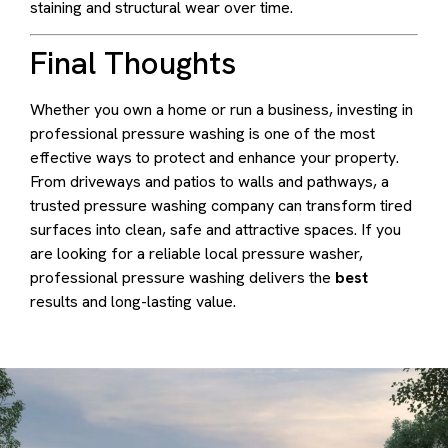
staining and structural wear over time.
Final Thoughts
Whether you own a home or run a business, investing in
professional pressure washing is one of the most
effective ways to protect and enhance your property.
From driveways and patios to walls and pathways, a
trusted pressure washing company can transform tired
surfaces into clean, safe and attractive spaces. If you
are looking for a reliable local pressure washer,
professional pressure washing delivers the
best
results and long-lasting value.