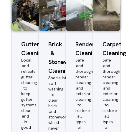
Gutter
Brick
Render
Carpet
Cleaning
&
Cleaning
Cleaning
Local
Safe
Safe
Stonework
and
and
and
Cleaning
reliable
thorough
thorough
gutter
render
render
Specialist
cleaning
cleaning
cleaning
soft
to
and
and
washing
keep
exterior
exterior
to
gutter
cleaning
cleaning
clean
systems
to
to
brick
clean
restore
restore
and
and
all
all
stonework
in
types
types
whilst
good
of
of
never