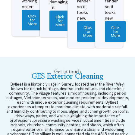
working
render
render
damaging
order
so it
so it
it.
looks
looks
Click
Click
new.
new.
for
for
More
More
Click
Click
for
for
More
More
Get in touch
GES Exterior Cleaning
Byfleet is a historic village in Surrey, located near the River Wey,
known for its rich heritage, diverse architecture, and close-knit
community. The village features a mix of housing, including period
cottages, Victorian terraces, and modern residential developments,
each with unique exterior cleaning requirements. Byfleet
experiences a temperate maritime climate, with moderate rainfall
and humidity contributing to moss, algae, and lichen growth on roofs,
driveways, patios, and walls, highlighting the importance of
professional pressure washing services. Local amenities include
schools, churches, community centres, and shops, which often
require exterior maintenance to ensure a clean and welcoming
environment. The village is well-connected via the A318 and nearby