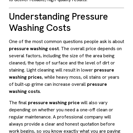
Understanding Pressure
Washing Costs
One of the most common questions people ask is about
pressure washing cost
. The overall price depends on
several factors, including the size of the area being
cleaned, the type of surface and the level of dirt or
staining. Light cleaning will result in lower
pressure
washing prices
, while heavy moss, oil stains or years
of built-up grime can increase overall
pressure
washing costs
.
The final
pressure washing price
will also vary
depending on whether you need a one-off clean or
regular maintenance. A professional company will
always provide a clear and honest quotation before
work begins, so you know exactly what you are paying