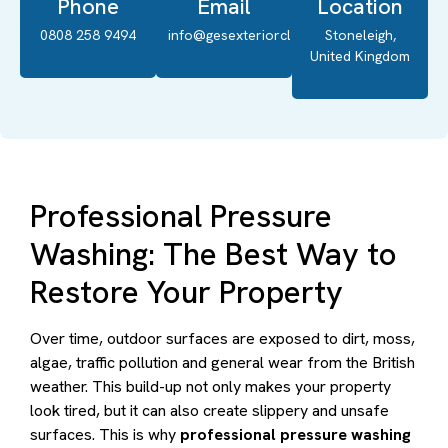
Phone
Email
Location
0808 258 9494
info@gesexteriorcleaning.co.uk
Stoneleigh,
United Kingdom
Professional Pressure
Washing: The Best Way to
Restore Your Property
Over time, outdoor surfaces are exposed to dirt, moss,
algae, traffic pollution and general wear from the British
weather. This build-up not only makes your property
look tired, but it can also create slippery and unsafe
surfaces. This is why
professional pressure washing