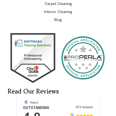
Carpet Cleaning
Interior Cleaning
Blog
Read Our Reviews
Rated
473 reviews
OUTSTANDING