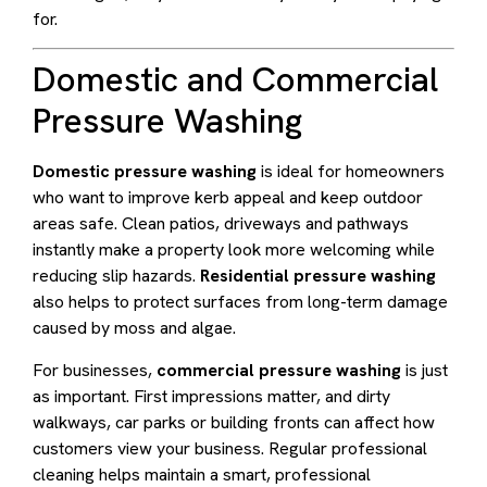
for.
Domestic and Commercial
Pressure Washing
Domestic pressure washing
is ideal for homeowners
who want to improve kerb appeal and keep outdoor
areas safe. Clean patios, driveways and pathways
instantly make a property look more welcoming while
reducing slip hazards.
Residential pressure washing
also helps to protect surfaces from long-term damage
caused by moss and algae.
For businesses,
commercial pressure washing
is just
as important. First impressions matter, and dirty
walkways, car parks or building fronts can affect how
customers view your business. Regular professional
cleaning helps maintain a smart, professional