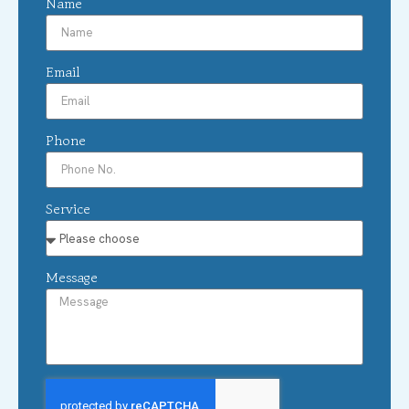
Name
Email
Phone
Service
Message