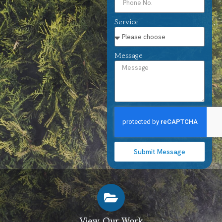
Service
Message
Submit Message
View Our Work