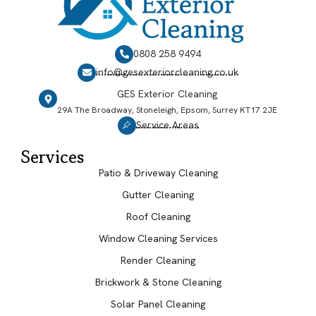
0808 258 9494
info@gesexteriorcleaning.co.uk
GES Exterior Cleaning
29A The Broadway, Stoneleigh, Epsom, Surrey KT17 2JE
Service Areas
Services
Patio & Driveway Cleaning
Gutter Cleaning
Roof Cleaning
Window Cleaning Services
Render Cleaning
Brickwork & Stone Cleaning
Solar Panel Cleaning