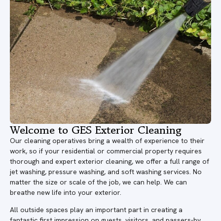
Welcome to GES Exterior Cleaning
Our cleaning operatives bring a wealth of experience to their
work, so if your residential or commercial property requires
thorough and expert exterior cleaning, we offer a full range of
jet washing, pressure washing, and soft washing services. No
matter the size or scale of the job, we can help. We can
breathe new life into your exterior.
All outside spaces play an important part in creating a
fantastic first impression on guests, visitors, and passers-by.