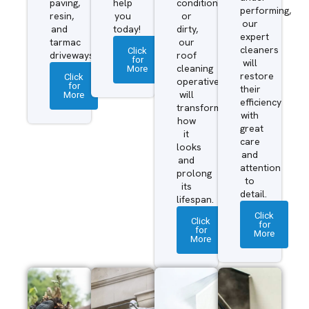
paving,
help
condition
performing,
resin,
you
or
our
and
today!
dirty,
expert
tarmac
our
cleaners
Click
driveways.
roof
for
will
More
cleaning
restore
Click
operatives
for
their
More
will
efficiency
transform
with
how
great
it
care
looks
and
and
attention
prolong
to
its
detail.
lifespan.
Click
Click
for
for
More
More