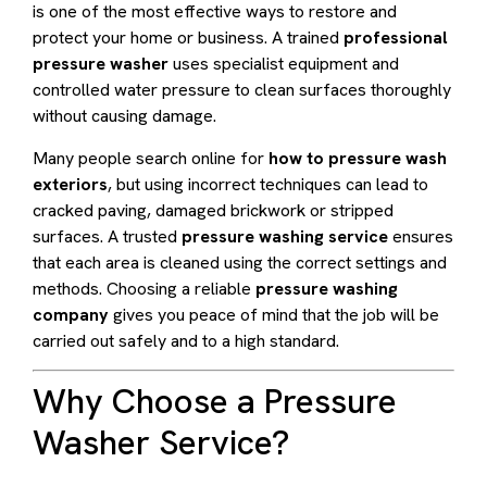
is one of the most effective ways to restore and
protect your home or business. A trained
professional
pressure washer
uses specialist equipment and
controlled water pressure to clean surfaces thoroughly
without causing damage.
Many people search online for
how to pressure wash
exteriors
, but using incorrect techniques can lead to
cracked paving, damaged brickwork or stripped
surfaces. A trusted
pressure washing service
ensures
that each area is cleaned using the correct settings and
methods. Choosing a reliable
pressure washing
company
gives you peace of mind that the job will be
carried out safely and to a high standard.
Why Choose a Pressure
Washer Service?