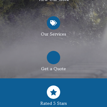
Our Services
Get a Quote
Rated 5 Stars