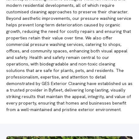
modern residential developments, all of which require
customised cleaning approaches to preserve their character.
Beyond aesthetic improvements, our pressure washing service
helps prevent long-term deterioration caused by organic
growth, reducing the need for costly repairs and ensuring that
properties retain their value over time. We also offer
commercial pressure washing services, catering to shops,
offices, and community spaces, enhancing both visual appeal
and safety. Health and safety remain central to our
operations, with biodegradable and non-toxic cleaning
solutions that are safe for plants, pets, and residents. The
professionalism, expertise, and attention to detail
demonstrated by GES Exterior Cleaning have established us as
a trusted provider in Byfleet, delivering long-lasting, visually
striking results that maintain the appeal, integrity, and value of
every property, ensuring that homes and businesses benefit
from a well-maintained and pristine exterior environment.