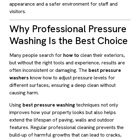
appearance and a safer environment for staff and
visitors.
Why Professional Pressure
Washing Is the Best Choice
Many people search for
how to
clean their exteriors,
but without the right tools and experience, results are
often inconsistent or damaging. The
best pressure
washers
know how to adjust pressure levels for
different surfaces, ensuring a deep clean without
causing harm.
Using
best pressure washing
techniques not only
improves how your property looks but also helps
extend the lifespan of paving, walls and outdoor
features. Regular professional cleaning prevents the
build-up of harmful growths that can lead to cracks,