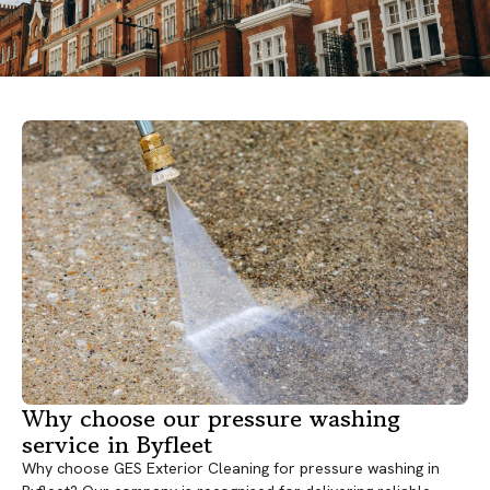
Why choose our pressure washing
service in Byfleet
Why choose GES Exterior Cleaning for pressure washing in