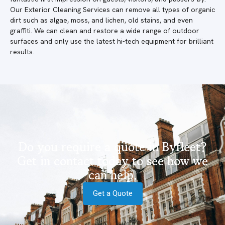
Our Exterior Cleaning Services can remove all types of organic
dirt such as algae, moss, and lichen, old stains, and even
graffiti. We can clean and restore a wide range of outdoor
surfaces and only use the latest hi-tech equipment for brilliant
results.
Do you require a quote in Byfleet?
Get in contact today to see how we
can help.
Get a Quote