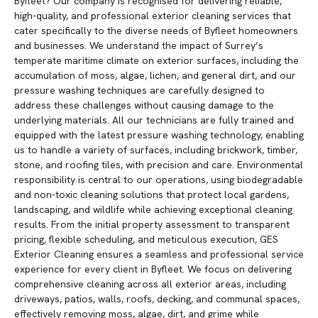
Byfleet? Our company is recognised for delivering reliable,
high-quality, and professional exterior cleaning services that
cater specifically to the diverse needs of Byfleet homeowners
and businesses. We understand the impact of Surrey’s
temperate maritime climate on exterior surfaces, including the
accumulation of moss, algae, lichen, and general dirt, and our
pressure washing techniques are carefully designed to
address these challenges without causing damage to the
underlying materials. All our technicians are fully trained and
equipped with the latest pressure washing technology, enabling
us to handle a variety of surfaces, including brickwork, timber,
stone, and roofing tiles, with precision and care. Environmental
responsibility is central to our operations, using biodegradable
and non-toxic cleaning solutions that protect local gardens,
landscaping, and wildlife while achieving exceptional cleaning
results. From the initial property assessment to transparent
pricing, flexible scheduling, and meticulous execution, GES
Exterior Cleaning ensures a seamless and professional service
experience for every client in Byfleet. We focus on delivering
comprehensive cleaning across all exterior areas, including
driveways, patios, walls, roofs, decking, and communal spaces,
effectively removing moss, algae, dirt, and grime while