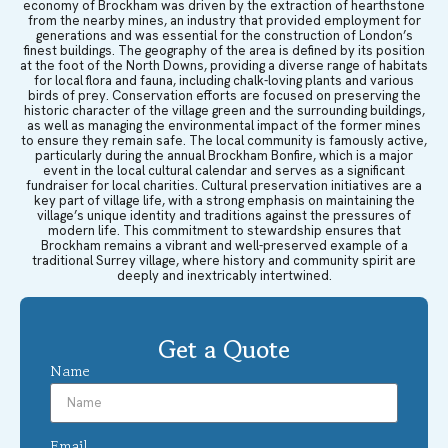
economy of Brockham was driven by the extraction of hearthstone
from the nearby mines, an industry that provided employment for
generations and was essential for the construction of London’s
finest buildings. The geography of the area is defined by its position
at the foot of the North Downs, providing a diverse range of habitats
for local flora and fauna, including chalk-loving plants and various
birds of prey. Conservation efforts are focused on preserving the
historic character of the village green and the surrounding buildings,
as well as managing the environmental impact of the former mines
to ensure they remain safe. The local community is famously active,
particularly during the annual Brockham Bonfire, which is a major
event in the local cultural calendar and serves as a significant
fundraiser for local charities. Cultural preservation initiatives are a
key part of village life, with a strong emphasis on maintaining the
village’s unique identity and traditions against the pressures of
modern life. This commitment to stewardship ensures that
Brockham remains a vibrant and well-preserved example of a
traditional Surrey village, where history and community spirit are
deeply and inextricably intertwined.
Get a Quote
Name
Email