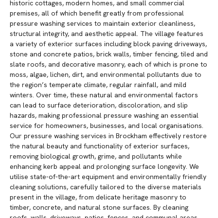
historic cottages, modern homes, and small commercial
premises, all of which benefit greatly from professional
pressure washing services to maintain exterior cleanliness,
structural integrity, and aesthetic appeal. The village features
a variety of exterior surfaces including block paving driveways,
stone and concrete patios, brick walls, timber fencing, tiled and
slate roofs, and decorative masonry, each of which is prone to
moss, algae, lichen, dirt, and environmental pollutants due to
the region’s temperate climate, regular rainfall, and mild
winters. Over time, these natural and environmental factors
can lead to surface deterioration, discoloration, and slip
hazards, making professional pressure washing an essential
service for homeowners, businesses, and local organisations.
Our pressure washing services in Brockham effectively restore
the natural beauty and functionality of exterior surfaces,
removing biological growth, grime, and pollutants while
enhancing kerb appeal and prolonging surface longevity. We
utilise state-of-the-art equipment and environmentally friendly
cleaning solutions, carefully tailored to the diverse materials
present in the village, from delicate heritage masonry to
timber, concrete, and natural stone surfaces. By cleaning
roofs, walls, driveways, patios, fences, and communal areas,