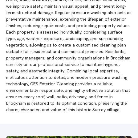
we improve safety, maintain visual appeal, and prevent long-
term structural damage. Regular pressure washing also acts as
preventative maintenance, extending the lifespan of exterior
finishes, reducing repair costs, and protecting property values.
Each property is assessed individually, considering surface
type, age, weather exposure, landscaping, and surrounding
vegetation, allowing us to create a customised cleaning plan
suitable for residential and commercial premises. Residents,
property managers, and community organisations in Brockham
can rely on our professional service to maintain hygiene,
safety, and aesthetic integrity. Combining local expertise,
meticulous attention to detail, and modern pressure washing
technology, GES Exterior Cleaning provides a reliable,
environmentally responsible, and highly effective solution that
ensures every roof, wall, patio, driveway, and fence in
Brockham is restored to its optimal condition, preserving the
charm, character, and value of this historic Surrey village.