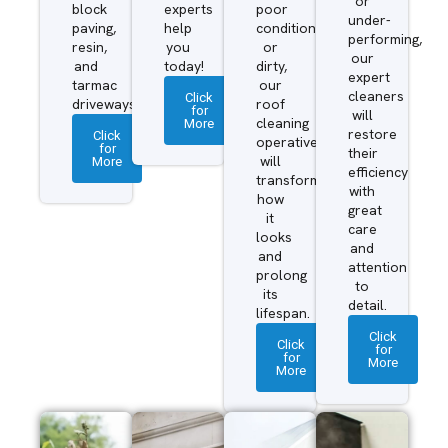
or
block
experts
poor
under-
paving,
help
condition
performing,
resin,
you
or
our
and
today!
dirty,
expert
tarmac
our
cleaners
Click
driveways.
roof
for
will
More
cleaning
restore
Click
operatives
for
their
More
will
efficiency
transform
with
how
great
it
care
looks
and
and
attention
prolong
to
its
detail.
lifespan.
Click
Click
for
for
More
More