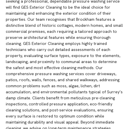
seeking a professional, dependable pressure washing service
will find GES Exterior Cleaning to be the ideal choice for
maintaining and enhancing the exterior condition of their
properties. Our team recognises that Brockham features a
distinctive blend of historic cottages, modern homes, and small
commercial premises, each requiring a tailored approach to
preserve architectural features while ensuring thorough
cleaning. GES Exterior Cleaning employs highly trained
technicians who carry out detailed assessments of each
property, evaluating surface types, exposure to the elements,
landscaping, and proximity to communal areas to determine
the safest and most effective cleaning methods. Our
comprehensive pressure washing services cover driveways,
patios, roofs, walls, fences, and shared walkways, addressing
common problems such as moss, algae, lichen, dirt
accumulation, and environmental pollutants typical of Surrey’s
damp climate. Clients benefit from meticulous pre-cleaning
inspections, controlled pressure application, eco-friendly
cleaning solutions, and post-service evaluations, ensuring
every surface is restored to optimum condition while
maintaining durability and visual appeal. Beyond immediate
cleaning, we advise on long-term maintenance strategies,