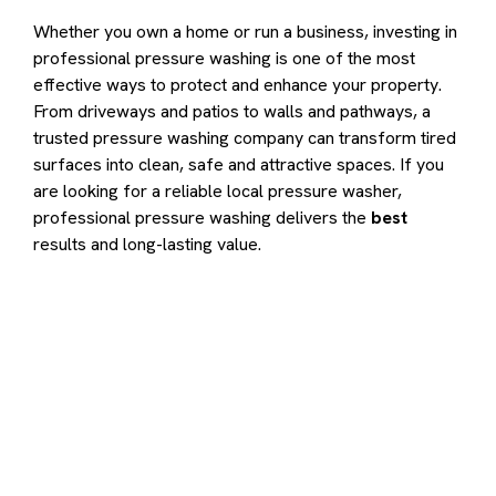
Whether you own a home or run a business, investing in
professional pressure washing is one of the most
effective ways to protect and enhance your property.
From driveways and patios to walls and pathways, a
trusted pressure washing company can transform tired
surfaces into clean, safe and attractive spaces. If you
are looking for a reliable local pressure washer,
professional pressure washing delivers the
best
results and long-lasting value.
Contact us to transform your
exterior today
Let us answer your questions or book a free site survey