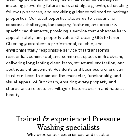
including preventing future moss and algae growth, scheduling
follow-up services, and providing guidance tailored to heritage
properties. Our local expertise allows us to account for
seasonal challenges, landscaping features, and property-
specific requirements, providing a service that enhances kerb
appeal, safety, and property value. Choosing GES Exterior
Cleaning guarantees a professional, reliable, and
environmentally responsible service that transforms
residential, commercial, and communal spaces in Brockham,
delivering long-lasting cleanliness, structural protection, and
aesthetic enhancement. Residents and business owners can
trust our team to maintain the character, functionality, and
visual appeal of Brockham, ensuring every property and
shared area reflects the village’s historic charm and natural
beauty.
Trained & experienced Pressure
Washing specialists
Why choose our experienced and reliable