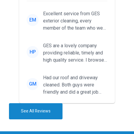
Excellent service from GES
EM
exterior cleaning, every
member of the team who we
met was professional and
friendl...
GES are a lovely company
HP
providing reliable, timely and
high quality service. I browsed
around for multiple tr...
Had our roof and driveway
GM
cleaned. Both guys were
friendly and did a great job
during the recent heat wave. T...
See All Reviews