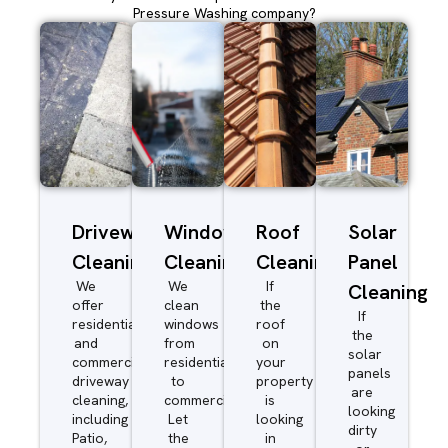
Pressure Washing company?
Driveway/Patio
Window
Roof
Solar
Cleaning
Cleaning
Cleaning
Panel
We
We
If
Cleaning
offer
clean
the
If
residential
windows
roof
the
and
from
on
solar
commercial
residential
your
panels
driveway
to
property
are
cleaning,
commercial.
is
looking
including
Let
looking
dirty
Patio,
the
in