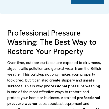
Professional Pressure
Washing: The Best Way to
Restore Your Property
Over time, outdoor surfaces are exposed to dirt, moss,
algae, traffic pollution and general wear from the British
weather. This build-up not only makes your property
look tired, but it can also create slippery and unsafe
surfaces. This is why
professional pressure washing
is one of the most effective ways to restore and
protect your home or business. A trained
professional
pressure washer
uses specialist equipment and