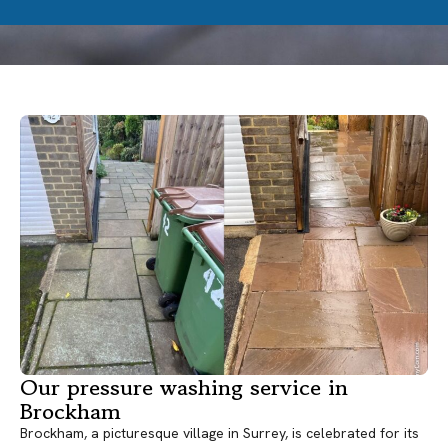
Our pressure washing service in
Brockham
Brockham, a picturesque village in Surrey, is celebrated for its