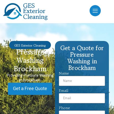
GES Exterior Cleaning
Get a Quote for
Pressure
Pressure
Washing
Washing in
Brockham
Brockham
Name
Providing Pressure Washing
in Brockham.
Get a Free Quote
Email
Phone