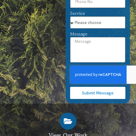
Service
Message
Submit Message
View Our Work