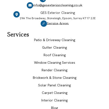
info@gesexteriorcleaning.co.uk
GES Exterior Cleaning
29A The Broadway, Stoneleigh, Epsom, Surrey KT17 2JE
Service Areas
Services
Patio & Driveway Cleaning
Gutter Cleaning
Roof Cleaning
Window Cleaning Services
Render Cleaning
Brickwork & Stone Cleaning
Solar Panel Cleaning
Carpet Cleaning
Interior Cleaning
Blog