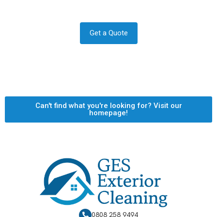
and quote now.
Get a Quote
Can't find what you're looking for? Visit our
homepage!
0808 258 9494