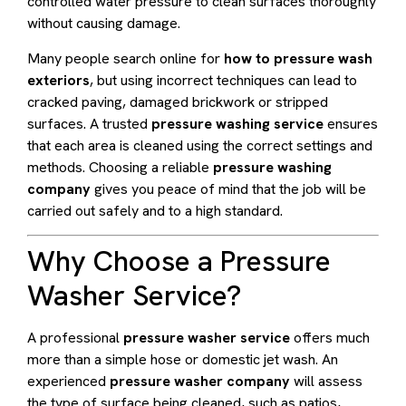
controlled water pressure to clean surfaces thoroughly
without causing damage.
Many people search online for
how to pressure wash
exteriors
, but using incorrect techniques can lead to
cracked paving, damaged brickwork or stripped
surfaces. A trusted
pressure washing service
ensures
that each area is cleaned using the correct settings and
methods. Choosing a reliable
pressure washing
company
gives you peace of mind that the job will be
carried out safely and to a high standard.
Why Choose a Pressure
Washer Service?
A professional
pressure washer service
offers much
more than a simple hose or domestic jet wash. An
experienced
pressure washer company
will assess
the type of surface being cleaned, such as patios,