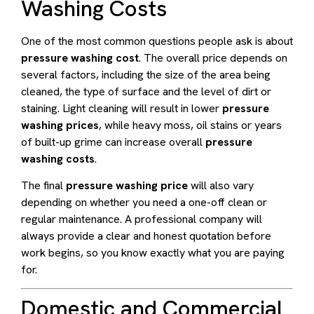
Washing Costs
One of the most common questions people ask is about
pressure washing cost
. The overall price depends on
several factors, including the size of the area being
cleaned, the type of surface and the level of dirt or
staining. Light cleaning will result in lower
pressure
washing prices
, while heavy moss, oil stains or years
of built-up grime can increase overall
pressure
washing costs
.
The final
pressure washing price
will also vary
depending on whether you need a one-off clean or
regular maintenance. A professional company will
always provide a clear and honest quotation before
work begins, so you know exactly what you are paying
for.
Domestic and Commercial