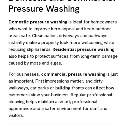
Pressure Washing
Domestic pressure washing
is ideal for homeowners
who want to improve kerb appeal and keep outdoor
areas safe. Clean patios, driveways and pathways
instantly make a property look more welcoming while
reducing slip hazards.
Residential pressure washing
also helps to protect surfaces from long-term damage
caused by moss and algae.
For businesses,
commercial pressure washing
is just
as important. First impressions matter, and dirty
walkways, car parks or building fronts can affect how
customers view your business. Regular professional
cleaning helps maintain a smart, professional
appearance and a safer environment for staff and
visitors.