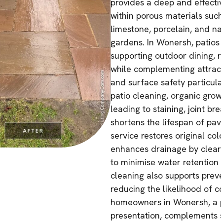
provides a deep and effect
within porous materials suc
limestone, porcelain, and 
gardens. In Wonersh, patios
supporting outdoor dining, r
while complementing attract
and surface safety particul
patio cleaning, organic gro
leading to staining, joint 
shortens the lifespan of pa
service restores original co
enhances drainage by cleari
to minimise water retention 
cleaning also supports pre
reducing the likelihood of 
homeowners in Wonersh, a p
presentation, complements 