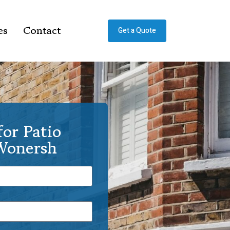
es
Contact
Get a Quote
or Patio
 Wonersh