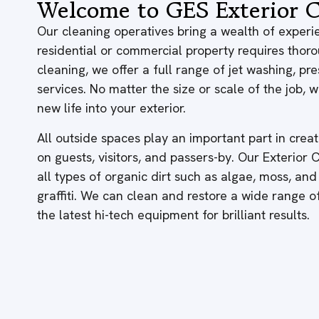
Welcome to GES Exterior C
Our cleaning operatives bring a wealth of experie
residential or commercial property requires thor
cleaning, we offer a full range of jet washing, p
services. No matter the size or scale of the job,
new life into your exterior.
All outside spaces play an important part in creati
on guests, visitors, and passers-by. Our Exterior
all types of organic dirt such as algae, moss, and
graffiti. We can clean and restore a wide range 
the latest hi-tech equipment for brilliant results.