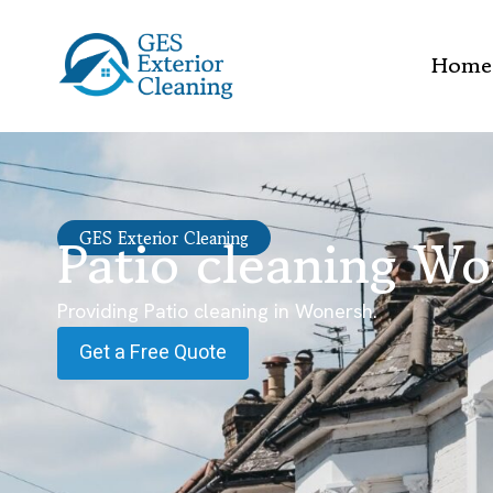
Home
Patio cleaning W
GES Exterior Cleaning
Providing Patio cleaning in Wonersh.
Get a Free Quote