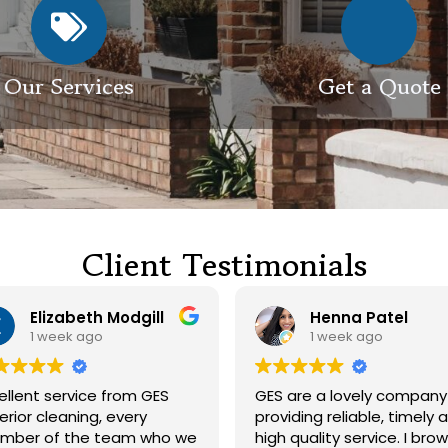
Our Services
Get a Quote
Client Testimonials
Henna Patel
G M
1 week ago
3 weeks ago
GES are a lovely company
Had our roof and dri
providing reliable, timely and
cleaned. Both guys were
high quality service. I browsed
friendly and did a gre