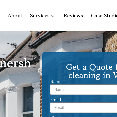
About
Services
Reviews
Case Studi
onersh
Get a Quote f
cleaning in
Name
Email