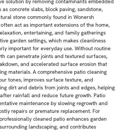
ive solution by removing contaminants embedded
h as concrete slabs, block paving, sandstone,
natural stone commonly found in Wonersh
 often act as important extensions of the home,
elaxation, entertaining, and family gatherings
ive garden settings, which makes cleanliness
arly important for everyday use. Without routine
wth can penetrate joints and textured surfaces,
breakdown, and accelerated surface erosion that
ving materials. A comprehensive patio cleaning
lour tones, improves surface texture, and
ng dirt and debris from joints and edges, helping
after rainfall and reduce future growth. Patio
ventative maintenance by slowing regrowth and
costly repairs or premature replacement. For
rofessionally cleaned patio enhances garden
surrounding landscaping, and contributes