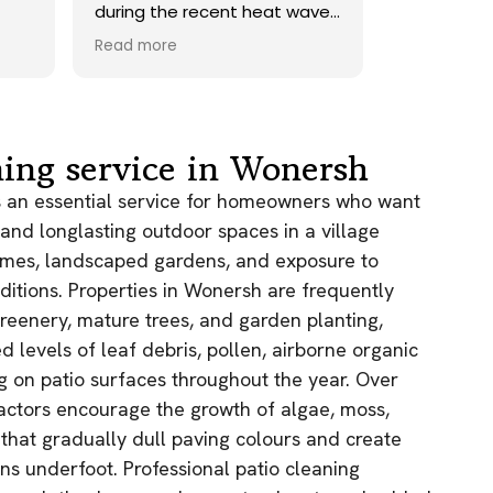
at wave.
onto our roof. Highly
id a
recommend.
Read more
rwards,
rned a
d sand
ately
chen
ning service in Wonersh
be
ith the
is an essential service for homeowners who want
t
, and longlasting outdoor spaces in a village
f the
homes, landscaped gardens, and exposure to
uge
ditions. Properties in Wonersh are frequently
it was.
gain!
reenery, mature trees, and garden planting,
d levels of leaf debris, pollen, airborne organic
ng on patio surfaces throughout the year. Over
actors encourage the growth of algae, moss,
 that gradually dull paving colours and create
ns underfoot. Professional patio cleaning