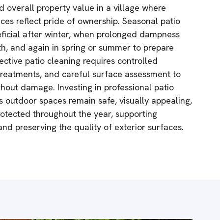
d overall property value in a village where
es reflect pride of ownership. Seasonal patio
neficial after winter, when prolonged dampness
th, and again in spring or summer to prepare
fective patio cleaning requires controlled
 treatments, and careful surface assessment to
thout damage. Investing in professional patio
 outdoor spaces remain safe, visually appealing,
rotected throughout the year, supporting
nd preserving the quality of exterior surfaces.