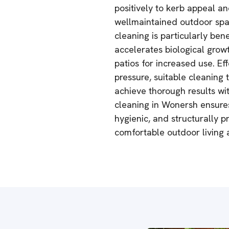
positively to kerb appeal an
wellmaintained outdoor spac
cleaning is particularly be
accelerates biological grow
patios for increased use. Ef
pressure, suitable cleaning
achieve thorough results wi
cleaning in Wonersh ensures
hygienic, and structurally p
comfortable outdoor living a