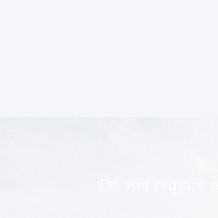
Do you require a