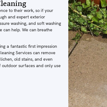
leaning
nce to their work, so if your
ough and expert exterior
ressure washing, and soft washing
 we can help. We can breathe
ng a fantastic first impression
 Cleaning Services can remove
 lichen, old stains, and even
of outdoor surfaces and only use