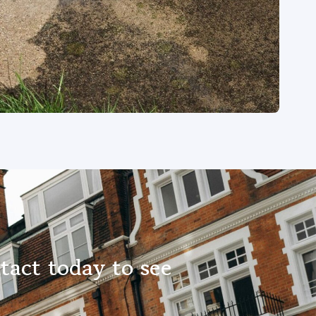
tact today to see