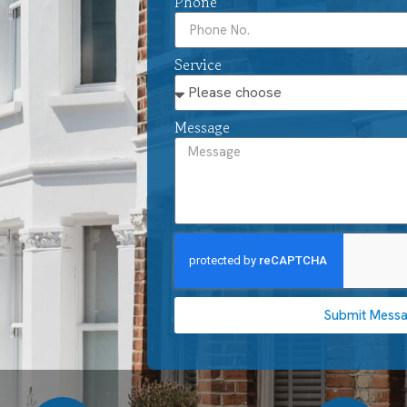
Phone
Service
Message
Submit Mess