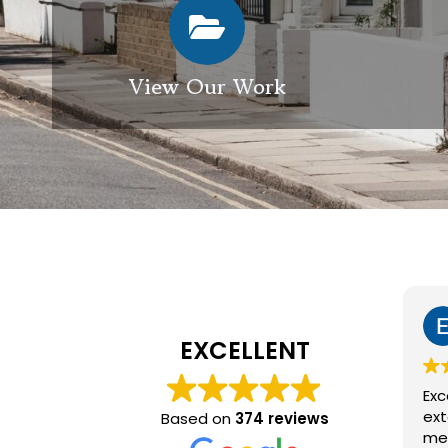
View Our Work
Elizabeth Modgill
1 week ago
EXCELLENT
Excellent service from GES
exterior cleaning, every
Based on
374 reviews
member of the team who we