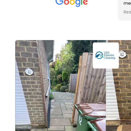
met was professional and
friendly, and they carried out
Read more
the work to an exceptionally
high standard. Would not
hesitate to recommend.