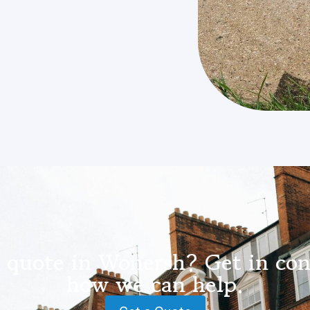
 quote in Wonersh? Get in con
how we can help.