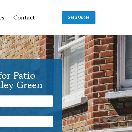
es
Contact
Get a Quote
or Patio
lley Green