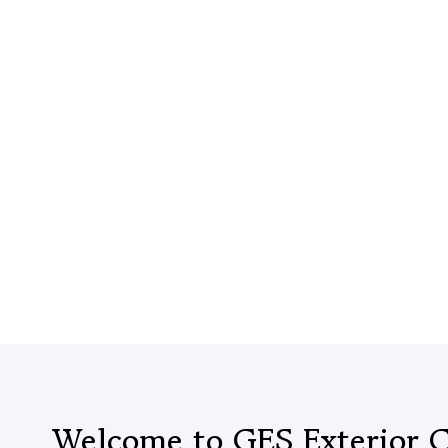
Welcome to GES Exterior C