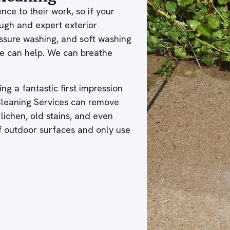
nce to their work, so if your
ough and expert exterior
ressure washing, and soft washing
 we can help. We can breathe
ng a fantastic first impression
 Cleaning Services can remove
 lichen, old stains, and even
of outdoor surfaces and only use