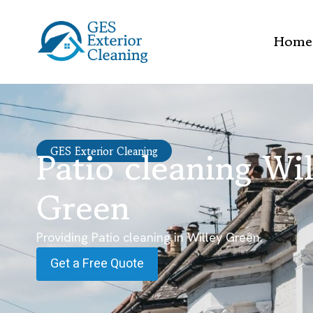
Home
Patio cleaning Wi
GES Exterior Cleaning
Green
Providing Patio cleaning in Willey Green.
Get a Free Quote