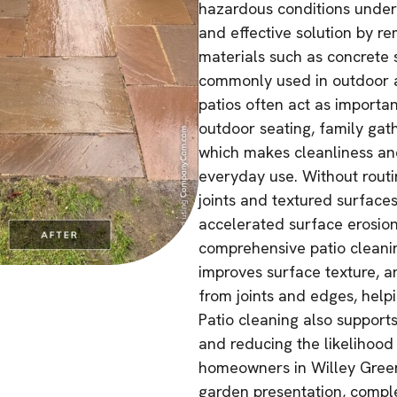
hazardous conditions underf
and effective solution by 
materials such as concrete 
commonly used in outdoor ar
patios often act as importa
outdoor seating, family gat
which makes cleanliness and
everyday use. Without routi
joints and textured surfaces,
accelerated surface erosion 
comprehensive patio cleaning
improves surface texture, a
from joints and edges, helpi
Patio cleaning also support
and reducing the likelihood
homeowners in Willey Green
garden presentation, compl