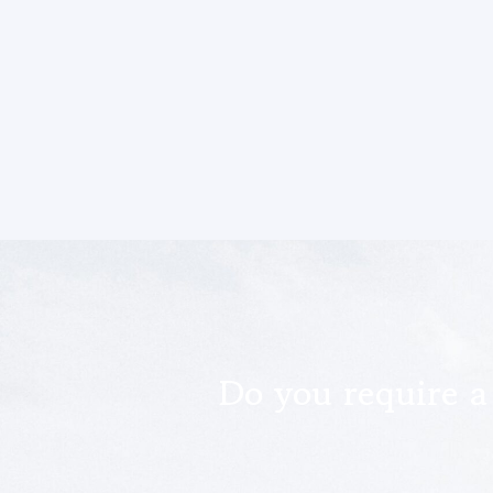
Do you require a