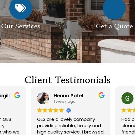
Our Services
Get a Quote
Client Testimonials
Henna Patel
G M
1 week ago
3 weeks ago
 are a lovely company
Had our roof and drivewa
viding reliable, timely and
cleaned. Both guys were
h quality service. I browsed
friendly and did a great j