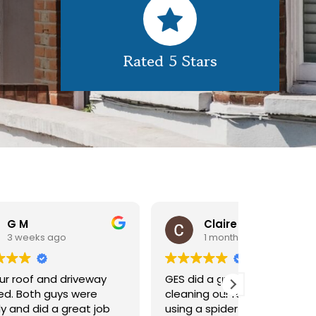
Rated 5 Stars
Claire Pomeroy
1 month ago
1 m
y
GES did a great job of
Very pleas
cleaning our rooflight window,
exterior c
ob
using a spider lift to get up
Would def