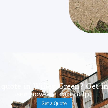
 quote in Willey Green? Get in
see how we can help.
Get a Quote