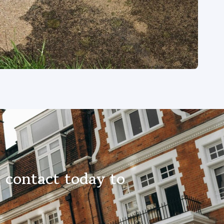
 contact today to