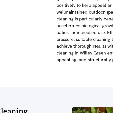
positively to kerb appeal a
wellmaintained outdoor spac
cleaning is particularly be
accelerates biological grow
patios for increased use. Ef
pressure, suitable cleaning
achieve thorough results wi
cleaning in Willey Green en
appealing, and structurally
leaning