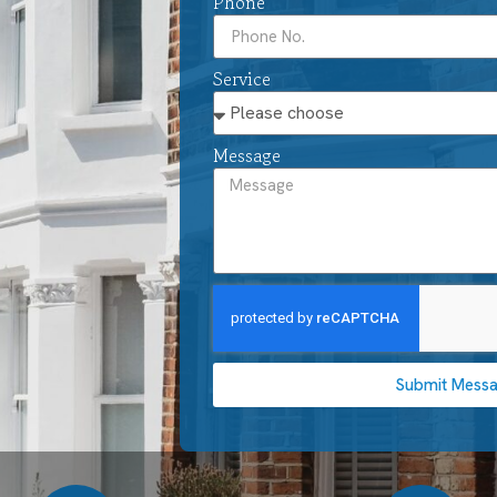
Phone
Service
Message
Submit Mess