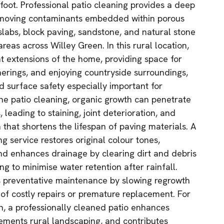
oot. Professional patio cleaning provides a deep
removing contaminants embedded within porous
slabs, block paving, sandstone, and natural stone
eas across Willey Green. In this rural location,
nt extensions of the home, providing space for
herings, and enjoying countryside surroundings,
 surface safety especially important for
ne patio cleaning, organic growth can penetrate
 leading to staining, joint deterioration, and
that shortens the lifespan of paving materials. A
 service restores original colour tones,
nd enhances drainage by clearing dirt and debris
ng to minimise water retention after rainfall.
s preventative maintenance by slowing regrowth
 of costly repairs or premature replacement. For
, a professionally cleaned patio enhances
ements rural landscaping, and contributes