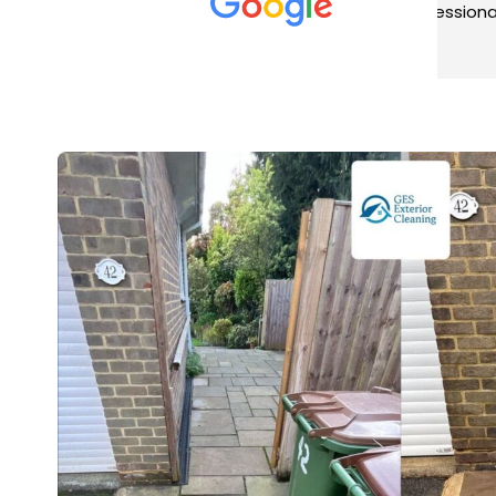
met was professional and
aro
friendly, and they carried out
tra
Read more
Rea
the work to an exceptionally
gut
high standard. Would not
guy
hesitate to recommend.
rig
ver
ret
in 
up 
in 
con
rec
and