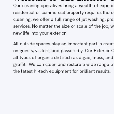
Our cleaning operatives bring a wealth of experie
residential or commercial property requires thor
cleaning, we offer a full range of jet washing, p
services. No matter the size or scale of the job,
new life into your exterior.
All outside spaces play an important part in creati
on guests, visitors, and passers-by. Our Exterior
all types of organic dirt such as algae, moss, and
graffiti. We can clean and restore a wide range 
the latest hi-tech equipment for brilliant results.