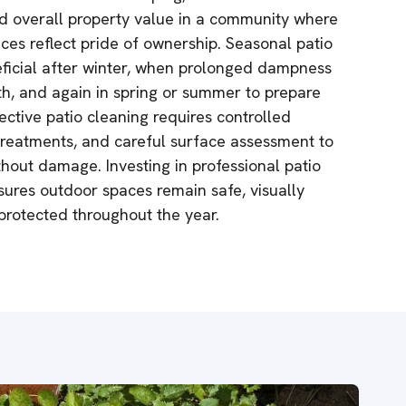
nd overall property value in a community where
es reflect pride of ownership. Seasonal patio
neficial after winter, when prolonged dampness
th, and again in spring or summer to prepare
fective patio cleaning requires controlled
 treatments, and careful surface assessment to
thout damage. Investing in professional patio
sures outdoor spaces remain safe, visually
 protected throughout the year.