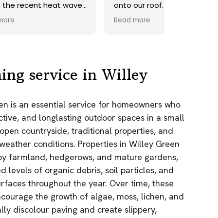
ave.
onto our roof. Highly
recommend.
Read more
ds,
 a
nd
y
ing service in Willey
the
een is an essential service for homeowners who
e
ctive, and longlasting outdoor spaces in a small
as.
open countryside, traditional properties, and
n!
 weather conditions. Properties in Willey Green
by farmland, hedgerows, and mature gardens,
d levels of organic debris, soil particles, and
urfaces throughout the year. Over time, these
courage the growth of algae, moss, lichen, and
lly discolour paving and create slippery,