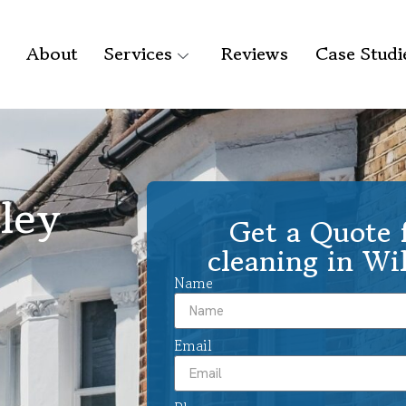
About
Services
Reviews
Case Studi
lley
Get a Quote f
cleaning in Wi
Name
Email